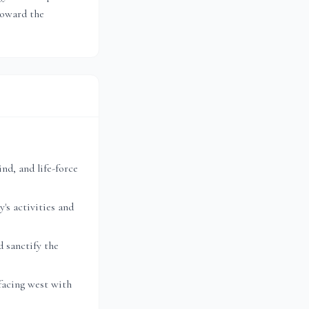
toward the
nd, and life-force
's activities and
 sanctify the
facing west with