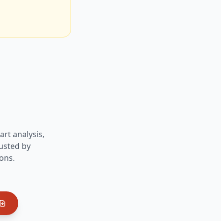
art analysis,
usted by
ons.