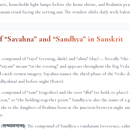
aarti, households light lamps before the home shrine, and Brahmin pr
nam ritual facing the setting sun. The window shifts daily with
Sale
 “Sayahna” and “Sandhya” in Sanskrit
compound of “sāya” (evening, dusk) and “ahna” (day) — literally “the
 “sāyam” means “in the evening” and appears throughout the Rig Veda 
 cattle-return imagery. Sayahna names the third phase of the Vedic d
dhyahna) and before night (Ratri).
compound of “sam” (together) and the root “dhā” (to hold, to place)
ction,” or “the holding-together point.” Sandhya is also the name of a
 she is the daughter of Brahma born at the junction between night an
t.
न्ध्यावन्दनम्):
The compound of Sandhya + vandanam (reverence, saluta