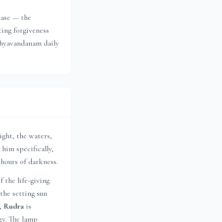
ease — the
ting forgiveness
ndhyavandanam daily
ight, the waters,
 him specifically,
 hours of darkness.
f the life-giving
the setting sun
s,
Rudra
is
gy. The lamp