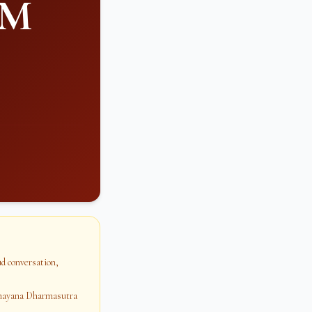
PM
oud conversation,
dhayana Dharmasutra