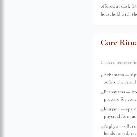
offered at dusk (D
household with the
Core Ritu
Classical sequence f
Achamana — sippi
1
.
before the ritual
Pranayama — brea
2
.
prepare for conc
Marjana — sprink
3
.
physical form as 
Arghya — offerin
4
.
hands raised, re