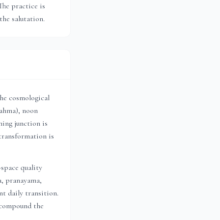
The practice is
the salutation.
the cosmological
rahma), noon
ing junction is
transformation is
-space quality
a, pranayama,
t daily transition.
h compound the