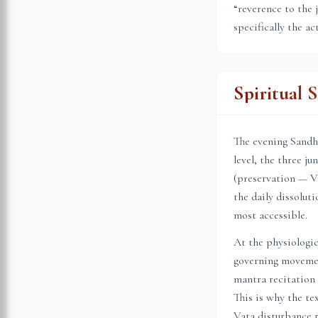
“reverence to the 
specifically the ac
Spiritual 
The evening Sandhi
level, the three j
(preservation — Vi
the daily dissolu
most accessible.
At the physiologic
governing movemen
mantra recitation 
This is why the te
Vata disturbance r