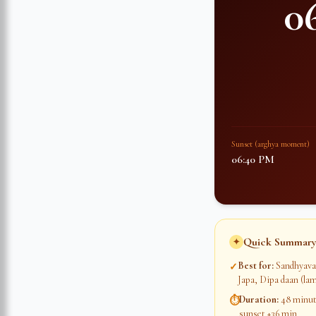
0
Sunset (arghya moment)
06:40 PM
Quick Summary
✦
Best for
:
Sandhyava
✓
Japa, Dipa daan (lam
Duration
:
48 minute
⏱
sunset +36 min