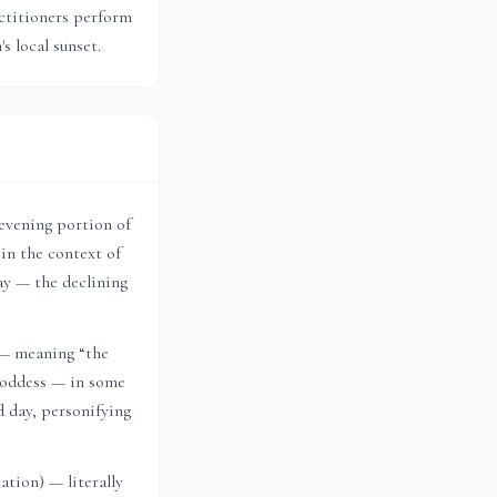
actitioners perform
m
's local sunset.
 evening portion of
in the context of
ay — the declining
 — meaning “the
 goddess — in some
d day, personifying
tion) — literally