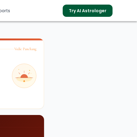
ports
Try AI Astrologer
Vedic Panchang
s