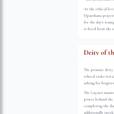
At the ethical lev
Upasthana prayers 
for the day's tran
is freed from the 
Deity of t
The primary deity
ethical order (rit
asking for forgive
The Gayatri mantr
power behind the s
completing the day
additionally invok