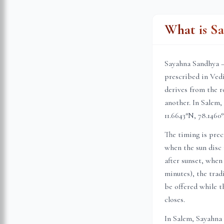
What is S
Sayahna Sandhya —
prescribed in Vedi
derives from the r
another. In
Salem
,
11.6643
°N,
78.1460
°
The timing is prec
when the sun disc 
after sunset, when
minutes), the trad
be offered while th
closes.
In
Salem
, Sayahna