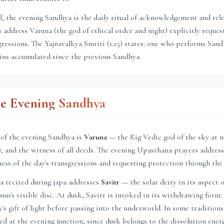
el, the evening Sandhya is the daily ritual of acknowledgement and rel
address Varuna (the god of ethical order and night) explicitly reques
sgressions. The Yajnavalkya Smriti (1.25) states: one who performs Sa
sins accumulated since the previous Sandhya.
he Evening Sandhya
 of the evening Sandhya is
Varuna
— the Rig Vedic god of the sky at n
a), and the witness of all deeds. The evening Upasthana prayers address
ness of the day's transgressions and requesting protection through the
a recited during japa addresses
Savitr
— the solar deity in its aspect o
un's visible disc. At dusk, Savitr is invoked in its withdrawing form: 
's gift of light before passing into the underworld. In some tradition
ed at the evening junction, since dusk belongs to the dissolution ener