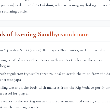
ipa daan) is dedicated to
Lakshmi
, who in evening mythology moves 
 returning cattle.
als of Evening Sandhyavandanam
rom Yajnavalkya Smriti (1.22–25), Baudhayana Dharmasutra, and Dharmasindhu:
ng purified water three times with mantra to cleanse the speech, mi
 begins
th regulation (typically three rounds) to settle the mind from the day
entrated japa
ling water on the body with mantras from the Rig Veda to purify and
a vessel for prayer
g water to the setting sun at the precise moment of sunset, standing 
citing the evening Gayatri