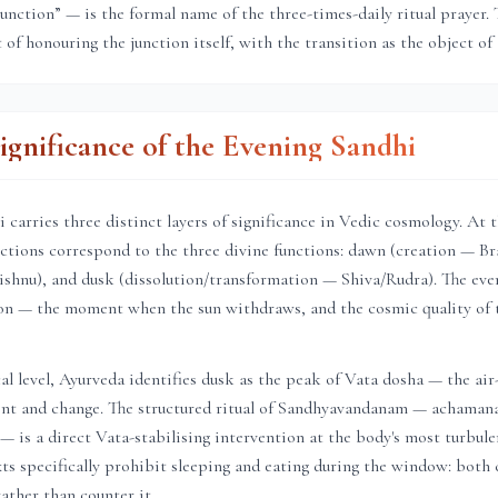
junction” — is the formal name of the three-times-daily ritual prayer. 
t of honouring the junction itself, with the transition as the object of 
Significance of the Evening Sandhi
 carries three distinct layers of significance in Vedic cosmology. At 
unctions correspond to the three divine functions: dawn (creation — B
shnu), and dusk (dissolution/transformation — Shiva/Rudra). The even
tion — the moment when the sun withdraws, and the cosmic quality of 
al level, Ayurveda identifies dusk as the peak of Vata dosha — the air
t and change. The structured ritual of Sandhyavandanam — achaman
— is a direct Vata-stabilising intervention at the body's most turbulen
xts specifically prohibit sleeping and eating during the window: bot
ather than counter it.