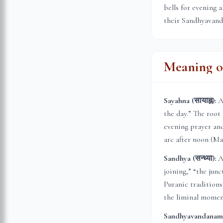
bells for evening 
their Sandhyavanda
Meaning of
Sayahna (सायाह्न):
A 
the day.” The root
evening prayer and
arc after noon (Ma
Sandhya (सन्ध्या):
A 
joining,” “the jun
Puranic traditions
the liminal momen
Sandhyavandanam (स