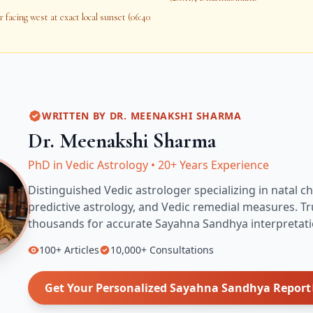
 facing west at exact local sunset (06:40
WRITTEN BY
DR. MEENAKSHI SHARMA
Dr. Meenakshi Sharma
PhD in Vedic Astrology
•
20+ Years Experience
Distinguished Vedic astrologer specializing in natal ch
predictive astrology, and Vedic remedial measures.
Tr
thousands for accurate
Sayahna Sandhya
interpretati
100+
Articles
10,000+
Consultations
Get Your Personalized
Sayahna Sandhya
Report