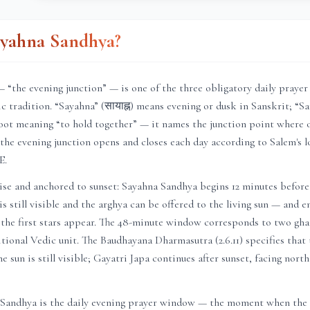
ayahna Sandhya?
 “the evening junction” — is one of the three obligatory daily praye
c tradition. “Sayahna” (सायाह्न) means evening or dusk in Sanskrit; “San
oot meaning “to hold together” — it names the junction point where 
 the evening junction opens and closes each day according to
Salem
's 
E.
ise and anchored to sunset: Sayahna Sandhya begins 12 minutes before
is still visible and the arghya can be offered to the living sun — and 
 the first stars appear. The 48-minute window corresponds to two ghat
itional Vedic unit. The Baudhayana Dharmasutra (2.6.11) specifies that
e sun is still visible; Gayatri Japa continues after sunset, facing nort
 Sandhya is the daily evening prayer window — the moment when the c