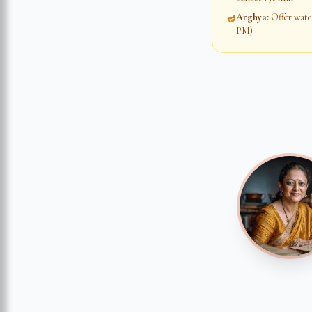
Arghya
:
Offer water
🪔
PM)