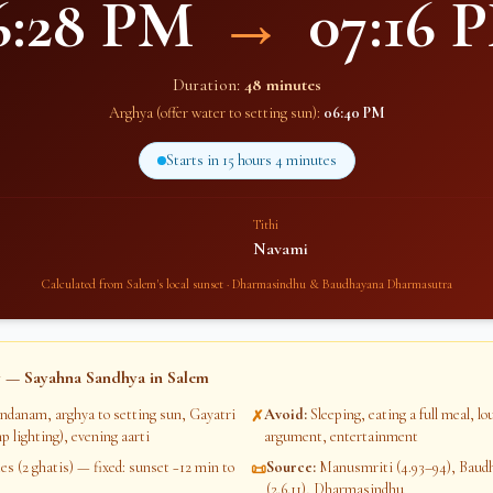
6:28 PM
→
07:16 
Duration:
48 minutes
Arghya (offer water to setting sun):
06:40 PM
Starts in
15 hours 4 minutes
Tithi
Navami
Calculated from
Salem
's local sunset · Dharmasindhu & Baudhayana Dharmasutra
 — Sayahna Sandhya in
Salem
ndanam, arghya to setting sun, Gayatri
Avoid
:
Sleeping, eating a full meal, l
✗
p lighting), evening aarti
argument, entertainment
s (2 ghatis) — fixed: sunset −12 min to
Source
:
Manusmriti (4.93–94), Bau
📜
(2.6.11), Dharmasindhu