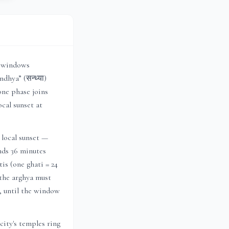
r windows
dhya” (सन्ध्या)
one phase joins
local sunset at
 local sunset —
ends 36 minutes
is (one ghati = 24
 the arghya must
h, until the window
ity's temples ring