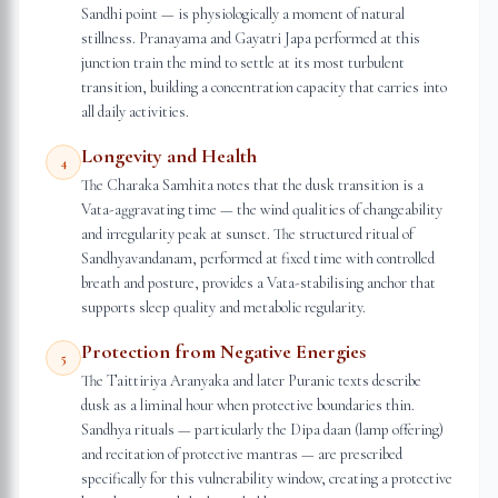
Sandhi point — is physiologically a moment of natural
stillness. Pranayama and Gayatri Japa performed at this
junction train the mind to settle at its most turbulent
transition, building a concentration capacity that carries into
all daily activities.
Longevity and Health
4
The Charaka Samhita notes that the dusk transition is a
Vata-aggravating time — the wind qualities of changeability
and irregularity peak at sunset. The structured ritual of
Sandhyavandanam, performed at fixed time with controlled
breath and posture, provides a Vata-stabilising anchor that
supports sleep quality and metabolic regularity.
Protection from Negative Energies
5
The Taittiriya Aranyaka and later Puranic texts describe
dusk as a liminal hour when protective boundaries thin.
Sandhya rituals — particularly the Dipa daan (lamp offering)
and recitation of protective mantras — are prescribed
specifically for this vulnerability window, creating a protective