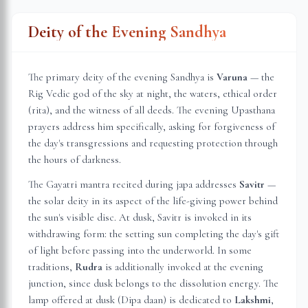
Deity of the Evening Sandhya
The primary deity of the evening Sandhya is
Varuna
— the
Rig Vedic god of the sky at night, the waters, ethical order
(rita), and the witness of all deeds. The evening Upasthana
prayers address him specifically, asking for forgiveness of
the day's transgressions and requesting protection through
the hours of darkness.
The Gayatri mantra recited during japa addresses
Savitr
—
the solar deity in its aspect of the life-giving power behind
the sun's visible disc. At dusk, Savitr is invoked in its
withdrawing form: the setting sun completing the day's gift
of light before passing into the underworld. In some
traditions,
Rudra
is additionally invoked at the evening
junction, since dusk belongs to the dissolution energy. The
lamp offered at dusk (Dipa daan) is dedicated to
Lakshmi
,