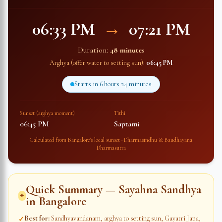
06:33 PM
→
07:21 PM
Duration:
48 minutes
Arghya (offer water to setting sun):
06:45 PM
Starts in
6 hours 24 minutes
Sunset (arghya moment)
Tithi
06:45 PM
Saptami
Calculated from
Bangalore
's local sunset · Dharmasindhu & Baudhayana
Dharmasutra
Quick Summary — Sayahna Sandhya
✦
in
Bangalore
Best for
:
Sandhyavandanam, arghya to setting sun, Gayatri Japa,
✓