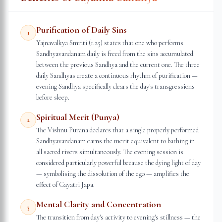
Purification of Daily Sins
1
Yajnavalkya Smriti (1.25) states that one who performs
Sandhyavandanam daily is freed from the sins accumulated
between the previous Sandhya and the current one. The three
daily Sandhyas create a continuous rhythm of purification —
evening Sandhya specifically clears the day's transgressions
before sleep.
Spiritual Merit (Punya)
2
The Vishnu Purana declares that a single properly performed
Sandhyavandanam earns the merit equivalent to bathing in
all sacred rivers simultaneously. The evening session is
considered particularly powerful because the dying light of day
— symbolising the dissolution of the ego — amplifies the
effect of Gayatri Japa.
Mental Clarity and Concentration
3
The transition from day's activity to evening's stillness — the