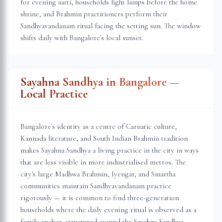
for evening aarti, households light lamps before the home
shrine, and Brahmin practitioners perform their
Sandhyavandanam ritual facing the setting sun. The window
shifts daily with
Bangalore
's local sunset.
Sayahna Sandhya in
Bangalore
—
Local Practice
Bangalore's identity as a centre of Carnatic culture,
Kannada literature, and South Indian Brahmin tradition
makes Sayahna Sandhya a living practice in the city in ways
that are less visible in more industrialised metros. The
city's large Madhwa Brahmin, Iyengar, and Smartha
communities maintain Sandhyavandanam practice
rigorously — it is common to find three-generation
households where the daily evening ritual is observed as a
family anchor, structured around the Sayahna Sandhya