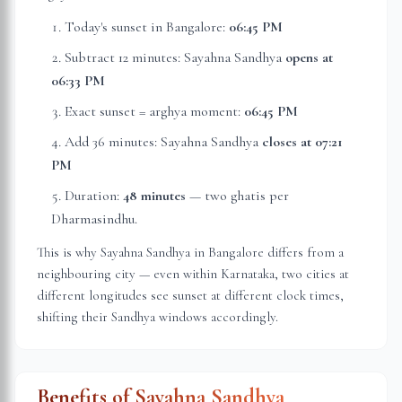
Today's sunset in
Bangalore
:
06:45 PM
Subtract 12 minutes: Sayahna Sandhya
opens at
06:33 PM
Exact sunset = arghya moment:
06:45 PM
Add 36 minutes: Sayahna Sandhya
closes at
07:21
PM
Duration:
48 minutes
— two ghatis per
Dharmasindhu.
This is why Sayahna Sandhya in
Bangalore
differs from a
neighbouring city — even within
Karnataka
, two cities at
different longitudes see sunset at different clock times,
shifting their Sandhya windows accordingly.
Benefits of Sayahna Sandhya