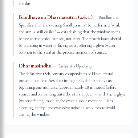
the day.
Baudhayana Dharmasutra (2.6.11)
—
Baudhayana
Specifies that the evening Sandhya must be performed "while
the sun is still visible" — establishing that the window opens
before astronomical sunset, not after. The practitioner should
be standing in water or facing west, offering arghya (water
oblation to the sun) at the precise moment of sunset.
Dharmasindhu
—
Kashinath Upadhyaya
The definitive 18th-century compendium of Hindu ritual
prescriptions codifies the timing of Sayahna Sandhya as
beginning one muhurta (approximately 48 minutes) before
sunset and continuing until the stars appear — with the arghya
(water offering) made at the exact sunset moment. Lists
sleeping, eating, and excessive noise as activities to avoid
during the window.