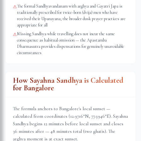
The formal Sandhyavandanam with arghya and Gayatri Japa is
⚠
traditionally prescribed for twice-born (dvija) men who have
received their Upanayana; the broader dusk prayer practices are
appropriate for all
Missing Sandhya while travelling does not incur the same
⚠
consequence as habitual omission — the Apastamba
Dharmasutra provides dispensations for genuinely unavoidable
circumstances
How Sayahna Sandhya is Calculated
for
Bangalore
The formula anchors to
Bangalore
's local sunset —
calculated from coordinates (
12.9716
°N,
77.5946
°E). Sayahna
Sandhya begins 12 minutes before local sunset and closes
36 minutes after — 48 minutes total (two ghatis). The
arghya moment is at exact sunset.