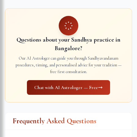
Questions about your Sandhya practice in
Bangalore
?
Our AI Astrologer can guide you through Sandhyavandanam
procedures, timing, and personalised advice for your tradition —
free first consultation.
Chat with AI Astrologer — Free
Frequently Asked Questions