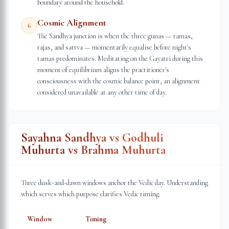
boundary around the household.
Cosmic Alignment
6
The Sandhya junction is when the three gunas — tamas,
rajas, and sattva — momentarily equalise before night's
tamas predominates. Meditating on the Gayatri during this
moment of equilibrium aligns the practitioner's
consciousness with the cosmic balance point, an alignment
considered unavailable at any other time of day.
Sayahna Sandhya vs Godhuli
Muhurta vs Brahma Muhurta
Three dusk-and-dawn windows anchor the Vedic day. Understanding
which serves which purpose clarifies Vedic timing.
Window
Timing