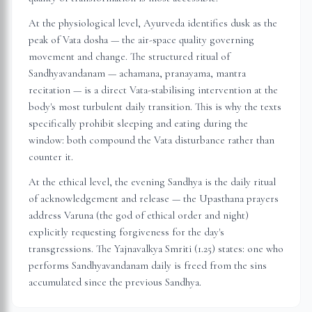
At the physiological level, Ayurveda identifies dusk as the
peak of Vata dosha — the air-space quality governing
movement and change. The structured ritual of
Sandhyavandanam — achamana, pranayama, mantra
recitation — is a direct Vata-stabilising intervention at the
body's most turbulent daily transition. This is why the texts
specifically prohibit sleeping and eating during the
window: both compound the Vata disturbance rather than
counter it.
At the ethical level, the evening Sandhya is the daily ritual
of acknowledgement and release — the Upasthana prayers
address Varuna (the god of ethical order and night)
explicitly requesting forgiveness for the day's
transgressions. The Yajnavalkya Smriti (1.25) states: one who
performs Sandhyavandanam daily is freed from the sins
accumulated since the previous Sandhya.