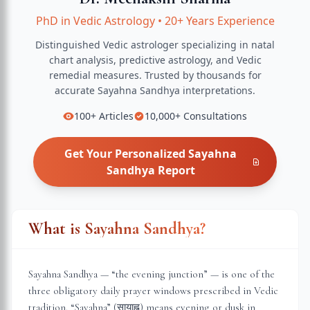
PhD in Vedic Astrology
•
20+ Years Experience
Distinguished Vedic astrologer specializing in natal
chart analysis, predictive astrology, and Vedic
remedial measures.
Trusted by thousands for
accurate
Sayahna Sandhya
interpretations.
100+
Articles
10,000+
Consultations
Get Your Personalized
Sayahna
Sandhya
Report
What is Sayahna Sandhya?
Sayahna Sandhya — “the evening junction” — is one of the
three obligatory daily prayer windows prescribed in Vedic
tradition. “Sayahna” (सायाह्न) means evening or dusk in