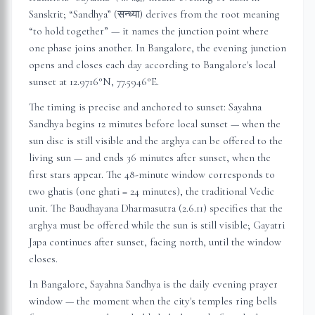
Sanskrit; “Sandhya” (सन्ध्या) derives from the root meaning
“to hold together” — it names the junction point where
one phase joins another. In
Bangalore
, the evening junction
opens and closes each day according to
Bangalore
's local
sunset at
12.9716
°N,
77.5946
°E.
The timing is precise and anchored to sunset: Sayahna
Sandhya begins 12 minutes before local sunset — when the
sun disc is still visible and the arghya can be offered to the
living sun — and ends 36 minutes after sunset, when the
first stars appear. The 48-minute window corresponds to
two ghatis (one ghati = 24 minutes), the traditional Vedic
unit. The Baudhayana Dharmasutra (2.6.11) specifies that the
arghya must be offered while the sun is still visible; Gayatri
Japa continues after sunset, facing north, until the window
closes.
In
Bangalore
, Sayahna Sandhya is the daily evening prayer
window — the moment when the city's temples ring bells