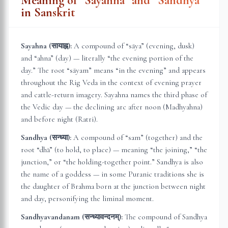
Meaning of “Sayahna” and “Sandhya”
in Sanskrit
Sayahna (सायाह्न):
A compound of “sāya” (evening, dusk)
and “ahna” (day) — literally “the evening portion of the
day.” The root “sāyam” means “in the evening” and appears
throughout the Rig Veda in the context of evening prayer
and cattle-return imagery. Sayahna names the third phase of
the Vedic day — the declining arc after noon (Madhyahna)
and before night (Ratri).
Sandhya (सन्ध्या):
A compound of “sam” (together) and the
root “dhā” (to hold, to place) — meaning “the joining,” “the
junction,” or “the holding-together point.” Sandhya is also
the name of a goddess — in some Puranic traditions she is
the daughter of Brahma born at the junction between night
and day, personifying the liminal moment.
Sandhyavandanam (सन्ध्यावन्दनम्):
The compound of Sandhya