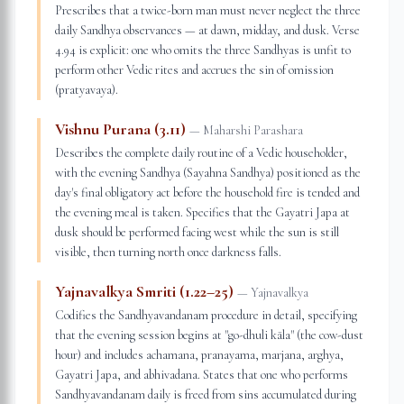
Prescribes that a twice-born man must never neglect the three
daily Sandhya observances — at dawn, midday, and dusk. Verse
4.94 is explicit: one who omits the three Sandhyas is unfit to
perform other Vedic rites and accrues the sin of omission
(pratyavaya).
Vishnu Purana (3.11)
—
Maharshi Parashara
Describes the complete daily routine of a Vedic householder,
with the evening Sandhya (Sayahna Sandhya) positioned as the
day's final obligatory act before the household fire is tended and
the evening meal is taken. Specifies that the Gayatri Japa at
dusk should be performed facing west while the sun is still
visible, then turning north once darkness falls.
Yajnavalkya Smriti (1.22–25)
—
Yajnavalkya
Codifies the Sandhyavandanam procedure in detail, specifying
that the evening session begins at "go-dhuli kāla" (the cow-dust
hour) and includes achamana, pranayama, marjana, arghya,
Gayatri Japa, and abhivadana. States that one who performs
Sandhyavandanam daily is freed from sins accumulated during