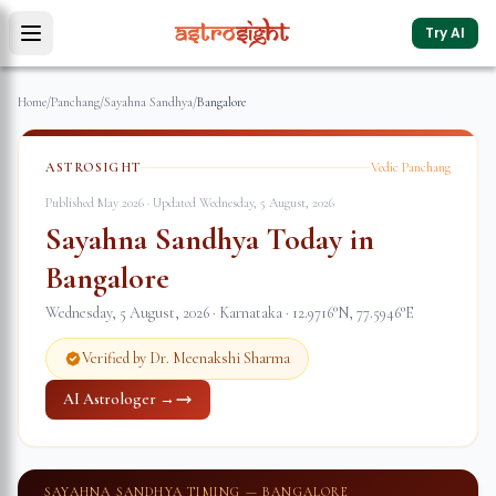
Try AI
Home
/
Panchang
/
Sayahna Sandhya
/
Bangalore
ASTROSIGHT
Vedic Panchang
Published May 2026 · Updated
Wednesday, 5 August, 2026
Sayahna Sandhya Today in
Bangalore
Wednesday, 5 August, 2026
·
Karnataka
·
12.9716
°N,
77.5946
°E
Verified by Dr. Meenakshi Sharma
AI Astrologer →
SAYAHNA SANDHYA TIMING —
BANGALORE