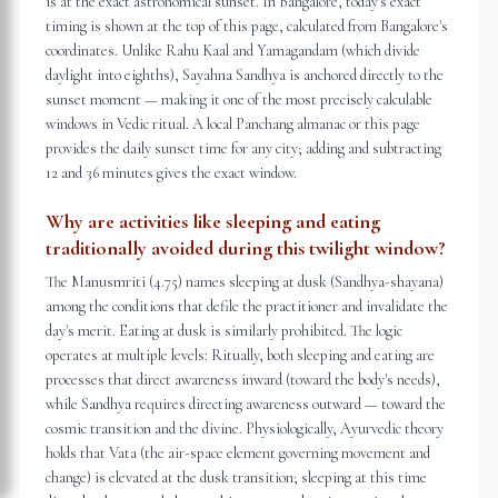
is at the exact astronomical sunset. In Bangalore, today's exact
timing is shown at the top of this page, calculated from Bangalore's
coordinates. Unlike Rahu Kaal and Yamagandam (which divide
daylight into eighths), Sayahna Sandhya is anchored directly to the
sunset moment — making it one of the most precisely calculable
windows in Vedic ritual. A local Panchang almanac or this page
provides the daily sunset time for any city; adding and subtracting
12 and 36 minutes gives the exact window.
Why are activities like sleeping and eating
traditionally avoided during this twilight window?
The Manusmriti (4.75) names sleeping at dusk (Sandhya-shayana)
among the conditions that defile the practitioner and invalidate the
day's merit. Eating at dusk is similarly prohibited. The logic
operates at multiple levels: Ritually, both sleeping and eating are
processes that direct awareness inward (toward the body's needs),
while Sandhya requires directing awareness outward — toward the
cosmic transition and the divine. Physiologically, Ayurvedic theory
holds that Vata (the air-space element governing movement and
change) is elevated at the dusk transition; sleeping at this time