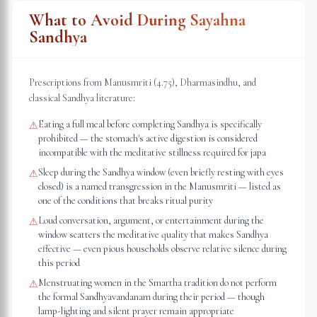
What to Avoid During Sayahna
Sandhya
Prescriptions from Manusmriti (4.75), Dharmasindhu, and
classical Sandhya literature:
Eating a full meal before completing Sandhya is specifically
⚠
prohibited — the stomach's active digestion is considered
incompatible with the meditative stillness required for japa
Sleep during the Sandhya window (even briefly resting with eyes
⚠
closed) is a named transgression in the Manusmriti — listed as
one of the conditions that breaks ritual purity
Loud conversation, argument, or entertainment during the
⚠
window scatters the meditative quality that makes Sandhya
effective — even pious households observe relative silence during
this period
Menstruating women in the Smartha tradition do not perform
⚠
the formal Sandhyavandanam during their period — though
lamp-lighting and silent prayer remain appropriate