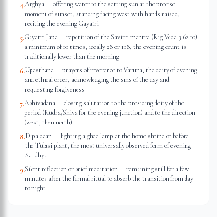
Arghya — offering water to the setting sun at the precise
4
.
moment of sunset, standing facing west with hands raised,
reciting the evening Gayatri
Gayatri Japa — repetition of the Savitri mantra (Rig Veda 3.62.10)
5
.
a minimum of 10 times, ideally 28 or 108; the evening count is
traditionally lower than the morning
Upasthana — prayers of reverence to Varuna, the deity of evening
6
.
and ethical order, acknowledging the sins of the day and
requesting forgiveness
Abhivadana — closing salutation to the presiding deity of the
7
.
period (Rudra/Shiva for the evening junction) and to the direction
(west, then north)
Dipa daan — lighting a ghee lamp at the home shrine or before
8
.
the Tulasi plant, the most universally observed form of evening
Sandhya
Silent reflection or brief meditation — remaining still for a few
9
.
minutes after the formal ritual to absorb the transition from day
to night