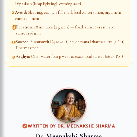
Dipa daan (lamp lighting), evening aarti
Avoid
:
Sleeping, eating a full meal, loud conversation, argument,
✗
entertainment
Duration
:
48 minutes (2 ghatis) — fixed: sunset −12 min to
⏱
sunset +36 min
Source
:
Manusmriti (4.93–94), Baudhayana Dharmasutra (2.6.11),
📜
Dharmasindhu
Arghya
:
Offer water facing west at exact local sunset (06:45 PM)
🪔
WRITTEN BY
DR. MEENAKSHI SHARMA
Dr. Meenakshi Sharma