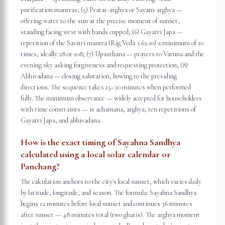
purification mantras; (5) Pratar-arghya or Sayam-arghya —
offering water to the sun at the precise moment of sunset,
standing facing west with hands cupped; (6) Gayatri Japa —
repetition of the Savitri mantra (Rig Veda 3.62.10) a minimum of 10
times, ideally 28 or 108; (7) Upasthana — prayers to Varuna and the
evening sky asking forgiveness and requesting protection; (8)
Abhivadana — closing salutation, bowing to the presiding
directions. The sequence takes 15–30 minutes when performed
fully. The minimum observance — widely accepted for householders
with time constraints — is achamana, arghya, ten repetitions of
Gayatri Japa, and abhivadana.
How is the exact timing of Sayahna Sandhya
calculated using a local solar calendar or
Panchang?
The calculation anchors to the city's local sunset, which varies daily
by latitude, longitude, and season. The formula: Sayahna Sandhya
begins 12 minutes before local sunset and continues 36 minutes
after sunset — 48 minutes total (two ghatis). The arghya moment