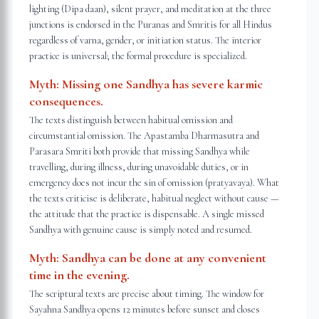
lighting (Dipa daan), silent prayer, and meditation at the three
junctions is endorsed in the Puranas and Smritis for all Hindus
regardless of varna, gender, or initiation status. The interior
practice is universal; the formal procedure is specialized.
Myth:
Missing one Sandhya has severe karmic
consequences.
The texts distinguish between habitual omission and
circumstantial omission. The Apastamba Dharmasutra and
Parasara Smriti both provide that missing Sandhya while
travelling, during illness, during unavoidable duties, or in
emergency does not incur the sin of omission (pratyavaya). What
the texts criticise is deliberate, habitual neglect without cause —
the attitude that the practice is dispensable. A single missed
Sandhya with genuine cause is simply noted and resumed.
Myth:
Sandhya can be done at any convenient
time in the evening.
The scriptural texts are precise about timing. The window for
Sayahna Sandhya opens 12 minutes before sunset and closes