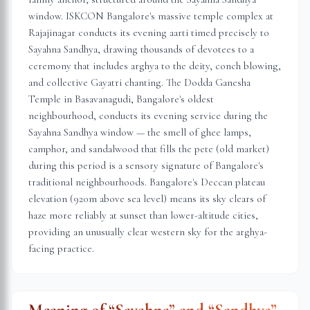
window. ISKCON Bangalore's massive temple complex at
Rajajinagar conducts its evening aarti timed precisely to
Sayahna Sandhya, drawing thousands of devotees to a
ceremony that includes arghya to the deity, conch blowing,
and collective Gayatri chanting. The Dodda Ganesha
Temple in Basavanagudi, Bangalore's oldest
neighbourhood, conducts its evening service during the
Sayahna Sandhya window — the smell of ghee lamps,
camphor, and sandalwood that fills the pete (old market)
during this period is a sensory signature of Bangalore's
traditional neighbourhoods. Bangalore's Deccan plateau
elevation (920m above sea level) means its sky clears of
haze more reliably at sunset than lower-altitude cities,
providing an unusually clear western sky for the arghya-
facing practice.