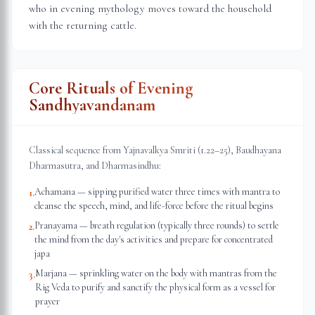
who in evening mythology moves toward the household
with the returning cattle.
Core Rituals of Evening
Sandhyavandanam
Classical sequence from Yajnavalkya Smriti (1.22–25), Baudhayana
Dharmasutra, and Dharmasindhu:
Achamana — sipping purified water three times with mantra to
1
.
cleanse the speech, mind, and life-force before the ritual begins
Pranayama — breath regulation (typically three rounds) to settle
2
.
the mind from the day's activities and prepare for concentrated
japa
Marjana — sprinkling water on the body with mantras from the
3
.
Rig Veda to purify and sanctify the physical form as a vessel for
prayer