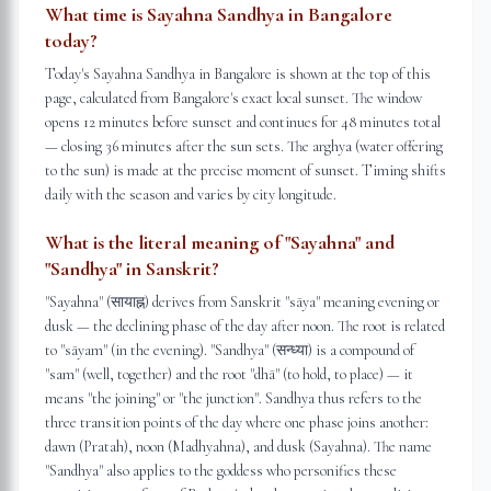
What time is Sayahna Sandhya in Bangalore
today?
Today's Sayahna Sandhya in Bangalore is shown at the top of this
page, calculated from Bangalore's exact local sunset. The window
opens 12 minutes before sunset and continues for 48 minutes total
— closing 36 minutes after the sun sets. The arghya (water offering
to the sun) is made at the precise moment of sunset. Timing shifts
daily with the season and varies by city longitude.
What is the literal meaning of "Sayahna" and
"Sandhya" in Sanskrit?
"Sayahna" (सायाह्न) derives from Sanskrit "sāya" meaning evening or
dusk — the declining phase of the day after noon. The root is related
to "sāyam" (in the evening). "Sandhya" (सन्ध्या) is a compound of
"sam" (well, together) and the root "dhā" (to hold, to place) — it
means "the joining" or "the junction". Sandhya thus refers to the
three transition points of the day where one phase joins another:
dawn (Pratah), noon (Madhyahna), and dusk (Sayahna). The name
"Sandhya" also applies to the goddess who personifies these