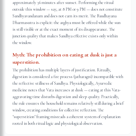
approximately 36 minutes after sunset. Performing the ritual
outside this window — say, at 8 PM or 9 PM — does not constitute
Sandhyavandanam and does not earn its merit. The Baudhayana
Dharmasutra is explicit: the arghya must be offered while the sun
is still visible or at the exact moment of its disappearance. The
junction quality that makes Sandhya effective exists only within
the window.
Myth:
The prohibition on eating at dusk is just a
superstition.
The prohibition has multiple layers of justification. Ritually,
digestion is considered a fire process (jatharagni) incompatible with
the reflective stillness of Sandhya. Physiologically, Ayurvedic
medicine notes that Vata increases at dusk — eating at this Vata-
aggravating time disturbs digestion and sleep quality. Practically,
the rule ensures the household remains relatively still during a brief
window, creating conditions for collective reflection. The
"superstition" framing misreads a coherent system of explanation
rooted in both ritual logic and physiological observation.