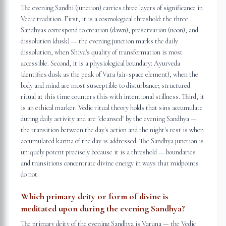
The evening Sandhi (junction) carries three layers of significance in
Vedic tradition. First, it is a cosmological threshold: the three
Sandhyas correspond to creation (dawn), preservation (noon), and
dissolution (dusk) — the evening junction marks the daily
dissolution, when Shiva's quality of transformation is most
accessible. Second, it is a physiological boundary: Ayurveda
identifies dusk as the peak of Vata (air-space element), when the
body and mind are most susceptible to disturbance; structured
ritual at this time counters this with intentional stillness. Third, it
is an ethical marker: Vedic ritual theory holds that sins accumulate
during daily activity and are "cleansed" by the evening Sandhya —
the transition between the day's action and the night's rest is when
accumulated karma of the day is addressed. The Sandhya junction is
uniquely potent precisely because it is a threshold — boundaries
and transitions concentrate divine energy in ways that midpoints
do not.
Which primary deity or form of divine is
meditated upon during the evening Sandhya?
The primary deity of the evening Sandhya is Varuna — the Vedic