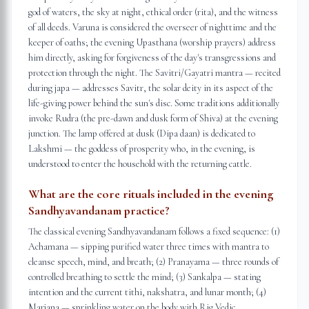
god of waters, the sky at night, ethical order (rita), and the witness
of all deeds. Varuna is considered the overseer of nighttime and the
keeper of oaths; the evening Upasthana (worship prayers) address
him directly, asking for forgiveness of the day's transgressions and
protection through the night. The Savitri/Gayatri mantra — recited
during japa — addresses Savitr, the solar deity in its aspect of the
life-giving power behind the sun's disc. Some traditions additionally
invoke Rudra (the pre-dawn and dusk form of Shiva) at the evening
junction. The lamp offered at dusk (Dipa daan) is dedicated to
Lakshmi — the goddess of prosperity who, in the evening, is
understood to enter the household with the returning cattle.
What are the core rituals included in the evening
Sandhyavandanam practice?
The classical evening Sandhyavandanam follows a fixed sequence: (1)
Achamana — sipping purified water three times with mantra to
cleanse speech, mind, and breath; (2) Pranayama — three rounds of
controlled breathing to settle the mind; (3) Sankalpa — stating
intention and the current tithi, nakshatra, and lunar month; (4)
Marjana — sprinkling water on the body with Rig Vedic