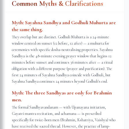
Common Myths & Clarifications
Myth:
Sayahna Sandhya and Godhuli Muhurta are
the same thing.
They overlap but are distinct. Godhuli Muhurta is a 24-minute
window centred on sunset (12 before, 12 after) — a muhurta for
ceremonies with specific dosha-neutralising properties. Sayahna
Sandhya is the 48-minute evening prayer window that begins 12
minutes before sunset and continues 36 minutes after — a ritual
obligation with a different purpose (prayer and purification). The
first 24 minutes of Sayahna Sandhya coincide with Godhuli, but
Sayahna Sandhya continues 24 minutes beyond Godhuli's end.
Myth:
The three Sandhyas are only for Brahmin
men.
The formal Sandhyavandanam — with Upanayana initiation,
Gayatri mantra recitation, and achamana — is prescribed
specifically for twice-born men (Brahmin, Kshatriya, Vaishya) who
have received the sacred thread. However, the practice of lamp-