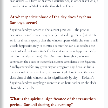
transitions — a form of Brahma's daughter or, in other traditions, a
manifestation of Shakti at the thresholds of time.
At what specific phase of the day does Sayahna
Sandhya occur?
Sayahna Sandhya occurs at the sunset junction — the precise
transition point between daytime (ahna) and nighttime (ratri). The
scriptural texts specify that the window opens while the sun is still
visible (approximately 12 minutes before the sun disc touches the
horizon) and continues until the first stars appear (approximately
36 minutes after sunset). The 48-minute (two ghati) window
centred on the exact astronomical sunset constitutes the Sayahna
Sandhya period for any given city on any given day. Because India
uses a single timezone (IST) across multiple longitudes, the exact
clock time of this window varies significantly by city — Kolkata's
Sayahna Sandhya may begin more than an hour earlier on the clock
than Ahmedabad's.
What is the spiritual significance of the transition
period (Sandhi) during the evening?