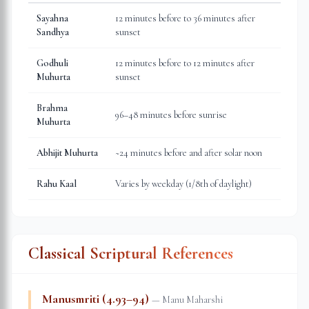
Sayahna
12 minutes before to 36 minutes after
Sandhya
sunset
Godhuli
12 minutes before to 12 minutes after
Muhurta
sunset
Brahma
96–48 minutes before sunrise
Muhurta
Abhijit Muhurta
~24 minutes before and after solar noon
Rahu Kaal
Varies by weekday (1/8th of daylight)
Classical Scriptural References
Manusmriti (4.93–94)
—
Manu Maharshi