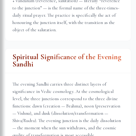
+ vandanam (reverence, salutation) — literally “reverence
to the junction” — is the formal name of the three-times-
daily ritual prayer. The practice is specifically the act of
honouring the junction itself, with the transition as the
object of the salutation.
Spiritual Significance of the Evening
Sandhi
The evening Sandhi carries three distinct layers of
significance in Vedic cosmology. At the cosmological
level, the three junctions correspond to the three divine
functions: dawn (creation — Brahma), noon (preservation
— Vishnu), and dusk (dissolution/transformation —
Shiva/Rudra). The evening junction is the daily dissolution
— the moment when the sun withdraws, and the cosmic
quality of transformation is most accessible.