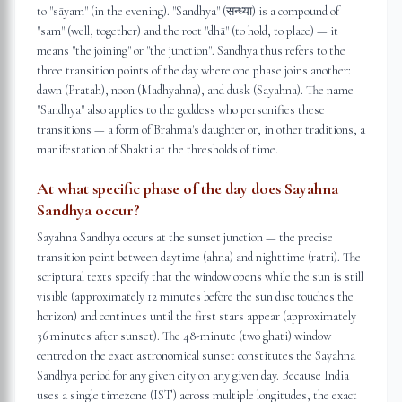
to "sāyam" (in the evening). "Sandhya" (सन्ध्या) is a compound of
"sam" (well, together) and the root "dhā" (to hold, to place) — it
means "the joining" or "the junction". Sandhya thus refers to the
three transition points of the day where one phase joins another:
dawn (Pratah), noon (Madhyahna), and dusk (Sayahna). The name
"Sandhya" also applies to the goddess who personifies these
transitions — a form of Brahma's daughter or, in other traditions, a
manifestation of Shakti at the thresholds of time.
At what specific phase of the day does Sayahna
Sandhya occur?
Sayahna Sandhya occurs at the sunset junction — the precise
transition point between daytime (ahna) and nighttime (ratri). The
scriptural texts specify that the window opens while the sun is still
visible (approximately 12 minutes before the sun disc touches the
horizon) and continues until the first stars appear (approximately
36 minutes after sunset). The 48-minute (two ghati) window
centred on the exact astronomical sunset constitutes the Sayahna
Sandhya period for any given city on any given day. Because India
uses a single timezone (IST) across multiple longitudes, the exact