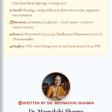
Dipa daan (lamp lighting), evening aarti
Avoid
:
Sleeping, eating a full meal, loud conversation, argument,
✗
entertainment
Duration
:
48 minutes (2 ghatis) — fixed: sunset −12 min to
⏱
sunset +36 min
Source
:
Manusmriti (4.93–94), Baudhayana Dharmasutra (2.6.11),
📜
Dharmasindhu
Arghya
:
Offer water facing west at exact local sunset (06:42 PM)
🪔
WRITTEN BY
DR. MEENAKSHI SHARMA
Dr. Meenakshi Sharma