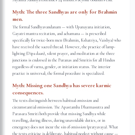
Myth:
The three Sandhyas are only for Brahmin
men.
The formal Sandhyavandanam — with Upanayana initiation,
Gayatri mantra recitation, and achamana — is prescribed
specifically for twice-born men (Brahmin, Kshatriya, Vaishya) who
have received the sacred thread. However, the practice of lamp-
lighting (Dipa daan), silent prayer, and meditation at the three
junctions is endorsed in the Puranas and Smritis for all Hindus
regardless of varna, gender, or initiation status. The interior
practice is universal; the formal procedure is specialized.
Myth:
Missing one Sandhya has severe karmic
consequences.
The texts distinguish between habitual omission and
circumstantial omission. The Apastamba Dharmasutra and
Parasara Smriti both provide that missing Sandhya while
travelling, during illness, during unavoidable duties, or in
emergency does not incur the sin of omission (pratyavaya). What
the texts criticise is deliberate, habitual neglect without cause —