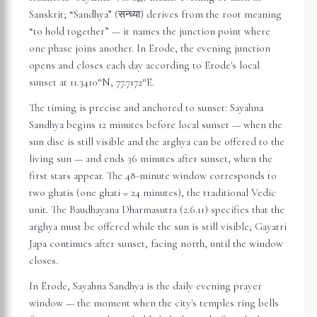
Sanskrit; “Sandhya” (सन्ध्या) derives from the root meaning
“to hold together” — it names the junction point where
one phase joins another. In
Erode
, the evening junction
opens and closes each day according to
Erode
's local
sunset at
11.3410
°N,
77.7172
°E.
The timing is precise and anchored to sunset: Sayahna
Sandhya begins 12 minutes before local sunset — when the
sun disc is still visible and the arghya can be offered to the
living sun — and ends 36 minutes after sunset, when the
first stars appear. The 48-minute window corresponds to
two ghatis (one ghati = 24 minutes), the traditional Vedic
unit. The Baudhayana Dharmasutra (2.6.11) specifies that the
arghya must be offered while the sun is still visible; Gayatri
Japa continues after sunset, facing north, until the window
closes.
In
Erode
, Sayahna Sandhya is the daily evening prayer
window — the moment when the city's temples ring bells