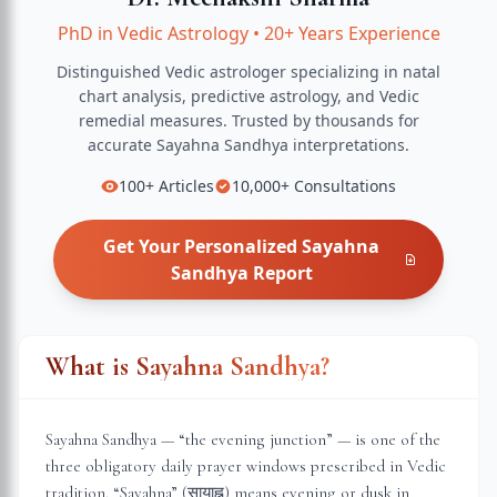
PhD in Vedic Astrology
•
20+ Years Experience
Distinguished Vedic astrologer specializing in natal
chart analysis, predictive astrology, and Vedic
remedial measures.
Trusted by thousands for
accurate
Sayahna Sandhya
interpretations.
100+
Articles
10,000+
Consultations
Get Your Personalized
Sayahna
Sandhya
Report
What is Sayahna Sandhya?
Sayahna Sandhya — “the evening junction” — is one of the
three obligatory daily prayer windows prescribed in Vedic
tradition. “Sayahna” (सायाह्न) means evening or dusk in