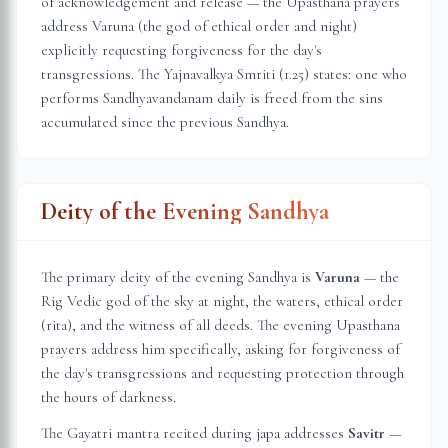
of acknowledgement and release — the Upasthana prayers
address Varuna (the god of ethical order and night)
explicitly requesting forgiveness for the day's
transgressions. The Yajnavalkya Smriti (1.25) states: one who
performs Sandhyavandanam daily is freed from the sins
accumulated since the previous Sandhya.
Deity of the Evening Sandhya
The primary deity of the evening Sandhya is
Varuna
— the
Rig Vedic god of the sky at night, the waters, ethical order
(rita), and the witness of all deeds. The evening Upasthana
prayers address him specifically, asking for forgiveness of
the day's transgressions and requesting protection through
the hours of darkness.
The Gayatri mantra recited during japa addresses
Savitr
—