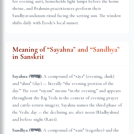
for evening aarti, households light lamps before the home
shrine, and Brahmin practitioners perform their
Sandhyavandanam ritual facing the setting sun. The window
shifts daily with
Erode
's local sunset.
Meaning of “Sayahna” and “Sandhya”
in Sanskrit
Sayahna (सायाह्न):
A compound of “sāya” (evening, dusk)
and “ahna” (day) — literally “the evening portion of the
day.” The root “sāyam” means “in the evening” and appears
throughout the Rig Veda in the context of evening prayer
and cattle-return imagery. Sayahna names the third phase of
the Vedic day — the declining arc after noon (Madhyahna)
and before night (Ratri).
Sandhya (सन्ध्या):
A compound of “sam” (together) and the