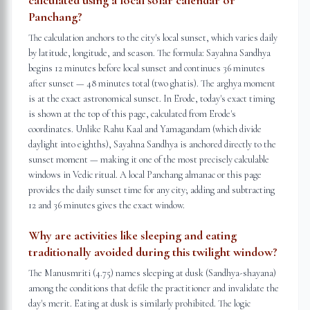
calculated using a local solar calendar or
Panchang?
The calculation anchors to the city's local sunset, which varies daily
by latitude, longitude, and season. The formula: Sayahna Sandhya
begins 12 minutes before local sunset and continues 36 minutes
after sunset — 48 minutes total (two ghatis). The arghya moment
is at the exact astronomical sunset. In Erode, today's exact timing
is shown at the top of this page, calculated from Erode's
coordinates. Unlike Rahu Kaal and Yamagandam (which divide
daylight into eighths), Sayahna Sandhya is anchored directly to the
sunset moment — making it one of the most precisely calculable
windows in Vedic ritual. A local Panchang almanac or this page
provides the daily sunset time for any city; adding and subtracting
12 and 36 minutes gives the exact window.
Why are activities like sleeping and eating
traditionally avoided during this twilight window?
The Manusmriti (4.75) names sleeping at dusk (Sandhya-shayana)
among the conditions that defile the practitioner and invalidate the
day's merit. Eating at dusk is similarly prohibited. The logic