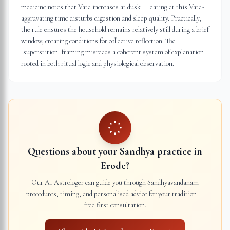
medicine notes that Vata increases at dusk — eating at this Vata-
aggravating time disturbs digestion and sleep quality. Practically,
the rule ensures the household remains relatively still during a brief
window, creating conditions for collective reflection. The
"superstition" framing misreads a coherent system of explanation
rooted in both ritual logic and physiological observation.
Questions about your Sandhya practice in
Erode
?
Our AI Astrologer can guide you through Sandhyavandanam
procedures, timing, and personalised advice for your tradition —
free first consultation.