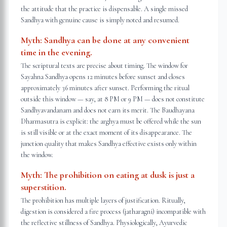
the attitude that the practice is dispensable. A single missed
Sandhya with genuine cause is simply noted and resumed.
Myth:
Sandhya can be done at any convenient
time in the evening.
The scriptural texts are precise about timing. The window for
Sayahna Sandhya opens 12 minutes before sunset and closes
approximately 36 minutes after sunset. Performing the ritual
outside this window — say, at 8 PM or 9 PM — does not constitute
Sandhyavandanam and does not earn its merit. The Baudhayana
Dharmasutra is explicit: the arghya must be offered while the sun
is still visible or at the exact moment of its disappearance. The
junction quality that makes Sandhya effective exists only within
the window.
Myth:
The prohibition on eating at dusk is just a
superstition.
The prohibition has multiple layers of justification. Ritually,
digestion is considered a fire process (jatharagni) incompatible with
the reflective stillness of Sandhya. Physiologically, Ayurvedic