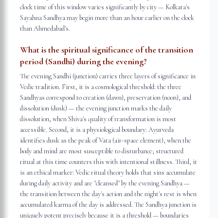
clock time of this window varies significantly by city — Kolkata's
Sayahna Sandhya may begin more than an hour earlier on the clock
than Ahmedabad's.
What is the spiritual significance of the transition
period (Sandhi) during the evening?
The evening Sandhi (junction) carries three layers of significance in
Vedic tradition. First, it is a cosmological threshold: the three
Sandhyas correspond to creation (dawn), preservation (noon), and
dissolution (dusk) — the evening junction marks the daily
dissolution, when Shiva's quality of transformation is most
accessible. Second, it is a physiological boundary: Ayurveda
identifies dusk as the peak of Vata (air-space element), when the
body and mind are most susceptible to disturbance; structured
ritual at this time counters this with intentional stillness. Third, it
is an ethical marker: Vedic ritual theory holds that sins accumulate
during daily activity and are "cleansed" by the evening Sandhya —
the transition between the day's action and the night's rest is when
accumulated karma of the day is addressed. The Sandhya junction is
uniquely potent precisely because it is a threshold — boundaries