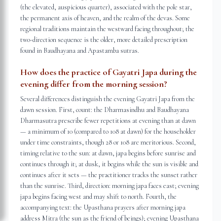
(the elevated, auspicious quarter), associated with the pole star,
the permanent axis of heaven, and the realm of the devas. Some
regional traditions maintain the westward facing throughout; the
two-direction sequence is the older, more detailed prescription
found in Baudhayana and Apastamba sutras.
How does the practice of Gayatri Japa during the
evening differ from the morning session?
Several differences distinguish the evening Gayatri Japa from the
dawn session. First, count: the Dharmasindhu and Baudhayana
Dharmasutra prescribe fewer repetitions at evening than at dawn
— a minimum of 10 (compared to 108 at dawn) for the householder
under time constraints, though 28 or 108 are meritorious. Second,
timing relative to the sun: at dawn, japa begins before sunrise and
continues through it; at dusk, it begins while the sun is visible and
continues after it sets — the practitioner tracks the sunset rather
than the sunrise. Third, direction: morning japa faces east; evening
japa begins facing west and may shift to north. Fourth, the
accompanying text: the Upasthana prayers after morning japa
address Mitra (the sun as the friend of beings); evening Upasthana