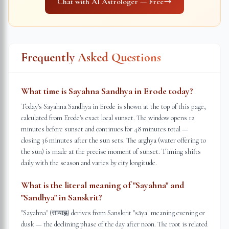
Chat with AI Astrologer — Free
Frequently Asked Questions
What time is Sayahna Sandhya in Erode today?
Today's Sayahna Sandhya in Erode is shown at the top of this page,
calculated from Erode's exact local sunset. The window opens 12
minutes before sunset and continues for 48 minutes total —
closing 36 minutes after the sun sets. The arghya (water offering to
the sun) is made at the precise moment of sunset. Timing shifts
daily with the season and varies by city longitude.
What is the literal meaning of "Sayahna" and
"Sandhya" in Sanskrit?
"Sayahna" (सायाह्न) derives from Sanskrit "sāya" meaning evening or
dusk — the declining phase of the day after noon. The root is related