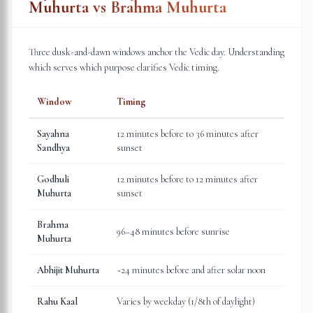
Muhurta vs Brahma Muhurta
Three dusk-and-dawn windows anchor the Vedic day. Understanding
which serves which purpose clarifies Vedic timing.
Window
Timing
Sayahna
12 minutes before to 36 minutes after
Sandhya
sunset
Godhuli
12 minutes before to 12 minutes after
Muhurta
sunset
Brahma
96–48 minutes before sunrise
Muhurta
Abhijit Muhurta
~24 minutes before and after solar noon
Rahu Kaal
Varies by weekday (1/8th of daylight)