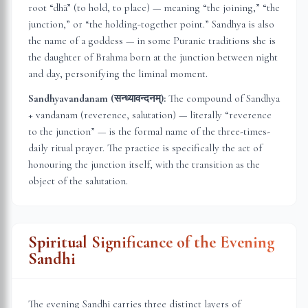
root “dhā” (to hold, to place) — meaning “the joining,” “the
junction,” or “the holding-together point.” Sandhya is also
the name of a goddess — in some Puranic traditions she is
the daughter of Brahma born at the junction between night
and day, personifying the liminal moment.
Sandhyavandanam (सन्ध्यावन्दनम्):
The compound of Sandhya
+ vandanam (reverence, salutation) — literally “reverence
to the junction” — is the formal name of the three-times-
daily ritual prayer. The practice is specifically the act of
honouring the junction itself, with the transition as the
object of the salutation.
Spiritual Significance of the Evening
Sandhi
The evening Sandhi carries three distinct layers of