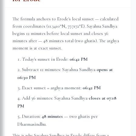
The formula anchors to
Erode
's local sunset — calculated
from coordinates (
11.3410
°N,
77.7172
°E). Sayahna Sandhya
begins 12 minutes before local sunset and closes 36
minutes after — 48 minutes total (two ghatis). The arghya
moment is at exact sunset.
Today's sunset in
Erode
:
06:42 PM
Subtract 12 minutes: Sayahna Sandhya
opens at
06:30 PM
Exact sunset = arghya moment:
06:42 PM
Add 36 minutes: Sayahna Sandhya
closes at
07:18
PM
Duration:
48 minutes
— two ghatis per
Dharmasindhu.
This is why Sayahna Sandhya in
Erode
differs from a