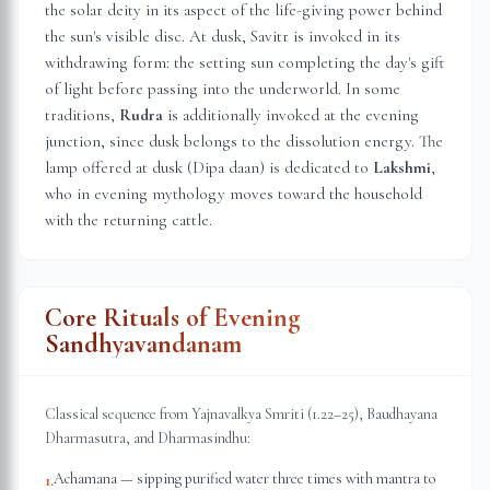
the solar deity in its aspect of the life-giving power behind
the sun's visible disc. At dusk, Savitr is invoked in its
withdrawing form: the setting sun completing the day's gift
of light before passing into the underworld. In some
traditions,
Rudra
is additionally invoked at the evening
junction, since dusk belongs to the dissolution energy. The
lamp offered at dusk (Dipa daan) is dedicated to
Lakshmi
,
who in evening mythology moves toward the household
with the returning cattle.
Core Rituals of Evening
Sandhyavandanam
Classical sequence from Yajnavalkya Smriti (1.22–25), Baudhayana
Dharmasutra, and Dharmasindhu:
Achamana — sipping purified water three times with mantra to
1
.