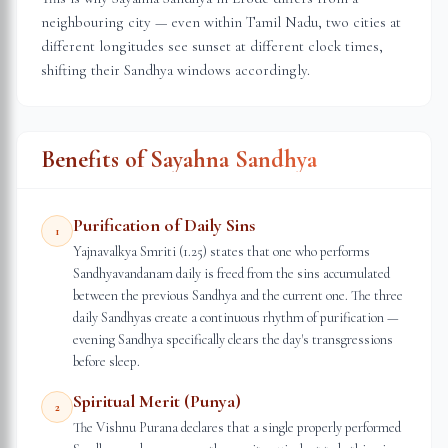
neighbouring city — even within
Tamil Nadu
, two cities at
different longitudes see sunset at different clock times,
shifting their Sandhya windows accordingly.
Benefits of Sayahna Sandhya
Purification of Daily Sins
1
Yajnavalkya Smriti (1.25) states that one who performs
Sandhyavandanam daily is freed from the sins accumulated
between the previous Sandhya and the current one. The three
daily Sandhyas create a continuous rhythm of purification —
evening Sandhya specifically clears the day's transgressions
before sleep.
Spiritual Merit (Punya)
2
The Vishnu Purana declares that a single properly performed