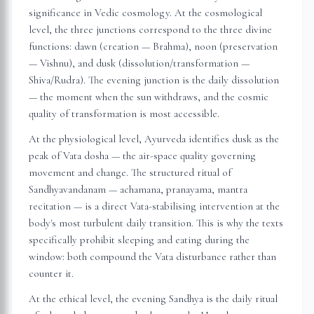
significance in Vedic cosmology. At the cosmological
level, the three junctions correspond to the three divine
functions: dawn (creation — Brahma), noon (preservation
— Vishnu), and dusk (dissolution/transformation —
Shiva/Rudra). The evening junction is the daily dissolution
— the moment when the sun withdraws, and the cosmic
quality of transformation is most accessible.
At the physiological level, Ayurveda identifies dusk as the
peak of Vata dosha — the air-space quality governing
movement and change. The structured ritual of
Sandhyavandanam — achamana, pranayama, mantra
recitation — is a direct Vata-stabilising intervention at the
body's most turbulent daily transition. This is why the texts
specifically prohibit sleeping and eating during the
window: both compound the Vata disturbance rather than
counter it.
At the ethical level, the evening Sandhya is the daily ritual