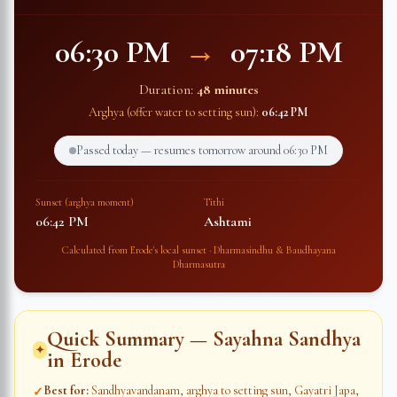
06:30 PM
→
07:18 PM
Duration:
48 minutes
Arghya (offer water to setting sun):
06:42 PM
Passed today — resumes tomorrow around
06:30 PM
Sunset (arghya moment)
Tithi
06:42 PM
Ashtami
Calculated from
Erode
's local sunset · Dharmasindhu & Baudhayana
Dharmasutra
Quick Summary — Sayahna Sandhya
✦
in
Erode
Best for
:
Sandhyavandanam, arghya to setting sun, Gayatri Japa,
✓