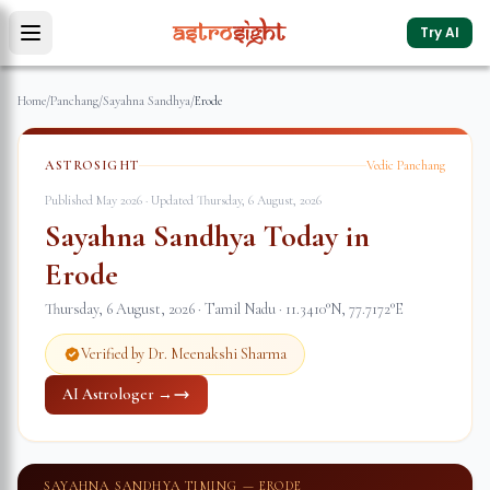
Try AI
Home
/
Panchang
/
Sayahna Sandhya
/
Erode
ASTROSIGHT
Vedic Panchang
Published May 2026 · Updated
Thursday, 6 August, 2026
Sayahna Sandhya Today in
Erode
Thursday, 6 August, 2026
·
Tamil Nadu
·
11.3410
°N,
77.7172
°E
Verified by Dr. Meenakshi Sharma
AI Astrologer →
SAYAHNA SANDHYA TIMING —
ERODE