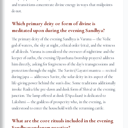
and transitions concentrate divine energy in ways that midpoints
do not.
Which primary deity or form of divine is
meditated upon during the evening Sandhya?
The primary deity of the evening Sandhya is Varuna — the Vedic
god of waters, the sky at night, ethical order (rita), and the witness
of all deeds. Varuna is considered the overseer of nighttime and the
keeper of oaths; the evening Upasthana (worship prayers) address
him directly, asking for forgiveness of the day's transgressions and
protection through the night. The Savitri/Gayatri mantra — recited
during japa — addresses Savitr, the solar deity in its aspect of the
life-giving power behind the sun's disc. Some traditions additionally
invoke Rudra (the pre-dawn and dusk form of Shiva) at the evening
junction. The lamp offered at dusk (Dipa daan) is dedicated to
Lakshmi — the goddess of prosperity who, in the evening, is
understood to enter the household with the returning cattle.
What are the core rituals included in the evening
Sandhyavandanam practice?