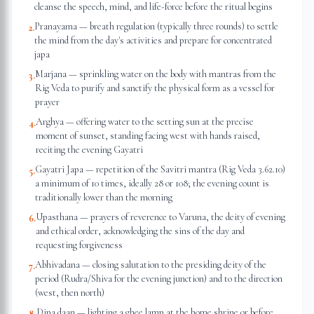
cleanse the speech, mind, and life-force before the ritual begins
Pranayama — breath regulation (typically three rounds) to settle
2
.
the mind from the day's activities and prepare for concentrated
japa
Marjana — sprinkling water on the body with mantras from the
3
.
Rig Veda to purify and sanctify the physical form as a vessel for
prayer
Arghya — offering water to the setting sun at the precise
4
.
moment of sunset, standing facing west with hands raised,
reciting the evening Gayatri
Gayatri Japa — repetition of the Savitri mantra (Rig Veda 3.62.10)
5
.
a minimum of 10 times, ideally 28 or 108; the evening count is
traditionally lower than the morning
Upasthana — prayers of reverence to Varuna, the deity of evening
6
.
and ethical order, acknowledging the sins of the day and
requesting forgiveness
Abhivadana — closing salutation to the presiding deity of the
7
.
period (Rudra/Shiva for the evening junction) and to the direction
(west, then north)
Dipa daan — lighting a ghee lamp at the home shrine or before
8
.