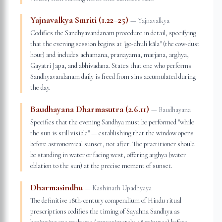
Yajnavalkya Smriti (1.22–25)
—
Yajnavalkya
Codifies the Sandhyavandanam procedure in detail, specifying
that the evening session begins at "go-dhuli kāla" (the cow-dust
hour) and includes achamana, pranayama, marjana, arghya,
Gayatri Japa, and abhivadana. States that one who performs
Sandhyavandanam daily is freed from sins accumulated during
the day.
Baudhayana Dharmasutra (2.6.11)
—
Baudhayana
Specifies that the evening Sandhya must be performed "while
the sun is still visible" — establishing that the window opens
before astronomical sunset, not after. The practitioner should
be standing in water or facing west, offering arghya (water
oblation to the sun) at the precise moment of sunset.
Dharmasindhu
—
Kashinath Upadhyaya
The definitive 18th-century compendium of Hindu ritual
prescriptions codifies the timing of Sayahna Sandhya as