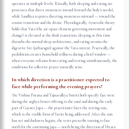
operates at multiple levels: Ritually, both sleeping and eating are
processes that direct awareness inward (toward the body's needs),
while Sandhya requires directing awareness outward — toward the
cosmic transition and the divine. Physiologically, Ayurvedic theory
holds that Vata (the air-space element governing movement and
change) is elevated at the dusk transition; sleeping at this time
disturbs the normal sleep architecture, and eating strains the
digestive fire (jatharagni) against the Vata current. Practically, the
prohibition creates household stillness during a brief window —
when everyone refrains from eating and resting simultaneously, the
conditions for collective prayer naturally arise.
In which direction is a practitioner expected to
face while performing the evening prayers?
The Vishnu Purana and Yajnavalkya Smriti both specify: face west
during the arghya (water offering to the sun) and during the early
part of Gayatri Japa — the practitioner faces the setting sun,
which is the visible form of Savitr being addressed. After the sun
has set and darkness begins, the texts prescribe turning to face
north for the continuing japa — north being the direction of Uttara