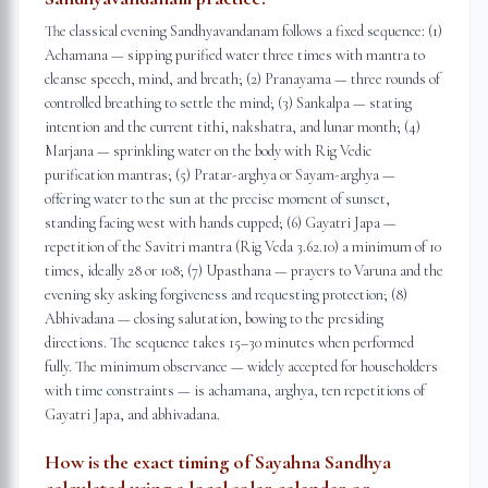
The classical evening Sandhyavandanam follows a fixed sequence: (1)
Achamana — sipping purified water three times with mantra to
cleanse speech, mind, and breath; (2) Pranayama — three rounds of
controlled breathing to settle the mind; (3) Sankalpa — stating
intention and the current tithi, nakshatra, and lunar month; (4)
Marjana — sprinkling water on the body with Rig Vedic
purification mantras; (5) Pratar-arghya or Sayam-arghya —
offering water to the sun at the precise moment of sunset,
standing facing west with hands cupped; (6) Gayatri Japa —
repetition of the Savitri mantra (Rig Veda 3.62.10) a minimum of 10
times, ideally 28 or 108; (7) Upasthana — prayers to Varuna and the
evening sky asking forgiveness and requesting protection; (8)
Abhivadana — closing salutation, bowing to the presiding
directions. The sequence takes 15–30 minutes when performed
fully. The minimum observance — widely accepted for householders
with time constraints — is achamana, arghya, ten repetitions of
Gayatri Japa, and abhivadana.
How is the exact timing of Sayahna Sandhya