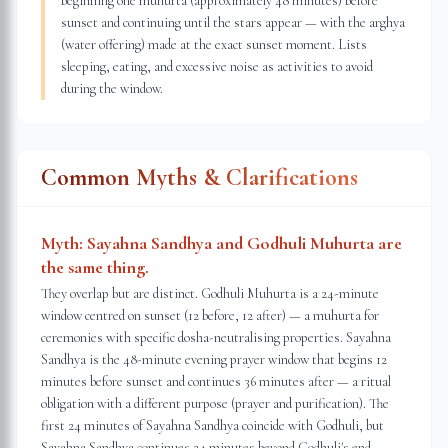
beginning one muhurta (approximately 48 minutes) before
sunset and continuing until the stars appear — with the arghya
(water offering) made at the exact sunset moment. Lists
sleeping, eating, and excessive noise as activities to avoid
during the window.
Common Myths & Clarifications
Myth:
Sayahna Sandhya and Godhuli Muhurta are
the same thing.
They overlap but are distinct. Godhuli Muhurta is a 24-minute
window centred on sunset (12 before, 12 after) — a muhurta for
ceremonies with specific dosha-neutralising properties. Sayahna
Sandhya is the 48-minute evening prayer window that begins 12
minutes before sunset and continues 36 minutes after — a ritual
obligation with a different purpose (prayer and purification). The
first 24 minutes of Sayahna Sandhya coincide with Godhuli, but
Sayahna Sandhya continues 24 minutes beyond Godhuli's end.