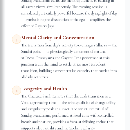
Sandhyavandanam earns the merit equivalent to bathing in
all sacred rivers simultaneously. The evening session is
considered particularly powerful because the dying light of day
— symbolising the dissolution of the ego — amplifies the
effect of Gayatri Japa.
Mental Clarity and Concentration
3
The transition from day's activity to evening's stillness — the
Sandhi point — is physiologically a moment of natural
stillness. Pranayama and Gayatri Japa performed at this
junction train the mind to settle at its most turbulent
transition, building a concentration capacity that carries into
all daily activities.
Longevity and Health
4
The Charaka Samhita notes that the dusk transition is a
Vata-aggravating time — the wind qualities of changeability
and irregularity peak at sunset. The structured ritual of
Sandhyavandanam, performed at fixed time with controlled
breath and posture, provides a Vata-stabilising anchor that
supports sleep quality and metabolic regularity.