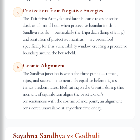
Protection from Negative Energies
5
The Taittiriya Aranyaka and later Puranic texts describe
dusk as a liminal hour when protective boundaries thin.
Sandhya rituals — particularly the Dipa daan (lamp offering)
and recitation of protective mantras — are prescribed
specifically for this vulnerability window, creating a protective
boundary around the household.
Cosmic Alignment
6
The Sandhya junction is when the three gunas — tamas,
rajas, and sattva — momentarily equalise before night's
tamas predominates. Meditating on the Gayatri during this
moment of equilibrium aligns the practitioner's
consciousness with the cosmic balance point, an alignment
considered unavailable at any other time of day.
Sayahna Sandhya vs Godhuli