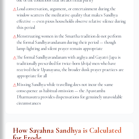
one of the conditions that breaks ritual purity
Loud conversation, argument, or entertainment during the
⚠
window scatters the meditative quality that makes Sandhya
effective — even pious households observe relative silence during
this period
Menstruating women in the Smartha tradition do not perform
⚠
the formal Sandhyavandanam during their period — though
lamp-lighting and silent prayer remain appropriate
The formal Sandhyavandanam with arghya and Gayatri Japa is
⚠
traditionally prescribed for twice-born (dvija) men who have
received their Upanayana; the broader dusk prayer practices are
appropriate for all
Missing Sandhya while travelling does not incur the same
⚠
consequence as habitual omission — the Apastamba
Dharmasutra provides dispensations for genuinely unavoidable
circumstances
How Sayahna Sandhya is Calculated
for
Erode