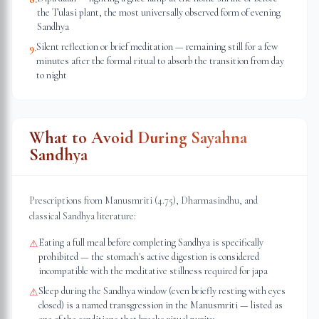
the Tulasi plant, the most universally observed form of evening
Sandhya
Silent reflection or brief meditation — remaining still for a few
9
.
minutes after the formal ritual to absorb the transition from day
to night
What to Avoid During Sayahna
Sandhya
Prescriptions from Manusmriti (4.75), Dharmasindhu, and
classical Sandhya literature:
Eating a full meal before completing Sandhya is specifically
⚠
prohibited — the stomach's active digestion is considered
incompatible with the meditative stillness required for japa
Sleep during the Sandhya window (even briefly resting with eyes
⚠
closed) is a named transgression in the Manusmriti — listed as