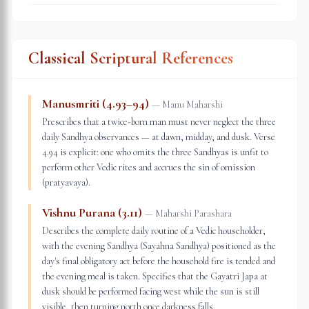
Classical Scriptural References
Manusmriti (4.93–94)
—
Manu Maharshi
Prescribes that a twice-born man must never neglect the three
daily Sandhya observances — at dawn, midday, and dusk. Verse
4.94 is explicit: one who omits the three Sandhyas is unfit to
perform other Vedic rites and accrues the sin of omission
(pratyavaya).
Vishnu Purana (3.11)
—
Maharshi Parashara
Describes the complete daily routine of a Vedic householder,
with the evening Sandhya (Sayahna Sandhya) positioned as the
day's final obligatory act before the household fire is tended and
the evening meal is taken. Specifies that the Gayatri Japa at
dusk should be performed facing west while the sun is still
visible, then turning north once darkness falls.