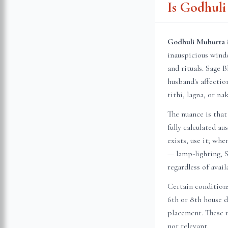
Is Godhul
Godhuli Muhurta i
inauspicious wind
and rituals. Sage B
husband's affecti
tithi, lagna, or n
The nuance is that
fully calculated a
exists, use it; wh
— lamp-lighting, S
regardless of avail
Certain conditions
6th or 8th house 
placement. These n
not relevant.