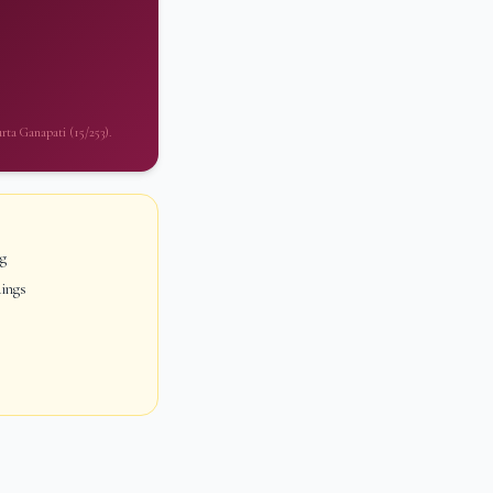
urta Ganapati (15/253).
ng
dings