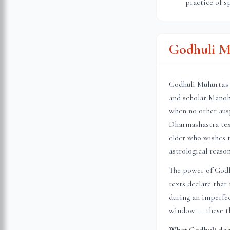
practice of s
Godhuli M
Godhuli Muhurta's 
and scholar Manoh
when no other ausp
Dharmashastra text
elder who wishes t
astrological reason
The power of Godhu
texts declare that
during an imperfec
window — these thr