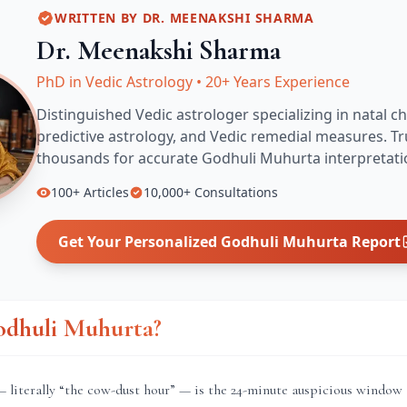
WRITTEN BY
DR. MEENAKSHI SHARMA
Dr. Meenakshi Sharma
PhD in Vedic Astrology
•
20+ Years Experience
Distinguished Vedic astrologer specializing in natal ch
predictive astrology, and Vedic remedial measures.
Tr
thousands for accurate
Godhuli Muhurta
interpretati
100+
Articles
10,000+
Consultations
Get Your Personalized
Godhuli Muhurta
Report
odhuli Muhurta?
literally “the cow-dust hour” — is the 24-minute auspicious window 