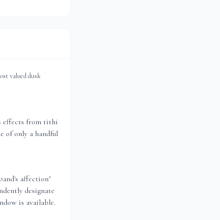
most valued dusk
effects from tithi
e of only a handful
band's affection"
ndently designate
ndow is available.