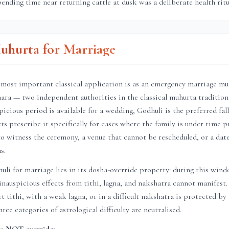
pending time near returning cattle at dusk was a deliberate health ritu
uhurta for Marriage
most important classical application is as an emergency marriage muh
ara — two independent authorities in the classical muhurta tradition
icious period is available for a wedding, Godhuli is the preferred fal
s prescribe it specifically for cases where the family is under time pr
o witness the ceremony, a venue that cannot be rescheduled, or a date
s.
li for marriage lies in its dosha-override property: during this win
 inauspicious effects from tithi, lagna, and nakshatra cannot manifest
t tithi, with a weak lagna, or in a difficult nakshatra is protected by
ee categories of astrological difficulty are neutralised.