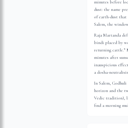
minutes before loc
dust: the name pre
of earth-dust that
Salem
, the window
Raja Martanda defi
bindi placed by wo
returning cattle.”
minutes after suns
inauspicious effec
a dosha-neutralis
In
Salem
, Godhuli
horizon and the tw
Vedic tradition), 
find a morning muh