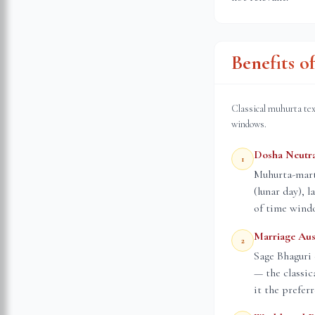
Benefits 
Classical muhurta tex
windows.
Dosha Neutra
1
Muhurta-marta
(lunar day), 
of time wind
Marriage Aus
2
Sage Bhaguri 
— the classic
it the prefer