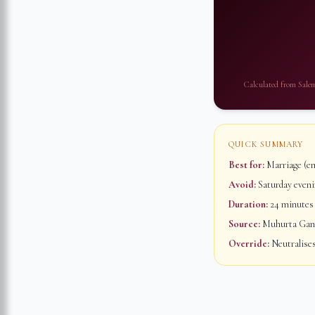
Calculated from
Sale
QUICK SUMMARY
Best for:
Marriage (em
Avoid:
Saturday evenin
Duration:
24 minutes
Source:
Muhurta Ganap
Override:
Neutralises