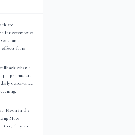
ich are
d for ceremonies
, sons, and
 effects from
 fallback when a
n a proper muhurta
r daily observance
 evening,
ess; Moon in the
sating Moon
ctice, they are