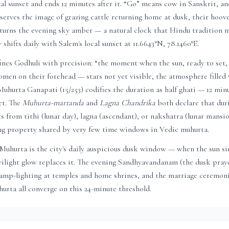
al sunset and ends 12 minutes after it. “Go” means cow in Sanskrit, a
serves the image of grazing cattle returning home at dusk, their hoove
 turns the evening sky amber — a natural clock that Hindu tradition m
 shifts daily with
Salem
's local sunset at
11.6643
°N,
78.1460
°E.
nes Godhuli with precision: “the moment when the sun, ready to set, 
men on their forehead — stars not yet visible, the atmosphere filled 
 Muhurta Ganapati (15/253) codifies the duration as half ghati — 12 min
et. The
Muhurta-martanda
and
Lagna Chandrika
both declare that dur
ts from tithi (lunar day), lagna (ascendant), or nakshatra (lunar mans
ing property shared by very few time windows in Vedic muhurta.
 Muhurta is the city's daily auspicious dusk window — when the sun 
ilight glow replaces it. The evening Sandhyavandanam (the dusk praye
lamp-lighting at temples and home shrines, and the marriage ceremoni
urta all converge on this 24-minute threshold.