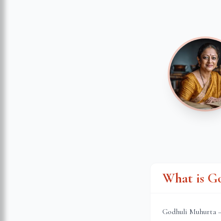
What is G
Godhuli Muhurta — 