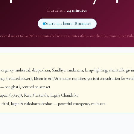
Duration:
24 minutes
Starts in
2 hours 18 minutes
m
's local sunset (
06:40 PM
): 12 minutes before to 12 minutes after — one ghati (24 minutes) per Muh
ergency muhurta), deepa daan, Sandhya vandanam, lamp-lighting, charitable givi
gs (reduced power); Moon in 6th/8th house requires jyotishi consultation for wed
— one ghati, centred on sunset
ati (15/253), Raja Martanda, Lagna Chandrika
 tithi, lagna & nakshatra doshas — powerful emergency muhurta