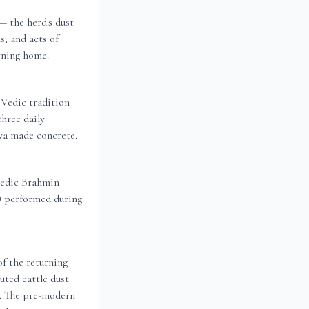
 the herd's dust
s, and acts of
rning home.
Vedic tradition
three daily
hya made concrete.
Vedic Brahmin
g) performed during
of the returning
uted cattle dust
g. The pre-modern