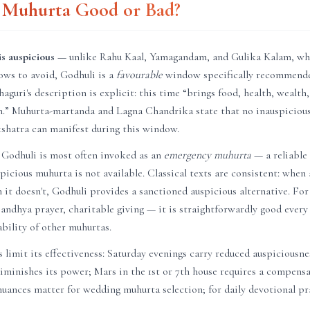
i Muhurta Good or Bad?
s auspicious
— unlike Rahu Kaal, Yamagandam, and Gulika Kalam, wh
ows to avoid, Godhuli is a
favourable
window specifically recommende
haguri's description is explicit: this time “brings food, health, wealth
on.” Muhurta-martanda and Lagna Chandrika state that no inauspicious
akshatra can manifest during this window.
 Godhuli is most often invoked as an
emergency muhurta
— a reliable
uspicious muhurta is not available. Classical texts are consistent: whe
en it doesn't, Godhuli provides a sanctioned auspicious alternative. Fo
andhya prayer, charitable giving — it is straightforwardly good every
ability of other muhurtas.
 limit its effectiveness: Saturday evenings carry reduced auspiciousn
diminishes its power; Mars in the 1st or 7th house requires a compen
uances matter for wedding muhurta selection; for daily devotional pra