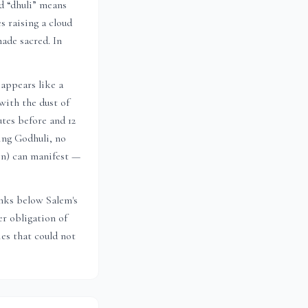
nd “dhuli” means
s raising a cloud
ade sacred. In
appears like a
with the dust of
utes before and 12
ing Godhuli, no
ion) can manifest —
sinks below
Salem
's
r obligation of
es that could not