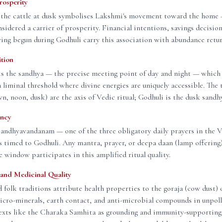
rosperity
 the cattle at dusk symbolises Lakshmi's movement toward the home —
nsidered a carrier of prosperity. Financial intentions, savings decision
ving begun during Godhuli carry this association with abundance retu
ition
s the sandhya — the precise meeting point of day and night — which 
 a liminal threshold where divine energies are uniquely accessible. The 
n, noon, dusk) are the axis of Vedic ritual; Godhuli is the dusk sand
ency
Sandhyavandanam — one of the three obligatory daily prayers in the 
s timed to Godhuli. Any mantra, prayer, or deepa daan (lamp offerin
e window participates in this amplified ritual quality.
and Medicinal Quality
 folk traditions attribute health properties to the goraja (cow dust) 
cro-minerals, earth contact, and anti-microbial compounds in unpoll
 texts like the Charaka Samhita as grounding and immunity-supportin