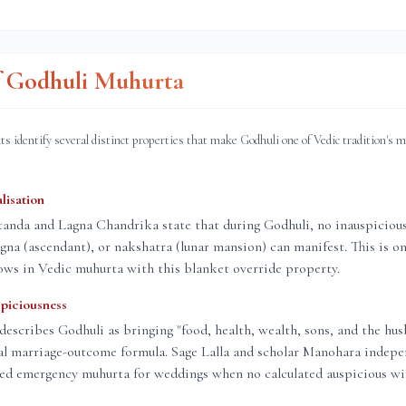
of Godhuli Muhurta
ts identify several distinct properties that make Godhuli one of Vedic tradition's 
lisation
nda and Lagna Chandrika state that during Godhuli, no inauspicious 
lagna (ascendant), or nakshatra (lunar mansion) can manifest. This is on
ows in Vedic muhurta with this blanket override property.
piciousness
describes Godhuli as bringing "food, health, wealth, sons, and the hus
al marriage-outcome formula. Sage Lalla and scholar Manohara indepe
red emergency muhurta for weddings when no calculated auspicious wi