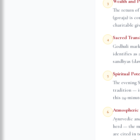
Wealth and P
3
The return of
(goraja) is co
charitable gi
Sacred Trans
4
Godhuli mark
identifies as
sandhyas (daw
Spiritual Pot
5
The evening 
tradition — i
this 24-minut
Atmospheric 
6
Ayurvedic and
herd — the mi
are cited in