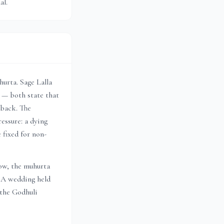
al.
urta. Sage Lalla
 — both state that
lback. The
essure: a dying
 fixed for non-
dow, the muhurta
. A wedding held
 the Godhuli