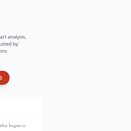
art analysis,
usted by
ons.
that begins 12