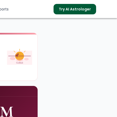
ports
Try AI Astrologer
s
Godhuli
PM