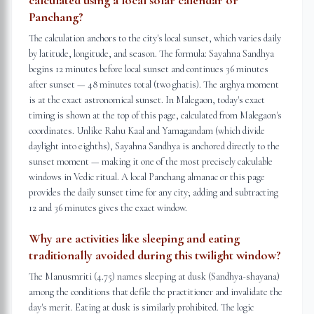
calculated using a local solar calendar or
Panchang?
The calculation anchors to the city's local sunset, which varies daily
by latitude, longitude, and season. The formula: Sayahna Sandhya
begins 12 minutes before local sunset and continues 36 minutes
after sunset — 48 minutes total (two ghatis). The arghya moment
is at the exact astronomical sunset. In Malegaon, today's exact
timing is shown at the top of this page, calculated from Malegaon's
coordinates. Unlike Rahu Kaal and Yamagandam (which divide
daylight into eighths), Sayahna Sandhya is anchored directly to the
sunset moment — making it one of the most precisely calculable
windows in Vedic ritual. A local Panchang almanac or this page
provides the daily sunset time for any city; adding and subtracting
12 and 36 minutes gives the exact window.
Why are activities like sleeping and eating
traditionally avoided during this twilight window?
The Manusmriti (4.75) names sleeping at dusk (Sandhya-shayana)
among the conditions that defile the practitioner and invalidate the
day's merit. Eating at dusk is similarly prohibited. The logic