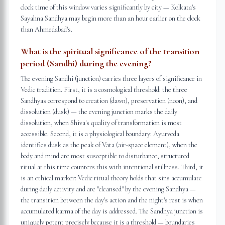
clock time of this window varies significantly by city — Kolkata's
Sayahna Sandhya may begin more than an hour earlier on the clock
than Ahmedabad's.
What is the spiritual significance of the transition
period (Sandhi) during the evening?
The evening Sandhi (junction) carries three layers of significance in
Vedic tradition. First, it is a cosmological threshold: the three
Sandhyas correspond to creation (dawn), preservation (noon), and
dissolution (dusk) — the evening junction marks the daily
dissolution, when Shiva's quality of transformation is most
accessible. Second, it is a physiological boundary: Ayurveda
identifies dusk as the peak of Vata (air-space element), when the
body and mind are most susceptible to disturbance; structured
ritual at this time counters this with intentional stillness. Third, it
is an ethical marker: Vedic ritual theory holds that sins accumulate
during daily activity and are "cleansed" by the evening Sandhya —
the transition between the day's action and the night's rest is when
accumulated karma of the day is addressed. The Sandhya junction is
uniquely potent precisely because it is a threshold — boundaries