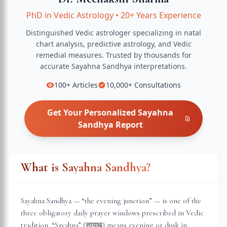
PhD in Vedic Astrology
•
20+ Years Experience
Distinguished Vedic astrologer specializing in natal
chart analysis, predictive astrology, and Vedic
remedial measures.
Trusted by thousands for
accurate
Sayahna Sandhya
interpretations.
100+
Articles
10,000+
Consultations
Get Your Personalized
Sayahna
Sandhya
Report
What is Sayahna Sandhya?
Sayahna Sandhya — “the evening junction” — is one of the
three obligatory daily prayer windows prescribed in Vedic
tradition. “Sayahna” (सायाह्न) means evening or dusk in