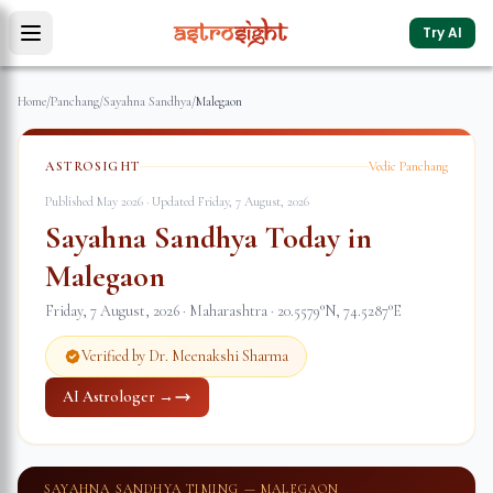
Try AI
Home
/
Panchang
/
Sayahna Sandhya
/
Malegaon
ASTROSIGHT
Vedic Panchang
Published May 2026 · Updated
Friday, 7 August, 2026
Sayahna Sandhya Today in
Malegaon
Friday, 7 August, 2026
·
Maharashtra
·
20.5579
°N,
74.5287
°E
Verified by Dr. Meenakshi Sharma
AI Astrologer →
SAYAHNA SANDHYA TIMING —
MALEGAON