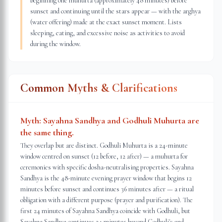
beginning one muhurta (approximately 48 minutes) before
sunset and continuing until the stars appear — with the arghya
(water offering) made at the exact sunset moment. Lists
sleeping, eating, and excessive noise as activities to avoid
during the window.
Common Myths & Clarifications
Myth:
Sayahna Sandhya and Godhuli Muhurta are
the same thing.
They overlap but are distinct. Godhuli Muhurta is a 24-minute
window centred on sunset (12 before, 12 after) — a muhurta for
ceremonies with specific dosha-neutralising properties. Sayahna
Sandhya is the 48-minute evening prayer window that begins 12
minutes before sunset and continues 36 minutes after — a ritual
obligation with a different purpose (prayer and purification). The
first 24 minutes of Sayahna Sandhya coincide with Godhuli, but
Sayahna Sandhya continues 24 minutes beyond Godhuli's end.