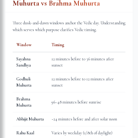
Muhurta vs Brahma Muhurta
Three dusk-and-dawn windows anchor the Vedic day. Understanding
which serves which purpose clarifies Vedic timing.
Window
Timing
Sayahna
12 minutes before to 36 minutes after
Sandhya
sunset
Godhuli
12 minutes before to 12 minutes after
Muhurta
sunset
Brahma
96–48 minutes before sunrise
Muhurta
Abhijit Muhurta
~24 minutes before and after solar noon
Rahu Kaal
Varies by weekday (1/8th of daylight)