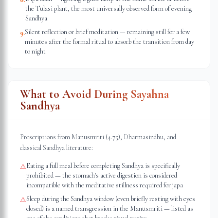
the Tulasi plant, the most universally observed form of evening
Sandhya
Silent reflection or brief meditation — remaining still for a few
9
.
minutes after the formal ritual to absorb the transition from day
to night
What to Avoid During Sayahna
Sandhya
Prescriptions from Manusmriti (4.75), Dharmasindhu, and
classical Sandhya literature:
Eating a full meal before completing Sandhya is specifically
⚠
prohibited — the stomach's active digestion is considered
incompatible with the meditative stillness required for japa
Sleep during the Sandhya window (even briefly resting with eyes
⚠
closed) is a named transgression in the Manusmriti — listed as