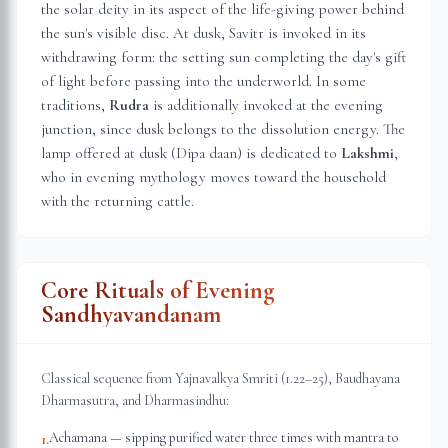
the solar deity in its aspect of the life-giving power behind
the sun's visible disc. At dusk, Savitr is invoked in its
withdrawing form: the setting sun completing the day's gift
of light before passing into the underworld. In some
traditions,
Rudra
is additionally invoked at the evening
junction, since dusk belongs to the dissolution energy. The
lamp offered at dusk (Dipa daan) is dedicated to
Lakshmi
,
who in evening mythology moves toward the household
with the returning cattle.
Core Rituals of Evening
Sandhyavandanam
Classical sequence from Yajnavalkya Smriti (1.22–25), Baudhayana
Dharmasutra, and Dharmasindhu:
Achamana — sipping purified water three times with mantra to
1
.