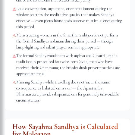
one of the conditions that breaks ritual purity
Loud conversation, argument, or entertainment during the
⚠
window scatters the meditative quality that makes Sandhya
effective — even pious households observe relative silence during
this period
Menstruating women in the Smartha tradition do not perform
⚠
the formal Sandhyavandanam during their period — though
lamp-lighting and silent prayer remain appropriate
The formal Sandhyavandanam with arghya and Gayatri Japa is
⚠
traditionally prescribed for twice-born (dvija) men who have
received their Upanayana; the broader dusk prayer practices are
appropriate for all
Missing Sandhya while travelling does not incur the same
⚠
consequence as habitual omission — the Apastamba
Dharmasutra provides dispensations for genuinely unavoidable
circumstances
How Sayahna Sandhya is Calculated
for
Malegaon