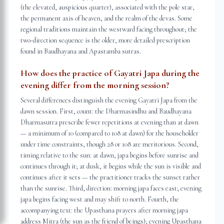
(the elevated, auspicious quarter), associated with the pole star,
the permanent axis of heaven, and the realm of the devas. Some
regional traditions maintain the westward facing throughout; the
two-direction sequence is the older, more detailed prescription
found in Baudhayana and Apastamba sutras.
How does the practice of Gayatri Japa during the
evening differ from the morning session?
Several differences distinguish the evening Gayatri Japa from the
dawn session. First, count: the Dharmasindhu and Baudhayana
Dharmasutra prescribe fewer repetitions at evening than at dawn
— a minimum of 10 (compared to 108 at dawn) for the householder
under time constraints, though 28 or 108 are meritorious. Second,
timing relative to the sun: at dawn, japa begins before sunrise and
continues through it; at dusk, it begins while the sun is visible and
continues after it sets — the practitioner tracks the sunset rather
than the sunrise. Third, direction: morning japa faces east; evening
japa begins facing west and may shift to north. Fourth, the
accompanying text: the Upasthana prayers after morning japa
address Mitra (the sun as the friend of beings); evening Upasthana