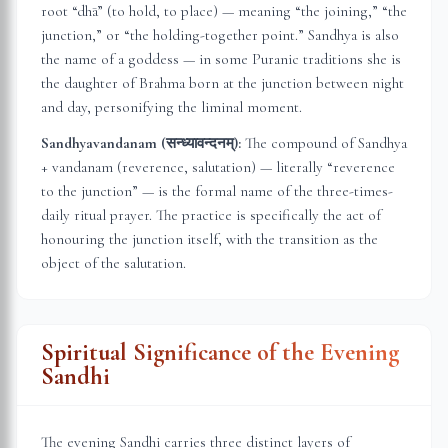
root “dhā” (to hold, to place) — meaning “the joining,” “the
junction,” or “the holding-together point.” Sandhya is also
the name of a goddess — in some Puranic traditions she is
the daughter of Brahma born at the junction between night
and day, personifying the liminal moment.
Sandhyavandanam (सन्ध्यावन्दनम्):
The compound of Sandhya
+ vandanam (reverence, salutation) — literally “reverence
to the junction” — is the formal name of the three-times-
daily ritual prayer. The practice is specifically the act of
honouring the junction itself, with the transition as the
object of the salutation.
Spiritual Significance of the Evening
Sandhi
The evening Sandhi carries three distinct layers of