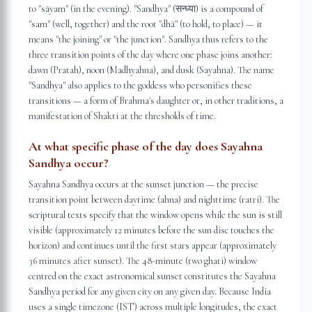
to "sāyam" (in the evening). "Sandhya" (सन्ध्या) is a compound of
"sam" (well, together) and the root "dhā" (to hold, to place) — it
means "the joining" or "the junction". Sandhya thus refers to the
three transition points of the day where one phase joins another:
dawn (Pratah), noon (Madhyahna), and dusk (Sayahna). The name
"Sandhya" also applies to the goddess who personifies these
transitions — a form of Brahma's daughter or, in other traditions, a
manifestation of Shakti at the thresholds of time.
At what specific phase of the day does Sayahna
Sandhya occur?
Sayahna Sandhya occurs at the sunset junction — the precise
transition point between daytime (ahna) and nighttime (ratri). The
scriptural texts specify that the window opens while the sun is still
visible (approximately 12 minutes before the sun disc touches the
horizon) and continues until the first stars appear (approximately
36 minutes after sunset). The 48-minute (two ghati) window
centred on the exact astronomical sunset constitutes the Sayahna
Sandhya period for any given city on any given day. Because India
uses a single timezone (IST) across multiple longitudes, the exact