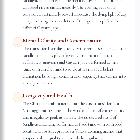
Sandhyavandanam earns the merit equivalent to bathing in
all sacred rivers simultaneously. The evening session is
considered particularly powerful because the dying light of day
— symbolising the dissolution of the ego — amplifies the
effect of Gayatri Japa.
Mental Clarity and Concentration
3
The transition from day's activity to evening's stillness — the
Sandhi point — is physiologically a moment of natural
stillness. Pranayama and Gayatri Japa performed at this
junction train the mind to settle at its most turbulent
transition, building a concentration capacity that carries into
all daily activities.
Longevity and Health
4
The Charaka Samhita notes that the dusk transition is a
Vata-aggravating time — the wind qualities of changeability
and irregularity peak at sunset. The structured ritual of
Sandhyavandanam, performed at fixed time with controlled
breath and posture, provides a Vata-stabilising anchor that
supports sleep quality and metabolic regularity.