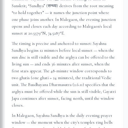
Sanskrit; “Sandhya” (सन्ध्या) derives from the root meaning
“to hold together” — it names the junction point where
one phase joins another. In
Malegaon
, the evening junction
opens and closes each day according to
Malegaon
's local
sunset at
20.5579
°N,
74.5287
°E.
The timing is precise and anchored to sunset: Sayahna
Sandhya begins 12 minutes before local sunset — when the
sun disc is still visible and the arghya can be offered to the
living sun — and ends 36 minutes after sunset, when the
first stars appear. The 48-minute window corresponds to
two ghatis (one ghati = 24 minutes), the traditional Vedic
unit. The Baudhayana Dharmasutra (2.6.11) specifies that the
arghya must be offered while the sun is still visible; Gayatri
Japa continues after sunset, facing north, until the window
closes.
In
Malegaon
, Sayahna Sandhya is the daily evening prayer
window — the moment when the city's temples ring bells