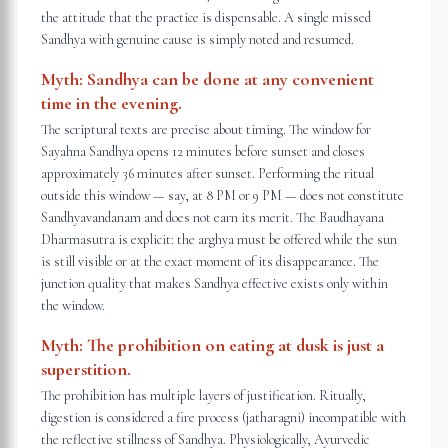
the attitude that the practice is dispensable. A single missed
Sandhya with genuine cause is simply noted and resumed.
Myth:
Sandhya can be done at any convenient
time in the evening.
The scriptural texts are precise about timing. The window for
Sayahna Sandhya opens 12 minutes before sunset and closes
approximately 36 minutes after sunset. Performing the ritual
outside this window — say, at 8 PM or 9 PM — does not constitute
Sandhyavandanam and does not earn its merit. The Baudhayana
Dharmasutra is explicit: the arghya must be offered while the sun
is still visible or at the exact moment of its disappearance. The
junction quality that makes Sandhya effective exists only within
the window.
Myth:
The prohibition on eating at dusk is just a
superstition.
The prohibition has multiple layers of justification. Ritually,
digestion is considered a fire process (jatharagni) incompatible with
the reflective stillness of Sandhya. Physiologically, Ayurvedic