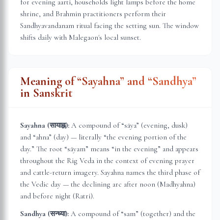
for evening aarti, households light lamps before the home
shrine, and Brahmin practitioners perform their
Sandhyavandanam ritual facing the setting sun. The window
shifts daily with
Malegaon
's local sunset.
Meaning of “Sayahna” and “Sandhya”
in Sanskrit
Sayahna (सायाह्न):
A compound of “sāya” (evening, dusk)
and “ahna” (day) — literally “the evening portion of the
day.” The root “sāyam” means “in the evening” and appears
throughout the Rig Veda in the context of evening prayer
and cattle-return imagery. Sayahna names the third phase of
the Vedic day — the declining arc after noon (Madhyahna)
and before night (Ratri).
Sandhya (सन्ध्या):
A compound of “sam” (together) and the