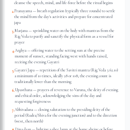
cleanse the speech, mind, and life-force before the ritual begins
Pranayama — breath regulation (typically three rounds) to settle
2
.
the mind from the day's activities and prepare for concentrated
japa
Marjana — sprinkling water on the body with mantras from the
3
.
Rig Veda to purify and sanctify the physical form as a vessel for
prayer
Arghya — offering water to the setting sun at the precise
4
.
moment of sunset, standing facing west with hands raised,
reciting the evening Gayatri
Gayatri Japa — repetition of the Savitri mantra (Rig Veda 3.62.10)
5
.
a minimum of 10 times, ideally 28 or 108; the evening count is
traditionally lower than the morning
Upasthana — prayers of reverence to Varuna, the deity of evening
6
.
and ethical order, acknowledging the sins of the day and
requesting forgiveness
Abhivadana — closing salutation to the presiding deity of the
7
.
period (Rudra/Shiva for the evening junction) and to the direction
(west, then north)
Dipa daan — lighting a ghee lamp at the home shrine or before
8
.