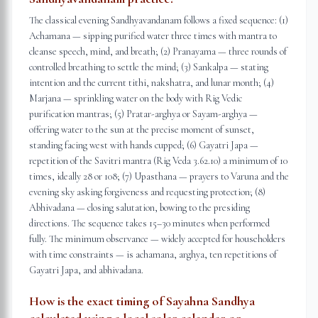
The classical evening Sandhyavandanam follows a fixed sequence: (1)
Achamana — sipping purified water three times with mantra to
cleanse speech, mind, and breath; (2) Pranayama — three rounds of
controlled breathing to settle the mind; (3) Sankalpa — stating
intention and the current tithi, nakshatra, and lunar month; (4)
Marjana — sprinkling water on the body with Rig Vedic
purification mantras; (5) Pratar-arghya or Sayam-arghya —
offering water to the sun at the precise moment of sunset,
standing facing west with hands cupped; (6) Gayatri Japa —
repetition of the Savitri mantra (Rig Veda 3.62.10) a minimum of 10
times, ideally 28 or 108; (7) Upasthana — prayers to Varuna and the
evening sky asking forgiveness and requesting protection; (8)
Abhivadana — closing salutation, bowing to the presiding
directions. The sequence takes 15–30 minutes when performed
fully. The minimum observance — widely accepted for householders
with time constraints — is achamana, arghya, ten repetitions of
Gayatri Japa, and abhivadana.
How is the exact timing of Sayahna Sandhya