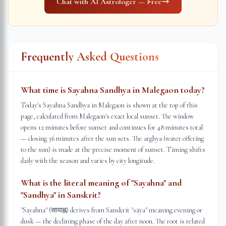
Chat with AI Astrologer — Free
Frequently Asked Questions
What time is Sayahna Sandhya in Malegaon today?
Today's Sayahna Sandhya in Malegaon is shown at the top of this
page, calculated from Malegaon's exact local sunset. The window
opens 12 minutes before sunset and continues for 48 minutes total
— closing 36 minutes after the sun sets. The arghya (water offering
to the sun) is made at the precise moment of sunset. Timing shifts
daily with the season and varies by city longitude.
What is the literal meaning of "Sayahna" and
"Sandhya" in Sanskrit?
"Sayahna" (सायाह्न) derives from Sanskrit "sāya" meaning evening or
dusk — the declining phase of the day after noon. The root is related