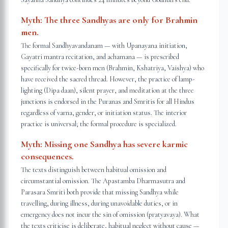
Myth:
The three Sandhyas are only for Brahmin
men.
The formal Sandhyavandanam — with Upanayana initiation,
Gayatri mantra recitation, and achamana — is prescribed
specifically for twice-born men (Brahmin, Kshatriya, Vaishya) who
have received the sacred thread. However, the practice of lamp-
lighting (Dipa daan), silent prayer, and meditation at the three
junctions is endorsed in the Puranas and Smritis for all Hindus
regardless of varna, gender, or initiation status. The interior
practice is universal; the formal procedure is specialized.
Myth:
Missing one Sandhya has severe karmic
consequences.
The texts distinguish between habitual omission and
circumstantial omission. The Apastamba Dharmasutra and
Parasara Smriti both provide that missing Sandhya while
travelling, during illness, during unavoidable duties, or in
emergency does not incur the sin of omission (pratyavaya). What
the texts criticise is deliberate, habitual neglect without cause —