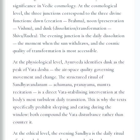
significance in Vedic cosmology. At the cosmological
level, the three junctions correspond to the three divine
functions: dawn (creation — Brahma), noon (preservation
— Vishnu), and dusk (dissolution/transformation —
Shiva/Rudra). The evening junction is the daily dissolution
— the moment when the sun withdraws, and the cosmic
quality of transformation is most accessible.
At the physiological level, Ayurveda identifies dusk as the
peak of Vata dosha — the air-space quality governing
movement and change. The structured ritual of
Sandhyavandanam — achamana, pranayama, mantra
recitation — is a direct Vata-stabilising intervention at the
body's most turbulent daily transition. This is why the texts
specifically prohibit sleeping and eating during the
window: both compound the Vata disturbance rather than
counter it.
At the ethical level, the evening Sandhya is the daily ritual