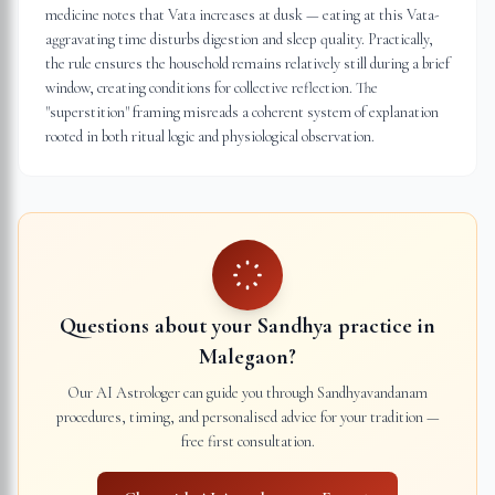
medicine notes that Vata increases at dusk — eating at this Vata-
aggravating time disturbs digestion and sleep quality. Practically,
the rule ensures the household remains relatively still during a brief
window, creating conditions for collective reflection. The
"superstition" framing misreads a coherent system of explanation
rooted in both ritual logic and physiological observation.
Questions about your Sandhya practice in
Malegaon
?
Our AI Astrologer can guide you through Sandhyavandanam
procedures, timing, and personalised advice for your tradition —
free first consultation.