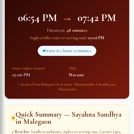
06:54 PM
→
07:42 PM
Duration:
48 minutes
Arghya (offer water to setting sun):
07:06 PM
Starts in
2 hours 21 minutes
Sunset (arghya moment)
Tithi
07:06 PM
Navami
Calculated from
Malegaon
's local sunset · Dharmasindhu & Baudhayana
Dharmasutra
Quick Summary — Sayahna Sandhya
✦
in
Malegaon
Best for
:
Sandhyavandanam, arghya to setting sun, Gayatri Japa,
✓