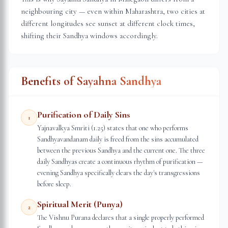
neighbouring city — even within
Maharashtra
, two cities at
different longitudes see sunset at different clock times,
shifting their Sandhya windows accordingly.
Benefits of Sayahna Sandhya
Purification of Daily Sins
1
Yajnavalkya Smriti (1.25) states that one who performs
Sandhyavandanam daily is freed from the sins accumulated
between the previous Sandhya and the current one. The three
daily Sandhyas create a continuous rhythm of purification —
evening Sandhya specifically clears the day's transgressions
before sleep.
Spiritual Merit (Punya)
2
The Vishnu Purana declares that a single properly performed