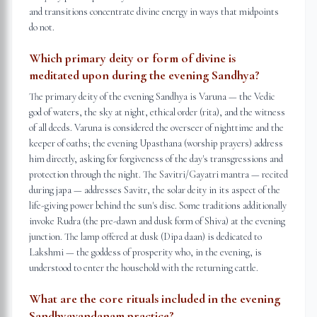
and transitions concentrate divine energy in ways that midpoints
do not.
Which primary deity or form of divine is
meditated upon during the evening Sandhya?
The primary deity of the evening Sandhya is Varuna — the Vedic
god of waters, the sky at night, ethical order (rita), and the witness
of all deeds. Varuna is considered the overseer of nighttime and the
keeper of oaths; the evening Upasthana (worship prayers) address
him directly, asking for forgiveness of the day's transgressions and
protection through the night. The Savitri/Gayatri mantra — recited
during japa — addresses Savitr, the solar deity in its aspect of the
life-giving power behind the sun's disc. Some traditions additionally
invoke Rudra (the pre-dawn and dusk form of Shiva) at the evening
junction. The lamp offered at dusk (Dipa daan) is dedicated to
Lakshmi — the goddess of prosperity who, in the evening, is
understood to enter the household with the returning cattle.
What are the core rituals included in the evening
Sandhyavandanam practice?