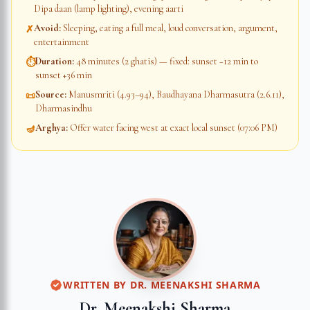
Dipa daan (lamp lighting), evening aarti
Avoid
:
Sleeping, eating a full meal, loud conversation, argument,
✗
entertainment
Duration
:
48 minutes (2 ghatis) — fixed: sunset −12 min to
⏱
sunset +36 min
Source
:
Manusmriti (4.93–94), Baudhayana Dharmasutra (2.6.11),
📜
Dharmasindhu
Arghya
:
Offer water facing west at exact local sunset (07:06 PM)
🪔
WRITTEN BY
DR. MEENAKSHI SHARMA
Dr. Meenakshi Sharma