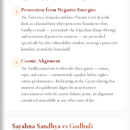
Protection from Negative Energies
5
The Taittiriya Aranyaka and later Puranic texts describe
dusk as a liminal hour when protective boundaries thin.
Sandhya rituals — particularly the Dipa daan (lamp offering)
and recitation of protective mantras — are prescribed
specifically for this vulnerability window, creating a protective
boundary around the household.
Cosmic Alignment
6
The Sandhya junction is when the three gunas — tamas,
rajas, and sattva — momentarily equalise before night's
tamas predominates. Meditating on the Gayatri during this
moment of equilibrium aligns the practitioner's
consciousness with the cosmic balance point, an alignment
considered unavailable at any other time of day.
Sayahna Sandhya vs Godhuli