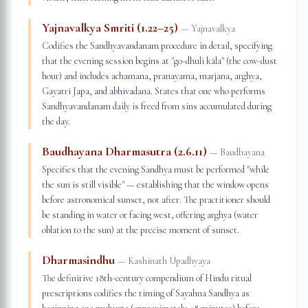
Yajnavalkya Smriti (1.22–25)
—
Yajnavalkya
Codifies the Sandhyavandanam procedure in detail, specifying
that the evening session begins at "go-dhuli kāla" (the cow-dust
hour) and includes achamana, pranayama, marjana, arghya,
Gayatri Japa, and abhivadana. States that one who performs
Sandhyavandanam daily is freed from sins accumulated during
the day.
Baudhayana Dharmasutra (2.6.11)
—
Baudhayana
Specifies that the evening Sandhya must be performed "while
the sun is still visible" — establishing that the window opens
before astronomical sunset, not after. The practitioner should
be standing in water or facing west, offering arghya (water
oblation to the sun) at the precise moment of sunset.
Dharmasindhu
—
Kashinath Upadhyaya
The definitive 18th-century compendium of Hindu ritual
prescriptions codifies the timing of Sayahna Sandhya as