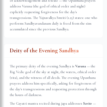
of acknowledgement and release — the Upasthana prayers
address Varuna (the god of ethical order and night)
explicitly requesting forgiveness for the day's
transgressions. The Yajnavalkya Smriti (1.25) states: one who
performs Sandhyavandanam daily is freed from the sins
accumulated since the previous Sandhya.
Deity of the Evening Sandhya
The primary deity of the evening Sandhya is
Varuna
— the
Rig Vedic god of the sky at night, the waters, ethical order
(rita), and the witness of all deeds. The evening Upasthana
prayers address him specifically, asking for forgiveness of
the day's transgressions and requesting protection through
the hours of darkness.
The Gayatri mantra recited during japa addresses
Savitr
—