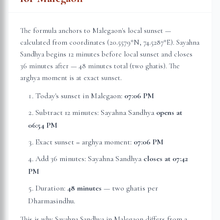
The formula anchors to
Malegaon
's local sunset —
calculated from coordinates (
20.5579
°N,
74.5287
°E). Sayahna
Sandhya begins 12 minutes before local sunset and closes
36 minutes after — 48 minutes total (two ghatis). The
arghya moment is at exact sunset.
Today's sunset in
Malegaon
:
07:06 PM
Subtract 12 minutes: Sayahna Sandhya
opens at
06:54 PM
Exact sunset = arghya moment:
07:06 PM
Add 36 minutes: Sayahna Sandhya
closes at
07:42
PM
Duration:
48 minutes
— two ghatis per
Dharmasindhu.
This is why Sayahna Sandhya in
Malegaon
differs from a