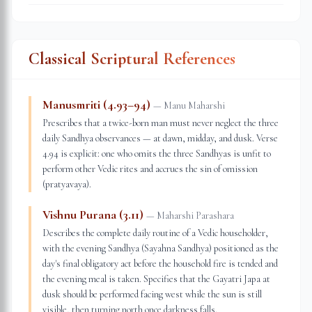
Classical Scriptural References
Manusmriti (4.93–94)
—
Manu Maharshi
Prescribes that a twice-born man must never neglect the three
daily Sandhya observances — at dawn, midday, and dusk. Verse
4.94 is explicit: one who omits the three Sandhyas is unfit to
perform other Vedic rites and accrues the sin of omission
(pratyavaya).
Vishnu Purana (3.11)
—
Maharshi Parashara
Describes the complete daily routine of a Vedic householder,
with the evening Sandhya (Sayahna Sandhya) positioned as the
day's final obligatory act before the household fire is tended and
the evening meal is taken. Specifies that the Gayatri Japa at
dusk should be performed facing west while the sun is still
visible, then turning north once darkness falls.