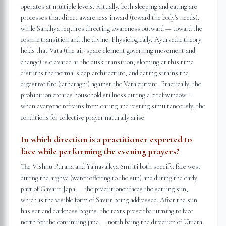
operates at multiple levels: Ritually, both sleeping and eating are
processes that direct awareness inward (toward the body's needs),
while Sandhya requires directing awareness outward — toward the
cosmic transition and the divine. Physiologically, Ayurvedic theory
holds that Vata (the air-space element governing movement and
change) is elevated at the dusk transition; sleeping at this time
disturbs the normal sleep architecture, and eating strains the
digestive fire (jatharagni) against the Vata current. Practically, the
prohibition creates household stillness during a brief window —
when everyone refrains from eating and resting simultaneously, the
conditions for collective prayer naturally arise.
In which direction is a practitioner expected to
face while performing the evening prayers?
The Vishnu Purana and Yajnavalkya Smriti both specify: face west
during the arghya (water offering to the sun) and during the early
part of Gayatri Japa — the practitioner faces the setting sun,
which is the visible form of Savitr being addressed. After the sun
has set and darkness begins, the texts prescribe turning to face
north for the continuing japa — north being the direction of Uttara