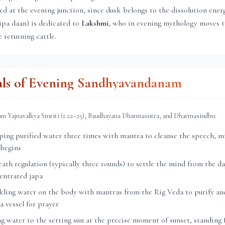
ed at the evening junction, since dusk belongs to the dissolution ener
ipa daan) is dedicated to
Lakshmi
, who in evening mythology moves 
 returning cattle.
als of Evening Sandhyavandanam
rom Yajnavalkya Smriti (1.22–25), Baudhayana Dharmasutra, and Dharmasindhu:
ng purified water three times with mantra to cleanse the speech, mi
 begins
th regulation (typically three rounds) to settle the mind from the day
entrated japa
ling water on the body with mantras from the Rig Veda to purify and
a vessel for prayer
g water to the setting sun at the precise moment of sunset, standing 