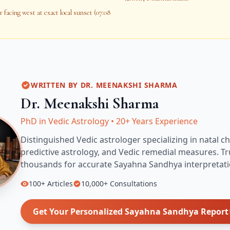
 facing west at exact local sunset (07:08
WRITTEN BY
DR. MEENAKSHI SHARMA
Dr. Meenakshi Sharma
PhD in Vedic Astrology
•
20+ Years Experience
Distinguished Vedic astrologer specializing in natal ch
predictive astrology, and Vedic remedial measures.
Tr
thousands for accurate
Sayahna Sandhya
interpretati
100+
Articles
10,000+
Consultations
Get Your Personalized
Sayahna Sandhya
Report