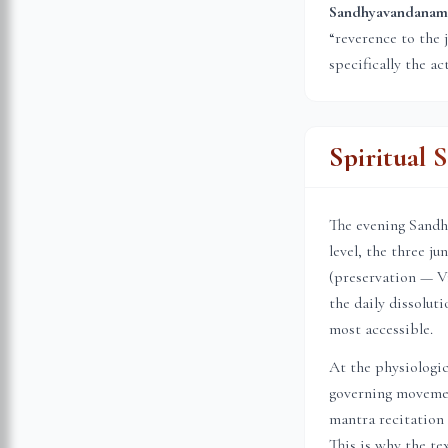
Sandhyavandanam (स
“reverence to the 
specifically the ac
Spiritual 
The evening Sandhi
level, the three j
(preservation — Vi
the daily dissolu
most accessible.
At the physiologic
governing movemen
mantra recitation 
This is why the te