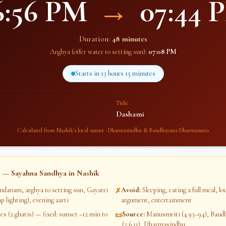
6:56 PM
→
07:44 
Duration:
48 minutes
Arghya (offer water to setting sun):
07:08 PM
Starts in
13 hours 15 minutes
Tithi
Dashami
Calculated from
Nashik
's local sunset · Dharmasindhu & Baudhayana Dharmasutra
 — Sayahna Sandhya in
Nashik
ndanam, arghya to setting sun, Gayatri
Avoid
:
Sleeping, eating a full meal, l
✗
p lighting), evening aarti
argument, entertainment
s (2 ghatis) — fixed: sunset −12 min to
Source
:
Manusmriti (4.93–94), Bau
📜
(2.6.11), Dharmasindhu