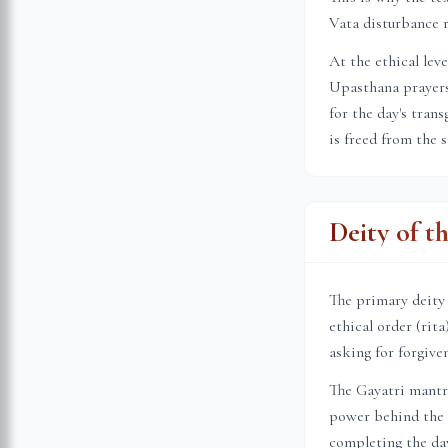
Vata disturbance r
At the ethical lev
Upasthana prayers 
for the day's tran
is freed from the 
Deity of t
The primary deity
ethical order (rit
asking for forgive
The Gayatri mantr
power behind the s
completing the day