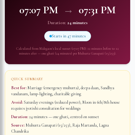
07:07 PM
→
07:31 PM
Duration:
24 minutes
Starts in
47 minutes
Calculated from
Malegaon
's local sunset (
07:07 PM
): 12 minutes before to 12
minutes after — one ghati (24 minutes) per Muhurta Ganapati (15/253).
QUICK SUMMARY
Best for:
Marriage (emergency muhurta), deepa daan, Sandhya
vandanam, lamp-lighting, charitable giving
Avoid:
Saturday evenings (reduced power); Moon in 6th/8th house
requires jyotishi consultation for weddings
Duration:
24 minutes
— one ghati, centred on sunset
Source:
Muhurta Ganapati (15/253), Raja Martanda, Lagna
Chandrika