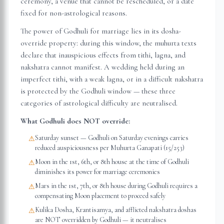
ceremony, a venue that cannot be rescheduled, or a date
fixed for non-astrological reasons.
The power of Godhuli for marriage lies in its dosha-
override property: during this window, the muhurta texts
declare that inauspicious effects from tithi, lagna, and
nakshatra cannot manifest. A wedding held during an
imperfect tithi, with a weak lagna, or in a difficult nakshatra
is protected by the Godhuli window — these three
categories of astrological difficulty are neutralised.
What Godhuli does NOT override:
Saturday sunset — Godhuli on Saturday evenings carries
⚠
reduced auspiciousness per Muhurta Ganapati (15/253)
Moon in the 1st, 6th, or 8th house at the time of Godhuli
⚠
diminishes its power for marriage ceremonies
Mars in the 1st, 7th, or 8th house during Godhuli requires a
⚠
compensating Moon placement to proceed safely
Kulika Dosha, Krantisamya, and afflicted nakshatra doshas
⚠
are NOT overridden by Godhuli — it neutralises