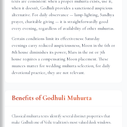
texts are consistent: when a proper muhurta exists, use it;
when it doesn't, Godhuli provides a sanctioned auspicious
alternative. For daily observance — lamp-lighting, Sandhya
prayer, charitable giving — it is straightforwardly good
every evening, regardless of availability of other muhurtas.
Certain conditions limit its effectiveness: Saturday
evenings carry reduced auspiciousness; Moon in the 6th or
8th house diminishes its power; Mars in the 1st or 7th
house requires a compensating Moon placement. These
nuances matter for wedding muhurta selection; for daily
devotional practice, they are not relevant.
Benefits of Godhuli Muhurta
Classical muhurta texts identify several distinct properties that
make Godhuli one of Vedic tradition's most valued dusk windows.