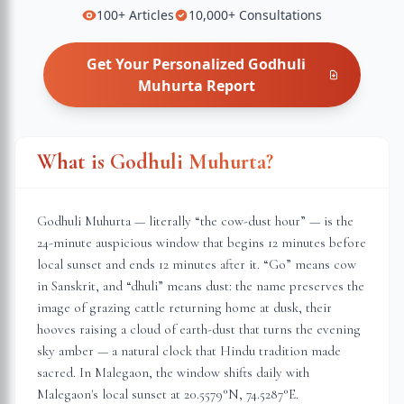
100+
Articles
10,000+
Consultations
Get Your Personalized
Godhuli
Muhurta
Report
What is Godhuli Muhurta?
Godhuli Muhurta — literally “the cow-dust hour” — is the
24-minute auspicious window that begins 12 minutes before
local sunset and ends 12 minutes after it. “Go” means cow
in Sanskrit, and “dhuli” means dust: the name preserves the
image of grazing cattle returning home at dusk, their
hooves raising a cloud of earth-dust that turns the evening
sky amber — a natural clock that Hindu tradition made
sacred. In
Malegaon
, the window shifts daily with
Malegaon
's local sunset at
20.5579
°N,
74.5287
°E.