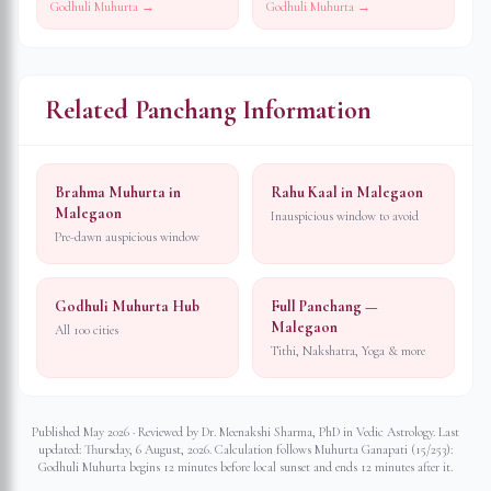
Godhuli Muhurta →
Godhuli Muhurta →
Related Panchang Information
Brahma Muhurta in
Rahu Kaal in Malegaon
Malegaon
Inauspicious window to avoid
Pre-dawn auspicious window
Godhuli Muhurta Hub
Full Panchang —
Malegaon
All 100 cities
Tithi, Nakshatra, Yoga & more
Published May 2026 · Reviewed by Dr. Meenakshi Sharma, PhD in Vedic Astrology. Last
updated:
Thursday, 6 August, 2026
. Calculation follows Muhurta Ganapati (15/253):
Godhuli Muhurta begins 12 minutes before local sunset and ends 12 minutes after it.