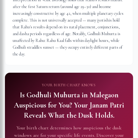
after the first Saturn return (around age 29–30) and become
increasingly constructive by age 42, when multiple planetary cycles
complete. This is not universally accepted — many jyotishis hold
that Rahu's results depend on its natal placement, conjunctions,
and dasha periods regardless of age. Notably, Godhuli Muhurta is
unaffected by Rahu: Rahu Kaal falls within daylight hours, while
Godhuli straddles sunset — they occupy entirely different parts of
the day.
YOUR BIRTH CHART KNOWS
Is Godhuli Muhurta in
Malegaon
Auspicious for You?
Your Janam Patri
Reveals What the Dusk Holds.
Your birth chart determines how auspicious the dusk
windows are for your specific life events. Discover your