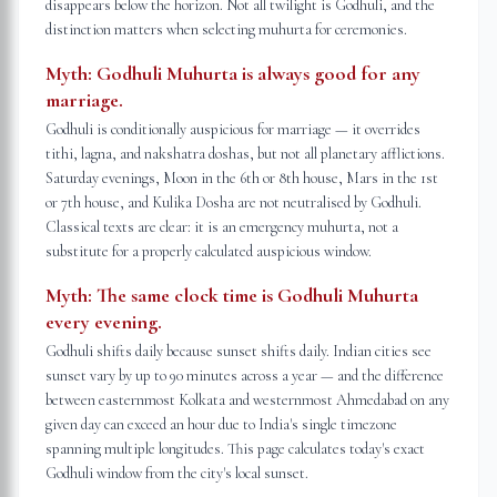
disappears below the horizon. Not all twilight is Godhuli, and the
distinction matters when selecting muhurta for ceremonies.
Myth:
Godhuli Muhurta is always good for any
marriage.
Godhuli is conditionally auspicious for marriage — it overrides
tithi, lagna, and nakshatra doshas, but not all planetary afflictions.
Saturday evenings, Moon in the 6th or 8th house, Mars in the 1st
or 7th house, and Kulika Dosha are not neutralised by Godhuli.
Classical texts are clear: it is an emergency muhurta, not a
substitute for a properly calculated auspicious window.
Myth:
The same clock time is Godhuli Muhurta
every evening.
Godhuli shifts daily because sunset shifts daily. Indian cities see
sunset vary by up to 90 minutes across a year — and the difference
between easternmost Kolkata and westernmost Ahmedabad on any
given day can exceed an hour due to India's single timezone
spanning multiple longitudes. This page calculates today's exact
Godhuli window from the city's local sunset.