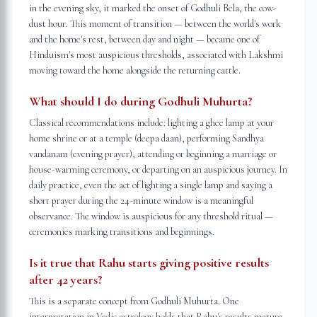
in the evening sky, it marked the onset of Godhuli Bela, the cow-
dust hour. This moment of transition — between the world's work
and the home's rest, between day and night — became one of
Hinduism's most auspicious thresholds, associated with Lakshmi
moving toward the home alongside the returning cattle.
What should I do during Godhuli Muhurta?
Classical recommendations include: lighting a ghee lamp at your
home shrine or at a temple (deepa daan), performing Sandhya
vandanam (evening prayer), attending or beginning a marriage or
house-warming ceremony, or departing on an auspicious journey. In
daily practice, even the act of lighting a single lamp and saying a
short prayer during the 24-minute window is a meaningful
observance. The window is auspicious for any threshold ritual —
ceremonies marking transitions and beginnings.
Is it true that Rahu starts giving positive results
after 42 years?
This is a separate concept from Godhuli Muhurta. One
interpretation in Vedic astrology holds that Rahu's results mature