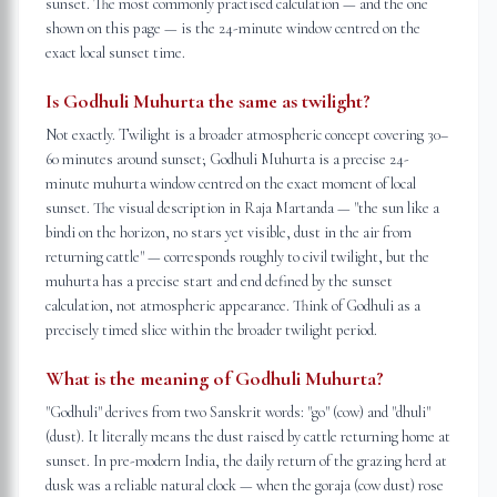
sunset. The most commonly practised calculation — and the one
shown on this page — is the 24-minute window centred on the
exact local sunset time.
Is Godhuli Muhurta the same as twilight?
Not exactly. Twilight is a broader atmospheric concept covering 30–
60 minutes around sunset; Godhuli Muhurta is a precise 24-
minute muhurta window centred on the exact moment of local
sunset. The visual description in Raja Martanda — "the sun like a
bindi on the horizon, no stars yet visible, dust in the air from
returning cattle" — corresponds roughly to civil twilight, but the
muhurta has a precise start and end defined by the sunset
calculation, not atmospheric appearance. Think of Godhuli as a
precisely timed slice within the broader twilight period.
What is the meaning of Godhuli Muhurta?
"Godhuli" derives from two Sanskrit words: "go" (cow) and "dhuli"
(dust). It literally means the dust raised by cattle returning home at
sunset. In pre-modern India, the daily return of the grazing herd at
dusk was a reliable natural clock — when the goraja (cow dust) rose