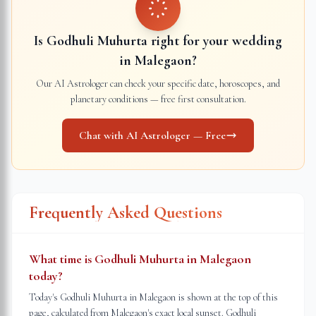
Is Godhuli Muhurta right for your wedding
in
Malegaon
?
Our AI Astrologer can check your specific date, horoscopes, and
planetary conditions — free first consultation.
Chat with AI Astrologer — Free
Frequently Asked Questions
What time is Godhuli Muhurta in Malegaon
today?
Today's Godhuli Muhurta in Malegaon is shown at the top of this
page, calculated from Malegaon's exact local sunset. Godhuli