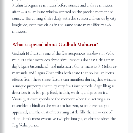
Muhurta begins 12 minutes before sunset and ends 12 minutes
after — a 24-minute window centred on the precise moment of
sunset. The timing shifts daily with the season and varies by city
longitude; even two cities in the same state may differ by 3–8
minutes.
What is special about Godhuli Muhurta?
Godhuli Muhurta is one of the few auspicious windows in Vedic
muhurta that overrides three simultaneous doshas: tithi (lunar
day), lagna (ascendant), and nakshatra (lunar mansion). Muhurta-
martanda and Lagna Chandrika both state that no inauspicious
effects from these three factors can manifest during this window —
a unique property shared by very few time periods. Sage Bhaguri
describes it as bringing food, health, wealth, and prosperity.
Visually, it corresponds to the moment when the setting sun
resembles a bindi on the western horizon, stars have not yet
appeared, and the dust of returning cattle fills the air — one of
Hinduism's most evocative twilight images, celebrated since the
Rig Vedic period.