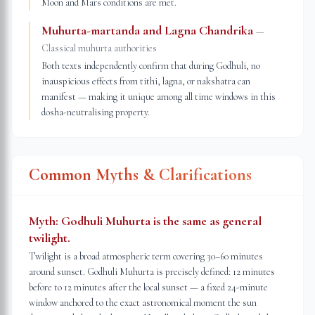
Moon and Mars conditions are met.
Muhurta-martanda and Lagna Chandrika
—
Classical muhurta authorities
Both texts independently confirm that during Godhuli, no
inauspicious effects from tithi, lagna, or nakshatra can
manifest — making it unique among all time windows in this
dosha-neutralising property.
Common Myths & Clarifications
Myth:
Godhuli Muhurta is the same as general
twilight.
Twilight is a broad atmospheric term covering 30–60 minutes
around sunset. Godhuli Muhurta is precisely defined: 12 minutes
before to 12 minutes after the local sunset — a fixed 24-minute
window anchored to the exact astronomical moment the sun