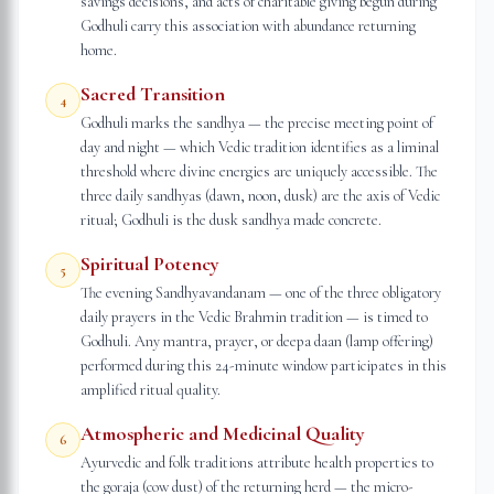
savings decisions, and acts of charitable giving begun during
Godhuli carry this association with abundance returning
home.
Sacred Transition
4
Godhuli marks the sandhya — the precise meeting point of
day and night — which Vedic tradition identifies as a liminal
threshold where divine energies are uniquely accessible. The
three daily sandhyas (dawn, noon, dusk) are the axis of Vedic
ritual; Godhuli is the dusk sandhya made concrete.
Spiritual Potency
5
The evening Sandhyavandanam — one of the three obligatory
daily prayers in the Vedic Brahmin tradition — is timed to
Godhuli. Any mantra, prayer, or deepa daan (lamp offering)
performed during this 24-minute window participates in this
amplified ritual quality.
Atmospheric and Medicinal Quality
6
Ayurvedic and folk traditions attribute health properties to
the goraja (cow dust) of the returning herd — the micro-