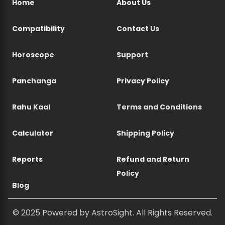
Home
About Us
Compatibility
Contact Us
Horoscope
Support
Panchanga
Privacy Policy
Rahu Kaal
Terms and Conditions
Calculator
Shipping Policy
Reports
Refund and Return
Policy
Blog
© 2025 Powered by AstroSight. All Rights Reserved.