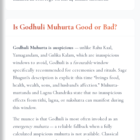
Is Godhuli Muhurta Good or Bad?
Godhuli Muhurta is auspicious
— unlike Rahu Kaal,
Yamagandam, and Gulika Kalam, which are inauspicious
windows to avoid, Godhuli is a
favourable
window
specifically recommended for ceremonies and rituals. Sage
Bhaguri's description is explicit: this time “brings food,
health, wealth, sons, and husband's affection.” Muhurta-
martanda and Lagna Chandrika state that no inauspicious
effects from tithi, lagna, or nakshatra can manifest during
this window.
The nuance is that Godhuli is most often invoked as an
emergency muhurta
— a reliable fallback when a fully
calculated auspicious muhurta is not available. Classical