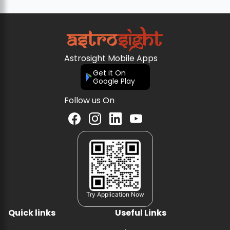
Astrosight Mobile Apps
Get it On
Google Play
Follow us On
Try Application Now
Quick links
Useful Links