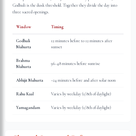
Godhuli is the dusk threshold. Together they divide the day into
three sacred openings.
Window
Timing
Godhuli
12 minutes before to 12 minutes after
Muhurta
sunset
Brahma
96–48 minutes before sunrise
Muhurta
Abhijit Muhurta
~24 minutes before and after solar noon
Rahu Kaal
Varies by weekday (1/8th of daylight)
Yamagandam
Varies by weekday (1/8th of daylight)