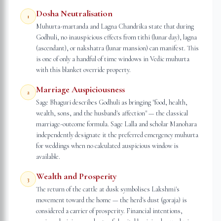
Dosha Neutralisation
1
Muhurta-martanda and Lagna Chandrika state that during
Godhuli, no inauspicious effects from tithi (lunar day), lagna
(ascendant), or nakshatra (lunar mansion) can manifest. This
is one of only a handful of time windows in Vedic muhurta
with this blanket override property.
Marriage Auspiciousness
2
Sage Bhaguri describes Godhuli as bringing "food, health,
wealth, sons, and the husband's affection" — the classical
marriage-outcome formula. Sage Lalla and scholar Manohara
independently designate it the preferred emergency muhurta
for weddings when no calculated auspicious window is
available.
Wealth and Prosperity
3
The return of the cattle at dusk symbolises Lakshmi's
movement toward the home — the herd's dust (goraja) is
considered a carrier of prosperity. Financial intentions,