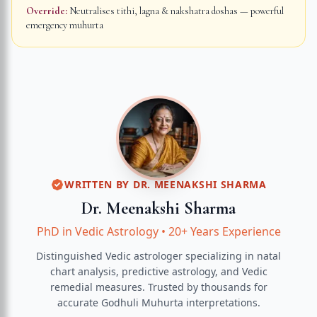
Override:
Neutralises tithi, lagna & nakshatra doshas — powerful
emergency muhurta
WRITTEN BY
DR. MEENAKSHI SHARMA
Dr. Meenakshi Sharma
PhD in Vedic Astrology
•
20+ Years Experience
Distinguished Vedic astrologer specializing in natal
chart analysis, predictive astrology, and Vedic
remedial measures.
Trusted by thousands for
accurate
Godhuli Muhurta
interpretations.