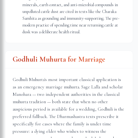
minerals, earth contact, and anti-microbial compounds in
unpolluted cattle dust are cited in texts like the Charaka
Samhita as grounding and immunity-supporting. The pre-
modern practice of spending time near returning cattle at
dusk was a deliberate health ritual.
Godhuli Muhurta for Marriage
Godhuli Muhurta's most important classical application is
as an emergency marriage muhurta. Sage Lalla and scholar
Manohara — two independent authorities in the classical
muhurta tradition — both state that when no other
auspicious period is available for a wedding, Godhuli is the
preferred fallback. The Dharmashastra texts prescribe it
specifically for cases where the family is under time
pressure: a dying elder who wishes to witness the