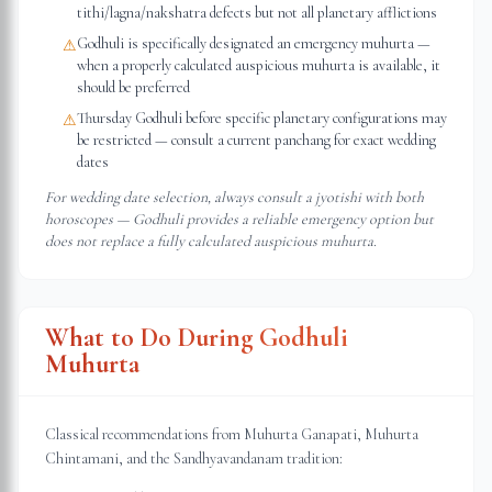
tithi/lagna/nakshatra defects but not all planetary afflictions
Godhuli is specifically designated an emergency muhurta —
⚠
when a properly calculated auspicious muhurta is available, it
should be preferred
Thursday Godhuli before specific planetary configurations may
⚠
be restricted — consult a current panchang for exact wedding
dates
For wedding date selection, always consult a jyotishi with both
horoscopes — Godhuli provides a reliable emergency option but
does not replace a fully calculated auspicious muhurta.
What to Do During Godhuli
Muhurta
Classical recommendations from Muhurta Ganapati, Muhurta
Chintamani, and the Sandhyavandanam tradition: