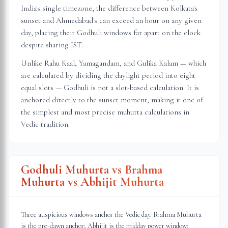
India's single timezone, the difference between Kolkata's
sunset and Ahmedabad's can exceed an hour on any given
day, placing their Godhuli windows far apart on the clock
despite sharing IST.
Unlike Rahu Kaal, Yamagandam, and Gulika Kalam — which
are calculated by dividing the daylight period into eight
equal slots — Godhuli is not a slot-based calculation. It is
anchored directly to the sunset moment, making it one of
the simplest and most precise muhurta calculations in
Vedic tradition.
Godhuli Muhurta vs Brahma
Muhurta vs Abhijit Muhurta
Three auspicious windows anchor the Vedic day. Brahma Muhurta
is the pre-dawn anchor; Abhijit is the midday power window;