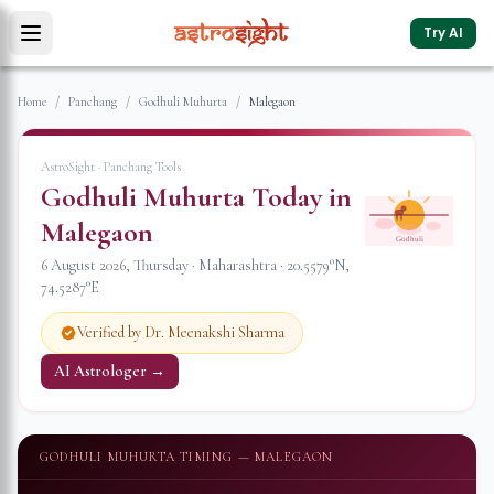
Try AI
Home
/
Panchang
/
Godhuli Muhurta
/
Malegaon
AstroSight · Panchang Tools
Godhuli Muhurta Today in
Malegaon
Godhuli
6 August 2026
,
Thursday
·
Maharashtra
·
20.5579
°N,
74.5287
°E
Verified by Dr. Meenakshi Sharma
AI Astrologer →
GODHULI MUHURTA TIMING —
MALEGAON