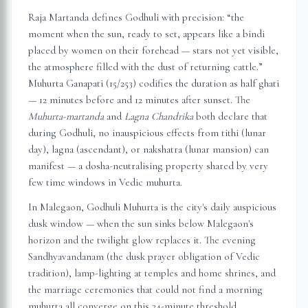
Raja Martanda defines Godhuli with precision: “the
moment when the sun, ready to set, appears like a bindi
placed by women on their forehead — stars not yet visible,
the atmosphere filled with the dust of returning cattle.”
Muhurta Ganapati (15/253) codifies the duration as half ghati
— 12 minutes before and 12 minutes after sunset. The
Muhurta-martanda
and
Lagna Chandrika
both declare that
during Godhuli, no inauspicious effects from tithi (lunar
day), lagna (ascendant), or nakshatra (lunar mansion) can
manifest — a dosha-neutralising property shared by very
few time windows in Vedic muhurta.
In
Malegaon
, Godhuli Muhurta is the city's daily auspicious
dusk window — when the sun sinks below
Malegaon
's
horizon and the twilight glow replaces it. The evening
Sandhyavandanam (the dusk prayer obligation of Vedic
tradition), lamp-lighting at temples and home shrines, and
the marriage ceremonies that could not find a morning
muhurta all converge on this 24-minute threshold.