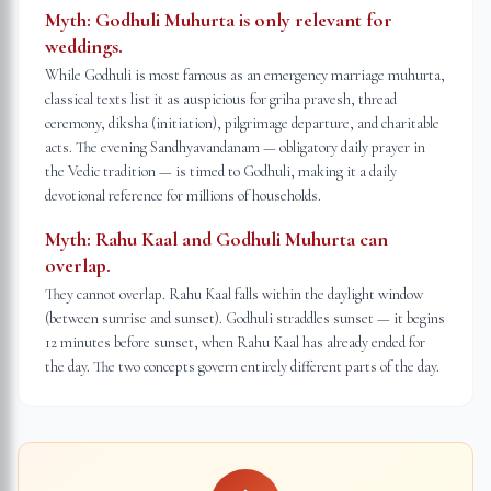
Myth:
Godhuli Muhurta is only relevant for
weddings.
While Godhuli is most famous as an emergency marriage muhurta,
classical texts list it as auspicious for griha pravesh, thread
ceremony, diksha (initiation), pilgrimage departure, and charitable
acts. The evening Sandhyavandanam — obligatory daily prayer in
the Vedic tradition — is timed to Godhuli, making it a daily
devotional reference for millions of households.
Myth:
Rahu Kaal and Godhuli Muhurta can
overlap.
They cannot overlap. Rahu Kaal falls within the daylight window
(between sunrise and sunset). Godhuli straddles sunset — it begins
12 minutes before sunset, when Rahu Kaal has already ended for
the day. The two concepts govern entirely different parts of the day.