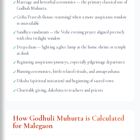
Marriage and betrothal ceremonies — the primary classical use of
✓
Godhuli Muhurta
Griha Pravesh (house-warming) when a more auspicious window
✓
is unavailable
Sandhya vandanam — the Vedic evening prayer aligned precisely
✓
with this twilight window
Deepa daan — lighting a ghee lamp at the home shrine or temple
✓
at dusk
Beginning auspicious journeys, especially pilgrimage departures
✓
Naming ceremonies, birth-related rituals, and annaprashana
✓
Diksha (spiritual initiation) and beginning of sacred vows
✓
Charitable giving, dakshina to teachers and priests
✓
How Godhuli Muhurta is Calculated
for
Malegaon