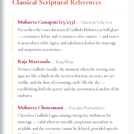
Classical Scriptural References
Muhurta Ganapati (15/253)
—
Classical Vedic text
Prescribes the exact duration of Godhuli Muhurta as half ghati
— 12 minutes before and 12 minutes after sunset — and states
it neutralises tithi, lagna, and nakshatra doshas for marriage
and auspicious ceremonies.
Raja Martanda
—
King Bhoja
Defines Godhuli visually: the moment when the setting sun
appears like a bindi on the western horizon, no stars are yet
visible, and the dust of returning cattle fills the sky —
establishing both the poetry and the astronomical anchor of the
muhurta.
Muhurta Chintamani
—
Daivajna Ramacharya
Classifies Godhuli Lagna among emergency muhurtas for
marriage — valid when no suitable auspicious ascendant is
available and the ceremony cannot be delayed, provided specific