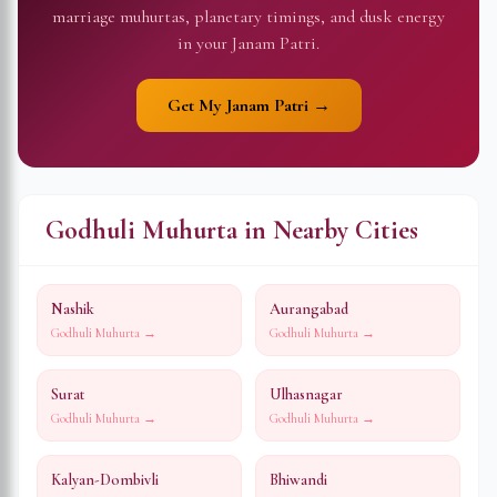
marriage muhurtas, planetary timings, and dusk energy
in your Janam Patri.
Get My Janam Patri →
Godhuli Muhurta in Nearby Cities
Nashik
Aurangabad
Godhuli Muhurta →
Godhuli Muhurta →
Surat
Ulhasnagar
Godhuli Muhurta →
Godhuli Muhurta →
Kalyan-Dombivli
Bhiwandi