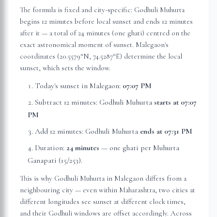
The formula is fixed and city-specific: Godhuli Muhurta
begins 12 minutes before local sunset and ends 12 minutes
after it — a total of 24 minutes (one ghati) centred on the
exact astronomical moment of sunset.
Malegaon
's
coordinates (
20.5579
°N,
74.5287
°E) determine the local
sunset, which sets the window.
Today's sunset in
Malegaon
:
07:07 PM
Subtract 12 minutes: Godhuli Muhurta
starts at
07:07
PM
Add 12 minutes: Godhuli Muhurta
ends at
07:31 PM
Duration:
24 minutes
— one ghati per Muhurta
Ganapati (15/253).
This is why Godhuli Muhurta in
Malegaon
differs from a
neighbouring city — even within
Maharashtra
, two cities at
different longitudes see sunset at different clock times,
and their Godhuli windows are offset accordingly. Across