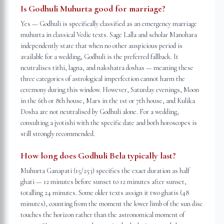
Is Godhuli Muhurta good for marriage?
Yes — Godhuli is specifically classified as an emergency marriage
muhurta in classical Vedic texts. Sage Lalla and scholar Manohara
independently state that when no other auspicious period is
available for a wedding, Godhuli is the preferred fallback. It
neutralises tithi, lagna, and nakshatra doshas — meaning these
three categories of astrological imperfection cannot harm the
ceremony during this window. However, Saturday evenings, Moon
in the 6th or 8th house, Mars in the 1st or 7th house, and Kulika
Dosha are not neutralised by Godhuli alone. For a wedding,
consulting a jyotishi with the specific date and both horoscopes is
still strongly recommended.
How long does Godhuli Bela typically last?
Muhurta Ganapati (15/253) specifies the exact duration as half
ghati — 12 minutes before sunset to 12 minutes after sunset,
totalling 24 minutes. Some older texts assign it two ghatis (48
minutes), counting from the moment the lower limb of the sun disc
touches the horizon rather than the astronomical moment of