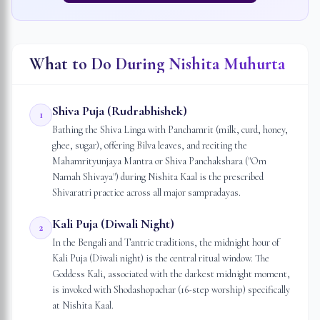
What to Do During Nishita Muhurta
Shiva Puja (Rudrabhishek)
1
Bathing the Shiva Linga with Panchamrit (milk, curd, honey,
ghee, sugar), offering Bilva leaves, and reciting the
Mahamrityunjaya Mantra or Shiva Panchakshara ("Om
Namah Shivaya") during Nishita Kaal is the prescribed
Shivaratri practice across all major sampradayas.
Kali Puja (Diwali Night)
2
In the Bengali and Tantric traditions, the midnight hour of
Kali Puja (Diwali night) is the central ritual window. The
Goddess Kali, associated with the darkest midnight moment,
is invoked with Shodashopachar (16-step worship) specifically
at Nishita Kaal.