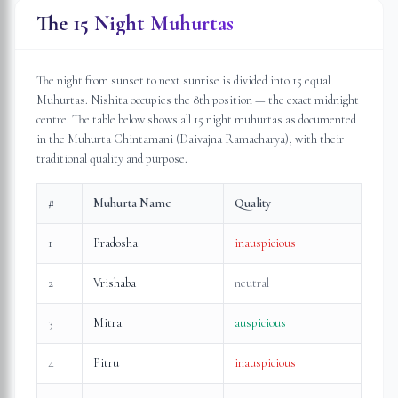
The 15 Night Muhurtas
The night from sunset to next sunrise is divided into 15 equal
Muhurtas. Nishita occupies the 8th position — the exact midnight
centre. The table below shows all 15 night muhurtas as documented
in the Muhurta Chintamani (Daivajna Ramacharya), with their
traditional quality and purpose.
#
Muhurta Name
Quality
1
Pradosha
inauspicious
2
Vrishaba
neutral
3
Mitra
auspicious
4
Pitru
inauspicious