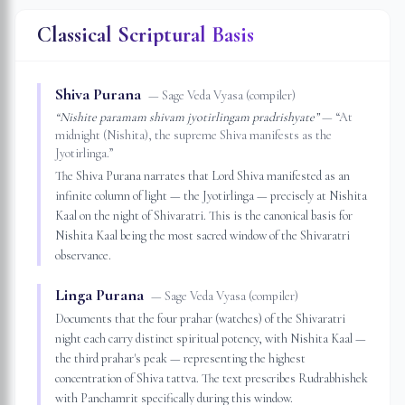
Classical Scriptural Basis
Shiva Purana
—
Sage Veda Vyasa (compiler)
“
Nishite paramam shivam jyotirlingam pradrishyate
”
— “
At
midnight (Nishita), the supreme Shiva manifests as the
Jyotirlinga.
”
The Shiva Purana narrates that Lord Shiva manifested as an
infinite column of light — the Jyotirlinga — precisely at Nishita
Kaal on the night of Shivaratri. This is the canonical basis for
Nishita Kaal being the most sacred window of the Shivaratri
observance.
Linga Purana
—
Sage Veda Vyasa (compiler)
Documents that the four prahar (watches) of the Shivaratri
night each carry distinct spiritual potency, with Nishita Kaal —
the third prahar's peak — representing the highest
concentration of Shiva tattva. The text prescribes Rudrabhishek
with Panchamrit specifically during this window.