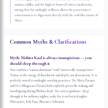
mantra siddhi, and the highest forms of tantric meditation,
noting that the midnight stillness allows the practitioner's
consciousness to align most directly with the void-like nature of
Shiva.
Common Myths & Clarifications
Myth:
Nishita Kaal is always inauspicious — you
should sleep through it
This conflates "tamas-dominant" with "universally inauspicious."
Tamas is the energy of dissolution and depth, not destruction. It is
perfectly suited to midnight worship practices. The Shiva Purana
and Devi Bhagavata Purana both explicitly prescribe waking and
worshipping during Nishita Kaal. The correct guidance: sleep
through it for ordinary nights; wake for it on festival nights
(Shivaratri, Kali Puja, Navratri Ashtami).