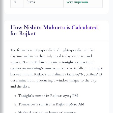
15
Purna
very auspicious
How Nishita Muhurta is Calculated
for
Rajkot
The formula is city-specific and night-specific. Unlike
daytime muhurtas that only need today’s sunrise and
sunset, Nishita Muhurta requires
tonight’s sunset
and
tomorrow morning’s sunrise
— because it falls in the night
between them.
Rajkot
’s coordinates (
22.3039
°N,
70.8022
°E)
determine both, producing a window unique to the city
and the date.
Tonight’s sunset in
Rajkot
:
07:24 PM
Tomorrow’s sunrise in
Rajkot
:
06:20 AM
Night duration:
10 hours 56 minutes