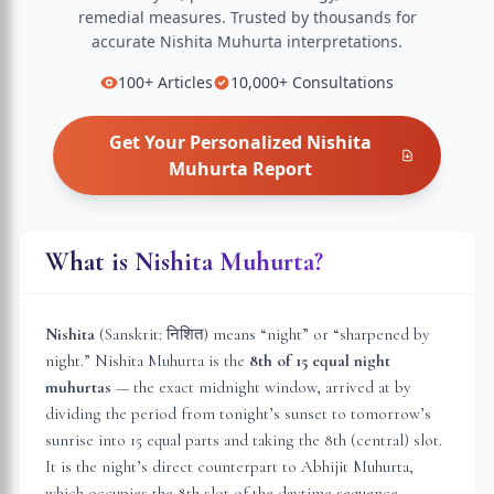
remedial measures.
Trusted by thousands for
accurate
Nishita Muhurta
interpretations.
100+
Articles
10,000+
Consultations
Get Your Personalized
Nishita
Muhurta
Report
What is Nishita Muhurta?
Nishita
(Sanskrit: निशित) means “night” or “sharpened by
night.” Nishita Muhurta is the
8th of 15 equal night
muhurtas
— the exact midnight window, arrived at by
dividing the period from tonight’s sunset to tomorrow’s
sunrise into 15 equal parts and taking the 8th (central) slot.
It is the night’s direct counterpart to Abhijit Muhurta,
which occupies the 8th slot of the daytime sequence.