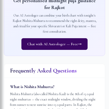
Get personalised midnight puja guidance
for
Rajkot
Our AI Astrologer can combine your birth chart with tonight's
Rajkot
Nishita Muhurta to recommend the right deity, mantra,
and ritual for your specific Shivaratri or Kali Puja intent — free
first consultation.
Chat with AI Astrologer — Free
Frequently Asked Questions
What is Nishita Muhurta?
Nishita Muhurta (also called Nishita Kaal) is the 8th of 15 equal
night muhurtas — the exact midnight window, dividing the night
from sunset to next sunrise into 15 equal parts. In Rajkot, the