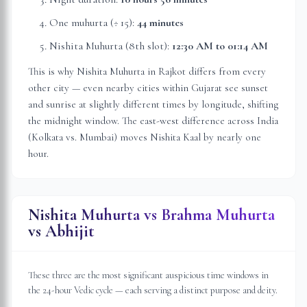
One muhurta (÷ 15):
44 minutes
Nishita Muhurta (8th slot):
12:30 AM
to
01:14 AM
This is why Nishita Muhurta in
Rajkot
differs from every
other city — even nearby cities within
Gujarat
see sunset
and sunrise at slightly different times by longitude, shifting
the midnight window. The east-west difference across India
(Kolkata vs. Mumbai) moves Nishita Kaal by nearly one
hour.
Nishita Muhurta vs Brahma Muhurta
vs Abhijit
These three are the most significant auspicious time windows in
the 24-hour Vedic cycle — each serving a distinct purpose and deity.