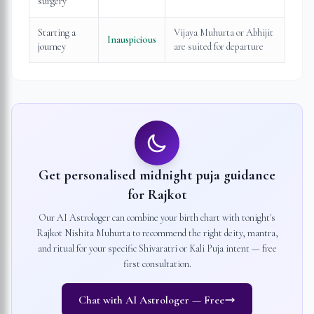
surgery
Starting a
Vijaya Muhurta or Abhijit
Inauspicious
journey
are suited for departure
Get personalised midnight puja guidance
for
Rajkot
Our AI Astrologer can combine your birth chart with tonight's
Rajkot
Nishita Muhurta to recommend the right deity, mantra,
and ritual for your specific Shivaratri or Kali Puja intent — free
first consultation.
Chat with AI Astrologer — Free