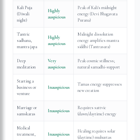
Kali Puja
Peak of Kali's midnight
Highly
(Diwali
energy (Devi Bhagavata
auspicious
night)
Purana)
Tantric
Midnight dissolution
Highly
sadhana,
energy amplifies mantra
auspicious
mantra japa
siddhi (Tantrasara)
Deep
Very
Peak cosmic stillness;
meditation
auspicious
natural samadhi-support
Starting a
Tamas energy suppresses
business or
Inauspicious
new creation
venture
Marriage or
Requires sattvic
Inauspicious
samskaras
(dawn/daytime) energy
Medical
Healing requires solar
treatment,
Inauspicious
(daytime) muhurtas