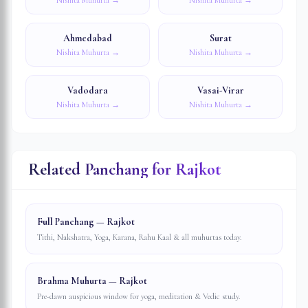
Nishita Muhurta →
Nishita Muhurta →
Ahmedabad
Surat
Nishita Muhurta →
Nishita Muhurta →
Vadodara
Vasai-Virar
Nishita Muhurta →
Nishita Muhurta →
Related Panchang for
Rajkot
Full Panchang — Rajkot
Tithi, Nakshatra, Yoga, Karana, Rahu Kaal & all muhurtas today.
Brahma Muhurta — Rajkot
Pre-dawn auspicious window for yoga, meditation & Vedic study.