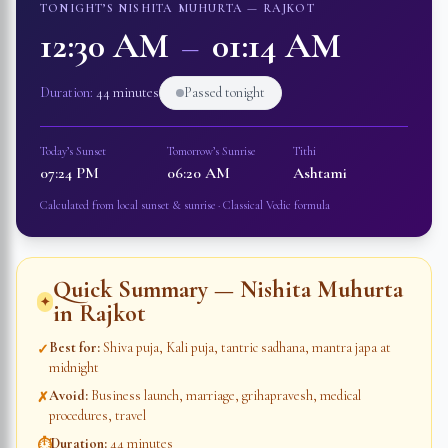
TONIGHT’S NISHITA MUHURTA —
RAJKOT
12:30 AM
–
01:14 AM
Duration:
44 minutes
Passed tonight
Today’s Sunset
Tomorrow’s Sunrise
Tithi
07:24 PM
06:20 AM
Ashtami
Calculated from local sunset & sunrise · Classical Vedic formula
Quick Summary — Nishita Muhurta
✦
in
Rajkot
Best for
:
Shiva puja, Kali puja, tantric sadhana, mantra japa at
✓
midnight
Avoid
:
Business launch, marriage, grihapravesh, medical
✗
procedures, travel
Duration
:
44 minutes
⏱