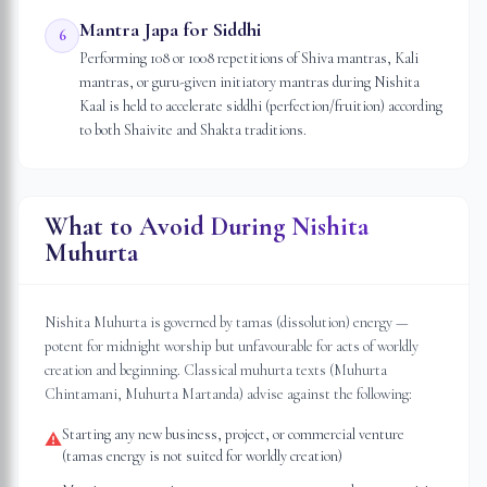
Mantra Japa for Siddhi
6
Performing 108 or 1008 repetitions of Shiva mantras, Kali
mantras, or guru-given initiatory mantras during Nishita
Kaal is held to accelerate siddhi (perfection/fruition) according
to both Shaivite and Shakta traditions.
What to Avoid During Nishita
Muhurta
Nishita Muhurta is governed by tamas (dissolution) energy —
potent for midnight worship but unfavourable for acts of worldly
creation and beginning. Classical muhurta texts (Muhurta
Chintamani, Muhurta Martanda) advise against the following:
Starting any new business, project, or commercial venture
⚠
(tamas energy is not suited for worldly creation)