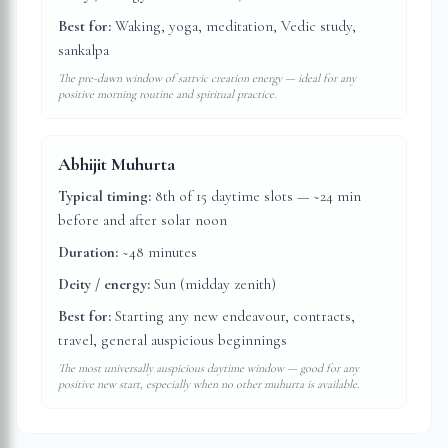
Best for:
Waking, yoga, meditation, Vedic study,
sankalpa
The pre-dawn window of sattvic creation energy — ideal for any
positive morning routine and spiritual practice.
Abhijit Muhurta
Typical timing:
8th of 15 daytime slots — ~24 min
before and after solar noon
Duration:
~48 minutes
Deity / energy:
Sun (midday zenith)
Best for:
Starting any new endeavour, contracts,
travel, general auspicious beginnings
The most universally auspicious daytime window — good for any
positive new start, especially when no other muhurta is available.