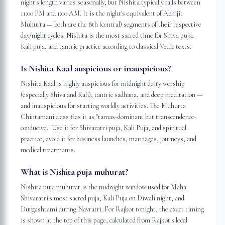
night's length varies seasonally, but Nishita typically falls between
11:00 PM and 1:00 AM. It is the night's equivalent of Abhijit
Muhurta — both are the 8th (central) segments of their respective
day/night cycles. Nishita is the most sacred time for Shiva puja,
Kali puja, and tantric practice according to classical Vedic texts.
Is Nishita Kaal auspicious or inauspicious?
Nishita Kaal is highly auspicious for midnight deity worship
(especially Shiva and Kali), tantric sadhana, and deep meditation —
and inauspicious for starting worldly activities. The Muhurta
Chintamani classifies it as "tamas-dominant but transcendence-
conducive." Use it for Shivaratri puja, Kali Puja, and spiritual
practice; avoid it for business launches, marriages, journeys, and
medical treatments.
What is Nishita puja muhurat?
Nishita puja muhurat is the midnight window used for Maha
Shivaratri's most sacred puja, Kali Puja on Diwali night, and
Durgashtami during Navratri. For Rajkot tonight, the exact timing
is shown at the top of this page, calculated from Rajkot's local