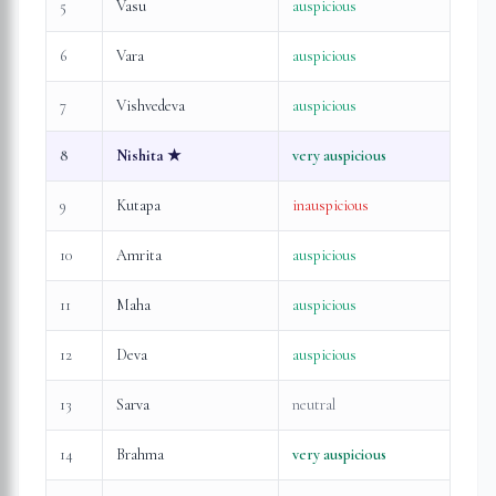
5
Vasu
auspicious
6
Vara
auspicious
7
Vishvedeva
auspicious
8
Nishita
★
very auspicious
9
Kutapa
inauspicious
10
Amrita
auspicious
11
Maha
auspicious
12
Deva
auspicious
13
Sarva
neutral
14
Brahma
very auspicious