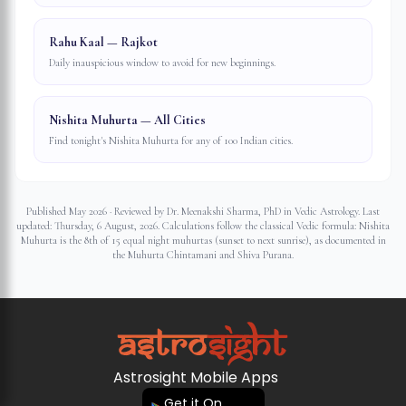
Rahu Kaal — Rajkot
Daily inauspicious window to avoid for new beginnings.
Nishita Muhurta — All Cities
Find tonight's Nishita Muhurta for any of 100 Indian cities.
Published May 2026 · Reviewed by Dr. Meenakshi Sharma, PhD in Vedic Astrology. Last
updated:
Thursday, 6 August, 2026
. Calculations follow the classical Vedic formula: Nishita
Muhurta is the 8th of 15 equal night muhurtas (sunset to next sunrise), as documented in
the Muhurta Chintamani and Shiva Purana.
Astrosight Mobile Apps
Get it On