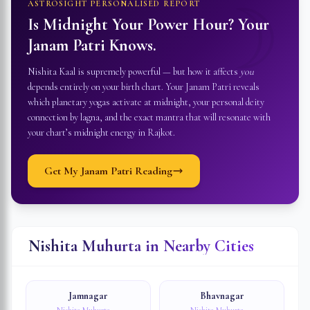
☽
ASTROSIGHT PERSONALISED REPORT
Is Midnight Your Power Hour? Your
Janam Patri Knows.
Nishita Kaal is supremely powerful — but how it affects
you
depends entirely on your birth chart. Your Janam Patri reveals
which planetary yogas activate at midnight, your personal deity
connection by lagna, and the exact mantra that will resonate with
your chart’s midnight energy in
Rajkot
.
Get My Janam Patri Reading
Nishita Muhurta in Nearby Cities
Jamnagar
Bhavnagar