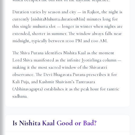
Duration varies by season and city — in
Rajkot
, the night is
currently {nishitaMuhurta.durationMin} minutes long for
this single muhurta slot
— longer in winter when nights are
extended, shorter in summer. The window always falls near
midnight, typically between 11:00 PM and 1:00 AM.
The Shiva Purana identifies Nishita Kaal as the moment
Lord Shiva manifested as the infinite Jyotirlinga column —
making it the most sacred window of the Shivaratri
observance. The Devi Bhagavata Purana prescribes it for
Kali Puja, and Kashmir Shaivism’s Tantrasara
(Abhinavagupta) establishes it as the peak hour for tantric
sadhana.
Is Nishita Kaal Good or Bad?