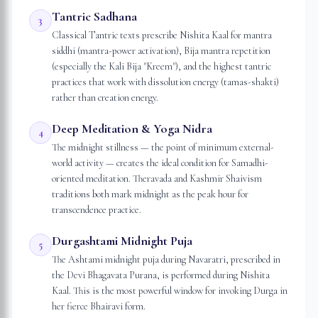
Tantric Sadhana
3
Classical Tantric texts prescribe Nishita Kaal for mantra
siddhi (mantra-power activation), Bija mantra repetition
(especially the Kali Bija "Kreem"), and the highest tantric
practices that work with dissolution energy (tamas-shakti)
rather than creation energy.
Deep Meditation & Yoga Nidra
4
The midnight stillness — the point of minimum external-
world activity — creates the ideal condition for Samadhi-
oriented meditation. Theravada and Kashmir Shaivism
traditions both mark midnight as the peak hour for
transcendence practice.
Durgashtami Midnight Puja
5
The Ashtami midnight puja during Navaratri, prescribed in
the Devi Bhagavata Purana, is performed during Nishita
Kaal. This is the most powerful window for invoking Durga in
her fierce Bhairavi form.