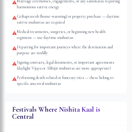
Marriage ceremonies, engagements, or any samskaras requiring
⚠
harmonious sattvic energy
Grihapravesh (house-warming) or property purchase — daytime
⚠
sattvic muhurtas are required
Medical treatments, surgeries, or beginning new health
⚠
regimens — use daytime muhurtas
Departing for important journeys where the destination and
⚠
purpose are worldly
Signing contracts, legal documents, or important agreements
⚠
(daylight Vijaya or Abhijit muhurtas are more appropriate)
Performing death-related or funerary rites — these belong to
⚠
specific ancestral muhurtas
Festivals Where Nishita Kaal is
Central