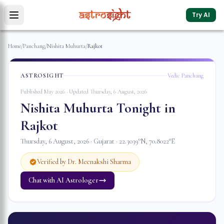
Try AI
Home
/
Panchang
/
Nishita Muhurta
/
Rajkot
ASTROSIGHT
Vedic Panchang
Published May 2026 · Updated
Thursday, 6 August, 2026
Nishita Muhurta Tonight in
Rajkot
Thursday, 6 August, 2026
·
Gujarat
·
22.3039
°N,
70.8022
°E
Verified by Dr. Meenakshi Sharma
Chat with AI Astrologer