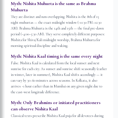
Myth:
Nishita Muhurta is the same as Brahma
Muhurta
They are distinct and non-overlapping. Nishita is the 8th of 15
night muhurtas — the exact midnight window (~11:30 PM–12:30
AM). Brahma Muhurta is the 14th and 15th — the final pre-dawn
period (~4:00–5:30 AM). They serve completely different purposes:
Nishita for Shiva/Kali midnight worship; Brahma Muhurta for
morning spiritual discipline and waking.
Myth:
Nishita Kaal timing is the same every night
False. Nishita Kaal is calculated from the local sunset and next
sunrise for each city. As sunset and sunrise shift seasonally (earlier
in winter, later in summer), Nishita Kaal shifts accordingly — it
can vary by 30–60 minutes across seasons. In Kolkata, it also
arrives ~1 hour earlier than in Mumbai on any given night due to
the east-west longitude difference.
Myth:
Only Brahmins or initiated practitioners
can observe Nishita Kaal
Classical texts prescribe Nishita Kaal puja for all devotees during