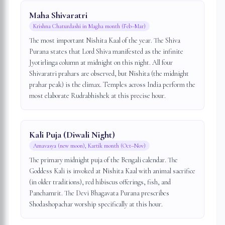
Maha Shivaratri
Krishna Chaturdashi in Magha month (Feb–Mar)
The most important Nishita Kaal of the year. The Shiva
Purana states that Lord Shiva manifested as the infinite
Jyotirlinga column at midnight on this night. All four
Shivaratri prahars are observed, but Nishita (the midnight
prahar peak) is the climax. Temples across India perform the
most elaborate Rudrabhishek at this precise hour.
Kali Puja (Diwali Night)
Amavasya (new moon), Kartik month (Oct–Nov)
The primary midnight puja of the Bengali calendar. The
Goddess Kali is invoked at Nishita Kaal with animal sacrifice
(in older traditions), red hibiscus offerings, fish, and
Panchamrit. The Devi Bhagavata Purana prescribes
Shodashopachar worship specifically at this hour.