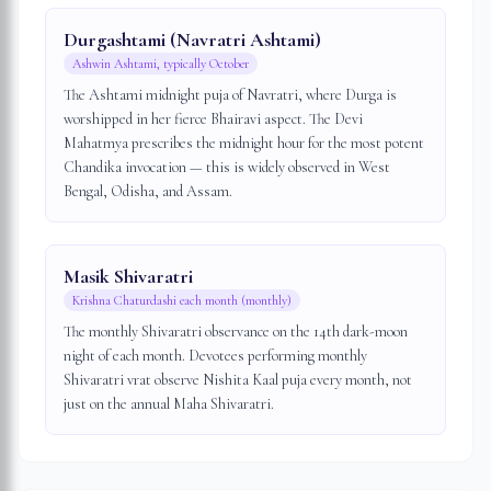
Durgashtami (Navratri Ashtami)
Ashwin Ashtami, typically October
The Ashtami midnight puja of Navratri, where Durga is
worshipped in her fierce Bhairavi aspect. The Devi
Mahatmya prescribes the midnight hour for the most potent
Chandika invocation — this is widely observed in West
Bengal, Odisha, and Assam.
Masik Shivaratri
Krishna Chaturdashi each month (monthly)
The monthly Shivaratri observance on the 14th dark-moon
night of each month. Devotees performing monthly
Shivaratri vrat observe Nishita Kaal puja every month, not
just on the annual Maha Shivaratri.