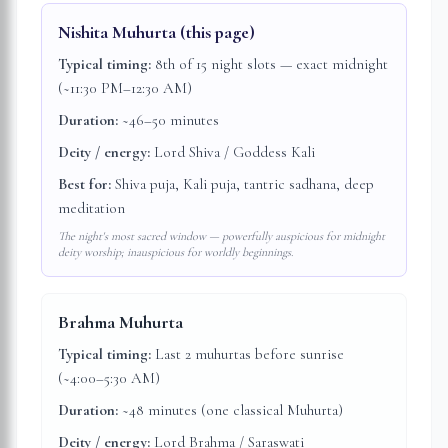
Nishita Muhurta
(this page)
Typical timing:
8th of 15 night slots — exact midnight
(~11:30 PM–12:30 AM)
Duration:
~46–50 minutes
Deity / energy:
Lord Shiva / Goddess Kali
Best for:
Shiva puja, Kali puja, tantric sadhana, deep
meditation
The night's most sacred window — powerfully auspicious for midnight
deity worship; inauspicious for worldly beginnings.
Brahma Muhurta
Typical timing:
Last 2 muhurtas before sunrise
(~4:00–5:30 AM)
Duration:
~48 minutes (one classical Muhurta)
Deity / energy:
Lord Brahma / Saraswati