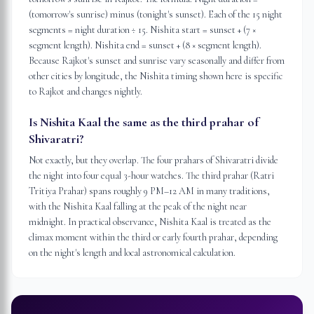
(tomorrow's sunrise) minus (tonight's sunset). Each of the 15 night
segments = night duration ÷ 15. Nishita start = sunset + (7 ×
segment length). Nishita end = sunset + (8 × segment length).
Because Rajkot's sunset and sunrise vary seasonally and differ from
other cities by longitude, the Nishita timing shown here is specific
to Rajkot and changes nightly.
Is Nishita Kaal the same as the third prahar of
Shivaratri?
Not exactly, but they overlap. The four prahars of Shivaratri divide
the night into four equal 3-hour watches. The third prahar (Ratri
Tritiya Prahar) spans roughly 9 PM–12 AM in many traditions,
with the Nishita Kaal falling at the peak of the night near
midnight. In practical observance, Nishita Kaal is treated as the
climax moment within the third or early fourth prahar, depending
on the night's length and local astronomical calculation.