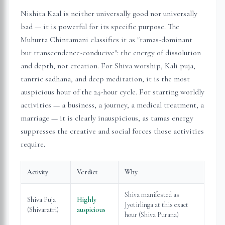
Nishita Kaal is neither universally good nor universally
bad — it is powerful for its specific purpose. The
Muhurta Chintamani classifies it as "tamas-dominant
but transcendence-conducive": the energy of dissolution
and depth, not creation. For Shiva worship, Kali puja,
tantric sadhana, and deep meditation, it is the most
auspicious hour of the 24-hour cycle. For starting worldly
activities — a business, a journey, a medical treatment, a
marriage — it is clearly inauspicious, as tamas energy
suppresses the creative and social forces those activities
require.
Activity
Verdict
Why
Shiva manifested as
Shiva Puja
Highly
Jyotirlinga at this exact
(Shivaratri)
auspicious
hour (Shiva Purana)