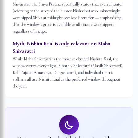
Shivaratri. The Shiva Purana specifically states that even a hunter
(referring to the story of the hunter Nishadha) who unknowingly
worshipped Shiva at midnight received liberation — emphasising
that the window's grace is available to all sincere worshippers
regardless of lineage.
Myth:
Nishita Kaal is only relevant on Maha
Shivaratri
While Maha Shivaratri is the most celebrated Nishita Kaal, the
window occurs every night. Monthly Shivaratri (Masik Shivaratri),
Kali Puja on Amavasya, Durgashtami, and individual tantric
sadhana all use Nishita Kaal as the preferred window throughout
the year.