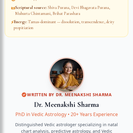
Scriptural source
:
Shiva Purana, Devi Bhagavata Purana,
📜
Muhurta Chintamani, Brihat Parashara
Energy
:
Tamas-dominant — dissolution, transcendence, deity
⚡
propitiation
WRITTEN BY
DR. MEENAKSHI SHARMA
Dr. Meenakshi Sharma
PhD in Vedic Astrology
•
20+ Years Experience
Distinguished Vedic astrologer specializing in natal
chart analysis, predictive astrology, and Vedic