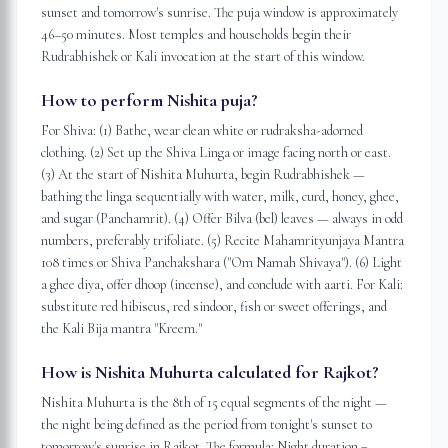
sunset and tomorrow's sunrise. The puja window is approximately
46–50 minutes. Most temples and households begin their
Rudrabhishek or Kali invocation at the start of this window.
How to perform Nishita puja?
For Shiva: (1) Bathe, wear clean white or rudraksha-adorned
clothing. (2) Set up the Shiva Linga or image facing north or east.
(3) At the start of Nishita Muhurta, begin Rudrabhishek —
bathing the linga sequentially with water, milk, curd, honey, ghee,
and sugar (Panchamrit). (4) Offer Bilva (bel) leaves — always in odd
numbers, preferably trifoliate. (5) Recite Mahamrityunjaya Mantra
108 times or Shiva Panchakshara ("Om Namah Shivaya"). (6) Light
a ghee diya, offer dhoop (incense), and conclude with aarti. For Kali:
substitute red hibiscus, red sindoor, fish or sweet offerings, and
the Kali Bija mantra "Kreem."
How is Nishita Muhurta calculated for Rajkot?
Nishita Muhurta is the 8th of 15 equal segments of the night —
the night being defined as the period from tonight's sunset to
tomorrow's sunrise in Rajkot. The formula: Night duration =