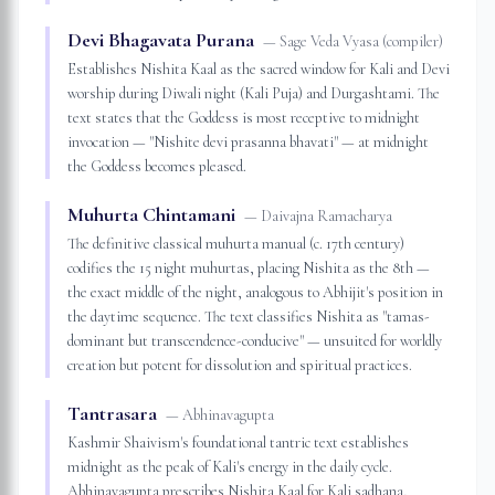
Devi Bhagavata Purana
—
Sage Veda Vyasa (compiler)
Establishes Nishita Kaal as the sacred window for Kali and Devi
worship during Diwali night (Kali Puja) and Durgashtami. The
text states that the Goddess is most receptive to midnight
invocation — "Nishite devi prasanna bhavati" — at midnight
the Goddess becomes pleased.
Muhurta Chintamani
—
Daivajna Ramacharya
The definitive classical muhurta manual (c. 17th century)
codifies the 15 night muhurtas, placing Nishita as the 8th —
the exact middle of the night, analogous to Abhijit's position in
the daytime sequence. The text classifies Nishita as "tamas-
dominant but transcendence-conducive" — unsuited for worldly
creation but potent for dissolution and spiritual practices.
Tantrasara
—
Abhinavagupta
Kashmir Shaivism's foundational tantric text establishes
midnight as the peak of Kali's energy in the daily cycle.
Abhinavagupta prescribes Nishita Kaal for Kali sadhana,