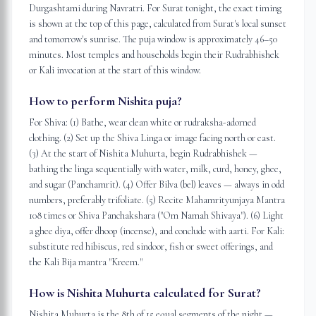
Durgashtami during Navratri. For Surat tonight, the exact timing
is shown at the top of this page, calculated from Surat's local sunset
and tomorrow's sunrise. The puja window is approximately 46–50
minutes. Most temples and households begin their Rudrabhishek
or Kali invocation at the start of this window.
How to perform Nishita puja?
For Shiva: (1) Bathe, wear clean white or rudraksha-adorned
clothing. (2) Set up the Shiva Linga or image facing north or east.
(3) At the start of Nishita Muhurta, begin Rudrabhishek —
bathing the linga sequentially with water, milk, curd, honey, ghee,
and sugar (Panchamrit). (4) Offer Bilva (bel) leaves — always in odd
numbers, preferably trifoliate. (5) Recite Mahamrityunjaya Mantra
108 times or Shiva Panchakshara ("Om Namah Shivaya"). (6) Light
a ghee diya, offer dhoop (incense), and conclude with aarti. For Kali:
substitute red hibiscus, red sindoor, fish or sweet offerings, and
the Kali Bija mantra "Kreem."
How is Nishita Muhurta calculated for Surat?
Nishita Muhurta is the 8th of 15 equal segments of the night —