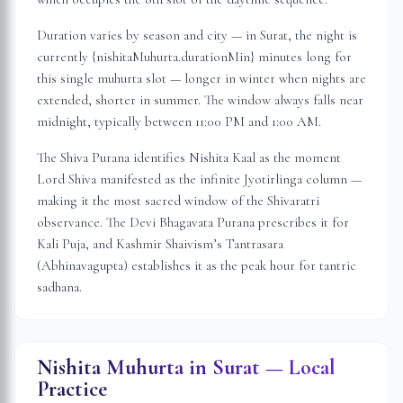
Duration varies by season and city — in
Surat
, the night is
currently {nishitaMuhurta.durationMin} minutes long for
this single muhurta slot
— longer in winter when nights are
extended, shorter in summer. The window always falls near
midnight, typically between 11:00 PM and 1:00 AM.
The Shiva Purana identifies Nishita Kaal as the moment
Lord Shiva manifested as the infinite Jyotirlinga column —
making it the most sacred window of the Shivaratri
observance. The Devi Bhagavata Purana prescribes it for
Kali Puja, and Kashmir Shaivism’s Tantrasara
(Abhinavagupta) establishes it as the peak hour for tantric
sadhana.
Nishita Muhurta in
Surat
— Local
Practice