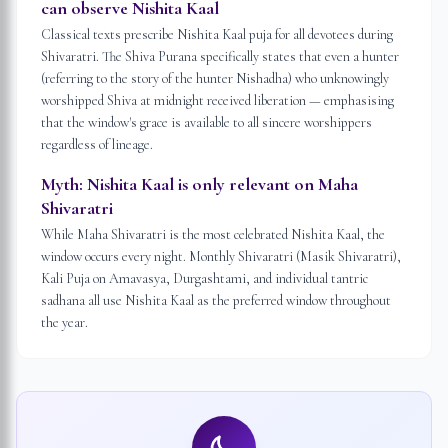
can observe Nishita Kaal
Classical texts prescribe Nishita Kaal puja for all devotees during
Shivaratri. The Shiva Purana specifically states that even a hunter
(referring to the story of the hunter Nishadha) who unknowingly
worshipped Shiva at midnight received liberation — emphasising
that the window's grace is available to all sincere worshippers
regardless of lineage.
Myth:
Nishita Kaal is only relevant on Maha
Shivaratri
While Maha Shivaratri is the most celebrated Nishita Kaal, the
window occurs every night. Monthly Shivaratri (Masik Shivaratri),
Kali Puja on Amavasya, Durgashtami, and individual tantric
sadhana all use Nishita Kaal as the preferred window throughout
the year.