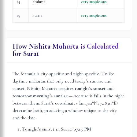
14
Brahma
very auspicious
15
Purna
very auspicious
How Nishita Muhurta is Calculated
for
Surat
The formula is city-specific and night-specific. Unlike
daytime muhurtas that only need today’s sunrise and
sunset, Nishita Muhurta requires
tonight’s sunset
and
tomorrow morning’s sunrise
— because it falls in the night
between them.
Surat
’s coordinates (
21.1702
°N,
72.8311
°E)
determine both, producing a window unique to the city
and the date.
Tonight’s sunset in
Surat
:
07:15 PM