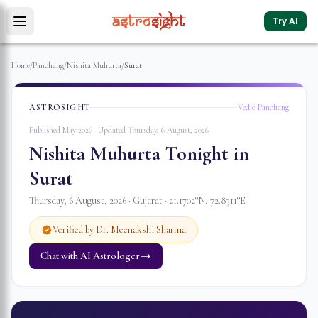
Try AI
Home
/
Panchang
/
Nishita Muhurta
/
Surat
ASTROSIGHT
Vedic Panchang
Published May 2026 · Updated
Thursday, 6 August, 2026
Nishita Muhurta Tonight in
Surat
Thursday, 6 August, 2026
·
Gujarat
·
21.1702
°N,
72.8311
°E
Verified by Dr. Meenakshi Sharma
Chat with AI Astrologer