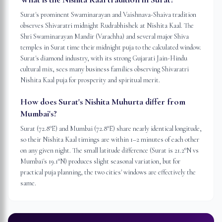
Surat's prominent Swaminarayan and Vaishnava-Shaiva tradition
observes Shivaratri midnight Rudrabhishek at Nishita Kaal. The
Shri Swaminarayan Mandir (Varachha) and several major Shiva
temples in Surat time their midnight puja to the calculated window.
Surat's diamond industry, with its strong Gujarati Jain-Hindu
cultural mix, sees many business families observing Shivaratri
Nishita Kaal puja for prosperity and spiritual merit.
How does Surat's Nishita Muhurta differ from
Mumbai's?
Surat (72.8°E) and Mumbai (72.8°E) share nearly identical longitude,
so their Nishita Kaal timings are within 1–2 minutes of each other
on any given night. The small latitude difference (Surat is 21.2°N vs
Mumbai's 19.1°N) produces slight seasonal variation, but for
practical puja planning, the two cities' windows are effectively the
same.