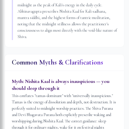
midnight as the peak of Kali's energy in the daily cycle.
Abhinavagupta prescribes Nishita Kaal for Kali sadhana,
mantra siddhi, and the highest forms of tantric meditation,
noting that the midnight stillness allows the practitioner's
consciousness to align most directly with the void-like nature of
Shiva.
Common Myths & Clarifications
Myth:
Nishita Kaal is always inauspicious — you
should sleep through it
This conflates "tamas-dominant" with "universally inauspicious."
Tamas is the energy of dissolution and depth, not destruction. It is
perfectly suited to midnight worship practices. The Shiva Purana
and Devi Bhagavata Purana both explicitly prescribe waking and
worshipping during Nishita Kaal. The correct guidance: sleep
through it for ordinary nights; wake for it on festival nights