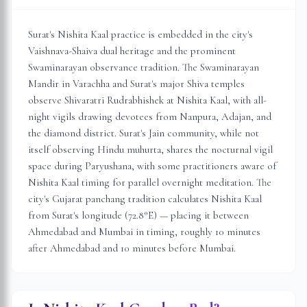
Surat's Nishita Kaal practice is embedded in the city's
Vaishnava-Shaiva dual heritage and the prominent
Swaminarayan observance tradition. The Swaminarayan
Mandir in Varachha and Surat's major Shiva temples
observe Shivaratri Rudrabhishek at Nishita Kaal, with all-
night vigils drawing devotees from Nanpura, Adajan, and
the diamond district. Surat's Jain community, while not
itself observing Hindu muhurta, shares the nocturnal vigil
space during Paryushana, with some practitioners aware of
Nishita Kaal timing for parallel overnight meditation. The
city's Gujarat panchang tradition calculates Nishita Kaal
from Surat's longitude (72.8°E) — placing it between
Ahmedabad and Mumbai in timing, roughly 10 minutes
after Ahmedabad and 10 minutes before Mumbai.