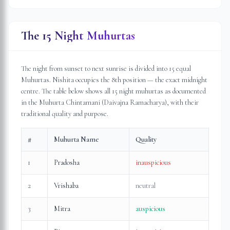
The 15 Night Muhurtas
The night from sunset to next sunrise is divided into 15 equal
Muhurtas. Nishita occupies the 8th position — the exact midnight
centre. The table below shows all 15 night muhurtas as documented
in the Muhurta Chintamani (Daivajna Ramacharya), with their
traditional quality and purpose.
#
Muhurta Name
Quality
1
Pradosha
inauspicious
2
Vrishaba
neutral
3
Mitra
auspicious