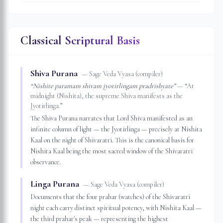
Classical Scriptural Basis
Shiva Purana
—
Sage Veda Vyasa (compiler)
“
Nishite paramam shivam jyotirlingam pradrishyate
”
— “
At
midnight (Nishita), the supreme Shiva manifests as the
Jyotirlinga.
”
The Shiva Purana narrates that Lord Shiva manifested as an
infinite column of light — the Jyotirlinga — precisely at Nishita
Kaal on the night of Shivaratri. This is the canonical basis for
Nishita Kaal being the most sacred window of the Shivaratri
observance.
Linga Purana
—
Sage Veda Vyasa (compiler)
Documents that the four prahar (watches) of the Shivaratri
night each carry distinct spiritual potency, with Nishita Kaal —
the third prahar's peak — representing the highest