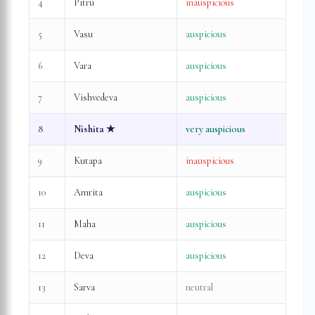
4
Pitru
inauspicious
5
Vasu
auspicious
6
Vara
auspicious
7
Vishvedeva
auspicious
8
Nishita
★
very auspicious
9
Kutapa
inauspicious
10
Amrita
auspicious
11
Maha
auspicious
12
Deva
auspicious
13
Sarva
neutral