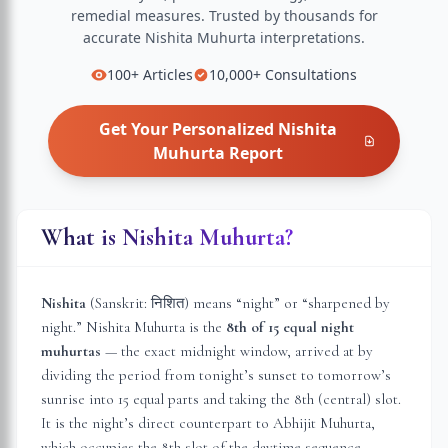
remedial measures.
Trusted by thousands for
accurate
Nishita Muhurta
interpretations.
100+
Articles
10,000+
Consultations
Get Your Personalized
Nishita
Muhurta
Report
What is Nishita Muhurta?
Nishita
(Sanskrit: निशित) means “night” or “sharpened by
night.” Nishita Muhurta is the
8th of 15 equal night
muhurtas
— the exact midnight window, arrived at by
dividing the period from tonight’s sunset to tomorrow’s
sunrise into 15 equal parts and taking the 8th (central) slot.
It is the night’s direct counterpart to Abhijit Muhurta,
which occupies the 8th slot of the daytime sequence.