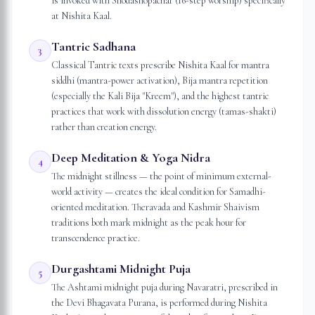
is invoked with Shodashopachar (16-step worship) specifically
at Nishita Kaal.
Tantric Sadhana
3
Classical Tantric texts prescribe Nishita Kaal for mantra
siddhi (mantra-power activation), Bija mantra repetition
(especially the Kali Bija "Kreem"), and the highest tantric
practices that work with dissolution energy (tamas-shakti)
rather than creation energy.
Deep Meditation & Yoga Nidra
4
The midnight stillness — the point of minimum external-
world activity — creates the ideal condition for Samadhi-
oriented meditation. Theravada and Kashmir Shaivism
traditions both mark midnight as the peak hour for
transcendence practice.
Durgashtami Midnight Puja
5
The Ashtami midnight puja during Navaratri, prescribed in
the Devi Bhagavata Purana, is performed during Nishita