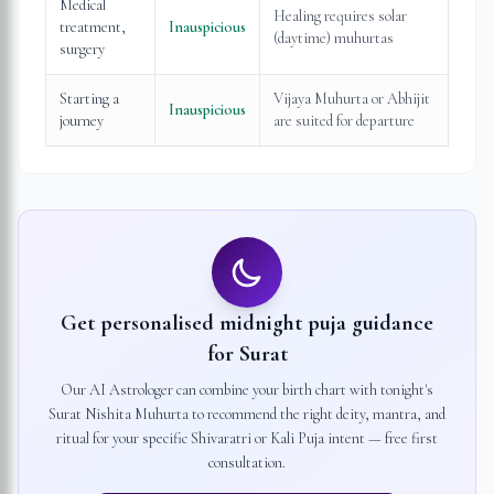
Medical
Healing requires solar
treatment,
Inauspicious
(daytime) muhurtas
surgery
Starting a
Vijaya Muhurta or Abhijit
Inauspicious
journey
are suited for departure
Get personalised midnight puja guidance
for
Surat
Our AI Astrologer can combine your birth chart with tonight's
Surat
Nishita Muhurta to recommend the right deity, mantra, and
ritual for your specific Shivaratri or Kali Puja intent — free first
consultation.