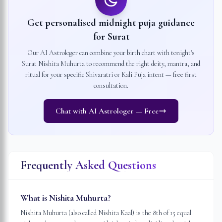
Get personalised midnight puja guidance
for
Surat
Our AI Astrologer can combine your birth chart with tonight's
Surat
Nishita Muhurta to recommend the right deity, mantra, and
ritual for your specific Shivaratri or Kali Puja intent — free first
consultation.
Chat with AI Astrologer — Free
Frequently Asked Questions
What is Nishita Muhurta?
Nishita Muhurta (also called Nishita Kaal) is the 8th of 15 equal