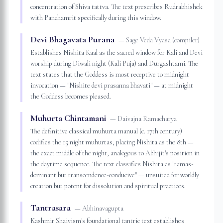
concentration of Shiva tattva. The text prescribes Rudrabhishek
with Panchamrit specifically during this window.
Devi Bhagavata Purana
—
Sage Veda Vyasa (compiler)
Establishes Nishita Kaal as the sacred window for Kali and Devi
worship during Diwali night (Kali Puja) and Durgashtami. The
text states that the Goddess is most receptive to midnight
invocation — "Nishite devi prasanna bhavati" — at midnight
the Goddess becomes pleased.
Muhurta Chintamani
—
Daivajna Ramacharya
The definitive classical muhurta manual (c. 17th century)
codifies the 15 night muhurtas, placing Nishita as the 8th —
the exact middle of the night, analogous to Abhijit's position in
the daytime sequence. The text classifies Nishita as "tamas-
dominant but transcendence-conducive" — unsuited for worldly
creation but potent for dissolution and spiritual practices.
Tantrasara
—
Abhinavagupta
Kashmir Shaivism's foundational tantric text establishes