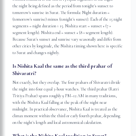
the night being defined as the period from tonight's sunset to
tomorrow's sunrise in Surat. The formula: Night duration =
(tomorrow's sunrise) minus (tonight's sunset). Each of the 15 night
segments = night duration ÷ 15. Nishita start = sunset + (7 ×
segment length). Nishita end = sunset + (8 × segment length).
Because Surat's sunset and sunrise vary seasonally and differ from
other cities by longitude, the Nishita timing shown here is specific
to Surat and changes nightly.
Is Nishita Kaal the same as the third prahar of
Shivaratri?
Not exactly, but they overlap. The four prahars of Shivaratri divide
the night into four equal 3-hour watches. The third prahar (Ratri
Tritiya Prahar) spans roughly 9 PM–12 AM in many traditions,
with the Nishita Kaal falling at the peak of the night near
midnight. In practical observance, Nishita Kaal is treated as the
climax moment within the third or early fourth prahar, depending
on the night's length and local astronomical calculation.
What is the Nishita Kaal tradition in Surat?