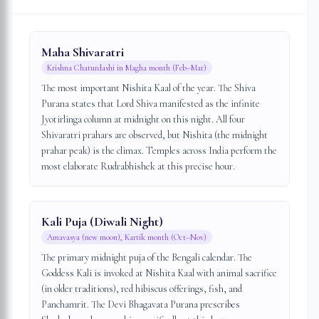
Maha Shivaratri
Krishna Chaturdashi in Magha month (Feb–Mar)
The most important Nishita Kaal of the year. The Shiva
Purana states that Lord Shiva manifested as the infinite
Jyotirlinga column at midnight on this night. All four
Shivaratri prahars are observed, but Nishita (the midnight
prahar peak) is the climax. Temples across India perform the
most elaborate Rudrabhishek at this precise hour.
Kali Puja (Diwali Night)
Amavasya (new moon), Kartik month (Oct–Nov)
The primary midnight puja of the Bengali calendar. The
Goddess Kali is invoked at Nishita Kaal with animal sacrifice
(in older traditions), red hibiscus offerings, fish, and
Panchamrit. The Devi Bhagavata Purana prescribes