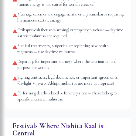
(tamas energy is not suited for worldly creation)
Marriage ceremonies, engagements, or any samskaras requiring
⚠
harmonious sattvic energy
Grihapravesh (house-warming) or property purchase — daytime
⚠
sattvic muhurtas are required
Medical treatments, surgeries, or beginning new health
⚠
regimens — use daytime muhurtas
Departing for important journeys where the destination and
⚠
purpose are worldly
Signing contracts, legal documents, or important agreements
⚠
(daylight Vijaya or Abhijit muhurtas are more appropriate)
Performing death-related or funerary rites — these belong to
⚠
specific ancestral muhurtas
Festivals Where Nishita Kaal is
Central