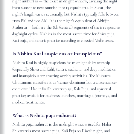
night muhurtas — the exact midnight window, dividing the night
from sunset to next sunrise into 15 equal parts. In Surat, the
night's length varies seasonally, but Nishita typically falls between
11:00 PM and 1:00 AM. It is the night's equivalent of Abhijit
Muhurta — both are the 8th (central) segments of their respective
day/night cycles. Nishita is the most sacred time for Shiva puja,
Kali puja, and tantric practice according to classical Vedic texts.
Is Nishita Kaal auspicious or inauspicious?
Nishita Kaal is highly auspicious for midnight deity worship
(especially Shiva and Kali), tantric sadhana, and deep meditation —
and inauspicious for starting worldly activities. The Muhurta
Chintamani classifies it as "tamas-dominant but transcendence-
conducive." Use it for Shivaratri puja, Kali Puja, and spiritual
practice; avoid it for business launches, marriages, journeys, and
medical treatments.
What is Nishita puja muhurat?
Nishita puja muhurat is the midnight window used for Maha
Shivaratri's most sacred puja, Kali Puja on Diwali night, and