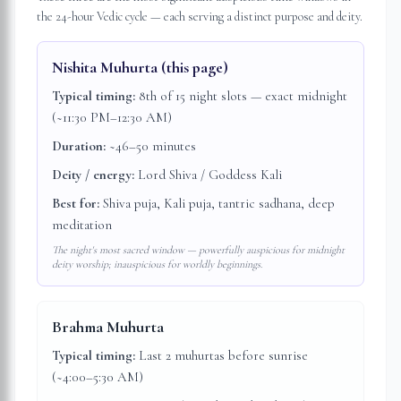
the 24-hour Vedic cycle — each serving a distinct purpose and deity.
Nishita Muhurta
(this page)
Typical timing:
8th of 15 night slots — exact midnight
(~11:30 PM–12:30 AM)
Duration:
~46–50 minutes
Deity / energy:
Lord Shiva / Goddess Kali
Best for:
Shiva puja, Kali puja, tantric sadhana, deep
meditation
The night's most sacred window — powerfully auspicious for midnight
deity worship; inauspicious for worldly beginnings.
Brahma Muhurta
Typical timing:
Last 2 muhurtas before sunrise
(~4:00–5:30 AM)