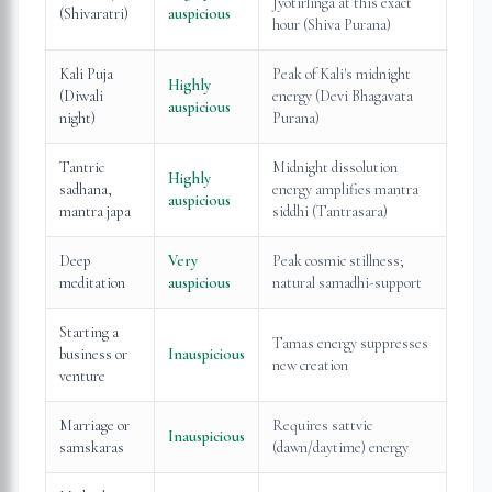
Jyotirlinga at this exact
(Shivaratri)
auspicious
hour (Shiva Purana)
Kali Puja
Peak of Kali's midnight
Highly
(Diwali
energy (Devi Bhagavata
auspicious
night)
Purana)
Tantric
Midnight dissolution
Highly
sadhana,
energy amplifies mantra
auspicious
mantra japa
siddhi (Tantrasara)
Deep
Very
Peak cosmic stillness;
meditation
auspicious
natural samadhi-support
Starting a
Tamas energy suppresses
business or
Inauspicious
new creation
venture
Marriage or
Requires sattvic
Inauspicious
samskaras
(dawn/daytime) energy