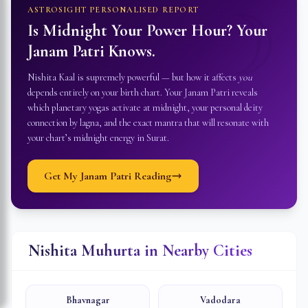
☽
ASTROSIGHT PERSONALISED REPORT
Is Midnight Your Power Hour? Your
Janam Patri Knows.
Nishita Kaal is supremely powerful — but how it affects
you
depends entirely on your birth chart. Your Janam Patri reveals
which planetary yogas activate at midnight, your personal deity
connection by lagna, and the exact mantra that will resonate with
your chart’s midnight energy in
Surat
.
Get My Janam Patri Reading
Nishita Muhurta in Nearby Cities
Bhavnagar
Vadodara