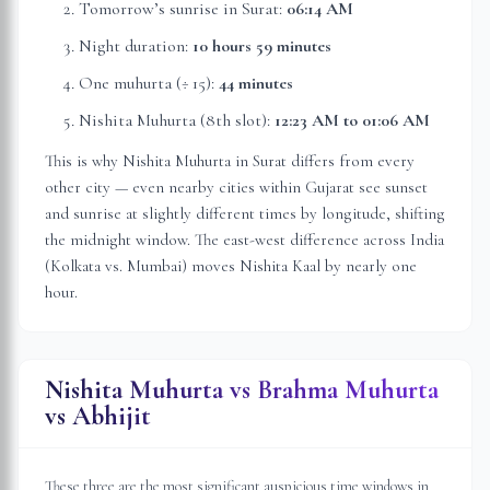
Tomorrow’s sunrise in
Surat
:
06:14 AM
Night duration:
10 hours 59 minutes
One muhurta (÷ 15):
44 minutes
Nishita Muhurta (8th slot):
12:23 AM
to
01:06 AM
This is why Nishita Muhurta in
Surat
differs from every
other city — even nearby cities within
Gujarat
see sunset
and sunrise at slightly different times by longitude, shifting
the midnight window. The east-west difference across India
(Kolkata vs. Mumbai) moves Nishita Kaal by nearly one
hour.
Nishita Muhurta vs Brahma Muhurta
vs Abhijit
These three are the most significant auspicious time windows in