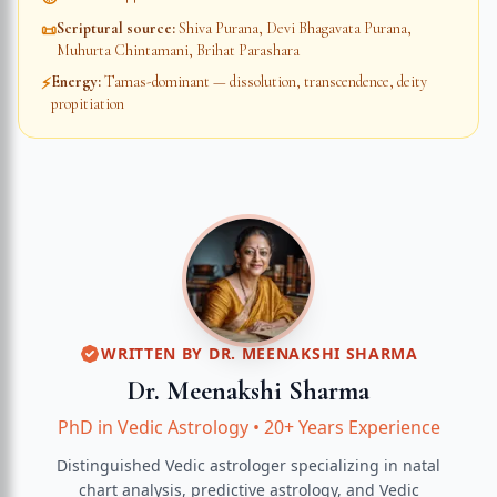
Scriptural source
:
Shiva Purana, Devi Bhagavata Purana,
📜
Muhurta Chintamani, Brihat Parashara
Energy
:
Tamas-dominant — dissolution, transcendence, deity
⚡
propitiation
WRITTEN BY
DR. MEENAKSHI SHARMA
Dr. Meenakshi Sharma
PhD in Vedic Astrology
•
20+ Years Experience
Distinguished Vedic astrologer specializing in natal
chart analysis, predictive astrology, and Vedic