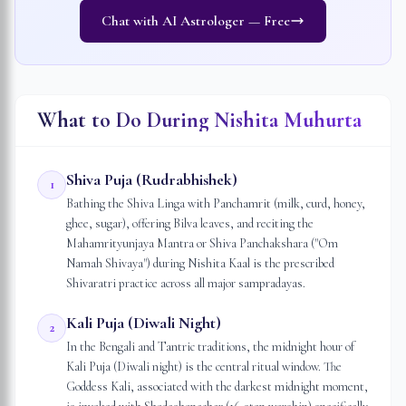
Chat with AI Astrologer — Free
What to Do During Nishita Muhurta
Shiva Puja (Rudrabhishek)
1
Bathing the Shiva Linga with Panchamrit (milk, curd, honey,
ghee, sugar), offering Bilva leaves, and reciting the
Mahamrityunjaya Mantra or Shiva Panchakshara ("Om
Namah Shivaya") during Nishita Kaal is the prescribed
Shivaratri practice across all major sampradayas.
Kali Puja (Diwali Night)
2
In the Bengali and Tantric traditions, the midnight hour of
Kali Puja (Diwali night) is the central ritual window. The
Goddess Kali, associated with the darkest midnight moment,