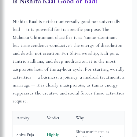
Is Nishita Kaal Good or Bad?
Nishita Kaal is neither universally good nor universally
bad — it is powerful for its specific purpose. The
Muhurta Chintamani classifies it as "tamas-dominant
but transcendence-conducive": the energy of dissolution
and depth, not creation. For Shiva worship, Kali puja,
tantric sadhana, and deep meditation, it is the most
auspicious hour of the 24-hour cycle. For starting worldly
activities — a business, a journey, a medical treatment, a
marriage — it is clearly inauspicious, as tamas energy
suppresses the creative and social forces those activities
require.
Activity
Verdict
Why
Shiva manifested as
Shiva Puja
Highly