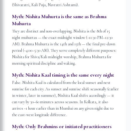
(Shivaratri, Kali Puja, Navratri Ashtami).
Myth:
Nishita Muhurta is the same as Brahma
Muhurta
They are distinct and non-overlapping. Nishita is the 8th of 15
night muhurtas — the exact midnight window (~11:30 PM–12:30
AM). Brahma Muhurta is the 14th and 15th — the final pre-dawn
period (~4:00–5:30 AM). They serve completely different purposes:
Nishita for Shiva/Kali midnight worship; Brahma Muhurta for
morning spiritual discipline and waking.
Myth:
Nishita Kaal timing is the same every night
False. Nishita Kaal is calculated from the local sunset and next
sunrise for each city. As sunset and sunrise shift seasonally (earlier
in winter, later in summer), Nishita Kaal shifts accordingly — it
can vary by 30–60 minutes across seasons. In Kolkata, it also
arrives ~1 hour earlier than in Mumbai on any given night due to
the east-west longitude difference.
Myth:
Only Brahmins or initiated practitioners