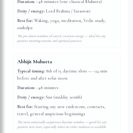
Duration:
~48 minutes (one classical Muhurta)
Deity / energy:
Lord Brahma / Saraswati
Best for:
Waking, yoga, meditation, Vedic study,
sankalpa
The pre-dawn window of sattvic creation energy — ideal for any
positive morning routine and spiritual practice.
Abhijit Muhurta
Typical timing:
8th of 15 daytime slots — ~24 min
before and after solar noon
Duration:
~48 minutes
Deity / energy:
Sun (midday zenith)
Best for:
Starting any new endeavour, contracts,
travel, general auspicious beginnings
The most universally auspicious daytime window — good for any
positive new start, especially when no other muhurta is available.