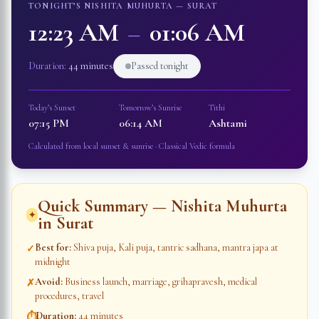
TONIGHT’S NISHITA MUHURTA —
SURAT
12:23 AM
–
01:06 AM
Duration:
44 minutes
Passed tonight
Today’s Sunset
Tomorrow’s Sunrise
Tithi
07:15 PM
06:14 AM
Ashtami
Calculated from local sunset & sunrise · Classical Vedic formula
Quick Summary — Nishita Muhurta
✦
in
Surat
Best for
:
Shiva puja, Kali puja, tantric sadhana, mantra japa at
✓
midnight
Avoid
:
Business launch, marriage, grihapravesh, medical
✗
procedures, travel
Duration
:
44 minutes
⏱