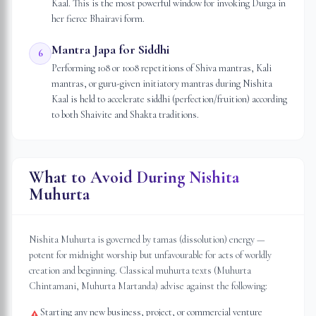
Kaal. This is the most powerful window for invoking Durga in
her fierce Bhairavi form.
Mantra Japa for Siddhi
6
Performing 108 or 1008 repetitions of Shiva mantras, Kali
mantras, or guru-given initiatory mantras during Nishita
Kaal is held to accelerate siddhi (perfection/fruition) according
to both Shaivite and Shakta traditions.
What to Avoid During Nishita
Muhurta
Nishita Muhurta is governed by tamas (dissolution) energy —
potent for midnight worship but unfavourable for acts of worldly
creation and beginning. Classical muhurta texts (Muhurta
Chintamani, Muhurta Martanda) advise against the following:
Starting any new business, project, or commercial venture
⚠