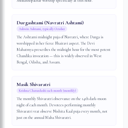
Shodashopachar worship specifically at this hour.
Durgashtami (Navratri Ashtami)
Ashwin Ashtami, typically October
The Ashtami midnight puja of Navratri, where Durga is
worshipped in her fierce Bhairavi aspect. The Devi
Mahatmya prescribes the midnight hour for the most potent
Chandika invocation — this is widely observed in West
Bengal, Odisha, and Assam.
Masik Shivaratri
Krishna Chaturdashi each month (monthly)
The monthly Shivaratri observance on the 14th dark-moon
night of each month. Devotees performing monthly
Shivaratri vrat observe Nishita Kaal puja every month, not
just on the annual Maha Shivaratri.