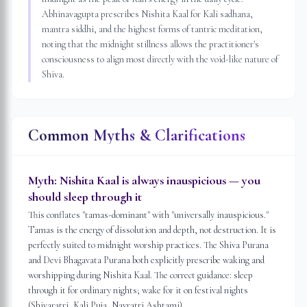
Abhinavagupta prescribes Nishita Kaal for Kali sadhana,
mantra siddhi, and the highest forms of tantric meditation,
noting that the midnight stillness allows the practitioner's
consciousness to align most directly with the void-like nature of
Shiva.
Common Myths & Clarifications
Myth:
Nishita Kaal is always inauspicious — you
should sleep through it
This conflates "tamas-dominant" with "universally inauspicious."
Tamas is the energy of dissolution and depth, not destruction. It is
perfectly suited to midnight worship practices. The Shiva Purana
and Devi Bhagavata Purana both explicitly prescribe waking and
worshipping during Nishita Kaal. The correct guidance: sleep
through it for ordinary nights; wake for it on festival nights
(Shivaratri, Kali Puja, Navratri Ashtami).