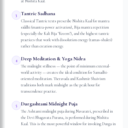
at Nishita Kaal.
Tantric Sadhana
3
Classical Tantric texts prescribe Nishita Kaal for mantra
siddhi (mantra-power activation), Bija mantra repetition
(especially the Kali Bija "Kreem"), and the highest tantric
practices that work with dissolution energy (tamas-shakti)
rather than creation energy.
Deep Meditation & Yoga Nidra
4
The midnight stillness — the point of minimum external-
world activity — creates the ideal condition for Samadhi-
oriented meditation. Theravada and Kashmir Shaivism
traditions both mark midnight as the peak hour for
transcendence practice.
Durgashtami Midnight Puja
5
The Ashtami midnight puja during Navaratri, prescribed in
the Devi Bhagavata Purana, is performed during Nishita
Kaal. This is the most powerful window for invoking Durga in