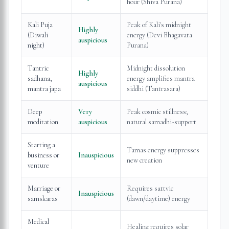
hour (Shiva Purana)
Kali Puja
Peak of Kali's midnight
Highly
(Diwali
energy (Devi Bhagavata
auspicious
night)
Purana)
Tantric
Midnight dissolution
Highly
sadhana,
energy amplifies mantra
auspicious
mantra japa
siddhi (Tantrasara)
Deep
Very
Peak cosmic stillness;
meditation
auspicious
natural samadhi-support
Starting a
Tamas energy suppresses
business or
Inauspicious
new creation
venture
Marriage or
Requires sattvic
Inauspicious
samskaras
(dawn/daytime) energy
Medical
Healing requires solar