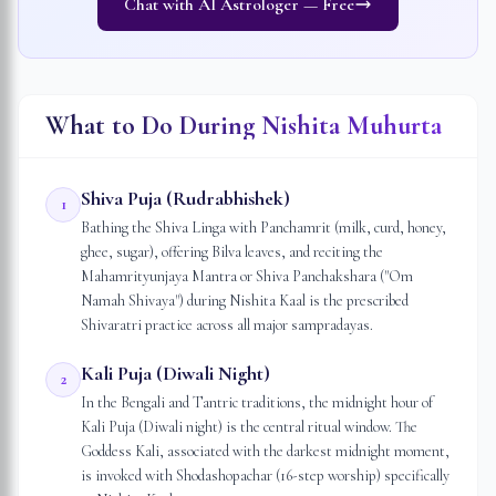
Chat with AI Astrologer — Free
What to Do During Nishita Muhurta
Shiva Puja (Rudrabhishek)
1
Bathing the Shiva Linga with Panchamrit (milk, curd, honey,
ghee, sugar), offering Bilva leaves, and reciting the
Mahamrityunjaya Mantra or Shiva Panchakshara ("Om
Namah Shivaya") during Nishita Kaal is the prescribed
Shivaratri practice across all major sampradayas.
Kali Puja (Diwali Night)
2
In the Bengali and Tantric traditions, the midnight hour of
Kali Puja (Diwali night) is the central ritual window. The
Goddess Kali, associated with the darkest midnight moment,
is invoked with Shodashopachar (16-step worship) specifically