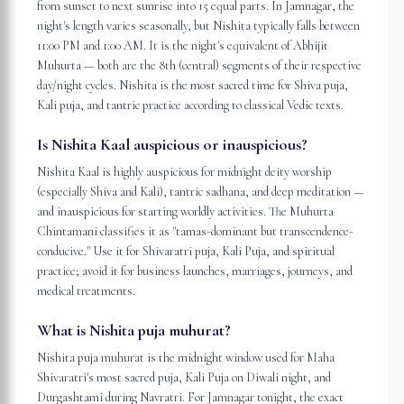
from sunset to next sunrise into 15 equal parts. In Jamnagar, the
night's length varies seasonally, but Nishita typically falls between
11:00 PM and 1:00 AM. It is the night's equivalent of Abhijit
Muhurta — both are the 8th (central) segments of their respective
day/night cycles. Nishita is the most sacred time for Shiva puja,
Kali puja, and tantric practice according to classical Vedic texts.
Is Nishita Kaal auspicious or inauspicious?
Nishita Kaal is highly auspicious for midnight deity worship
(especially Shiva and Kali), tantric sadhana, and deep meditation —
and inauspicious for starting worldly activities. The Muhurta
Chintamani classifies it as "tamas-dominant but transcendence-
conducive." Use it for Shivaratri puja, Kali Puja, and spiritual
practice; avoid it for business launches, marriages, journeys, and
medical treatments.
What is Nishita puja muhurat?
Nishita puja muhurat is the midnight window used for Maha
Shivaratri's most sacred puja, Kali Puja on Diwali night, and
Durgashtami during Navratri. For Jamnagar tonight, the exact