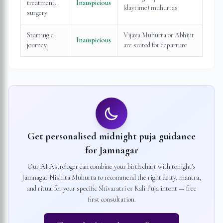
treatment,
Inauspicious
(daytime) muhurtas
surgery
Starting a
Vijaya Muhurta or Abhijit
Inauspicious
journey
are suited for departure
Get personalised midnight puja guidance
for
Jamnagar
Our AI Astrologer can combine your birth chart with tonight's
Jamnagar
Nishita Muhurta to recommend the right deity, mantra,
and ritual for your specific Shivaratri or Kali Puja intent — free
first consultation.