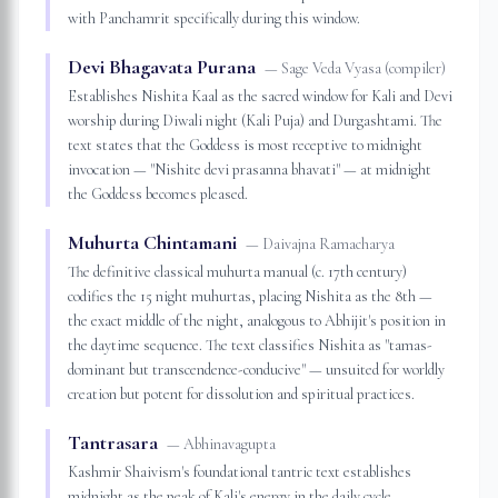
with Panchamrit specifically during this window.
Devi Bhagavata Purana
—
Sage Veda Vyasa (compiler)
Establishes Nishita Kaal as the sacred window for Kali and Devi
worship during Diwali night (Kali Puja) and Durgashtami. The
text states that the Goddess is most receptive to midnight
invocation — "Nishite devi prasanna bhavati" — at midnight
the Goddess becomes pleased.
Muhurta Chintamani
—
Daivajna Ramacharya
The definitive classical muhurta manual (c. 17th century)
codifies the 15 night muhurtas, placing Nishita as the 8th —
the exact middle of the night, analogous to Abhijit's position in
the daytime sequence. The text classifies Nishita as "tamas-
dominant but transcendence-conducive" — unsuited for worldly
creation but potent for dissolution and spiritual practices.
Tantrasara
—
Abhinavagupta
Kashmir Shaivism's foundational tantric text establishes
midnight as the peak of Kali's energy in the daily cycle.