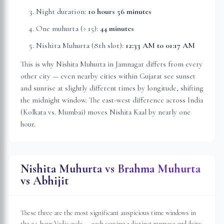
Night duration:
10 hours 56 minutes
One muhurta (÷ 15):
44 minutes
Nishita Muhurta (8th slot):
12:33 AM
to
01:17 AM
This is why Nishita Muhurta in
Jamnagar
differs from every
other city — even nearby cities within
Gujarat
see sunset
and sunrise at slightly different times by longitude, shifting
the midnight window. The east-west difference across India
(Kolkata vs. Mumbai) moves Nishita Kaal by nearly one
hour.
Nishita Muhurta vs Brahma Muhurta
vs Abhijit
These three are the most significant auspicious time windows in
the 24-hour Vedic cycle — each serving a distinct purpose and deity.