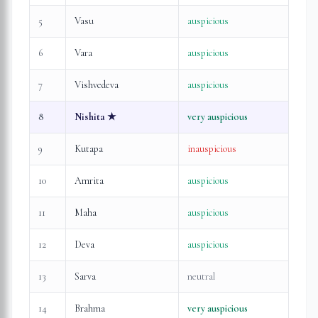
5
Vasu
auspicious
6
Vara
auspicious
7
Vishvedeva
auspicious
8
Nishita
★
very auspicious
9
Kutapa
inauspicious
10
Amrita
auspicious
11
Maha
auspicious
12
Deva
auspicious
13
Sarva
neutral
14
Brahma
very auspicious