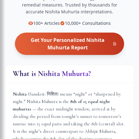
remedial measures.
Trusted by thousands for
accurate
Nishita Muhurta
interpretations.
100+
Articles
10,000+
Consultations
Get Your Personalized
Nishita
Muhurta
Report
What is Nishita Muhurta?
Nishita
(Sanskrit: निशित) means “night” or “sharpened by
night.” Nishita Muhurta is the
8th of 15 equal night
muhurtas
— the exact midnight window, arrived at by
dividing the period from tonight’s sunset to tomorrow’s
sunrise into 15 equal parts and taking the 8th (central) slot.
It is the night’s direct counterpart to Abhijit Muhurta,
which occupies the 8th slot of the daytime sequence.