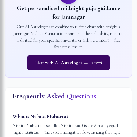
Get personalised midnight puja guidance
for
Jamnagar
Our AI Astrologer can combine your birth chart with tonight's
Jamnagar
Nishita Muhurta to recommend the right deity, mantra,
and ritual for your specific Shivaratri or Kali Puja intent — free
first consultation.
Chat with AI Astrologer — Free
Frequently Asked Questions
What is Nishita Muhurta?
Nishita Muhurta (also called Nishita Kaal) is the 8th of 15 equal
night muhurtas — the exact midnight window, dividing the night