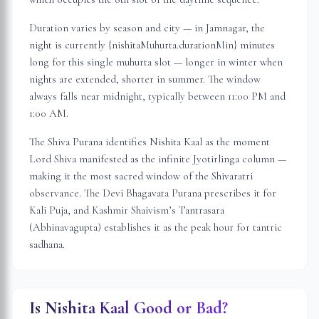
Duration varies by season and city — in
Jamnagar
, the
night is
currently {nishitaMuhurta.durationMin} minutes
long for this single muhurta slot
— longer in winter when
nights are extended, shorter in summer. The window
always falls near midnight, typically between 11:00 PM and
1:00 AM.
The Shiva Purana identifies Nishita Kaal as the moment
Lord Shiva manifested as the infinite Jyotirlinga column —
making it the most sacred window of the Shivaratri
observance. The Devi Bhagavata Purana prescribes it for
Kali Puja, and Kashmir Shaivism’s Tantrasara
(Abhinavagupta) establishes it as the peak hour for tantric
sadhana.
Is Nishita Kaal Good or Bad?