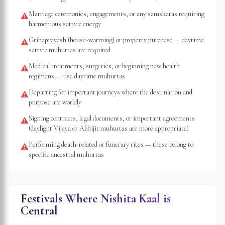
Marriage ceremonies, engagements, or any samskaras requiring
⚠
harmonious sattvic energy
Grihapravesh (house-warming) or property purchase — daytime
⚠
sattvic muhurtas are required
Medical treatments, surgeries, or beginning new health
⚠
regimens — use daytime muhurtas
Departing for important journeys where the destination and
⚠
purpose are worldly
Signing contracts, legal documents, or important agreements
⚠
(daylight Vijaya or Abhijit muhurtas are more appropriate)
Performing death-related or funerary rites — these belong to
⚠
specific ancestral muhurtas
Festivals Where Nishita Kaal is
Central