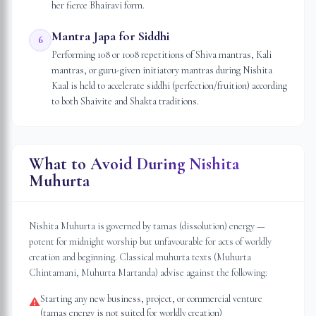
her fierce Bhairavi form.
Mantra Japa for Siddhi
6
Performing 108 or 1008 repetitions of Shiva mantras, Kali
mantras, or guru-given initiatory mantras during Nishita
Kaal is held to accelerate siddhi (perfection/fruition) according
to both Shaivite and Shakta traditions.
What to Avoid During Nishita
Muhurta
Nishita Muhurta is governed by tamas (dissolution) energy —
potent for midnight worship but unfavourable for acts of worldly
creation and beginning. Classical muhurta texts (Muhurta
Chintamani, Muhurta Martanda) advise against the following:
Starting any new business, project, or commercial venture
⚠
(tamas energy is not suited for worldly creation)