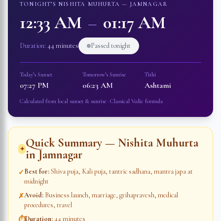
TONIGHT’S NISHITA MUHURTA —
JAMNAGAR
12:33 AM
–
01:17 AM
Duration:
44 minutes
Passed tonight
Today’s Sunset
Tomorrow’s Sunrise
Tithi
07:27 PM
06:23 AM
Ashtami
Calculated from local sunset & sunrise · Classical Vedic formula
Quick Summary — Nishita Muhurta
✦
in
Jamnagar
Best for
:
Shiva puja, Kali puja, tantric sadhana, mantra japa at
✓
midnight
Avoid
:
Business launch, marriage, grihapravesh, medical
✗
procedures, travel
Duration
:
44 minutes
⏱