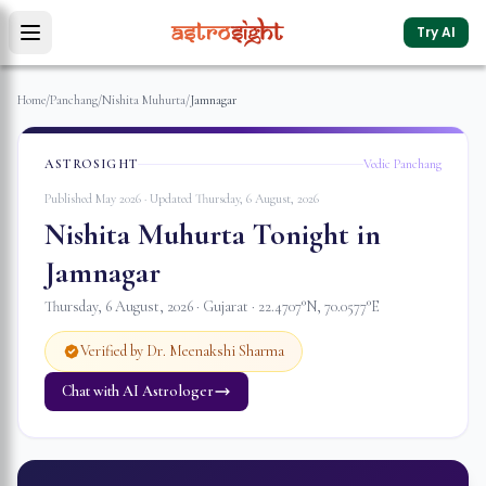
Try AI
Home
/
Panchang
/
Nishita Muhurta
/
Jamnagar
ASTROSIGHT
Vedic Panchang
Published May 2026 · Updated
Thursday, 6 August, 2026
Nishita Muhurta Tonight in
Jamnagar
Thursday, 6 August, 2026
·
Gujarat
·
22.4707
°N,
70.0577
°E
Verified by Dr. Meenakshi Sharma
Chat with AI Astrologer