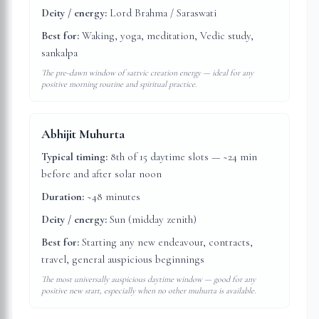
Deity / energy:
Lord Brahma / Saraswati
Best for:
Waking, yoga, meditation, Vedic study,
sankalpa
The pre-dawn window of sattvic creation energy — ideal for any
positive morning routine and spiritual practice.
Abhijit Muhurta
Typical timing:
8th of 15 daytime slots — ~24 min
before and after solar noon
Duration:
~48 minutes
Deity / energy:
Sun (midday zenith)
Best for:
Starting any new endeavour, contracts,
travel, general auspicious beginnings
The most universally auspicious daytime window — good for any
positive new start, especially when no other muhurta is available.