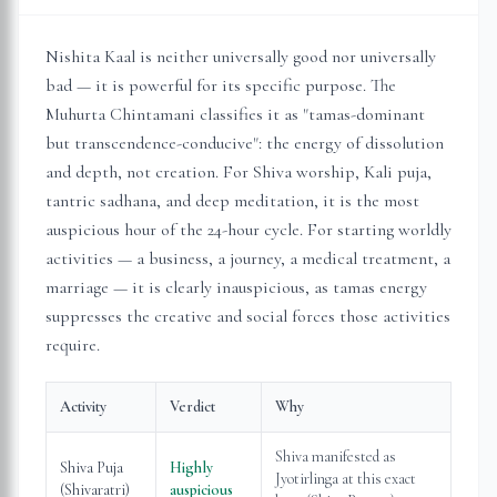
Nishita Kaal is neither universally good nor universally
bad — it is powerful for its specific purpose. The
Muhurta Chintamani classifies it as "tamas-dominant
but transcendence-conducive": the energy of dissolution
and depth, not creation. For Shiva worship, Kali puja,
tantric sadhana, and deep meditation, it is the most
auspicious hour of the 24-hour cycle. For starting worldly
activities — a business, a journey, a medical treatment, a
marriage — it is clearly inauspicious, as tamas energy
suppresses the creative and social forces those activities
require.
Activity
Verdict
Why
Shiva manifested as
Shiva Puja
Highly
Jyotirlinga at this exact
(Shivaratri)
auspicious