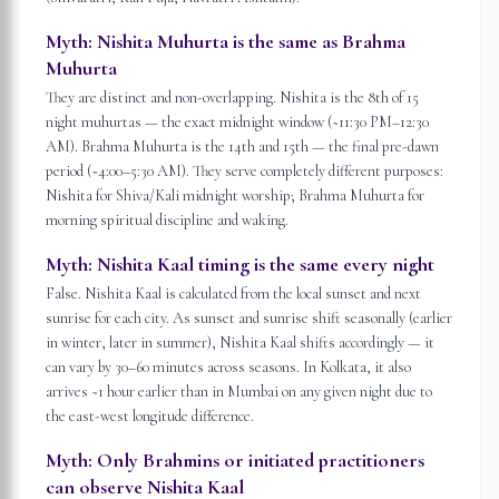
Myth:
Nishita Muhurta is the same as Brahma
Muhurta
They are distinct and non-overlapping. Nishita is the 8th of 15
night muhurtas — the exact midnight window (~11:30 PM–12:30
AM). Brahma Muhurta is the 14th and 15th — the final pre-dawn
period (~4:00–5:30 AM). They serve completely different purposes:
Nishita for Shiva/Kali midnight worship; Brahma Muhurta for
morning spiritual discipline and waking.
Myth:
Nishita Kaal timing is the same every night
False. Nishita Kaal is calculated from the local sunset and next
sunrise for each city. As sunset and sunrise shift seasonally (earlier
in winter, later in summer), Nishita Kaal shifts accordingly — it
can vary by 30–60 minutes across seasons. In Kolkata, it also
arrives ~1 hour earlier than in Mumbai on any given night due to
the east-west longitude difference.
Myth:
Only Brahmins or initiated practitioners
can observe Nishita Kaal