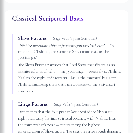
Classical Scriptural Basis
Shiva Purana
—
Sage Veda Vyasa (compiler)
“
Nishite paramam shivam jyotirlingam pradrishyate
”
— “
At
midnight (Nishita), the supreme Shiva manifests as the
Jyotirlinga.
”
The Shiva Purana narrates that Lord Shiva manifested as an
infinite column of light — the Jyotirlinga — precisely at Nishita
Kaal on the night of Shivaratri. This is the canonical basis for
Nishita Kaal being the most sacred window of the Shivaratri
observance.
Linga Purana
—
Sage Veda Vyasa (compiler)
Documents that the four prahar (watches) of the Shivaratri
night each carry distinct spiritual potency, with Nishita Kaal —
the third prahar's peak — representing the highest
concentration of Shiva tattva. The text prescribes Rudrabhishek