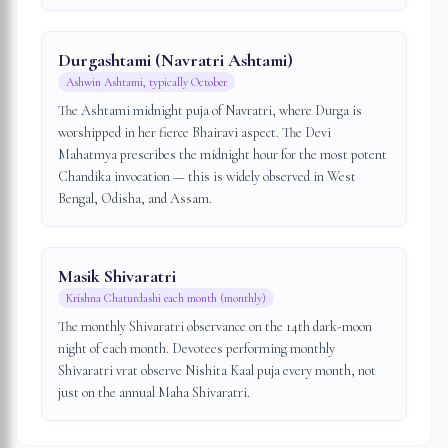
Durgashtami (Navratri Ashtami)
Ashwin Ashtami, typically October
The Ashtami midnight puja of Navratri, where Durga is
worshipped in her fierce Bhairavi aspect. The Devi
Mahatmya prescribes the midnight hour for the most potent
Chandika invocation — this is widely observed in West
Bengal, Odisha, and Assam.
Masik Shivaratri
Krishna Chaturdashi each month (monthly)
The monthly Shivaratri observance on the 14th dark-moon
night of each month. Devotees performing monthly
Shivaratri vrat observe Nishita Kaal puja every month, not
just on the annual Maha Shivaratri.