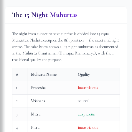
The 15 Night Muhurtas
The night from sunset to next sunrise is divided into 15 equal
Muhurtas. Nishita occupies the 8th position — the exact midnight
centre. The table below shows all 15 night muhurtas as documented
in the Muhurta Chintamani (Daivajna Ramacharya), with their
traditional quality and purpose.
#
Muhurta Name
Quality
1
Pradosha
inauspicious
2
Vrishaba
neutral
3
Mitra
auspicious
4
Pitru
inauspicious