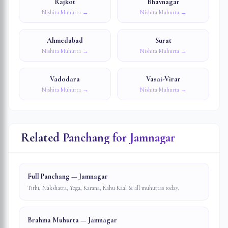
Rajkot
Bhavnagar
Nishita Muhurta →
Nishita Muhurta →
Ahmedabad
Surat
Nishita Muhurta →
Nishita Muhurta →
Vadodara
Vasai-Virar
Nishita Muhurta →
Nishita Muhurta →
Related Panchang for
Jamnagar
Full Panchang — Jamnagar
Tithi, Nakshatra, Yoga, Karana, Rahu Kaal & all muhurtas today.
Brahma Muhurta — Jamnagar