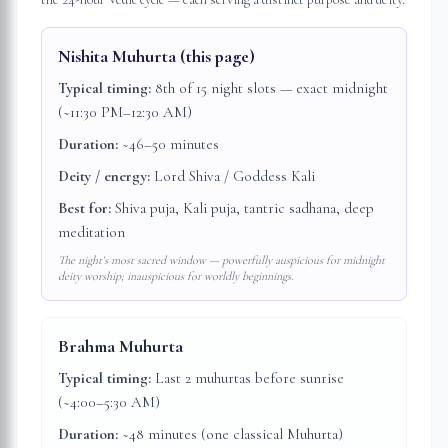
Nishita Muhurta
(this page)
Typical timing:
8th of 15 night slots — exact midnight
(~11:30 PM–12:30 AM)
Duration:
~46–50 minutes
Deity / energy:
Lord Shiva / Goddess Kali
Best for:
Shiva puja, Kali puja, tantric sadhana, deep
meditation
The night's most sacred window — powerfully auspicious for midnight
deity worship; inauspicious for worldly beginnings.
Brahma Muhurta
Typical timing:
Last 2 muhurtas before sunrise
(~4:00–5:30 AM)
Duration:
~48 minutes (one classical Muhurta)