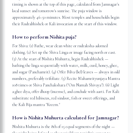
timing is shown at the top of this page, calculated from Jamnagar's
local sunset and tomorrow's sunrise. The puja window is
approximately 46–50 minutes. Most temples and households begin
their Rudrabhishek or Kali invocation at the start of this window.
How to perform Nishita puja?
For Shiva: (1) Bathe, wear clean white or rudraksha-adorned
clothing. (2) Set up the Shiva Linga or image facing north or east.
(3) At the start of Nishita Muhurta, begin Rudrabhishek —
bathing the linga sequentially with water, milk, curd, honey, ghee,
and sugar (Panchamrit). (4) Offer Bilva (bel) leaves — always in odd
numbers, preferably trifoliate. (5) Recite Mahamrityunjaya Mantra
108 times or Shiva Panchakshara ("Om Namah Shivaya"). (6) Light
a ghee diya, offer dhoop (incense), and conclude with aarti. For Kali:
substitute red hibiscus, red sindoor, fish or sweet offerings, and
the Kali Bija mantra "Kreem."
How is Nishita Muhurta calculated for Jamnagar?
Nishita Muhurta is the 8th of 15 equal segments of the night —