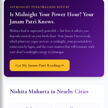
☽
ASTROSIGHT PERSONALISED REPORT
Is Midnight Your Power Hour? Your
Janam Patri Knows.
Nishita Kaal is supremely powerful — but how it affects
you
depends entirely on your birth chart. Your Janam Patri reveals
which planetary yogas activate at midnight, your personal deity
connection by lagna, and the exact mantra that will resonate with
your chart’s midnight energy in
Jamnagar
.
Get My Janam Patri Reading
Nishita Muhurta in Nearby Cities