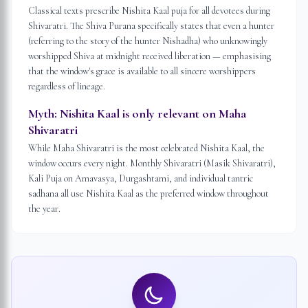
Classical texts prescribe Nishita Kaal puja for all devotees during
Shivaratri. The Shiva Purana specifically states that even a hunter
(referring to the story of the hunter Nishadha) who unknowingly
worshipped Shiva at midnight received liberation — emphasising
that the window's grace is available to all sincere worshippers
regardless of lineage.
Myth:
Nishita Kaal is only relevant on Maha
Shivaratri
While Maha Shivaratri is the most celebrated Nishita Kaal, the
window occurs every night. Monthly Shivaratri (Masik Shivaratri),
Kali Puja on Amavasya, Durgashtami, and individual tantric
sadhana all use Nishita Kaal as the preferred window throughout
the year.