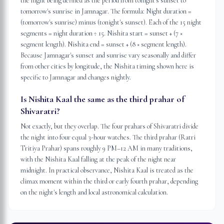
the night being defined as the period from tonight's sunset to
tomorrow's sunrise in Jamnagar. The formula: Night duration =
(tomorrow's sunrise) minus (tonight's sunset). Each of the 15 night
segments = night duration ÷ 15. Nishita start = sunset + (7 ×
segment length). Nishita end = sunset + (8 × segment length).
Because Jamnagar's sunset and sunrise vary seasonally and differ
from other cities by longitude, the Nishita timing shown here is
specific to Jamnagar and changes nightly.
Is Nishita Kaal the same as the third prahar of
Shivaratri?
Not exactly, but they overlap. The four prahars of Shivaratri divide
the night into four equal 3-hour watches. The third prahar (Ratri
Tritiya Prahar) spans roughly 9 PM–12 AM in many traditions,
with the Nishita Kaal falling at the peak of the night near
midnight. In practical observance, Nishita Kaal is treated as the
climax moment within the third or early fourth prahar, depending
on the night's length and local astronomical calculation.