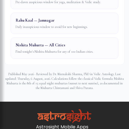
Pre-dawn auspicious window for yoga, meditation & Vedic study.
Rahu Kaal — Jamnagar
Daily inauspicious window to avoid for new beginnings.
Nishita Muhurta — All Cities
Find tonight's Nishita Muhurta for any of 100 Indian cities.
Published May 2026 · Reviewed by Dr. Meenakshi Sharma, PhD in Vedic Astrology. Last
updated:
Thursday, 6 August, 2026
. Calculations follow the classical Vedic formula: Nishita
Muhurta is the 8th of 15 equal night muhurtas (sunset to next sunrise), as documented in
the Muhurta Chintamani and Shiva Purana.
Astrosight Mobile Apps