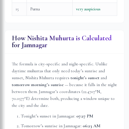
15
Purna
very auspicious
How Nishita Muhurta is Calculated
for
Jamnagar
The formula is city-specific and night-specific. Unlike
daytime muhurtas that only need today’s sunrise and
sunset, Nishita Muhurta requires
tonight’s sunset
and
tomorrow morning’s sunrise
— because it falls in the night
between them.
Jamnagar
’s coordinates (
22.4707
°N,
70.0577
°E) determine both, producing a window unique to
the city and the date.
Tonight’s sunset in
Jamnagar
:
07:27 PM
Tomorrow’s sunrise in
Jamnagar
:
06:23 AM