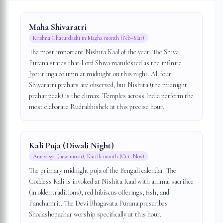
Maha Shivaratri
Krishna Chaturdashi in Magha month (Feb–Mar)
The most important Nishita Kaal of the year. The Shiva
Purana states that Lord Shiva manifested as the infinite
Jyotirlinga column at midnight on this night. All four
Shivaratri prahars are observed, but Nishita (the midnight
prahar peak) is the climax. Temples across India perform the
most elaborate Rudrabhishek at this precise hour.
Kali Puja (Diwali Night)
Amavasya (new moon), Kartik month (Oct–Nov)
The primary midnight puja of the Bengali calendar. The
Goddess Kali is invoked at Nishita Kaal with animal sacrifice
(in older traditions), red hibiscus offerings, fish, and
Panchamrit. The Devi Bhagavata Purana prescribes
Shodashopachar worship specifically at this hour.