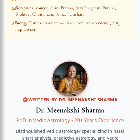
Scriptural source
:
Shiva Purana, Devi Bhagavata Purana,
📜
Muhurta Chintamani, Brihat Parashara
Energy
:
Tamas-dominant — dissolution, transcendence, deity
⚡
propitiation
WRITTEN BY
DR. MEENAKSHI SHARMA
Dr. Meenakshi Sharma
PhD in Vedic Astrology
•
20+ Years Experience
Distinguished Vedic astrologer specializing in natal
chart analysis, predictive astrology, and Vedic