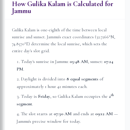
How Gulika Kalam is Calculated for
Jammu
Gulika Kalam is one-eighth of the time between local
sunrise and sunset.
Jammu
's exact coordinates (
32.7266
°N,
74.8570
°E) determine the local sunrise, which sets the
entire day's slot grid.
Today's sunrise in
Jammu
:
05:48 AM
, sunset:
07:24
PM
.
Daylight is divided into
8 equal segments
of
approximately
1 hour 42 minutes
each.
th
Today is
Friday
, so Gulika Kalam occupies the
2
segment
.
The slot starts at
07:30 AM
and ends at
09:12 AM
—
Jammu
's precise window for today.