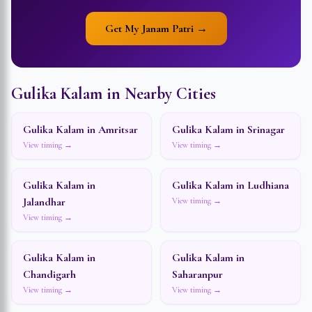
Get My Janam Patri →
Gulika Kalam in Nearby Cities
Gulika Kalam in
Amritsar
Gulika Kalam in
Srinagar
View timing →
View timing →
Gulika Kalam in
Gulika Kalam in
Ludhiana
Jalandhar
View timing →
View timing →
Gulika Kalam in
Gulika Kalam in
Chandigarh
Saharanpur
View timing →
View timing →