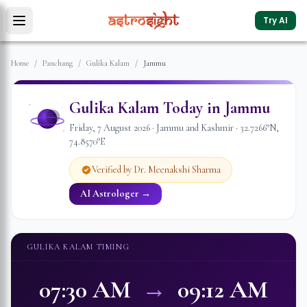
Try AI
Home
/
Panchang
/
Gulika Kalam
/
Jammu
Gulika Kalam Today in
Jammu
Friday
,
7
August
2026
·
Jammu and Kashmir
·
32.7266
°N,
74.8570
°E
Verified by Dr. Meenakshi Sharma
AI Astrologer →
GULIKA KALAM TIMING
07:30 AM
→
09:12 AM