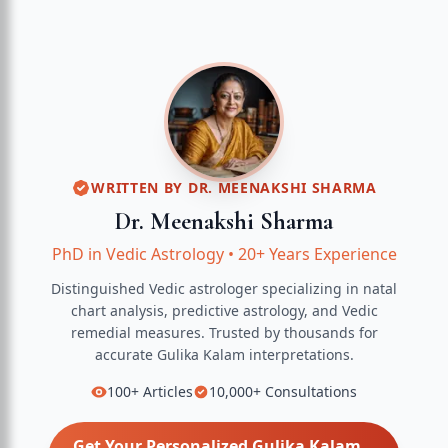
WRITTEN BY
DR. MEENAKSHI SHARMA
Dr. Meenakshi Sharma
PhD in Vedic Astrology
•
20+ Years Experience
Distinguished Vedic astrologer specializing in natal
chart analysis, predictive astrology, and Vedic
remedial measures.
Trusted by thousands for
accurate
Gulika Kalam
interpretations.
100+
Articles
10,000+
Consultations
Get Your Personalized
Gulika Kalam