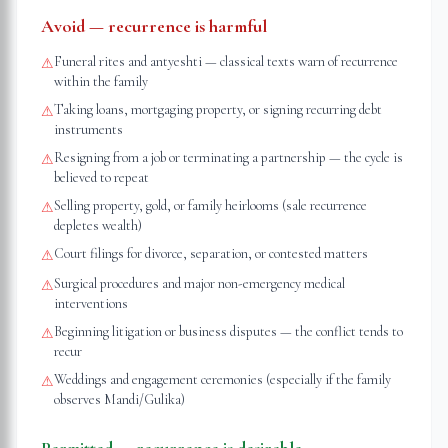
Avoid — recurrence is harmful
Funeral rites and antyeshti — classical texts warn of recurrence
⚠
within the family
Taking loans, mortgaging property, or signing recurring debt
⚠
instruments
Resigning from a job or terminating a partnership — the cycle is
⚠
believed to repeat
Selling property, gold, or family heirlooms (sale recurrence
⚠
depletes wealth)
Court filings for divorce, separation, or contested matters
⚠
Surgical procedures and major non-emergency medical
⚠
interventions
Beginning litigation or business disputes — the conflict tends to
⚠
recur
Weddings and engagement ceremonies (especially if the family
⚠
observes Mandi/Gulika)