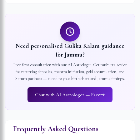
Need personalised Gulika Kalam guidance
for
Jammu
?
Free first consultation with our AI Astrologer. Get muhurta advice
for recurring deposits, mantra initiation, gold accumulation, and
Saturn parihara — tuned to your birth chart and
Jammu
timings.
Chat with AI Astrologer — Free
Frequently Asked Questions