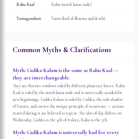
Rahu Kaal
Rahu (north lunar node)
Yamagandam
Yama (lord of dharma and death)
Common Myths & Clarifications
Myth:
Gulika Kalam is the same as Rahu Kaal —
they are interchangeable.
They are distinct windows ruled by different planetary forces. Rahu
Kaal is ruled by the north lunar node and is universally avoided for
new beginnings. Gulika Kalam is ruled by Gulika, the sub-shadow
of Saturn, and carries the unique principle of recurrence — actions
started during it are believed to repeat. The slot-of-day differs: on
Wednesday, Gulika is the 4th of 8 slots; Rahu is the 5th.
Myth:
Gulika Kalam is universally bad for every