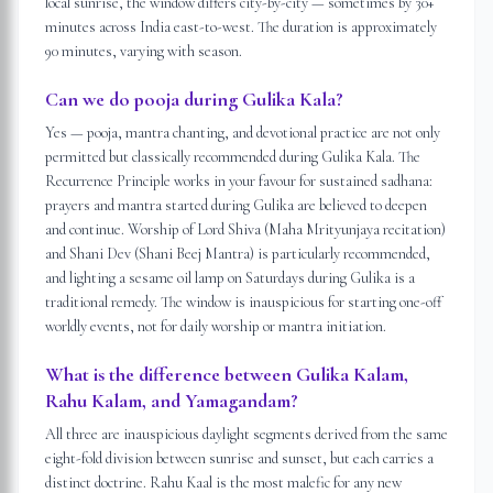
local sunrise, the window differs city-by-city — sometimes by 30+
minutes across India east-to-west. The duration is approximately
90 minutes, varying with season.
Can we do pooja during Gulika Kala?
Yes — pooja, mantra chanting, and devotional practice are not only
permitted but classically recommended during Gulika Kala. The
Recurrence Principle works in your favour for sustained sadhana:
prayers and mantra started during Gulika are believed to deepen
and continue. Worship of Lord Shiva (Maha Mrityunjaya recitation)
and Shani Dev (Shani Beej Mantra) is particularly recommended,
and lighting a sesame oil lamp on Saturdays during Gulika is a
traditional remedy. The window is inauspicious for starting one-off
worldly events, not for daily worship or mantra initiation.
What is the difference between Gulika Kalam,
Rahu Kalam, and Yamagandam?
All three are inauspicious daylight segments derived from the same
eight-fold division between sunrise and sunset, but each carries a
distinct doctrine. Rahu Kaal is the most malefic for any new