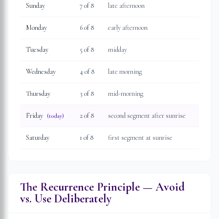
Sunday
7
of 8
late afternoon
Monday
6
of 8
early afternoon
Tuesday
5
of 8
midday
Wednesday
4
of 8
late morning
Thursday
3
of 8
mid-morning
Friday
2
of 8
second segment after sunrise
(today)
Saturday
1
of 8
first segment at sunrise
The Recurrence Principle — Avoid
vs. Use Deliberately