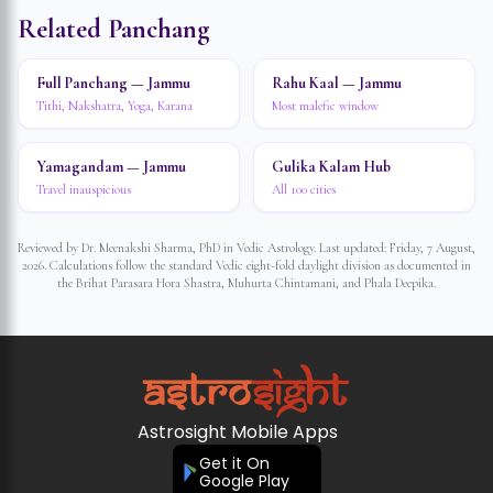
Related Panchang
Full Panchang — Jammu
Rahu Kaal — Jammu
Tithi, Nakshatra, Yoga, Karana
Most malefic window
Yamagandam — Jammu
Gulika Kalam Hub
Travel inauspicious
All 100 cities
Reviewed by Dr. Meenakshi Sharma, PhD in Vedic Astrology. Last updated:
Friday, 7 August,
2026
. Calculations follow the standard Vedic eight-fold daylight division as documented in
the Brihat Parasara Hora Shastra, Muhurta Chintamani, and Phala Deepika.
Astrosight Mobile Apps
Get it On
Google Play