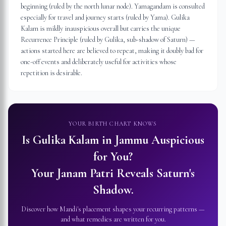
beginning (ruled by the north lunar node). Yamagandam is consulted
especially for travel and journey starts (ruled by Yama). Gulika
Kalam is mildly inauspicious overall but carries the unique
Recurrence Principle (ruled by Gulika, sub-shadow of Saturn) —
actions started here are believed to repeat, making it doubly bad for
one-off events and deliberately useful for activities whose
repetition is desirable.
YOUR BIRTH CHART KNOWS
Is Gulika Kalam in
Jammu
Auspicious
for You?
Your Janam Patri Reveals Saturn's
Shadow.
Discover how Mandi's placement shapes your recurring patterns —
and what remedies are written for you.