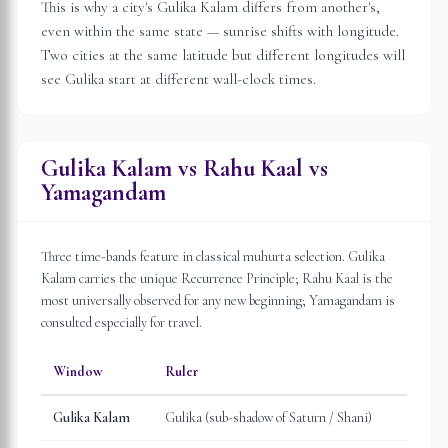
This is why a city's Gulika Kalam differs from another's,
even within the same state — sunrise shifts with longitude.
Two cities at the same latitude but different longitudes will
see Gulika start at different wall-clock times.
Gulika Kalam vs Rahu Kaal vs
Yamagandam
Three time-bands feature in classical muhurta selection. Gulika
Kalam carries the unique Recurrence Principle; Rahu Kaal is the
most universally observed for any new beginning; Yamagandam is
consulted especially for travel.
Window
Ruler
Gulika Kalam
Gulika (sub-shadow of Saturn / Shani)