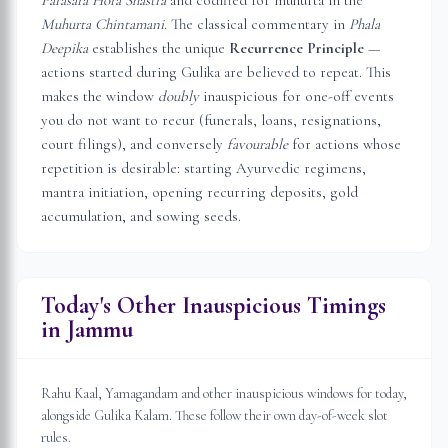
Parasara Hora Shastra
and codified for muhurta in the
Muhurta Chintamani
. The classical commentary in
Phala
Deepika
establishes the unique
Recurrence Principle
—
actions started during Gulika are believed to repeat. This
makes the window
doubly
inauspicious for one-off events
you do not want to recur (funerals, loans, resignations,
court filings), and conversely
favourable
for actions whose
repetition is desirable: starting Ayurvedic regimens,
mantra initiation, opening recurring deposits, gold
accumulation, and sowing seeds.
Today's Other Inauspicious Timings
in
Jammu
Rahu Kaal, Yamagandam and other inauspicious windows for today,
alongside Gulika Kalam. These follow their own day-of-week slot
rules.