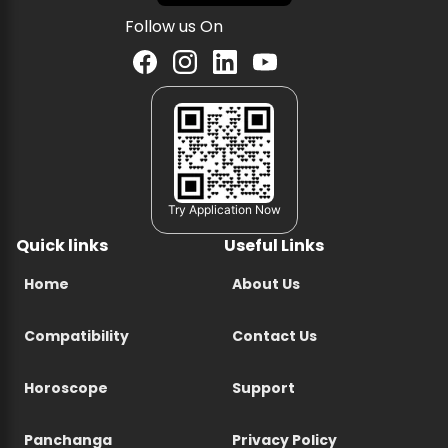
Follow us On
Try Application Now
Quick links
Useful Links
Home
About Us
Compatibility
Contact Us
Horoscope
Support
Panchanga
Privacy Policy