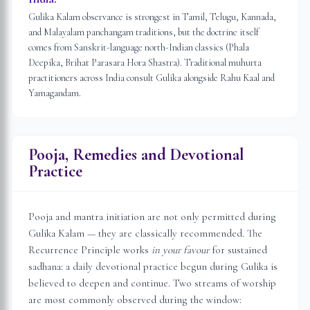
Gulika Kalam observance is strongest in Tamil, Telugu, Kannada,
and Malayalam panchangam traditions, but the doctrine itself
comes from Sanskrit-language north-Indian classics (Phala
Deepika, Brihat Parasara Hora Shastra). Traditional muhurta
practitioners across India consult Gulika alongside Rahu Kaal and
Yamagandam.
Pooja, Remedies and Devotional
Practice
Pooja and mantra initiation are not only permitted during
Gulika Kalam — they are classically recommended. The
Recurrence Principle works
in your favour
for sustained
sadhana: a daily devotional practice begun during Gulika is
believed to deepen and continue. Two streams of worship
are most commonly observed during the window: