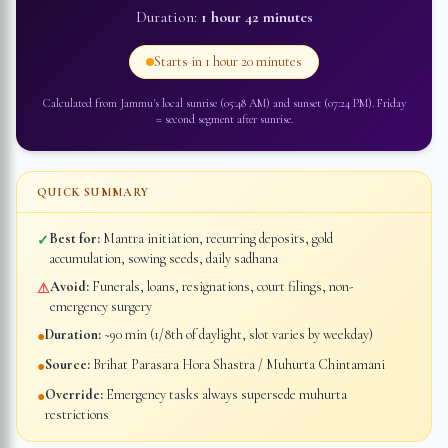
Duration:
1 hour 42 minutes
Starts in
1 hour 20 minutes
Calculated from
Jammu
's local sunrise (
05:48 AM
) and sunset (
07:24 PM
).
Friday
=
second segment after sunrise
.
QUICK SUMMARY
Best for:
Mantra initiation, recurring deposits, gold
✓
accumulation, sowing seeds, daily sadhana
Avoid:
Funerals, loans, resignations, court filings, non-
⚠
emergency surgery
Duration:
~90 min (1/8th of daylight, slot varies by weekday)
●
Source:
Brihat Parasara Hora Shastra / Muhurta Chintamani
●
Override:
Emergency tasks always supersede muhurta
●
restrictions