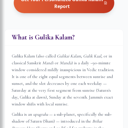
Report
What is Gulika Kalam?
Gulika Kalam (also called
Gulikai Kalam
,
Gulik Kaal
, or in
classical Sanskrit
Mandi
or
Manda
) is a daily ~90-minute
window considered mildly inauspicious in Vedic tradition.
It is one of the eight equal segments between sunrise and
sunset, and the slot decreases by one each weekday —
Saturday at the very first segment from sunrise (Saturn's
day, Gulika at dawn), Sunday at the seventh.
Jammu
's exact
window shifts with local sunrise.
Gulika is an
upagraha
— a sub-planet, specifically the sub-
shadow of Saturn (Shani) — introduced in the
Brihat