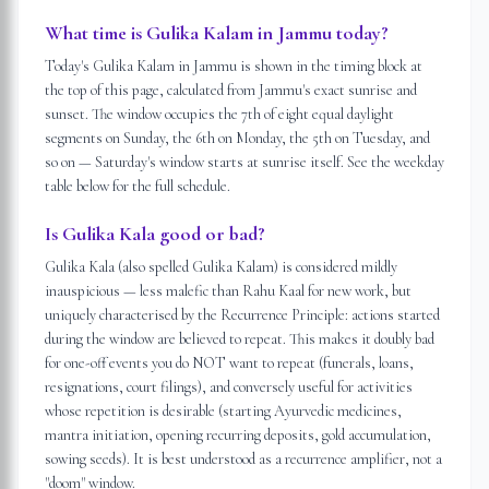
What time is Gulika Kalam in Jammu today?
Today's Gulika Kalam in Jammu is shown in the timing block at
the top of this page, calculated from Jammu's exact sunrise and
sunset. The window occupies the 7th of eight equal daylight
segments on Sunday, the 6th on Monday, the 5th on Tuesday, and
so on — Saturday's window starts at sunrise itself. See the weekday
table below for the full schedule.
Is Gulika Kala good or bad?
Gulika Kala (also spelled Gulika Kalam) is considered mildly
inauspicious — less malefic than Rahu Kaal for new work, but
uniquely characterised by the Recurrence Principle: actions started
during the window are believed to repeat. This makes it doubly bad
for one-off events you do NOT want to repeat (funerals, loans,
resignations, court filings), and conversely useful for activities
whose repetition is desirable (starting Ayurvedic medicines,
mantra initiation, opening recurring deposits, gold accumulation,
sowing seeds). It is best understood as a recurrence amplifier, not a
"doom" window.