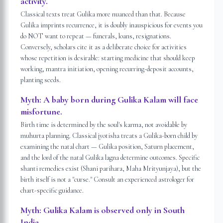
activity.
Classical texts treat Gulika more nuanced than that. Because
Gulika imprints recurrence, it is doubly inauspicious for events you
do NOT want to repeat — funerals, loans, resignations.
Conversely, scholars cite it as a deliberate choice for activities
whose repetition is desirable: starting medicine that should keep
working, mantra initiation, opening recurring-deposit accounts,
planting seeds.
Myth:
A baby born during Gulika Kalam will face
misfortune.
Birth time is determined by the soul's karma, not avoidable by
muhurta planning. Classical jyotisha treats a Gulika-born child by
examining the natal chart — Gulika position, Saturn placement,
and the lord of the natal Gulika lagna determine outcomes. Specific
shanti remedies exist (Shani parihara, Maha Mrityunjaya), but the
birth itself is not a "curse." Consult an experienced astrologer for
chart-specific guidance.
Myth:
Gulika Kalam is observed only in South
India.