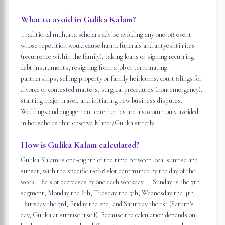
What to avoid in Gulika Kalam?
Traditional muhurta scholars advise avoiding any one-off event
whose repetition would cause harm: funerals and antyeshti rites
(recurrence within the family), taking loans or signing recurring
debt instruments, resigning from a job or terminating
partnerships, selling property or family heirlooms, court filings for
divorce or contested matters, surgical procedures (non-emergency),
starting major travel, and initiating new business disputes.
Weddings and engagement ceremonies are also commonly avoided
in households that observe Mandi/Gulika strictly.
How is Gulika Kalam calculated?
Gulika Kalam is one-eighth of the time between local sunrise and
sunset, with the specific 1-of-8 slot determined by the day of the
week. The slot decreases by one each weekday — Sunday is the 7th
segment, Monday the 6th, Tuesday the 5th, Wednesday the 4th,
Thursday the 3rd, Friday the 2nd, and Saturday the 1st (Saturn's
day, Gulika at sunrise itself). Because the calculation depends on