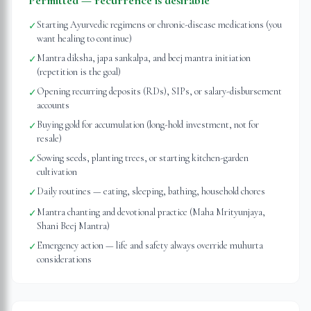
Permitted — recurrence is desirable
Starting Ayurvedic regimens or chronic-disease medications (you
✓
want healing to continue)
Mantra diksha, japa sankalpa, and beej mantra initiation
✓
(repetition is the goal)
Opening recurring deposits (RDs), SIPs, or salary-disbursement
✓
accounts
Buying gold for accumulation (long-hold investment, not for
✓
resale)
Sowing seeds, planting trees, or starting kitchen-garden
✓
cultivation
Daily routines — eating, sleeping, bathing, household chores
✓
Mantra chanting and devotional practice (Maha Mrityunjaya,
✓
Shani Beej Mantra)
Emergency action — life and safety always override muhurta
✓
considerations