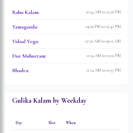
Rahu Kalam
:
10:54 AM to 12:36 PM
Yamaganda
:
04:00 PM to 05:42 PM
Vidaal Yoga
:
07:30 AM to 09:12 AM
Dur Muhurtam
:
11:14 AM to 12:02 PM
Bhadra
:
11:14 AM to 01:57 PM
Gulika Kalam by Weekday
Day
Slot
When