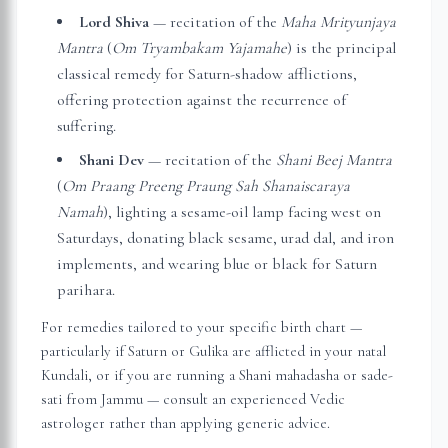
Lord Shiva
— recitation of the
Maha Mrityunjaya
Mantra
(
Om Tryambakam Yajamahe
) is the principal
classical remedy for Saturn-shadow afflictions,
offering protection against the recurrence of
suffering.
Shani Dev
— recitation of the
Shani Beej Mantra
(
Om Praang Preeng Praung Sah Shanaiscaraya
Namah
), lighting a sesame-oil lamp facing west on
Saturdays, donating black sesame, urad dal, and iron
implements, and wearing blue or black for Saturn
parihara.
For remedies tailored to your specific birth chart —
particularly if Saturn or Gulika are afflicted in your natal
Kundali, or if you are running a Shani mahadasha or sade-
sati from
Jammu
— consult an experienced Vedic
astrologer rather than applying generic advice.