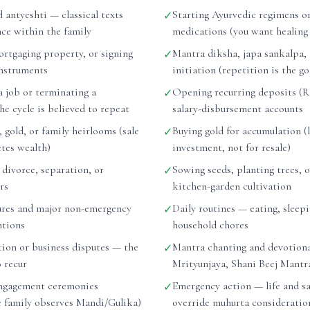
d antyeshti — classical texts
Starting Ayurvedic regimens or
✓
nce within the family
medications (you want healing
ortgaging property, or signing
Mantra diksha, japa sankalpa,
✓
instruments
initiation (repetition is the go
a job or terminating a
Opening recurring deposits (RD
✓
e cycle is believed to repeat
salary-disbursement accounts
, gold, or family heirlooms (sale
Buying gold for accumulation (
✓
etes wealth)
investment, not for resale)
r divorce, separation, or
Sowing seeds, planting trees, o
✓
rs
kitchen-garden cultivation
ures and major non-emergency
Daily routines — eating, sleepi
✓
ntions
household chores
tion or business disputes — the
Mantra chanting and devotiona
✓
o recur
Mrityunjaya, Shani Beej Mantr
ngagement ceremonies
Emergency action — life and sa
✓
he family observes Mandi/Gulika)
override muhurta consideratio