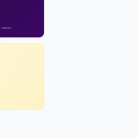
 sunrise
.