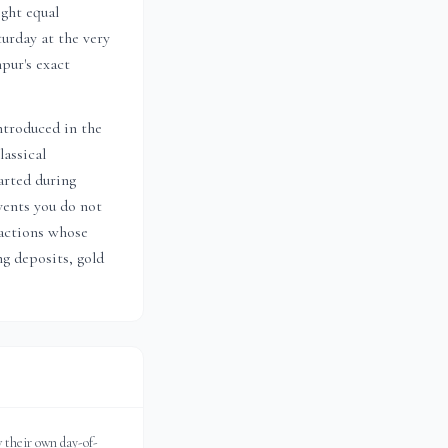
ight equal
urday at the very
npur
's exact
ntroduced in the
lassical
arted during
vents you do not
actions whose
ng deposits, gold
 their own day-of-