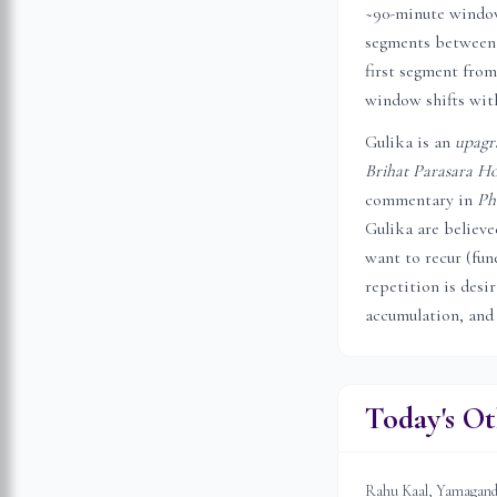
~90-minute window 
segments between 
first segment from
window shifts with
Gulika is an
upagr
Brihat Parasara Ho
commentary in
Ph
Gulika are believ
want to recur (fune
repetition is desi
accumulation, and
Today's Ot
Rahu Kaal, Yamagandam