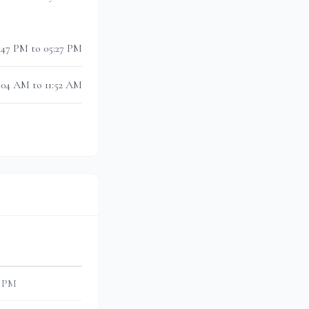
:47 PM to 05:27 PM
1:04 AM to 11:52 AM
0 PM