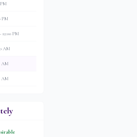
0 PM
30 PM
– 12:00 PM
:30 AM
00 AM
30 AM
tely
sirable