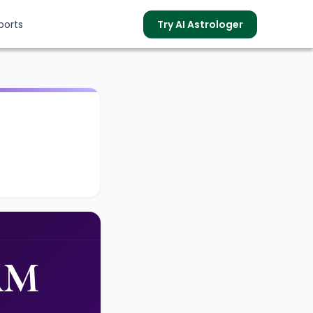
ports
Try AI Astrologer
s
AM