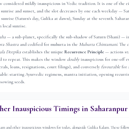
considered mildly inauspicious in Vedic tradition. It is one of the e
sunrise and sunset, and the slot decreases by one each weekday — Sat
 sunrise (Saturn's day, Gulika at dawn), Sunday at the seventh.
Sahara
 local sunrise.
aha
— a sub-planet, specifically the sub-shadow of Saturn (Shani) — i
ra Shastra
and codified for muhurta in the
Muhurta Chintamani
. The c
ala Deepika
establishes the unique
Recurrence Principle
— actions st
ed to repeat. This makes the window
doubly
inauspicious for one-off e
rals, loans, resignations, court filings), and conversely
favourable
for 
rable: starting Ayurvedic regimens, mantra initiation, opening recurri
 sowing seeds.
her Inauspicious Timings in
Saharanpur
 and other inauspicious windows for today, alongside Gulika Kalam. These follow