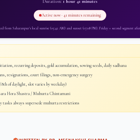
Duration:
1 hour 41 minutes
Active now ·
41 minutes
remaining
ted from
Saharanpur
's local sunrise (
05:42 AM
) and sunset (
07:08 PM
).
Friday
=
second segment after
tiation, recurring deposits, gold accumulation, sowing seeds, daily sadhana
ans, resignations, court filings, non-emergency surgery
8th of daylight, slot varies by weekday)
sara Hora Shastra / Muhurta Chintamani
 tasks always supersede muhurta restrictions