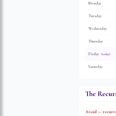
Monday
Tuesday
Wednesday
Thursday
Friday
(today)
Saturday
The Recurr
Avoid — recurre