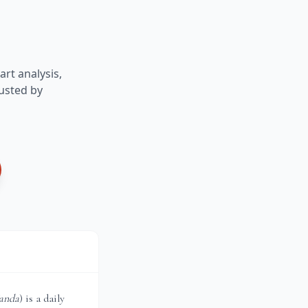
art analysis,
usted by
anda
) is a daily