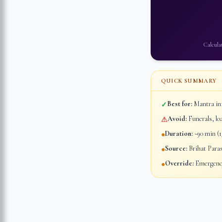
Calcula
QUICK SUMMARY
Best for:
Mantra ini
✓
Avoid:
Funerals, lo
⚠
Duration:
~90 min (1/
●
Source:
Brihat Para
●
Override:
Emergency
●