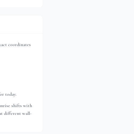
exact coordinates
or today.
nrise shifts with
t different wall-