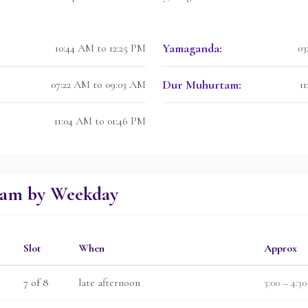
Yamaganda
:
10:44 AM to 12:25 PM
03
Dur Muhurtam
:
07:22 AM to 09:03 AM
1
11:04 AM to 01:46 PM
lam by Weekday
Slot
When
Approx
7
of 8
late afternoon
3:00 – 4:3