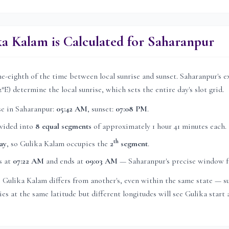
a Kalam is Calculated for
Saharanpur
e-eighth of the time between local sunrise and sunset.
Saharanpur
's 
2
°E) determine the local sunrise, which sets the entire day's slot grid.
se in
Saharanpur
:
05:42 AM
, sunset:
07:08 PM
.
ivided into
8 equal segments
of approximately
1 hour 41 minutes
each.
th
ay
, so Gulika Kalam occupies the
2
segment
.
s at
07:22 AM
and ends at
09:03 AM
—
Saharanpur
's precise window f
's Gulika Kalam differs from another's, even within the same state — su
es at the same latitude but different longitudes will see Gulika start a