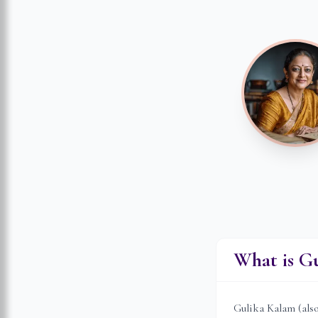
What is G
Gulika Kalam (als