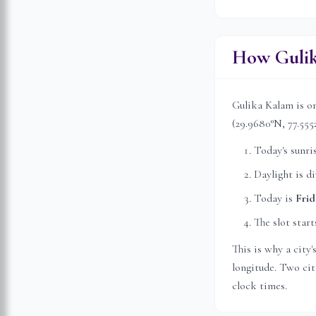
How Gulik
Gulika Kalam is on
(
29.9680
°N,
77.555
Today's sunri
Daylight is d
Today is
Frid
The slot start
This is why a city
longitude. Two citi
clock times.