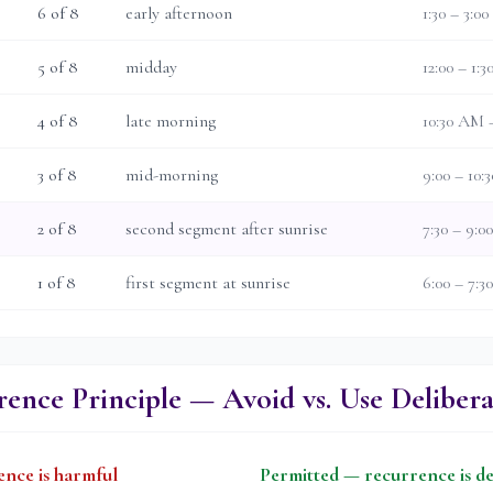
6
of 8
early afternoon
1:30 – 3:0
5
of 8
midday
12:00 – 1:
4
of 8
late morning
10:30 AM 
3
of 8
mid-morning
9:00 – 10
2
of 8
second segment after sunrise
7:30 – 9:
1
of 8
first segment at sunrise
6:00 – 7:
ence Principle — Avoid vs. Use Delibera
nce is harmful
Permitted — recurrence is de