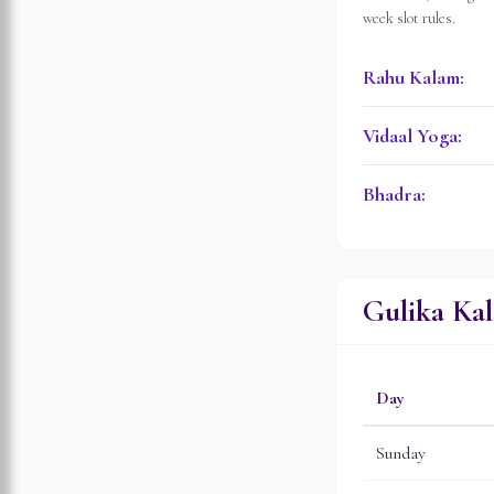
week slot rules.
Rahu Kalam
:
Vidaal Yoga
:
Bhadra
:
Gulika Ka
Day
Sunday