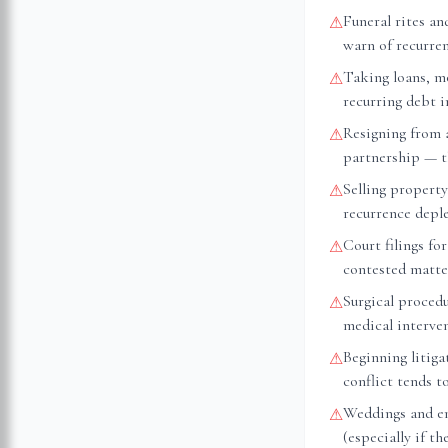
Funeral rites an
⚠
warn of recurre
Taking loans, m
⚠
recurring debt 
Resigning from 
⚠
partnership — th
Selling property
⚠
recurrence depl
Court filings fo
⚠
contested matte
Surgical proced
⚠
medical interve
Beginning litiga
⚠
conflict tends t
Weddings and e
⚠
(especially if t