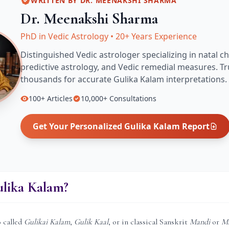
WRITTEN BY
DR. MEENAKSHI SHARMA
Dr. Meenakshi Sharma
PhD in Vedic Astrology
•
20+ Years Experience
Distinguished Vedic astrologer specializing in natal ch
predictive astrology, and Vedic remedial measures.
Tr
thousands for accurate
Gulika Kalam
interpretations.
100+
Articles
10,000+
Consultations
Get Your Personalized
Gulika Kalam
Report
ulika Kalam?
o called
Gulikai Kalam
,
Gulik Kaal
, or in classical Sanskrit
Mandi
or
M