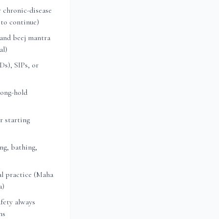
 chronic-disease
 to continue)
 and beej mantra
al)
s), SIPs, or
long-hold
r starting
ng, bathing,
l practice (Maha
a)
fety always
ns