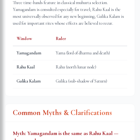
Three time-bands feature in classical muhurta selection.
Yamagandam is consulted especially for travel; Rahu Kaal is the
most universally observed for any new beginning; Gulika Kalam is
used for important rites whose effects are believed to recur.
Window
Ruler
Yamagandam
Yama (lord of dharma and death)
Rahu Kaal
Rahu (north lunar node)
Gulika Kalam
Gulika (sub-shadow of Saturn)
Common Myths & Clarifications
Myth:
Yamagandam is the same as Rahu Kaal —