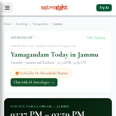
Try AI
Home
/
Panchang
/
Yamagandam
/
Jammu
ASTROSIGHT
Vedic Panchang
Published May 2026 · Updated
Saturday, 8 August, 2026
Yamagandam Today in
Jammu
Saturday
·
Jammu and Kashmir
·
32.7266
°N,
74.8570
°E
Verified by Dr. Meenakshi Sharma
Chat with AI Astrologer →
TODAY'S YAMAGANDAM —
JAMMU
02:17 PM
–
03:59 PM