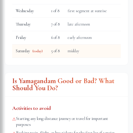
Wednesday
1
of 8
first segment at sunrise
Thursday
7
of 8
late afternoon
Friday
6
of 8
early afternoon
Saturday
5
of 8
midday
(today)
Is Yamagandam Good or Bad? What
Should You Do?
Activities to avoid
Starting any long-distance journey or travel for important
⚠
purposes
Booking train, flight, or bus tickets for the first leg of a major