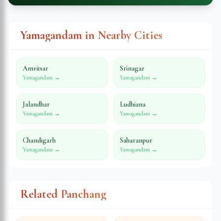
Yamagandam in Nearby Cities
Amritsar
Srinagar
Yamagandam →
Yamagandam →
Jalandhar
Ludhiana
Yamagandam →
Yamagandam →
Chandigarh
Saharanpur
Yamagandam →
Yamagandam →
Related Panchang