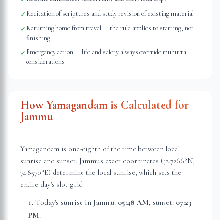
Recitation of scriptures and study revision of existing material
✓
Returning home from travel — the rule applies to starting, not
✓
finishing
Emergency action — life and safety always override muhurta
✓
considerations
How Yamagandam is Calculated for
Jammu
Yamagandam is one-eighth of the time between local
sunrise and sunset.
Jammu
's exact coordinates (
32.7266
°N,
74.8570
°E) determine the local sunrise, which sets the
entire day's slot grid.
Today's sunrise in
Jammu
:
05:48 AM
, sunset:
07:23
PM
.