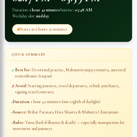
Duration:
1 hour 42 minutes
Sunrise:
05:48 AM
Weekday slot:
midday
Starts in
6 hours 30 minutes
QUICK SUMMARY
Best for:
Devotional practice, Mahamrityunjaya mantra, ancestral
✓
remembrance (tarpan)
Avoid:
Starting journeys, travel departures, vehicle purchases,
✗
signing travel contracts
Duration:
1 hour 42 minutes
(one-eighth of daylight)
◦
Source:
Brihat Parasara Hora Shastra & Muhurta Chintamani
◦
Ruler:
Yama (lord of dharma & death) — especially inauspicious for
◦
movement and journeys