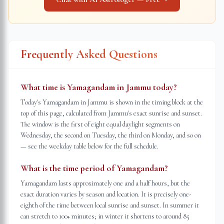
Frequently Asked Questions
What time is Yamagandam in Jammu today?
Today's Yamagandam in Jammu is shown in the timing block at the
top of this page, calculated from Jammu's exact sunrise and sunset.
The window is the first of eight equal daylight segments on
Wednesday, the second on Tuesday, the third on Monday, and so on
— see the weekday table below for the full schedule.
What is the time period of Yamagandam?
Yamagandam lasts approximately one and a half hours, but the
exact duration varies by season and location. It is precisely one-
eighth of the time between local sunrise and sunset. In summer it
can stretch to 100+ minutes; in winter it shortens to around 85