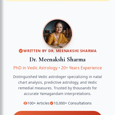
WRITTEN BY
DR. MEENAKSHI SHARMA
Dr. Meenakshi Sharma
PhD in Vedic Astrology
•
20+ Years Experience
Distinguished Vedic astrologer specializing in natal
chart analysis, predictive astrology, and Vedic
remedial measures.
Trusted by thousands for
accurate
Yamagandam
interpretations.
100+
Articles
10,000+
Consultations