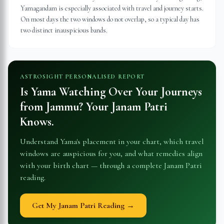
Yamagandam is especially associated with travel and journey starts.
On most days the two windows do not overlap, so a typical day has
two distinct inauspicious bands.
ASTROSIGHT PERSONALISED REPORT
Is Yama Watching Over Your Journeys
from
Jammu
? Your Janam Patri
Knows.
Understand Yama's placement in your chart, which travel
windows are auspicious for you, and what remedies align
with your birth chart — through a complete Janam Patri
reading.
Get My Janam Patri Reading →