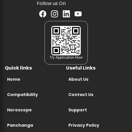
Follow us On
Try Application Now
Quick links
Useful Links
Home
About Us
Compatibility
Contact Us
Horoscope
Support
Panchanga
Privacy Policy