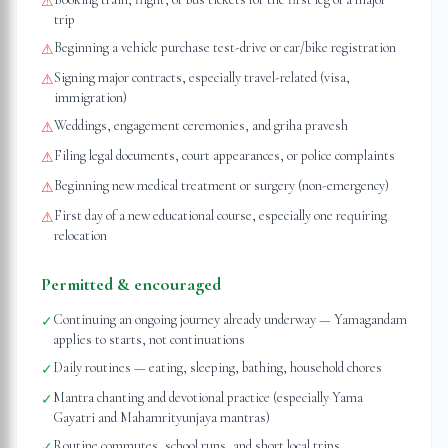
⚠
trip
Beginning a vehicle purchase test-drive or car/bike registration
⚠
Signing major contracts, especially travel-related (visa,
⚠
immigration)
Weddings, engagement ceremonies, and griha pravesh
⚠
Filing legal documents, court appearances, or police complaints
⚠
Beginning new medical treatment or surgery (non-emergency)
⚠
First day of a new educational course, especially one requiring
⚠
relocation
Permitted & encouraged
Continuing an ongoing journey already underway — Yamagandam
✓
applies to starts, not continuations
Daily routines — eating, sleeping, bathing, household chores
✓
Mantra chanting and devotional practice (especially Yama
✓
Gayatri and Mahamrityunjaya mantras)
Routine commutes, school runs, and short local trips
✓