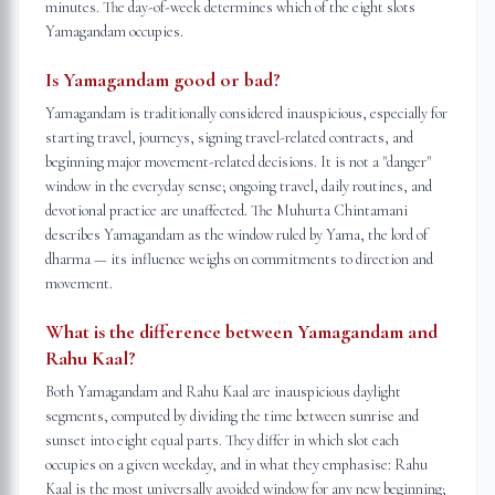
minutes. The day-of-week determines which of the eight slots
Yamagandam occupies.
Is Yamagandam good or bad?
Yamagandam is traditionally considered inauspicious, especially for
starting travel, journeys, signing travel-related contracts, and
beginning major movement-related decisions. It is not a "danger"
window in the everyday sense; ongoing travel, daily routines, and
devotional practice are unaffected. The Muhurta Chintamani
describes Yamagandam as the window ruled by Yama, the lord of
dharma — its influence weighs on commitments to direction and
movement.
What is the difference between Yamagandam and
Rahu Kaal?
Both Yamagandam and Rahu Kaal are inauspicious daylight
segments, computed by dividing the time between sunrise and
sunset into eight equal parts. They differ in which slot each
occupies on a given weekday, and in what they emphasise: Rahu
Kaal is the most universally avoided window for any new beginning;