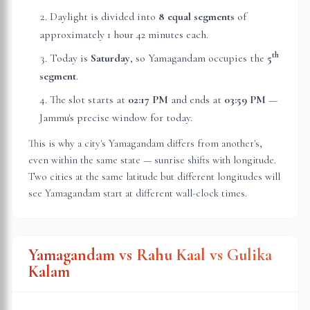
Daylight is divided into
8 equal segments
of
approximately
1 hour 42 minutes
each.
th
Today is
Saturday
, so Yamagandam occupies the
5
segment
.
The slot starts at
02:17 PM
and ends at
03:59 PM
—
Jammu
's precise window for today.
This is why a city's Yamagandam differs from another's,
even within the same state — sunrise shifts with longitude.
Two cities at the same latitude but different longitudes will
see Yamagandam start at different wall-clock times.
Yamagandam vs Rahu Kaal vs Gulika
Kalam