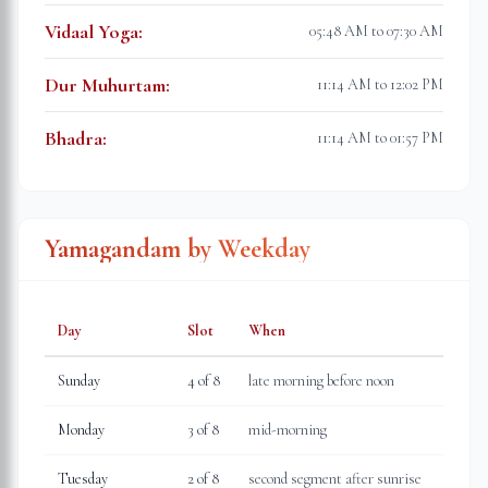
Vidaal Yoga
:
05:48 AM to 07:30 AM
Dur Muhurtam
:
11:14 AM to 12:02 PM
Bhadra
:
11:14 AM to 01:57 PM
Yamagandam by Weekday
Day
Slot
When
Sunday
4
of 8
late morning before noon
Monday
3
of 8
mid-morning
Tuesday
2
of 8
second segment after sunrise