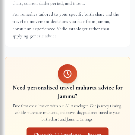
chart, current dasha period, and intent.
For remedies tailored to your specific birth chart and the
travel or movement decisions you face from
Jammu
,
consult an experienced Vedic astrologer rather than
applying generic advice.
Need personalised travel muhurta advice for
Jammu
?
Free first consultation with our AI Astrologer. Get journey timing,
vehicle-purchase muhurta, and travel-day guidance tuned to your
birth chart and
Jammu
timings.
Chat with AI Astrologer — Free