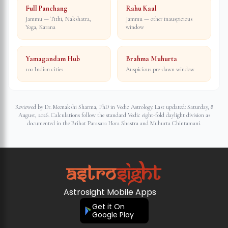
Full Panchang
Rahu Kaal
Jammu — Tithi, Nakshatra,
Jammu — other inauspicious
Yoga, Karana
window
Yamagandam Hub
Brahma Muhurta
100 Indian cities
Auspicious pre-dawn window
Reviewed by Dr. Meenakshi Sharma, PhD in Vedic Astrology. Last updated:
Saturday, 8
August, 2026
. Calculations follow the standard Vedic eight-fold daylight division as
documented in the Brihat Parasara Hora Shastra and Muhurta Chintamani.
Astrosight Mobile Apps
Get it On
Google Play