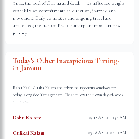
Yama, the lord of dharma and death — its influence weighs
especially on commitments to direction, journey, and
movement. Daily commutes and ongoing travel are
unaffected; the rule applies to starting an important new
journey.
Today's Other Inauspicious Timings
in
Jammu
Rahu Kaal, Gulika Kalam and other inauspicious windows for
today, alongside Yamagandam. These follow their own day-of-week
slot rules.
Rahu Kalam
:
09:12 AM to 10:54 AM
Gulikai Kalam
:
05:48 AM to 07:30 AM