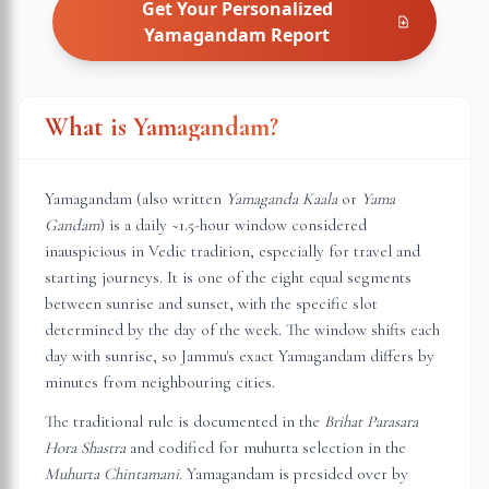
Get Your Personalized
Yamagandam
Report
What is Yamagandam?
Yamagandam (also written
Yamaganda Kaala
or
Yama
Gandam
) is a daily ~1.5-hour window considered
inauspicious in Vedic tradition, especially for travel and
starting journeys. It is one of the eight equal segments
between sunrise and sunset, with the specific slot
determined by the day of the week. The window shifts each
day with sunrise, so
Jammu
's exact Yamagandam differs by
minutes from neighbouring cities.
The traditional rule is documented in the
Brihat Parasara
Hora Shastra
and codified for muhurta selection in the
Muhurta Chintamani
. Yamagandam is presided over by