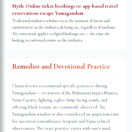
Myth:
Online ticket bookings or app-based travel
reservations escape Yamagandam.
Traditional muhurta scholars treat the moment of intent and
commitment as the muhurta-defining act, regardless of medium.
The convention applies to digital bookings too — the time the
booking is confirmed counts as the muhurta.
Remedies and Devotional Practice
Classical texts recommend specific practices during
Yamagandam — recitation of the Mahamrityunjaya Mantra,
Yama Gayatri, lighting a ghee lamp facing south, and
offering black sesame are commonly observed. The
Yamagandam window is also considered an auspicious time
for ancestral remembrance (tarpan) and Yama-related
observances. The exact practice varies with one's natal