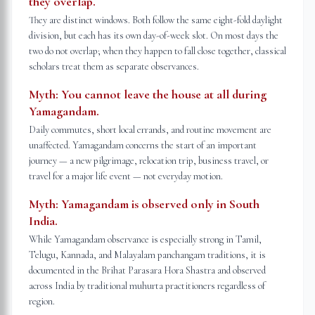
they overlap.
They are distinct windows. Both follow the same eight-fold daylight
division, but each has its own day-of-week slot. On most days the
two do not overlap; when they happen to fall close together, classical
scholars treat them as separate observances.
Myth:
You cannot leave the house at all during
Yamagandam.
Daily commutes, short local errands, and routine movement are
unaffected. Yamagandam concerns the start of an important
journey — a new pilgrimage, relocation trip, business travel, or
travel for a major life event — not everyday motion.
Myth:
Yamagandam is observed only in South
India.
While Yamagandam observance is especially strong in Tamil,
Telugu, Kannada, and Malayalam panchangam traditions, it is
documented in the Brihat Parasara Hora Shastra and observed
across India by traditional muhurta practitioners regardless of
region.