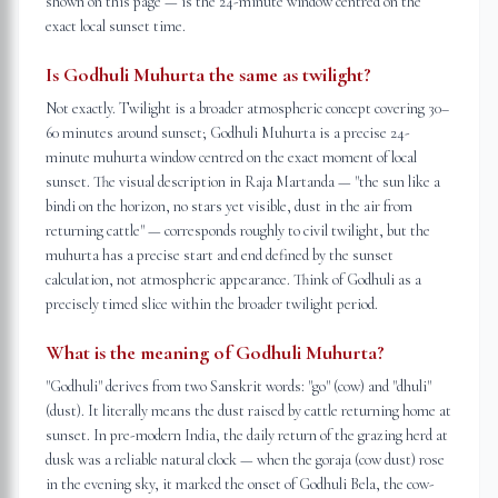
shown on this page — is the 24-minute window centred on the
exact local sunset time.
Is Godhuli Muhurta the same as twilight?
Not exactly. Twilight is a broader atmospheric concept covering 30–
60 minutes around sunset; Godhuli Muhurta is a precise 24-
minute muhurta window centred on the exact moment of local
sunset. The visual description in Raja Martanda — "the sun like a
bindi on the horizon, no stars yet visible, dust in the air from
returning cattle" — corresponds roughly to civil twilight, but the
muhurta has a precise start and end defined by the sunset
calculation, not atmospheric appearance. Think of Godhuli as a
precisely timed slice within the broader twilight period.
What is the meaning of Godhuli Muhurta?
"Godhuli" derives from two Sanskrit words: "go" (cow) and "dhuli"
(dust). It literally means the dust raised by cattle returning home at
sunset. In pre-modern India, the daily return of the grazing herd at
dusk was a reliable natural clock — when the goraja (cow dust) rose
in the evening sky, it marked the onset of Godhuli Bela, the cow-