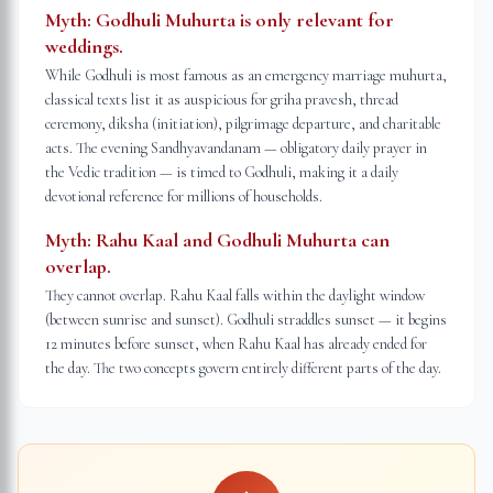
Myth:
Godhuli Muhurta is only relevant for
weddings.
While Godhuli is most famous as an emergency marriage muhurta,
classical texts list it as auspicious for griha pravesh, thread
ceremony, diksha (initiation), pilgrimage departure, and charitable
acts. The evening Sandhyavandanam — obligatory daily prayer in
the Vedic tradition — is timed to Godhuli, making it a daily
devotional reference for millions of households.
Myth:
Rahu Kaal and Godhuli Muhurta can
overlap.
They cannot overlap. Rahu Kaal falls within the daylight window
(between sunrise and sunset). Godhuli straddles sunset — it begins
12 minutes before sunset, when Rahu Kaal has already ended for
the day. The two concepts govern entirely different parts of the day.