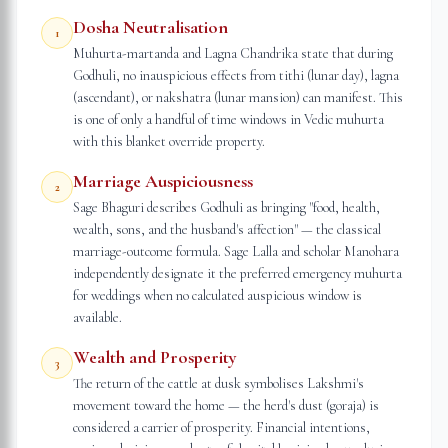
Dosha Neutralisation
1
Muhurta-martanda and Lagna Chandrika state that during
Godhuli, no inauspicious effects from tithi (lunar day), lagna
(ascendant), or nakshatra (lunar mansion) can manifest. This
is one of only a handful of time windows in Vedic muhurta
with this blanket override property.
Marriage Auspiciousness
2
Sage Bhaguri describes Godhuli as bringing "food, health,
wealth, sons, and the husband's affection" — the classical
marriage-outcome formula. Sage Lalla and scholar Manohara
independently designate it the preferred emergency muhurta
for weddings when no calculated auspicious window is
available.
Wealth and Prosperity
3
The return of the cattle at dusk symbolises Lakshmi's
movement toward the home — the herd's dust (goraja) is
considered a carrier of prosperity. Financial intentions,