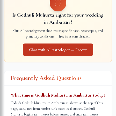
Is Godhuli Muhurta right for your wedding
in
Ambattur
?
Our AI Astrologer can check your specific date, horoscopes, and
planetary conditions — free first consultation.
Chat with AI Astrologer — Free
Frequently Asked Questions
What time is Godhuli Muhurta in Ambattur today?
Today's Godhuli Muhurta in Ambattur is shown at the top of this
page, calculated from Ambattur's exact local sunset. Godhuli
Muhurta begins 12 minutes before sunset and ends 12 minutes