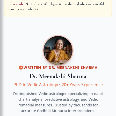
Override:
Neutralises tithi, lagna & nakshatra doshas — powerful
emergency muhurta
WRITTEN BY
DR. MEENAKSHI SHARMA
Dr. Meenakshi Sharma
PhD in Vedic Astrology
•
20+ Years Experience
Distinguished Vedic astrologer specializing in natal
chart analysis, predictive astrology, and Vedic
remedial measures.
Trusted by thousands for
accurate
Godhuli Muhurta
interpretations.