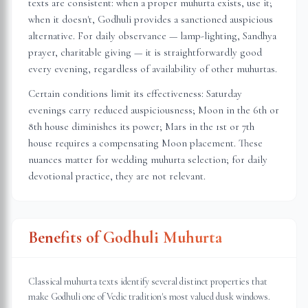
texts are consistent: when a proper muhurta exists, use it;
when it doesn't, Godhuli provides a sanctioned auspicious
alternative. For daily observance — lamp-lighting, Sandhya
prayer, charitable giving — it is straightforwardly good
every evening, regardless of availability of other muhurtas.
Certain conditions limit its effectiveness: Saturday
evenings carry reduced auspiciousness; Moon in the 6th or
8th house diminishes its power; Mars in the 1st or 7th
house requires a compensating Moon placement. These
nuances matter for wedding muhurta selection; for daily
devotional practice, they are not relevant.
Benefits of Godhuli Muhurta
Classical muhurta texts identify several distinct properties that
make Godhuli one of Vedic tradition's most valued dusk windows.