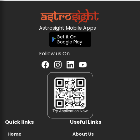
Astrosight Mobile Apps
Get it On
Google Play
Follow us On
Try Application Now
Quick links
Useful Links
Home
About Us