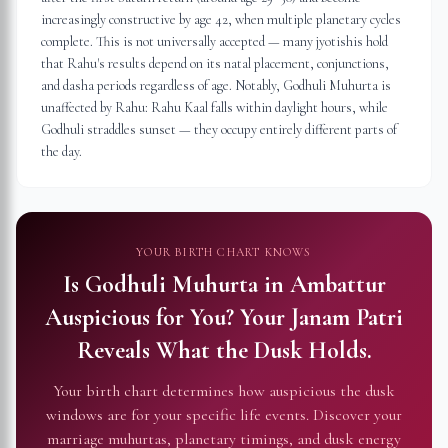
increasingly constructive by age 42, when multiple planetary cycles
complete. This is not universally accepted — many jyotishis hold
that Rahu's results depend on its natal placement, conjunctions,
and dasha periods regardless of age. Notably, Godhuli Muhurta is
unaffected by Rahu: Rahu Kaal falls within daylight hours, while
Godhuli straddles sunset — they occupy entirely different parts of
the day.
YOUR BIRTH CHART KNOWS
Is Godhuli Muhurta in
Ambattur
Auspicious for You?
Your Janam Patri
Reveals What the Dusk Holds.
Your birth chart determines how auspicious the dusk
windows are for your specific life events. Discover your
marriage muhurtas, planetary timings, and dusk energy