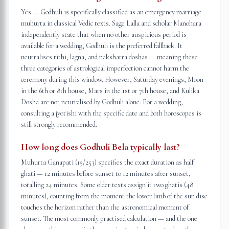
Yes — Godhuli is specifically classified as an emergency marriage
muhurta in classical Vedic texts. Sage Lalla and scholar Manohara
independently state that when no other auspicious period is
available for a wedding, Godhuli is the preferred fallback. It
neutralises tithi, lagna, and nakshatra doshas — meaning these
three categories of astrological imperfection cannot harm the
ceremony during this window. However, Saturday evenings, Moon
in the 6th or 8th house, Mars in the 1st or 7th house, and Kulika
Dosha are not neutralised by Godhuli alone. For a wedding,
consulting a jyotishi with the specific date and both horoscopes is
still strongly recommended.
How long does Godhuli Bela typically last?
Muhurta Ganapati (15/253) specifies the exact duration as half
ghati — 12 minutes before sunset to 12 minutes after sunset,
totalling 24 minutes. Some older texts assign it two ghatis (48
minutes), counting from the moment the lower limb of the sun disc
touches the horizon rather than the astronomical moment of
sunset. The most commonly practised calculation — and the one