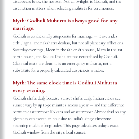
disappears below the horizon. Not all twilight is Godhuli, and the
distinction matters when selecting muhurta for ceremonies.
Myth:
Godhuli Muhurta is always good for any
marriage.
Godhuli is conditionally auspicious for marriage — it overrides
tithi, lagna, and nakshatra doshas, but not all planetary afflictions.
Saturday evenings, Moon in the 6th or 8th house, Mars in the 1st
or 7th house, and Kulika Dosha are not neutralised by Godhuli.
Classical texts are clear: it is an emergency muhurta, not a
substitute for a properly calculated auspicious window.
Myth:
The same clock time is Godhuli Muhurta
every evening.
Godhuli shifts daily because sunset shifts daily. Indian cities see
sunset vary by up to 90 minutes across a year — and the difference
between easternmost Kolkata and westernmost Ahmedabad on any
given day can exceed an hour due to India's single timezone
spanning multiple longitudes. This page calculates today's exact
Godhuli window from the city's local sunset.