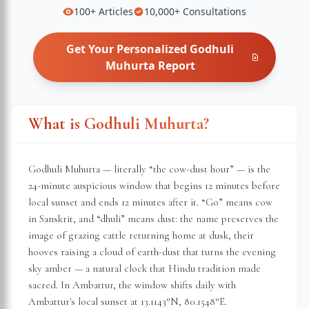
100+
Articles
10,000+
Consultations
Get Your Personalized
Godhuli
Muhurta
Report
What is Godhuli Muhurta?
Godhuli Muhurta — literally “the cow-dust hour” — is the
24-minute auspicious window that begins 12 minutes before
local sunset and ends 12 minutes after it. “Go” means cow
in Sanskrit, and “dhuli” means dust: the name preserves the
image of grazing cattle returning home at dusk, their
hooves raising a cloud of earth-dust that turns the evening
sky amber — a natural clock that Hindu tradition made
sacred. In
Ambattur
, the window shifts daily with
Ambattur
's local sunset at
13.1143
°N,
80.1548
°E.