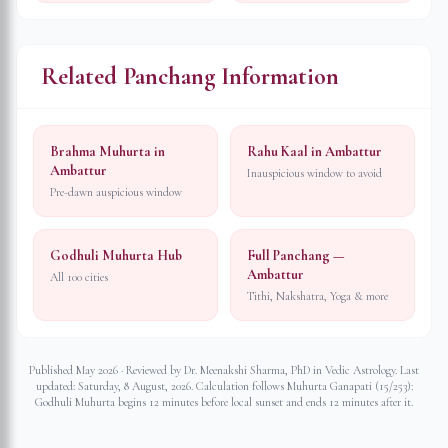
Related Panchang Information
Brahma Muhurta in
Rahu Kaal in Ambattur
Ambattur
Inauspicious window to avoid
Pre-dawn auspicious window
Godhuli Muhurta Hub
Full Panchang —
Ambattur
All 100 cities
Tithi, Nakshatra, Yoga & more
Published May 2026 · Reviewed by Dr. Meenakshi Sharma, PhD in Vedic Astrology. Last
updated:
Saturday, 8 August, 2026
. Calculation follows Muhurta Ganapati (15/253):
Godhuli Muhurta begins 12 minutes before local sunset and ends 12 minutes after it.