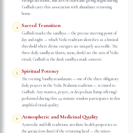
savings decisions, and acts of charitable giving begun during
Godhuli carry this association with abundance returning
home.
Sacred Transition
4
Godhuli marks the sandhya — the precise meeting point of
day and night — which Vedic tradition identifies as a liminal
threshold where divine energies are uniquely accessible. The
three daily sandhyas (dawn, noon, dusk) are the axis of Vedic
ritual; Godhuli is the dusk sandhya made concrete.
Spiritual Potency
5
The evening Sandhyavandanam — one of the three obligatory
daily prayers in the Vedic Brahmin tradition — is timed to
Godhuli. Any mantra, prayer, or deepa daan (lamp offering)
performed during this 24-minute window participates in this
amplified ritual quality.
Atmospheric and Medicinal Quality
6
Ayurvedic and folk traditions attribute health properties to
the goraja (cow dust) of the returning herd — the micro-