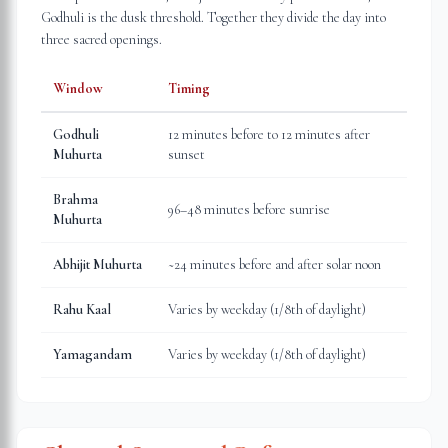
Godhuli is the dusk threshold. Together they divide the day into
three sacred openings.
Window
Timing
Godhuli
12 minutes before to 12 minutes after
Muhurta
sunset
Brahma
96–48 minutes before sunrise
Muhurta
Abhijit Muhurta
~24 minutes before and after solar noon
Rahu Kaal
Varies by weekday (1/8th of daylight)
Yamagandam
Varies by weekday (1/8th of daylight)