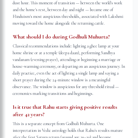
dust hour. This moment of transition — between the world's work
and the home's rest, between day and night — became one of
Hinduism's most auspicious thresholds, associated with Lakshmi
moving toward the home alongside the returning cattle.
What should I do during Godhuli Muhurta?
Classical recommendations include: lighting a ghee lamp at your
home shrine or at a temple (deepa daan), performing Sandhya
vandanam (evening prayer), attending or beginning a marriage or
house-warming ceremony, or departing on an auspicious journey. In
daily practice, even the act of lighting a single lamp and saying a
short prayer during the 24-minute window is a meaningful
observance. The window is auspicious for any threshold ritual —
ceremonies marking transitions and beginnings.
Is it true that Rahu starts giving positive results
after 42 years?
This is a separate concept from Godhuli Muhurta. One
interpretation in Vedic astrology holds that Rahu's results mature
after the first Saturn return (around age 29–30) and become