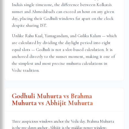
India's single timezone, the difference between Kolkata's
sunset and Ahmedabad's can exceed an hour on any given
day, placing their Godhuli windows far apart on the clock
despite sharing IST.
Unlike Rahu Kaal, Yamagandam, and Gulika Kalam — which
are calculated by dividing the daylight period into eight
equal slots — Godhuli is not a slot-based calculation. It is
anchored directly to the sunset moment, making it one of
the simplest and most precise muhurta calculations in
Vedic tradition.
Godhuli Muhurta vs Brahma
Muhurta vs Abhijit Muhurta
Three auspicious windows anchor the Vedic day. Brahma Muhurta
is the pre-dawn anchor; Abhijit is the midday power window;