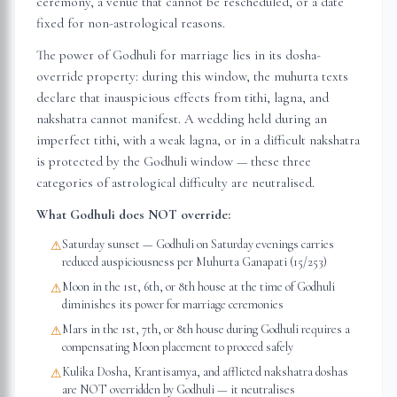
ceremony, a venue that cannot be rescheduled, or a date
fixed for non-astrological reasons.
The power of Godhuli for marriage lies in its dosha-
override property: during this window, the muhurta texts
declare that inauspicious effects from tithi, lagna, and
nakshatra cannot manifest. A wedding held during an
imperfect tithi, with a weak lagna, or in a difficult nakshatra
is protected by the Godhuli window — these three
categories of astrological difficulty are neutralised.
What Godhuli does NOT override:
Saturday sunset — Godhuli on Saturday evenings carries
⚠
reduced auspiciousness per Muhurta Ganapati (15/253)
Moon in the 1st, 6th, or 8th house at the time of Godhuli
⚠
diminishes its power for marriage ceremonies
Mars in the 1st, 7th, or 8th house during Godhuli requires a
⚠
compensating Moon placement to proceed safely
Kulika Dosha, Krantisamya, and afflicted nakshatra doshas
⚠
are NOT overridden by Godhuli — it neutralises