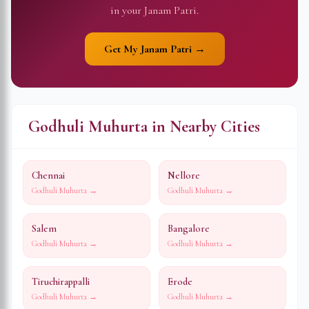
in your Janam Patri.
Get My Janam Patri →
Godhuli Muhurta in Nearby Cities
Chennai
Nellore
Godhuli Muhurta →
Godhuli Muhurta →
Salem
Bangalore
Godhuli Muhurta →
Godhuli Muhurta →
Tiruchirappalli
Erode
Godhuli Muhurta →
Godhuli Muhurta →