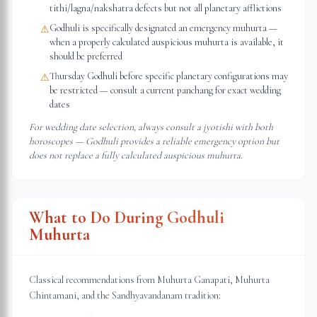
tithi/lagna/nakshatra defects but not all planetary afflictions
Godhuli is specifically designated an emergency muhurta —
⚠
when a properly calculated auspicious muhurta is available, it
should be preferred
Thursday Godhuli before specific planetary configurations may
⚠
be restricted — consult a current panchang for exact wedding
dates
For wedding date selection, always consult a jyotishi with both
horoscopes — Godhuli provides a reliable emergency option but
does not replace a fully calculated auspicious muhurta.
What to Do During Godhuli
Muhurta
Classical recommendations from Muhurta Ganapati, Muhurta
Chintamani, and the Sandhyavandanam tradition: