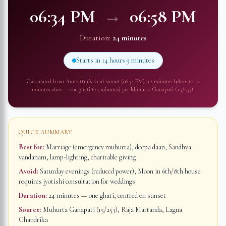
06:34 PM
→
06:58 PM
Duration:
24 minutes
Starts in
14 hours 9 minutes
Calculated from
Ambattur
's local sunset (
06:34 PM
): 12 minutes before to 12
minutes after — one ghati (24 minutes) per Muhurta Ganapati (15/253).
QUICK SUMMARY
Best for:
Marriage (emergency muhurta), deepa daan, Sandhya
vandanam, lamp-lighting, charitable giving
Avoid:
Saturday evenings (reduced power); Moon in 6th/8th house
requires jyotishi consultation for weddings
Duration:
24 minutes
— one ghati, centred on sunset
Source:
Muhurta Ganapati (15/253), Raja Martanda, Lagna
Chandrika