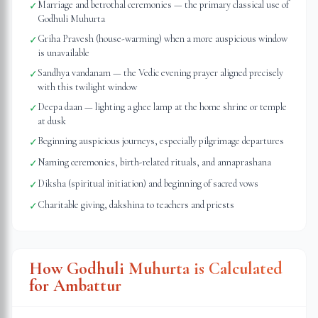
Marriage and betrothal ceremonies — the primary classical use of
✓
Godhuli Muhurta
Griha Pravesh (house-warming) when a more auspicious window
✓
is unavailable
Sandhya vandanam — the Vedic evening prayer aligned precisely
✓
with this twilight window
Deepa daan — lighting a ghee lamp at the home shrine or temple
✓
at dusk
Beginning auspicious journeys, especially pilgrimage departures
✓
Naming ceremonies, birth-related rituals, and annaprashana
✓
Diksha (spiritual initiation) and beginning of sacred vows
✓
Charitable giving, dakshina to teachers and priests
✓
How Godhuli Muhurta is Calculated
for
Ambattur