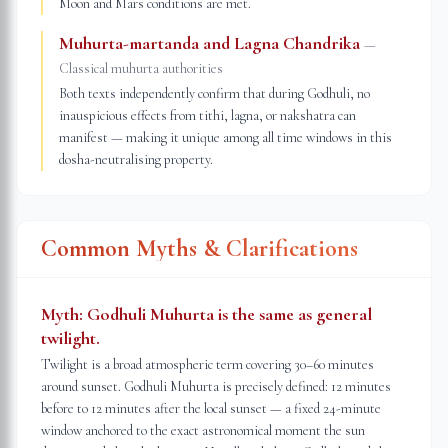
Moon and Mars conditions are met.
Muhurta-martanda and Lagna Chandrika
—
Classical muhurta authorities
Both texts independently confirm that during Godhuli, no
inauspicious effects from tithi, lagna, or nakshatra can
manifest — making it unique among all time windows in this
dosha-neutralising property.
Common Myths & Clarifications
Myth:
Godhuli Muhurta is the same as general
twilight.
Twilight is a broad atmospheric term covering 30–60 minutes
around sunset. Godhuli Muhurta is precisely defined: 12 minutes
before to 12 minutes after the local sunset — a fixed 24-minute
window anchored to the exact astronomical moment the sun