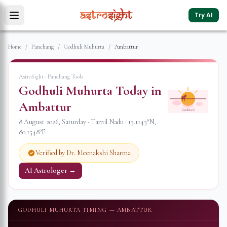
Try AI
Home
/
Panchang
/
Godhuli Muhurta
/
Ambattur
AstroSight · Panchang Tools
Godhuli Muhurta Today in
Ambattur
Godhuli
8 August 2026
,
Saturday
·
Tamil Nadu
·
13.1143
°N,
80.1548
°E
Verified by Dr. Meenakshi Sharma
AI Astrologer →
GODHULI MUHURTA TIMING —
AMBATTUR