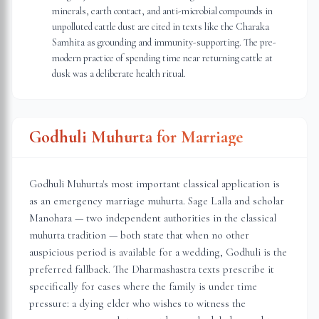
minerals, earth contact, and anti-microbial compounds in
unpolluted cattle dust are cited in texts like the Charaka
Samhita as grounding and immunity-supporting. The pre-
modern practice of spending time near returning cattle at
dusk was a deliberate health ritual.
Godhuli Muhurta for Marriage
Godhuli Muhurta's most important classical application is
as an emergency marriage muhurta. Sage Lalla and scholar
Manohara — two independent authorities in the classical
muhurta tradition — both state that when no other
auspicious period is available for a wedding, Godhuli is the
preferred fallback. The Dharmashastra texts prescribe it
specifically for cases where the family is under time
pressure: a dying elder who wishes to witness the