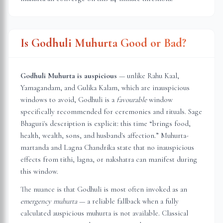
Is Godhuli Muhurta Good or Bad?
Godhuli Muhurta is auspicious
— unlike Rahu Kaal,
Yamagandam, and Gulika Kalam, which are inauspicious
windows to avoid, Godhuli is a
favourable
window
specifically recommended for ceremonies and rituals. Sage
Bhaguri's description is explicit: this time “brings food,
health, wealth, sons, and husband's affection.” Muhurta-
martanda and Lagna Chandrika state that no inauspicious
effects from tithi, lagna, or nakshatra can manifest during
this window.
The nuance is that Godhuli is most often invoked as an
emergency muhurta
— a reliable fallback when a fully
calculated auspicious muhurta is not available. Classical