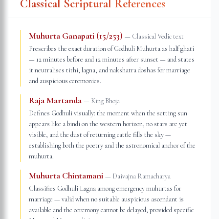
Classical Scriptural References
Muhurta Ganapati (15/253)
—
Classical Vedic text
Prescribes the exact duration of Godhuli Muhurta as half ghati
— 12 minutes before and 12 minutes after sunset — and states
it neutralises tithi, lagna, and nakshatra doshas for marriage
and auspicious ceremonies.
Raja Martanda
—
King Bhoja
Defines Godhuli visually: the moment when the setting sun
appears like a bindi on the western horizon, no stars are yet
visible, and the dust of returning cattle fills the sky —
establishing both the poetry and the astronomical anchor of the
muhurta.
Muhurta Chintamani
—
Daivajna Ramacharya
Classifies Godhuli Lagna among emergency muhurtas for
marriage — valid when no suitable auspicious ascendant is
available and the ceremony cannot be delayed, provided specific