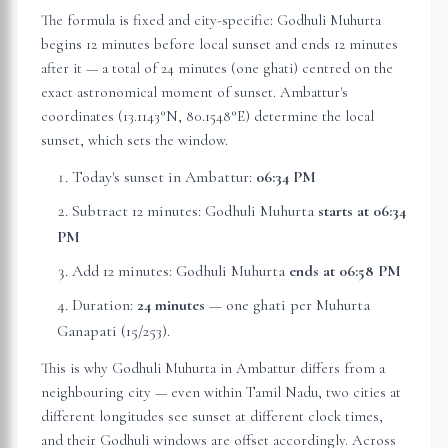
The formula is fixed and city-specific: Godhuli Muhurta
begins 12 minutes before local sunset and ends 12 minutes
after it — a total of 24 minutes (one ghati) centred on the
exact astronomical moment of sunset.
Ambattur
's
coordinates (
13.1143
°N,
80.1548
°E) determine the local
sunset, which sets the window.
Today's sunset in
Ambattur
:
06:34 PM
Subtract 12 minutes: Godhuli Muhurta
starts at
06:34
PM
Add 12 minutes: Godhuli Muhurta
ends at
06:58 PM
Duration:
24 minutes
— one ghati per Muhurta
Ganapati (15/253).
This is why Godhuli Muhurta in
Ambattur
differs from a
neighbouring city — even within
Tamil Nadu
, two cities at
different longitudes see sunset at different clock times,
and their Godhuli windows are offset accordingly. Across