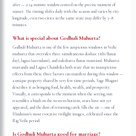
after — a 24-minute window centred on the precise moment of
sunset. The timing shifts daily with the season and varies by city
longitude; even two cities in the same state may differ by 3–8
minutes.
What is special about Godhuli Muhurta?
Godhuli Muhurta is one of the few auspicious windows in Vedic
muhurta that overrides three simultaneous doshas: tithi (lunar
day), lagna (ascendant), and nakshatra (lunar mansion). Muhurta-
martanda and Lagna Chandrika both state that no inauspicious
effects from these three factors can manifest during this window —
a unique property shared by very few time periods. Sage Bhaguri
describes it as bringing food, health, wealth, and prosperity.
Visually, it corresponds to the moment when the setting sun
resembles a bindi on the western horizon, stars have not yet
appeared, and the dust of returning cattle fills the air — one of
Hinduism's most evocative twilight images, celebrated since the
Rig Vedic period.
Is Godhuli Muhurta good for marriage?