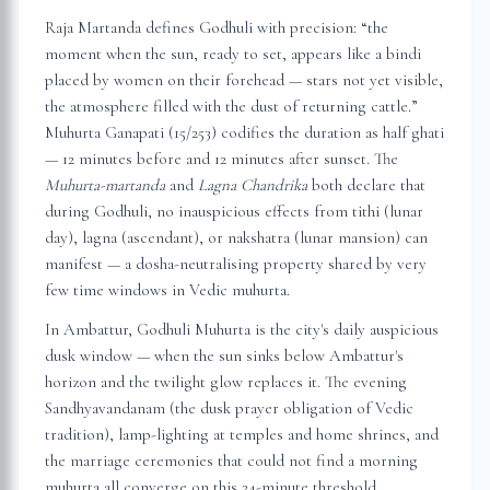
Raja Martanda defines Godhuli with precision: “the
moment when the sun, ready to set, appears like a bindi
placed by women on their forehead — stars not yet visible,
the atmosphere filled with the dust of returning cattle.”
Muhurta Ganapati (15/253) codifies the duration as half ghati
— 12 minutes before and 12 minutes after sunset. The
Muhurta-martanda
and
Lagna Chandrika
both declare that
during Godhuli, no inauspicious effects from tithi (lunar
day), lagna (ascendant), or nakshatra (lunar mansion) can
manifest — a dosha-neutralising property shared by very
few time windows in Vedic muhurta.
In
Ambattur
, Godhuli Muhurta is the city's daily auspicious
dusk window — when the sun sinks below
Ambattur
's
horizon and the twilight glow replaces it. The evening
Sandhyavandanam (the dusk prayer obligation of Vedic
tradition), lamp-lighting at temples and home shrines, and
the marriage ceremonies that could not find a morning
muhurta all converge on this 24-minute threshold.