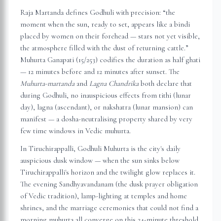
Raja Martanda defines Godhuli with precision: “the
moment when the sun, ready to set, appears like a bindi
placed by women on their forehead — stars not yet visible,
the atmosphere filled with the dust of returning cattle.”
Muhurta Ganapati (15/253) codifies the duration as half ghati
— 12 minutes before and 12 minutes after sunset. The
Muhurta-martanda
and
Lagna Chandrika
both declare that
during Godhuli, no inauspicious effects from tithi (lunar
day), lagna (ascendant), or nakshatra (lunar mansion) can
manifest — a dosha-neutralising property shared by very
few time windows in Vedic muhurta.
In
Tiruchirappalli
, Godhuli Muhurta is the city's daily
auspicious dusk window — when the sun sinks below
Tiruchirappalli
's horizon and the twilight glow replaces it.
The evening Sandhyavandanam (the dusk prayer obligation
of Vedic tradition), lamp-lighting at temples and home
shrines, and the marriage ceremonies that could not find a
morning muhurta all converge on this 24-minute threshold.