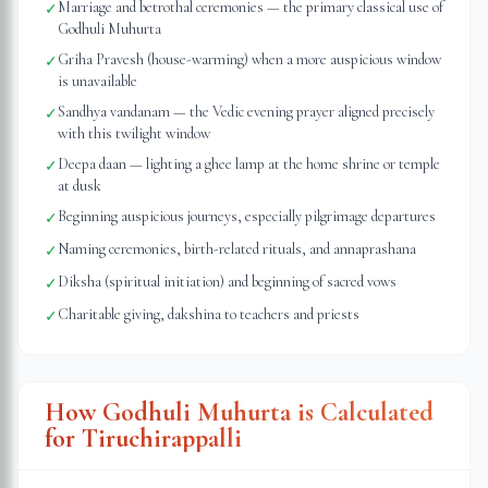
Marriage and betrothal ceremonies — the primary classical use of
✓
Godhuli Muhurta
Griha Pravesh (house-warming) when a more auspicious window
✓
is unavailable
Sandhya vandanam — the Vedic evening prayer aligned precisely
✓
with this twilight window
Deepa daan — lighting a ghee lamp at the home shrine or temple
✓
at dusk
Beginning auspicious journeys, especially pilgrimage departures
✓
Naming ceremonies, birth-related rituals, and annaprashana
✓
Diksha (spiritual initiation) and beginning of sacred vows
✓
Charitable giving, dakshina to teachers and priests
✓
How Godhuli Muhurta is Calculated
for
Tiruchirappalli