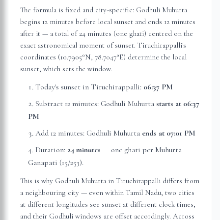
The formula is fixed and city-specific: Godhuli Muhurta
begins 12 minutes before local sunset and ends 12 minutes
after it — a total of 24 minutes (one ghati) centred on the
exact astronomical moment of sunset.
Tiruchirappalli
's
coordinates (
10.7905
°N,
78.7047
°E) determine the local
sunset, which sets the window.
Today's sunset in
Tiruchirappalli
:
06:37 PM
Subtract 12 minutes: Godhuli Muhurta
starts at
06:37
PM
Add 12 minutes: Godhuli Muhurta
ends at
07:01 PM
Duration:
24 minutes
— one ghati per Muhurta
Ganapati (15/253).
This is why Godhuli Muhurta in
Tiruchirappalli
differs from
a neighbouring city — even within
Tamil Nadu
, two cities
at different longitudes see sunset at different clock times,
and their Godhuli windows are offset accordingly. Across