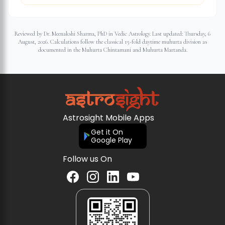
Reviewed by Dr. Meenakshi Sharma, PhD in Vedic Astrology. Last updated:
Thursday, 6
August, 2026
. Calculations follow the classical 15-fold daytime muhurta division as
documented in the Muhurta Chintamani and Muhurta Martanda.
Astrosight Mobile Apps
Get it On
Google Play
Follow us On