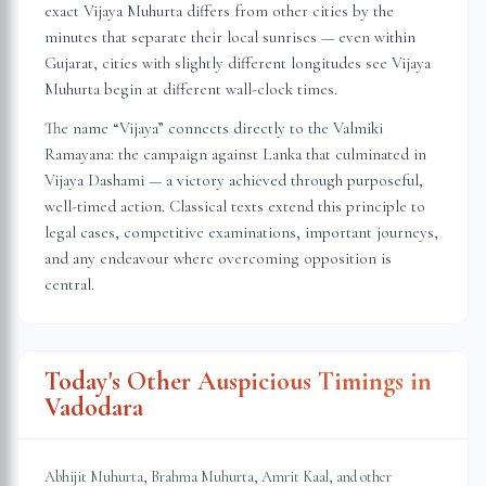
exact Vijaya Muhurta differs from other cities by the
minutes that separate their local sunrises — even within
Gujarat
, cities with slightly different longitudes see Vijaya
Muhurta begin at different wall-clock times.
The name “Vijaya” connects directly to the Valmiki
Ramayana: the campaign against Lanka that culminated in
Vijaya Dashami — a victory achieved through purposeful,
well-timed action. Classical texts extend this principle to
legal cases, competitive examinations, important journeys,
and any endeavour where overcoming opposition is
central.
Today's Other Auspicious Timings in
Vadodara
Abhijit Muhurta, Brahma Muhurta, Amrit Kaal, and other