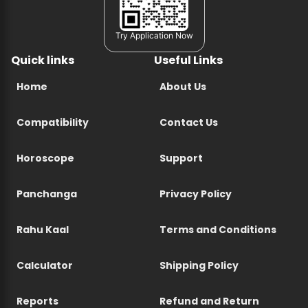
Try Application Now
Quick links
Useful Links
Home
About Us
Compatibility
Contact Us
Horoscope
Support
Panchanga
Privacy Policy
Rahu Kaal
Terms and Conditions
Calculator
Shipping Policy
Reports
Refund and Return