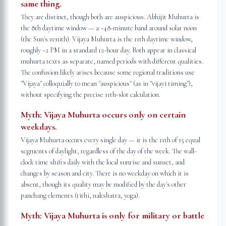
same thing.
They are distinct, though both are auspicious. Abhijit Muhurta is
the 8th daytime window — a ~48-minute band around solar noon
(the Sun's zenith). Vijaya Muhurta is the 11th daytime window,
roughly ~2 PM in a standard 12-hour day. Both appear in classical
muhurta texts as separate, named periods with different qualities.
The confusion likely arises because some regional traditions use
"Vijaya" colloquially to mean "auspicious" (as in "vijayī timing"),
without specifying the precise 11th-slot calculation.
Myth:
Vijaya Muhurta occurs only on certain
weekdays.
Vijaya Muhurta occurs every single day — it is the 11th of 15 equal
segments of daylight, regardless of the day of the week. The wall-
clock time shifts daily with the local sunrise and sunset, and
changes by season and city. There is no weekday on which it is
absent, though its quality may be modified by the day's other
panchang elements (tithi, nakshatra, yoga).
Myth:
Vijaya Muhurta is only for military or battle