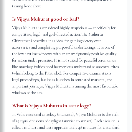
timing block above.
Is Vijaya Muhurat good or bad?
Vijaya Muhurta is considered highly auspicious — specifically for
competitive, legal, and goal-directed action. The Muhurta
Chintamani describes it as ideal for gaining victory over
adversaries and completing purposeful undertakings. It is one of
the few daytime windows with an unambiguously positive quality
for action under pressure. It is not suited for peaceful ceremonies
like marriage (which need harmonious muhurtas) or ancestral rites
(which belong to the Pitru slot). For competitive examinations,
legal proceedings, business launches in contested markets, and
important journeys, Vijaya Muhurta is among the most favourable
windows of the day.
What is Vijaya Muhurta in astrology?
In Vedic electional astrology (muhurta), Vijaya Muhurta is the 11th
of 15 equal divisions of daylight (sunrise to sunset). Each division is
called a muhurta and lasts approximately 48 minutes for a standard