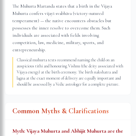
The Muhurta Martanda states that a birth in the Vijaya
Muhurta confers vijayī svabhāva (victory-natured
temperament) — the native encounters obstacles but
possesses the inner resolve to overcome them. Such
individuals are associated with fields involving
competition, law, medicine, military, sports, and
entrepreneurship.
Classical muhurta texts recommend naming the child on an
auspicious tithi and honouring Vishnu (the deity associated with
Vijaya energy) at the birth ceremony. The birth nakshatra and
lagna at the exact moment of delivery are equally important and
should be assessed by a Vedic astrologer for a complete picture.
Common Myths & Clarifications
Myth:
Vijaya Muhurta and Abhijit Muhurta are the