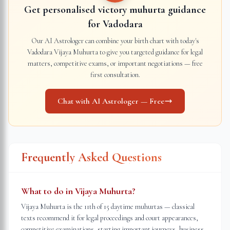
Get personalised victory muhurta guidance
for
Vadodara
Our AI Astrologer can combine your birth chart with today's
Vadodara
Vijaya Muhurta to give you targeted guidance for legal
matters, competitive exams, or important negotiations — free
first consultation.
Chat with AI Astrologer — Free
Frequently Asked Questions
What to do in Vijaya Muhurta?
Vijaya Muhurta is the 11th of 15 daytime muhurtas — classical
texts recommend it for legal proceedings and court appearances,
competitive examinations, starting important journeys, business