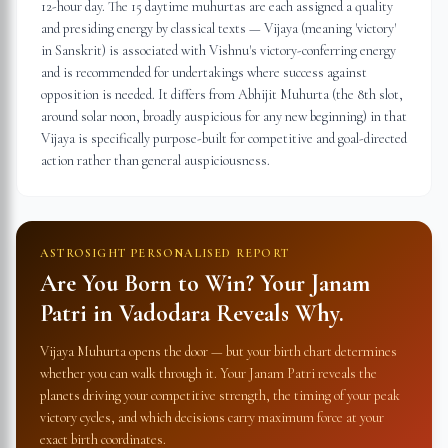
12-hour day. The 15 daytime muhurtas are each assigned a quality
and presiding energy by classical texts — Vijaya (meaning 'victory'
in Sanskrit) is associated with Vishnu's victory-conferring energy
and is recommended for undertakings where success against
opposition is needed. It differs from Abhijit Muhurta (the 8th slot,
around solar noon, broadly auspicious for any new beginning) in that
Vijaya is specifically purpose-built for competitive and goal-directed
action rather than general auspiciousness.
ASTROSIGHT PERSONALISED REPORT
Are You Born to Win? Your Janam
Patri in
Vadodara
Reveals Why.
Vijaya Muhurta opens the door — but your birth chart determines
whether you can walk through it. Your Janam Patri reveals the
planets driving your competitive strength, the timing of your peak
victory cycles, and which decisions carry maximum force at your
exact birth coordinates.