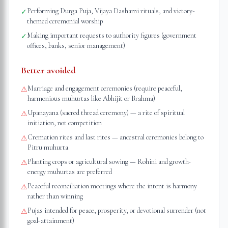
Performing Durga Puja, Vijaya Dashami rituals, and victory-
✓
themed ceremonial worship
Making important requests to authority figures (government
✓
offices, banks, senior management)
Better avoided
Marriage and engagement ceremonies (require peaceful,
⚠
harmonious muhurtas like Abhijit or Brahma)
Upanayana (sacred thread ceremony) — a rite of spiritual
⚠
initiation, not competition
Cremation rites and last rites — ancestral ceremonies belong to
⚠
Pitru muhurta
Planting crops or agricultural sowing — Rohini and growth-
⚠
energy muhurtas are preferred
Peaceful reconciliation meetings where the intent is harmony
⚠
rather than winning
Pujas intended for peace, prosperity, or devotional surrender (not
⚠
goal-attainment)