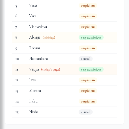
5
Vasu
auspicious
6
Vara
auspicious
7
Vishvedeva
auspicious
8
Abhijit
(midday)
very auspicious
9
Rohini
auspicious
10
Naktankara
neutral
11
Vijaya
(today's page)
very auspicious
12
Jaya
auspicious
13
Mantra
auspicious
14
Indra
auspicious
15
Nisha
neutral