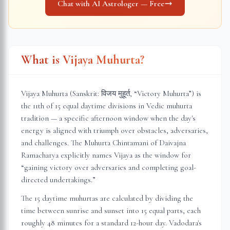
Chat with AI Astrologer — Free
What is Vijaya Muhurta?
Vijaya Muhurta (Sanskrit: विजय मुहूर्त, “Victory Muhurta”) is
the 11th of 15 equal daytime divisions in Vedic muhurta
tradition — a specific afternoon window when the day's
energy is aligned with triumph over obstacles, adversaries,
and challenges. The Muhurta Chintamani of Daivajna
Ramacharya explicitly names Vijaya as the window for
“gaining victory over adversaries and completing goal-
directed undertakings.”
The 15 daytime muhurtas are calculated by dividing the
time between sunrise and sunset into 15 equal parts, each
roughly 48 minutes for a standard 12-hour day.
Vadodara
's