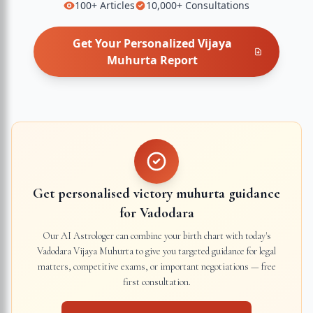
100+
Articles
10,000+
Consultations
Get Your Personalized
Vijaya
Muhurta
Report
Get personalised victory muhurta guidance
for
Vadodara
Our AI Astrologer can combine your birth chart with today's
Vadodara
Vijaya Muhurta to give you targeted guidance for legal
matters, competitive exams, or important negotiations — free
first consultation.