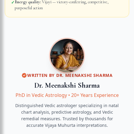
Energy quality:
Vijayī — victory-conferring, competitive,
✓
purposeful action
WRITTEN BY
DR. MEENAKSHI SHARMA
Dr. Meenakshi Sharma
PhD in Vedic Astrology
•
20+ Years Experience
Distinguished Vedic astrologer specializing in natal
chart analysis, predictive astrology, and Vedic
remedial measures.
Trusted by thousands for
accurate
Vijaya Muhurta
interpretations.