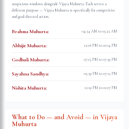
auspicious windows alongside Vijaya Muhurta. Each serves a
different purpose — Vijaya Muhurta is specifically for competitive
and goal-directed action.
Brahma Muhurta
:
04:34 AM to 05:22 AM
Abhijit Muhurta
:
12:16 PM to 01:04 PM
Godhuli Muhurta
:
07:15 PM to 07:39 PM
Sayahna Sandhya
:
05:39 PM to 07:15 PM
Nishita Muhurta
:
12:19 PM to 01:07 PM
What to Do — and Avoid — in Vijaya
Muhurta