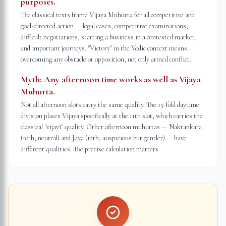
purposes.
The classical texts frame Vijaya Muhurta for all competitive and
goal-directed action — legal cases, competitive examinations,
difficult negotiations, starting a business in a contested market,
and important journeys. "Victory" in the Vedic context means
overcoming any obstacle or opposition, not only armed conflict.
Myth:
Any afternoon time works as well as Vijaya
Muhurta.
Not all afternoon slots carry the same quality. The 15-fold daytime
division places Vijaya specifically at the 11th slot, which carries the
classical "vijayī" quality. Other afternoon muhurtas — Naktankara
(10th, neutral) and Jaya (12th, auspicious but gentler) — have
different qualities. The precise calculation matters.