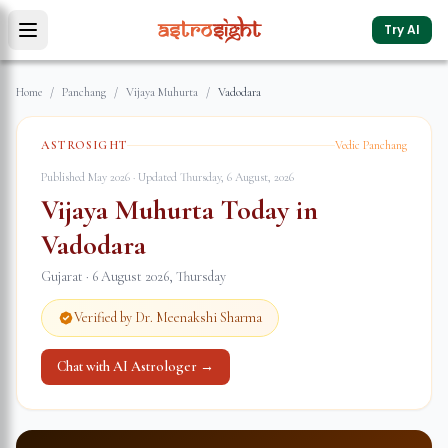
Try AI
Home
/
Panchang
/
Vijaya Muhurta
/
Vadodara
ASTROSIGHT
Vedic Panchang
Published May 2026 · Updated
Thursday, 6 August, 2026
Vijaya Muhurta Today in
Vadodara
Gujarat
·
6 August 2026
,
Thursday
Verified by Dr. Meenakshi Sharma
Chat with AI Astrologer →