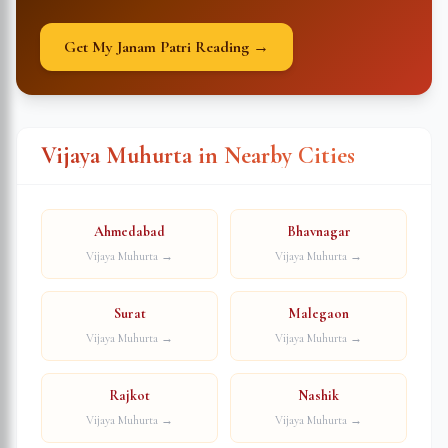
Get My Janam Patri Reading →
Vijaya Muhurta in Nearby Cities
Ahmedabad
Bhavnagar
Vijaya Muhurta →
Vijaya Muhurta →
Surat
Malegaon
Vijaya Muhurta →
Vijaya Muhurta →
Rajkot
Nashik
Vijaya Muhurta →
Vijaya Muhurta →