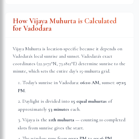
How Vijaya Muhurta is Calculated
for
Vadodara
Vijaya Muhurta is location-specific because it depends on
Vadodara
's local sunrise and sunset.
Vadodara
's exact
coordinates (
22.3072
°N,
73.1812
°E) determine sunrise to the
minute, which sets the entire day's 15-muhurta grid.
Today's sunrise in
Vadodara
:
06:10 AM
, sunset:
07:15
PM
.
Daylight is divided into
15 equal muhurtas
of
approximately
53 minutes
each.
Vijaya is the
11th muhurta
— counting 10 completed
slots from sunrise gives the start.
The window runs from
02:53 PM
to
03:46 PM
—