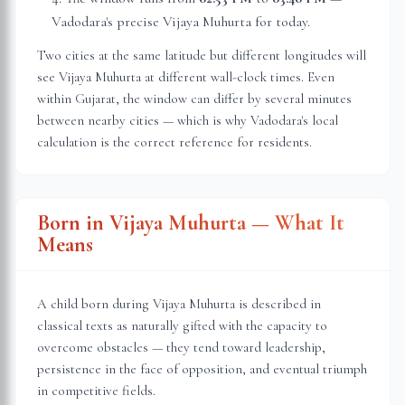
Vadodara
's precise Vijaya Muhurta for today.
Two cities at the same latitude but different longitudes will
see Vijaya Muhurta at different wall-clock times. Even
within
Gujarat
, the window can differ by several minutes
between nearby cities — which is why
Vadodara
's local
calculation is the correct reference for residents.
Born in Vijaya Muhurta — What It
Means
A child born during Vijaya Muhurta is described in
classical texts as naturally gifted with the capacity to
overcome obstacles — they tend toward leadership,
persistence in the face of opposition, and eventual triumph
in competitive fields.