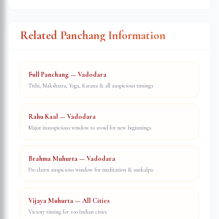
Related Panchang Information
Full Panchang — Vadodara
Tithi, Nakshatra, Yoga, Karana & all auspicious timings
Rahu Kaal — Vadodara
Major inauspicious window to avoid for new beginnings
Brahma Muhurta — Vadodara
Pre-dawn auspicious window for meditation & sankalpa
Vijaya Muhurta — All Cities
Victory timing for 100 Indian cities