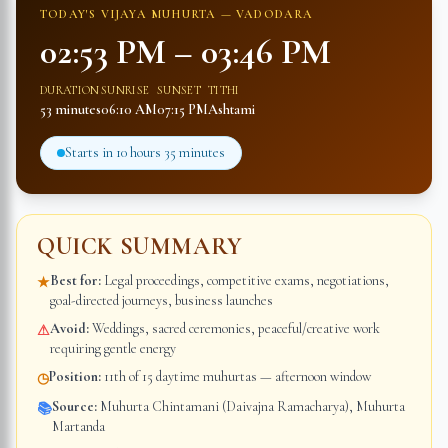
TODAY'S VIJAYA MUHURTA —
VADODARA
02:53 PM
–
03:46 PM
DURATION
SUNRISE
SUNSET
TITHI
53 minutes
06:10 AM
07:15 PM
Ashtami
Starts in
10 hours 35 minutes
QUICK SUMMARY
Best for:
Legal proceedings, competitive exams, negotiations,
★
goal-directed journeys, business launches
Avoid:
Weddings, sacred ceremonies, peaceful/creative work
⚠
requiring gentle energy
Position:
11th of 15 daytime muhurtas — afternoon window
◷
Source:
Muhurta Chintamani (Daivajna Ramacharya), Muhurta
📚
Martanda