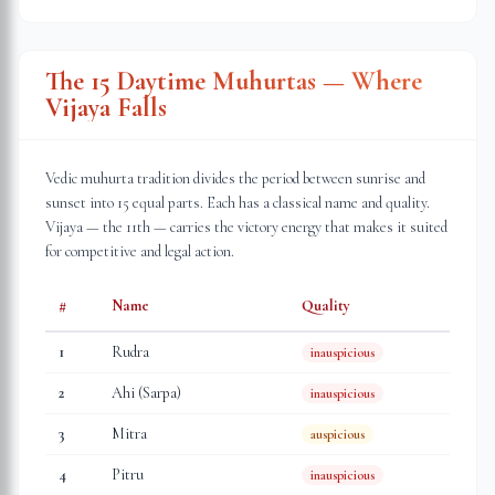
The 15 Daytime Muhurtas — Where
Vijaya Falls
Vedic muhurta tradition divides the period between sunrise and
sunset into 15 equal parts. Each has a classical name and quality.
Vijaya — the 11th — carries the victory energy that makes it suited
for competitive and legal action.
#
Name
Quality
1
Rudra
inauspicious
2
Ahi (Sarpa)
inauspicious
3
Mitra
auspicious
4
Pitru
inauspicious