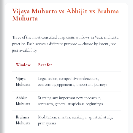
Vijaya Muhurta vs Abhijit vs Brahma
Muhurta
Three of the most consulted auspicious windows in Vedic muhurta
practice. Each serves a different purpose — choose by intent, not
just availability.
Window
Best for
Vijaya
Legal action, competitive endeavours,
Muhurta
overcoming opponents, important journeys
Abhijit
Starting any important new endeavour,
Muhurta
contracts, general auspicious beginnings
Brahma
Meditation, mantra, sankalpa, spiritual study,
Muhurta
pranayama