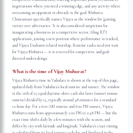
negotiations where you need a winning edge, and any activity where
overcoming an opponent or obstacle is the goal. Muhurta
Chintamani specifically names Vijaya as the window for 'gaining
victory over adversaries.' It is also considered auspicious for
inaugurating a business in a competitive sector, filing RTI
applications, joining a new position where performance is tracked,
and Vijaya Dashami-related worship. Routine tasks need not wait
for Vijaya Muhurta — it is reserved for competitive and goal-
directed undertakings.
What is the time of Vijay Muhurat?
Vijaya Muhurta time in Vadodara is shown at the top of this page,
updated daily from Vadodara's local sunrise and sunset. The window
is the 11th of 15 equal daytime slots: each slot lasts (sunset minus
sunrise) divided by 15, typically around 48 minutes for a standard
12-hour day. For a 6:00 AM sunrise and 6:00 PM sunset, Vijaya
Muhurta runs from approximately 2:00 PM to 2:48 PM — but the
exact time shifts daily by a few minutes with the season, and
differs by city with latitude and longitude. Vadodara's exact timing
is calculated from its local sunrise each day and displayed in the