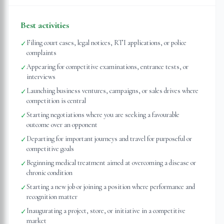
Best activities
Filing court cases, legal notices, RTI applications, or police
✓
complaints
Appearing for competitive examinations, entrance tests, or
✓
interviews
Launching business ventures, campaigns, or sales drives where
✓
competition is central
Starting negotiations where you are seeking a favourable
✓
outcome over an opponent
Departing for important journeys and travel for purposeful or
✓
competitive goals
Beginning medical treatment aimed at overcoming a disease or
✓
chronic condition
Starting a new job or joining a position where performance and
✓
recognition matter
Inaugurating a project, store, or initiative in a competitive
✓
market