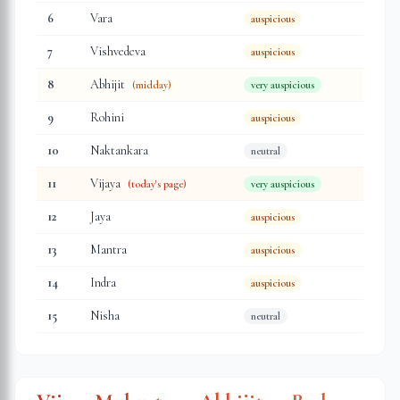
6
Vara
auspicious
7
Vishvedeva
auspicious
8
Abhijit
(midday)
very auspicious
9
Rohini
auspicious
10
Naktankara
neutral
11
Vijaya
(today's page)
very auspicious
12
Jaya
auspicious
13
Mantra
auspicious
14
Indra
auspicious
15
Nisha
neutral