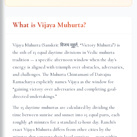
What is Vijaya Muhurta?
Vijaya Muhurta (Sanskrit: विजय मुहूर्त, “Victory Muhurta”) is
the 11th of 15 equal daytime divisions in Vedic muhurta
tradition — a specific afternoon window when the day's
energy is aligned with triumph over obstacles, adversaries,
and challenges. The Muhurta Chintamani of Daivajna
Ramacharya explicitly names Vijaya as the window for
“gaining victory over adversaries and completing goal-
directed undertakings.”
The 15 daytime muhurtas are calculated by dividing the
time between sunrise and sunset into 15 equal parts, each
roughly 48 minutes for a standard 12-hour day.
Ranchi
's
exact Vijaya Muhurta differs from other cities by the
minutes that separate their local sunrises — even within