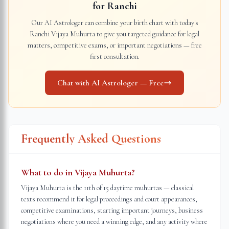
for
Ranchi
Our AI Astrologer can combine your birth chart with today's
Ranchi
Vijaya Muhurta to give you targeted guidance for legal
matters, competitive exams, or important negotiations — free
first consultation.
Chat with AI Astrologer — Free
Frequently Asked Questions
What to do in Vijaya Muhurta?
Vijaya Muhurta is the 11th of 15 daytime muhurtas — classical
texts recommend it for legal proceedings and court appearances,
competitive examinations, starting important journeys, business
negotiations where you need a winning edge, and any activity where