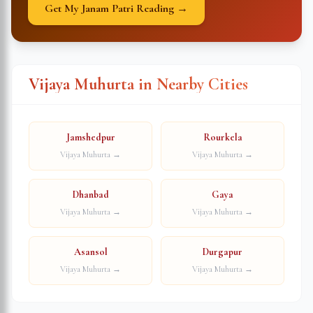
Get My Janam Patri Reading →
Vijaya Muhurta in Nearby Cities
Jamshedpur
Rourkela
Vijaya Muhurta →
Vijaya Muhurta →
Dhanbad
Gaya
Vijaya Muhurta →
Vijaya Muhurta →
Asansol
Durgapur
Vijaya Muhurta →
Vijaya Muhurta →