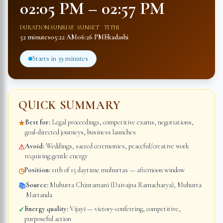
02:05 PM
–
02:57 PM
DURATION
SUNRISE
SUNSET
TITHI
52 minutes
05:22 AM
06:26 PM
Ekadashi
Starts in
39 minutes
QUICK SUMMARY
Best for:
Legal proceedings, competitive exams, negotiations,
★
goal-directed journeys, business launches
Avoid:
Weddings, sacred ceremonies, peaceful/creative work
⚠
requiring gentle energy
Position:
11th of 15 daytime muhurtas — afternoon window
◷
Source:
Muhurta Chintamani (Daivajna Ramacharya), Muhurta
📚
Martanda
Energy quality:
Vijayī — victory-conferring, competitive,
✓
purposeful action