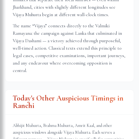
Jharkhand
, cities with slightly different longitudes see
Vijaya Muhurta begin at different wall-clock times.
The name “Vijaya” connects directly to the Valmiki
Ramayana: the campaign against Lanka that culminated in
Vijaya Dashami — a victory achieved through purposeful,
well-timed action. Classical texts extend this principle to
legal cases, competitive examinations, important journeys,
and any endeavour where overcoming opposition is
central.
Today's Other Auspicious Timings in
Ranchi
Abhijit Muhurta, Brahma Muhurta, Amrit Kaal, and other
auspicious windows alongside Vijaya Muhurta. Each serves a