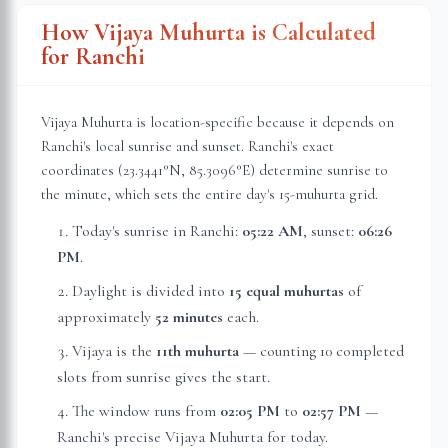
How Vijaya Muhurta is Calculated
for
Ranchi
Vijaya Muhurta is location-specific because it depends on
Ranchi
's local sunrise and sunset.
Ranchi
's exact
coordinates (
23.3441
°N,
85.3096
°E) determine sunrise to
the minute, which sets the entire day's 15-muhurta grid.
Today's sunrise in
Ranchi
:
05:22 AM
, sunset:
06:26
PM
.
Daylight is divided into
15 equal muhurtas
of
approximately
52 minutes
each.
Vijaya is the
11th muhurta
— counting 10 completed
slots from sunrise gives the start.
The window runs from
02:05 PM
to
02:57 PM
—
Ranchi
's precise Vijaya Muhurta for today.