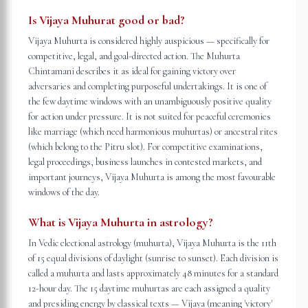
Is Vijaya Muhurat good or bad?
Vijaya Muhurta is considered highly auspicious — specifically for
competitive, legal, and goal-directed action. The Muhurta
Chintamani describes it as ideal for gaining victory over
adversaries and completing purposeful undertakings. It is one of
the few daytime windows with an unambiguously positive quality
for action under pressure. It is not suited for peaceful ceremonies
like marriage (which need harmonious muhurtas) or ancestral rites
(which belong to the Pitru slot). For competitive examinations,
legal proceedings, business launches in contested markets, and
important journeys, Vijaya Muhurta is among the most favourable
windows of the day.
What is Vijaya Muhurta in astrology?
In Vedic electional astrology (muhurta), Vijaya Muhurta is the 11th
of 15 equal divisions of daylight (sunrise to sunset). Each division is
called a muhurta and lasts approximately 48 minutes for a standard
12-hour day. The 15 daytime muhurtas are each assigned a quality
and presiding energy by classical texts — Vijaya (meaning 'victory'