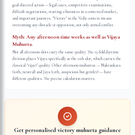
goal-directed action — legal cases, competitive examinations,
difficult negotiations, starting a business in a contested market,
and important journeys. "Victory" in the Vedic context means
overcoming any obstacle or opposition, not only armed conflict.
Myth:
Any afternoon time works as well as Vijaya
Muhurta.
Not all afternoon slots carry the same quality. The 15-fold daytime
division places Vijaya specifically at the 11th slot, which carries the
classical "vijayī" quality. Other afternoon muhurtas — Naktankara
(10th, neutral) and Jaya (12th, auspicious but gentler) — have
different qualities. The precise calculation matters.
Get personalised victory muhurta guidance