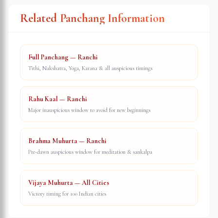
Related Panchang Information
Full Panchang — Ranchi
Tithi, Nakshatra, Yoga, Karana & all auspicious timings
Rahu Kaal — Ranchi
Major inauspicious window to avoid for new beginnings
Brahma Muhurta — Ranchi
Pre-dawn auspicious window for meditation & sankalpa
Vijaya Muhurta — All Cities
Victory timing for 100 Indian cities