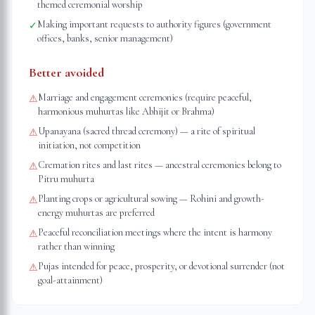
themed ceremonial worship
Making important requests to authority figures (government
✓
offices, banks, senior management)
Better avoided
Marriage and engagement ceremonies (require peaceful,
⚠
harmonious muhurtas like Abhijit or Brahma)
Upanayana (sacred thread ceremony) — a rite of spiritual
⚠
initiation, not competition
Cremation rites and last rites — ancestral ceremonies belong to
⚠
Pitru muhurta
Planting crops or agricultural sowing — Rohini and growth-
⚠
energy muhurtas are preferred
Peaceful reconciliation meetings where the intent is harmony
⚠
rather than winning
Pujas intended for peace, prosperity, or devotional surrender (not
⚠
goal-attainment)