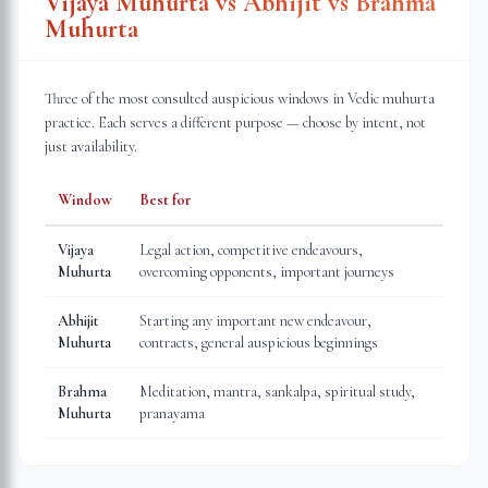
Vijaya Muhurta vs Abhijit vs Brahma
Muhurta
Three of the most consulted auspicious windows in Vedic muhurta
practice. Each serves a different purpose — choose by intent, not
just availability.
Window
Best for
Vijaya
Legal action, competitive endeavours,
Muhurta
overcoming opponents, important journeys
Abhijit
Starting any important new endeavour,
Muhurta
contracts, general auspicious beginnings
Brahma
Meditation, mantra, sankalpa, spiritual study,
Muhurta
pranayama