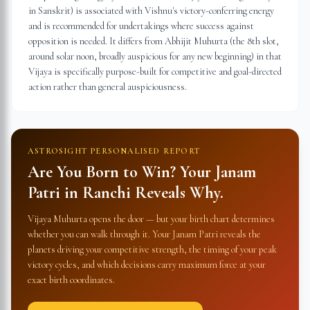
in Sanskrit) is associated with Vishnu's victory-conferring energy
and is recommended for undertakings where success against
opposition is needed. It differs from Abhijit Muhurta (the 8th slot,
around solar noon, broadly auspicious for any new beginning) in that
Vijaya is specifically purpose-built for competitive and goal-directed
action rather than general auspiciousness.
ASTROSIGHT PERSONALISED REPORT
Are You Born to Win? Your Janam
Patri in
Ranchi
Reveals Why.
Vijaya Muhurta opens the door — but your birth chart determines
whether you can walk through it. Your Janam Patri reveals the
planets driving your competitive strength, the timing of your peak
victory cycles, and which decisions carry maximum force at your
exact birth coordinates.