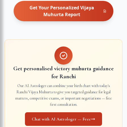
Get Your Personalized
Vijaya
Muhurta
Report
Get personalised victory muhurta guidance
for
Ranchi
Our AI Astrologer can combine your birth chart with today's
Ranchi
Vijaya Muhurta to give you targeted guidance for legal
matters, competitive exams, or important negotiations — free
first consultation.
Chat with AI Astrologer — Free