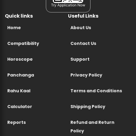
Try Application Now
Quick links
Useful Links
Home
About Us
Compatibility
Contact Us
Horoscope
Support
Panchanga
Privacy Policy
Rahu Kaal
Terms and Conditions
Calculator
Shipping Policy
Reports
Refund and Return
Policy