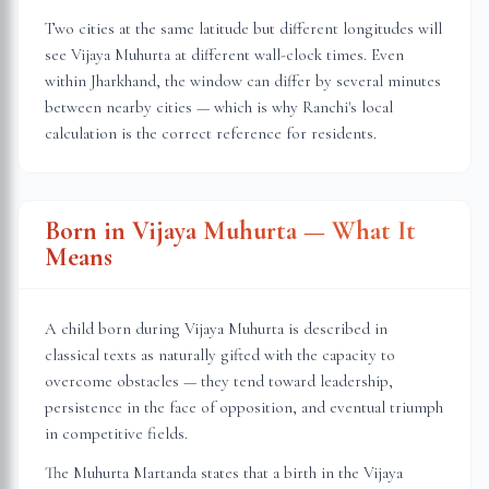
Two cities at the same latitude but different longitudes will
see Vijaya Muhurta at different wall-clock times. Even
within
Jharkhand
, the window can differ by several minutes
between nearby cities — which is why
Ranchi
's local
calculation is the correct reference for residents.
Born in Vijaya Muhurta — What It
Means
A child born during Vijaya Muhurta is described in
classical texts as naturally gifted with the capacity to
overcome obstacles — they tend toward leadership,
persistence in the face of opposition, and eventual triumph
in competitive fields.
The Muhurta Martanda states that a birth in the Vijaya