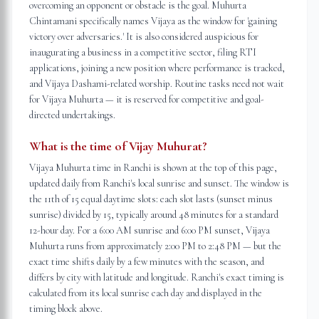
overcoming an opponent or obstacle is the goal. Muhurta
Chintamani specifically names Vijaya as the window for 'gaining
victory over adversaries.' It is also considered auspicious for
inaugurating a business in a competitive sector, filing RTI
applications, joining a new position where performance is tracked,
and Vijaya Dashami-related worship. Routine tasks need not wait
for Vijaya Muhurta — it is reserved for competitive and goal-
directed undertakings.
What is the time of Vijay Muhurat?
Vijaya Muhurta time in Ranchi is shown at the top of this page,
updated daily from Ranchi's local sunrise and sunset. The window is
the 11th of 15 equal daytime slots: each slot lasts (sunset minus
sunrise) divided by 15, typically around 48 minutes for a standard
12-hour day. For a 6:00 AM sunrise and 6:00 PM sunset, Vijaya
Muhurta runs from approximately 2:00 PM to 2:48 PM — but the
exact time shifts daily by a few minutes with the season, and
differs by city with latitude and longitude. Ranchi's exact timing is
calculated from its local sunrise each day and displayed in the
timing block above.