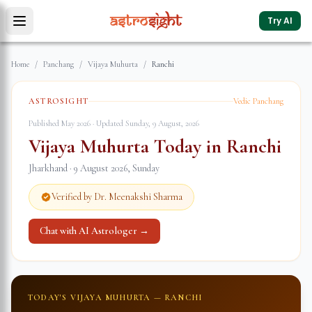
Try AI
Home
/
Panchang
/
Vijaya Muhurta
/
Ranchi
ASTROSIGHT
Vedic Panchang
Published May 2026 · Updated
Sunday, 9 August, 2026
Vijaya Muhurta Today in
Ranchi
Jharkhand
·
9 August 2026
,
Sunday
Verified by Dr. Meenakshi Sharma
Chat with AI Astrologer →
TODAY'S VIJAYA MUHURTA —
RANCHI