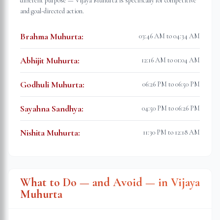
different purpose — Vijaya Muhurta is specifically for competitive
and goal-directed action.
Brahma Muhurta
:
03:46 AM to 04:34 AM
Abhijit Muhurta
:
12:16 AM to 01:04 AM
Godhuli Muhurta
:
06:26 PM to 06:50 PM
Sayahna Sandhya
:
04:50 PM to 06:26 PM
Nishita Muhurta
:
11:30 PM to 12:18 AM
What to Do — and Avoid — in Vijaya
Muhurta