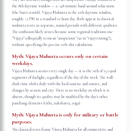
the 8th daytime window — a ~48-minute band around solar noon
(the Sun's zenith). Vijaya Muhurta is the 11th daytime window,
roughly ~2 PM in a standard 12-hour day. Both appear in classical
muhurta texts as separate, named periods with different qualities.
The confusion likely arises because some regional traditions use
"Vijaya" colloquially to mean "auspicious" (as in "vijayī timing"),
without specifying the precise 11th-slot calculation.
Myth:
Vijaya Muhurta occurs only on certain
weekdays.
Vijaya Muhurta occurs every single day — it is the 11th of 15 equal
segments of daylight, regardless of the day of the week. The wall-
clock time shifts daily with the local sunrise and sunset, and
changes by season and city. There is no weekday on which it is
absent, though its quality may be modified by the day's other
panchang elements (tithi, nakshatra, yoga).
Myth:
Vijaya Muhurta is only for military or battle
purposes.
The classical texts frame Vijaya Muhurta for all competitive and