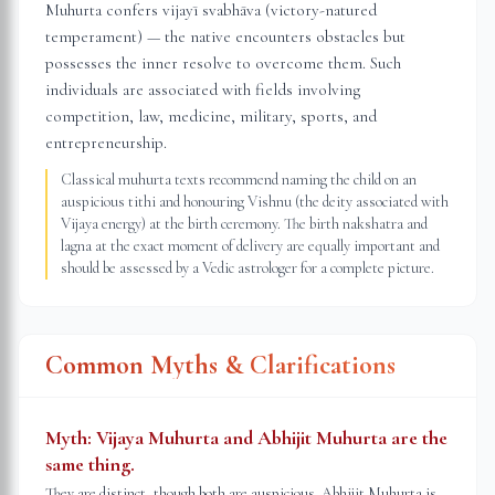
Muhurta confers vijayī svabhāva (victory-natured
temperament) — the native encounters obstacles but
possesses the inner resolve to overcome them. Such
individuals are associated with fields involving
competition, law, medicine, military, sports, and
entrepreneurship.
Classical muhurta texts recommend naming the child on an
auspicious tithi and honouring Vishnu (the deity associated with
Vijaya energy) at the birth ceremony. The birth nakshatra and
lagna at the exact moment of delivery are equally important and
should be assessed by a Vedic astrologer for a complete picture.
Common Myths & Clarifications
Myth:
Vijaya Muhurta and Abhijit Muhurta are the
same thing.
They are distinct, though both are auspicious. Abhijit Muhurta is