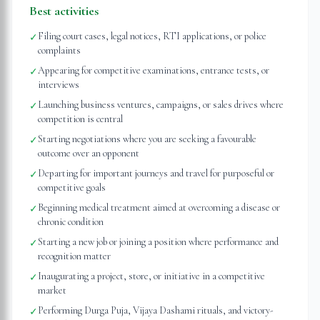
Best activities
Filing court cases, legal notices, RTI applications, or police
✓
complaints
Appearing for competitive examinations, entrance tests, or
✓
interviews
Launching business ventures, campaigns, or sales drives where
✓
competition is central
Starting negotiations where you are seeking a favourable
✓
outcome over an opponent
Departing for important journeys and travel for purposeful or
✓
competitive goals
Beginning medical treatment aimed at overcoming a disease or
✓
chronic condition
Starting a new job or joining a position where performance and
✓
recognition matter
Inaugurating a project, store, or initiative in a competitive
✓
market
Performing Durga Puja, Vijaya Dashami rituals, and victory-
✓