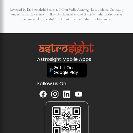
Reviewed by Dr. Meenakshi Sharma, PhD in Vedic Astrology. Last updated:
Sunday, 9
August, 2026
. Calculations follow the classical 15-fold daytime muhurta division as
documented in the Muhurta Chintamani and Muhurta Martanda.
Astrosight Mobile Apps
Get it On
Google Play
Follow us On