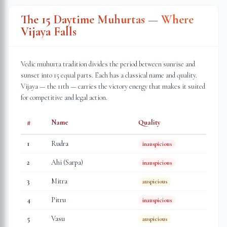
The 15 Daytime Muhurtas — Where
Vijaya Falls
Vedic muhurta tradition divides the period between sunrise and
sunset into 15 equal parts. Each has a classical name and quality.
Vijaya — the 11th — carries the victory energy that makes it suited
for competitive and legal action.
#
Name
Quality
1
Rudra
inauspicious
2
Ahi (Sarpa)
inauspicious
3
Mitra
auspicious
4
Pitru
inauspicious
5
Vasu
auspicious