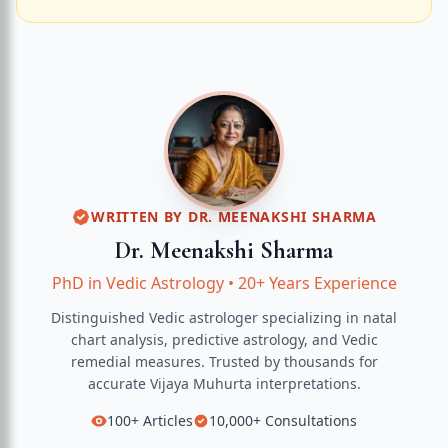
WRITTEN BY
DR. MEENAKSHI SHARMA
Dr. Meenakshi Sharma
PhD in Vedic Astrology
•
20+ Years Experience
Distinguished Vedic astrologer specializing in natal
chart analysis, predictive astrology, and Vedic
remedial measures.
Trusted by thousands for
accurate
Vijaya Muhurta
interpretations.
100+
Articles
10,000+
Consultations