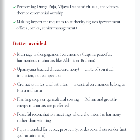
Performing Durga Puja, Vijaya Dashami rituals, and victory-
✓
themed ceremonial worship
Making important requests to authority figures (government
✓
offices, banks, senior management)
Better avoided
Marriage and engagement ceremonies (require peaceful,
⚠
harmonious muhurtas like Abhijit or Brahma)
Upanayana (sacred thread ceremony) — a rite of spiritual
⚠
initiation, not competition
Cremation rites and last rites — ancestral ceremonies belong to
⚠
Pitru muhurta
Planting crops or agricultural sowing — Rohini and growth-
⚠
energy muhurtas are preferred
Peaceful reconciliation meetings where the intent is harmony
⚠
rather than winning
Pujas intended for peace, prosperity, or devotional surrender (not
⚠
goal-attainment)