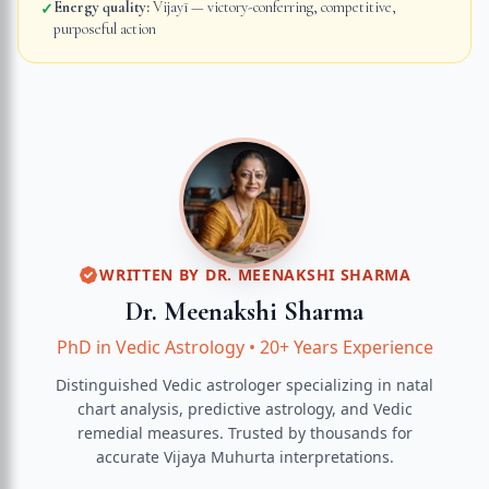
Energy quality:
Vijayī — victory-conferring, competitive,
✓
purposeful action
WRITTEN BY
DR. MEENAKSHI SHARMA
Dr. Meenakshi Sharma
PhD in Vedic Astrology
•
20+ Years Experience
Distinguished Vedic astrologer specializing in natal
chart analysis, predictive astrology, and Vedic
remedial measures.
Trusted by thousands for
accurate
Vijaya Muhurta
interpretations.