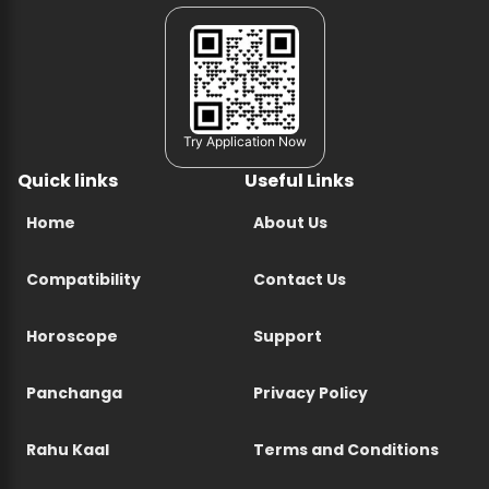
Try Application Now
Quick links
Useful Links
Home
About Us
Compatibility
Contact Us
Horoscope
Support
Panchanga
Privacy Policy
Rahu Kaal
Terms and Conditions