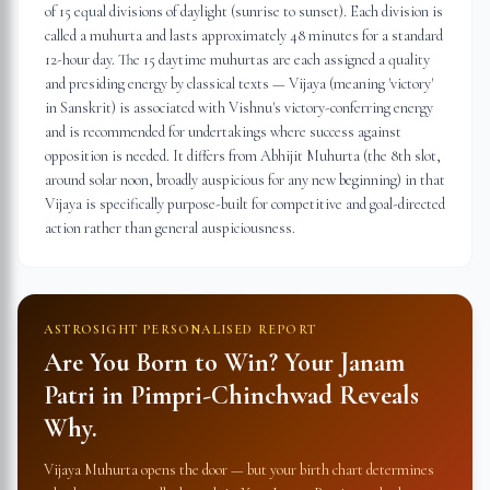
of 15 equal divisions of daylight (sunrise to sunset). Each division is
called a muhurta and lasts approximately 48 minutes for a standard
12-hour day. The 15 daytime muhurtas are each assigned a quality
and presiding energy by classical texts — Vijaya (meaning 'victory'
in Sanskrit) is associated with Vishnu's victory-conferring energy
and is recommended for undertakings where success against
opposition is needed. It differs from Abhijit Muhurta (the 8th slot,
around solar noon, broadly auspicious for any new beginning) in that
Vijaya is specifically purpose-built for competitive and goal-directed
action rather than general auspiciousness.
ASTROSIGHT PERSONALISED REPORT
Are You Born to Win? Your Janam
Patri in
Pimpri-Chinchwad
Reveals
Why.
Vijaya Muhurta opens the door — but your birth chart determines