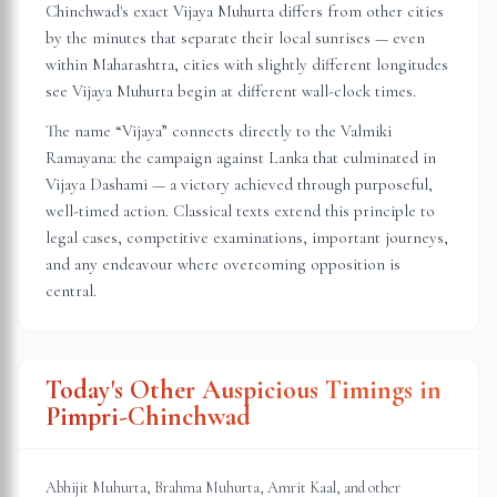
Chinchwad
's exact Vijaya Muhurta differs from other cities
by the minutes that separate their local sunrises — even
within
Maharashtra
, cities with slightly different longitudes
see Vijaya Muhurta begin at different wall-clock times.
The name “Vijaya” connects directly to the Valmiki
Ramayana: the campaign against Lanka that culminated in
Vijaya Dashami — a victory achieved through purposeful,
well-timed action. Classical texts extend this principle to
legal cases, competitive examinations, important journeys,
and any endeavour where overcoming opposition is
central.
Today's Other Auspicious Timings in
Pimpri-Chinchwad
Abhijit Muhurta, Brahma Muhurta, Amrit Kaal, and other