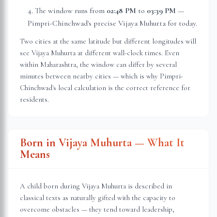
The window runs from
02:48 PM
to
03:39 PM
—
Pimpri-Chinchwad
's precise Vijaya Muhurta for today.
Two cities at the same latitude but different longitudes will
see Vijaya Muhurta at different wall-clock times. Even
within
Maharashtra
, the window can differ by several
minutes between nearby cities — which is why
Pimpri-
Chinchwad
's local calculation is the correct reference for
residents.
Born in Vijaya Muhurta — What It
Means
A child born during Vijaya Muhurta is described in
classical texts as naturally gifted with the capacity to
overcome obstacles — they tend toward leadership,