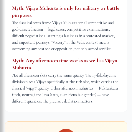
Myth:
Vijaya Muhurta is only for military or battle
purposes.
The classical texts frame Vijaya Muhurta for all competitive and
goal-directed action — legal cases, competitive examinations,
difficult negotiations, starting a business in a contested market,
and important journeys. "Victory" in the Vedic context means
overcoming any obstacle or opposition, not only armed conflict.
Myth:
Any afternoon time works as well as Vijaya
Muhurta.
Not all afternoon slots carry the same quality. The 15-fold daytime
division places Vijaya specifically at the 11th slot, which carries the
classical "vijayī" quality. Other afternoon muhurtas — Naktankara
(10th, neutral) and Jaya (12th, auspicious but gentler) — have
different qualities. The precise calculation matters.