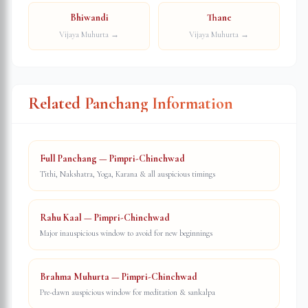
Bhiwandi
Thane
Vijaya Muhurta →
Vijaya Muhurta →
Related Panchang Information
Full Panchang — Pimpri-Chinchwad
Tithi, Nakshatra, Yoga, Karana & all auspicious timings
Rahu Kaal — Pimpri-Chinchwad
Major inauspicious window to avoid for new beginnings
Brahma Muhurta — Pimpri-Chinchwad
Pre-dawn auspicious window for meditation & sankalpa