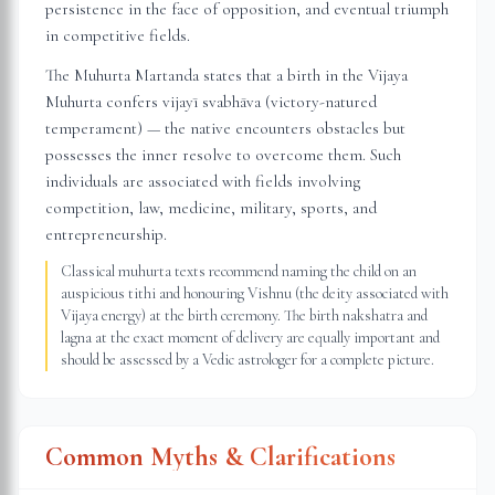
persistence in the face of opposition, and eventual triumph
in competitive fields.
The Muhurta Martanda states that a birth in the Vijaya
Muhurta confers vijayī svabhāva (victory-natured
temperament) — the native encounters obstacles but
possesses the inner resolve to overcome them. Such
individuals are associated with fields involving
competition, law, medicine, military, sports, and
entrepreneurship.
Classical muhurta texts recommend naming the child on an
auspicious tithi and honouring Vishnu (the deity associated with
Vijaya energy) at the birth ceremony. The birth nakshatra and
lagna at the exact moment of delivery are equally important and
should be assessed by a Vedic astrologer for a complete picture.
Common Myths & Clarifications