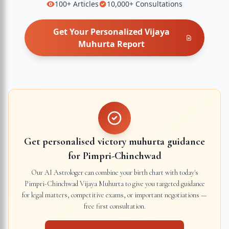
100+
Articles
10,000+
Consultations
Get Your Personalized
Vijaya
Muhurta
Report
Get personalised victory muhurta guidance
for
Pimpri-Chinchwad
Our AI Astrologer can combine your birth chart with today's
Pimpri-Chinchwad
Vijaya Muhurta to give you targeted guidance
for legal matters, competitive exams, or important negotiations —
free first consultation.