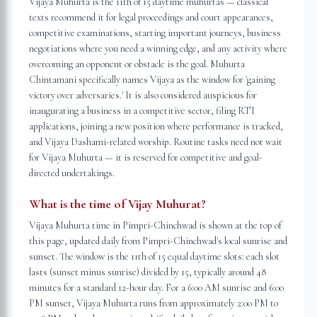
Vijaya Muhurta is the 11th of 15 daytime muhurtas — classical
texts recommend it for legal proceedings and court appearances,
competitive examinations, starting important journeys, business
negotiations where you need a winning edge, and any activity where
overcoming an opponent or obstacle is the goal. Muhurta
Chintamani specifically names Vijaya as the window for 'gaining
victory over adversaries.' It is also considered auspicious for
inaugurating a business in a competitive sector, filing RTI
applications, joining a new position where performance is tracked,
and Vijaya Dashami-related worship. Routine tasks need not wait
for Vijaya Muhurta — it is reserved for competitive and goal-
directed undertakings.
What is the time of Vijay Muhurat?
Vijaya Muhurta time in Pimpri-Chinchwad is shown at the top of
this page, updated daily from Pimpri-Chinchwad's local sunrise and
sunset. The window is the 11th of 15 equal daytime slots: each slot
lasts (sunset minus sunrise) divided by 15, typically around 48
minutes for a standard 12-hour day. For a 6:00 AM sunrise and 6:00
PM sunset, Vijaya Muhurta runs from approximately 2:00 PM to