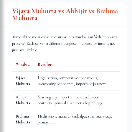
Vijaya Muhurta vs Abhijit vs Brahma
Muhurta
Three of the most consulted auspicious windows in Vedic muhurta
practice. Each serves a different purpose — choose by intent, not
just availability.
Window
Best for
Vijaya
Legal action, competitive endeavours,
Muhurta
overcoming opponents, important journeys
Abhijit
Starting any important new endeavour,
Muhurta
contracts, general auspicious beginnings
Brahma
Meditation, mantra, sankalpa, spiritual study,
Muhurta
pranayama