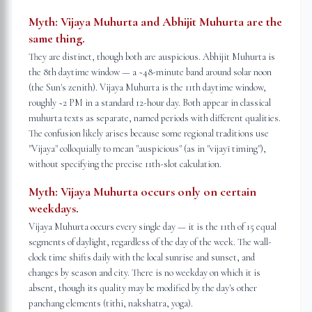
Myth:
Vijaya Muhurta and Abhijit Muhurta are the
same thing.
They are distinct, though both are auspicious. Abhijit Muhurta is
the 8th daytime window — a ~48-minute band around solar noon
(the Sun's zenith). Vijaya Muhurta is the 11th daytime window,
roughly ~2 PM in a standard 12-hour day. Both appear in classical
muhurta texts as separate, named periods with different qualities.
The confusion likely arises because some regional traditions use
"Vijaya" colloquially to mean "auspicious" (as in "vijayī timing"),
without specifying the precise 11th-slot calculation.
Myth:
Vijaya Muhurta occurs only on certain
weekdays.
Vijaya Muhurta occurs every single day — it is the 11th of 15 equal
segments of daylight, regardless of the day of the week. The wall-
clock time shifts daily with the local sunrise and sunset, and
changes by season and city. There is no weekday on which it is
absent, though its quality may be modified by the day's other
panchang elements (tithi, nakshatra, yoga).