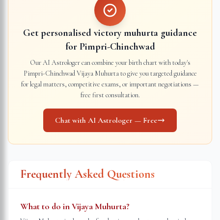
Get personalised victory muhurta guidance
for
Pimpri-Chinchwad
Our AI Astrologer can combine your birth chart with today's
Pimpri-Chinchwad
Vijaya Muhurta to give you targeted guidance
for legal matters, competitive exams, or important negotiations —
free first consultation.
Chat with AI Astrologer — Free
Frequently Asked Questions
What to do in Vijaya Muhurta?