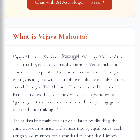
Chat with AI Astrologer — Free
What is Vijaya Muhurta?
Vijaya Muhurta (Sanskrit: विजय मुहूर्त, “Victory Muhurta”) is
the 11th of 15 equal daytime divisions in Vedic muhurta
tradition — a specific afternoon window when the day's
energy is aligned with triumph over obstacles, adversaries,
and challenges. The Muhurta Chintamani of Daivajna
Ramacharya explicitly names Vijaya as the window for
“gaining victory over adversaries and completing goal-
directed undertakings.”
The 15 daytime muhurtas are calculated by dividing the
time between sunrise and sunset into 15 equal parts, each
roughly 48 minutes for a standard 12-hour day.
Pimpri-