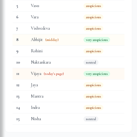
5
Vasu
auspicious
6
Vara
auspicious
7
Vishvedeva
auspicious
8
Abhijit
(midday)
very auspicious
9
Rohini
auspicious
10
Naktankara
neutral
11
Vijaya
(today's page)
very auspicious
12
Jaya
auspicious
13
Mantra
auspicious
14
Indra
auspicious
15
Nisha
neutral