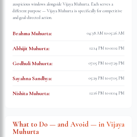
auspicious windows alongside Vijaya Muhurta. Each serves a
different purpose — Vijaya Muhurta is specifically for competitive
and goal-directed action.
Brahma Muhurta
:
04:38 AM to 05:26 AM
Abhijit Muhurta
:
12:14 PM to 01:02 PM
Godhuli Muhurta
:
07:05 PM to 07:29 PM
Sayahna Sandhya
:
05:29 PM to 07:05 PM
Nishita Muhurta
:
12:16 PM to 01:04 PM
What to Do — and Avoid — in Vijaya
Muhurta