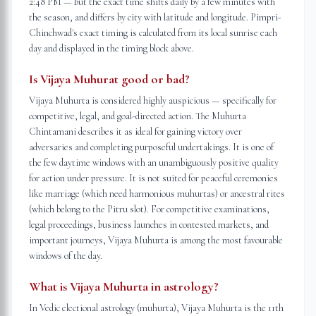
2:48 PM — but the exact time shifts daily by a few minutes with
the season, and differs by city with latitude and longitude. Pimpri-
Chinchwad's exact timing is calculated from its local sunrise each
day and displayed in the timing block above.
Is Vijaya Muhurat good or bad?
Vijaya Muhurta is considered highly auspicious — specifically for
competitive, legal, and goal-directed action. The Muhurta
Chintamani describes it as ideal for gaining victory over
adversaries and completing purposeful undertakings. It is one of
the few daytime windows with an unambiguously positive quality
for action under pressure. It is not suited for peaceful ceremonies
like marriage (which need harmonious muhurtas) or ancestral rites
(which belong to the Pitru slot). For competitive examinations,
legal proceedings, business launches in contested markets, and
important journeys, Vijaya Muhurta is among the most favourable
windows of the day.
What is Vijaya Muhurta in astrology?
In Vedic electional astrology (muhurta), Vijaya Muhurta is the 11th