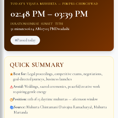
TODAY'S VIJAYA MUHURTA —
PIMPRI-CHINCHWAD
02:48 PM
–
03:39 PM
DURATION
SUNRISE
SUNSET
TITHI
51 minutes
06:14 AM
07:05 PM
Dwadashi
Passed today
QUICK SUMMARY
Best for:
Legal proceedings, competitive exams, negotiations,
★
goal-directed journeys, business launches
Avoid:
Weddings, sacred ceremonies, peaceful/creative work
⚠
requiring gentle energy
Position:
11th of 15 daytime muhurtas — afternoon window
◷
Source:
Muhurta Chintamani (Daivajna Ramacharya), Muhurta
📚
Martanda