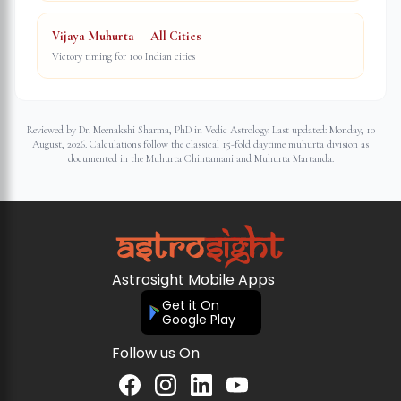
Vijaya Muhurta — All Cities
Victory timing for 100 Indian cities
Reviewed by Dr. Meenakshi Sharma, PhD in Vedic Astrology. Last updated:
Monday, 10
August, 2026
. Calculations follow the classical 15-fold daytime muhurta division as
documented in the Muhurta Chintamani and Muhurta Martanda.
Astrosight Mobile Apps
Get it On
Google Play
Follow us On