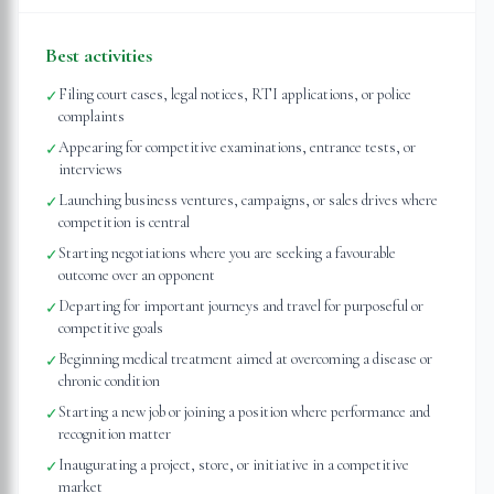
Best activities
Filing court cases, legal notices, RTI applications, or police
✓
complaints
Appearing for competitive examinations, entrance tests, or
✓
interviews
Launching business ventures, campaigns, or sales drives where
✓
competition is central
Starting negotiations where you are seeking a favourable
✓
outcome over an opponent
Departing for important journeys and travel for purposeful or
✓
competitive goals
Beginning medical treatment aimed at overcoming a disease or
✓
chronic condition
Starting a new job or joining a position where performance and
✓
recognition matter
Inaugurating a project, store, or initiative in a competitive
✓
market