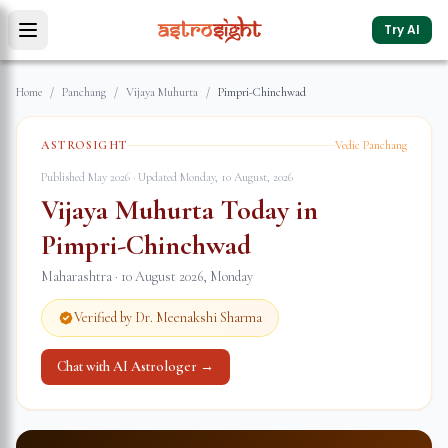
Try AI
Home
/
Panchang
/
Vijaya Muhurta
/
Pimpri-Chinchwad
ASTROSIGHT
Vedic Panchang
Published May 2026 · Updated
Monday, 10 August, 2026
Vijaya Muhurta Today in
Pimpri-Chinchwad
Maharashtra
·
10 August 2026
,
Monday
Verified by Dr. Meenakshi Sharma
Chat with AI Astrologer →