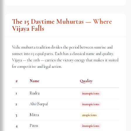
The 15 Daytime Muhurtas — Where
Vijaya Falls
Vedic muhurta tradition divides the period between sunrise and
sunset into 15 equal parts. Each has a classical name and quality.
Vijaya — the 11th — carries the victory energy that makes it suited
for competitive and legal action.
#
Name
Quality
1
Rudra
inauspicious
2
Ahi (Sarpa)
inauspicious
3
Mitra
auspicious
4
Pitru
inauspicious