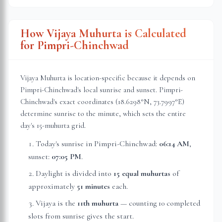
How Vijaya Muhurta is Calculated
for
Pimpri-Chinchwad
Vijaya Muhurta is location-specific because it depends on
Pimpri-Chinchwad
's local sunrise and sunset.
Pimpri-
Chinchwad
's exact coordinates (
18.6298
°N,
73.7997
°E)
determine sunrise to the minute, which sets the entire
day's 15-muhurta grid.
Today's sunrise in
Pimpri-Chinchwad
:
06:14 AM
,
sunset:
07:05 PM
.
Daylight is divided into
15 equal muhurtas
of
approximately
51 minutes
each.
Vijaya is the
11th muhurta
— counting 10 completed
slots from sunrise gives the start.