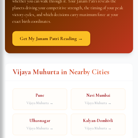
whether you can walk through it. Your Janam Patri reveals the
planets driving your competitive strength, the timing of your peak
victory cycles, and which decisions carry maximum force at your
exact birth coordinates.
Get My Janam Patri Reading →
Vijaya Muhurta in Nearby Cities
Pune
Navi Mumbai
Vijaya Muhurta →
Vijaya Muhurta →
Ulhasnagar
Kalyan-Dombivli
Vijaya Muhurta →
Vijaya Muhurta →