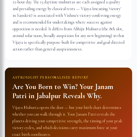
12-hour day. The 15 daytime muhurtas are each assigned a quality
and presiding energy by classical texts — Vijaya (meaning 'victory'
in Sanskrit) is associated with Vishnu's victory-conferring energy
and is recommended for undertakings where success against
opposition is needed. It differs from Abhijit Muhurta (the 8th slot,
around solar noon, broadly auspicious for any new beginning) in that
Vijaya is specifically purpose-built for competitive and goal-directed
action rather than general auspiciousness.
ASTROSIGHT PERSONALISED REPORT
Are You Born to Win? Your Janam
Patri in
Jabalpur
Reveals Why.
Vijaya Muhurta opens the door — but your birth chart determines
whether you can walk through it. Your Janam Patri reveals the
planets driving your competitive strength, the timing of your peak
victory cycles, and which decisions carry maximum force at your
exact birth coordinates.