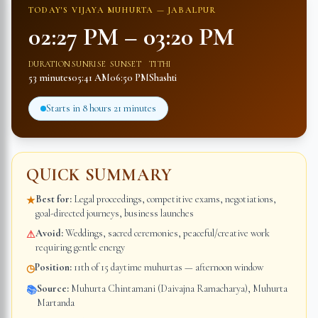
TODAY'S VIJAYA MUHURTA —
JABALPUR
02:27 PM
–
03:20 PM
DURATION
SUNRISE
SUNSET
TITHI
53 minutes
05:41 AM
06:50 PM
Shashti
Starts in
8 hours 21 minutes
QUICK SUMMARY
Best for:
Legal proceedings, competitive exams, negotiations,
★
goal-directed journeys, business launches
Avoid:
Weddings, sacred ceremonies, peaceful/creative work
⚠
requiring gentle energy
Position:
11th of 15 daytime muhurtas — afternoon window
◷
Source:
Muhurta Chintamani (Daivajna Ramacharya), Muhurta
📚
Martanda