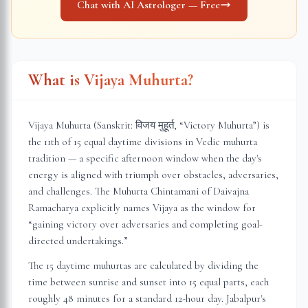
Chat with AI Astrologer — Free
What is Vijaya Muhurta?
Vijaya Muhurta (Sanskrit: विजय मुहूर्त, “Victory Muhurta”) is
the 11th of 15 equal daytime divisions in Vedic muhurta
tradition — a specific afternoon window when the day's
energy is aligned with triumph over obstacles, adversaries,
and challenges. The Muhurta Chintamani of Daivajna
Ramacharya explicitly names Vijaya as the window for
“gaining victory over adversaries and completing goal-
directed undertakings.”
The 15 daytime muhurtas are calculated by dividing the
time between sunrise and sunset into 15 equal parts, each
roughly 48 minutes for a standard 12-hour day.
Jabalpur
's