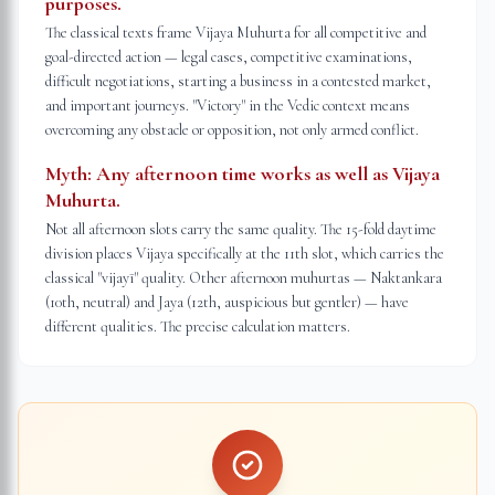
purposes.
The classical texts frame Vijaya Muhurta for all competitive and
goal-directed action — legal cases, competitive examinations,
difficult negotiations, starting a business in a contested market,
and important journeys. "Victory" in the Vedic context means
overcoming any obstacle or opposition, not only armed conflict.
Myth:
Any afternoon time works as well as Vijaya
Muhurta.
Not all afternoon slots carry the same quality. The 15-fold daytime
division places Vijaya specifically at the 11th slot, which carries the
classical "vijayī" quality. Other afternoon muhurtas — Naktankara
(10th, neutral) and Jaya (12th, auspicious but gentler) — have
different qualities. The precise calculation matters.