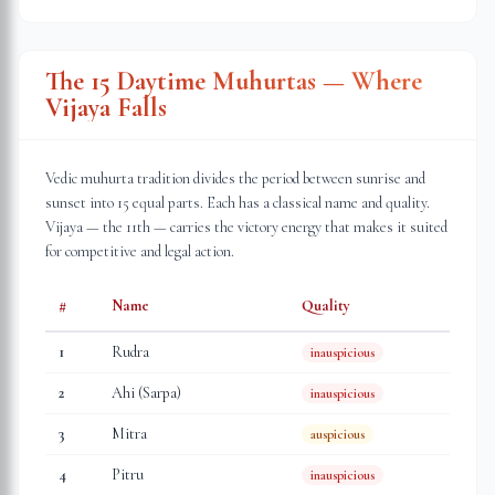
The 15 Daytime Muhurtas — Where
Vijaya Falls
Vedic muhurta tradition divides the period between sunrise and
sunset into 15 equal parts. Each has a classical name and quality.
Vijaya — the 11th — carries the victory energy that makes it suited
for competitive and legal action.
#
Name
Quality
1
Rudra
inauspicious
2
Ahi (Sarpa)
inauspicious
3
Mitra
auspicious
4
Pitru
inauspicious