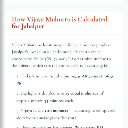
How Vijaya Muhurta is Calculated
for
Jabalpur
Vijaya Muhurta is location-specific because it depends on
Jabalpur
's local sunrise and sunset.
Jabalpur
's exact
coordinates (
23.1815
°N,
79.9864
°E) determine sunrise to
the minute, which sets the entire day's 15-muhurta grid.
Today's sunrise in
Jabalpur
:
05:41 AM
, sunset:
06:50
PM
.
Daylight is divided into
15 equal muhurtas
of
approximately
53 minutes
each.
Vijaya is the
11th muhurta
— counting 10 completed
slots from sunrise gives the start.
The window runs from
02:27 PM
to
03:20 PM
—