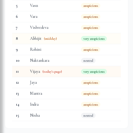
5
Vasu
auspicious
6
Vara
auspicious
7
Vishvedeva
auspicious
8
Abhijit
(midday)
very auspicious
9
Rohini
auspicious
10
Naktankara
neutral
11
Vijaya
(today's page)
very auspicious
12
Jaya
auspicious
13
Mantra
auspicious
14
Indra
auspicious
15
Nisha
neutral