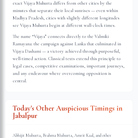
exact Vijaya Muhurta differs from other cities by the
minutes that separate their local sunrises — even within
Madhya Pradesh
, cities with slightly different longitudes
see Vijaya Muhurta begin at different wall-clock times.
The name “Vijaya” connects directly to the Valmiki
Ramayana: the campaign against Lanka that culminated in
Vijaya Dashami — a victory achieved through purposeful,
well-timed action. Classical texts extend this principle to
legal cases, competitive examinations, important journeys,
and any endeavour where overcoming opposition is
central.
Today's Other Auspicious Timings in
Jabalpur
Abhijit Muhurta, Brahma Muhurta, Amrit Kaal, and other