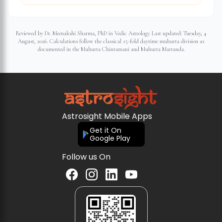
Reviewed by Dr. Meenakshi Sharma, PhD in Vedic Astrology. Last updated:
Tuesday, 4
August, 2026
. Calculations follow the classical 15-fold daytime muhurta division as
documented in the Muhurta Chintamani and Muhurta Martanda.
Astrosight Mobile Apps
Get it On
Google Play
Follow us On