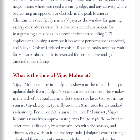
negotiations where you need a winning edge, and any activity where
overcoming an opponent or obstacle is the goal. Muhurta
Chintamani specifically names Vijaya as the window for 'gaining
victory over adversaries.' It is also considered auspicious for
inaugurating a business in a competitive sector, filing RTI
applications, joining a new position where performance is tracked,
and Vijaya Dashami-related worship. Routine tasks need not wait
for Vijaya Muhurta — it is reserved for competitive and goal-
directed undertakings.
What is the time of Vijay Muhurat?
Vijaya Muhurta time in Jabalpur is shown at the top of this page,
updated daily from Jabalpur's local sunrise and sunset. The window
is the 11th of 15 equal daytime slots: each slot lasts (sunset minus
sunrise) divided by 15, typically around 48 minutes for a standard
12-hour day. For a 6:00 AM sunrise and 6:00 PM sunset, Vijaya
Muhurta runs from approximately 2:00 PM to 2:48 PM — but the
exact time shifts daily by a few minutes with the season, and
differs by city with latitude and longitude. Jabalpur's exact timing is
calculated from its local sunrise each day and displayed in the