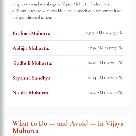
auspicious windows alongside Vijaya Muhurta. Each serves a
different purpose — Vijaya Muhurta is specifically for competitive
and goal-directed action.
Brahma Muhurta
:
04:05 AM to 04:53 AM
Abhijit Muhurta
:
11:49 AM to 12:37 PM
Godhuli Muhurta
:
06:50 PM to 07:14 PM
Sayahna Sandhya
:
05:14 PM to 06:50 PM
Nishita Muhurta
:
11:52 AM to 12:40 PM
What to Do — and Avoid — in Vijaya
Muhurta