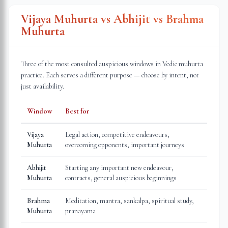
Vijaya Muhurta vs Abhijit vs Brahma
Muhurta
Three of the most consulted auspicious windows in Vedic muhurta
practice. Each serves a different purpose — choose by intent, not
just availability.
Window
Best for
Vijaya
Legal action, competitive endeavours,
Muhurta
overcoming opponents, important journeys
Abhijit
Starting any important new endeavour,
Muhurta
contracts, general auspicious beginnings
Brahma
Meditation, mantra, sankalpa, spiritual study,
Muhurta
pranayama