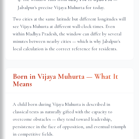
Jabalpur
's precise Vijaya Muhurta for today.
Two cities at the same latitude but different longitudes will
see Vijaya Muhurta at different wall-clock times. Even
within
Madhya Pradesh
, the window can differ by several
minutes between nearby cities — which is why
Jabalpur
's
local calculation is the correct reference for residents.
Born in Vijaya Muhurta — What It
Means
A child born during Vijaya Muhurta is described in
classical texts as naturally gifted with the capacity to
overcome obstacles — they tend toward leadership,
persistence in the face of opposition, and eventual triumph
in competitive fields.