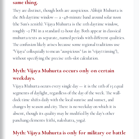
same thing.
They are distinct, though both are auspicious. Abhijit Muhurta is
the 8th daytime window — a ~48-minute band around solar noon
(the Sun's zenith). Vijaya Muhurta is the 11th daytime window,
roughly ~2 PM in a standard 12-hour day. Both appear in classical
muhurta texts as separate, named periods with different qualities.
The confusion likely arises because some regional traditions use
"Vijaya" colloquially to mean "auspicious" (as in "vijayī timing"),
without specifying the precise 11th-slot calculation.
Myth:
Vijaya Muhurta occurs only on certain
weekdays.
Vijaya Muhurta occurs every single day — it is the 11th of 15 equal
segments of daylight, regardless of the day of the week. The wall-
clock time shifts daily with the local sunrise and sunset, and
changes by season and city. There is no weekday on which it is
absent, though its quality may be modified by the day's other
panchang elements (tithi, nakshatra, yoga).
Myth:
Vijaya Muhurta is only for military or battle