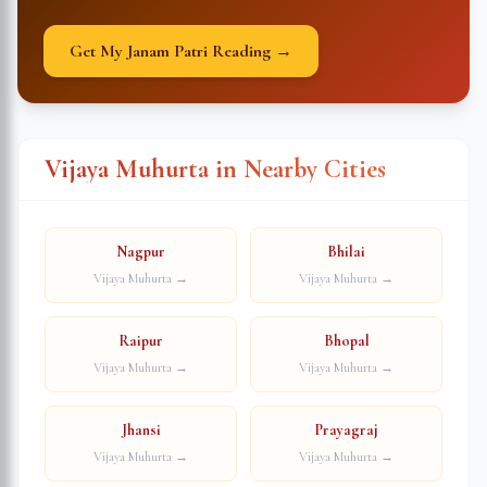
Get My Janam Patri Reading →
Vijaya Muhurta in Nearby Cities
Nagpur
Bhilai
Vijaya Muhurta →
Vijaya Muhurta →
Raipur
Bhopal
Vijaya Muhurta →
Vijaya Muhurta →
Jhansi
Prayagraj
Vijaya Muhurta →
Vijaya Muhurta →