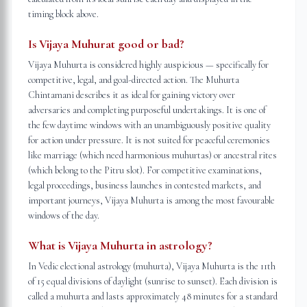
timing block above.
Is Vijaya Muhurat good or bad?
Vijaya Muhurta is considered highly auspicious — specifically for
competitive, legal, and goal-directed action. The Muhurta
Chintamani describes it as ideal for gaining victory over
adversaries and completing purposeful undertakings. It is one of
the few daytime windows with an unambiguously positive quality
for action under pressure. It is not suited for peaceful ceremonies
like marriage (which need harmonious muhurtas) or ancestral rites
(which belong to the Pitru slot). For competitive examinations,
legal proceedings, business launches in contested markets, and
important journeys, Vijaya Muhurta is among the most favourable
windows of the day.
What is Vijaya Muhurta in astrology?
In Vedic electional astrology (muhurta), Vijaya Muhurta is the 11th
of 15 equal divisions of daylight (sunrise to sunset). Each division is
called a muhurta and lasts approximately 48 minutes for a standard