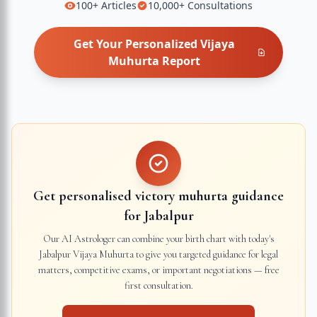
100+
Articles
10,000+
Consultations
Get Your Personalized
Vijaya
Muhurta
Report
Get personalised victory muhurta guidance
for
Jabalpur
Our AI Astrologer can combine your birth chart with today's
Jabalpur
Vijaya Muhurta to give you targeted guidance for legal
matters, competitive exams, or important negotiations — free
first consultation.