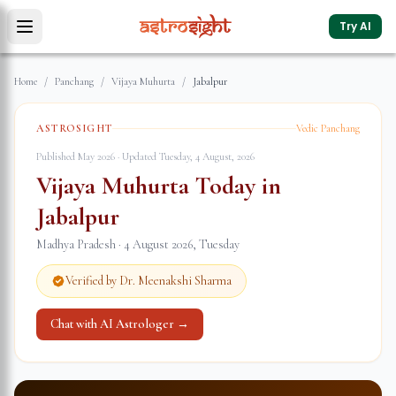
Try AI
Home
/
Panchang
/
Vijaya Muhurta
/
Jabalpur
ASTROSIGHT
Vedic Panchang
Published May 2026 · Updated
Tuesday, 4 August, 2026
Vijaya Muhurta Today in
Jabalpur
Madhya Pradesh
·
4 August 2026
,
Tuesday
Verified by Dr. Meenakshi Sharma
Chat with AI Astrologer →