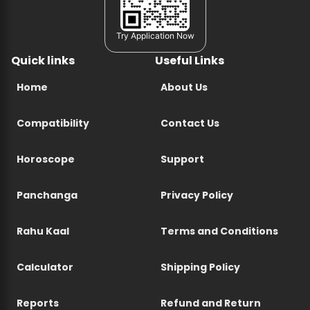
Try Application Now
Quick links
Useful Links
Home
About Us
Compatibility
Contact Us
Horoscope
Support
Panchanga
Privacy Policy
Rahu Kaal
Terms and Conditions
Calculator
Shipping Policy
Reports
Refund and Return