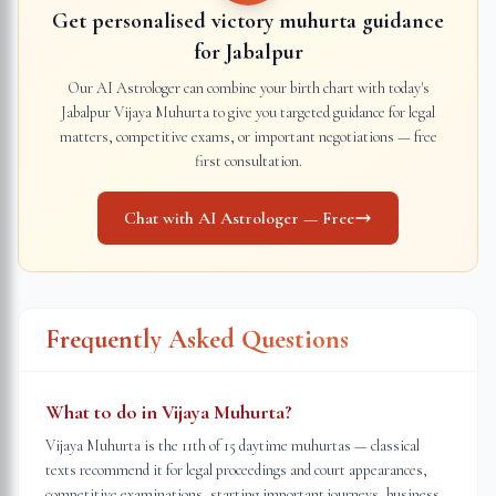
Get personalised victory muhurta guidance
for
Jabalpur
Our AI Astrologer can combine your birth chart with today's
Jabalpur
Vijaya Muhurta to give you targeted guidance for legal
matters, competitive exams, or important negotiations — free
first consultation.
Chat with AI Astrologer — Free
Frequently Asked Questions
What to do in Vijaya Muhurta?
Vijaya Muhurta is the 11th of 15 daytime muhurtas — classical
texts recommend it for legal proceedings and court appearances,
competitive examinations, starting important journeys, business