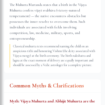
The Muhurta Martanda states that a birth in the Vijaya
Muhurta confers vijayī svabhāva (victory-natured
temperament) — the native encounters obstacles but
possesses the inner resolve to overcome them. Such
individuals are associated with fields involving
competition, law, medicine, military, sports, and
entrepreneurship.
Classical muhurta texts recommend naming the child on an
auspicious tithi and honouring Vishnu (the deity associated with
Vijaya energy) at the birth ceremony. The birth nakshatra and
lagna at the exact moment of delivery are equally important and
should be assessed by a Vedic astrologer for a complete picture.
Common Myths & Clarifications
Myth:
Vijaya Muhurta and Abhijit Muhurta are the