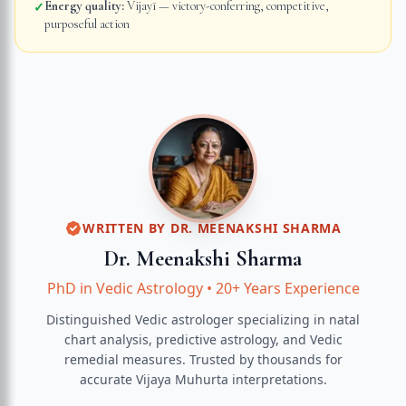
Energy quality:
Vijayī — victory-conferring, competitive,
✓
purposeful action
WRITTEN BY
DR. MEENAKSHI SHARMA
Dr. Meenakshi Sharma
PhD in Vedic Astrology
•
20+ Years Experience
Distinguished Vedic astrologer specializing in natal
chart analysis, predictive astrology, and Vedic
remedial measures.
Trusted by thousands for
accurate
Vijaya Muhurta
interpretations.