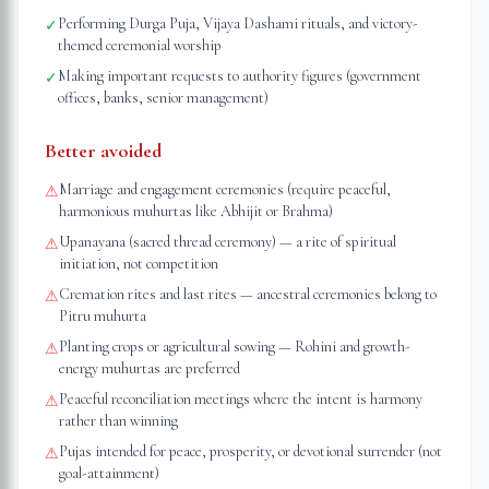
Performing Durga Puja, Vijaya Dashami rituals, and victory-
✓
themed ceremonial worship
Making important requests to authority figures (government
✓
offices, banks, senior management)
Better avoided
Marriage and engagement ceremonies (require peaceful,
⚠
harmonious muhurtas like Abhijit or Brahma)
Upanayana (sacred thread ceremony) — a rite of spiritual
⚠
initiation, not competition
Cremation rites and last rites — ancestral ceremonies belong to
⚠
Pitru muhurta
Planting crops or agricultural sowing — Rohini and growth-
⚠
energy muhurtas are preferred
Peaceful reconciliation meetings where the intent is harmony
⚠
rather than winning
Pujas intended for peace, prosperity, or devotional surrender (not
⚠
goal-attainment)