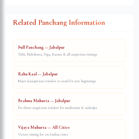
Related Panchang Information
Full Panchang — Jabalpur
Tithi, Nakshatra, Yoga, Karana & all auspicious timings
Rahu Kaal — Jabalpur
Major inauspicious window to avoid for new beginnings
Brahma Muhurta — Jabalpur
Pre-dawn auspicious window for meditation & sankalpa
Vijaya Muhurta — All Cities
Victory timing for 100 Indian cities