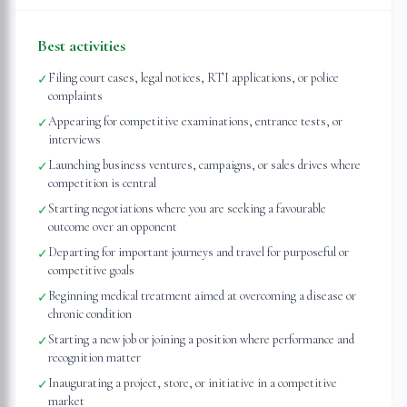
Best activities
Filing court cases, legal notices, RTI applications, or police
✓
complaints
Appearing for competitive examinations, entrance tests, or
✓
interviews
Launching business ventures, campaigns, or sales drives where
✓
competition is central
Starting negotiations where you are seeking a favourable
✓
outcome over an opponent
Departing for important journeys and travel for purposeful or
✓
competitive goals
Beginning medical treatment aimed at overcoming a disease or
✓
chronic condition
Starting a new job or joining a position where performance and
✓
recognition matter
Inaugurating a project, store, or initiative in a competitive
✓
market