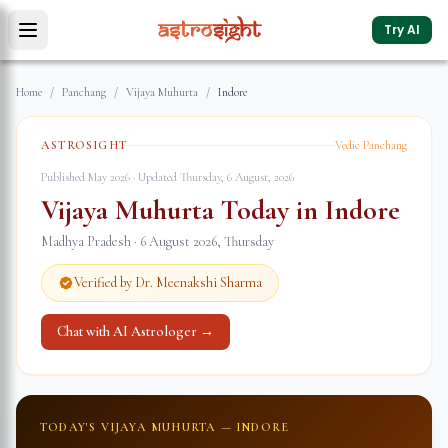
Try AI
Home
/
Panchang
/
Vijaya Muhurta
/
Indore
ASTROSIGHT
Vedic Panchang
Published May 2026 · Updated
Thursday, 6 August, 2026
Vijaya Muhurta Today in
Indore
Madhya Pradesh
·
6 August 2026
,
Thursday
Verified by Dr. Meenakshi Sharma
Chat with AI Astrologer →
TODAY'S VIJAYA MUHURTA —
INDORE