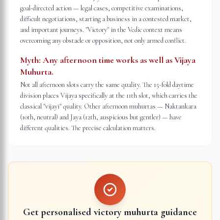
goal-directed action — legal cases, competitive examinations,
difficult negotiations, starting a business in a contested market,
and important journeys. "Victory" in the Vedic context means
overcoming any obstacle or opposition, not only armed conflict.
Myth:
Any afternoon time works as well as Vijaya
Muhurta.
Not all afternoon slots carry the same quality. The 15-fold daytime
division places Vijaya specifically at the 11th slot, which carries the
classical "vijayī" quality. Other afternoon muhurtas — Naktankara
(10th, neutral) and Jaya (12th, auspicious but gentler) — have
different qualities. The precise calculation matters.
Get personalised victory muhurta guidance