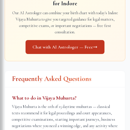
for
Indore
Our AI Astrologer can combine your birth chart with today's
Indore
Vijaya Muhurta to give you targeted guidance for legal matters,
competitive exams, or important negotiations — free first
consultation.
Chat with AI Astrologer — Free
Frequently Asked Questions
What to do in Vijaya Muhurta?
Vijaya Muhurta is the 11th of 15 daytime muhurtas — classical
texts recommend it for legal proceedings and court appearances,
competitive examinations, starting important journeys, business
negotiations where you need a winning edge, and any activity where