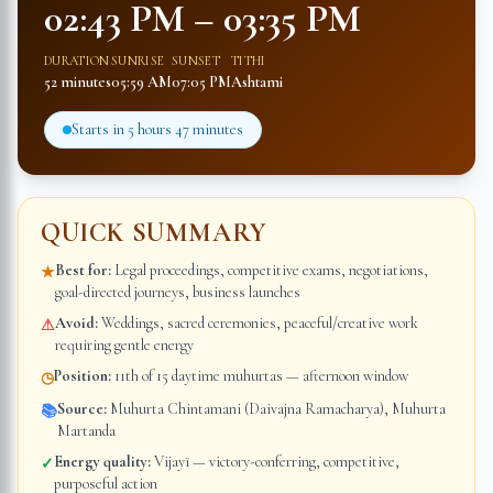
02:43 PM
–
03:35 PM
DURATION
SUNRISE
SUNSET
TITHI
52 minutes
05:59 AM
07:05 PM
Ashtami
Starts in
5 hours 47 minutes
QUICK SUMMARY
Best for:
Legal proceedings, competitive exams, negotiations,
★
goal-directed journeys, business launches
Avoid:
Weddings, sacred ceremonies, peaceful/creative work
⚠
requiring gentle energy
Position:
11th of 15 daytime muhurtas — afternoon window
◷
Source:
Muhurta Chintamani (Daivajna Ramacharya), Muhurta
📚
Martanda
Energy quality:
Vijayī — victory-conferring, competitive,
✓
purposeful action