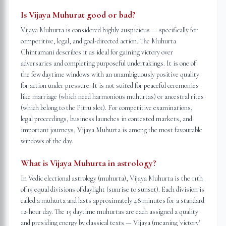
Is Vijaya Muhurat good or bad?
Vijaya Muhurta is considered highly auspicious — specifically for
competitive, legal, and goal-directed action. The Muhurta
Chintamani describes it as ideal for gaining victory over
adversaries and completing purposeful undertakings. It is one of
the few daytime windows with an unambiguously positive quality
for action under pressure. It is not suited for peaceful ceremonies
like marriage (which need harmonious muhurtas) or ancestral rites
(which belong to the Pitru slot). For competitive examinations,
legal proceedings, business launches in contested markets, and
important journeys, Vijaya Muhurta is among the most favourable
windows of the day.
What is Vijaya Muhurta in astrology?
In Vedic electional astrology (muhurta), Vijaya Muhurta is the 11th
of 15 equal divisions of daylight (sunrise to sunset). Each division is
called a muhurta and lasts approximately 48 minutes for a standard
12-hour day. The 15 daytime muhurtas are each assigned a quality
and presiding energy by classical texts — Vijaya (meaning 'victory'