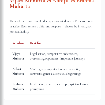
Vijaya Muhurta vs Abhijit vs Brahma
Muhurta
Three of the most consulted auspicious windows in Vedic muhurta
practice. Each serves a different purpose — choose by intent, not
just availability.
Window
Best for
Vijaya
Legal action, competitive endeavours,
Muhurta
overcoming opponents, important journeys
Abhijit
Starting any important new endeavour,
Muhurta
contracts, general auspicious beginnings
Brahma
Meditation, mantra, sankalpa, spiritual study,
Muhurta
pranayama