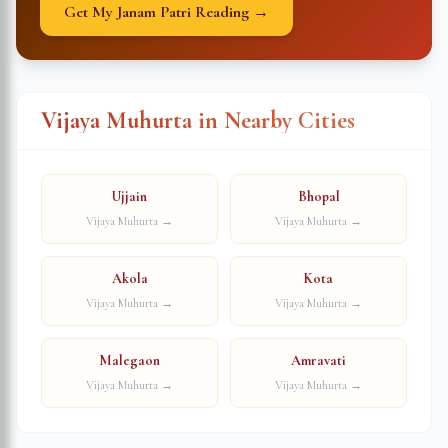
Get My Janam Patri Reading →
Vijaya Muhurta in Nearby Cities
Ujjain
Bhopal
Vijaya Muhurta →
Vijaya Muhurta →
Akola
Kota
Vijaya Muhurta →
Vijaya Muhurta →
Malegaon
Amravati
Vijaya Muhurta →
Vijaya Muhurta →