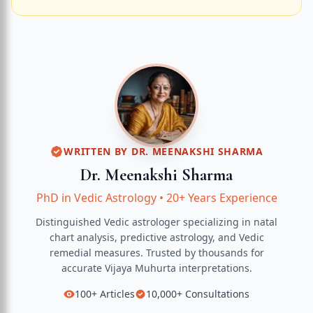
WRITTEN BY
DR. MEENAKSHI SHARMA
Dr. Meenakshi Sharma
PhD in Vedic Astrology
•
20+ Years Experience
Distinguished Vedic astrologer specializing in natal
chart analysis, predictive astrology, and Vedic
remedial measures.
Trusted by thousands for
accurate
Vijaya Muhurta
interpretations.
100+
Articles
10,000+
Consultations