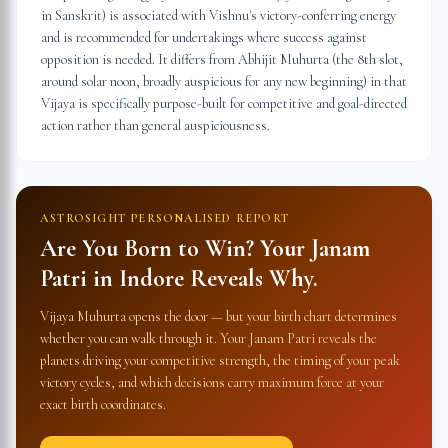
in Sanskrit) is associated with Vishnu's victory-conferring energy
and is recommended for undertakings where success against
opposition is needed. It differs from Abhijit Muhurta (the 8th slot,
around solar noon, broadly auspicious for any new beginning) in that
Vijaya is specifically purpose-built for competitive and goal-directed
action rather than general auspiciousness.
ASTROSIGHT PERSONALISED REPORT
Are You Born to Win? Your Janam
Patri in
Indore
Reveals Why.
Vijaya Muhurta opens the door — but your birth chart determines
whether you can walk through it. Your Janam Patri reveals the
planets driving your competitive strength, the timing of your peak
victory cycles, and which decisions carry maximum force at your
exact birth coordinates.