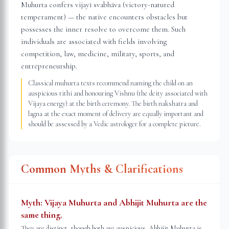
Muhurta confers vijayī svabhāva (victory-natured
temperament) — the native encounters obstacles but
possesses the inner resolve to overcome them. Such
individuals are associated with fields involving
competition, law, medicine, military, sports, and
entrepreneurship.
Classical muhurta texts recommend naming the child on an
auspicious tithi and honouring Vishnu (the deity associated with
Vijaya energy) at the birth ceremony. The birth nakshatra and
lagna at the exact moment of delivery are equally important and
should be assessed by a Vedic astrologer for a complete picture.
Common Myths & Clarifications
Myth:
Vijaya Muhurta and Abhijit Muhurta are the
same thing.
They are distinct, though both are auspicious. Abhijit Muhurta is