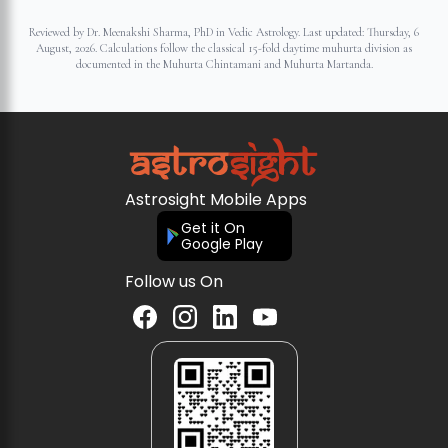
Reviewed by Dr. Meenakshi Sharma, PhD in Vedic Astrology. Last updated:
Thursday, 6
August, 2026
. Calculations follow the classical 15-fold daytime muhurta division as
documented in the Muhurta Chintamani and Muhurta Martanda.
Astrosight Mobile Apps
Get it On
Google Play
Follow us On