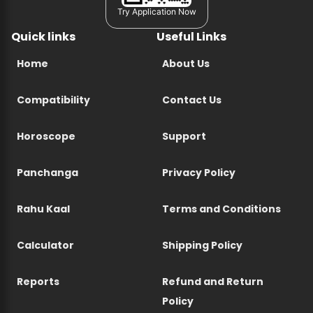
Try Application Now
Quick links
Useful Links
Home
About Us
Compatibility
Contact Us
Horoscope
Support
Panchanga
Privacy Policy
Rahu Kaal
Terms and Conditions
Calculator
Shipping Policy
Reports
Refund and Return
Policy