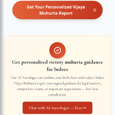
Get Your Personalized
Vijaya
Muhurta
Report
Get personalised victory muhurta guidance
for
Indore
Our AI Astrologer can combine your birth chart with today's
Indore
Vijaya Muhurta to give you targeted guidance for legal matters,
competitive exams, or important negotiations — free first
consultation.
Chat with AI Astrologer — Free