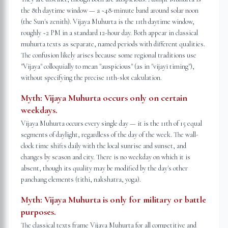
the 8th daytime window — a ~48-minute band around solar noon
(the Sun's zenith). Vijaya Muhurta is the 11th daytime window,
roughly ~2 PM in a standard 12-hour day. Both appear in classical
muhurta texts as separate, named periods with different qualities.
The confusion likely arises because some regional traditions use
"Vijaya" colloquially to mean "auspicious" (as in "vijayī timing"),
without specifying the precise 11th-slot calculation.
Myth:
Vijaya Muhurta occurs only on certain
weekdays.
Vijaya Muhurta occurs every single day — it is the 11th of 15 equal
segments of daylight, regardless of the day of the week. The wall-
clock time shifts daily with the local sunrise and sunset, and
changes by season and city. There is no weekday on which it is
absent, though its quality may be modified by the day's other
panchang elements (tithi, nakshatra, yoga).
Myth:
Vijaya Muhurta is only for military or battle
purposes.
The classical texts frame Vijaya Muhurta for all competitive and