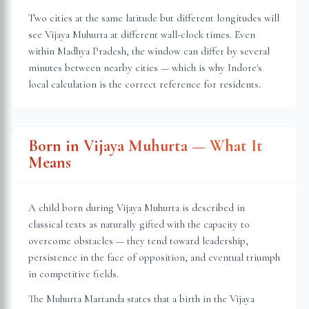
Two cities at the same latitude but different longitudes will
see Vijaya Muhurta at different wall-clock times. Even
within
Madhya Pradesh
, the window can differ by several
minutes between nearby cities — which is why
Indore
's
local calculation is the correct reference for residents.
Born in Vijaya Muhurta — What It
Means
A child born during Vijaya Muhurta is described in
classical texts as naturally gifted with the capacity to
overcome obstacles — they tend toward leadership,
persistence in the face of opposition, and eventual triumph
in competitive fields.
The Muhurta Martanda states that a birth in the Vijaya