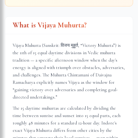
What is Vijaya Muhurta?
Vijaya Muhurta (Sanskrit: विजय मुहूर्त, “Victory Muhurta”) is
the 11th of 15 equal daytime divisions in Vedic muhurta
tradition — a specific afternoon window when the day's
energy is aligned with triumph over obstacles, adversaries,
and challenges. The Muhurta Chintamani of Daivajna
Ramacharya explicitly names Vijaya as the window for
“gaining victory over adversaries and completing goal-
directed undertakings.”
The 15 daytime muhurtas are calculated by dividing the
time between sunrise and sunset into 15 equal parts, each
roughly 48 minutes for a standard 12-hour day.
Indore
's
exact Vijaya Muhurta differs from other cities by the
minutes that separate their local sunrises — even within