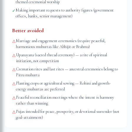
themed ceremonial worship
Making important requests to authority figures (government
✓
offices, banks, senior management)
Better avoided
Marriage and engagement ceremonies (require peaceful,
⚠
harmonious muhurtas like Abhijit or Brahma)
Upanayana (sacred thread ceremony) — a rite of spiritual
⚠
initiation, not competition
Cremation rites and last rites — ancestral ceremonies belong to
⚠
Pitru muhurta
Planting crops or agricultural sowing — Rohini and growth-
⚠
energy muhurtas are preferred
Peaceful reconciliation meetings where the intent is harmony
⚠
rather than winning
Pujas intended for peace, prosperity, or devotional surrender (not
⚠
goal-attainment)