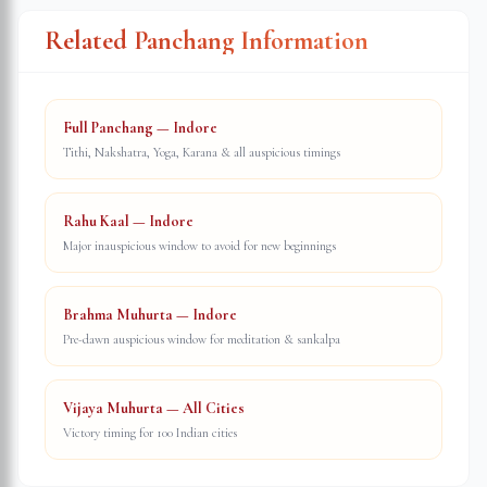
Related Panchang Information
Full Panchang — Indore
Tithi, Nakshatra, Yoga, Karana & all auspicious timings
Rahu Kaal — Indore
Major inauspicious window to avoid for new beginnings
Brahma Muhurta — Indore
Pre-dawn auspicious window for meditation & sankalpa
Vijaya Muhurta — All Cities
Victory timing for 100 Indian cities