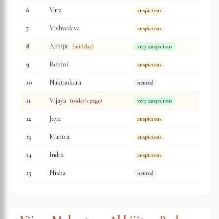
6
Vara
auspicious
7
Vishvedeva
auspicious
8
Abhijit
(midday)
very auspicious
9
Rohini
auspicious
10
Naktankara
neutral
11
Vijaya
(today's page)
very auspicious
12
Jaya
auspicious
13
Mantra
auspicious
14
Indra
auspicious
15
Nisha
neutral