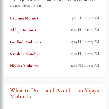
different purpose — Vijaya Muhurta is specifically for competitive
and goal-directed action.
Brahma Muhurta
:
04:23 AM to 05:11 AM
Abhijit Muhurta
:
12:06 PM to 12:54 PM
Godhuli Muhurta
:
07:05 PM to 07:29 PM
Sayahna Sandhya
:
05:29 PM to 07:05 PM
Nishita Muhurta
:
12:08 PM to 12:56 PM
What to Do — and Avoid — in Vijaya
Muhurta