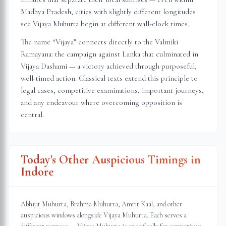
Madhya Pradesh
, cities with slightly different longitudes
see Vijaya Muhurta begin at different wall-clock times.
The name “Vijaya” connects directly to the Valmiki
Ramayana: the campaign against Lanka that culminated in
Vijaya Dashami — a victory achieved through purposeful,
well-timed action. Classical texts extend this principle to
legal cases, competitive examinations, important journeys,
and any endeavour where overcoming opposition is
central.
Today's Other Auspicious Timings in
Indore
Abhijit Muhurta, Brahma Muhurta, Amrit Kaal, and other
auspicious windows alongside Vijaya Muhurta. Each serves a