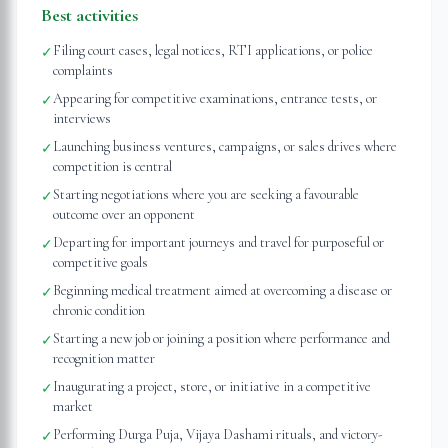
Best activities
Filing court cases, legal notices, RTI applications, or police
✓
complaints
Appearing for competitive examinations, entrance tests, or
✓
interviews
Launching business ventures, campaigns, or sales drives where
✓
competition is central
Starting negotiations where you are seeking a favourable
✓
outcome over an opponent
Departing for important journeys and travel for purposeful or
✓
competitive goals
Beginning medical treatment aimed at overcoming a disease or
✓
chronic condition
Starting a new job or joining a position where performance and
✓
recognition matter
Inaugurating a project, store, or initiative in a competitive
✓
market
Performing Durga Puja, Vijaya Dashami rituals, and victory-
✓