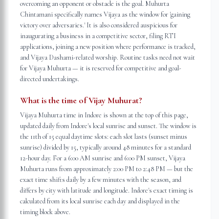
overcoming an opponent or obstacle is the goal. Muhurta
Chintamani specifically names Vijaya as the window for 'gaining
victory over adversaries.' It is also considered auspicious for
inaugurating a business in a competitive sector, filing RTI
applications, joining a new position where performance is tracked,
and Vijaya Dashami-related worship. Routine tasks need not wait
for Vijaya Muhurta — it is reserved for competitive and goal-
directed undertakings.
What is the time of Vijay Muhurat?
Vijaya Muhurta time in Indore is shown at the top of this page,
updated daily from Indore's local sunrise and sunset. The window is
the 11th of 15 equal daytime slots: each slot lasts (sunset minus
sunrise) divided by 15, typically around 48 minutes for a standard
12-hour day. For a 6:00 AM sunrise and 6:00 PM sunset, Vijaya
Muhurta runs from approximately 2:00 PM to 2:48 PM — but the
exact time shifts daily by a few minutes with the season, and
differs by city with latitude and longitude. Indore's exact timing is
calculated from its local sunrise each day and displayed in the
timing block above.