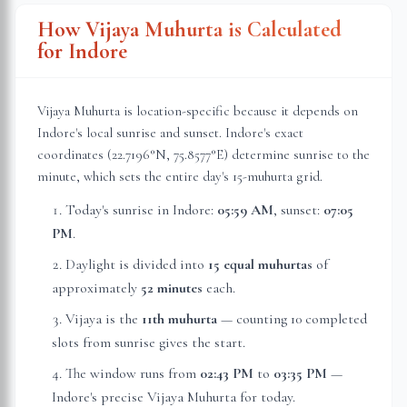
How Vijaya Muhurta is Calculated
for
Indore
Vijaya Muhurta is location-specific because it depends on
Indore
's local sunrise and sunset.
Indore
's exact
coordinates (
22.7196
°N,
75.8577
°E) determine sunrise to the
minute, which sets the entire day's 15-muhurta grid.
Today's sunrise in
Indore
:
05:59 AM
, sunset:
07:05
PM
.
Daylight is divided into
15 equal muhurtas
of
approximately
52 minutes
each.
Vijaya is the
11th muhurta
— counting 10 completed
slots from sunrise gives the start.
The window runs from
02:43 PM
to
03:35 PM
—
Indore
's precise Vijaya Muhurta for today.