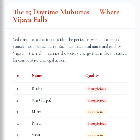
The 15 Daytime Muhurtas — Where
Vijaya Falls
Vedic muhurta tradition divides the period between sunrise and
sunset into 15 equal parts. Each has a classical name and quality.
Vijaya — the 11th — carries the victory energy that makes it suited
for competitive and legal action.
#
Name
Quality
1
Rudra
inauspicious
2
Ahi (Sarpa)
inauspicious
3
Mitra
auspicious
4
Pitru
inauspicious
5
Vasu
auspicious