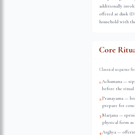
additionally invok
offered at dusk (D
household with the
Core Ritu
Classical sequence f
Achamana — sippi
1
.
before the ritual
Pranayama — brea
2
.
prepare for conc
Marjana — sprink
3
.
physical form as 
Arghya — offerin
4
.