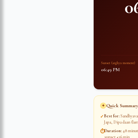
0
Sunset (arghya moment)
06:49 PM
Quick Summary
✦
Best for
:
Sandhyava
✓
Japa, Dipa daan (lam
Duration
:
48 minute
⏱
sunset +36 min