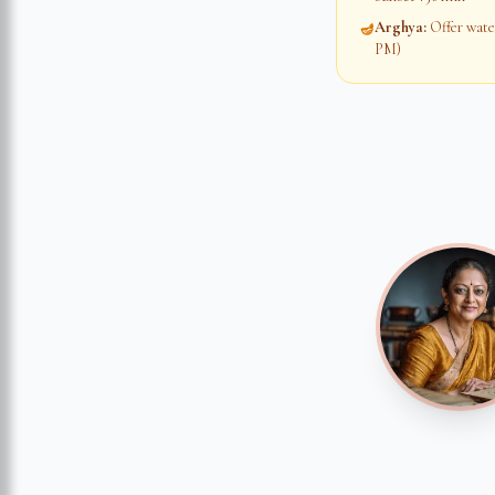
Arghya
:
Offer water
🪔
PM)