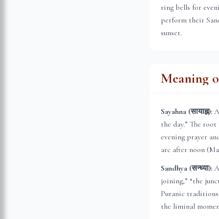
ring bells for eve
perform their Sand
sunset.
Meaning of
Sayahna (सायाह्न):
A 
the day.” The root
evening prayer and
arc after noon (Ma
Sandhya (सन्ध्या):
A 
joining,” “the jun
Puranic traditions
the liminal momen