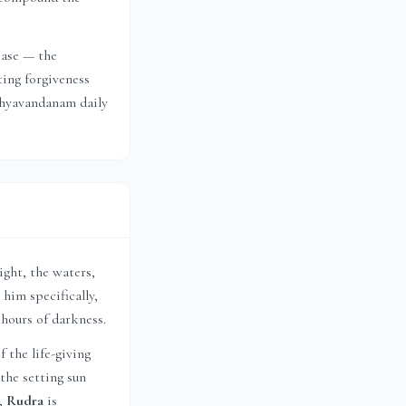
ease — the
ting forgiveness
ndhyavandanam daily
ight, the waters,
 him specifically,
 hours of darkness.
f the life-giving
the setting sun
s,
Rudra
is