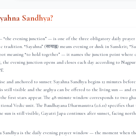
ayahna Sandhya?
 “the evening junction” — is one of the three obligatory daily praye
c tradition. “Sayahna” (सायाह्न) means evening or dusk in Sanskrit; “San
oot meaning “to hold together” — it names the junction point where 
r
, the evening junction opens and closes each day according to
Nagpur
°E.
ise and anchored to sunset: Sayahna Sandhya begins 12 minutes before
is still visible and the arghya can be offered to the living sun — and 
 the first stars appear. The 48-minute window corresponds to two ghat
itional Vedic unit. The Baudhayana Dharmasutra (2.6.11) specifies that
e sun is still visible; Gayatri Japa continues after sunset, facing nort
a Sandhya is the daily evening prayer window — the moment when the