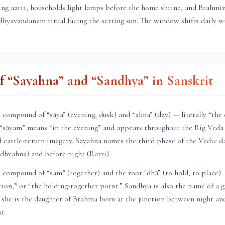
ning aarti, households light lamps before the home shrine, and Brahmi
hyavandanam ritual facing the setting sun. The window shifts daily 
 “Sayahna” and “Sandhya” in Sanskrit
compound of “sāya” (evening, dusk) and “ahna” (day) — literally “the
 “sāyam” means “in the evening” and appears throughout the Rig Veda 
 cattle-return imagery. Sayahna names the third phase of the Vedic d
dhyahna) and before night (Ratri).
compound of “sam” (together) and the root “dhā” (to hold, to place)
ction,” or “the holding-together point.” Sandhya is also the name of a
 she is the daughter of Brahma born at the junction between night an
t.