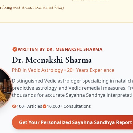
 facing west at exact local sunset (06:49
WRITTEN BY
DR. MEENAKSHI SHARMA
Dr. Meenakshi Sharma
PhD in Vedic Astrology
•
20+ Years Experience
Distinguished Vedic astrologer specializing in natal ch
predictive astrology, and Vedic remedial measures.
Tr
thousands for accurate
Sayahna Sandhya
interpretati
100+
Articles
10,000+
Consultations
Get Your Personalized
Sayahna Sandhya
Report