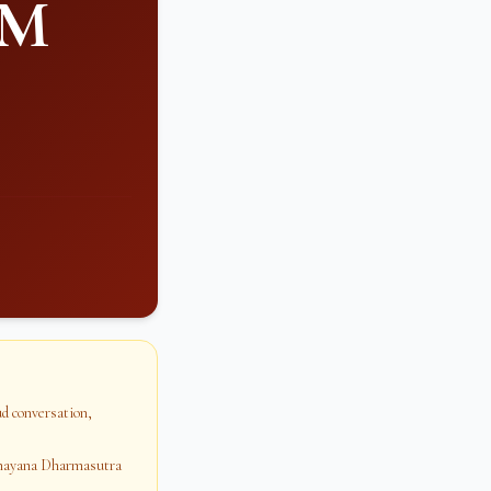
PM
oud conversation,
dhayana Dharmasutra