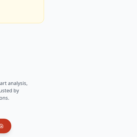
art analysis,
usted by
ons.