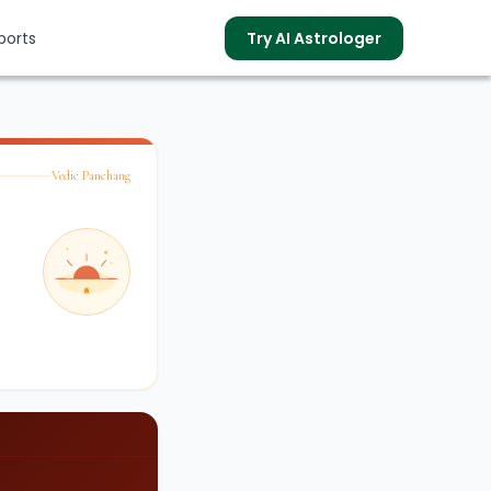
ports
Try AI Astrologer
Vedic Panchang
s