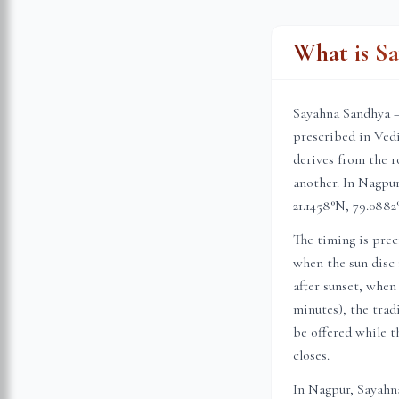
What is S
Sayahna Sandhya —
prescribed in Vedi
derives from the r
another. In
Nagpu
21.1458
°N,
79.0882
The timing is prec
when the sun disc 
after sunset, when
minutes), the trad
be offered while th
closes.
In
Nagpur
, Sayahn