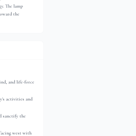
gy. The lamp
toward the
nd, and life-force
's activities and
 sanctify the
facing west with