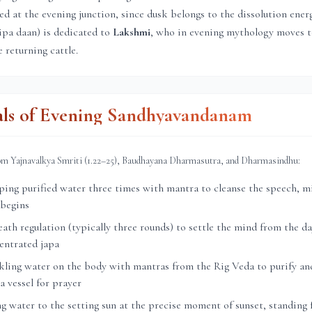
ed at the evening junction, since dusk belongs to the dissolution ener
ipa daan) is dedicated to
Lakshmi
, who in evening mythology moves 
 returning cattle.
als of Evening Sandhyavandanam
rom Yajnavalkya Smriti (1.22–25), Baudhayana Dharmasutra, and Dharmasindhu:
ng purified water three times with mantra to cleanse the speech, mi
 begins
th regulation (typically three rounds) to settle the mind from the day
entrated japa
ling water on the body with mantras from the Rig Veda to purify and
a vessel for prayer
g water to the setting sun at the precise moment of sunset, standing 