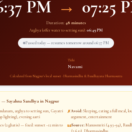
6:37 PM
→
07:25 
Duration:
48 minutes
Arghya (offer water to setting sun):
06:49 PM
Passed today — resumes tomorrow around
06:37 PM
Tithi
Navami
Calculated from
Nagpur
's local sunset · Dharmasindhu & Baudhayana Dharmasutra
 — Sayahna Sandhya in
Nagpur
ndanam, arghya to setting sun, Gayatri
Avoid
:
Sleeping, eating a full meal, l
✗
p lighting), evening aarti
argument, entertainment
s (2 ghatis) — fixed: sunset −12 min to
Source
:
Manusmriti (4.93–94), Bau
📜
(2.6.11), Dharmasindhu