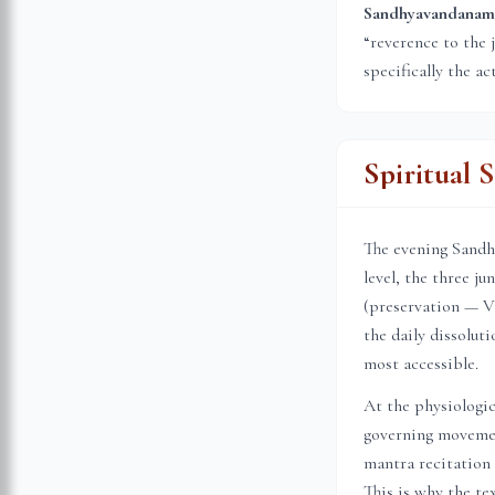
Sandhyavandanam (स
“reverence to the 
specifically the ac
Spiritual 
The evening Sandhi
level, the three j
(preservation — Vi
the daily dissolu
most accessible.
At the physiologic
governing movemen
mantra recitation 
This is why the te