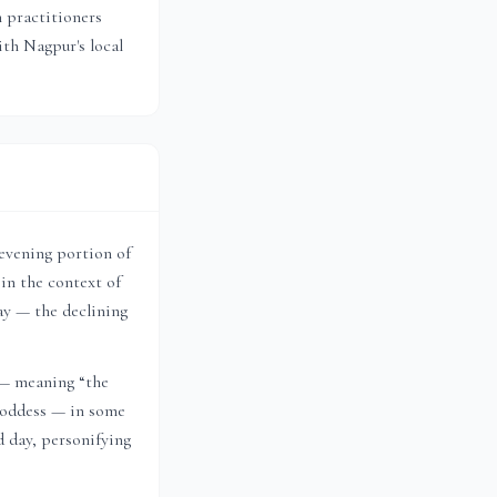
n practitioners
with
Nagpur
's local
 evening portion of
in the context of
ay — the declining
 — meaning “the
 goddess — in some
d day, personifying