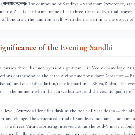
न्ध्यावन्दनम्):
The compound of Sandhya + vandanam (reverence, saluta
junction” — is the formal name of the three-times-daily ritual prayer. 
t of honouring the junction itself, with the transition as the object of 
Significance of the Evening Sandhi
 carries three distinct layers of significance in Vedic cosmology. At 
unctions correspond to the three divine functions: dawn (creation — B
shnu), and dusk (dissolution/transformation — Shiva/Rudra). The even
tion — the moment when the sun withdraws, and the cosmic quality of 
al level, Ayurveda identifies dusk as the peak of Vata dosha — the air
t and change. The structured ritual of Sandhyavandanam — achaman
— is a direct Vata-stabilising intervention at the body's most turbulen
xts specifically prohibit sleeping and eating during the window: bot