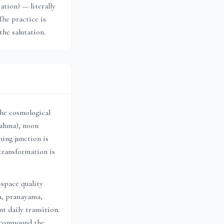
tion) — literally
The practice is
the salutation.
the cosmological
rahma), noon
ing junction is
transformation is
-space quality
a, pranayama,
t daily transition.
h compound the