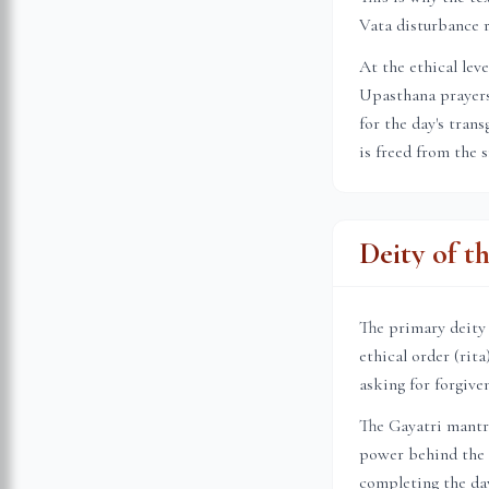
Vata disturbance r
At the ethical lev
Upasthana prayers 
for the day's tran
is freed from the 
Deity of t
The primary deity
ethical order (rit
asking for forgive
The Gayatri mantr
power behind the s
completing the day