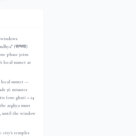
r windows
dhya” (सन्ध्या)
one phase joins
's local sunset at
 local sunset —
ends 36 minutes
is (one ghati = 24
 the arghya must
h, until the window
 city's temples