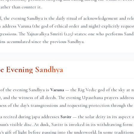
ather than counter it.
el, the evening Sandhya is the daily ritual of acknowledgement and rel
address Varuna (the god of ethical order and night) explicitly reques
sgressions. The Yajnavalkya Smriti (1.25) states: one who performs Sa
sins accumulated since the previous Sandhya.
he Evening Sandhya
 of the evening Sandhya is
Varuna
— the Rig Vedic god of the sky at n
a), and the witness of all deeds. The evening Upasthana prayers address
ness of the day's transgressions and requesting protection through the
a recited during japa addresses
Savitr
— the solar deity in its aspect o
un's visible disc. At dusk, Savitr is invoked in its withdrawing form: 
's gift of light before passing into the underworld. In some tradition