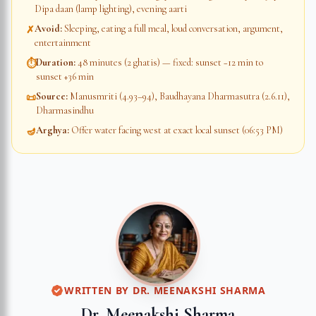
Dipa daan (lamp lighting), evening aarti
Avoid
:
Sleeping, eating a full meal, loud conversation, argument,
✗
entertainment
Duration
:
48 minutes (2 ghatis) — fixed: sunset −12 min to
⏱
sunset +36 min
Source
:
Manusmriti (4.93–94), Baudhayana Dharmasutra (2.6.11),
📜
Dharmasindhu
Arghya
:
Offer water facing west at exact local sunset (06:53 PM)
🪔
WRITTEN BY
DR. MEENAKSHI SHARMA
Dr. Meenakshi Sharma