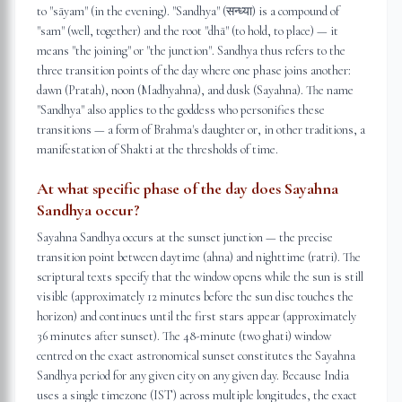
to "sāyam" (in the evening). "Sandhya" (सन्ध्या) is a compound of
"sam" (well, together) and the root "dhā" (to hold, to place) — it
means "the joining" or "the junction". Sandhya thus refers to the
three transition points of the day where one phase joins another:
dawn (Pratah), noon (Madhyahna), and dusk (Sayahna). The name
"Sandhya" also applies to the goddess who personifies these
transitions — a form of Brahma's daughter or, in other traditions, a
manifestation of Shakti at the thresholds of time.
At what specific phase of the day does Sayahna
Sandhya occur?
Sayahna Sandhya occurs at the sunset junction — the precise
transition point between daytime (ahna) and nighttime (ratri). The
scriptural texts specify that the window opens while the sun is still
visible (approximately 12 minutes before the sun disc touches the
horizon) and continues until the first stars appear (approximately
36 minutes after sunset). The 48-minute (two ghati) window
centred on the exact astronomical sunset constitutes the Sayahna
Sandhya period for any given city on any given day. Because India
uses a single timezone (IST) across multiple longitudes, the exact