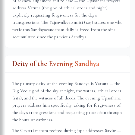
of acknowledgement and release — the Upasthana prayers
address Varuna (the god of ethical order and night)
explicitly requesting forgiveness for the day's
transgressions. The Yajnavalkya Smriti (1.25) states: one who
performs Sandhyavandanam daily is freed from the sins
accumulated since the previous Sandhya.
Deity of the Evening Sandhya
The primary deity of the evening Sandhya is
Varuna
— the
Rig Vedic god of the sky at night, the waters, ethical order
(rita), and the witness of all deeds. The evening Upasthana
prayers address him specifically, asking for forgiveness of
the day's transgressions and requesting protection through
the hours of darkness.
The Gayatri mantra recited during japa addresses
Savitr
—