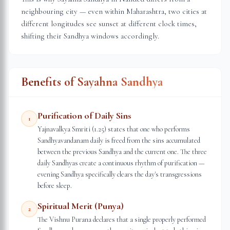
neighbouring city — even within
Maharashtra
, two cities at
different longitudes see sunset at different clock times,
shifting their Sandhya windows accordingly.
Benefits of Sayahna Sandhya
Purification of Daily Sins
1
Yajnavalkya Smriti (1.25) states that one who performs
Sandhyavandanam daily is freed from the sins accumulated
between the previous Sandhya and the current one. The three
daily Sandhyas create a continuous rhythm of purification —
evening Sandhya specifically clears the day's transgressions
before sleep.
Spiritual Merit (Punya)
2
The Vishnu Purana declares that a single properly performed