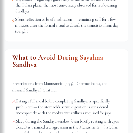
the Tulasi plant, the most universally observed form of evening
Sandhya
Silent reflection or brief meditation — remaining still for a few
9
.
minutes after the formal ritual to absorb the transition from day
to night
What to Avoid During Sayahna
Sandhya
Prescriptions from Manusmriti (4.75), Dharmasindhu, and
classical Sandhya literature:
Eating a full meal before completing Sandhya is specifically
⚠
prohibited — the stomach's active digestion is considered
incompatible with the meditative stillness required for japa
Sleep during the Sandhya window (even briefly resting with eyes
⚠
closed) is a named transgression in the Manusmriti — listed as