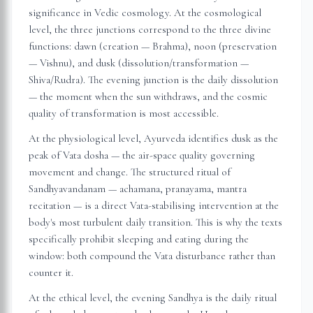
significance in Vedic cosmology. At the cosmological
level, the three junctions correspond to the three divine
functions: dawn (creation — Brahma), noon (preservation
— Vishnu), and dusk (dissolution/transformation —
Shiva/Rudra). The evening junction is the daily dissolution
— the moment when the sun withdraws, and the cosmic
quality of transformation is most accessible.
At the physiological level, Ayurveda identifies dusk as the
peak of Vata dosha — the air-space quality governing
movement and change. The structured ritual of
Sandhyavandanam — achamana, pranayama, mantra
recitation — is a direct Vata-stabilising intervention at the
body's most turbulent daily transition. This is why the texts
specifically prohibit sleeping and eating during the
window: both compound the Vata disturbance rather than
counter it.
At the ethical level, the evening Sandhya is the daily ritual