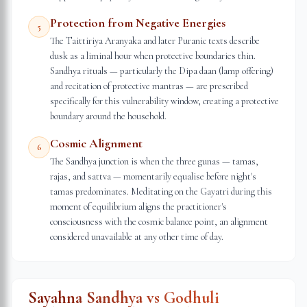
Protection from Negative Energies
5
The Taittiriya Aranyaka and later Puranic texts describe
dusk as a liminal hour when protective boundaries thin.
Sandhya rituals — particularly the Dipa daan (lamp offering)
and recitation of protective mantras — are prescribed
specifically for this vulnerability window, creating a protective
boundary around the household.
Cosmic Alignment
6
The Sandhya junction is when the three gunas — tamas,
rajas, and sattva — momentarily equalise before night's
tamas predominates. Meditating on the Gayatri during this
moment of equilibrium aligns the practitioner's
consciousness with the cosmic balance point, an alignment
considered unavailable at any other time of day.
Sayahna Sandhya vs Godhuli