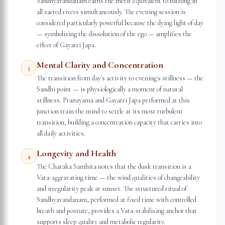
Sandhyavandanam earns the merit equivalent to bathing in
all sacred rivers simultaneously. The evening session is
considered particularly powerful because the dying light of day
— symbolising the dissolution of the ego — amplifies the
effect of Gayatri Japa.
Mental Clarity and Concentration
3
The transition from day's activity to evening's stillness — the
Sandhi point — is physiologically a moment of natural
stillness. Pranayama and Gayatri Japa performed at this
junction train the mind to settle at its most turbulent
transition, building a concentration capacity that carries into
all daily activities.
Longevity and Health
4
The Charaka Samhita notes that the dusk transition is a
Vata-aggravating time — the wind qualities of changeability
and irregularity peak at sunset. The structured ritual of
Sandhyavandanam, performed at fixed time with controlled
breath and posture, provides a Vata-stabilising anchor that
supports sleep quality and metabolic regularity.