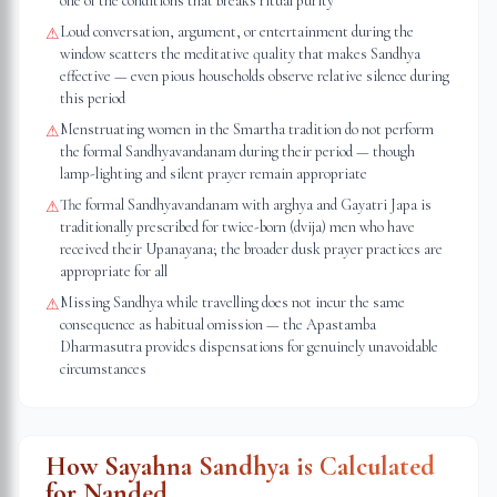
one of the conditions that breaks ritual purity
Loud conversation, argument, or entertainment during the
⚠
window scatters the meditative quality that makes Sandhya
effective — even pious households observe relative silence during
this period
Menstruating women in the Smartha tradition do not perform
⚠
the formal Sandhyavandanam during their period — though
lamp-lighting and silent prayer remain appropriate
The formal Sandhyavandanam with arghya and Gayatri Japa is
⚠
traditionally prescribed for twice-born (dvija) men who have
received their Upanayana; the broader dusk prayer practices are
appropriate for all
Missing Sandhya while travelling does not incur the same
⚠
consequence as habitual omission — the Apastamba
Dharmasutra provides dispensations for genuinely unavoidable
circumstances
How Sayahna Sandhya is Calculated
for
Nanded