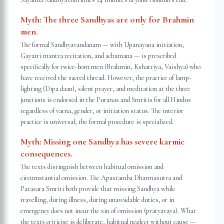
Myth:
The three Sandhyas are only for Brahmin
men.
The formal Sandhyavandanam — with Upanayana initiation,
Gayatri mantra recitation, and achamana — is prescribed
specifically for twice-born men (Brahmin, Kshatriya, Vaishya) who
have received the sacred thread. However, the practice of lamp-
lighting (Dipa daan), silent prayer, and meditation at the three
junctions is endorsed in the Puranas and Smritis for all Hindus
regardless of varna, gender, or initiation status. The interior
practice is universal; the formal procedure is specialized.
Myth:
Missing one Sandhya has severe karmic
consequences.
The texts distinguish between habitual omission and
circumstantial omission. The Apastamba Dharmasutra and
Parasara Smriti both provide that missing Sandhya while
travelling, during illness, during unavoidable duties, or in
emergency does not incur the sin of omission (pratyavaya). What
the texts criticise is deliberate, habitual neglect without cause —