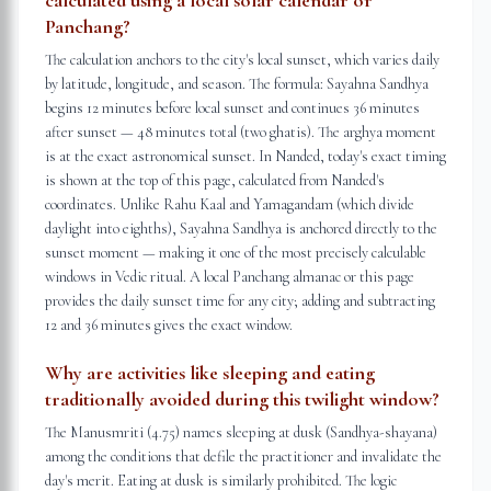
calculated using a local solar calendar or
Panchang?
The calculation anchors to the city's local sunset, which varies daily
by latitude, longitude, and season. The formula: Sayahna Sandhya
begins 12 minutes before local sunset and continues 36 minutes
after sunset — 48 minutes total (two ghatis). The arghya moment
is at the exact astronomical sunset. In Nanded, today's exact timing
is shown at the top of this page, calculated from Nanded's
coordinates. Unlike Rahu Kaal and Yamagandam (which divide
daylight into eighths), Sayahna Sandhya is anchored directly to the
sunset moment — making it one of the most precisely calculable
windows in Vedic ritual. A local Panchang almanac or this page
provides the daily sunset time for any city; adding and subtracting
12 and 36 minutes gives the exact window.
Why are activities like sleeping and eating
traditionally avoided during this twilight window?
The Manusmriti (4.75) names sleeping at dusk (Sandhya-shayana)
among the conditions that defile the practitioner and invalidate the
day's merit. Eating at dusk is similarly prohibited. The logic