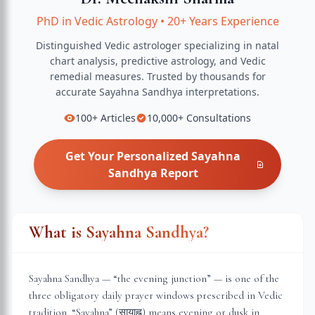
PhD in Vedic Astrology
•
20+ Years Experience
Distinguished Vedic astrologer specializing in natal
chart analysis, predictive astrology, and Vedic
remedial measures.
Trusted by thousands for
accurate
Sayahna Sandhya
interpretations.
100+
Articles
10,000+
Consultations
Get Your Personalized
Sayahna
Sandhya
Report
What is Sayahna Sandhya?
Sayahna Sandhya — “the evening junction” — is one of the
three obligatory daily prayer windows prescribed in Vedic
tradition. “Sayahna” (सायाह्न) means evening or dusk in