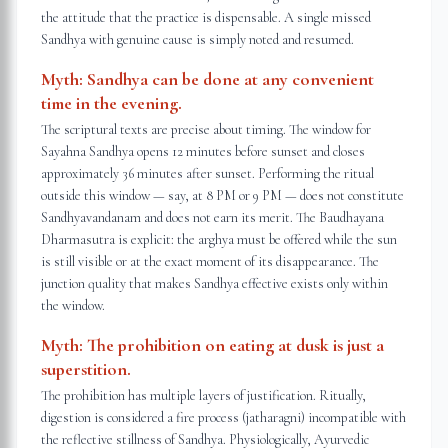
the attitude that the practice is dispensable. A single missed
Sandhya with genuine cause is simply noted and resumed.
Myth:
Sandhya can be done at any convenient
time in the evening.
The scriptural texts are precise about timing. The window for
Sayahna Sandhya opens 12 minutes before sunset and closes
approximately 36 minutes after sunset. Performing the ritual
outside this window — say, at 8 PM or 9 PM — does not constitute
Sandhyavandanam and does not earn its merit. The Baudhayana
Dharmasutra is explicit: the arghya must be offered while the sun
is still visible or at the exact moment of its disappearance. The
junction quality that makes Sandhya effective exists only within
the window.
Myth:
The prohibition on eating at dusk is just a
superstition.
The prohibition has multiple layers of justification. Ritually,
digestion is considered a fire process (jatharagni) incompatible with
the reflective stillness of Sandhya. Physiologically, Ayurvedic