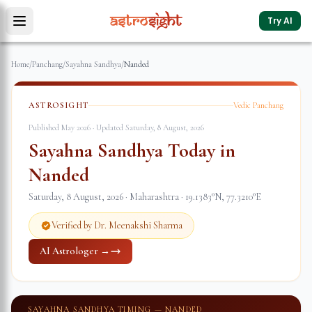
Try AI
Home
/
Panchang
/
Sayahna Sandhya
/
Nanded
ASTROSIGHT
Vedic Panchang
Published May 2026 · Updated
Saturday, 8 August, 2026
Sayahna Sandhya Today in
Nanded
Saturday, 8 August, 2026
·
Maharashtra
·
19.1383
°N,
77.3210
°E
Verified by Dr. Meenakshi Sharma
AI Astrologer →
SAYAHNA SANDHYA TIMING —
NANDED