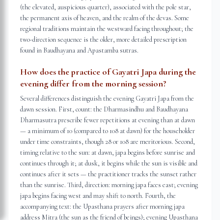
(the elevated, auspicious quarter), associated with the pole star,
the permanent axis of heaven, and the realm of the devas. Some
regional traditions maintain the westward facing throughout; the
two-direction sequence is the older, more detailed prescription
found in Baudhayana and Apastamba sutras.
How does the practice of Gayatri Japa during the
evening differ from the morning session?
Several differences distinguish the evening Gayatri Japa from the
dawn session. First, count: the Dharmasindhu and Baudhayana
Dharmasutra prescribe fewer repetitions at evening than at dawn
— a minimum of 10 (compared to 108 at dawn) for the householder
under time constraints, though 28 or 108 are meritorious. Second,
timing relative to the sun: at dawn, japa begins before sunrise and
continues through it; at dusk, it begins while the sun is visible and
continues after it sets — the practitioner tracks the sunset rather
than the sunrise. Third, direction: morning japa faces east; evening
japa begins facing west and may shift to north. Fourth, the
accompanying text: the Upasthana prayers after morning japa
address Mitra (the sun as the friend of beings); evening Upasthana