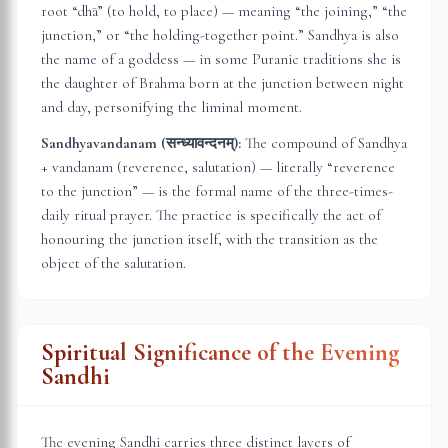
root “dhā” (to hold, to place) — meaning “the joining,” “the
junction,” or “the holding-together point.” Sandhya is also
the name of a goddess — in some Puranic traditions she is
the daughter of Brahma born at the junction between night
and day, personifying the liminal moment.
Sandhyavandanam (सन्ध्यावन्दनम्):
The compound of Sandhya
+ vandanam (reverence, salutation) — literally “reverence
to the junction” — is the formal name of the three-times-
daily ritual prayer. The practice is specifically the act of
honouring the junction itself, with the transition as the
object of the salutation.
Spiritual Significance of the Evening
Sandhi
The evening Sandhi carries three distinct layers of