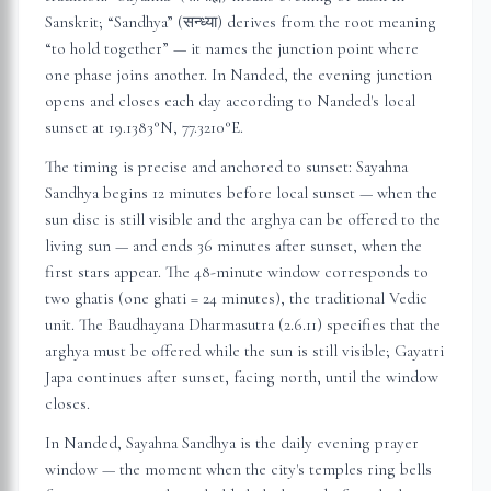
Sanskrit; “Sandhya” (सन्ध्या) derives from the root meaning
“to hold together” — it names the junction point where
one phase joins another. In
Nanded
, the evening junction
opens and closes each day according to
Nanded
's local
sunset at
19.1383
°N,
77.3210
°E.
The timing is precise and anchored to sunset: Sayahna
Sandhya begins 12 minutes before local sunset — when the
sun disc is still visible and the arghya can be offered to the
living sun — and ends 36 minutes after sunset, when the
first stars appear. The 48-minute window corresponds to
two ghatis (one ghati = 24 minutes), the traditional Vedic
unit. The Baudhayana Dharmasutra (2.6.11) specifies that the
arghya must be offered while the sun is still visible; Gayatri
Japa continues after sunset, facing north, until the window
closes.
In
Nanded
, Sayahna Sandhya is the daily evening prayer
window — the moment when the city's temples ring bells