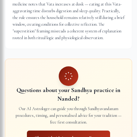
medicine notes that Vata increases at dusk — eating at this Vata-
aggravating time disturbs digestion and sleep quality. Practically,
the rule ensures the household remains relatively still during a brief
window, creating conditions for collective reflection. The
"superstition" framing misreads a coherent system of explanation
rooted in both ritual logic and physiological observation.
Questions about your Sandhya practice in
Nanded
?
Our AI Astrologer can guide you through Sandhyavandanam
procedures, timing, and personalised advice for your tradition —
free first consultation.