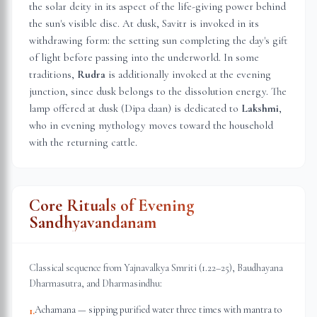
the solar deity in its aspect of the life-giving power behind
the sun's visible disc. At dusk, Savitr is invoked in its
withdrawing form: the setting sun completing the day's gift
of light before passing into the underworld. In some
traditions,
Rudra
is additionally invoked at the evening
junction, since dusk belongs to the dissolution energy. The
lamp offered at dusk (Dipa daan) is dedicated to
Lakshmi
,
who in evening mythology moves toward the household
with the returning cattle.
Core Rituals of Evening
Sandhyavandanam
Classical sequence from Yajnavalkya Smriti (1.22–25), Baudhayana
Dharmasutra, and Dharmasindhu:
Achamana — sipping purified water three times with mantra to
1
.