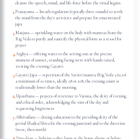
cleanse the speech, mind, and life-force before the ritual begins
Pranayama — breath regulation (typically three rounds) to settle
2
.
the mind from the day's activities and prepare for concentrated
japa
Marjana — sprinkling water on the body with mantras from the
3
.
Rig Veda to purify and sanctify the physical form as a vessel for
prayer
Arghya — offering water to the setting sun at the precise
4
.
moment of sunset, standing facing west with hands raised,
reciting the evening Gayatri
Gayatri Japa — repetition of the Savitri mantra (Rig Veda 3.62.10)
5
.
a minimum of 10 times, ideally 28 or 108; the evening count is
traditionally lower than the morning
Upasthana — prayers of reverence to Varuna, the deity of evening
6
.
and ethical order, acknowledging the sins of the day and
requesting forgiveness
Abhivadana — closing salutation to the presiding deity of the
7
.
period (Rudra/Shiva for the evening junction) and to the direction
(west, then north)
Dipa daan — lighting a ghee lamp at the home shrine or before
8
.