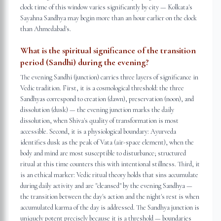
clock time of this window varies significantly by city — Kolkata's
Sayahna Sandhya may begin more than an hour earlier on the clock
than Ahmedabad's.
What is the spiritual significance of the transition
period (Sandhi) during the evening?
The evening Sandhi (junction) carries three layers of significance in
Vedic tradition. First, it is a cosmological threshold: the three
Sandhyas correspond to creation (dawn), preservation (noon), and
dissolution (dusk) — the evening junction marks the daily
dissolution, when Shiva's quality of transformation is most
accessible. Second, it is a physiological boundary: Ayurveda
identifies dusk as the peak of Vata (air-space element), when the
body and mind are most susceptible to disturbance; structured
ritual at this time counters this with intentional stillness. Third, it
is an ethical marker: Vedic ritual theory holds that sins accumulate
during daily activity and are "cleansed" by the evening Sandhya —
the transition between the day's action and the night's rest is when
accumulated karma of the day is addressed. The Sandhya junction is
uniquely potent precisely because it is a threshold — boundaries