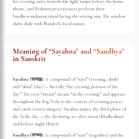
for evening aarti, households light lamps before the home
shrine, and Brahmin practitioners perform their
Sandhyavandanam ritual facing the setting sun. The window
shifts daily with
Nanded
's local sunset.
Meaning of “Sayahna” and “Sandhya”
in Sanskrit
Sayahna (सायाह्न):
A compound of “sāya” (evening, dusk)
and “ahna” (day) — literally “the evening portion of the
day.” The root “sāyam” means “in the evening” and appears
throughout the Rig Veda in the context of evening prayer
and cattle-return imagery. Sayahna names the third phase of
the Vedic day — the declining arc after noon (Madhyahna)
and before night (Ratri).
Sandhya (सन्ध्या):
A compound of “sam” (together) and the