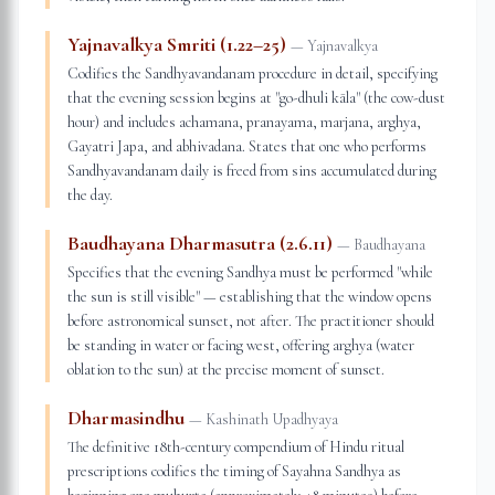
Yajnavalkya Smriti (1.22–25)
—
Yajnavalkya
Codifies the Sandhyavandanam procedure in detail, specifying
that the evening session begins at "go-dhuli kāla" (the cow-dust
hour) and includes achamana, pranayama, marjana, arghya,
Gayatri Japa, and abhivadana. States that one who performs
Sandhyavandanam daily is freed from sins accumulated during
the day.
Baudhayana Dharmasutra (2.6.11)
—
Baudhayana
Specifies that the evening Sandhya must be performed "while
the sun is still visible" — establishing that the window opens
before astronomical sunset, not after. The practitioner should
be standing in water or facing west, offering arghya (water
oblation to the sun) at the precise moment of sunset.
Dharmasindhu
—
Kashinath Upadhyaya
The definitive 18th-century compendium of Hindu ritual
prescriptions codifies the timing of Sayahna Sandhya as