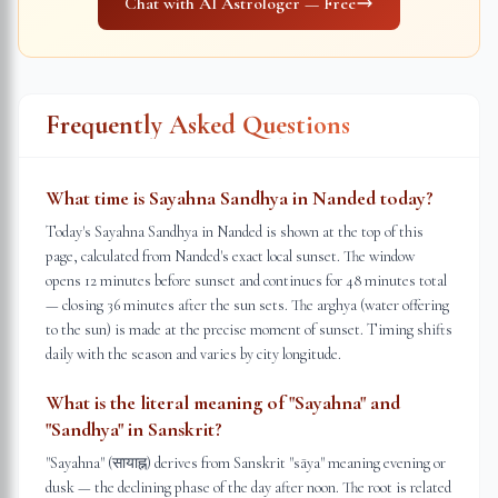
Chat with AI Astrologer — Free
Frequently Asked Questions
What time is Sayahna Sandhya in Nanded today?
Today's Sayahna Sandhya in Nanded is shown at the top of this
page, calculated from Nanded's exact local sunset. The window
opens 12 minutes before sunset and continues for 48 minutes total
— closing 36 minutes after the sun sets. The arghya (water offering
to the sun) is made at the precise moment of sunset. Timing shifts
daily with the season and varies by city longitude.
What is the literal meaning of "Sayahna" and
"Sandhya" in Sanskrit?
"Sayahna" (सायाह्न) derives from Sanskrit "sāya" meaning evening or
dusk — the declining phase of the day after noon. The root is related