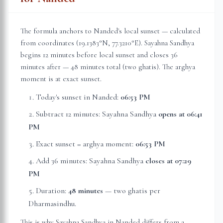
The formula anchors to
Nanded
's local sunset — calculated
from coordinates (
19.1383
°N,
77.3210
°E). Sayahna Sandhya
begins 12 minutes before local sunset and closes 36
minutes after — 48 minutes total (two ghatis). The arghya
moment is at exact sunset.
Today's sunset in
Nanded
:
06:53 PM
Subtract 12 minutes: Sayahna Sandhya
opens at
06:41
PM
Exact sunset = arghya moment:
06:53 PM
Add 36 minutes: Sayahna Sandhya
closes at
07:29
PM
Duration:
48 minutes
— two ghatis per
Dharmasindhu.
This is why Sayahna Sandhya in
Nanded
differs from a