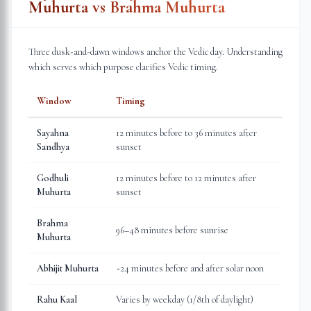
Muhurta vs Brahma Muhurta
Three dusk-and-dawn windows anchor the Vedic day. Understanding
which serves which purpose clarifies Vedic timing.
Window
Timing
Sayahna
12 minutes before to 36 minutes after
Sandhya
sunset
Godhuli
12 minutes before to 12 minutes after
Muhurta
sunset
Brahma
96–48 minutes before sunrise
Muhurta
Abhijit Muhurta
~24 minutes before and after solar noon
Rahu Kaal
Varies by weekday (1/8th of daylight)