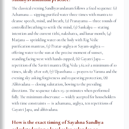
The classical evening Sandhyavandanam follows a fixed sequence: (1)
Achamana — sipping purified water three times with mantra to
cleanse speech, mind, and breath; (2) Pranayama — three rounds of
controlled breathing to settle the mind; (3) Sankalpa — stating
intention and the current tithi, nakshatra, and lunar month; (4)
Marjana — sprinkling water on the body with Rig Vedic
purification mantras; (5) Pratar-arghya or Sayam-arghya —
offering water to the sun at the precise moment of sunset,
standing facing west with hands cupped; (6) Gayatri Japa —
repetition of the Savitri mantra (Rig Veda 3.62.10) a minimum of 10
times, ideally 28 or 108; (7) Upasthana — prayers to Varuna and the
evening sky asking forgiveness and requesting protection; (8)
Abhivadana — closing salutation, bowing to the presiding
directions. The sequence takes 15–30 minutes when performed
fully. The minimum observance — widely accepted for householders
with time constraints — is achamana, arghya, ten repetitions of
Gayatri Japa, and abhivadana.
How is the exact timing of Sayahna Sandhya