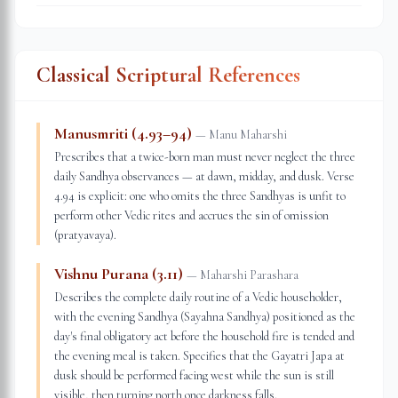
Classical Scriptural References
Manusmriti (4.93–94)
—
Manu Maharshi
Prescribes that a twice-born man must never neglect the three
daily Sandhya observances — at dawn, midday, and dusk. Verse
4.94 is explicit: one who omits the three Sandhyas is unfit to
perform other Vedic rites and accrues the sin of omission
(pratyavaya).
Vishnu Purana (3.11)
—
Maharshi Parashara
Describes the complete daily routine of a Vedic householder,
with the evening Sandhya (Sayahna Sandhya) positioned as the
day's final obligatory act before the household fire is tended and
the evening meal is taken. Specifies that the Gayatri Japa at
dusk should be performed facing west while the sun is still
visible, then turning north once darkness falls.