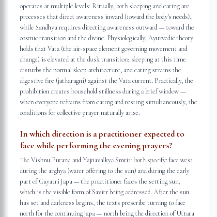
operates at multiple levels: Ritually, both sleeping and eating are
processes that direct awareness inward (toward the body's needs),
while Sandhya requires directing awareness outward — toward the
cosmic transition and the divine. Physiologically, Ayurvedic theory
holds that Vata (the air-space element governing movement and
change) is elevated at the dusk transition; sleeping at this time
disturbs the normal sleep architecture, and eating strains the
digestive fire (jatharagni) against the Vata current. Practically, the
prohibition creates household stillness during a brief window —
when everyone refrains from eating and resting simultaneously, the
conditions for collective prayer naturally arise.
In which direction is a practitioner expected to
face while performing the evening prayers?
The Vishnu Purana and Yajnavalkya Smriti both specify: face west
during the arghya (water offering to the sun) and during the early
part of Gayatri Japa — the practitioner faces the setting sun,
which is the visible form of Savitr being addressed. After the sun
has set and darkness begins, the texts prescribe turning to face
north for the continuing japa — north being the direction of Uttara