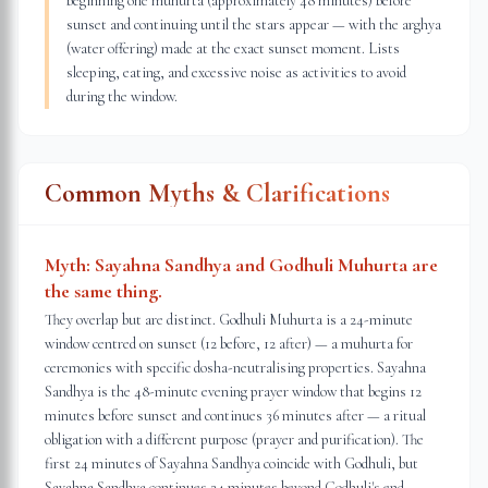
beginning one muhurta (approximately 48 minutes) before
sunset and continuing until the stars appear — with the arghya
(water offering) made at the exact sunset moment. Lists
sleeping, eating, and excessive noise as activities to avoid
during the window.
Common Myths & Clarifications
Myth:
Sayahna Sandhya and Godhuli Muhurta are
the same thing.
They overlap but are distinct. Godhuli Muhurta is a 24-minute
window centred on sunset (12 before, 12 after) — a muhurta for
ceremonies with specific dosha-neutralising properties. Sayahna
Sandhya is the 48-minute evening prayer window that begins 12
minutes before sunset and continues 36 minutes after — a ritual
obligation with a different purpose (prayer and purification). The
first 24 minutes of Sayahna Sandhya coincide with Godhuli, but
Sayahna Sandhya continues 24 minutes beyond Godhuli's end.