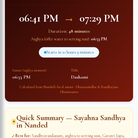
06:41 PM
→
07:29 PM
Duration:
48 minutes
Arghya (offer water to setting sun):
06:53 PM
Starts in
10 hours 9 minutes
Sunset (arghya moment)
Tithi
06:53 PM
Dashami
Calculated from
Nanded
's local sunset · Dharmasindhu & Baudhayana
Dharmasutra
Quick Summary — Sayahna Sandhya
✦
in
Nanded
Best for
:
Sandhyavandanam, arghya to setting sun, Gayatri Japa,
✓