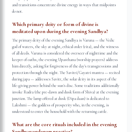
and transitions concentrate divine energy in ways that midpoints
do not.
Which primary deity or form of divine is
meditated upon during the evening Sandhya?
The primary deity of the evening Sandhya is Varuna — the Vedic
god of waters, the sky at night, ethical order (rita), and the witness
of all deeds. Varuna is considered the overseer of nighttime and the
keeper of oaths; the evening Upasthana (worship prayers) address
him directly, asking for forgiveness of the day's transgressions and
protection through the night. The Savitri/Gayatri mantra — recited
during japa — addresses Savitr, the solar deity in its aspect of the
life-giving power behind the sun's disc. Some traditions additionally
invoke Rudra (the pre-dawn and dusk form of Shiva) at the evening
junction. The lamp offered at dusk (Dipa daan) is dedicated to
Lakshmi — the goddess of prosperity who, in the evening, is
understood to enter the household with the returning cattle.
What are the core rituals included in the evening
Sandhyavandanam practice?