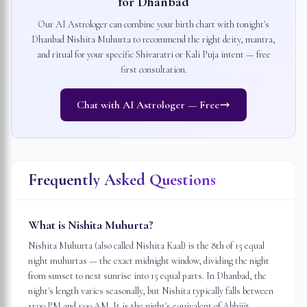
for
Dhanbad
Our AI Astrologer can combine your birth chart with tonight's
Dhanbad
Nishita Muhurta to recommend the right deity, mantra,
and ritual for your specific Shivaratri or Kali Puja intent — free
first consultation.
Chat with AI Astrologer — Free
Frequently Asked Questions
What is Nishita Muhurta?
Nishita Muhurta (also called Nishita Kaal) is the 8th of 15 equal
night muhurtas — the exact midnight window, dividing the night
from sunset to next sunrise into 15 equal parts. In Dhanbad, the
night's length varies seasonally, but Nishita typically falls between
11:00 PM and 1:00 AM. It is the night's equivalent of Abhijit