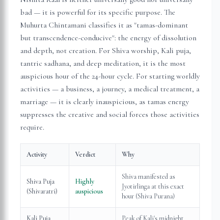
bad — it is powerful for its specific purpose. The
Muhurta Chintamani classifies it as "tamas-dominant
but transcendence-conducive": the energy of dissolution
and depth, not creation. For Shiva worship, Kali puja,
tantric sadhana, and deep meditation, it is the most
auspicious hour of the 24-hour cycle. For starting worldly
activities — a business, a journey, a medical treatment, a
marriage — it is clearly inauspicious, as tamas energy
suppresses the creative and social forces those activities
require.
Activity
Verdict
Why
Shiva manifested as
Shiva Puja
Highly
Jyotirlinga at this exact
(Shivaratri)
auspicious
hour (Shiva Purana)
Kali Puja
Peak of Kali's midnight