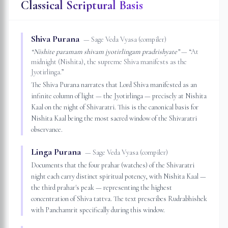
Classical Scriptural Basis
Shiva Purana
—
Sage Veda Vyasa (compiler)
“
Nishite paramam shivam jyotirlingam pradrishyate
”
— “
At
midnight (Nishita), the supreme Shiva manifests as the
Jyotirlinga.
”
The Shiva Purana narrates that Lord Shiva manifested as an
infinite column of light — the Jyotirlinga — precisely at Nishita
Kaal on the night of Shivaratri. This is the canonical basis for
Nishita Kaal being the most sacred window of the Shivaratri
observance.
Linga Purana
—
Sage Veda Vyasa (compiler)
Documents that the four prahar (watches) of the Shivaratri
night each carry distinct spiritual potency, with Nishita Kaal —
the third prahar's peak — representing the highest
concentration of Shiva tattva. The text prescribes Rudrabhishek
with Panchamrit specifically during this window.