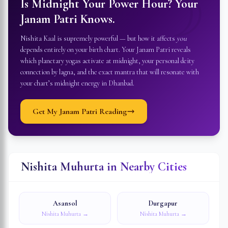
☽
Is Midnight Your Power Hour? Your
Janam Patri Knows.
Nishita Kaal is supremely powerful — but how it affects
you
depends entirely on your birth chart. Your Janam Patri reveals
which planetary yogas activate at midnight, your personal deity
connection by lagna, and the exact mantra that will resonate with
your chart’s midnight energy in
Dhanbad
.
Get My Janam Patri Reading
Nishita Muhurta in Nearby Cities
Asansol
Durgapur
Nishita Muhurta →
Nishita Muhurta →