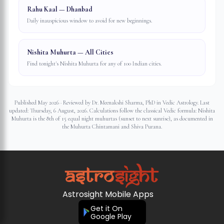
Rahu Kaal — Dhanbad
Daily inauspicious window to avoid for new beginnings.
Nishita Muhurta — All Cities
Find tonight's Nishita Muhurta for any of 100 Indian cities.
Published May 2026 · Reviewed by Dr. Meenakshi Sharma, PhD in Vedic Astrology. Last
updated:
Thursday, 6 August, 2026
. Calculations follow the classical Vedic formula: Nishita
Muhurta is the 8th of 15 equal night muhurtas (sunset to next sunrise), as documented in
the Muhurta Chintamani and Shiva Purana.
Astrosight Mobile Apps
Get it On
Google Play