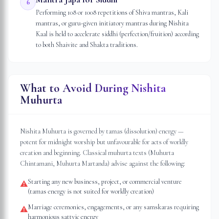
6
Performing 108 or 1008 repetitions of Shiva mantras, Kali
mantras, or guru-given initiatory mantras during Nishita
Kaal is held to accelerate siddhi (perfection/fruition) according
to both Shaivite and Shakta traditions.
What to Avoid During Nishita
Muhurta
Nishita Muhurta is governed by tamas (dissolution) energy —
potent for midnight worship but unfavourable for acts of worldly
creation and beginning. Classical muhurta texts (Muhurta
Chintamani, Muhurta Martanda) advise against the following:
Starting any new business, project, or commercial venture
⚠
(tamas energy is not suited for worldly creation)
Marriage ceremonies, engagements, or any samskaras requiring
⚠
harmonious sattvic energy