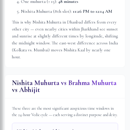
One muhurta (÷ 15):
48 minutes
Nishita Muhurta (8th slot):
11:26 PM
to
12:14 AM
This is why Nishita Muhurta in
Dhanbad
differs from every
other city — even nearby cities within
Jharkhand
see sunset
and sunrise at slightly different times by longitude, shifting
the midnight window. The east-west difference across India
(Kolkata vs. Mumbai) moves Nishita Kaal by nearly one
hour.
Nishita Muhurta vs Brahma Muhurta
vs Abhijit
These three are the most significant auspicious time windows in
the 24-hour Vedic cycle — each serving a distinct purpose and deity.