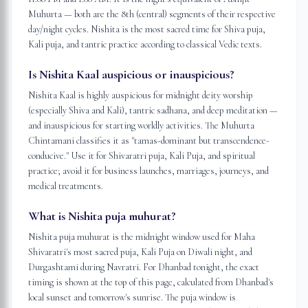
Muhurta — both are the 8th (central) segments of their respective
day/night cycles. Nishita is the most sacred time for Shiva puja,
Kali puja, and tantric practice according to classical Vedic texts.
Is Nishita Kaal auspicious or inauspicious?
Nishita Kaal is highly auspicious for midnight deity worship
(especially Shiva and Kali), tantric sadhana, and deep meditation —
and inauspicious for starting worldly activities. The Muhurta
Chintamani classifies it as "tamas-dominant but transcendence-
conducive." Use it for Shivaratri puja, Kali Puja, and spiritual
practice; avoid it for business launches, marriages, journeys, and
medical treatments.
What is Nishita puja muhurat?
Nishita puja muhurat is the midnight window used for Maha
Shivaratri's most sacred puja, Kali Puja on Diwali night, and
Durgashtami during Navratri. For Dhanbad tonight, the exact
timing is shown at the top of this page, calculated from Dhanbad's
local sunset and tomorrow's sunrise. The puja window is