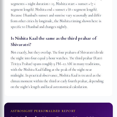
segments = night duration ÷ 15. Nishita start = sunset + (7 ×
segment length). Nishita end = sunset + (8 × segment length).
Because Dhanbad's sunset and sunrise vary seasonally and differ
from other cities by longitude, the Nishita timing shown here is
specific to Dhanbad and changes nightly.
Is Nishita Kaal the same as the third prahar of
Shivaratri?
Not exactly, but they overlap. The four prahars of Shivaratri divide
the night into four equal 3-hour watches. The third prahar (Ratri
Tritiya Prahar) spans roughly 9 PM–12 AM in many traditions,
with the Nishita Kaal falling at the peak of the night near
midnight. In practical observance, Nishita Kaal is treated as the
climax moment within the third or early fourth prahar, depending
on the night's length and local astronomical calculation.
ASTROSIGHT PERSONALISED REPORT