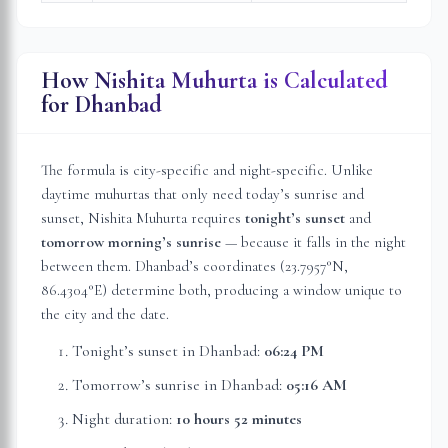
How Nishita Muhurta is Calculated
for
Dhanbad
The formula is city-specific and night-specific. Unlike
daytime muhurtas that only need today’s sunrise and
sunset, Nishita Muhurta requires
tonight’s sunset
and
tomorrow morning’s sunrise
— because it falls in the night
between them.
Dhanbad
’s coordinates (
23.7957
°N,
86.4304
°E) determine both, producing a window unique to
the city and the date.
Tonight’s sunset in
Dhanbad
:
06:24 PM
Tomorrow’s sunrise in
Dhanbad
:
05:16 AM
Night duration:
10 hours 52 minutes