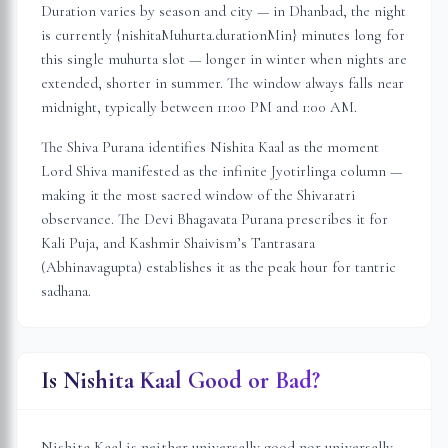
Duration varies by season and city — in
Dhanbad
, the night
is
currently {nishitaMuhurta.durationMin} minutes long for
this single muhurta slot
— longer in winter when nights are
extended, shorter in summer. The window always falls near
midnight, typically between 11:00 PM and 1:00 AM.
The Shiva Purana identifies Nishita Kaal as the moment
Lord Shiva manifested as the infinite Jyotirlinga column —
making it the most sacred window of the Shivaratri
observance. The Devi Bhagavata Purana prescribes it for
Kali Puja, and Kashmir Shaivism’s Tantrasara
(Abhinavagupta) establishes it as the peak hour for tantric
sadhana.
Is Nishita Kaal Good or Bad?
Nishita Kaal is neither universally good nor universally