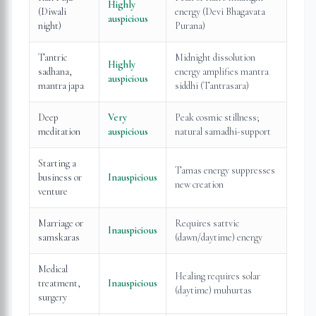
Highly
(Diwali
energy (Devi Bhagavata
auspicious
night)
Purana)
Tantric
Midnight dissolution
Highly
sadhana,
energy amplifies mantra
auspicious
mantra japa
siddhi (Tantrasara)
Deep
Very
Peak cosmic stillness;
meditation
auspicious
natural samadhi-support
Starting a
Tamas energy suppresses
business or
Inauspicious
new creation
venture
Marriage or
Requires sattvic
Inauspicious
samskaras
(dawn/daytime) energy
Medical
Healing requires solar
treatment,
Inauspicious
(daytime) muhurtas
surgery