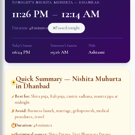
TONIGHT’S NISHITA MUHURTA —
DHANBAD
11:26 PM
–
12:14 AM
Duration:
48 minutes
Passed tonight
Today’s Sunset
Tomorrow’s Sunrise
Tithi
06:24 PM
05:16 AM
Ashtami
Quick Summary — Nishita Muhurta
✦
in
Dhanbad
Best for
:
Shiva puja, Kali puja, tantric sadhana, mantra japa at
✓
midnight
Avoid
:
Business launch, marriage, grihapravesh, medical
✗
procedures, travel
Duration
:
48 minutes
⏱
Scriptural source
:
Shiva Purana, Devi Bhagavata Purana,
📜