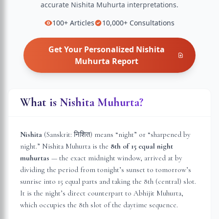
accurate
Nishita Muhurta
interpretations.
100+
Articles
10,000+
Consultations
Get Your Personalized
Nishita
Muhurta
Report
What is Nishita Muhurta?
Nishita
(Sanskrit: निशित) means “night” or “sharpened by
night.” Nishita Muhurta is the
8th of 15 equal night
muhurtas
— the exact midnight window, arrived at by
dividing the period from tonight’s sunset to tomorrow’s
sunrise into 15 equal parts and taking the 8th (central) slot.
It is the night’s direct counterpart to Abhijit Muhurta,
which occupies the 8th slot of the daytime sequence.