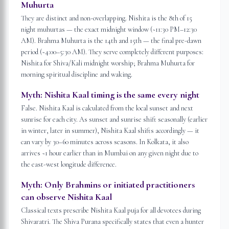
Muhurta
They are distinct and non-overlapping. Nishita is the 8th of 15
night muhurtas — the exact midnight window (~11:30 PM–12:30
AM). Brahma Muhurta is the 14th and 15th — the final pre-dawn
period (~4:00–5:30 AM). They serve completely different purposes:
Nishita for Shiva/Kali midnight worship; Brahma Muhurta for
morning spiritual discipline and waking.
Myth:
Nishita Kaal timing is the same every night
False. Nishita Kaal is calculated from the local sunset and next
sunrise for each city. As sunset and sunrise shift seasonally (earlier
in winter, later in summer), Nishita Kaal shifts accordingly — it
can vary by 30–60 minutes across seasons. In Kolkata, it also
arrives ~1 hour earlier than in Mumbai on any given night due to
the east-west longitude difference.
Myth:
Only Brahmins or initiated practitioners
can observe Nishita Kaal
Classical texts prescribe Nishita Kaal puja for all devotees during
Shivaratri. The Shiva Purana specifically states that even a hunter