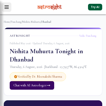
Try AI
Home
/
Panchang
/
Nishita Muhurta
/
Dhanbad
ASTROSIGHT
Vedic Panchang
Published May 2026 · Updated
Thursday, 6 August, 2026
Nishita Muhurta Tonight in
Dhanbad
Thursday, 6 August, 2026
·
Jharkhand
·
23.7957
°N,
86.4304
°E
Verified by Dr. Meenakshi Sharma
Chat with AI Astrologer