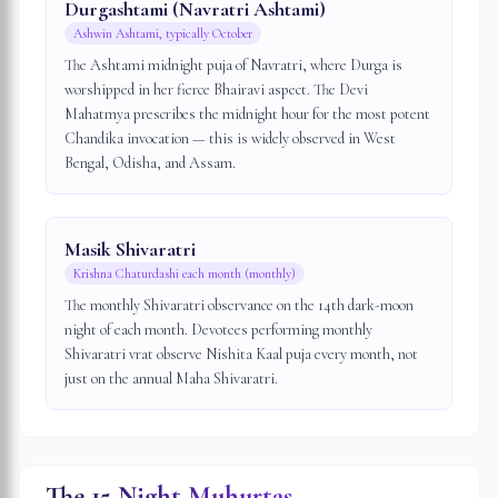
Durgashtami (Navratri Ashtami)
Ashwin Ashtami, typically October
The Ashtami midnight puja of Navratri, where Durga is
worshipped in her fierce Bhairavi aspect. The Devi
Mahatmya prescribes the midnight hour for the most potent
Chandika invocation — this is widely observed in West
Bengal, Odisha, and Assam.
Masik Shivaratri
Krishna Chaturdashi each month (monthly)
The monthly Shivaratri observance on the 14th dark-moon
night of each month. Devotees performing monthly
Shivaratri vrat observe Nishita Kaal puja every month, not
just on the annual Maha Shivaratri.
The 15 Night Muhurtas