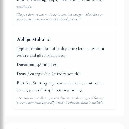
sankalpa
The pre-dawn window of sattvic creation energy — ideal for any
positive morning routine and spiritual practice.
Abhijit Muhurta
Typical timing:
8th of 15 daytime slots — ~24 min
before and after solar noon
Duration:
~48 minutes
Deity / energy:
Sun (midday zenith)
Best for:
Starting any new endeavour, contracts,
travel, general auspicious beginnings
The most universally auspicious daytime window — good for any
positive new start, especially when no other muhurta is available.