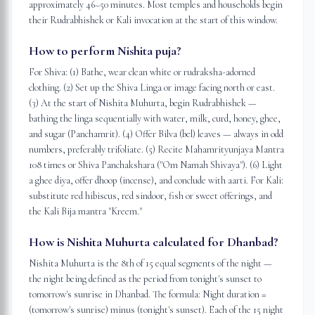
approximately 46–50 minutes. Most temples and households begin
their Rudrabhishek or Kali invocation at the start of this window.
How to perform Nishita puja?
For Shiva: (1) Bathe, wear clean white or rudraksha-adorned
clothing. (2) Set up the Shiva Linga or image facing north or east.
(3) At the start of Nishita Muhurta, begin Rudrabhishek —
bathing the linga sequentially with water, milk, curd, honey, ghee,
and sugar (Panchamrit). (4) Offer Bilva (bel) leaves — always in odd
numbers, preferably trifoliate. (5) Recite Mahamrityunjaya Mantra
108 times or Shiva Panchakshara ("Om Namah Shivaya"). (6) Light
a ghee diya, offer dhoop (incense), and conclude with aarti. For Kali:
substitute red hibiscus, red sindoor, fish or sweet offerings, and
the Kali Bija mantra "Kreem."
How is Nishita Muhurta calculated for Dhanbad?
Nishita Muhurta is the 8th of 15 equal segments of the night —
the night being defined as the period from tonight's sunset to
tomorrow's sunrise in Dhanbad. The formula: Night duration =
(tomorrow's sunrise) minus (tonight's sunset). Each of the 15 night