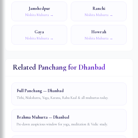
Jamshedpur
Ranchi
Nishita Muhurta →
Nishita Muhurta →
Gaya
Howrah
Nishita Muhurta →
Nishita Muhurta →
Related Panchang for
Dhanbad
Full Panchang — Dhanbad
Tithi, Nakshatra, Yoga, Karana, Rahu Kaal & all muhurtas today.
Brahma Muhurta — Dhanbad
Pre-dawn auspicious window for yoga, meditation & Vedic study.