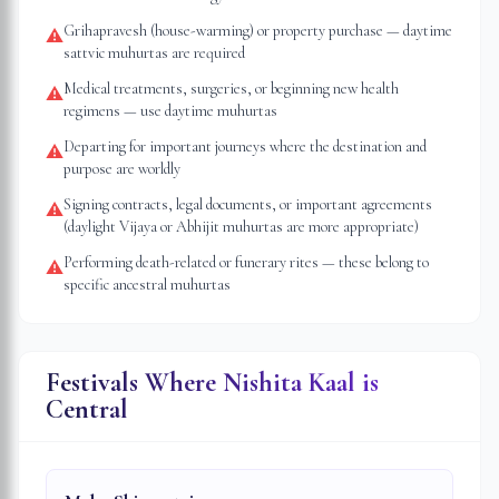
Grihapravesh (house-warming) or property purchase — daytime
⚠
sattvic muhurtas are required
Medical treatments, surgeries, or beginning new health
⚠
regimens — use daytime muhurtas
Departing for important journeys where the destination and
⚠
purpose are worldly
Signing contracts, legal documents, or important agreements
⚠
(daylight Vijaya or Abhijit muhurtas are more appropriate)
Performing death-related or funerary rites — these belong to
⚠
specific ancestral muhurtas
Festivals Where Nishita Kaal is
Central