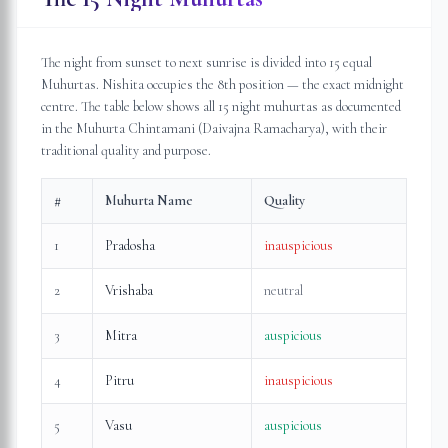
The night from sunset to next sunrise is divided into 15 equal
Muhurtas. Nishita occupies the 8th position — the exact midnight
centre. The table below shows all 15 night muhurtas as documented
in the Muhurta Chintamani (Daivajna Ramacharya), with their
traditional quality and purpose.
#
Muhurta Name
Quality
1
Pradosha
inauspicious
2
Vrishaba
neutral
3
Mitra
auspicious
4
Pitru
inauspicious
5
Vasu
auspicious