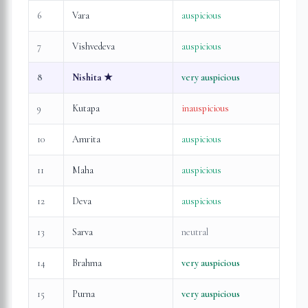
6
Vara
auspicious
7
Vishvedeva
auspicious
8
Nishita
★
very auspicious
9
Kutapa
inauspicious
10
Amrita
auspicious
11
Maha
auspicious
12
Deva
auspicious
13
Sarva
neutral
14
Brahma
very auspicious
15
Purna
very auspicious