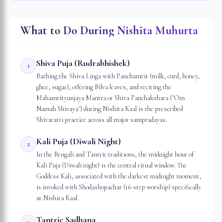
What to Do During Nishita Muhurta
Shiva Puja (Rudrabhishek)
1
Bathing the Shiva Linga with Panchamrit (milk, curd, honey,
ghee, sugar), offering Bilva leaves, and reciting the
Mahamrityunjaya Mantra or Shiva Panchakshara ("Om
Namah Shivaya") during Nishita Kaal is the prescribed
Shivaratri practice across all major sampradayas.
Kali Puja (Diwali Night)
2
In the Bengali and Tantric traditions, the midnight hour of
Kali Puja (Diwali night) is the central ritual window. The
Goddess Kali, associated with the darkest midnight moment,
is invoked with Shodashopachar (16-step worship) specifically
at Nishita Kaal.
Tantric Sadhana