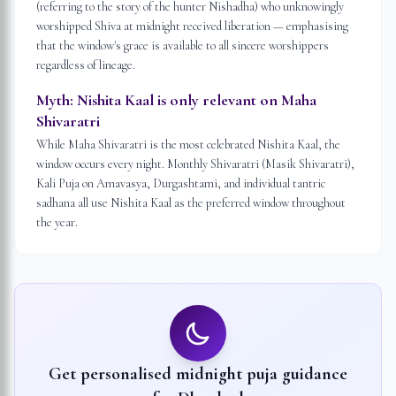
(referring to the story of the hunter Nishadha) who unknowingly
worshipped Shiva at midnight received liberation — emphasising
that the window's grace is available to all sincere worshippers
regardless of lineage.
Myth:
Nishita Kaal is only relevant on Maha
Shivaratri
While Maha Shivaratri is the most celebrated Nishita Kaal, the
window occurs every night. Monthly Shivaratri (Masik Shivaratri),
Kali Puja on Amavasya, Durgashtami, and individual tantric
sadhana all use Nishita Kaal as the preferred window throughout
the year.
Get personalised midnight puja guidance