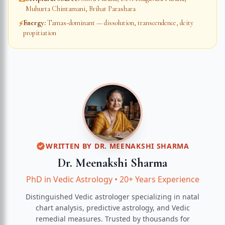
Muhurta Chintamani, Brihat Parashara
Energy
:
Tamas-dominant — dissolution, transcendence, deity
⚡
propitiation
WRITTEN BY
DR. MEENAKSHI SHARMA
Dr. Meenakshi Sharma
PhD in Vedic Astrology
•
20+ Years Experience
Distinguished Vedic astrologer specializing in natal
chart analysis, predictive astrology, and Vedic
remedial measures.
Trusted by thousands for