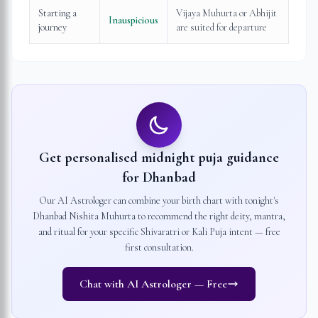
Starting a
Vijaya Muhurta or Abhijit
Inauspicious
journey
are suited for departure
Get personalised midnight puja guidance
for
Dhanbad
Our AI Astrologer can combine your birth chart with tonight's
Dhanbad
Nishita Muhurta to recommend the right deity, mantra,
and ritual for your specific Shivaratri or Kali Puja intent — free
first consultation.
Chat with AI Astrologer — Free