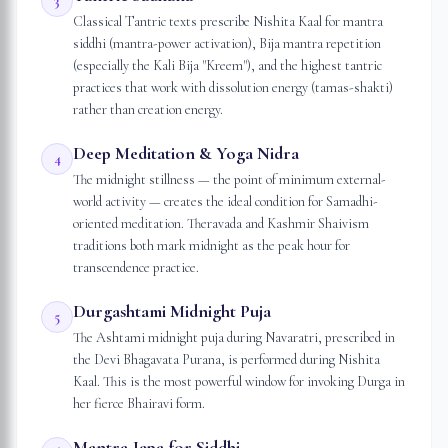
3
Classical Tantric texts prescribe Nishita Kaal for mantra
siddhi (mantra-power activation), Bija mantra repetition
(especially the Kali Bija "Kreem"), and the highest tantric
practices that work with dissolution energy (tamas-shakti)
rather than creation energy.
Deep Meditation & Yoga Nidra
4
The midnight stillness — the point of minimum external-
world activity — creates the ideal condition for Samadhi-
oriented meditation. Theravada and Kashmir Shaivism
traditions both mark midnight as the peak hour for
transcendence practice.
Durgashtami Midnight Puja
5
The Ashtami midnight puja during Navaratri, prescribed in
the Devi Bhagavata Purana, is performed during Nishita
Kaal. This is the most powerful window for invoking Durga in
her fierce Bhairavi form.
Mantra Japa for Siddhi