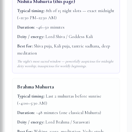
Nishita Muhurta
(this page)
Typical timing:
8th of 15 night slots — exact midnight
(~11:30 PM–12:30 AM)
Duration:
~46–50 minutes
Deity / energy:
Lord Shiva / Goddess Kali
Best for:
Shiva puja, Kali puja, tantric sadhana, deep
meditation
The night's most sacred window — powerfully auspicious for midnight
deity worship; inauspicious for worldly beginnings.
Brahma Muhurta
Typical timing:
Last 2 muhurtas before sunrise
(~4:00–5:30 AM)
Duration:
~48 minutes (one classical Muhurta)
Deity / energy:
Lord Brahma / Saraswati
Best for:
Waking, yoga, meditation, Vedic study,