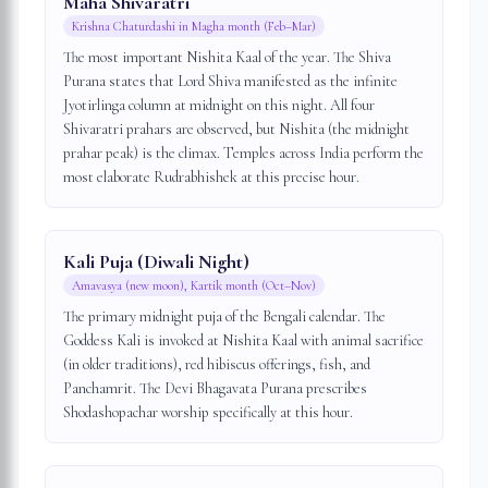
Maha Shivaratri
Krishna Chaturdashi in Magha month (Feb–Mar)
The most important Nishita Kaal of the year. The Shiva
Purana states that Lord Shiva manifested as the infinite
Jyotirlinga column at midnight on this night. All four
Shivaratri prahars are observed, but Nishita (the midnight
prahar peak) is the climax. Temples across India perform the
most elaborate Rudrabhishek at this precise hour.
Kali Puja (Diwali Night)
Amavasya (new moon), Kartik month (Oct–Nov)
The primary midnight puja of the Bengali calendar. The
Goddess Kali is invoked at Nishita Kaal with animal sacrifice
(in older traditions), red hibiscus offerings, fish, and
Panchamrit. The Devi Bhagavata Purana prescribes
Shodashopachar worship specifically at this hour.