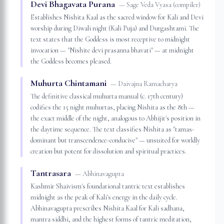
Devi Bhagavata Purana
—
Sage Veda Vyasa (compiler)
Establishes Nishita Kaal as the sacred window for Kali and Devi
worship during Diwali night (Kali Puja) and Durgashtami. The
text states that the Goddess is most receptive to midnight
invocation — "Nishite devi prasanna bhavati" — at midnight
the Goddess becomes pleased.
Muhurta Chintamani
—
Daivajna Ramacharya
The definitive classical muhurta manual (c. 17th century)
codifies the 15 night muhurtas, placing Nishita as the 8th —
the exact middle of the night, analogous to Abhijit's position in
the daytime sequence. The text classifies Nishita as "tamas-
dominant but transcendence-conducive" — unsuited for worldly
creation but potent for dissolution and spiritual practices.
Tantrasara
—
Abhinavagupta
Kashmir Shaivism's foundational tantric text establishes
midnight as the peak of Kali's energy in the daily cycle.
Abhinavagupta prescribes Nishita Kaal for Kali sadhana,
mantra siddhi, and the highest forms of tantric meditation,