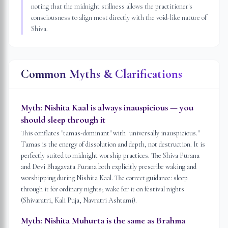
noting that the midnight stillness allows the practitioner's
consciousness to align most directly with the void-like nature of
Shiva.
Common Myths & Clarifications
Myth:
Nishita Kaal is always inauspicious — you
should sleep through it
This conflates "tamas-dominant" with "universally inauspicious."
Tamas is the energy of dissolution and depth, not destruction. It is
perfectly suited to midnight worship practices. The Shiva Purana
and Devi Bhagavata Purana both explicitly prescribe waking and
worshipping during Nishita Kaal. The correct guidance: sleep
through it for ordinary nights; wake for it on festival nights
(Shivaratri, Kali Puja, Navratri Ashtami).
Myth:
Nishita Muhurta is the same as Brahma