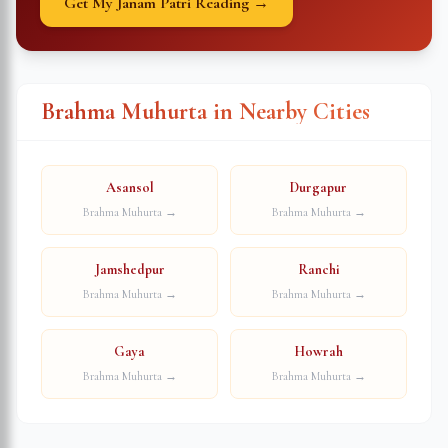
Get My Janam Patri Reading →
Brahma Muhurta in Nearby Cities
Asansol
Durgapur
Brahma Muhurta →
Brahma Muhurta →
Jamshedpur
Ranchi
Brahma Muhurta →
Brahma Muhurta →
Gaya
Howrah
Brahma Muhurta →
Brahma Muhurta →