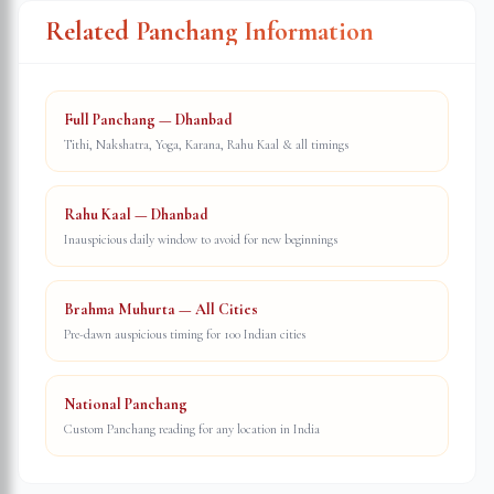
Related Panchang Information
Full Panchang — Dhanbad
Tithi, Nakshatra, Yoga, Karana, Rahu Kaal & all timings
Rahu Kaal — Dhanbad
Inauspicious daily window to avoid for new beginnings
Brahma Muhurta — All Cities
Pre-dawn auspicious timing for 100 Indian cities
National Panchang
Custom Panchang reading for any location in India