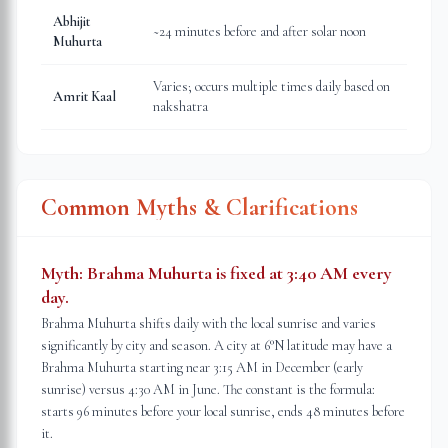
Abhijit
~24 minutes before and after solar noon
Muhurta
Varies; occurs multiple times daily based on
Amrit Kaal
nakshatra
Common Myths & Clarifications
Myth:
Brahma Muhurta is fixed at 3:40 AM every
day.
Brahma Muhurta shifts daily with the local sunrise and varies
significantly by city and season. A city at 6°N latitude may have a
Brahma Muhurta starting near 3:15 AM in December (early
sunrise) versus 4:30 AM in June. The constant is the formula:
starts 96 minutes before your local sunrise, ends 48 minutes before
it.