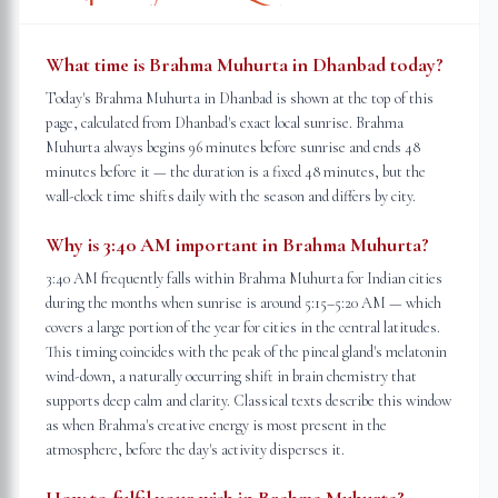
What time is Brahma Muhurta in Dhanbad today?
Today's Brahma Muhurta in Dhanbad is shown at the top of this
page, calculated from Dhanbad's exact local sunrise. Brahma
Muhurta always begins 96 minutes before sunrise and ends 48
minutes before it — the duration is a fixed 48 minutes, but the
wall-clock time shifts daily with the season and differs by city.
Why is 3:40 AM important in Brahma Muhurta?
3:40 AM frequently falls within Brahma Muhurta for Indian cities
during the months when sunrise is around 5:15–5:20 AM — which
covers a large portion of the year for cities in the central latitudes.
This timing coincides with the peak of the pineal gland's melatonin
wind-down, a naturally occurring shift in brain chemistry that
supports deep calm and clarity. Classical texts describe this window
as when Brahma's creative energy is most present in the
atmosphere, before the day's activity disperses it.