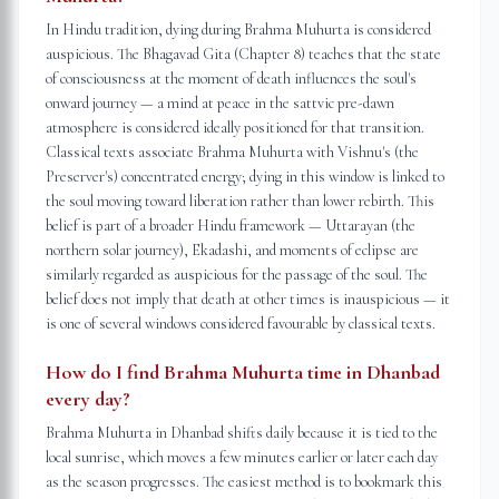
In Hindu tradition, dying during Brahma Muhurta is considered
auspicious. The Bhagavad Gita (Chapter 8) teaches that the state
of consciousness at the moment of death influences the soul's
onward journey — a mind at peace in the sattvic pre-dawn
atmosphere is considered ideally positioned for that transition.
Classical texts associate Brahma Muhurta with Vishnu's (the
Preserver's) concentrated energy; dying in this window is linked to
the soul moving toward liberation rather than lower rebirth. This
belief is part of a broader Hindu framework — Uttarayan (the
northern solar journey), Ekadashi, and moments of eclipse are
similarly regarded as auspicious for the passage of the soul. The
belief does not imply that death at other times is inauspicious — it
is one of several windows considered favourable by classical texts.
How do I find Brahma Muhurta time in Dhanbad
every day?
Brahma Muhurta in Dhanbad shifts daily because it is tied to the
local sunrise, which moves a few minutes earlier or later each day
as the season progresses. The easiest method is to bookmark this