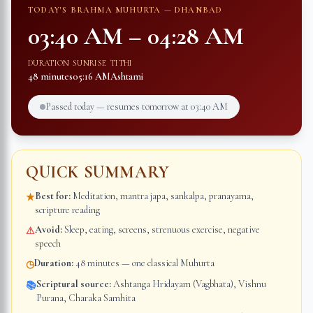
TODAY'S BRAHMA MUHURTA —
DHANBAD
03:40 AM
–
04:28 AM
DURATION
SUNRISE
TITHI
48 minutes
05:16 AM
Ashtami
Passed today — resumes tomorrow at
03:40 AM
QUICK SUMMARY
Best for:
Meditation, mantra japa, sankalpa, pranayama,
★
scripture reading
Avoid:
Sleep, eating, screens, strenuous exercise, negative
⚠
speech
Duration:
48 minutes — one classical Muhurta
◷
Scriptural source:
Ashtanga Hridayam (Vagbhata), Vishnu
📚
Purana, Charaka Samhita