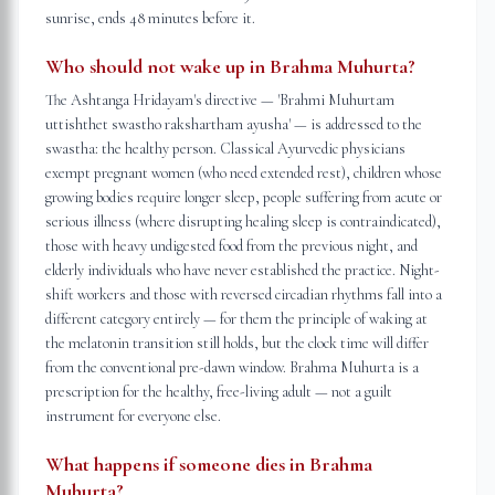
sunrise, ends 48 minutes before it.
Who should not wake up in Brahma Muhurta?
The Ashtanga Hridayam's directive — 'Brahmi Muhurtam
uttishthet swastho rakshartham ayusha' — is addressed to the
swastha: the healthy person. Classical Ayurvedic physicians
exempt pregnant women (who need extended rest), children whose
growing bodies require longer sleep, people suffering from acute or
serious illness (where disrupting healing sleep is contraindicated),
those with heavy undigested food from the previous night, and
elderly individuals who have never established the practice. Night-
shift workers and those with reversed circadian rhythms fall into a
different category entirely — for them the principle of waking at
the melatonin transition still holds, but the clock time will differ
from the conventional pre-dawn window. Brahma Muhurta is a
prescription for the healthy, free-living adult — not a guilt
instrument for everyone else.
What happens if someone dies in Brahma
Muhurta?