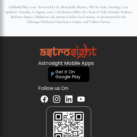
Published May 2026 · Reviewed by Dr. Meenakshi Sharma, PhD in Vedic Astrology. Last
updated:
Thursday, 6 August, 2026
. Calculations follow the classical Vedic formula: Brahma
Muhurta begins 2 Muhurtas (96 minutes) before local sunrise, as documented in the
Ashtanga Hridayam Dinacharya chapter and Vishnu Purana.
Astrosight Mobile Apps
Get it On
Google Play
Follow us On