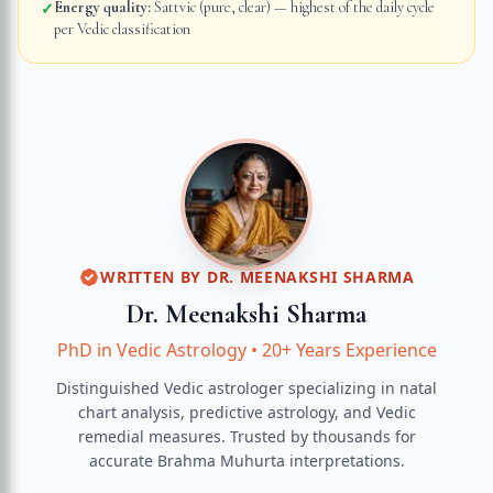
Energy quality:
Sattvic (pure, clear) — highest of the daily cycle
✓
per Vedic classification
WRITTEN BY
DR. MEENAKSHI SHARMA
Dr. Meenakshi Sharma
PhD in Vedic Astrology
•
20+ Years Experience
Distinguished Vedic astrologer specializing in natal
chart analysis, predictive astrology, and Vedic
remedial measures.
Trusted by thousands for
accurate
Brahma Muhurta
interpretations.