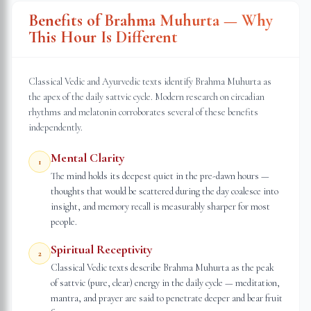
Benefits of Brahma Muhurta — Why
This Hour Is Different
Classical Vedic and Ayurvedic texts identify Brahma Muhurta as
the apex of the daily sattvic cycle. Modern research on circadian
rhythms and melatonin corroborates several of these benefits
independently.
Mental Clarity
1
The mind holds its deepest quiet in the pre-dawn hours —
thoughts that would be scattered during the day coalesce into
insight, and memory recall is measurably sharper for most
people.
Spiritual Receptivity
2
Classical Vedic texts describe Brahma Muhurta as the peak
of sattvic (pure, clear) energy in the daily cycle — meditation,
mantra, and prayer are said to penetrate deeper and bear fruit