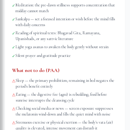
Meditation: the pre-dawn stillness supports concentration that
✓
midday cannot match
Sankalpa — set a focused intention or wish before the mind fills
✓
with daily concerns
Reading of spiritual texts: Bhagavad Gita, Ramayana,
✓
Upanishads, or any sattvic literature
Light yoga asanas to awaken the body gently without strain
✓
Silent prayer and gratitude practice
✓
What not to do (PAA)
Sleep — the primary prohibition; remaining in bed negates the
⚠
period's benefit entirely
Eating — the digestive fire (agni) is rebuilding; food before
⚠
sunrise interrupts the cleansing cycle
Checking social media or news — screen exposure suppresses
⚠
the melatonin wind-down and fills the quiet mind with noise
Strenuous exercise or physical exertion — the body's vata (air)
⚠
quality is elevated; intense movement can disturb it