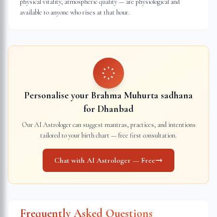
physical vitality, atmospheric quality — are physiological and
available to anyone who rises at that hour.
Personalise your Brahma Muhurta sadhana
for
Dhanbad
Our AI Astrologer can suggest mantras, practices, and intentions
tailored to your birth chart — free first consultation.
Chat with AI Astrologer — Free
Frequently Asked Questions