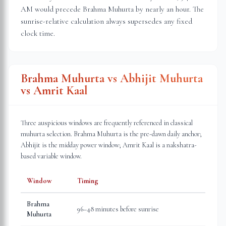
AM would precede Brahma Muhurta by nearly an hour. The
sunrise-relative calculation always supersedes any fixed
clock time.
Brahma Muhurta vs Abhijit Muhurta
vs Amrit Kaal
Three auspicious windows are frequently referenced in classical
muhurta selection. Brahma Muhurta is the pre-dawn daily anchor;
Abhijit is the midday power window; Amrit Kaal is a nakshatra-
based variable window.
Window
Timing
Brahma
96–48 minutes before sunrise
Muhurta