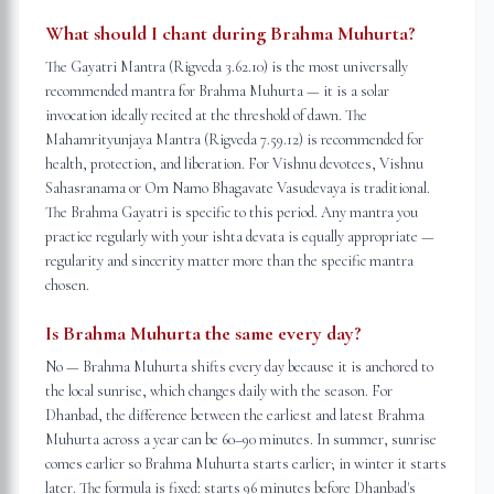
What should I chant during Brahma Muhurta?
The Gayatri Mantra (Rigveda 3.62.10) is the most universally
recommended mantra for Brahma Muhurta — it is a solar
invocation ideally recited at the threshold of dawn. The
Mahamrityunjaya Mantra (Rigveda 7.59.12) is recommended for
health, protection, and liberation. For Vishnu devotees, Vishnu
Sahasranama or Om Namo Bhagavate Vasudevaya is traditional.
The Brahma Gayatri is specific to this period. Any mantra you
practice regularly with your ishta devata is equally appropriate —
regularity and sincerity matter more than the specific mantra
chosen.
Is Brahma Muhurta the same every day?
No — Brahma Muhurta shifts every day because it is anchored to
the local sunrise, which changes daily with the season. For
Dhanbad, the difference between the earliest and latest Brahma
Muhurta across a year can be 60–90 minutes. In summer, sunrise
comes earlier so Brahma Muhurta starts earlier; in winter it starts
later. The formula is fixed: starts 96 minutes before Dhanbad's