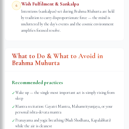
Wish Fulfilment & Sankalpa
6
Intentions (sankalpas) set during Brahma Muhurta are held
by tradition to carry disproportionate force — the mind is
uncluttered by the day's events and the cosmic environment
amplifies focused resolve.
What to Do & What to Avoid in
Brahma Muhurta
Recommended practices
Wake up — the single most important act is simply rising from
✓
sleep
Mantra recitation: Gayatri Mantra, Mahamrityunjaya, or your
✓
personal ishta-devata mantra
Pranayama and yogic breathing (Nadi Shodhana, Kapalabhati)
✓
while the air is cleanest