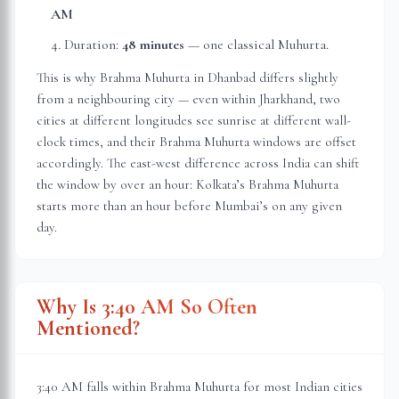
AM
Duration:
48 minutes
— one classical Muhurta.
This is why Brahma Muhurta in
Dhanbad
differs slightly
from a neighbouring city — even within
Jharkhand
, two
cities at different longitudes see sunrise at different wall-
clock times, and their Brahma Muhurta windows are offset
accordingly. The east-west difference across India can shift
the window by over an hour: Kolkata’s Brahma Muhurta
starts more than an hour before Mumbai’s on any given
day.
Why Is 3:40 AM So Often
Mentioned?
3:40 AM falls within Brahma Muhurta for most Indian cities