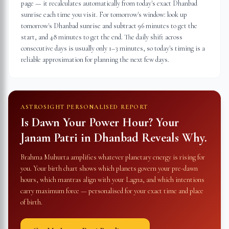
page — it recalculates automatically from today's exact Dhanbad
sunrise each time you visit. For tomorrow's window: look up
tomorrow's Dhanbad sunrise and subtract 96 minutes to get the
start, and 48 minutes to get the end. The daily shift across
consecutive days is usually only 1–3 minutes, so today's timing is a
reliable approximation for planning the next few days.
ASTROSIGHT PERSONALISED REPORT
Is Dawn Your Power Hour? Your
Janam Patri in
Dhanbad
Reveals Why.
Brahma Muhurta amplifies whatever planetary energy is rising for
you. Your birth chart shows which planets govern your pre-dawn
hours, which mantras align with your Lagna, and which intentions
carry maximum force — personalised for your exact time and place
of birth.