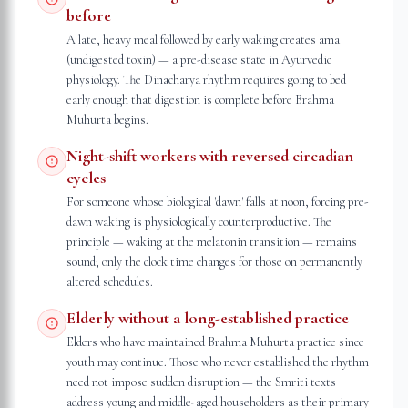
before
A late, heavy meal followed by early waking creates ama
(undigested toxin) — a pre-disease state in Ayurvedic
physiology. The Dinacharya rhythm requires going to bed
early enough that digestion is complete before Brahma
Muhurta begins.
Night-shift workers with reversed circadian
cycles
For someone whose biological 'dawn' falls at noon, forcing pre-
dawn waking is physiologically counterproductive. The
principle — waking at the melatonin transition — remains
sound; only the clock time changes for those on permanently
altered schedules.
Elderly without a long-established practice
Elders who have maintained Brahma Muhurta practice since
youth may continue. Those who never established the rhythm
need not impose sudden disruption — the Smriti texts
address young and middle-aged householders as their primary