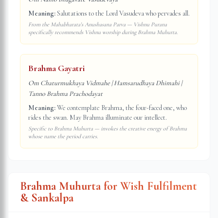
Meaning:
Salutations to the Lord Vasudeva who pervades all.
From the Mahabharata's Anushasana Parva — Vishnu Purana
specifically recommends Vishnu worship during Brahma Muhurta.
Brahma Gayatri
Om Chaturmukhaya Vidmahe | Hamsarudhaya Dhimahi |
Tanno Brahma Prachodayat
Meaning:
We contemplate Brahma, the four-faced one, who
rides the swan. May Brahma illuminate our intellect.
Specific to Brahma Muhurta — invokes the creative energy of Brahma
whose name the period carries.
Brahma Muhurta for Wish Fulfilment
& Sankalpa