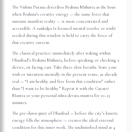
The Vishnu Purana describes Brahma Muhurta as the hour
when Brahma’s creative energy — the same force that
sustains manifest reality — is most concentrated and
accessible. A sankalpa (a focused mental resolve or wish)
seeded during this window is held to carry the force of
that creative current.
The classical practice: immediately after waking within
Dhanbad
’s Brahma Muhurta, before speaking or checking a
device, sit facing east. Take three slow breaths. State your
wish or intention mentally in the present tense, as already
real — “I am healthy and free from this condition” rather
than “I want to be healthy.” Repeat it with the Gayatri
Mantra or your personal ishta-devata mantra for 10–15
minutes.
The pre-dawn quiet of
Dhanbad
— before the city’s kinetic
energy fills the atmosphere — creates the ideal external
condition for this inner work. The undisturbed mind at 4