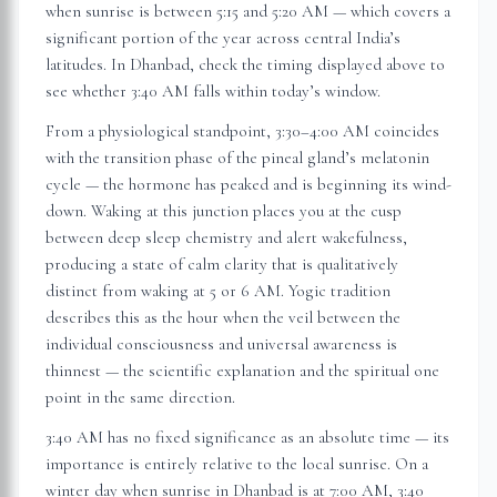
when sunrise is between 5:15 and 5:20 AM — which covers a
significant portion of the year across central India’s
latitudes. In
Dhanbad
, check the timing displayed above to
see whether 3:40 AM falls within today’s window.
From a physiological standpoint, 3:30–4:00 AM coincides
with the transition phase of the pineal gland’s melatonin
cycle — the hormone has peaked and is beginning its wind-
down. Waking at this junction places you at the cusp
between deep sleep chemistry and alert wakefulness,
producing a state of calm clarity that is qualitatively
distinct from waking at 5 or 6 AM. Yogic tradition
describes this as the hour when the veil between the
individual consciousness and universal awareness is
thinnest — the scientific explanation and the spiritual one
point in the same direction.
3:40 AM has no fixed significance as an absolute time — its
importance is entirely relative to the local sunrise. On a
winter day when sunrise in
Dhanbad
is at 7:00 AM, 3:40