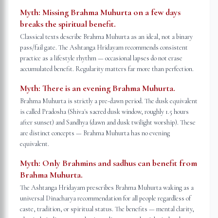
Myth:
Missing Brahma Muhurta on a few days
breaks the spiritual benefit.
Classical texts describe Brahma Muhurta as an ideal, not a binary
pass/fail gate. The Ashtanga Hridayam recommends consistent
practice as a lifestyle rhythm — occasional lapses do not erase
accumulated benefit. Regularity matters far more than perfection.
Myth:
There is an evening Brahma Muhurta.
Brahma Muhurta is strictly a pre-dawn period. The dusk equivalent
is called Pradosha (Shiva's sacred dusk window, roughly 1.5 hours
after sunset) and Sandhya (dawn and dusk twilight worship). These
are distinct concepts — Brahma Muhurta has no evening
equivalent.
Myth:
Only Brahmins and sadhus can benefit from
Brahma Muhurta.
The Ashtanga Hridayam prescribes Brahma Muhurta waking as a
universal Dinacharya recommendation for all people regardless of
caste, tradition, or spiritual status. The benefits — mental clarity,