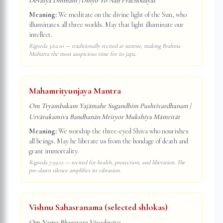
Devasya Dhīmahi | Dhiyo Yo Naḥ Prachodayāt
Meaning:
We meditate on the divine light of the Sun, who
illuminates all three worlds. May that light illuminate our
intellect.
Rigveda 3.62.10 — traditionally recited at sunrise, making Brahma
Muhurta the most auspicious time for its japa.
Mahamrityunjaya Mantra
Om Tryambakam Yajāmahe Sugandhim Pushtivardhanam |
Urvārukamiva Bandhanān Mrityor Mukshīya Māmritāt
Meaning:
We worship the three-eyed Shiva who nourishes
all beings. May he liberate us from the bondage of death and
grant immortality.
Rigveda 7.59.12 — recited for health, protection, and liberation. The
pre-dawn silence amplifies its vibration.
Vishnu Sahasranama (selected shlokas)
Om Namo Bhagavate Vāsudevāya