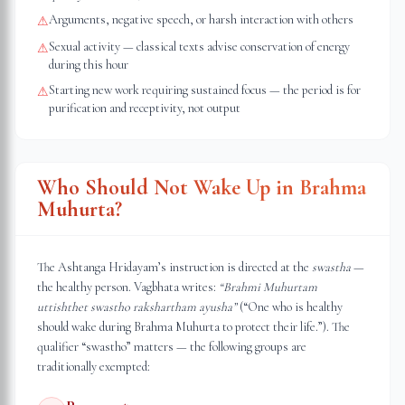
Arguments, negative speech, or harsh interaction with others
⚠
Sexual activity — classical texts advise conservation of energy
⚠
during this hour
Starting new work requiring sustained focus — the period is for
⚠
purification and receptivity, not output
Who Should Not Wake Up in Brahma
Muhurta?
The Ashtanga Hridayam’s instruction is directed at the
swastha
—
the healthy person. Vagbhata writes:
“Brahmi Muhurtam
uttishthet swastho rakshartham ayusha”
(“One who is healthy
should wake during Brahma Muhurta to protect their life.”). The
qualifier “swastho” matters — the following groups are
traditionally exempted: