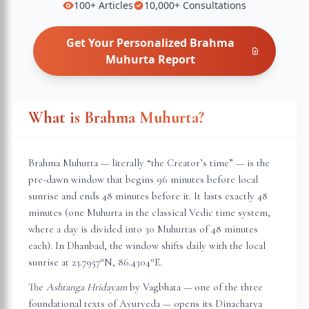
100+
Articles
10,000+
Consultations
Get Your Personalized
Brahma
Muhurta
Report
What is Brahma Muhurta?
Brahma Muhurta — literally “the Creator’s time” — is the
pre-dawn window that begins 96 minutes before local
sunrise and ends 48 minutes before it. It lasts exactly 48
minutes (one Muhurta in the classical Vedic time system,
where a day is divided into 30 Muhurtas of 48 minutes
each). In
Dhanbad
, the window shifts daily with the local
sunrise at
23.7957
°N,
86.4304
°E.
The
Ashtanga Hridayam
by Vagbhata — one of the three
foundational texts of Ayurveda — opens its Dinacharya