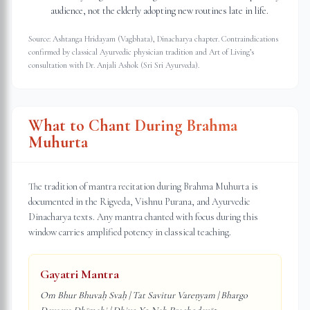
audience, not the elderly adopting new routines late in life.
Source: Ashtanga Hridayam (Vagbhata), Dinacharya chapter. Contraindications
confirmed by classical Ayurvedic physician tradition and Art of Living’s
consultation with Dr. Anjali Ashok (Sri Sri Ayurveda).
What to Chant During Brahma
Muhurta
The tradition of mantra recitation during Brahma Muhurta is
documented in the Rigveda, Vishnu Purana, and Ayurvedic
Dinacharya texts. Any mantra chanted with focus during this
window carries amplified potency in classical teaching.
Gayatri Mantra
Om Bhur Bhuvaḥ Svaḥ | Tat Savitur Vareṇyam | Bhargo