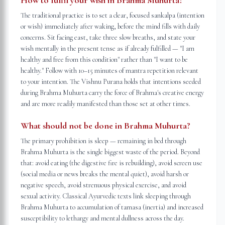
How to fulfil your wish in Brahma Muhurta?
The traditional practice is to set a clear, focused sankalpa (intention
or wish) immediately after waking, before the mind fills with daily
concerns. Sit facing east, take three slow breaths, and state your
wish mentally in the present tense as if already fulfilled — "I am
healthy and free from this condition" rather than "I want to be
healthy." Follow with 10–15 minutes of mantra repetition relevant
to your intention. The Vishnu Purana holds that intentions seeded
during Brahma Muhurta carry the force of Brahma's creative energy
and are more readily manifested than those set at other times.
What should not be done in Brahma Muhurta?
The primary prohibition is sleep — remaining in bed through
Brahma Muhurta is the single biggest waste of the period. Beyond
that: avoid eating (the digestive fire is rebuilding), avoid screen use
(social media or news breaks the mental quiet), avoid harsh or
negative speech, avoid strenuous physical exercise, and avoid
sexual activity. Classical Ayurvedic texts link sleeping through
Brahma Muhurta to accumulation of tamasa (inertia) and increased
susceptibility to lethargy and mental dullness across the day.