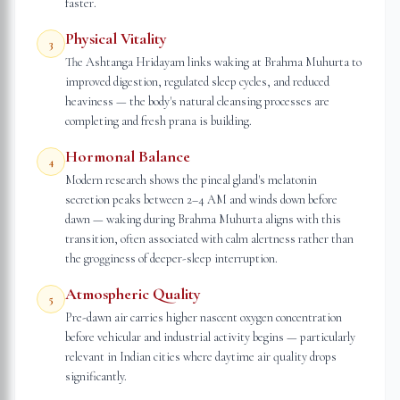
faster.
Physical Vitality
3
The Ashtanga Hridayam links waking at Brahma Muhurta to
improved digestion, regulated sleep cycles, and reduced
heaviness — the body's natural cleansing processes are
completing and fresh prana is building.
Hormonal Balance
4
Modern research shows the pineal gland's melatonin
secretion peaks between 2–4 AM and winds down before
dawn — waking during Brahma Muhurta aligns with this
transition, often associated with calm alertness rather than
the grogginess of deeper-sleep interruption.
Atmospheric Quality
5
Pre-dawn air carries higher nascent oxygen concentration
before vehicular and industrial activity begins — particularly
relevant in Indian cities where daytime air quality drops
significantly.