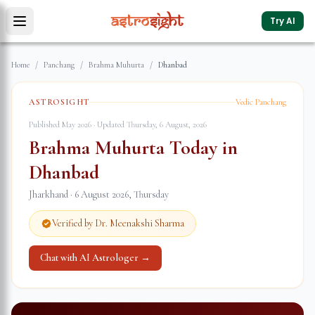
Try AI
Home
/
Panchang
/
Brahma Muhurta
/
Dhanbad
ASTROSIGHT
Vedic Panchang
Published May 2026 · Updated
Thursday, 6 August, 2026
Brahma Muhurta Today in
Dhanbad
Jharkhand
·
6 August 2026
,
Thursday
Verified by Dr. Meenakshi Sharma
Chat with AI Astrologer →