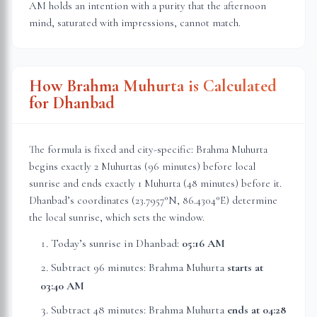
AM holds an intention with a purity that the afternoon
mind, saturated with impressions, cannot match.
How Brahma Muhurta is Calculated
for
Dhanbad
The formula is fixed and city-specific: Brahma Muhurta
begins exactly 2 Muhurtas (96 minutes) before local
sunrise and ends exactly 1 Muhurta (48 minutes) before it.
Dhanbad
’s coordinates (
23.7957
°N,
86.4304
°E) determine
the local sunrise, which sets the window.
Today’s sunrise in
Dhanbad
:
05:16 AM
Subtract 96 minutes: Brahma Muhurta
starts at
03:40 AM
Subtract 48 minutes: Brahma Muhurta
ends at
04:28