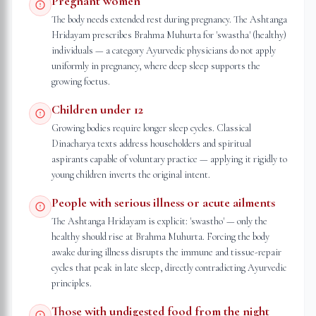
Pregnant women
The body needs extended rest during pregnancy. The Ashtanga
Hridayam prescribes Brahma Muhurta for 'swastha' (healthy)
individuals — a category Ayurvedic physicians do not apply
uniformly in pregnancy, where deep sleep supports the
growing foetus.
Children under 12
Growing bodies require longer sleep cycles. Classical
Dinacharya texts address householders and spiritual
aspirants capable of voluntary practice — applying it rigidly to
young children inverts the original intent.
People with serious illness or acute ailments
The Ashtanga Hridayam is explicit: 'swastho' — only the
healthy should rise at Brahma Muhurta. Forcing the body
awake during illness disrupts the immune and tissue-repair
cycles that peak in late sleep, directly contradicting Ayurvedic
principles.
Those with undigested food from the night