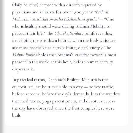
(daily routine) chapter with a directive quoted by
physicians and scholars for over 1,500 years:
“Brahmi
Muhurtam uttishthet swastho rakshartham ayusha”
— “One
who is healthy should wake during Brahma Muhurta to
protect their life.” The
Charaka Samhita
reinforces this,
describing the pre-dawn hour as when the body’s tissues
are most receptive to sattvic (pure, clear) energy. The
Vishnu Purana
holds that Brahma’s creative power is most
present in the world at this hour, before human activity
disperses it.
In practical terms,
Dhanbad
's Brahma Muhurta is the
quietest, stillest hour available in a city — before traffic,
before screens, before the day’s demands. It is the window
that meditators, yoga practitioners, and devotees across
the city have observed since the first temples here were
built.