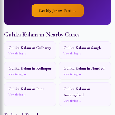
Get My Janam Patri →
Gulika Kalam in Nearby Cities
Gulika Kalam in
Gulbarga
Gulika Kalam in
Sangli
View timing →
View timing →
Gulika Kalam in
Kolhapur
Gulika Kalam in
Nanded
View timing →
View timing →
Gulika Kalam in
Pune
Gulika Kalam in
Aurangabad
View timing →
View timing →