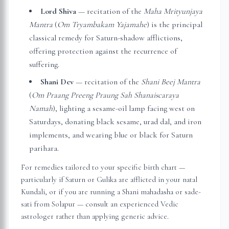
Lord Shiva
— recitation of the
Maha Mrityunjaya
Mantra
(
Om Tryambakam Yajamahe
) is the principal
classical remedy for Saturn-shadow afflictions,
offering protection against the recurrence of
suffering.
Shani Dev
— recitation of the
Shani Beej Mantra
(
Om Praang Preeng Praung Sah Shanaiscaraya
Namah
), lighting a sesame-oil lamp facing west on
Saturdays, donating black sesame, urad dal, and iron
implements, and wearing blue or black for Saturn
parihara.
For remedies tailored to your specific birth chart —
particularly if Saturn or Gulika are afflicted in your natal
Kundali, or if you are running a Shani mahadasha or sade-
sati from
Solapur
— consult an experienced Vedic
astrologer rather than applying generic advice.