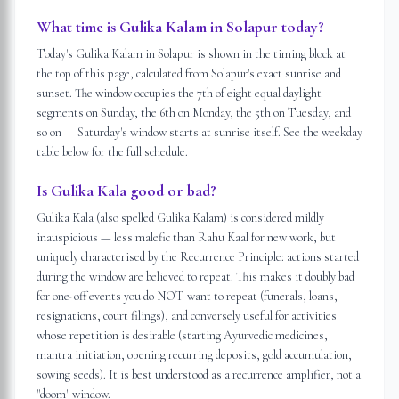
What time is Gulika Kalam in Solapur today?
Today's Gulika Kalam in Solapur is shown in the timing block at
the top of this page, calculated from Solapur's exact sunrise and
sunset. The window occupies the 7th of eight equal daylight
segments on Sunday, the 6th on Monday, the 5th on Tuesday, and
so on — Saturday's window starts at sunrise itself. See the weekday
table below for the full schedule.
Is Gulika Kala good or bad?
Gulika Kala (also spelled Gulika Kalam) is considered mildly
inauspicious — less malefic than Rahu Kaal for new work, but
uniquely characterised by the Recurrence Principle: actions started
during the window are believed to repeat. This makes it doubly bad
for one-off events you do NOT want to repeat (funerals, loans,
resignations, court filings), and conversely useful for activities
whose repetition is desirable (starting Ayurvedic medicines,
mantra initiation, opening recurring deposits, gold accumulation,
sowing seeds). It is best understood as a recurrence amplifier, not a
"doom" window.