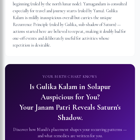
beginning (ruled by the north lunar node). Yamagandam is consulted
especially for travel and journey starts (ruled by Yama). Gulika
Kalam is mildly inauspicious overall but carries the unique
Recurrence Principle (ruled by Gulika, sub-shadow of Saturn) —
actions started here are believed to repeat, making it doubly bad for
one-off events and deliberately useful for activities whose
repetition is desirable.
YOUR BIRTH CHART KNOWS
Is Gulika Kalam in
Solapur
Auspicious for You?
Your Janam Patri Reveals Saturn's
Shadow.
Discover how Mandi's placement shapes your recurring patterns —
and what remedies are written for you.