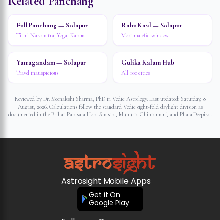
Related Panchang
Full Panchang — Solapur
Rahu Kaal — Solapur
Tithi, Nakshatra, Yoga, Karana
Most malefic window
Yamagandam — Solapur
Gulika Kalam Hub
Travel inauspicious
All 100 cities
Reviewed by Dr. Meenakshi Sharma, PhD in Vedic Astrology. Last updated:
Saturday, 8
August, 2026
. Calculations follow the standard Vedic eight-fold daylight division as
documented in the Brihat Parasara Hora Shastra, Muhurta Chintamani, and Phala Deepika.
Astrosight Mobile Apps
Get it On
Google Play