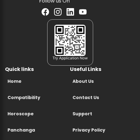
Follow us On
Try Application Now
Quick links
Useful Links
Home
About Us
Compatibility
Contact Us
Horoscope
Support
Panchanga
Privacy Policy