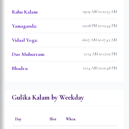
Rahu Kalam
:
09:19 AM to 10:55 AM
Yamaganda
:
02:08 PM to 03:44 PM
Vidaal Yoga
:
06:07 AM to 07:43 AM
Dur Muhurtam
:
11:14 AM to 12:02 PM
Bhadra
:
11:14 AM to 01:48 PM
Gulika Kalam by Weekday
Day
Slot
When