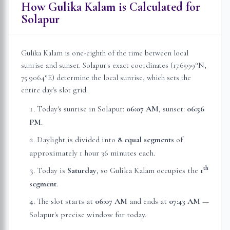
How Gulika Kalam is Calculated for
Solapur
Gulika Kalam is one-eighth of the time between local
sunrise and sunset.
Solapur
's exact coordinates (
17.6599
°N,
75.9064
°E) determine the local sunrise, which sets the
entire day's slot grid.
Today's sunrise in
Solapur
:
06:07 AM
, sunset:
06:56
PM
.
Daylight is divided into
8 equal segments
of
approximately
1 hour 36 minutes
each.
th
Today is
Saturday
, so Gulika Kalam occupies the
1
segment
.
The slot starts at
06:07 AM
and ends at
07:43 AM
—
Solapur
's precise window for today.