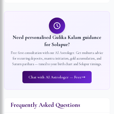
Need personalised Gulika Kalam guidance
for
Solapur
?
Free first consultation with our AI Astrologer. Get muhurta advice
for recurring deposits, mantra initiation, gold accumulation, and
Saturn parihara — tuned to your birth chart and
Solapur
timings.
Chat with AI Astrologer — Free
Frequently Asked Questions