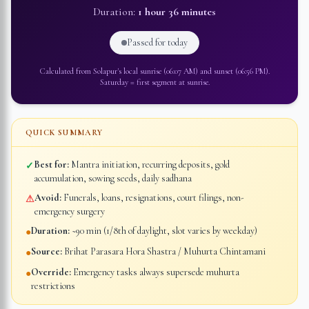
Duration:
1 hour 36 minutes
Passed for today
Calculated from
Solapur
's local sunrise (
06:07 AM
) and sunset (
06:56 PM
).
Saturday
=
first segment at sunrise
.
QUICK SUMMARY
Best for:
Mantra initiation, recurring deposits, gold
✓
accumulation, sowing seeds, daily sadhana
Avoid:
Funerals, loans, resignations, court filings, non-
⚠
emergency surgery
Duration:
~90 min (1/8th of daylight, slot varies by weekday)
●
Source:
Brihat Parasara Hora Shastra / Muhurta Chintamani
●
Override:
Emergency tasks always supersede muhurta
●
restrictions