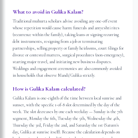
What to avoid in Gulika Kalam?
Traditional muhurta scholars advise avoiding any one-off event
whose repetition would cause harm: funerals and antyeshti rites
(recurrence within the family), taking loans or signing recurring
debt instruments, resigning from a job or terminating
partnerships, selling property or family heirlooms, court filings for
divorce or contested matters, surgical procedures (non-emergency),
starting major travel, and initiating new business disputes.
Weddings and engagement ceremonies are also commonly avoided
in households that observe Mandi/Gulika strictly.
How is Gulika Kalam calculated?
Gulika Kalam is one-eighth of the time between local sunrise and
sunset, with the specific 1-of-8 slot determined by the day of the
week. The slot decreases by one each weekday — Sunday is the 7th
segment, Monday the 6th, Tuesday the 5th, Wednesday the 4th,
Thursday the 3rd, Friday the 2nd, and Saturday the 1st (Saturn's
day, Gulika at sunrise itself). Because the calculation depends on