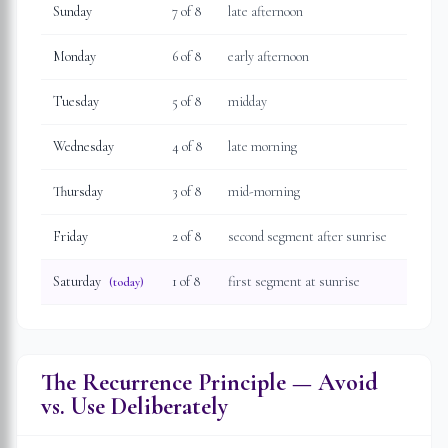
Sunday
7
of 8
late afternoon
Monday
6
of 8
early afternoon
Tuesday
5
of 8
midday
Wednesday
4
of 8
late morning
Thursday
3
of 8
mid-morning
Friday
2
of 8
second segment after sunrise
Saturday
1
of 8
first segment at sunrise
(today)
The Recurrence Principle — Avoid
vs. Use Deliberately