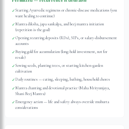
Permitted — recurrence is desirable
Starting Ayurvedic regimens or chronic-disease medications (you
✓
want healing to continue)
Mantra diksha, japa sankalpa, and beej mantra initiation
✓
(repetition is the goal)
Opening recurring deposits (RDs), SIPs, or salary-disbursement
✓
accounts
Buying gold for accumulation (long-hold investment, not for
✓
resale)
Sowing seeds, planting trees, or starting kitchen-garden
✓
cultivation
Daily routines — eating, sleeping, bathing, household chores
✓
Mantra chanting and devotional practice (Maha Mrityunjaya,
✓
Shani Beej Mantra)
Emergency action — life and safety always override muhurta
✓
considerations