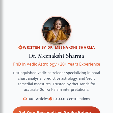
WRITTEN BY
DR. MEENAKSHI SHARMA
Dr. Meenakshi Sharma
PhD in Vedic Astrology
•
20+ Years Experience
Distinguished Vedic astrologer specializing in natal
chart analysis, predictive astrology, and Vedic
remedial measures.
Trusted by thousands for
accurate
Gulika Kalam
interpretations.
100+
Articles
10,000+
Consultations
Get Your Personalized
Gulika Kalam