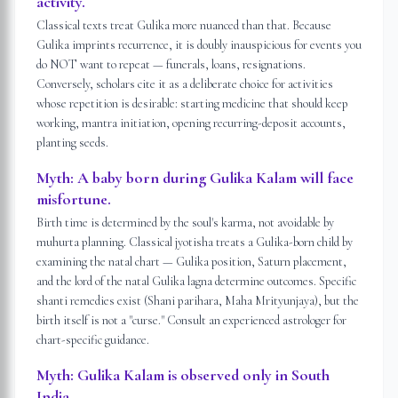
activity.
Classical texts treat Gulika more nuanced than that. Because
Gulika imprints recurrence, it is doubly inauspicious for events you
do NOT want to repeat — funerals, loans, resignations.
Conversely, scholars cite it as a deliberate choice for activities
whose repetition is desirable: starting medicine that should keep
working, mantra initiation, opening recurring-deposit accounts,
planting seeds.
Myth:
A baby born during Gulika Kalam will face
misfortune.
Birth time is determined by the soul's karma, not avoidable by
muhurta planning. Classical jyotisha treats a Gulika-born child by
examining the natal chart — Gulika position, Saturn placement,
and the lord of the natal Gulika lagna determine outcomes. Specific
shanti remedies exist (Shani parihara, Maha Mrityunjaya), but the
birth itself is not a "curse." Consult an experienced astrologer for
chart-specific guidance.
Myth:
Gulika Kalam is observed only in South
India.