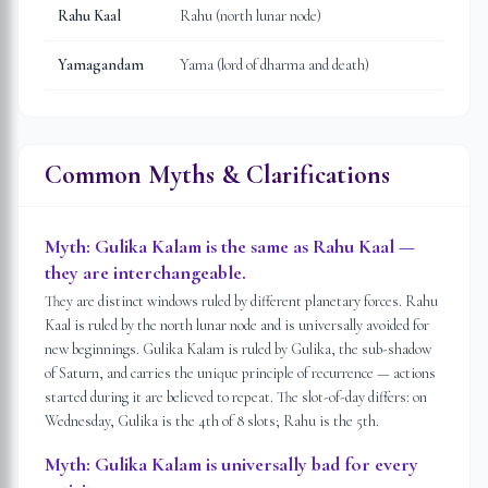
Rahu Kaal
Rahu (north lunar node)
Yamagandam
Yama (lord of dharma and death)
Common Myths & Clarifications
Myth:
Gulika Kalam is the same as Rahu Kaal —
they are interchangeable.
They are distinct windows ruled by different planetary forces. Rahu
Kaal is ruled by the north lunar node and is universally avoided for
new beginnings. Gulika Kalam is ruled by Gulika, the sub-shadow
of Saturn, and carries the unique principle of recurrence — actions
started during it are believed to repeat. The slot-of-day differs: on
Wednesday, Gulika is the 4th of 8 slots; Rahu is the 5th.
Myth:
Gulika Kalam is universally bad for every