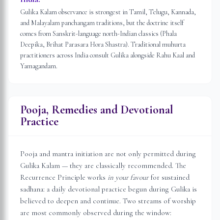
Gulika Kalam observance is strongest in Tamil, Telugu, Kannada,
and Malayalam panchangam traditions, but the doctrine itself
comes from Sanskrit-language north-Indian classics (Phala
Deepika, Brihat Parasara Hora Shastra). Traditional muhurta
practitioners across India consult Gulika alongside Rahu Kaal and
Yamagandam.
Pooja, Remedies and Devotional
Practice
Pooja and mantra initiation are not only permitted during
Gulika Kalam — they are classically recommended. The
Recurrence Principle works
in your favour
for sustained
sadhana: a daily devotional practice begun during Gulika is
believed to deepen and continue. Two streams of worship
are most commonly observed during the window: