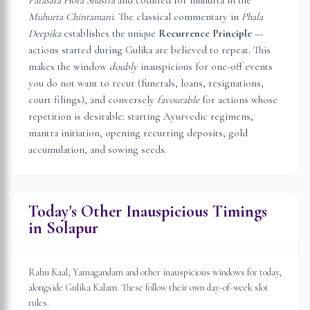
Parasara Hora Shastra
and codified for muhurta in the
Muhurta Chintamani
. The classical commentary in
Phala
Deepika
establishes the unique
Recurrence Principle
—
actions started during Gulika are believed to repeat. This
makes the window
doubly
inauspicious for one-off events
you do not want to recur (funerals, loans, resignations,
court filings), and conversely
favourable
for actions whose
repetition is desirable: starting Ayurvedic regimens,
mantra initiation, opening recurring deposits, gold
accumulation, and sowing seeds.
Today's Other Inauspicious Timings
in
Solapur
Rahu Kaal, Yamagandam and other inauspicious windows for today,
alongside Gulika Kalam. These follow their own day-of-week slot
rules.