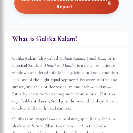
Report
What is Gulika Kalam?
Gulika Kalam (also called
Gulikai Kalam
,
Gulik Kaal
, or in
classical Sanskrit
Mandi
or
Manda
) is a daily ~90-minute
window considered mildly inauspicious in Vedic tradition.
It is one of the eight equal segments between sunrise and
sunset, and the slot decreases by one each weekday —
Saturday at the very first segment from sunrise (Saturn's
day, Gulika at dawn), Sunday at the seventh.
Solapur
's exact
window shifts with local sunrise.
Gulika is an
upagraha
— a sub-planet, specifically the sub-
shadow of Saturn (Shani) — introduced in the
Brihat