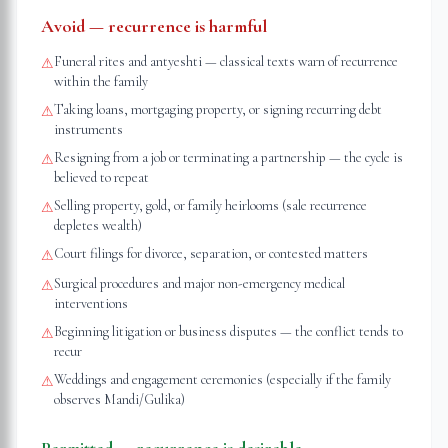
Avoid — recurrence is harmful
Funeral rites and antyeshti — classical texts warn of recurrence
⚠
within the family
Taking loans, mortgaging property, or signing recurring debt
⚠
instruments
Resigning from a job or terminating a partnership — the cycle is
⚠
believed to repeat
Selling property, gold, or family heirlooms (sale recurrence
⚠
depletes wealth)
Court filings for divorce, separation, or contested matters
⚠
Surgical procedures and major non-emergency medical
⚠
interventions
Beginning litigation or business disputes — the conflict tends to
⚠
recur
Weddings and engagement ceremonies (especially if the family
⚠
observes Mandi/Gulika)