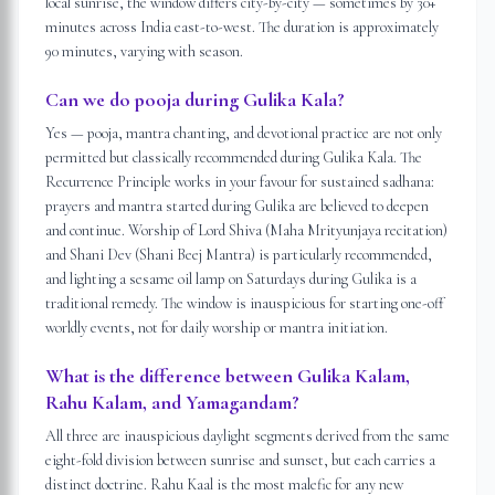
local sunrise, the window differs city-by-city — sometimes by 30+
minutes across India east-to-west. The duration is approximately
90 minutes, varying with season.
Can we do pooja during Gulika Kala?
Yes — pooja, mantra chanting, and devotional practice are not only
permitted but classically recommended during Gulika Kala. The
Recurrence Principle works in your favour for sustained sadhana:
prayers and mantra started during Gulika are believed to deepen
and continue. Worship of Lord Shiva (Maha Mrityunjaya recitation)
and Shani Dev (Shani Beej Mantra) is particularly recommended,
and lighting a sesame oil lamp on Saturdays during Gulika is a
traditional remedy. The window is inauspicious for starting one-off
worldly events, not for daily worship or mantra initiation.
What is the difference between Gulika Kalam,
Rahu Kalam, and Yamagandam?
All three are inauspicious daylight segments derived from the same
eight-fold division between sunrise and sunset, but each carries a
distinct doctrine. Rahu Kaal is the most malefic for any new