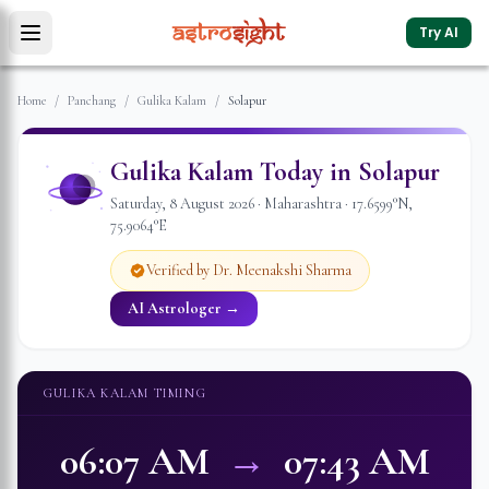
Try AI
Home
/
Panchang
/
Gulika Kalam
/
Solapur
Gulika Kalam Today in
Solapur
Saturday
,
8
August
2026
·
Maharashtra
·
17.6599
°N,
75.9064
°E
Verified by Dr. Meenakshi Sharma
AI Astrologer →
GULIKA KALAM TIMING
06:07 AM
→
07:43 AM