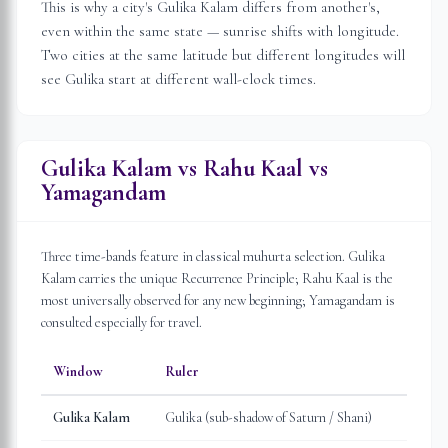
This is why a city's Gulika Kalam differs from another's,
even within the same state — sunrise shifts with longitude.
Two cities at the same latitude but different longitudes will
see Gulika start at different wall-clock times.
Gulika Kalam vs Rahu Kaal vs
Yamagandam
Three time-bands feature in classical muhurta selection. Gulika
Kalam carries the unique Recurrence Principle; Rahu Kaal is the
most universally observed for any new beginning; Yamagandam is
consulted especially for travel.
Window
Ruler
Gulika Kalam
Gulika (sub-shadow of Saturn / Shani)