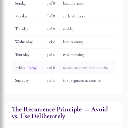
Sunday
7
of 8
late afternoon
Monday
6
of 8
early afternoon
Tuesday
5
of 8
midday
Wednesday
4
of 8
late morning
Thursday
3
of 8
mid-morning
Friday
2
of 8
second segment after sunrise
(today)
Saturday
1
of 8
first segment at sunrise
The Recurrence Principle — Avoid
vs. Use Deliberately