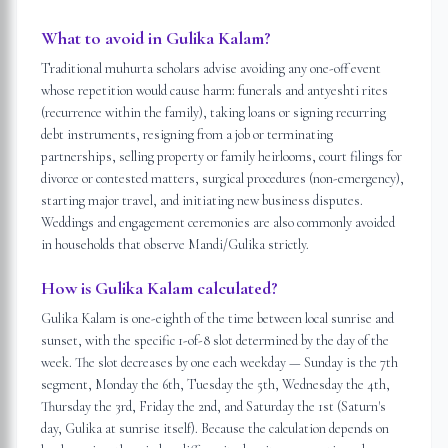
What to avoid in Gulika Kalam?
Traditional muhurta scholars advise avoiding any one-off event
whose repetition would cause harm: funerals and antyeshti rites
(recurrence within the family), taking loans or signing recurring
debt instruments, resigning from a job or terminating
partnerships, selling property or family heirlooms, court filings for
divorce or contested matters, surgical procedures (non-emergency),
starting major travel, and initiating new business disputes.
Weddings and engagement ceremonies are also commonly avoided
in households that observe Mandi/Gulika strictly.
How is Gulika Kalam calculated?
Gulika Kalam is one-eighth of the time between local sunrise and
sunset, with the specific 1-of-8 slot determined by the day of the
week. The slot decreases by one each weekday — Sunday is the 7th
segment, Monday the 6th, Tuesday the 5th, Wednesday the 4th,
Thursday the 3rd, Friday the 2nd, and Saturday the 1st (Saturn's
day, Gulika at sunrise itself). Because the calculation depends on