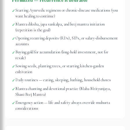
Permitted — recurrence is desirable
Starting Ayurvedic regimens or chronic-disease medications (you
✓
want healing to continue)
Mantra diksha, japa sankalpa, and beej mantra initiation
✓
(repetition is the goal)
Opening recurring deposits (RDs), SIPs, or salary-disbursement
✓
accounts
Buying gold for accumulation (long-hold investment, not for
✓
resale)
Sowing seeds, planting trees, or starting kitchen-garden
✓
cultivation
Daily routines — eating, sleeping, bathing, household chores
✓
Mantra chanting and devotional practice (Maha Mrityunjaya,
✓
Shani Beej Mantra)
Emergency action — life and safety always override muhurta
✓
considerations