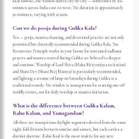
local sunrise, the window differs city-by-city — sometimes by 30+
minutes across India east-to-west. The duration is approximately
90 minutes, varying with season.
Can we do pooja during Gulika Kala?
Yes — pooja, mantra chanting, and devotional practice are not only
permitted but classically recommended during Gulika Kala. The
Recurrence Principle works in your favour for sustained sadhana:
prayers and mantra started during Gulika are believed to deepen
and continue. Worship of Lord Shiva (Maha Mrityunjaya recitation)
and Shani Dev (Shani Beej Mantra) is particularly recommended,
and lighting a sesame oil lamp on Saturdays during Gulika is a
traditional remedy. The window is inauspicious for starting one-off
worldly events, not for daily worship or mantra initiation.
What is the difference between Gulika Kalam,
Rahu Kalam, and Yamagandam?
All three are inauspicious daylight segments derived from the same
eight-fold division between sunrise and sunset, but each carries a
distinct doctrine. Rahu Kaal is the most malefic for any new