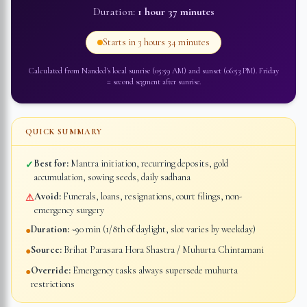
Duration:
1 hour 37 minutes
Starts in
3 hours 34 minutes
Calculated from
Nanded
's local sunrise (
05:59 AM
) and sunset (
06:53 PM
).
Friday
=
second segment after sunrise
.
QUICK SUMMARY
Best for:
Mantra initiation, recurring deposits, gold
✓
accumulation, sowing seeds, daily sadhana
Avoid:
Funerals, loans, resignations, court filings, non-
⚠
emergency surgery
Duration:
~90 min (1/8th of daylight, slot varies by weekday)
●
Source:
Brihat Parasara Hora Shastra / Muhurta Chintamani
●
Override:
Emergency tasks always supersede muhurta
●
restrictions