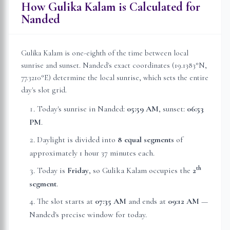
How Gulika Kalam is Calculated for
Nanded
Gulika Kalam is one-eighth of the time between local
sunrise and sunset.
Nanded
's exact coordinates (
19.1383
°N,
77.3210
°E) determine the local sunrise, which sets the entire
day's slot grid.
Today's sunrise in
Nanded
:
05:59 AM
, sunset:
06:53
PM
.
Daylight is divided into
8 equal segments
of
approximately
1 hour 37 minutes
each.
th
Today is
Friday
, so Gulika Kalam occupies the
2
segment
.
The slot starts at
07:35 AM
and ends at
09:12 AM
—
Nanded
's precise window for today.