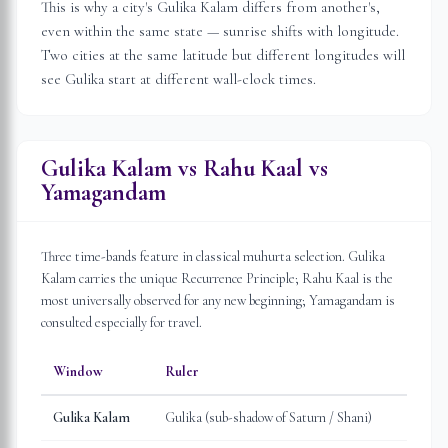
This is why a city's Gulika Kalam differs from another's,
even within the same state — sunrise shifts with longitude.
Two cities at the same latitude but different longitudes will
see Gulika start at different wall-clock times.
Gulika Kalam vs Rahu Kaal vs
Yamagandam
Three time-bands feature in classical muhurta selection. Gulika
Kalam carries the unique Recurrence Principle; Rahu Kaal is the
most universally observed for any new beginning; Yamagandam is
consulted especially for travel.
Window
Ruler
Gulika Kalam
Gulika (sub-shadow of Saturn / Shani)