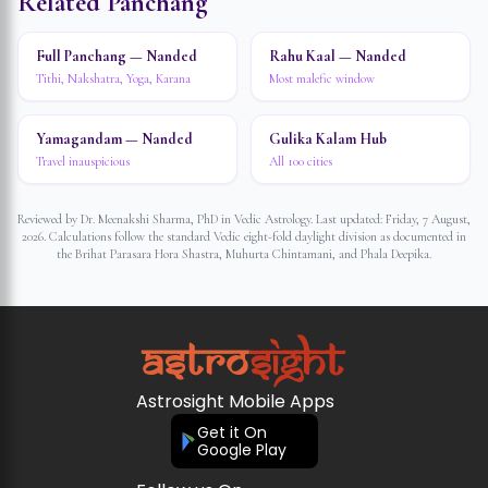
Related Panchang
Full Panchang — Nanded
Rahu Kaal — Nanded
Tithi, Nakshatra, Yoga, Karana
Most malefic window
Yamagandam — Nanded
Gulika Kalam Hub
Travel inauspicious
All 100 cities
Reviewed by Dr. Meenakshi Sharma, PhD in Vedic Astrology. Last updated:
Friday, 7 August,
2026
. Calculations follow the standard Vedic eight-fold daylight division as documented in
the Brihat Parasara Hora Shastra, Muhurta Chintamani, and Phala Deepika.
Astrosight Mobile Apps
Get it On
Google Play