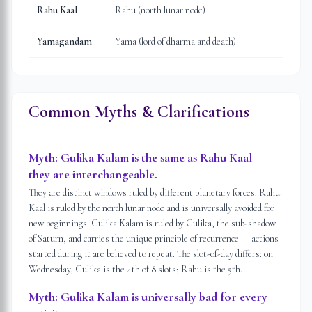
Rahu Kaal
Rahu (north lunar node)
Yamagandam
Yama (lord of dharma and death)
Common Myths & Clarifications
Myth:
Gulika Kalam is the same as Rahu Kaal —
they are interchangeable.
They are distinct windows ruled by different planetary forces. Rahu
Kaal is ruled by the north lunar node and is universally avoided for
new beginnings. Gulika Kalam is ruled by Gulika, the sub-shadow
of Saturn, and carries the unique principle of recurrence — actions
started during it are believed to repeat. The slot-of-day differs: on
Wednesday, Gulika is the 4th of 8 slots; Rahu is the 5th.
Myth:
Gulika Kalam is universally bad for every