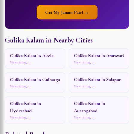
Get My Janam Patri →
Gulika Kalam in Nearby Cities
Gulika Kalam in
Akola
Gulika Kalam in
Amravati
View timing →
View timing →
Gulika Kalam in
Gulbarga
Gulika Kalam in
Solapur
View timing →
View timing →
Gulika Kalam in
Gulika Kalam in
Hyderabad
Aurangabad
View timing →
View timing →