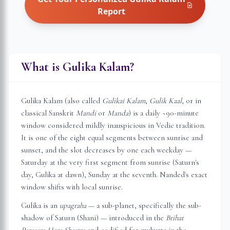
Report
What is Gulika Kalam?
Gulika Kalam (also called
Gulikai Kalam
,
Gulik Kaal
, or in
classical Sanskrit
Mandi
or
Manda
) is a daily ~90-minute
window considered mildly inauspicious in Vedic tradition.
It is one of the eight equal segments between sunrise and
sunset, and the slot decreases by one each weekday —
Saturday at the very first segment from sunrise (Saturn's
day, Gulika at dawn), Sunday at the seventh.
Nanded
's exact
window shifts with local sunrise.
Gulika is an
upagraha
— a sub-planet, specifically the sub-
shadow of Saturn (Shani) — introduced in the
Brihat