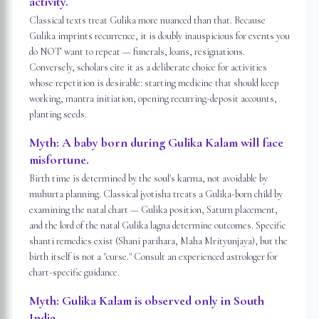
activity.
Classical texts treat Gulika more nuanced than that. Because
Gulika imprints recurrence, it is doubly inauspicious for events you
do NOT want to repeat — funerals, loans, resignations.
Conversely, scholars cite it as a deliberate choice for activities
whose repetition is desirable: starting medicine that should keep
working, mantra initiation, opening recurring-deposit accounts,
planting seeds.
Myth:
A baby born during Gulika Kalam will face
misfortune.
Birth time is determined by the soul's karma, not avoidable by
muhurta planning. Classical jyotisha treats a Gulika-born child by
examining the natal chart — Gulika position, Saturn placement,
and the lord of the natal Gulika lagna determine outcomes. Specific
shanti remedies exist (Shani parihara, Maha Mrityunjaya), but the
birth itself is not a "curse." Consult an experienced astrologer for
chart-specific guidance.
Myth:
Gulika Kalam is observed only in South
India.