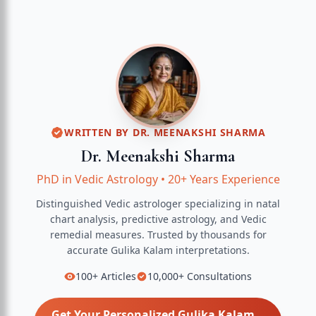
WRITTEN BY
DR. MEENAKSHI SHARMA
Dr. Meenakshi Sharma
PhD in Vedic Astrology
•
20+ Years Experience
Distinguished Vedic astrologer specializing in natal
chart analysis, predictive astrology, and Vedic
remedial measures.
Trusted by thousands for
accurate
Gulika Kalam
interpretations.
100+
Articles
10,000+
Consultations
Get Your Personalized
Gulika Kalam