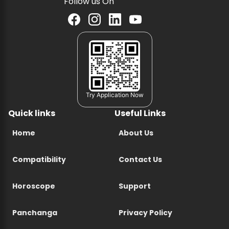
Follow us On
Try Application Now
Quick links
Useful Links
Home
About Us
Compatibility
Contact Us
Horoscope
Support
Panchanga
Privacy Policy