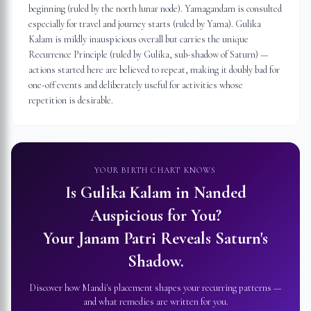
beginning (ruled by the north lunar node). Yamagandam is consulted
especially for travel and journey starts (ruled by Yama). Gulika
Kalam is mildly inauspicious overall but carries the unique
Recurrence Principle (ruled by Gulika, sub-shadow of Saturn) —
actions started here are believed to repeat, making it doubly bad for
one-off events and deliberately useful for activities whose
repetition is desirable.
YOUR BIRTH CHART KNOWS
Is Gulika Kalam in
Nanded
Auspicious for You?
Your Janam Patri Reveals Saturn's
Shadow.
Discover how Mandi's placement shapes your recurring patterns —
and what remedies are written for you.