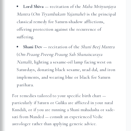
Lord Shiva
— recitation of the
Maha Mrityunjaya
Mantra
(
Om Tryambakam Yajamahe
) is the principal
classical remedy for Saturn-shadow afflictions,
offering protection against the recurrence of
suffering.
Shani Dev
— recitation of the
Shani Beej Mantra
(
Om Praang Preeng Praung Sah Shanaiscaraya
Namah
), lighting a sesame-oil lamp facing west on
Saturdays, donating black sesame, urad dal, and iron
implements, and wearing blue or black for Saturn
parihara.
For remedies tailored to your specific birth chart —
particularly if Saturn or Gulika are afflicted in your natal
Kundali, or if you are running a Shani mahadasha or sade-
sati from
Nanded
— consult an experienced Vedic
astrologer rather than applying generic advice.