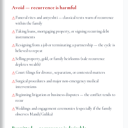
Avoid — recurrence is harmful
Funeral rites and antyeshti — classical texts warn of recurrence
⚠
within the family
Taking loans, mortgaging property, or signing recurring debt
⚠
instruments
Resigning from a job or terminating a partnership — the cycle is
⚠
believed to repeat
Selling property, gold, or family heirlooms (sale recurrence
⚠
depletes wealth)
Court filings for divorce, separation, or contested matters
⚠
Surgical procedures and major non-emergency medical
⚠
interventions
Beginning litigation or business disputes — the conflict tends to
⚠
recur
Weddings and engagement ceremonies (especially if the family
⚠
observes Mandi/Gulika)