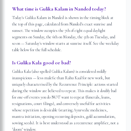
What time is Gulika Kalam in Nanded today?
Today's Gulika Kalam in Nanded is shown in the timing block at
the top of this page, calculated from Nanded's exact sunrise and
sunset. The window occupies the 7th of eight equal daylight
segments on Sunday, the 6th on Monday, the 5th on Tuesday, and
so on — Saturday's window starts at sunrise itself. See the weekday
table below for the full schedule.
Is Gulika Kala good or bad?
Gulika Kala (also spelled Gulika Kalam) is considered mildly
inauspicious — less malefic than Rahu Kaal for new work, but
uniquely characterised by the Recurrence Principle: actions started
during the window are believed to repeat. This makes it doubly bad
for one-off events you do NOT want to repeat (funerals, loans,
resignations, court filings), and conversely useful for activities
whose repetition is desirable (starting Ayurvedic medicines,
mantra initiation, opening recurring deposits, gold accumulation,
sowing seeds). It is best understood as a recurrence amplifier, not a
"doom" window.