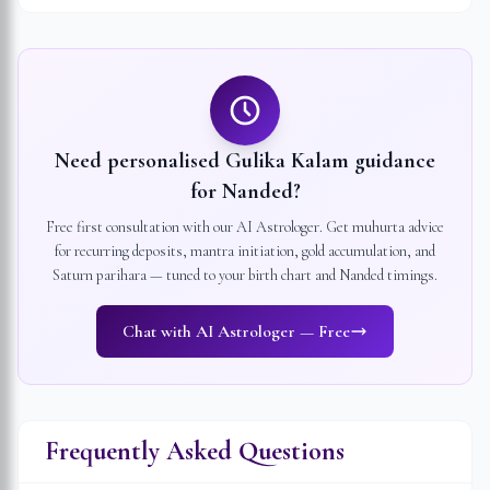
Need personalised Gulika Kalam guidance
for
Nanded
?
Free first consultation with our AI Astrologer. Get muhurta advice
for recurring deposits, mantra initiation, gold accumulation, and
Saturn parihara — tuned to your birth chart and
Nanded
timings.
Chat with AI Astrologer — Free
Frequently Asked Questions