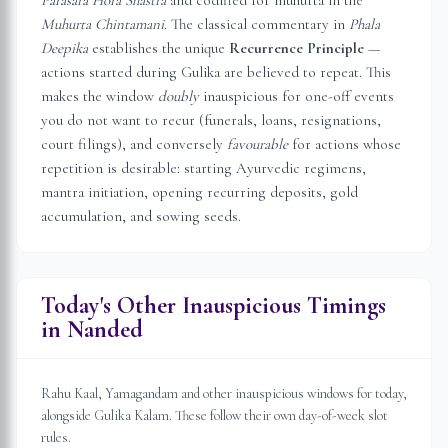
Parasara Hora Shastra
and codified for muhurta in the
Muhurta Chintamani
. The classical commentary in
Phala
Deepika
establishes the unique
Recurrence Principle
—
actions started during Gulika are believed to repeat. This
makes the window
doubly
inauspicious for one-off events
you do not want to recur (funerals, loans, resignations,
court filings), and conversely
favourable
for actions whose
repetition is desirable: starting Ayurvedic regimens,
mantra initiation, opening recurring deposits, gold
accumulation, and sowing seeds.
Today's Other Inauspicious Timings
in
Nanded
Rahu Kaal, Yamagandam and other inauspicious windows for today,
alongside Gulika Kalam. These follow their own day-of-week slot
rules.