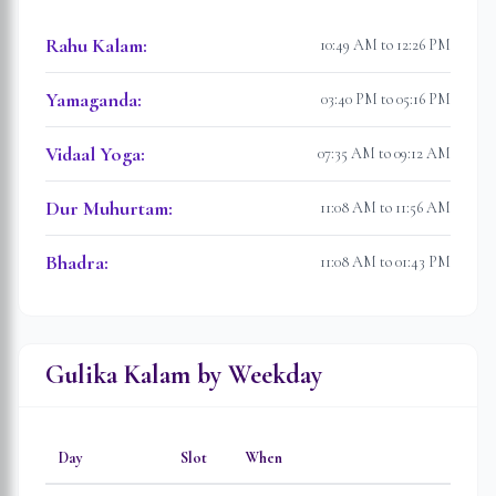
Rahu Kalam
:
10:49 AM to 12:26 PM
Yamaganda
:
03:40 PM to 05:16 PM
Vidaal Yoga
:
07:35 AM to 09:12 AM
Dur Muhurtam
:
11:08 AM to 11:56 AM
Bhadra
:
11:08 AM to 01:43 PM
Gulika Kalam by Weekday
Day
Slot
When