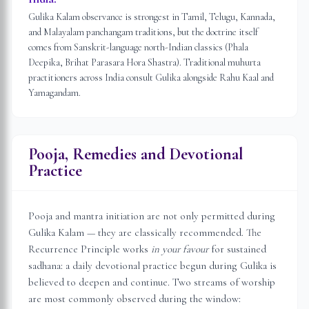
Gulika Kalam observance is strongest in Tamil, Telugu, Kannada,
and Malayalam panchangam traditions, but the doctrine itself
comes from Sanskrit-language north-Indian classics (Phala
Deepika, Brihat Parasara Hora Shastra). Traditional muhurta
practitioners across India consult Gulika alongside Rahu Kaal and
Yamagandam.
Pooja, Remedies and Devotional
Practice
Pooja and mantra initiation are not only permitted during
Gulika Kalam — they are classically recommended. The
Recurrence Principle works
in your favour
for sustained
sadhana: a daily devotional practice begun during Gulika is
believed to deepen and continue. Two streams of worship
are most commonly observed during the window: