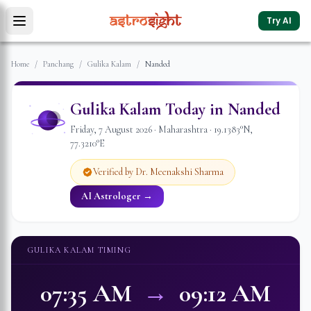
Try AI
Home
/
Panchang
/
Gulika Kalam
/
Nanded
Gulika Kalam Today in
Nanded
Friday
,
7
August
2026
·
Maharashtra
·
19.1383
°N,
77.3210
°E
Verified by Dr. Meenakshi Sharma
AI Astrologer →
GULIKA KALAM TIMING
07:35 AM
→
09:12 AM