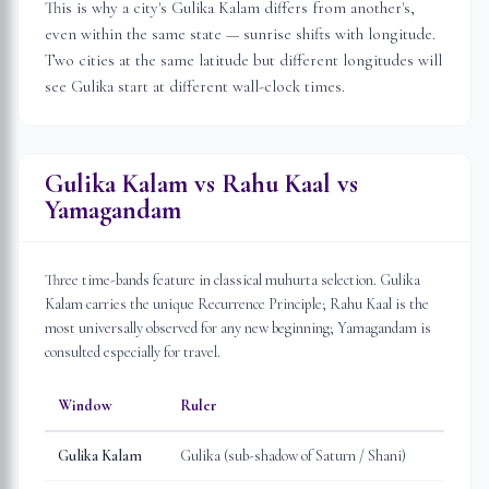
This is why a city's Gulika Kalam differs from another's,
even within the same state — sunrise shifts with longitude.
Two cities at the same latitude but different longitudes will
see Gulika start at different wall-clock times.
Gulika Kalam vs Rahu Kaal vs
Yamagandam
Three time-bands feature in classical muhurta selection. Gulika
Kalam carries the unique Recurrence Principle; Rahu Kaal is the
most universally observed for any new beginning; Yamagandam is
consulted especially for travel.
Window
Ruler
Gulika Kalam
Gulika (sub-shadow of Saturn / Shani)