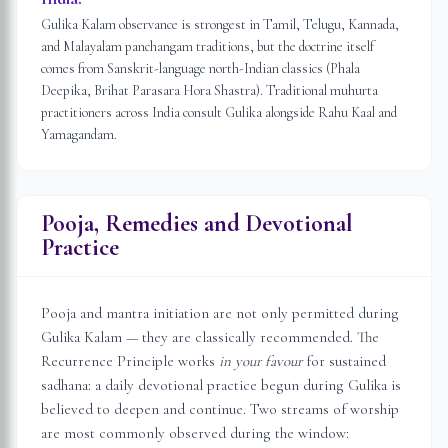
Gulika Kalam observance is strongest in Tamil, Telugu, Kannada,
and Malayalam panchangam traditions, but the doctrine itself
comes from Sanskrit-language north-Indian classics (Phala
Deepika, Brihat Parasara Hora Shastra). Traditional muhurta
practitioners across India consult Gulika alongside Rahu Kaal and
Yamagandam.
Pooja, Remedies and Devotional
Practice
Pooja and mantra initiation are not only permitted during
Gulika Kalam — they are classically recommended. The
Recurrence Principle works
in your favour
for sustained
sadhana: a daily devotional practice begun during Gulika is
believed to deepen and continue. Two streams of worship
are most commonly observed during the window: