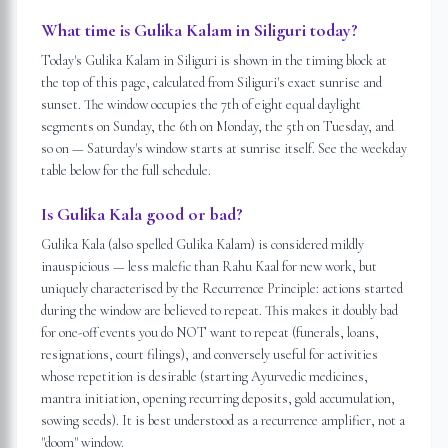
What time is Gulika Kalam in Siliguri today?
Today's Gulika Kalam in Siliguri is shown in the timing block at
the top of this page, calculated from Siliguri's exact sunrise and
sunset. The window occupies the 7th of eight equal daylight
segments on Sunday, the 6th on Monday, the 5th on Tuesday, and
so on — Saturday's window starts at sunrise itself. See the weekday
table below for the full schedule.
Is Gulika Kala good or bad?
Gulika Kala (also spelled Gulika Kalam) is considered mildly
inauspicious — less malefic than Rahu Kaal for new work, but
uniquely characterised by the Recurrence Principle: actions started
during the window are believed to repeat. This makes it doubly bad
for one-off events you do NOT want to repeat (funerals, loans,
resignations, court filings), and conversely useful for activities
whose repetition is desirable (starting Ayurvedic medicines,
mantra initiation, opening recurring deposits, gold accumulation,
sowing seeds). It is best understood as a recurrence amplifier, not a
"doom" window.