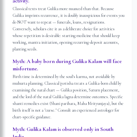
activity.
Classical texts treat Gulika more nuanced than that. Because
Gulika imprints recurrence, it is doubly inauspicious for events you
do NOT want to repeat — funerals, loans, resignations.
Conversely, scholars cite it as a deliberate choice for activities
whose repetition is desirable: starting medicine that should keep
working, mantra initiation, opening recurring-deposit accounts,
planting seeds.
Myth:
A baby born during Gulika Kalam will face
misfortune.
Birth time is determined by the soul's karma, not avoidable by
muhurta planning. Classical jyotisha treats a Gulika-born child by
examining the natal chart — Gulika position, Saturn placement,
and the lord of the natal Gulika lagna determine outcomes. Specific
shanti remedies exist (Shani parihara, Maha Mrityunjaya), but the
birth itself is not a "curse." Consult an experienced astrologer for
chart-specific guidance.
Myth:
Gulika Kalam is observed only in South
India.