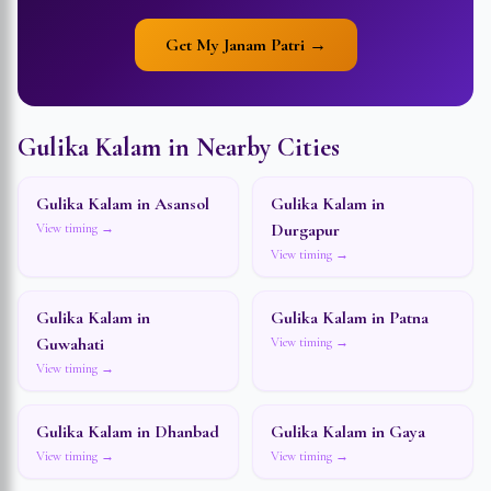
Get My Janam Patri →
Gulika Kalam in Nearby Cities
Gulika Kalam in
Asansol
Gulika Kalam in
Durgapur
View timing →
View timing →
Gulika Kalam in
Gulika Kalam in
Patna
Guwahati
View timing →
View timing →
Gulika Kalam in
Dhanbad
Gulika Kalam in
Gaya
View timing →
View timing →