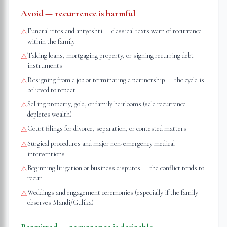
Avoid — recurrence is harmful
Funeral rites and antyeshti — classical texts warn of recurrence
⚠
within the family
Taking loans, mortgaging property, or signing recurring debt
⚠
instruments
Resigning from a job or terminating a partnership — the cycle is
⚠
believed to repeat
Selling property, gold, or family heirlooms (sale recurrence
⚠
depletes wealth)
Court filings for divorce, separation, or contested matters
⚠
Surgical procedures and major non-emergency medical
⚠
interventions
Beginning litigation or business disputes — the conflict tends to
⚠
recur
Weddings and engagement ceremonies (especially if the family
⚠
observes Mandi/Gulika)