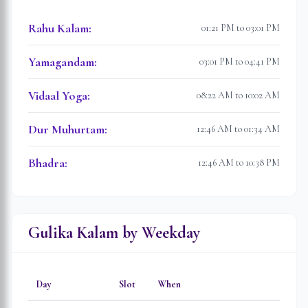
Rahu Kalam
:
01:21 PM to 03:01 PM
Yamagandam
:
03:01 PM to 04:41 PM
Vidaal Yoga
:
08:22 AM to 10:02 AM
Dur Muhurtam
:
12:46 AM to 01:34 AM
Bhadra
:
12:46 AM to 10:38 PM
Gulika Kalam by Weekday
Day
Slot
When