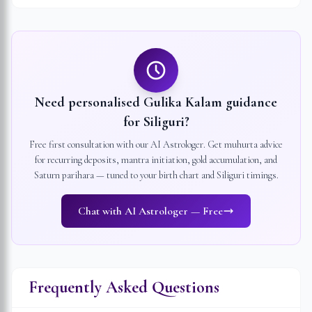
Need personalised Gulika Kalam guidance
for
Siliguri
?
Free first consultation with our AI Astrologer. Get muhurta advice
for recurring deposits, mantra initiation, gold accumulation, and
Saturn parihara — tuned to your birth chart and
Siliguri
timings.
Chat with AI Astrologer — Free
Frequently Asked Questions