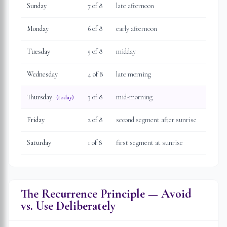
Sunday
7
of 8
late afternoon
Monday
6
of 8
early afternoon
Tuesday
5
of 8
midday
Wednesday
4
of 8
late morning
Thursday
3
of 8
mid-morning
(today)
Friday
2
of 8
second segment after sunrise
Saturday
1
of 8
first segment at sunrise
The Recurrence Principle — Avoid
vs. Use Deliberately