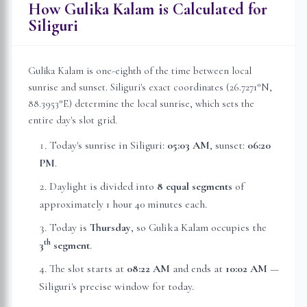
How Gulika Kalam is Calculated for
Siliguri
Gulika Kalam is one-eighth of the time between local
sunrise and sunset.
Siliguri
's exact coordinates (
26.7271
°N,
88.3953
°E) determine the local sunrise, which sets the
entire day's slot grid.
Today's sunrise in
Siliguri
:
05:03 AM
, sunset:
06:20
PM
.
Daylight is divided into
8 equal segments
of
approximately
1 hour 40 minutes
each.
Today is
Thursday
, so Gulika Kalam occupies the
th
3
segment
.
The slot starts at
08:22 AM
and ends at
10:02 AM
—
Siliguri
's precise window for today.