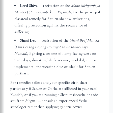
Lord Shiva
— recitation of the
Maha Mrityunjaya
Mantra
(
Om Tryambakam Yajamahe
) is the principal
classical remedy for Saturn-shadow afflictions,
offering protection against the recurrence of
suffering.
Shani Dev
— recitation of the
Shani Beej Mantra
(
Om Praang Preeng Praung Sah Shanaiscaraya
Namah
), lighting a sesame-oil lamp facing west on
Saturdays, donating black sesame, urad dal, and iron
implements, and wearing blue or black for Saturn
parihara.
For remedies tailored to your specific birth chart —
particularly if Saturn or Gulika are afflicted in your natal
Kundali, or if you are running a Shani mahadasha or sade-
sati from
Siliguri
— consult an experienced Vedic
astrologer rather than applying generic advice.