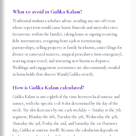
What to avoid in Gulika Kalam?
Traditional muhurta scholars advise avoiding any one-off event
whose repetition would cause harm: funerals and antyeshti rites
(recurrence within the family), taking loans or signing recurring
debt instruments, resigning from a job or terminating
partnerships, selling property or family heirlooms, court filings for
divorce or contested matters, surgical procedures (non-emergency),
starting major travel, and initiating new business disputes.
Weddings and engagement ceremonies are also commonly avoided
in households that observe Mandi/Gulika strictly.
How is Gulika Kalam calculated?
Gulika Kalam is one-eighth of the time between local sunrise and
sunset, with the specific 1-of-8 slot determined by the day of the
week. The slot decreases by one each weekday — Sunday is the 7th
segment, Monday the 6th, Tuesday the 5th, Wednesday the 4th,
Thursday the 3rd, Friday the 2nd, and Saturday the 1st (Saturn's
day, Gulika at sunrise itself). Because the calculation depends on