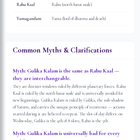
Rahu Kaal
Rahu (north lunar node)
Yamagandam
Yama (lord of dharma and death)
Common Myths & Clarifications
Myth:
Gulika Kalam is the same as Rahu Kaal —
they are interchangeable.
They are distinct windows ruled by different planetary forces. Rahu
Kaal is ruled by the north lunar node and is universally avoided for
new beginnings. Gulika Kalam is ruled by Gulika, the sub-shadow
of Saturn, and carries the unique principle of recurrence — actions
started during it are believed to repeat. The slot-of-day differs: on
Wednesday, Gulika is the 4th of 8 slots; Rahu is the 5th.
Myth:
Gulika Kalam is universally bad for every