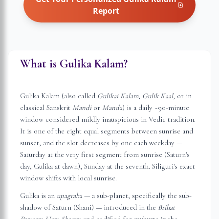
Report
What is Gulika Kalam?
Gulika Kalam (also called
Gulikai Kalam
,
Gulik Kaal
, or in
classical Sanskrit
Mandi
or
Manda
) is a daily ~90-minute
window considered mildly inauspicious in Vedic tradition.
It is one of the eight equal segments between sunrise and
sunset, and the slot decreases by one each weekday —
Saturday at the very first segment from sunrise (Saturn's
day, Gulika at dawn), Sunday at the seventh.
Siliguri
's exact
window shifts with local sunrise.
Gulika is an
upagraha
— a sub-planet, specifically the sub-
shadow of Saturn (Shani) — introduced in the
Brihat