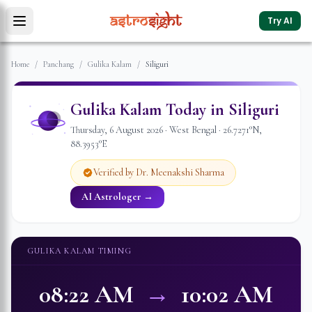
Try AI
Home
/
Panchang
/
Gulika Kalam
/
Siliguri
Gulika Kalam Today in
Siliguri
Thursday
,
6
August
2026
·
West Bengal
·
26.7271
°N,
88.3953
°E
Verified by Dr. Meenakshi Sharma
AI Astrologer →
GULIKA KALAM TIMING
08:22 AM
→
10:02 AM