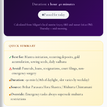
Duration:
1 hour 40 minutes
Passed for today
Calculated from
Siliguri
's local sunrise (
05:03 AM
) and sunset (
06:20 PM
).
Thursday
=
mid-morning
.
QUICK SUMMARY
Best for:
Mantra initiation, recurring deposits, gold
✓
accumulation, sowing seeds, daily sadhana
Avoid:
Funerals, loans, resignations, court filings, non-
⚠
emergency surgery
Duration:
~90 min (1/8th of daylight, slot varies by weekday)
●
Source:
Brihat Parasara Hora Shastra / Muhurta Chintamani
●
Override:
Emergency tasks always supersede muhurta
●
restrictions