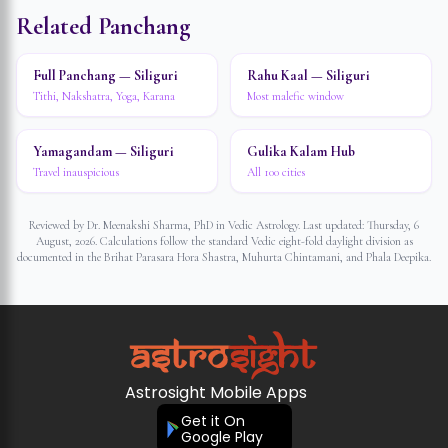
Related Panchang
Full Panchang — Siliguri
Rahu Kaal — Siliguri
Tithi, Nakshatra, Yoga, Karana
Most malefic window
Yamagandam — Siliguri
Gulika Kalam Hub
Travel inauspicious
All 100 cities
Reviewed by Dr. Meenakshi Sharma, PhD in Vedic Astrology. Last updated:
Thursday, 6
August, 2026
. Calculations follow the standard Vedic eight-fold daylight division as
documented in the Brihat Parasara Hora Shastra, Muhurta Chintamani, and Phala Deepika.
Astrosight Mobile Apps
Get it On
Google Play