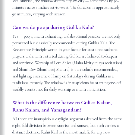
local sunrise, the window differs city-by-city — sometimes by 30+
minutes across India east-to-west. The duration is approximately
90 minutes, varying with season.
Can we do pooja during Gulika Kala?
Yes — pooja, mantra chanting, and devotional practice are not only
permitted but classically recommended during Gulika Kala. The
Recurrence Principle works in your favour for sustained sadhana:
prayers and mantra started during Gulika are believed to deepen
and continue. Worship of Lord Shiva (Maha Mrityunjaya recitation)
and Shani Dev (Shani Beej Mantra) is particularly recommended,
and lighting a sesame oil lamp on Saturdays during Gulika is a
traditional remedy. The window is inauspicious for starting one-off
worldly events, not for daily worship or mantra initiation.
What is the difference between Gulika Kalam,
Rahu Kalam, and Yamagandam?
All three are inauspicious daylight segments derived from the same
eight-fold division between sunrise and sunset, but each carries a
distinct doctrine. Rahu Kaal is the most malefic for any new