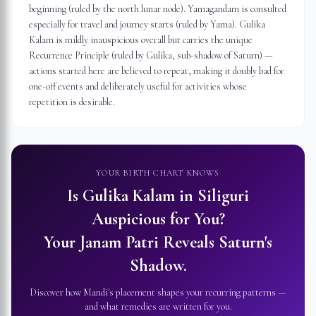
beginning (ruled by the north lunar node). Yamagandam is consulted
especially for travel and journey starts (ruled by Yama). Gulika
Kalam is mildly inauspicious overall but carries the unique
Recurrence Principle (ruled by Gulika, sub-shadow of Saturn) —
actions started here are believed to repeat, making it doubly bad for
one-off events and deliberately useful for activities whose
repetition is desirable.
YOUR BIRTH CHART KNOWS
Is Gulika Kalam in
Siliguri
Auspicious for You?
Your Janam Patri Reveals Saturn's
Shadow.
Discover how Mandi's placement shapes your recurring patterns —
and what remedies are written for you.