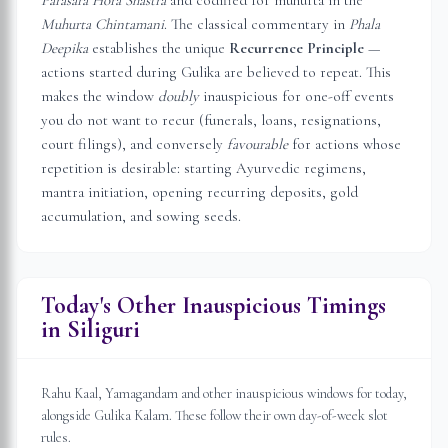
Parasara Hora Shastra
and codified for muhurta in the
Muhurta Chintamani
. The classical commentary in
Phala
Deepika
establishes the unique
Recurrence Principle
—
actions started during Gulika are believed to repeat. This
makes the window
doubly
inauspicious for one-off events
you do not want to recur (funerals, loans, resignations,
court filings), and conversely
favourable
for actions whose
repetition is desirable: starting Ayurvedic regimens,
mantra initiation, opening recurring deposits, gold
accumulation, and sowing seeds.
Today's Other Inauspicious Timings
in
Siliguri
Rahu Kaal, Yamagandam and other inauspicious windows for today,
alongside Gulika Kalam. These follow their own day-of-week slot
rules.