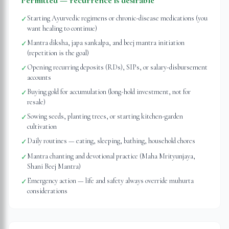
Permitted — recurrence is desirable
Starting Ayurvedic regimens or chronic-disease medications (you
✓
want healing to continue)
Mantra diksha, japa sankalpa, and beej mantra initiation
✓
(repetition is the goal)
Opening recurring deposits (RDs), SIPs, or salary-disbursement
✓
accounts
Buying gold for accumulation (long-hold investment, not for
✓
resale)
Sowing seeds, planting trees, or starting kitchen-garden
✓
cultivation
Daily routines — eating, sleeping, bathing, household chores
✓
Mantra chanting and devotional practice (Maha Mrityunjaya,
✓
Shani Beej Mantra)
Emergency action — life and safety always override muhurta
✓
considerations