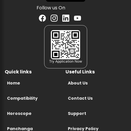
Follow us On
Try Application Now
Quick links
Useful Links
Home
About Us
Compatibility
Contact Us
Horoscope
Support
Panchanga
Privacy Policy