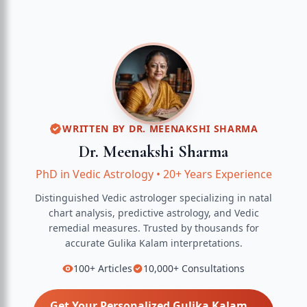
WRITTEN BY
DR. MEENAKSHI SHARMA
Dr. Meenakshi Sharma
PhD in Vedic Astrology
•
20+ Years Experience
Distinguished Vedic astrologer specializing in natal
chart analysis, predictive astrology, and Vedic
remedial measures.
Trusted by thousands for
accurate
Gulika Kalam
interpretations.
100+
Articles
10,000+
Consultations
Get Your Personalized
Gulika Kalam