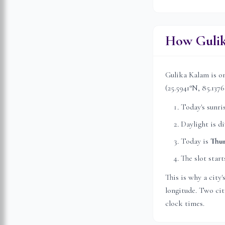
How Gulik
Gulika Kalam is on
(
25.5941
°N,
85.1376
Today's sunri
Daylight is d
Today is
Thu
The slot start
This is why a city
longitude. Two citi
clock times.