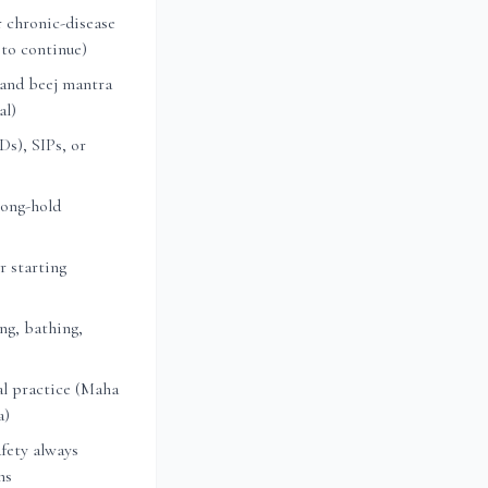
 chronic-disease
 to continue)
 and beej mantra
al)
s), SIPs, or
long-hold
r starting
ng, bathing,
l practice (Maha
a)
fety always
ns