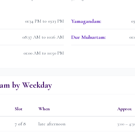
Yamagandam
:
01:34 PM to 03:13 PM
0
Dur Muhurtam
:
08:37 AM to 10:16 AM
01
01:00 AM to 10:50 PM
lam by Weekday
Slot
When
Approx
7
of 8
late afternoon
3:00 – 4: