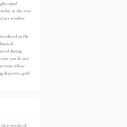
ight equal
urday at the very
s exact window
ntroduced in the
lassical
arted during
vents you do not
actions whose
ng deposits, gold
 their own day-of-