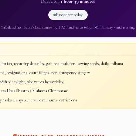
Duration:
1 hour 39 minutes
Passed for today
Calculated from
Patna
's local sunrise (
05:18 AM
) and sunset (
06:32 PM
).
Thursday
=
mid-morning
.
tiation, recurring deposits, gold accumulation, sowing seeds, daily sadhana
ans, resignations, court filings, non-emergency surgery
8th of daylight, slot varies by weekday)
sara Hora Shastra / Muhurta Chintamani
 tasks always supersede muhurta restrictions