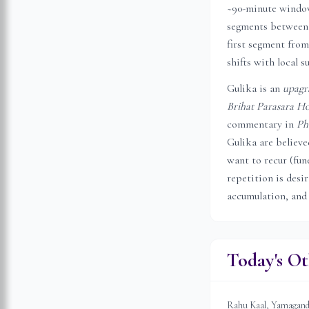
~90-minute window 
segments between 
first segment from
shifts with local s
Gulika is an
upagr
Brihat Parasara Ho
commentary in
Ph
Gulika are believ
want to recur (fune
repetition is desi
accumulation, and
Today's Ot
Rahu Kaal, Yamagandam