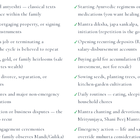
d antyeshti — classical texts
Starting Ayurvedic regimens or
✓
nce within the family
medications (you want healing
ortgaging property, or signing
Mantra diksha, japa sankalpa,
✓
instruments
initiation (repetition is the go
a job or terminating a
Opening recurring deposits (RD
✓
e cycle is believed to repeat
salary-disbursement accounts
, gold, or family heirlooms (sale
Buying gold for accumulation (
✓
etes wealth)
investment, not for resale)
r divorce, separation, or
Sowing seeds, planting trees, o
✓
rs
kitchen-garden cultivation
ures and major non-emergency
Daily routines — eating, sleepi
✓
ntions
household chores
tion or business disputes — the
Mantra chanting and devotiona
✓
o recur
Mrityunjaya, Shani Beej Mantr
ngagement ceremonies
Emergency action — life and sa
✓
he family observes Mandi/Gulika)
override muhurta consideratio