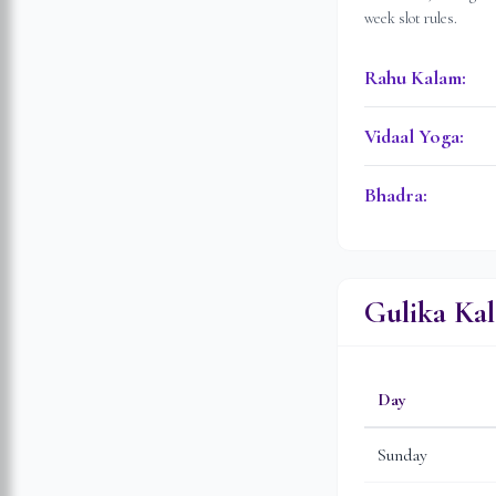
week slot rules.
Rahu Kalam
:
Vidaal Yoga
:
Bhadra
:
Gulika Ka
Day
Sunday