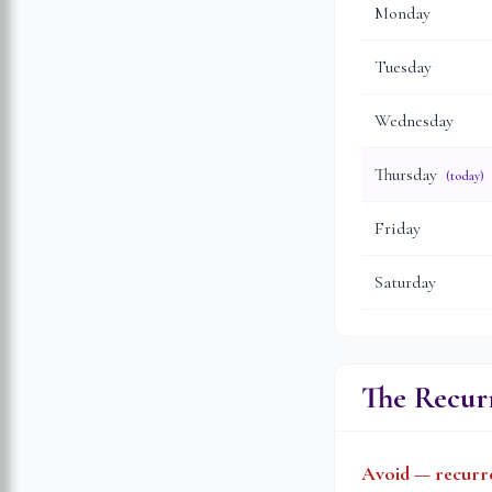
Monday
Tuesday
Wednesday
Thursday
(today)
Friday
Saturday
The Recurr
Avoid — recurre