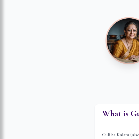
What is G
Gulika Kalam (als