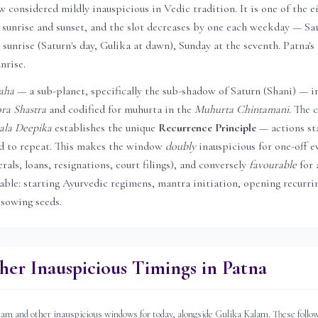
considered mildly inauspicious in Vedic tradition. It is one of the e
sunrise and sunset, and the slot decreases by one each weekday — Sat
 sunrise (Saturn's day, Gulika at dawn), Sunday at the seventh.
Patna
'
unrise.
aha
— a sub-planet, specifically the sub-shadow of Saturn (Shani) — i
ra Shastra
and codified for muhurta in the
Muhurta Chintamani
. The c
ala Deepika
establishes the unique
Recurrence Principle
— actions st
ed to repeat. This makes the window
doubly
inauspicious for one-off e
rals, loans, resignations, court filings), and conversely
favourable
for 
rable: starting Ayurvedic regimens, mantra initiation, opening recurri
 sowing seeds.
her Inauspicious Timings in
Patna
 and other inauspicious windows for today, alongside Gulika Kalam. These follow