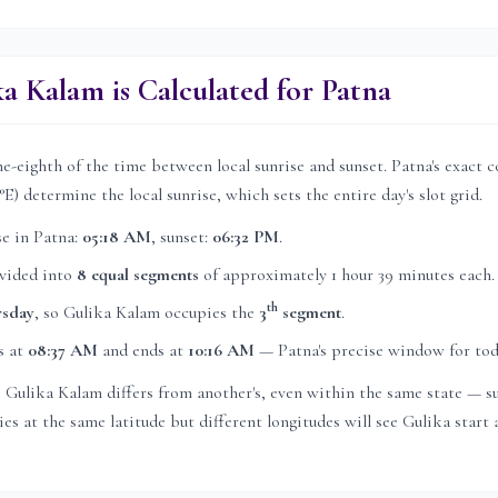
a Kalam is Calculated for
Patna
e-eighth of the time between local sunrise and sunset.
Patna
's exact 
°E) determine the local sunrise, which sets the entire day's slot grid.
se in
Patna
:
05:18 AM
, sunset:
06:32 PM
.
ivided into
8 equal segments
of approximately
1 hour 39 minutes
each.
th
rsday
, so Gulika Kalam occupies the
3
segment
.
s at
08:37 AM
and ends at
10:16 AM
—
Patna
's precise window for tod
's Gulika Kalam differs from another's, even within the same state — su
es at the same latitude but different longitudes will see Gulika start a