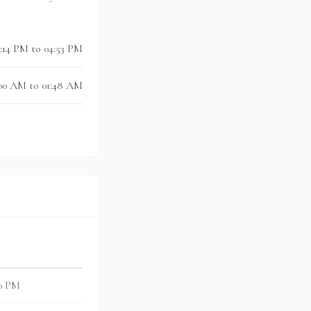
3:14 PM to 04:53 PM
:00 AM to 01:48 AM
30 PM