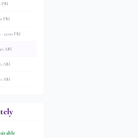
00 PM
:30 PM
 – 12:00 PM
:30 AM
:00 AM
:30 AM
tely
sirable