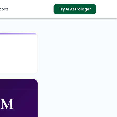
ports
Try AI Astrologer
s
AM