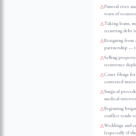
Funeral rites an
⚠
warn of recurre
Taking loans, m
⚠
recurring debt 
Resigning from 
⚠
partnership — th
Selling property
⚠
recurrence depl
Court filings fo
⚠
contested matte
Surgical proced
⚠
medical interve
Beginning litiga
⚠
conflict tends t
Weddings and e
⚠
(especially if t