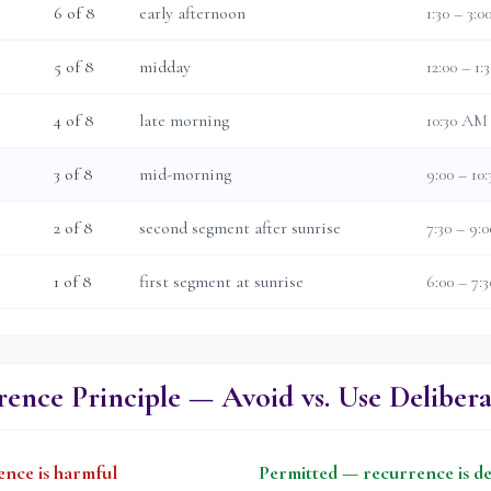
6
of 8
early afternoon
1:30 – 3:
5
of 8
midday
12:00 – 1
4
of 8
late morning
10:30 AM
3
of 8
mid-morning
9:00 – 10
2
of 8
second segment after sunrise
7:30 – 9
1
of 8
first segment at sunrise
6:00 – 7
ence Principle — Avoid vs. Use Delibera
nce is harmful
Permitted — recurrence is de