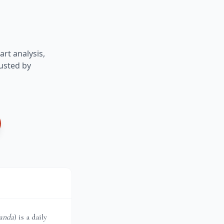
art analysis,
usted by
anda
) is a daily