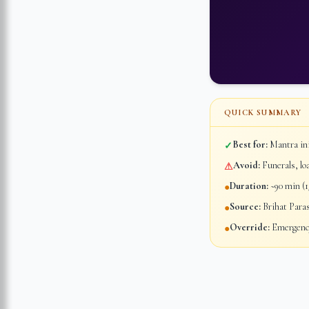
QUICK SUMMARY
Best for:
Mantra ini
✓
Avoid:
Funerals, lo
⚠
Duration:
~90 min (1/
●
Source:
Brihat Para
●
Override:
Emergency
●