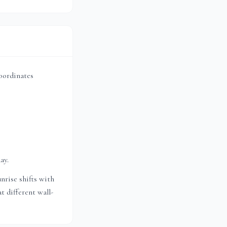
coordinates
ay.
nrise shifts with
t different wall-