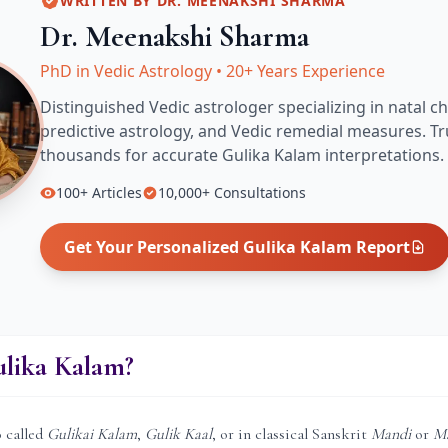
WRITTEN BY
DR. MEENAKSHI SHARMA
Dr. Meenakshi Sharma
PhD in Vedic Astrology
•
20+ Years Experience
Distinguished Vedic astrologer specializing in natal ch
predictive astrology, and Vedic remedial measures.
Tr
thousands for accurate
Gulika Kalam
interpretations.
100+
Articles
10,000+
Consultations
Get Your Personalized
Gulika Kalam
Report
ulika Kalam?
o called
Gulikai Kalam
,
Gulik Kaal
, or in classical Sanskrit
Mandi
or
M