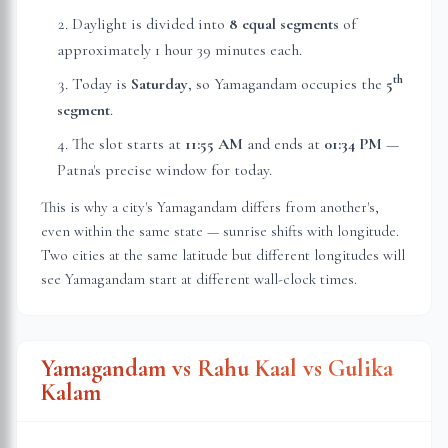
Daylight is divided into
8 equal segments
of
approximately
1 hour 39 minutes
each.
th
Today is
Saturday
, so Yamagandam occupies the
5
segment
.
The slot starts at
11:55 AM
and ends at
01:34 PM
—
Patna
's precise window for today.
This is why a city's Yamagandam differs from another's,
even within the same state — sunrise shifts with longitude.
Two cities at the same latitude but different longitudes will
see Yamagandam start at different wall-clock times.
Yamagandam vs Rahu Kaal vs Gulika
Kalam