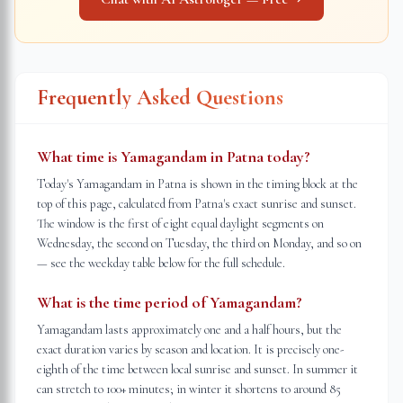
Frequently Asked Questions
What time is Yamagandam in Patna today?
Today's Yamagandam in Patna is shown in the timing block at the
top of this page, calculated from Patna's exact sunrise and sunset.
The window is the first of eight equal daylight segments on
Wednesday, the second on Tuesday, the third on Monday, and so on
— see the weekday table below for the full schedule.
What is the time period of Yamagandam?
Yamagandam lasts approximately one and a half hours, but the
exact duration varies by season and location. It is precisely one-
eighth of the time between local sunrise and sunset. In summer it
can stretch to 100+ minutes; in winter it shortens to around 85