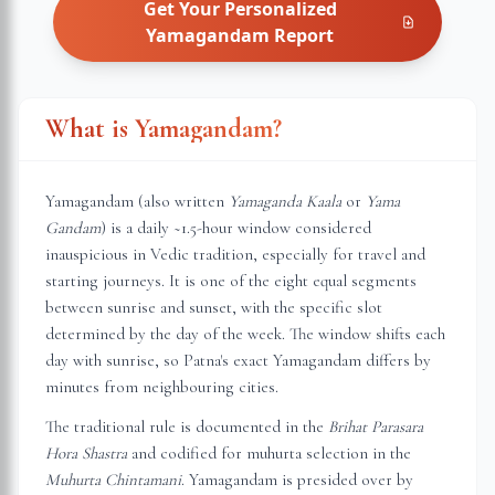
Get Your Personalized
Yamagandam
Report
What is Yamagandam?
Yamagandam (also written
Yamaganda Kaala
or
Yama
Gandam
) is a daily ~1.5-hour window considered
inauspicious in Vedic tradition, especially for travel and
starting journeys. It is one of the eight equal segments
between sunrise and sunset, with the specific slot
determined by the day of the week. The window shifts each
day with sunrise, so
Patna
's exact Yamagandam differs by
minutes from neighbouring cities.
The traditional rule is documented in the
Brihat Parasara
Hora Shastra
and codified for muhurta selection in the
Muhurta Chintamani
. Yamagandam is presided over by