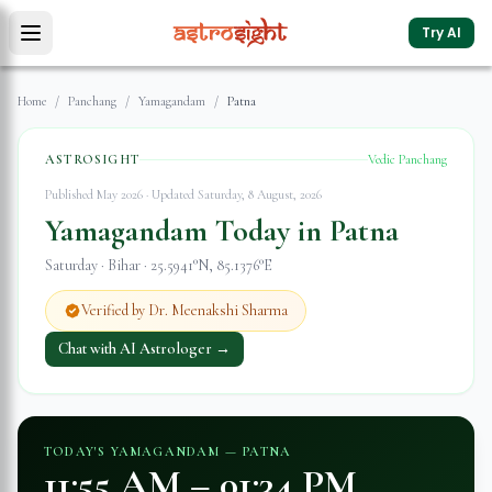
Try AI
Home
/
Panchang
/
Yamagandam
/
Patna
ASTROSIGHT
Vedic Panchang
Published May 2026 · Updated
Saturday, 8 August, 2026
Yamagandam Today in
Patna
Saturday
·
Bihar
·
25.5941
°N,
85.1376
°E
Verified by Dr. Meenakshi Sharma
Chat with AI Astrologer →
TODAY'S YAMAGANDAM —
PATNA
11:55 AM
–
01:34 PM