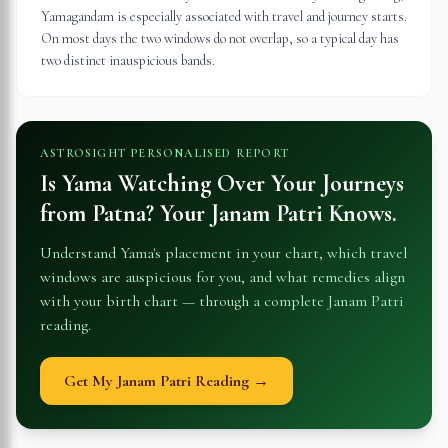
Yamagandam is especially associated with travel and journey starts.
On most days the two windows do not overlap, so a typical day has
two distinct inauspicious bands.
ASTROSIGHT PERSONALISED REPORT
Is Yama Watching Over Your Journeys
from
Patna
? Your Janam Patri Knows.
Understand Yama's placement in your chart, which travel
windows are auspicious for you, and what remedies align
with your birth chart — through a complete Janam Patri
reading.
Get My Janam Patri Reading →