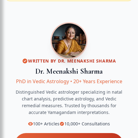
WRITTEN BY
DR. MEENAKSHI SHARMA
Dr. Meenakshi Sharma
PhD in Vedic Astrology
•
20+ Years Experience
Distinguished Vedic astrologer specializing in natal
chart analysis, predictive astrology, and Vedic
remedial measures.
Trusted by thousands for
accurate
Yamagandam
interpretations.
100+
Articles
10,000+
Consultations