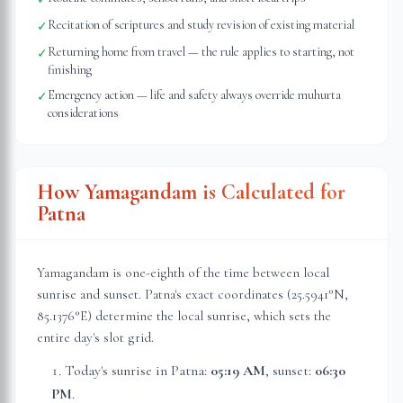
Recitation of scriptures and study revision of existing material
✓
Returning home from travel — the rule applies to starting, not
✓
finishing
Emergency action — life and safety always override muhurta
✓
considerations
How Yamagandam is Calculated for
Patna
Yamagandam is one-eighth of the time between local
sunrise and sunset.
Patna
's exact coordinates (
25.5941
°N,
85.1376
°E) determine the local sunrise, which sets the
entire day's slot grid.
Today's sunrise in
Patna
:
05:19 AM
, sunset:
06:30
PM
.