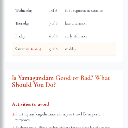
Wednesday
1
of 8
first segment at sunrise
Thursday
7
of 8
late afternoon
Friday
6
of 8
early afternoon
Saturday
5
of 8
midday
(today)
Is Yamagandam Good or Bad? What
Should You Do?
Activities to avoid
Starting any long-distance journey or travel for important
⚠
purposes
Booking train, flight, or bus tickets for the first leg of a major