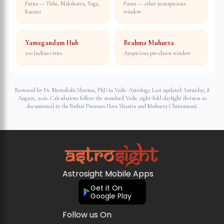
Patna — Tithi, Nakshatra, Yoga,
Patna — other inauspicious
Karana
window
Yamagandam Hub
Brahma Muhurta
100 Indian cities
Auspicious pre-dawn window
Reviewed by Dr. Meenakshi Sharma, PhD in Vedic Astrology. Last updated:
Saturday, 8
August, 2026
. Calculations follow the standard Vedic eight-fold daylight division as
documented in the Brihat Parasara Hora Shastra and Muhurta Chintamani.
Astrosight Mobile Apps
Get it On
Google Play
Follow us On