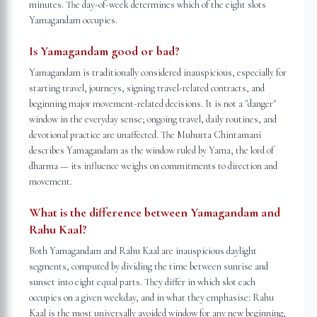
minutes. The day-of-week determines which of the eight slots
Yamagandam occupies.
Is Yamagandam good or bad?
Yamagandam is traditionally considered inauspicious, especially for
starting travel, journeys, signing travel-related contracts, and
beginning major movement-related decisions. It is not a "danger"
window in the everyday sense; ongoing travel, daily routines, and
devotional practice are unaffected. The Muhurta Chintamani
describes Yamagandam as the window ruled by Yama, the lord of
dharma — its influence weighs on commitments to direction and
movement.
What is the difference between Yamagandam and
Rahu Kaal?
Both Yamagandam and Rahu Kaal are inauspicious daylight
segments, computed by dividing the time between sunrise and
sunset into eight equal parts. They differ in which slot each
occupies on a given weekday, and in what they emphasise: Rahu
Kaal is the most universally avoided window for any new beginning;