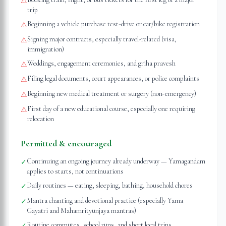
⚠
trip
Beginning a vehicle purchase test-drive or car/bike registration
⚠
Signing major contracts, especially travel-related (visa,
⚠
immigration)
Weddings, engagement ceremonies, and griha pravesh
⚠
Filing legal documents, court appearances, or police complaints
⚠
Beginning new medical treatment or surgery (non-emergency)
⚠
First day of a new educational course, especially one requiring
⚠
relocation
Permitted & encouraged
Continuing an ongoing journey already underway — Yamagandam
✓
applies to starts, not continuations
Daily routines — eating, sleeping, bathing, household chores
✓
Mantra chanting and devotional practice (especially Yama
✓
Gayatri and Mahamrityunjaya mantras)
Routine commutes, school runs, and short local trips
✓