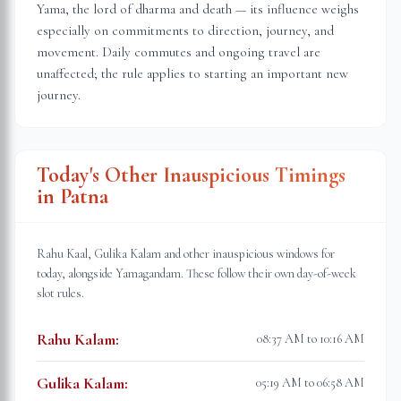
Yama, the lord of dharma and death — its influence weighs
especially on commitments to direction, journey, and
movement. Daily commutes and ongoing travel are
unaffected; the rule applies to starting an important new
journey.
Today's Other Inauspicious Timings
in
Patna
Rahu Kaal, Gulika Kalam and other inauspicious windows for
today, alongside Yamagandam. These follow their own day-of-week
slot rules.
Rahu Kalam
:
08:37 AM to 10:16 AM
Gulika Kalam
:
05:19 AM to 06:58 AM