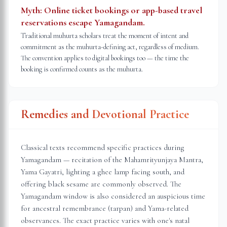
Myth:
Online ticket bookings or app-based travel
reservations escape Yamagandam.
Traditional muhurta scholars treat the moment of intent and
commitment as the muhurta-defining act, regardless of medium.
The convention applies to digital bookings too — the time the
booking is confirmed counts as the muhurta.
Remedies and Devotional Practice
Classical texts recommend specific practices during
Yamagandam — recitation of the Mahamrityunjaya Mantra,
Yama Gayatri, lighting a ghee lamp facing south, and
offering black sesame are commonly observed. The
Yamagandam window is also considered an auspicious time
for ancestral remembrance (tarpan) and Yama-related
observances. The exact practice varies with one's natal