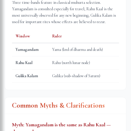
Three time-bands feature in classical muhurta selection.
Yamagandam is consulted especially for travel; Rahu Kaal is the
most universally observed for any new beginning; Gulika Kalam is
used for important rites whose effects are believed to recur.
Window
Ruler
Yamagandam
Yama (lord of dharma and death)
Rahu Kaal
Rahu (north lunar node)
Gulika Kalam
Gulika (sub-shadow of Saturn)
Common Myths & Clarifications
Myth:
Yamagandam is the same as Rahu Kaal —