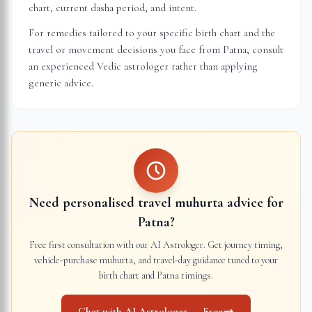
chart, current dasha period, and intent.
For remedies tailored to your specific birth chart and the
travel or movement decisions you face from
Patna
, consult
an experienced Vedic astrologer rather than applying
generic advice.
Need personalised travel muhurta advice for
Patna
?
Free first consultation with our AI Astrologer. Get journey timing,
vehicle-purchase muhurta, and travel-day guidance tuned to your
birth chart and
Patna
timings.
Chat with AI Astrologer — Free