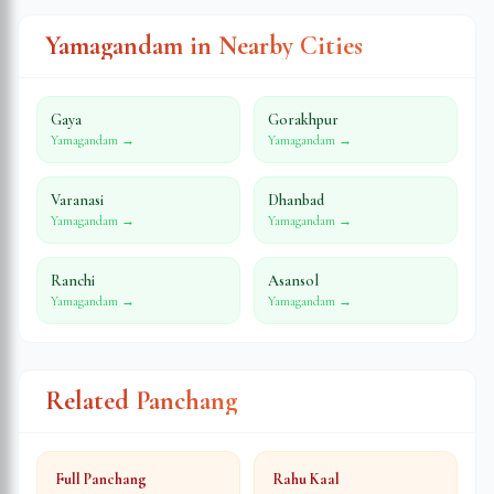
Yamagandam in Nearby Cities
Gaya
Gorakhpur
Yamagandam →
Yamagandam →
Varanasi
Dhanbad
Yamagandam →
Yamagandam →
Ranchi
Asansol
Yamagandam →
Yamagandam →
Related Panchang
Full Panchang
Rahu Kaal