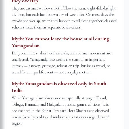
they overlap.
They are distinct windows. Both follow the same eight-fold daylight
division, but each has its own day-of-week slot. On most days the
two do not overlap; when they happen to fall close together, classical
scholars treat them as separate observances.
Myth:
You cannot leave the house at all during
Yamagandam.
Daily commutes, short local errands, and routine movement are
unaffected. Yamagandam concerns the start of an important
journey — a new pilgrimage, relocation trip, business travel, or
travel for a major life event — not everyday motion.
Myth:
Yamagandam is observed only in South
India.
While Yamagandam observance is especially strong in Tamil,
Telugu, Kannada, and Malayalam panchangam traditions, it is
documented in the Brihat Parasara Hora Shastra and observed
across India by traditional muhurta practitioners regardless of
region.