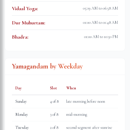
Vidaal Yoga
:
05:19 AM to 06:58 AM
Dur Muhurtam
:
01:00 AM to 01:48 AM
Bhadra
:
01:00 AM to 10:50 PM
Yamagandam by Weekday
Day
Slot
When
Sunday
4
of 8
late morning before noon
Monday
3
of 8
mid-morning
Tuesday
2
of 8
second segment after sunrise