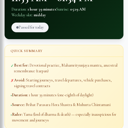
Duration:
1 hour 39 minutes
Sunrise:
05:19 AM
Weekday slot:
midday
Passed for today
QUICK SUMMARY
Best for:
Devotional practice, Mahamrityunjaya mantra, ancestral
✓
remembrance (tarpan)
Avoid:
Starting journeys, travel departures, vehicle purchases,
✗
signing travel contracts
Duration:
1 hour 39 minutes
(one-eighth of daylight)
◦
Source:
Brihat Parasara Hora Shastra & Muhurta Chintamani
◦
Ruler:
Yama (lord of dharma & death) — especially inauspicious for
◦
movement and journeys