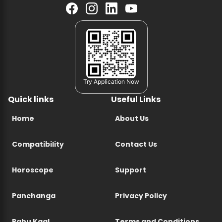
Try Application Now
Quick links
Useful Links
Home
About Us
Compatibility
Contact Us
Horoscope
Support
Panchanga
Privacy Policy
Rahu Kaal
Terms and Conditions