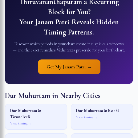
Thiruvananthapuram
a Recurring
Block for You?
Your Janam Patri Reveals Hidden
Timing Patterns.
Discover which periods in your chart create inauspicious windows
— and the exact remedies Vedic texts prescribe for your birth chart.
Get My Janam Patri →
Dur Muhurtam in Nearby Cities
Dur Muhurtam in
Dur Muhurtam in
Kochi
Tirunelveli
View timing →
View timing →