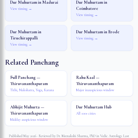
Dur Muhurtam in
Madurai
Dur Muhurtam in
Coimbatore
View timing →
View timing →
Dur Muhurtam in
Dur Muhurtam in
Erode
Tiruchirappalli
View timing →
View timing →
Related Panchang
Full Panchang —
Rahu Kaal —
Thiruvananthapuram
Thiruvananthapuram
Tithi, Nakshatra, Yoga, Karana
Major inauspicious window
Abhijit Muhurta —
Dur Muhurtam Hub
Thiruvananthapuram
All 100+ cities
Midday auspicious window
Published May 2026 · Reviewed by Dr. Meenakshi Sharma, PhD in Vedic Astrology. Last