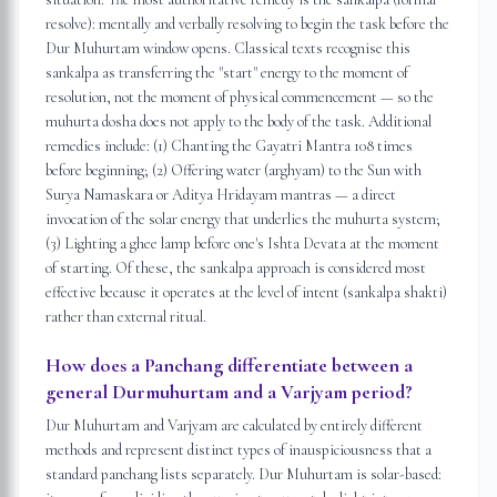
resolve): mentally and verbally resolving to begin the task before the
Dur Muhurtam window opens. Classical texts recognise this
sankalpa as transferring the "start" energy to the moment of
resolution, not the moment of physical commencement — so the
muhurta dosha does not apply to the body of the task. Additional
remedies include: (1) Chanting the Gayatri Mantra 108 times
before beginning; (2) Offering water (arghyam) to the Sun with
Surya Namaskara or Aditya Hridayam mantras — a direct
invocation of the solar energy that underlies the muhurta system;
(3) Lighting a ghee lamp before one's Ishta Devata at the moment
of starting. Of these, the sankalpa approach is considered most
effective because it operates at the level of intent (sankalpa shakti)
rather than external ritual.
How does a Panchang differentiate between a
general Durmuhurtam and a Varjyam period?
Dur Muhurtam and Varjyam are calculated by entirely different
methods and represent distinct types of inauspiciousness that a
standard panchang lists separately. Dur Muhurtam is solar-based: