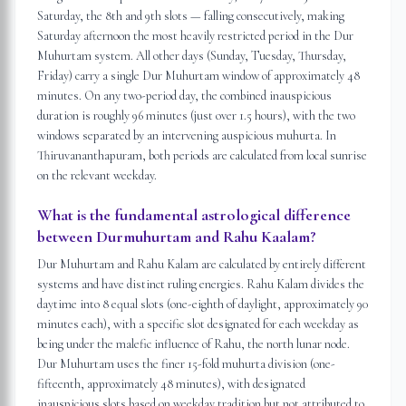
Saturday, the 8th and 9th slots — falling consecutively, making
Saturday afternoon the most heavily restricted period in the Dur
Muhurtam system. All other days (Sunday, Tuesday, Thursday,
Friday) carry a single Dur Muhurtam window of approximately 48
minutes. On any two-period day, the combined inauspicious
duration is roughly 96 minutes (just over 1.5 hours), with the two
windows separated by an intervening auspicious muhurta. In
Thiruvananthapuram, both periods are calculated from local sunrise
on the relevant weekday.
What is the fundamental astrological difference
between Durmuhurtam and Rahu Kaalam?
Dur Muhurtam and Rahu Kalam are calculated by entirely different
systems and have distinct ruling energies. Rahu Kalam divides the
daytime into 8 equal slots (one-eighth of daylight, approximately 90
minutes each), with a specific slot designated for each weekday as
being under the malefic influence of Rahu, the north lunar node.
Dur Muhurtam uses the finer 15-fold muhurta division (one-
fifteenth, approximately 48 minutes), with designated
inauspicious slots based on weekday tradition but not attributed to