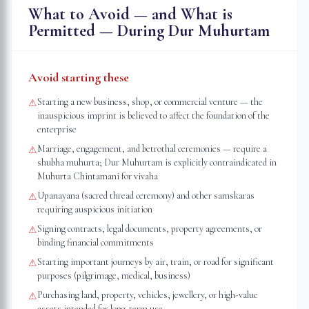
What to Avoid — and What is
Permitted — During Dur Muhurtam
Avoid starting these
Starting a new business, shop, or commercial venture — the
⚠
inauspicious imprint is believed to affect the foundation of the
enterprise
Marriage, engagement, and betrothal ceremonies — require a
⚠
shubha muhurta; Dur Muhurtam is explicitly contraindicated in
Muhurta Chintamani for vivaha
Upanayana (sacred thread ceremony) and other samskaras
⚠
requiring auspicious initiation
Signing contracts, legal documents, property agreements, or
⚠
binding financial commitments
Starting important journeys by air, train, or road for significant
⚠
purposes (pilgrimage, medical, business)
Purchasing land, property, vehicles, jewellery, or high-value
⚠
assets intended for long-term use