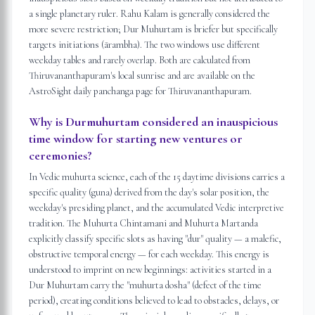
a single planetary ruler. Rahu Kalam is generally considered the
more severe restriction; Dur Muhurtam is briefer but specifically
targets initiations (ārambha). The two windows use different
weekday tables and rarely overlap. Both are calculated from
Thiruvananthapuram's local sunrise and are available on the
AstroSight daily panchanga page for Thiruvananthapuram.
Why is Durmuhurtam considered an inauspicious
time window for starting new ventures or
ceremonies?
In Vedic muhurta science, each of the 15 daytime divisions carries a
specific quality (guna) derived from the day's solar position, the
weekday's presiding planet, and the accumulated Vedic interpretive
tradition. The Muhurta Chintamani and Muhurta Martanda
explicitly classify specific slots as having "dur" quality — a malefic,
obstructive temporal energy — for each weekday. This energy is
understood to imprint on new beginnings: activities started in a
Dur Muhurtam carry the "muhurta dosha" (defect of the time
period), creating conditions believed to lead to obstacles, delays, or