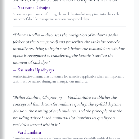
—
Narayana Daivajna
Secondary pramana confirming the weekday-to-slot mapping; introduces the
concept of double inauspiciousness on two-period days.
“
Dharmasindhu — discusses the mitigation of muhurta dosha
(defect of the time period) and prescribes the sankalpa remedy:
formally resolving to begin a task before the inauspicious window
opens is recognised as transferring the karmic "start" to the
moment of sankalpa.
”
—
Kasinatha Upadhyaya
Authoritative dharmashastra source for remedies applicable when an important
task must be started during an inauspicious muhurta.
“
Brihat Samhita, Chapter 99 — Varahamihira establishes the
conceptual foundation for muhurta quality: the 15-fold daytime
division, the naming of each muhurta, and the principle that the
presiding deity of each muhurta-slot imprints its quality on
activities started within it.
”
—
Varahamihira
Foundational text for the muhurta quality system; the philosophical basis on