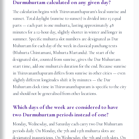
Durmuhurtam calculated on any given day?
The calculation begins with Thiruvananthapuram's local sunrise and
sunset. Total daylight (sunrise to sunset) is divided into 15 equal
parts — each part is one muhurta, lasting approximately 48
minutes for a 12-hour day, slightly shorter in winter and longer in
summer. Specific muhurta slot numbers are designated as Dur
Muhurtam for each day of the week in classical panchang texts
(Muhurta Chintamani, Muhurta Martanda). The start of the
designated slot, counted from sunrise, gives the Dur Muhurtam
start time; add one muhurta's duration for the end. Because sunrise
in Thiruvananthapuram differs from sunrise in other cities — even
slightly different longitudes shift it by minutes — the Dur
Muhurtam clock time in Thiruvananthapuram is specific to the city
and should not be generalised from other locations.
Which days of the week are considered to have
two Durmuhurtam periods instead of one?
Monday, Wednesday, and Saturday each carry two Dur Muhurtam
periods daily. On Monday, the 7th and 15th muhurta slots are
designated inauspicious. On Wednesday, the 7th and 15th slots. On