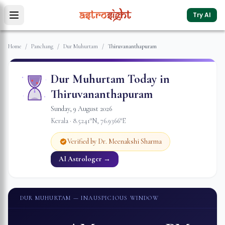
Try AI
Home
/
Panchang
/
Dur Muhurtam
/
Thiruvananthapuram
Dur Muhurtam Today in
Thiruvananthapuram
Sunday
,
9
August
2026
Kerala
·
8.5241
°N,
76.9366
°E
Verified by Dr. Meenakshi Sharma
AI Astrologer →
DUR MUHURTAM
— INAUSPICIOUS WINDOW