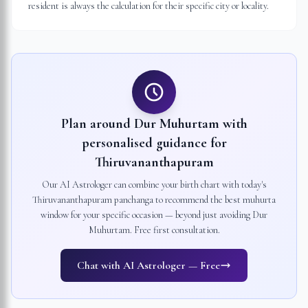
resident is always the calculation for their specific city or locality.
Plan around Dur Muhurtam with
personalised guidance for
Thiruvananthapuram
Our AI Astrologer can combine your birth chart with today's
Thiruvananthapuram
panchanga to recommend the best muhurta
window for your specific occasion — beyond just avoiding Dur
Muhurtam. Free first consultation.
Chat with AI Astrologer — Free