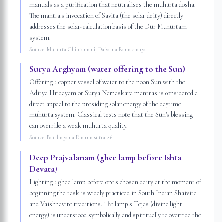
manuals as a purification that neutralises the muhurta dosha.
The mantra's invocation of Savita (the solar deity) directly
addresses the solar-calculation basis of the Dur Muhurtam
system.
Source:
Muhurta Chintamani, Daivajna Ramacharya
Surya Arghyam (water offering to the Sun)
Offering a copper vessel of water to the noon Sun with the
Aditya Hridayam or Surya Namaskara mantras is considered a
direct appeal to the presiding solar energy of the daytime
muhurta system. Classical texts note that the Sun's blessing
can override a weak muhurta quality.
Source:
Baudhayana Dharmasutra 2.6
Deep Prajvalanam (ghee lamp before Ishta
Devata)
Lighting a ghee lamp before one's chosen deity at the moment of
beginning the task is widely practiced in South Indian Shaivite
and Vaishnavite traditions. The lamp's Tejas (divine light
energy) is understood symbolically and spiritually to override the