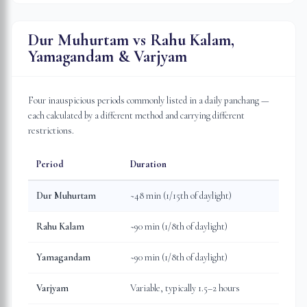
Dur Muhurtam vs Rahu Kalam,
Yamagandam & Varjyam
Four inauspicious periods commonly listed in a daily panchang —
each calculated by a different method and carrying different
restrictions.
Period
Duration
Dur Muhurtam
~48 min (1/15th of daylight)
Rahu Kalam
~90 min (1/8th of daylight)
Yamagandam
~90 min (1/8th of daylight)
Varjyam
Variable, typically 1.5–2 hours