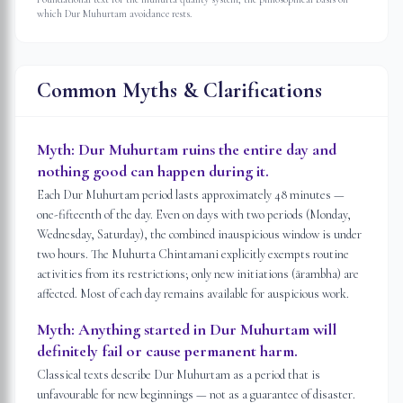
which Dur Muhurtam avoidance rests.
Common Myths & Clarifications
Myth:
Dur Muhurtam ruins the entire day and
nothing good can happen during it.
Each Dur Muhurtam period lasts approximately 48 minutes —
one-fifteenth of the day. Even on days with two periods (Monday,
Wednesday, Saturday), the combined inauspicious window is under
two hours. The Muhurta Chintamani explicitly exempts routine
activities from its restrictions; only new initiations (ārambha) are
affected. Most of each day remains available for auspicious work.
Myth:
Anything started in Dur Muhurtam will
definitely fail or cause permanent harm.
Classical texts describe Dur Muhurtam as a period that is
unfavourable for new beginnings — not as a guarantee of disaster.