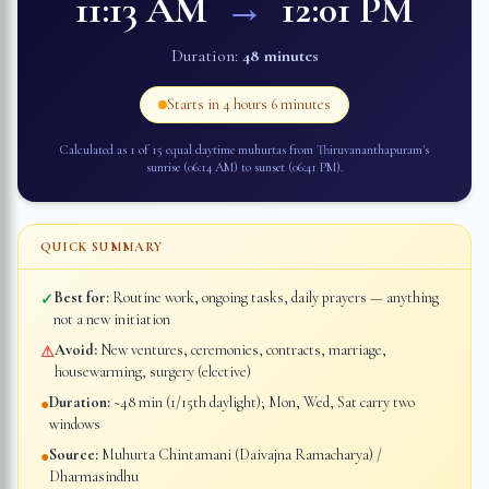
11:13 AM
→
12:01 PM
Duration:
48 minutes
Starts in
4 hours 6 minutes
Calculated as 1 of 15 equal daytime muhurtas from
Thiruvananthapuram
's
sunrise (
06:14 AM
) to sunset (
06:41 PM
).
QUICK SUMMARY
Best for:
Routine work, ongoing tasks, daily prayers — anything
✓
not a new initiation
Avoid:
New ventures, ceremonies, contracts, marriage,
⚠
housewarming, surgery (elective)
Duration:
~48 min (1/15th daylight); Mon, Wed, Sat carry two
●
windows
Source:
Muhurta Chintamani (Daivajna Ramacharya) /
●
Dharmasindhu