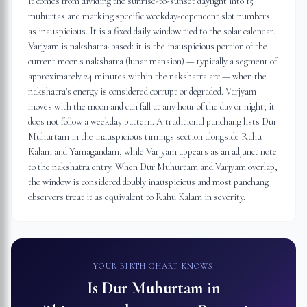
it comes from dividing the sunrise-to-sunset daylight into 15
muhurtas and marking specific weekday-dependent slot numbers
as inauspicious. It is a fixed daily window tied to the solar calendar.
Varjyam is nakshatra-based: it is the inauspicious portion of the
current moon's nakshatra (lunar mansion) — typically a segment of
approximately 24 minutes within the nakshatra arc — when the
nakshatra's energy is considered corrupt or degraded. Varjyam
moves with the moon and can fall at any hour of the day or night; it
does not follow a weekday pattern. A traditional panchang lists Dur
Muhurtam in the inauspicious timings section alongside Rahu
Kalam and Yamagandam, while Varjyam appears as an adjunct note
to the nakshatra entry. When Dur Muhurtam and Varjyam overlap,
the window is considered doubly inauspicious and most panchang
observers treat it as equivalent to Rahu Kalam in severity.
YOUR BIRTH CHART KNOWS
Is Dur Muhurtam in