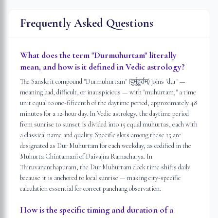
Frequently Asked Questions
What does the term "Durmuhurtam" literally
mean, and how is it defined in Vedic astrology?
The Sanskrit compound "Durmuhurtam" (दुर्मुहूर्तम्) joins "dur" —
meaning bad, difficult, or inauspicious — with "muhurtam," a time
unit equal to one-fifteenth of the daytime period, approximately 48
minutes for a 12-hour day. In Vedic astrology, the daytime period
from sunrise to sunset is divided into 15 equal muhurtas, each with
a classical name and quality. Specific slots among these 15 are
designated as Dur Muhurtam for each weekday, as codified in the
Muhurta Chintamani of Daivajna Ramacharya. In
Thiruvananthapuram, the Dur Muhurtam clock time shifts daily
because it is anchored to local sunrise — making city-specific
calculation essential for correct panchang observation.
How is the specific timing and duration of a