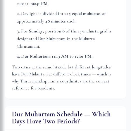
sunset:
06:41 PM
.
Daylight is divided into
15 equal muhurtas
of
approximately
48 minutes
each.
For
Sunday
, position
6
of the 15-muhurta grid
is
designated Dur Muhurtam in the Muhurta
Chintamani.
Dur Muhurtam
:
11:13 AM
to
12:01 PM
.
Two cities at the same latitude but different longitudes
have Dur Muhurtam at different clock times — which is
why
Thiruvananthapuram
's coordinates are the correct
reference for residents.
Dur Muhurtam Schedule — Which
Days Have Two Periods?