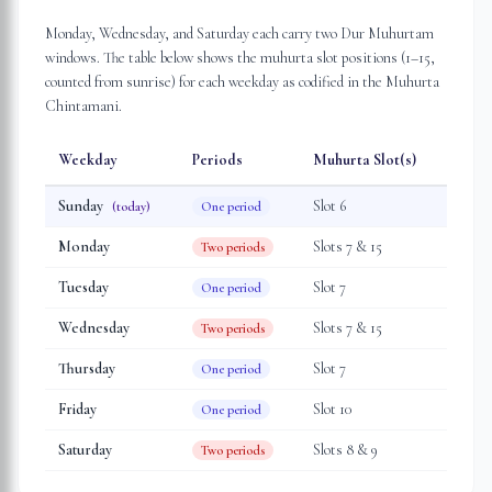
Monday, Wednesday, and Saturday each carry two Dur Muhurtam
windows. The table below shows the muhurta slot positions (1–15,
counted from sunrise) for each weekday as codified in the Muhurta
Chintamani.
Weekday
Periods
Muhurta Slot(s)
Sunday
Slot
6
(today)
One period
Monday
Slot
s
7 & 15
Two periods
Tuesday
Slot
7
One period
Wednesday
Slot
s
7 & 15
Two periods
Thursday
Slot
7
One period
Friday
Slot
10
One period
Saturday
Slot
s
8 & 9
Two periods