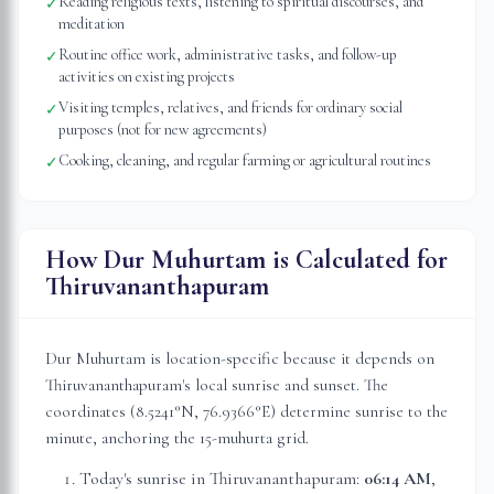
Reading religious texts, listening to spiritual discourses, and
✓
meditation
Routine office work, administrative tasks, and follow-up
✓
activities on existing projects
Visiting temples, relatives, and friends for ordinary social
✓
purposes (not for new agreements)
Cooking, cleaning, and regular farming or agricultural routines
✓
How Dur Muhurtam is Calculated for
Thiruvananthapuram
Dur Muhurtam is location-specific because it depends on
Thiruvananthapuram
's local sunrise and sunset. The
coordinates (
8.5241
°N,
76.9366
°E) determine sunrise to the
minute, anchoring the 15-muhurta grid.
Today's sunrise in
Thiruvananthapuram
:
06:14 AM
,