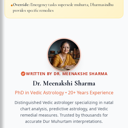
Override:
Emergency tasks supersede muhurta; Dharmasindhu
●
provides specific remedies
WRITTEN BY
DR. MEENAKSHI SHARMA
Dr. Meenakshi Sharma
PhD in Vedic Astrology
•
20+ Years Experience
Distinguished Vedic astrologer specializing in natal
chart analysis, predictive astrology, and Vedic
remedial measures.
Trusted by thousands for
accurate
Dur Muhurtam
interpretations.