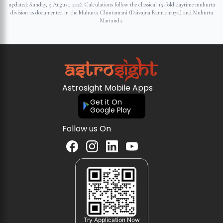
updated:
Sunday, 9 August, 2026
. Calculations follow the classical 15-fold daytime muhurta
division as documented in the Muhurta Chintamani (Daivajna Ramacharya) and Muhurta
Martanda.
Astrosight Mobile Apps
Get it On
Google Play
Follow us On
Try Application Now