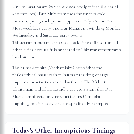
Unlike Rahu Kalam (which divides daylight into 8 slots of
~90 minutes), Dur Muhurtam uses the finer 15-fold
division, giving each period approximately 48 minutes.
Most weekdays carry one Dur Muhurtam window; Monday,
Wednesday, and Saturday carry two. In
Thiruvananthapuram
, the exact clock time differs from all
other cities because it is anchored to
Thiruvananthapuram
's
local sunrise.
The Brihat Samhita (Varahamihira) establishes the
philosophical basis: each muhurta's presiding energy
imprints on activities started within it. The Muhurta
Chintamani and Dharmasindhu are consistent that Dur
Muhurtam affects only new initiations (ārambha) —
ongoing, routine activities are specifically exempted.
Today's Other Inauspicious Timings