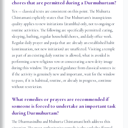
chores that are permitted during a Durmuhurtam?
Yes — classical texts are consistent on this point. The Muhurta
Chintamani explicitly states that Dur Muhurtam's inauspicious
quality applies to new initiations (ārambha) only, not to ongoing or
routine activities. The following are specifically permitted: eating,
sleeping, bathing, regular household chores, and daily office work.
Regular daily prayer and pooja that are already an established habit
(continuation, not new initiation) are unaffected. Visiting a temple
as part of an existing daily routine is allowed; what is avoided is
performing a new religious vow or consecrating a new deity image
during this window. The practical guidance from classical sources is:
if the activity is genuinely new and important, wait for the window
to pass; if it is habitual, routine, or already in progress, continue
without restriction.
What remedies or prayers are recommended if
someone is forced to undertake an important task
during Durmuhurtam?
The Dharmasindhu and Muhurta Chintamani both address this
situation. The most authoritative remedy is the sankalpa (formal