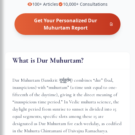
100+
Articles
10,000+
Consultations
Get Your Personalized
Dur
Muhurtam
Report
What is Dur Muhurtam?
Dur Muhurtam (Sanskrit: दुर्मुहूर्तम्) combines “dur” (bad,
inauspicious) with “muhurtam” (a time unit equal to one-
fifteenth of the daytime), giving it the direct meaning of
“inauspicious time period.” In Vedic muhurta science, the
daylight period from sunrise to sunset is divided into 15
equal segments; specific slots among these 15 are
designated as Dur Muhurtam for each weekday, as codified
in the Muhurta Chintamani of Daivajna Ramacharya.