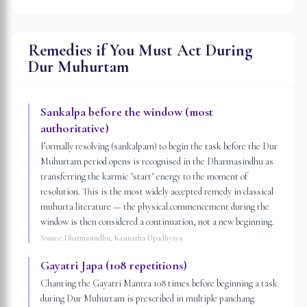
Remedies if You Must Act During
Dur Muhurtam
Sankalpa before the window (most
authoritative)
Formally resolving (sankalpam) to begin the task before the Dur
Muhurtam period opens is recognised in the Dharmasindhu as
transferring the karmic "start" energy to the moment of
resolution. This is the most widely accepted remedy in classical
muhurta literature — the physical commencement during the
window is then considered a continuation, not a new beginning.
Source:
Dharmasindhu, Kasinatha Upadhyaya
Gayatri Japa (108 repetitions)
Chanting the Gayatri Mantra 108 times before beginning a task
during Dur Muhurtam is prescribed in multiple panchang