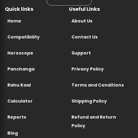
Quick links
Useful Links
Home
About Us
Compatibility
Contact Us
Horoscope
Support
Panchanga
Privacy Policy
Rahu Kaal
Terms and Conditions
Calculator
Shipping Policy
Reports
Refund and Return
Policy
Blog