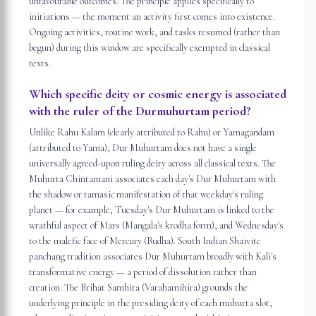
unfavourable outcomes. The principle applies specifically to
initiations — the moment an activity first comes into existence.
Ongoing activities, routine work, and tasks resumed (rather than
begun) during this window are specifically exempted in classical
texts.
Which specific deity or cosmic energy is associated
with the ruler of the Durmuhurtam period?
Unlike Rahu Kalam (clearly attributed to Rahu) or Yamagandam
(attributed to Yama), Dur Muhurtam does not have a single
universally agreed-upon ruling deity across all classical texts. The
Muhurta Chintamani associates each day's Dur Muhurtam with
the shadow or tamasic manifestation of that weekday's ruling
planet — for example, Tuesday's Dur Muhurtam is linked to the
wrathful aspect of Mars (Mangala's krodha form), and Wednesday's
to the malefic face of Mercury (Budha). South Indian Shaivite
panchang tradition associates Dur Muhurtam broadly with Kali's
transformative energy — a period of dissolution rather than
creation. The Brihat Samhita (Varahamihira) grounds the
underlying principle in the presiding deity of each muhurta slot,