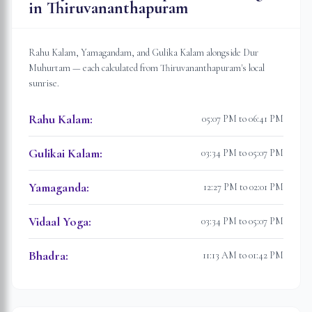
in
Thiruvananthapuram
Rahu Kalam, Yamagandam, and Gulika Kalam alongside Dur
Muhurtam — each calculated from
Thiruvananthapuram
's local
sunrise.
Rahu Kalam
:
05:07 PM to 06:41 PM
Gulikai Kalam
:
03:34 PM to 05:07 PM
Yamaganda
:
12:27 PM to 02:01 PM
Vidaal Yoga
:
03:34 PM to 05:07 PM
Bhadra
:
11:13 AM to 01:42 PM