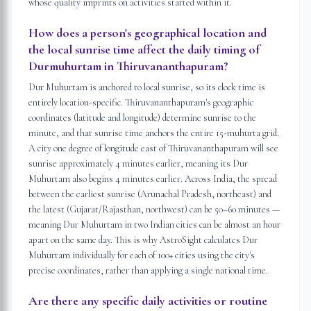
whose quality imprints on activities started within it.
How does a person's geographical location and
the local sunrise time affect the daily timing of
Durmuhurtam in Thiruvananthapuram?
Dur Muhurtam is anchored to local sunrise, so its clock time is
entirely location-specific. Thiruvananthapuram's geographic
coordinates (latitude and longitude) determine sunrise to the
minute, and that sunrise time anchors the entire 15-muhurta grid.
A city one degree of longitude east of Thiruvananthapuram will see
sunrise approximately 4 minutes earlier, meaning its Dur
Muhurtam also begins 4 minutes earlier. Across India, the spread
between the earliest sunrise (Arunachal Pradesh, northeast) and
the latest (Gujarat/Rajasthan, northwest) can be 50–60 minutes —
meaning Dur Muhurtam in two Indian cities can be almost an hour
apart on the same day. This is why AstroSight calculates Dur
Muhurtam individually for each of 100+ cities using the city's
precise coordinates, rather than applying a single national time.
Are there any specific daily activities or routine