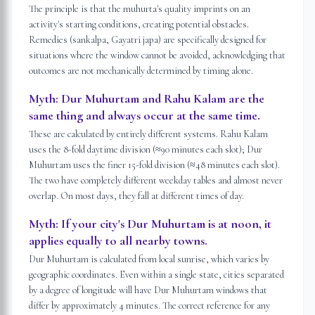
The principle is that the muhurta's quality imprints on an
activity's starting conditions, creating potential obstacles.
Remedies (sankalpa, Gayatri japa) are specifically designed for
situations where the window cannot be avoided, acknowledging that
outcomes are not mechanically determined by timing alone.
Myth:
Dur Muhurtam and Rahu Kalam are the
same thing and always occur at the same time.
These are calculated by entirely different systems. Rahu Kalam
uses the 8-fold daytime division (≈90 minutes each slot); Dur
Muhurtam uses the finer 15-fold division (≈48 minutes each slot).
The two have completely different weekday tables and almost never
overlap. On most days, they fall at different times of day.
Myth:
If your city's Dur Muhurtam is at noon, it
applies equally to all nearby towns.
Dur Muhurtam is calculated from local sunrise, which varies by
geographic coordinates. Even within a single state, cities separated
by a degree of longitude will have Dur Muhurtam windows that
differ by approximately 4 minutes. The correct reference for any