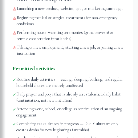
Launching a new product, website, app, or marketing campaign
⚠
Beginning medical or surgical treatments for non-emergency
⚠
conditions
Performing house-warming ceremonies (griha pravesh) or
⚠
temple consecration (pratishtha)
Taking on new employment, starting a new job, or joining a new
⚠
institution
Permitted activities
Routine daily activities — eating, sleeping, bathing, and regular
✓
household chores are entirely unaffected
Daily prayer and pooja that is already an established daily habit
✓
(continuation, not new initiation)
Attending work, school, or college as continuation of an ongoing
✓
engagement
Completing tasks already in progress — Dur Muhurtam only
✓
creates dosha for new beginnings (ārambha)