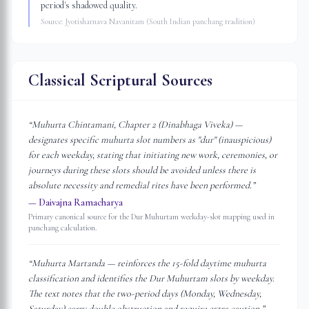
period's shadowed quality.
Source:
Jyotisharnava Navanitam (South Indian panchang tradition)
Classical Scriptural Sources
“
Muhurta Chintamani, Chapter 2 (Dinabhaga Viveka) —
designates specific muhurta slot numbers as "dur" (inauspicious)
for each weekday, stating that initiating new work, ceremonies, or
journeys during these slots should be avoided unless there is
absolute necessity and remedial rites have been performed.
”
—
Daivajna Ramacharya
Primary canonical source for the Dur Muhurtam weekday-slot mapping used in
panchang calculation.
“
Muhurta Martanda — reinforces the 15-fold daytime muhurta
classification and identifies the Dur Muhurtam slots by weekday.
The text notes that the two-period days (Monday, Wednesday,
Saturday) carry double obstruction and require extra caution.
”