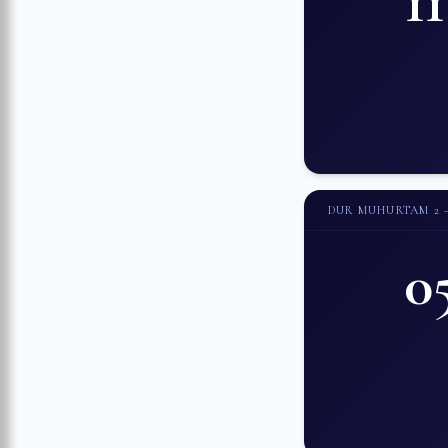
1
DUR MUHURTAM 2
0