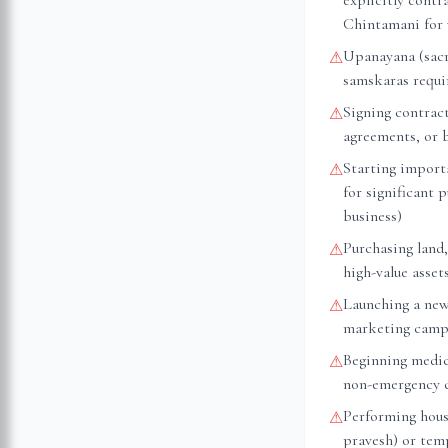
explicitly cont
Chintamani for 
Upanayana (sacr
⚠
samskaras requir
Signing contrac
⚠
agreements, or 
Starting importa
⚠
for significant 
business)
Purchasing land,
⚠
high-value asset
Launching a new
⚠
marketing camp
Beginning medica
⚠
non-emergency 
Performing hous
⚠
pravesh) or tem