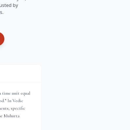
usted by
s.
a time unit equal
od.” In Vedic
ents; specific
the Muhurta