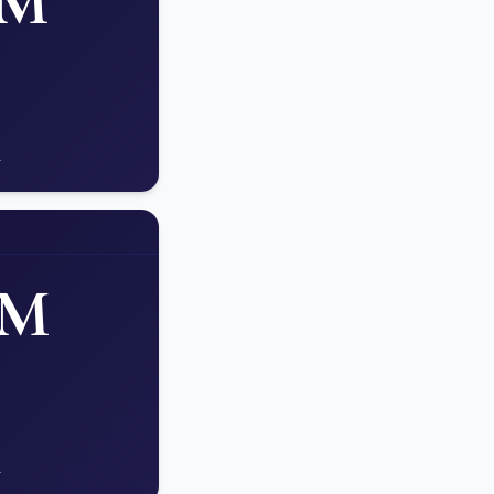
AM
.
PM
.