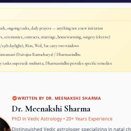
rk, ongoing tasks, daily prayers — anything not a new initiation
, ceremonies, contracts, marriage, housewarming, surgery (elective)
/15th daylight); Mon, Wed, Sat carry two windows
ntamani (Daivajna Ramacharya) / Dharmasindhu
 tasks supersede muhurta; Dharmasindhu provides specific remedies
WRITTEN BY
DR. MEENAKSHI SHARMA
Dr. Meenakshi Sharma
PhD in Vedic Astrology
•
20+ Years Experience
Distinguished Vedic astrologer specializing in natal ch