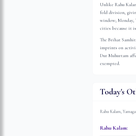
Unlike Rahu Kalam 
fold division, gi
window; Monday, W
cities because it 
The Brihat Samhita
imprints on activ
Dur Muhurtam affec
exempted.
Today's Ot
Rahu Kalam, Yamagan
Rahu Kalam
: