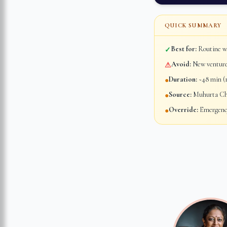
QUICK SUMMARY
Best for:
Routine wo
✓
Avoid:
New ventures
⚠
Duration:
~48 min (1
●
Source:
Muhurta Chi
●
Override:
Emergency
●