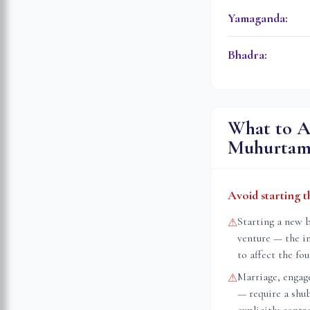
Yamaganda
:
Bhadra
:
What to A
Muhurta
Avoid starting t
Starting a new 
⚠
venture — the i
to affect the fo
Marriage, engag
⚠
— require a shu