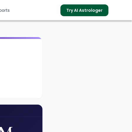
ports
Try AI Astrologer
s