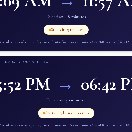
1:09 AM
→
11:57 
Duration:
48 minutes
Starts in
19 minutes
Calculated as 1 of 15 equal daytime muhurtas from
Erode
's sunrise (
06:07 AM
) to sunset (
06:42 PM
)
— INAUSPICIOUS WINDOW
5:52 PM
→
06:42 
Duration:
50 minutes
Starts in
7 hours 2 minutes
Calculated as 1 of 15 equal daytime muhurtas from
Erode
's sunrise (
06:07 AM
) to sunset (
06:42 PM
)