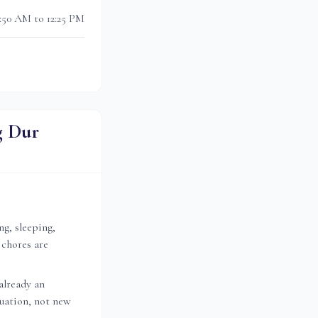
0:50 AM to 12:25 PM
g Dur
ng, sleeping,
 chores are
already an
nuation, not new