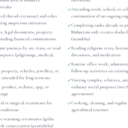
raindicated in Muhurta
initiation)
vivaha
Attending work, school, or col
✓
ed thread ceremony) and other
continuation of an ongoing e
ing auspicious initiation
Completing tasks already in p
✓
ts, legal documents, property
Muhurtam only creates dosha f
binding financial commitments
(ārambha)
nt journeys by air, train, or road
Reading religious texts, listeni
✓
purposes (pilgrimage, medical,
discourses, and meditation
Routine office work, administr
✓
 property, vehicles, jewellery, or
follow-up activities on existin
s intended for long-term use
Visiting temples, relatives, and
✓
 product, website, app, or
ordinary social purposes (not 
aign
agreements)
l or surgical treatments for
Cooking, cleaning, and regular
✓
conditions
agricultural routines
e-warming ceremonies (griha
ple consecration (pratishtha)