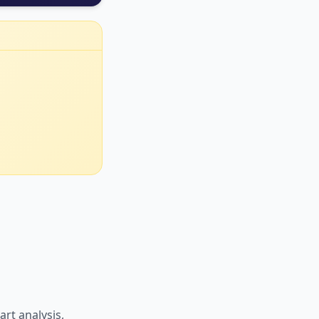
art analysis,