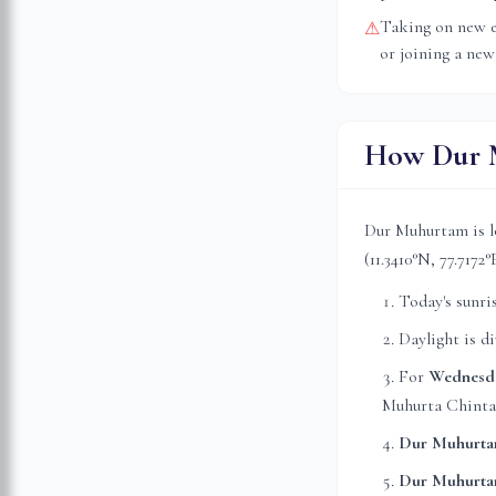
Taking on new e
⚠
or joining a new
How Dur M
Dur Muhurtam is l
(
11.3410
°N,
77.7172
°
Today's sunri
Daylight is d
For
Wednesd
Muhurta Chinta
Dur Muhurta
Dur Muhurta