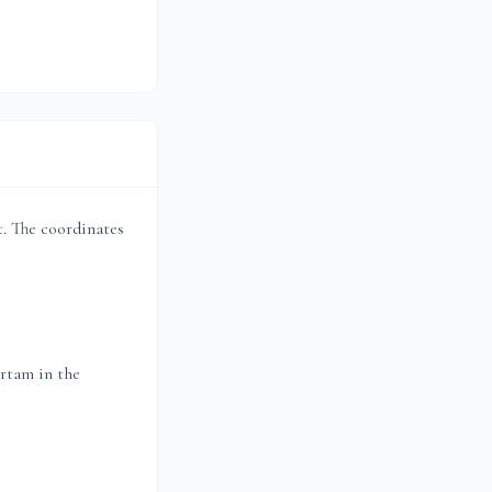
et. The coordinates
rtam in the