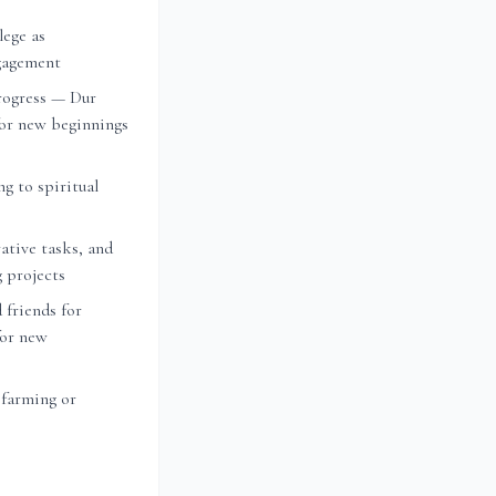
lege as
ngagement
rogress — Dur
or new beginnings
ng to spiritual
ative tasks, and
g projects
 friends for
for new
 farming or