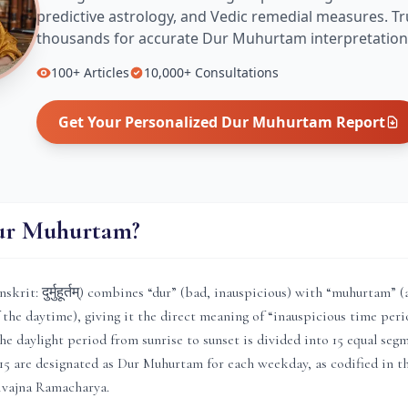
predictive astrology, and Vedic remedial measures.
Tr
thousands for accurate
Dur Muhurtam
interpretation
100+
Articles
10,000+
Consultations
Get Your Personalized
Dur Muhurtam
Report
ur Muhurtam?
rit: दुर्मुहूर्तम्) combines “dur” (bad, inauspicious) with “muhurtam” (
f the daytime), giving it the direct meaning of “inauspicious time peri
he daylight period from sunrise to sunset is divided into 15 equal segm
15 are designated as Dur Muhurtam for each weekday, as codified in 
ivajna Ramacharya.