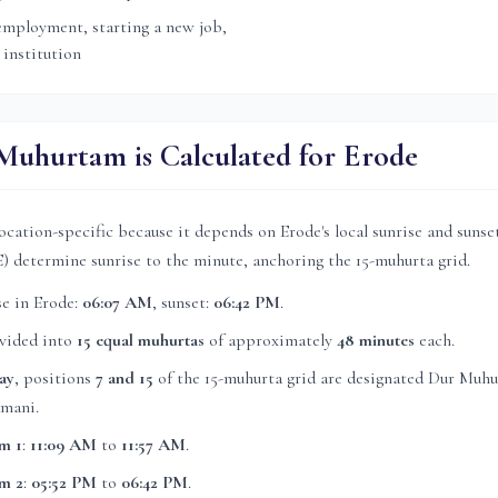
mployment, starting a new job,
 institution
uhurtam is Calculated for
Erode
ocation-specific because it depends on
Erode
's local sunrise and suns
E) determine sunrise to the minute, anchoring the 15-muhurta grid.
se in
Erode
:
06:07 AM
, sunset:
06:42 PM
.
ivided into
15 equal muhurtas
of approximately
48 minutes
each.
ay
, position
s
7 and 15
of the 15-muhurta grid
are
designated Dur Muhu
mani.
m 1
:
11:09 AM
to
11:57 AM
.
m 2
:
05:52 PM
to
06:42 PM
.