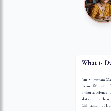
What is D
Dur Muhurtam (Sansk
to one-fifteenth o
muhurta science, t
slots among these 
Chintamani of Da