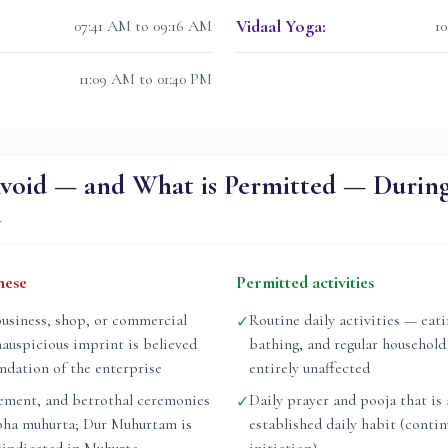
Vidaal Yoga
:
07:41 AM to 09:16 AM
1
11:09 AM to 01:40 PM
void — and What is Permitted — Durin
m
hese
Permitted activities
business, shop, or commercial
Routine daily activities — eati
✓
nauspicious imprint is believed
bathing, and regular household
undation of the enterprise
entirely unaffected
ement, and betrothal ceremonies
Daily prayer and pooja that is 
✓
bha muhurta; Dur Muhurtam is
established daily habit (conti