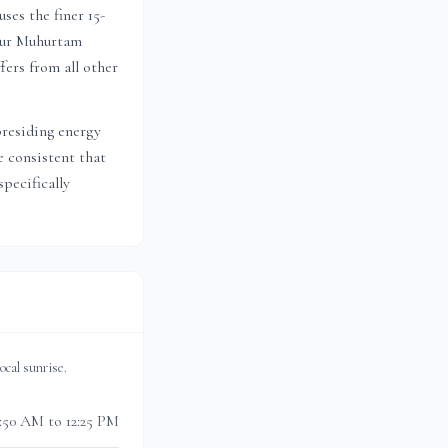
ses the finer 15-
 Dur Muhurtam
ffers from all other
presiding energy
 consistent that
pecifically
 local sunrise.
0:50 AM to 12:25 PM