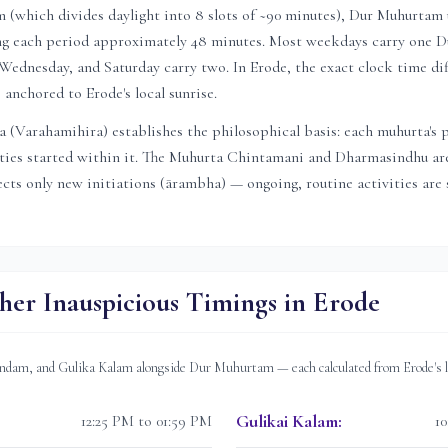
(which divides daylight into 8 slots of ~90 minutes), Dur Muhurtam u
ving each period approximately 48 minutes. Most weekdays carry one
ednesday, and Saturday carry two. In
Erode
, the exact clock time di
is anchored to
Erode
's local sunrise.
 (Varahamihira) establishes the philosophical basis: each muhurta's 
ities started within it. The Muhurta Chintamani and Dharmasindhu are
ts only new initiations (ārambha) — ongoing, routine activities are s
her Inauspicious Timings in
Erode
dam, and Gulika Kalam alongside Dur Muhurtam — each calculated from
Erode
's
Gulikai Kalam
:
12:25 PM to 01:59 PM
1