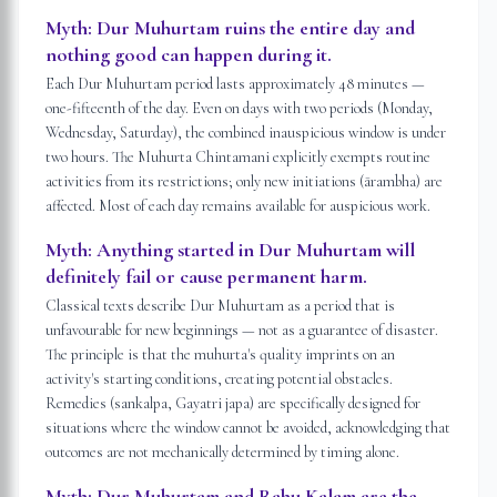
Myth:
Dur Muhurtam ruins the entire day and
nothing good can happen during it.
Each Dur Muhurtam period lasts approximately 48 minutes —
one-fifteenth of the day. Even on days with two periods (Monday,
Wednesday, Saturday), the combined inauspicious window is under
two hours. The Muhurta Chintamani explicitly exempts routine
activities from its restrictions; only new initiations (ārambha) are
affected. Most of each day remains available for auspicious work.
Myth:
Anything started in Dur Muhurtam will
definitely fail or cause permanent harm.
Classical texts describe Dur Muhurtam as a period that is
unfavourable for new beginnings — not as a guarantee of disaster.
The principle is that the muhurta's quality imprints on an
activity's starting conditions, creating potential obstacles.
Remedies (sankalpa, Gayatri japa) are specifically designed for
situations where the window cannot be avoided, acknowledging that
outcomes are not mechanically determined by timing alone.
Myth:
Dur Muhurtam and Rahu Kalam are the