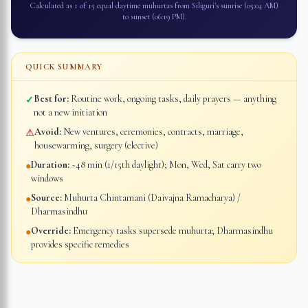
Calculated as 1 of 15 equal daytime muhurtas from
Siliguri
's sunrise (
05:04 AM
)
to sunset (
06:19 PM
).
QUICK SUMMARY
Best for:
Routine work, ongoing tasks, daily prayers — anything
✓
not a new initiation
Avoid:
New ventures, ceremonies, contracts, marriage,
⚠
housewarming, surgery (elective)
Duration:
~48 min (1/15th daylight); Mon, Wed, Sat carry two
●
windows
Source:
Muhurta Chintamani (Daivajna Ramacharya) /
●
Dharmasindhu
Override:
Emergency tasks supersede muhurta; Dharmasindhu
●
provides specific remedies