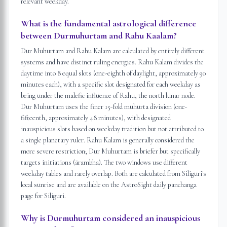
relevant weekday.
What is the fundamental astrological difference
between Durmuhurtam and Rahu Kaalam?
Dur Muhurtam and Rahu Kalam are calculated by entirely different
systems and have distinct ruling energies. Rahu Kalam divides the
daytime into 8 equal slots (one-eighth of daylight, approximately 90
minutes each), with a specific slot designated for each weekday as
being under the malefic influence of Rahu, the north lunar node.
Dur Muhurtam uses the finer 15-fold muhurta division (one-
fifteenth, approximately 48 minutes), with designated
inauspicious slots based on weekday tradition but not attributed to
a single planetary ruler. Rahu Kalam is generally considered the
more severe restriction; Dur Muhurtam is briefer but specifically
targets initiations (ārambha). The two windows use different
weekday tables and rarely overlap. Both are calculated from Siliguri's
local sunrise and are available on the AstroSight daily panchanga
page for Siliguri.
Why is Durmuhurtam considered an inauspicious