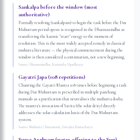
Sankalpa before the window (most
authoritative)
Formally resolving (sankalpam) to begin the task before the Dur
Muhurtam period opens is recognised in the Dharmasindhu as
transferring the karmic "start" energy to the moment of
resolution. This is the most widely accepted remedy in classical
muhurta literature — the physical commencement during the
window is then considered a continuation, not a new beginning.
Source:
Dharmasindhu, Kasinatha Upadhyaya
Gayatri Japa (108 repetitions)
Chanting the Gayatri Mantra 108 times before beginning a task
during Dur Muhurtam is prescribed in multiple panchang
manuals as a purification that neutralises the muhurta dosha.
The mantra's invocation of Savita (the solar deity) directly
addresses the solar-calculation basis of the Dur Muhurtam
system.
Source:
Muhurta Chintamani, Daivajna Ramacharya
Surya Arghyam (water offering to the Sun)