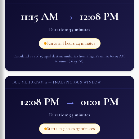
11:15 AM
→
12:08 PM
Duration:
53 minutes
Starts in
6 hours 44 minutes
Calculated as 1 of 15 equal daytime muhurtas from
Siliguri
's sunrise (
05:04 AM
)
to sunset (
06:19 PM
).
DUR MUHURTAM 2
— INAUSPICIOUS WINDOW
12:08 PM
→
01:01 PM
Duration:
53 minutes
Starts in
7 hours 37 minutes