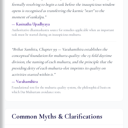
formally resolving to begin a task before the inauspicious window
opens is recognised as transferring the karmic "start" to the
moment of sankalpa.
”
—
Kasinatha Upadhyaya
Authoritative dharmashastra source for remedies applicable when an important
task must be started during an inauspicious muhurta.
“
Brihat Samhita, Chapter 99 — Varahamihira establishes the
conceptual foundation for muhurta quality: the 15-fold daytime
division, the naming of each muhurta, and the principle that the
presiding deity of each muhurta-slot imprints its quality on
activities started within it.
”
—
Varahamihira
Foundational text for the muhurta quality system; the philosophical basis on
which Dur Muhurtam avoidance rests.
Common Myths & Clarifications