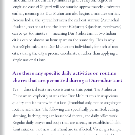
time anchors the entire 15-muhurta grid. A city one degree of
longitude east of Siliguri will see sunrise approximately 4 minutes
earlier, meaning its Dur Muhurtam also begins 4 minutes earlier.
Across India, the spread between the earliest sunrise (Arunachal
Pradesh, northeast) and the latest (Gujarat/Rajasthan, northwest)
can be 50–60 minutes — meaning Dur Muhurtam in two Indian
cities can be almost an hour apart on the same day. This is why
AstroSight calculates Dur Muhurtam individually for each of 100+
cities using the city's precise coordinates, rather than applying a
single national time.
Are there any specific daily activities or routine
chores that are permitted during a Durmuhurtam?
Yes — classical texts are consistent on this point. The Muhurta
Chintamani explicitly states that Dur Muhurtam's inauspicious
quality applies to new initiations (ārambha) only, not to ongoing or
routine activities. The following are specifically permitted: eating,
sleeping, bathing, regular household chores, and daily office work.
Regular daily prayer and pooja that are already an established habit
(continuation, not new initiation) are unaffected. Visiting a temple