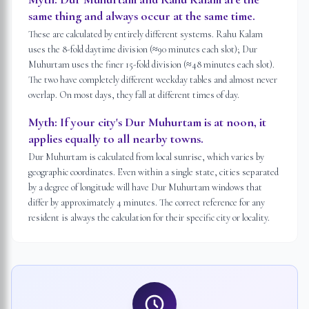
same thing and always occur at the same time.
These are calculated by entirely different systems. Rahu Kalam
uses the 8-fold daytime division (≈90 minutes each slot); Dur
Muhurtam uses the finer 15-fold division (≈48 minutes each slot).
The two have completely different weekday tables and almost never
overlap. On most days, they fall at different times of day.
Myth:
If your city's Dur Muhurtam is at noon, it
applies equally to all nearby towns.
Dur Muhurtam is calculated from local sunrise, which varies by
geographic coordinates. Even within a single state, cities separated
by a degree of longitude will have Dur Muhurtam windows that
differ by approximately 4 minutes. The correct reference for any
resident is always the calculation for their specific city or locality.