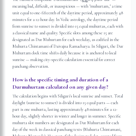
meaning bad, difficult, or inauspicious — with "muhurtam," a time
unit equal to one-fifteenth of the daytime period, approximately 48
minutes for a 12-hour day. In Vedic astrology, the daytime period
from sunrise to sunset is divided into 15 equal muhurtas, each with
a classical name and quality. Specific slots among these 15 are
designated as Dur Muhurtam for each weekday, as codified in the
Muhurta Chintamani of Daivajna Ramacharya. In Siliguri, the Dur
Muhurtam clock time shifts daily because it is anchored to local
sunrise — making city-specific calculation essential for correct
panchang observation.
How is the specific timing and duration of a
Durmuhurtam calculated on any given day?
The calculation begins with Siliguri's local sunrise and sunset. Total
daylight (sunrise to sunset) is divided into 15 equal parts — each
part is one muhurta, lasting approximately 48 minutes for a 12-
hour day, slightly shorter in winter and longer in summer. Specific
muhurta slot numbers are designated as Dur Muhurtam for each
day of the week in classical panchang texts (Muhurta Chintamani,