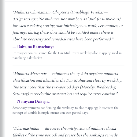
“
Muhurta Chintamani, Chapter 2 (Dinabhaga Viveka) —
designates specific muhurta slot numbers as "dur" (inauspicious)
for each weekday, stating that initiating new work, ceremonies, or
journeys during these slots should be avoided unless there is
absolute necessity and remedial rites have been performed.
”
—
Daivajna Ramacharya
Primary canonical source for the Dur Muhurtam weekday-slot mapping used in
panchang calculation.
“
Muhurta Martanda — reinforces the 15-fold daytime muhurta
classification and identifies the Dur Muhurtam slots by weekday.
The text notes that the two-period days (Monday, Wednesday,
Saturday) carry double obstruction and require extra caution.
”
—
Narayana Daivajna
Secondary pramana confirming the weekday-to-slot mapping; introduces the
concept of double inauspiciousness on two-period days.
“
Dharmasindhu — discusses the mitigation of muhurta dosha
(defect of the time period) and prescribes the sankalpa remedy: