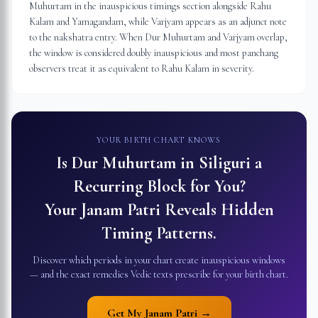
Muhurtam in the inauspicious timings section alongside Rahu
Kalam and Yamagandam, while Varjyam appears as an adjunct note
to the nakshatra entry. When Dur Muhurtam and Varjyam overlap,
the window is considered doubly inauspicious and most panchang
observers treat it as equivalent to Rahu Kalam in severity.
YOUR BIRTH CHART KNOWS
Is Dur Muhurtam in
Siliguri
a
Recurring Block for You?
Your Janam Patri Reveals Hidden
Timing Patterns.
Discover which periods in your chart create inauspicious windows
— and the exact remedies Vedic texts prescribe for your birth chart.
Get My Janam Patri →