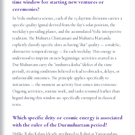
time window for starting new ventures or
ceremonies?
In Vedic muhurta science, each of the 15 daytime divisions carries a
specific quality (guna) derived from the day's solar position, the
weekday's presiding planet, and the accumulated Vedic interpretive
tradition. The Muhurta Chintamani and Muhurta Martanda
explicitly classify specific slots as having "dur" quality — a malefic,
obstructive temporal energy — for each weekday. This energy is
understood to imprint on new beginnings: activities started in a
Dur Muhurtam carry the "muhurta dosha" (defect of the time
period), creating conditions believed to lead to obstacles, delays, or
unfavourable outcomes. The principle applies specifically to
initiations — the moment an activity first comes into existence.
Ongoing activities, routine work, and tasks resumed (rather than
begun) during this window are specifically exempted in classical
texts.
Which specific deity or cosmic energy is associated
with the ruler of the Durmuhurtam period?
Unlike Rahu Kalam (clearly attributed to Rahu) or Yamagandam