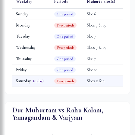
Weekday
Periods
Muhurta Slot(s)
Sunday
Slot
6
One period
Monday
Slot
s
7 & 15
Two periods
Tuesday
Slot
7
One period
Wednesday
Slot
s
7 & 15
Two periods
Thursday
Slot
7
One period
Friday
Slot
10
One period
Saturday
Slot
s
8 & 9
(today)
Two periods
Dur Muhurtam vs Rahu Kalam,
Yamagandam & Varjyam