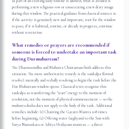
as part of an existing daily routine is allowed; what is avoided is
performing a new religious vow or consecrating a new deity image
during this window. The practical guidance from classical sources is:
if the activity is genuinely new and important, wait for the window
to pass; if it is habitual, routine, or already in progress, continue
without restriction.
What remedies or prayers are recommended if
someone is forced to undertake an important task
during Durmuhurtam?
The Dharmasindhu and Muhurta Chintamani both address this
situation. The most authoritative remedy is the sankalpa (formal
resolve): mentally and verbally resolving to begin the task before the
Dur Muhurtam window opens. Classical texts recognise this
sankalpa as transferring the "start" energy to the moment of
resolution, not the moment of physical commencement — so the
muhurta dosha does not apply to the body of the task. Additional
remedies include: (1) Chanting the Gayatri Mantra 108 times
before beginning; (2) Offering water (arghyam) to the Sun with
Surya Namaskara or Aditya Hridayam mantras — a direct