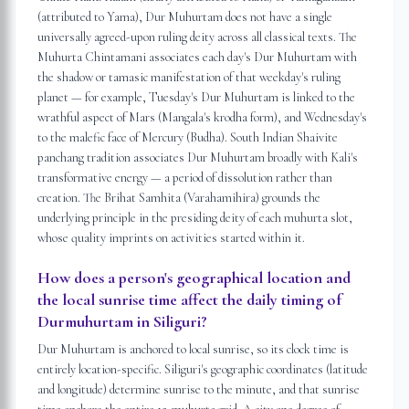
(attributed to Yama), Dur Muhurtam does not have a single
universally agreed-upon ruling deity across all classical texts. The
Muhurta Chintamani associates each day's Dur Muhurtam with
the shadow or tamasic manifestation of that weekday's ruling
planet — for example, Tuesday's Dur Muhurtam is linked to the
wrathful aspect of Mars (Mangala's krodha form), and Wednesday's
to the malefic face of Mercury (Budha). South Indian Shaivite
panchang tradition associates Dur Muhurtam broadly with Kali's
transformative energy — a period of dissolution rather than
creation. The Brihat Samhita (Varahamihira) grounds the
underlying principle in the presiding deity of each muhurta slot,
whose quality imprints on activities started within it.
How does a person's geographical location and
the local sunrise time affect the daily timing of
Durmuhurtam in Siliguri?
Dur Muhurtam is anchored to local sunrise, so its clock time is
entirely location-specific. Siliguri's geographic coordinates (latitude
and longitude) determine sunrise to the minute, and that sunrise