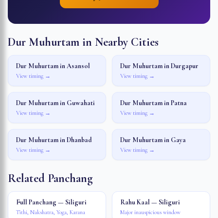
Dur Muhurtam in Nearby Cities
Dur Muhurtam in
Asansol
Dur Muhurtam in
Durgapur
View timing →
View timing →
Dur Muhurtam in
Guwahati
Dur Muhurtam in
Patna
View timing →
View timing →
Dur Muhurtam in
Dhanbad
Dur Muhurtam in
Gaya
View timing →
View timing →
Related Panchang
Full Panchang — Siliguri
Rahu Kaal — Siliguri
Tithi, Nakshatra, Yoga, Karana
Major inauspicious window