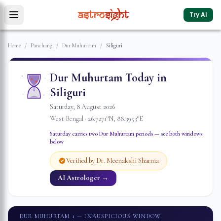
Try AI
Home
/
Panchang
/
Dur Muhurtam
/
Siliguri
Dur Muhurtam Today in
Siliguri
Saturday
,
8
August
2026
West Bengal
·
26.7271
°N,
88.3953
°E
Saturday
carries two Dur Muhurtam periods — see both windows
below
Verified by Dr. Meenakshi Sharma
AI Astrologer →
DUR MUHURTAM 1
— INAUSPICIOUS WINDOW