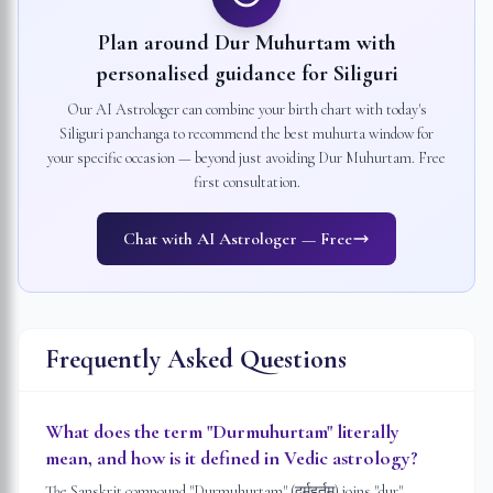
Plan around Dur Muhurtam with
personalised guidance for
Siliguri
Our AI Astrologer can combine your birth chart with today's
Siliguri
panchanga to recommend the best muhurta window for
your specific occasion — beyond just avoiding Dur Muhurtam. Free
first consultation.
Chat with AI Astrologer — Free
Frequently Asked Questions
What does the term "Durmuhurtam" literally
mean, and how is it defined in Vedic astrology?
The Sanskrit compound "Durmuhurtam" (दुर्मुहूर्तम्) joins "dur" —