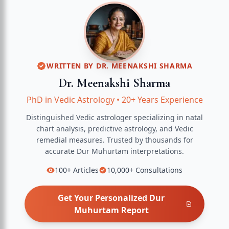
WRITTEN BY
DR. MEENAKSHI SHARMA
Dr. Meenakshi Sharma
PhD in Vedic Astrology
•
20+ Years Experience
Distinguished Vedic astrologer specializing in natal
chart analysis, predictive astrology, and Vedic
remedial measures.
Trusted by thousands for
accurate
Dur Muhurtam
interpretations.
100+
Articles
10,000+
Consultations
Get Your Personalized
Dur
Muhurtam
Report