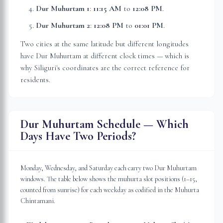
Dur Muhurtam 1
:
11:15 AM
to
12:08 PM
.
Dur Muhurtam 2
:
12:08 PM
to
01:01 PM
.
Two cities at the same latitude but different longitudes
have Dur Muhurtam at different clock times — which is
why
Siliguri
's coordinates are the correct reference for
residents.
Dur Muhurtam Schedule — Which
Days Have Two Periods?
Monday, Wednesday, and Saturday each carry two Dur Muhurtam
windows. The table below shows the muhurta slot positions (1–15,
counted from sunrise) for each weekday as codified in the Muhurta
Chintamani.