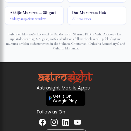
Abhijit Muhurta — Siliguri
Dur Muhurtam Hub
Midday auspicious window
All 100+ cities
Published May 2026 · Reviewed by Dr. Meenakshi Sharma, PhD in Vedic Astrology. Last
updated:
Saturday, 8 August, 2026
. Calculations follow the classical 15-fold daytime
muhurta division as documented in the Muhurta Chintamani (Daivajna Ramacharya) and
Muhurta Martanda.
Astrosight Mobile Apps
Get it On
Google Play
Follow us On