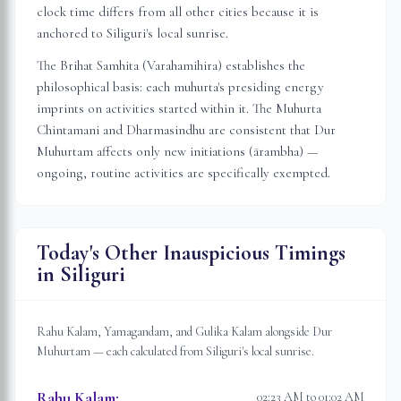
clock time differs from all other cities because it is
anchored to
Siliguri
's local sunrise.
The Brihat Samhita (Varahamihira) establishes the
philosophical basis: each muhurta's presiding energy
imprints on activities started within it. The Muhurta
Chintamani and Dharmasindhu are consistent that Dur
Muhurtam affects only new initiations (ārambha) —
ongoing, routine activities are specifically exempted.
Today's Other Inauspicious Timings
in
Siliguri
Rahu Kalam, Yamagandam, and Gulika Kalam alongside Dur
Muhurtam — each calculated from
Siliguri
's local sunrise.
Rahu Kalam
:
02:23 AM to 01:02 AM