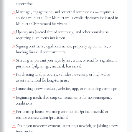
enterprise
Marriage, engagement, and betrothal ceremonies — require a
⚠
shubha muhurta; Dur Muhurtam is explicitly contraindicated in
Muhurta Chintamani for vivaha
Upanayana (sacred thread ceremony) and other samskaras
⚠
requiring auspicious initiation
Signing contracts, legal documents, property agreements, or
⚠
binding financial commitments
Starting important journeys by air, train, or road for significant
⚠
purposes (pilgrimage, medical, business)
Purchasing land, property, vehicles, jewellery, or high-value
⚠
assets intended for long-term use
Launching a new product, website, app, or marketing campaign
⚠
Beginning medical or surgical treatments for non-emergency
⚠
conditions
Performing house-warming ceremonies (griha pravesh) or
⚠
temple consecration (pratishtha)
Taking on new employment, starting a new job, or joining a new
⚠
institution