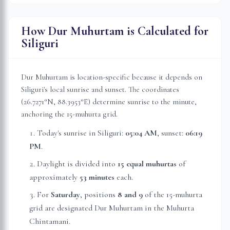
How Dur Muhurtam is Calculated for
Siliguri
Dur Muhurtam is location-specific because it depends on
Siliguri
's local sunrise and sunset. The coordinates
(
26.7271
°N,
88.3953
°E) determine sunrise to the minute,
anchoring the 15-muhurta grid.
Today's sunrise in
Siliguri
:
05:04 AM
, sunset:
06:19
PM
.
Daylight is divided into
15 equal muhurtas
of
approximately
53 minutes
each.
For
Saturday
, position
s
8 and 9
of the 15-muhurta
grid
are
designated Dur Muhurtam in the Muhurta
Chintamani.