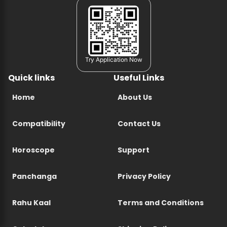
Try Application Now
Quick links
Useful Links
Home
About Us
Compatibility
Contact Us
Horoscope
Support
Panchanga
Privacy Policy
Rahu Kaal
Terms and Conditions