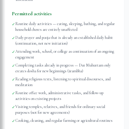
Permitted activities
Routine daily activities — eating, sleeping, bathing, and regular
✓
household chores are entirely unaffected
Daily prayer and pooja that is already an established daily habit
✓
(continuation, not new initiation)
Attending work, school, or college as continuation of an ongoing
✓
engagement
Completing tasks already in progress — Dur Muhurtam only
✓
creates dosha for new beginnings (ārambha)
Reading religious texts, listening to spiritual discourses, and
✓
meditation
Routine office work, administrative tasks, and follow-up
✓
activities on existing projects
Visiting temples, relatives, and friends for ordinary social
✓
purposes (not for new agreements)
Cooking, cleaning, and regular farming or agricultural routines
✓