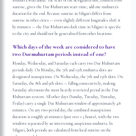
Muhurta Martanda). The start of the designated slot, counted from
sunrise, gives the Dur Muhurtam start time; add one muhurta's
duration for the end. Because sunrise in Siliguri differs from
sunrise in other cities — even slightly different longitudes shift it
by minutes — the Dur Muhurtam clock time in Siliguri is specific
to the city and should not be generalised from other locations.
Which days of the week are considered to have
two Durmuhurtam periods instead of one?
Monday, Wednesday, and Saturday each carry two Dur Muhurtam
periods daily. On Monday, the 7th and 15th muhurta slots are
designated inauspicious. On Wednesday, the 7th and 15th slots. On
Saturday, the 8th and 9th slots — falling consecutively, making
Saturday afternoon the most heavily restricted period in the Dur
Muhurtam system. All other days (Sunday, Tuesday, Thursday,
Friday) carry a single Dur Muhurtam window of approximately 48
minutes. On any two-period day, the combined inauspicious
duration is roughly 96 minutes (just over 1.5 hours), with the two
windows separated by an intervening auspicious muhurta. In
Siliguri, both periods are calculated from local sunrise on the