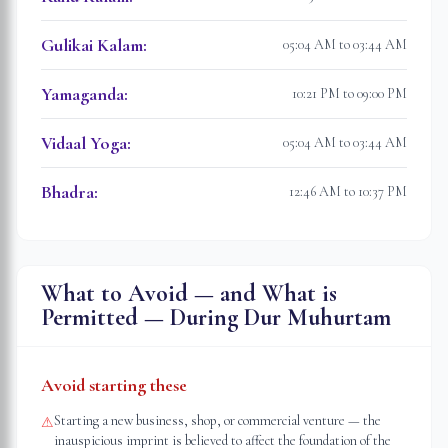
Gulikai Kalam
:
05:04 AM to 03:44 AM
Yamaganda
:
10:21 PM to 09:00 PM
Vidaal Yoga
:
05:04 AM to 03:44 AM
Bhadra
:
12:46 AM to 10:37 PM
What to Avoid — and What is
Permitted — During Dur Muhurtam
Avoid starting these
Starting a new business, shop, or commercial venture — the
⚠
inauspicious imprint is believed to affect the foundation of the