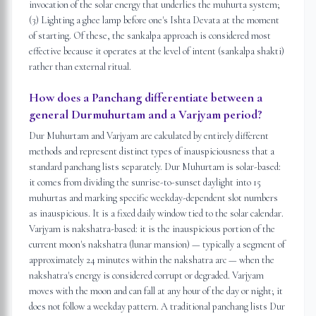
invocation of the solar energy that underlies the muhurta system;
(3) Lighting a ghee lamp before one's Ishta Devata at the moment
of starting. Of these, the sankalpa approach is considered most
effective because it operates at the level of intent (sankalpa shakti)
rather than external ritual.
How does a Panchang differentiate between a
general Durmuhurtam and a Varjyam period?
Dur Muhurtam and Varjyam are calculated by entirely different
methods and represent distinct types of inauspiciousness that a
standard panchang lists separately. Dur Muhurtam is solar-based:
it comes from dividing the sunrise-to-sunset daylight into 15
muhurtas and marking specific weekday-dependent slot numbers
as inauspicious. It is a fixed daily window tied to the solar calendar.
Varjyam is nakshatra-based: it is the inauspicious portion of the
current moon's nakshatra (lunar mansion) — typically a segment of
approximately 24 minutes within the nakshatra arc — when the
nakshatra's energy is considered corrupt or degraded. Varjyam
moves with the moon and can fall at any hour of the day or night; it
does not follow a weekday pattern. A traditional panchang lists Dur