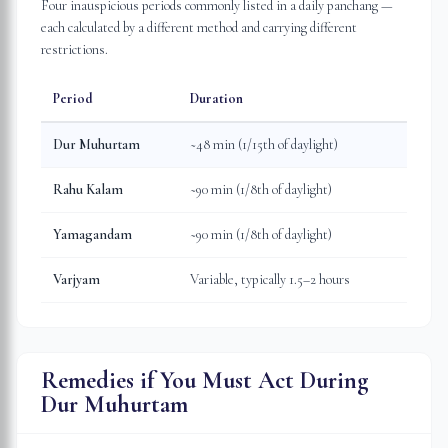
Four inauspicious periods commonly listed in a daily panchang —
each calculated by a different method and carrying different
restrictions.
Period
Duration
Dur Muhurtam
~48 min (1/15th of daylight)
Rahu Kalam
~90 min (1/8th of daylight)
Yamagandam
~90 min (1/8th of daylight)
Varjyam
Variable, typically 1.5–2 hours
Remedies if You Must Act During
Dur Muhurtam