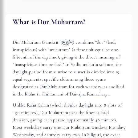
What is Dur Muhurtam?
Dur Muhurtam (Sanskrit: दुर्मुहूर्तम्) combines “dur” (bad,
inauspicious) with “muhurtam” (a time unit equal to one-
fifteenth of the daytime), giving it the direct meaning of
“inauspicious time period.” In Vedic muhurta science, the
daylight period from sunrise to sunset is divided into 15
equal segments; specific slots among these 15 are
designated as Dur Muhurtam for each weekday, as codified
in the Muhurta Chintamani of Daivajna Ramacharya.
Unlike Rahu Kalam (which divides daylight into 8 slots of
~90 minutes), Dur Muhurtam uses the finer 15-fold
division, giving each period approximately 48 minutes.
Most weekdays carry one Dur Muhurtam window; Monday,
Wednesday, and Saturday carry two. In
Siliguri
, the exact