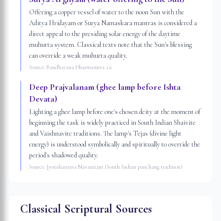
Offering a copper vessel of water to the noon Sun with the
Aditya Hridayam or Surya Namaskara mantras is considered a
direct appeal to the presiding solar energy of the daytime
muhurta system. Classical texts note that the Sun's blessing
can override a weak muhurta quality.
Source:
Baudhayana Dharmasutra 2.6
Deep Prajvalanam (ghee lamp before Ishta
Devata)
Lighting a ghee lamp before one's chosen deity at the moment of
beginning the task is widely practiced in South Indian Shaivite
and Vaishnavite traditions. The lamp's Tejas (divine light
energy) is understood symbolically and spiritually to override the
period's shadowed quality.
Source:
Jyotisharnava Navanitam (South Indian panchang tradition)
Classical Scriptural Sources