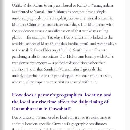
Unlike Rahu Kalam (clearly attributed to Rahu) or Yamagandam
(attributed to Yama), Dur Muhurtam does not have a single
universally agreed-upon ruling deity across all classical texts. The
Muhurta Chintamani associates each day's Dur Muhurtam with
the shadow or tamasic manifestation of that weekday's ruling
planet — for example, Tuesday's Dur Muhurtam is linked to the
wrathful aspect of Mars (Mangala's krodha form), and Wednesday's
to the malefic face of Mercury (Budha). South Indian Shaivite
panchang tradition associates Dur Muhurtam broadly with Kali's
transformative energy — a period of dissolution rather than
creation. The Brihat Samhita (Varahamihira) grounds the
underlying principle in the presiding deity of each muhurta slot,
whose quality imprints on activities started within it.
How does a person's geographical location and
the local sunrise time affect the daily timing of
Durmuhurtam in Guwahati?
Dur Muhurtam is anchored to local sunrise, so its clock time is
entirely location-specific. Guwahati's geographic coordinates