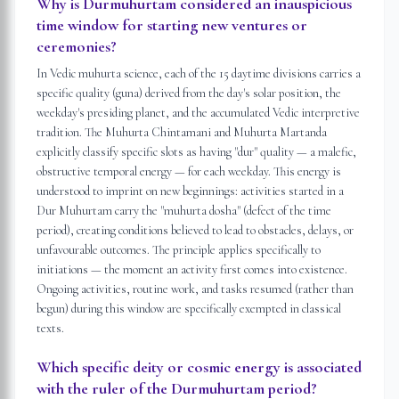
Why is Durmuhurtam considered an inauspicious
time window for starting new ventures or
ceremonies?
In Vedic muhurta science, each of the 15 daytime divisions carries a
specific quality (guna) derived from the day's solar position, the
weekday's presiding planet, and the accumulated Vedic interpretive
tradition. The Muhurta Chintamani and Muhurta Martanda
explicitly classify specific slots as having "dur" quality — a malefic,
obstructive temporal energy — for each weekday. This energy is
understood to imprint on new beginnings: activities started in a
Dur Muhurtam carry the "muhurta dosha" (defect of the time
period), creating conditions believed to lead to obstacles, delays, or
unfavourable outcomes. The principle applies specifically to
initiations — the moment an activity first comes into existence.
Ongoing activities, routine work, and tasks resumed (rather than
begun) during this window are specifically exempted in classical
texts.
Which specific deity or cosmic energy is associated
with the ruler of the Durmuhurtam period?