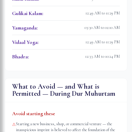
Gulikai Kalam
:
12:49 AM to 11:29 PM
Yamaganda
:
03:30 AM to 02:10 AM
Vidaal Yoga
:
12:49 AM to 11:29 PM
Bhadra
:
12:33 AM to 10:24 PM
What to Avoid — and What is
Permitted — During Dur Muhurtam
Avoid starting these
Starting a new business, shop, or commercial venture — the
⚠
inauspicious imprint is believed to affect the foundation of the