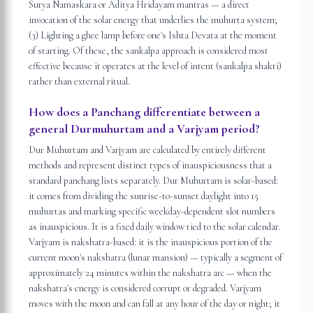
Surya Namaskara or Aditya Hridayam mantras — a direct
invocation of the solar energy that underlies the muhurta system;
(3) Lighting a ghee lamp before one's Ishta Devata at the moment
of starting. Of these, the sankalpa approach is considered most
effective because it operates at the level of intent (sankalpa shakti)
rather than external ritual.
How does a Panchang differentiate between a
general Durmuhurtam and a Varjyam period?
Dur Muhurtam and Varjyam are calculated by entirely different
methods and represent distinct types of inauspiciousness that a
standard panchang lists separately. Dur Muhurtam is solar-based:
it comes from dividing the sunrise-to-sunset daylight into 15
muhurtas and marking specific weekday-dependent slot numbers
as inauspicious. It is a fixed daily window tied to the solar calendar.
Varjyam is nakshatra-based: it is the inauspicious portion of the
current moon's nakshatra (lunar mansion) — typically a segment of
approximately 24 minutes within the nakshatra arc — when the
nakshatra's energy is considered corrupt or degraded. Varjyam
moves with the moon and can fall at any hour of the day or night; it