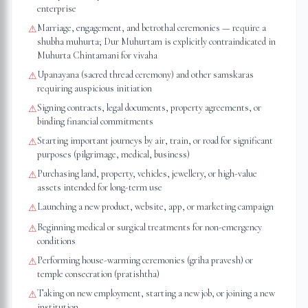
enterprise
Marriage, engagement, and betrothal ceremonies — require a
⚠
shubha muhurta; Dur Muhurtam is explicitly contraindicated in
Muhurta Chintamani for vivaha
Upanayana (sacred thread ceremony) and other samskaras
⚠
requiring auspicious initiation
Signing contracts, legal documents, property agreements, or
⚠
binding financial commitments
Starting important journeys by air, train, or road for significant
⚠
purposes (pilgrimage, medical, business)
Purchasing land, property, vehicles, jewellery, or high-value
⚠
assets intended for long-term use
Launching a new product, website, app, or marketing campaign
⚠
Beginning medical or surgical treatments for non-emergency
⚠
conditions
Performing house-warming ceremonies (griha pravesh) or
⚠
temple consecration (pratishtha)
Taking on new employment, starting a new job, or joining a new
⚠
institution