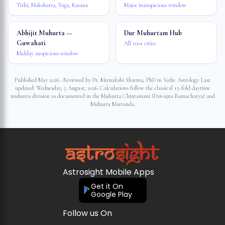
Tithi, Nakshatra, Yoga, Karana
Major inauspicious window
Abhijit Muhurta —
Dur Muhurtam Hub
Guwahati
All 100+ cities
Midday auspicious window
Published May 2026 · Reviewed by Dr. Meenakshi Sharma, PhD in Vedic Astrology. Last
updated:
Wednesday, 5 August, 2026
. Calculations follow the classical 15-fold daytime
muhurta division as documented in the Muhurta Chintamani (Daivajna Ramacharya) and
Muhurta Martanda.
Astrosight Mobile Apps
Get it On
Google Play
Follow us On