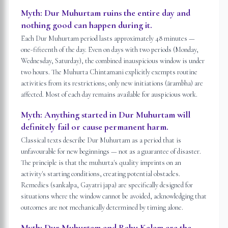
Myth:
Dur Muhurtam ruins the entire day and
nothing good can happen during it.
Each Dur Muhurtam period lasts approximately 48 minutes —
one-fifteenth of the day. Even on days with two periods (Monday,
Wednesday, Saturday), the combined inauspicious window is under
two hours. The Muhurta Chintamani explicitly exempts routine
activities from its restrictions; only new initiations (ārambha) are
affected. Most of each day remains available for auspicious work.
Myth:
Anything started in Dur Muhurtam will
definitely fail or cause permanent harm.
Classical texts describe Dur Muhurtam as a period that is
unfavourable for new beginnings — not as a guarantee of disaster.
The principle is that the muhurta's quality imprints on an
activity's starting conditions, creating potential obstacles.
Remedies (sankalpa, Gayatri japa) are specifically designed for
situations where the window cannot be avoided, acknowledging that
outcomes are not mechanically determined by timing alone.
Myth:
Dur Muhurtam and Rahu Kalam are the