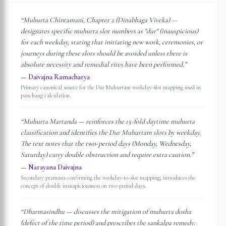
“
Muhurta Chintamani, Chapter 2 (Dinabhaga Viveka) —
designates specific muhurta slot numbers as "dur" (inauspicious)
for each weekday, stating that initiating new work, ceremonies, or
journeys during these slots should be avoided unless there is
absolute necessity and remedial rites have been performed.
”
—
Daivajna Ramacharya
Primary canonical source for the Dur Muhurtam weekday-slot mapping used in
panchang calculation.
“
Muhurta Martanda — reinforces the 15-fold daytime muhurta
classification and identifies the Dur Muhurtam slots by weekday.
The text notes that the two-period days (Monday, Wednesday,
Saturday) carry double obstruction and require extra caution.
”
—
Narayana Daivajna
Secondary pramana confirming the weekday-to-slot mapping; introduces the
concept of double inauspiciousness on two-period days.
“
Dharmasindhu — discusses the mitigation of muhurta dosha
(defect of the time period) and prescribes the sankalpa remedy: