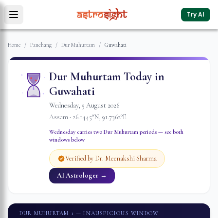
Try AI
Home
/
Panchang
/
Dur Muhurtam
/
Guwahati
Dur Muhurtam Today in
Guwahati
Wednesday
,
5
August
2026
Assam
·
26.1445
°N,
91.7362
°E
Wednesday
carries two Dur Muhurtam periods — see both
windows below
Verified by Dr. Meenakshi Sharma
AI Astrologer →
DUR MUHURTAM 1
— INAUSPICIOUS WINDOW