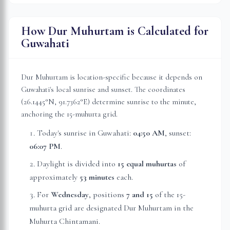
How Dur Muhurtam is Calculated for
Guwahati
Dur Muhurtam is location-specific because it depends on
Guwahati
's local sunrise and sunset. The coordinates
(
26.1445
°N,
91.7362
°E) determine sunrise to the minute,
anchoring the 15-muhurta grid.
Today's sunrise in
Guwahati
:
04:50 AM
, sunset:
06:07 PM
.
Daylight is divided into
15 equal muhurtas
of
approximately
53 minutes
each.
For
Wednesday
, position
s
7 and 15
of the 15-
muhurta grid
are
designated Dur Muhurtam in the
Muhurta Chintamani.