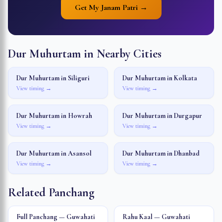
Get My Janam Patri →
Dur Muhurtam in Nearby Cities
Dur Muhurtam in
Siliguri
Dur Muhurtam in
Kolkata
View timing →
View timing →
Dur Muhurtam in
Howrah
Dur Muhurtam in
Durgapur
View timing →
View timing →
Dur Muhurtam in
Asansol
Dur Muhurtam in
Dhanbad
View timing →
View timing →
Related Panchang
Full Panchang — Guwahati
Rahu Kaal — Guwahati