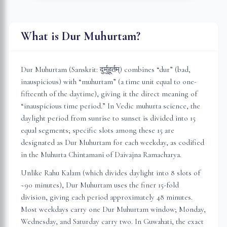
What is Dur Muhurtam?
Dur Muhurtam (Sanskrit: दुर्मुहूर्तम्) combines “dur” (bad,
inauspicious) with “muhurtam” (a time unit equal to one-
fifteenth of the daytime), giving it the direct meaning of
“inauspicious time period.” In Vedic muhurta science, the
daylight period from sunrise to sunset is divided into 15
equal segments; specific slots among these 15 are
designated as Dur Muhurtam for each weekday, as codified
in the Muhurta Chintamani of Daivajna Ramacharya.
Unlike Rahu Kalam (which divides daylight into 8 slots of
~90 minutes), Dur Muhurtam uses the finer 15-fold
division, giving each period approximately 48 minutes.
Most weekdays carry one Dur Muhurtam window; Monday,
Wednesday, and Saturday carry two. In
Guwahati
, the exact