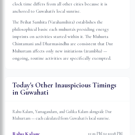
clock time differs from all other cities because it is
anchored to
Guwahati
's local sunrise.
The Brihat Samhita (Varahamihira) establishes the
philosophical basis: each muhurta's presiding energy
imprints on activities started within it. The Muhurta
Chintamani and Dharmasindhu are consistent that Dur
Muhurtam affects only new initiations (ārambha) —
ongoing, routine activities are specifically exempted.
Today's Other Inauspicious Timings
in
Guwahati
Rahu Kalam, Yamagandam, and Gulika Kalam alongside Dur
Muhurtam — each calculated from
Guwahati
's local sunrise.
Rahu Kalam
:
11:29 PM to 10:08 PM