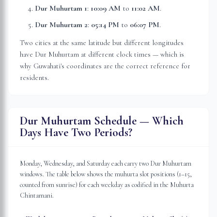
Dur Muhurtam 1
:
10:09 AM
to
11:02 AM
.
Dur Muhurtam 2
:
05:14 PM
to
06:07 PM
.
Two cities at the same latitude but different longitudes
have Dur Muhurtam at different clock times — which is
why
Guwahati
's coordinates are the correct reference for
residents.
Dur Muhurtam Schedule — Which
Days Have Two Periods?
Monday, Wednesday, and Saturday each carry two Dur Muhurtam
windows. The table below shows the muhurta slot positions (1–15,
counted from sunrise) for each weekday as codified in the Muhurta
Chintamani.