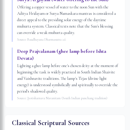
Offering a copper vessel of water to the noon Sun with the
Aditya Hridayam or Surya Namaskara mantras is considered a
direct appeal to the presiding solar energy of the daytime
muhurta system. Classical texts note that the Sun's blessing
can override a weak muhurta quality.
Source:
Baudhayana Dharmasutra 2.6
Deep Prajvalanam (ghee lamp before Ishta
Devata)
Lighting a ghee lamp before one's chosen deity at the moment of
beginning the task is widely practiced in South Indian Shaivite
and Vaishnavite traditions. The lamp's Tejas (divine light
energy) is understood symbolically and spiritually to override the
period's shadowed quality.
Source:
Jyotisharnava Navanitam (South Indian panchang tradition)
Classical Scriptural Sources