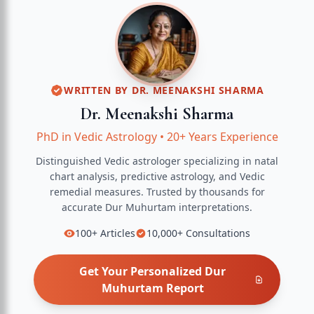
WRITTEN BY
DR. MEENAKSHI SHARMA
Dr. Meenakshi Sharma
PhD in Vedic Astrology
•
20+ Years Experience
Distinguished Vedic astrologer specializing in natal
chart analysis, predictive astrology, and Vedic
remedial measures.
Trusted by thousands for
accurate
Dur Muhurtam
interpretations.
100+
Articles
10,000+
Consultations
Get Your Personalized
Dur
Muhurtam
Report