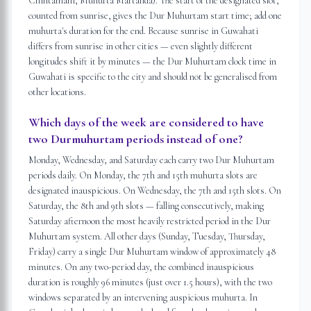
Chintamani, Muhurta Martanda). The start of the designated slot,
counted from sunrise, gives the Dur Muhurtam start time; add one
muhurta's duration for the end. Because sunrise in Guwahati
differs from sunrise in other cities — even slightly different
longitudes shift it by minutes — the Dur Muhurtam clock time in
Guwahati is specific to the city and should not be generalised from
other locations.
Which days of the week are considered to have
two Durmuhurtam periods instead of one?
Monday, Wednesday, and Saturday each carry two Dur Muhurtam
periods daily. On Monday, the 7th and 15th muhurta slots are
designated inauspicious. On Wednesday, the 7th and 15th slots. On
Saturday, the 8th and 9th slots — falling consecutively, making
Saturday afternoon the most heavily restricted period in the Dur
Muhurtam system. All other days (Sunday, Tuesday, Thursday,
Friday) carry a single Dur Muhurtam window of approximately 48
minutes. On any two-period day, the combined inauspicious
duration is roughly 96 minutes (just over 1.5 hours), with the two
windows separated by an intervening auspicious muhurta. In