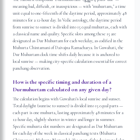
meaning bad, difficult, or inauspicious — with "muhurtam," a time
unit equal to one-fifteenth of the daytime period, approximately 48
minutes for a 12-hour day. In Vedic astrology, the daytime period
from sunrise to sunset is divided into 15 equal muhurtas, each with
a classical name and quality. Specific slots among these 15 are
designated as Dur Muhurtam for each weekday, as codified in the
Muhurta Chintamani of Daivajna Ramacharya. In Guwahati, the
Dur Muhurtam clock time shifts daily because it is anchored to
local sunrise — making city-specific calculation essential for correct
panchang observation.
How is the specific timing and duration of a
Durmuhurtam calculated on any given day?
The calculation begins with Guwahati's local sunrise and sunset.
Total daylight (sunrise to sunset) is divided into 15 equal parts —
each part is one muhurta, lasting approximately 48 minutes for a
12-hour day, slightly shorter in winter and longer in summer.
Specific muhurta slot numbers are designated as Dur Muhurtam
for each day of the week in classical panchang texts (Muhurta