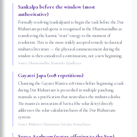
Sankalpa before the window (most
authoritative)
Formally resolving (sankalpam) to begin the task before the Dur
Muhurtam period opens is recognised in the Dharmasindhu as
transferring the karmic "start" energy to the moment of
resolution. This is the most widely accepted remedy in classical
muhurta literature — the physical commencement during the
window is then considered a continuation, not a new beginning.
Source:
Dharmasindhu, Kasinatha Upadhyaya
Gayatri Japa (108 repetitions)
Chanting the Gayatri Mantra 108 times before beginning a task
during Dur Muhurtam is prescribed in multiple panchang
manuals as a purification that neutralises the muhurta dosha.
The mantra's invocation of Savita (the solar deity) directly
addresses the solar-calculation basis of the Dur Muhurtam
system.
Source:
Muhurta Chintamani, Daivajna Ramacharya
Surya Arghyam (water offering to the Sun)