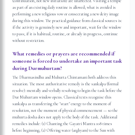
(continuation, not new initiation) are unaffected. Visiting a temple
as part of an existing daily routine is allowed; what is avoided is
performing a new religious vow or consecrating a new deity image
during this window. The practical guidance from classical sources is:
if the activity is genuinely new and important, wait for the window
to pass; if it is habitual, routine, or already in progress, continue
without restriction.
What remedies or prayers are recommended if
someone is forced to undertake an important task
during Durmuhurtam?
The Dharmasindhu and Muhurta Chintamani both address this
situation. The most authoritative remedy is the sankalpa (formal
resolve): mentally and verbally resolving to begin the task before the
Dur Muhurtam window opens. Classical texts recognise this
sankalpa as transferring the "start" energy to the moment of
resolution, not the moment of physical commencement — so the
muhurta dosha does not apply to the body of the task. Additional
remedies include: (1) Chanting the Gayatri Mantra 108 times
before beginning; (2) Offering water (arghyam) to the Sun with