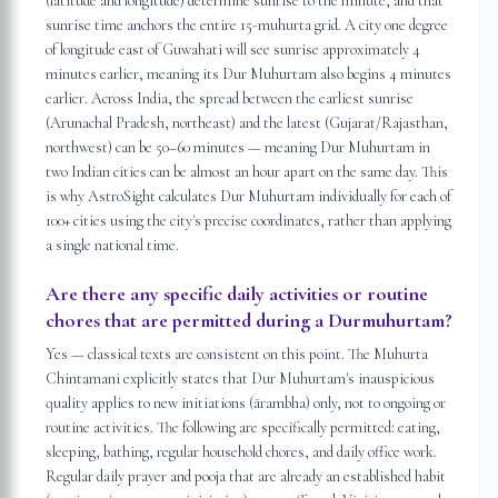
(latitude and longitude) determine sunrise to the minute, and that
sunrise time anchors the entire 15-muhurta grid. A city one degree
of longitude east of Guwahati will see sunrise approximately 4
minutes earlier, meaning its Dur Muhurtam also begins 4 minutes
earlier. Across India, the spread between the earliest sunrise
(Arunachal Pradesh, northeast) and the latest (Gujarat/Rajasthan,
northwest) can be 50–60 minutes — meaning Dur Muhurtam in
two Indian cities can be almost an hour apart on the same day. This
is why AstroSight calculates Dur Muhurtam individually for each of
100+ cities using the city's precise coordinates, rather than applying
a single national time.
Are there any specific daily activities or routine
chores that are permitted during a Durmuhurtam?
Yes — classical texts are consistent on this point. The Muhurta
Chintamani explicitly states that Dur Muhurtam's inauspicious
quality applies to new initiations (ārambha) only, not to ongoing or
routine activities. The following are specifically permitted: eating,
sleeping, bathing, regular household chores, and daily office work.
Regular daily prayer and pooja that are already an established habit