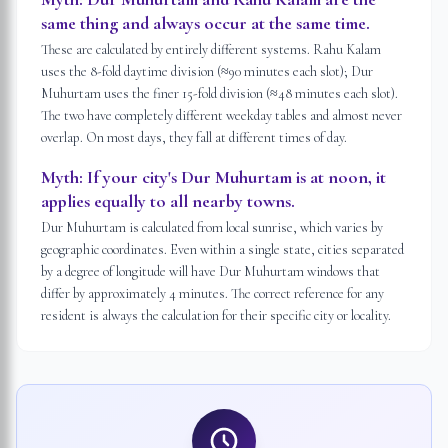
same thing and always occur at the same time.
These are calculated by entirely different systems. Rahu Kalam
uses the 8-fold daytime division (≈90 minutes each slot); Dur
Muhurtam uses the finer 15-fold division (≈48 minutes each slot).
The two have completely different weekday tables and almost never
overlap. On most days, they fall at different times of day.
Myth:
If your city's Dur Muhurtam is at noon, it
applies equally to all nearby towns.
Dur Muhurtam is calculated from local sunrise, which varies by
geographic coordinates. Even within a single state, cities separated
by a degree of longitude will have Dur Muhurtam windows that
differ by approximately 4 minutes. The correct reference for any
resident is always the calculation for their specific city or locality.