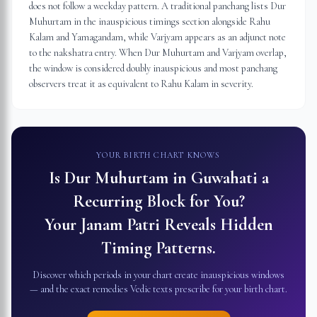
does not follow a weekday pattern. A traditional panchang lists Dur
Muhurtam in the inauspicious timings section alongside Rahu
Kalam and Yamagandam, while Varjyam appears as an adjunct note
to the nakshatra entry. When Dur Muhurtam and Varjyam overlap,
the window is considered doubly inauspicious and most panchang
observers treat it as equivalent to Rahu Kalam in severity.
YOUR BIRTH CHART KNOWS
Is Dur Muhurtam in
Guwahati
a
Recurring Block for You?
Your Janam Patri Reveals Hidden
Timing Patterns.
Discover which periods in your chart create inauspicious windows
— and the exact remedies Vedic texts prescribe for your birth chart.