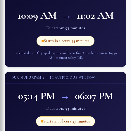
10:09 AM
→
11:02 AM
Duration:
53 minutes
Starts in
3 hours 34 minutes
Calculated as 1 of 15 equal daytime muhurtas from
Guwahati
's sunrise (
04:50
AM
) to sunset (
06:07 PM
).
DUR MUHURTAM 2
— INAUSPICIOUS WINDOW
05:14 PM
→
06:07 PM
Duration:
53 minutes
Starts in
10 hours 39 minutes