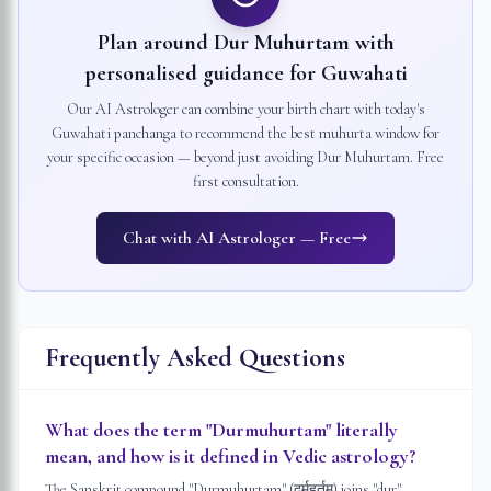
Plan around Dur Muhurtam with
personalised guidance for
Guwahati
Our AI Astrologer can combine your birth chart with today's
Guwahati
panchanga to recommend the best muhurta window for
your specific occasion — beyond just avoiding Dur Muhurtam. Free
first consultation.
Chat with AI Astrologer — Free
Frequently Asked Questions
What does the term "Durmuhurtam" literally
mean, and how is it defined in Vedic astrology?
The Sanskrit compound "Durmuhurtam" (दुर्मुहूर्तम्) joins "dur" —