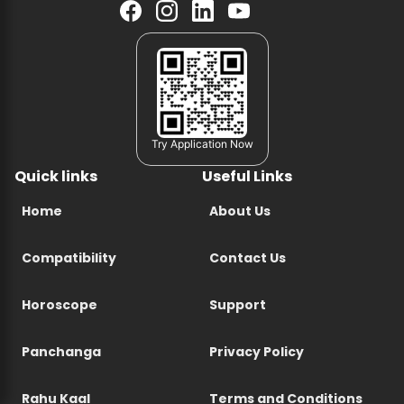
Try Application Now
Quick links
Useful Links
Home
About Us
Compatibility
Contact Us
Horoscope
Support
Panchanga
Privacy Policy
Rahu Kaal
Terms and Conditions