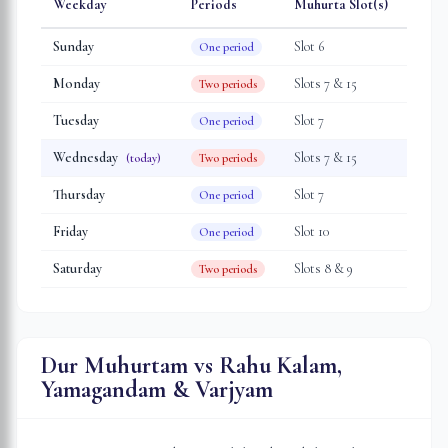
Weekday
Periods
Muhurta Slot(s)
Sunday
Slot
6
One period
Monday
Slot
s
7 & 15
Two periods
Tuesday
Slot
7
One period
Wednesday
Slot
s
7 & 15
(today)
Two periods
Thursday
Slot
7
One period
Friday
Slot
10
One period
Saturday
Slot
s
8 & 9
Two periods
Dur Muhurtam vs Rahu Kalam,
Yamagandam & Varjyam