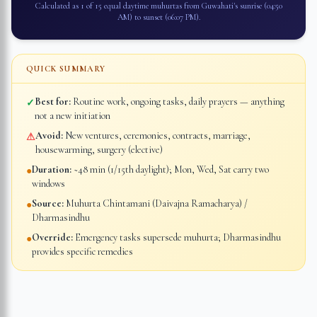
Calculated as 1 of 15 equal daytime muhurtas from
Guwahati
's sunrise (
04:50
AM
) to sunset (
06:07 PM
).
QUICK SUMMARY
Best for:
Routine work, ongoing tasks, daily prayers — anything
✓
not a new initiation
Avoid:
New ventures, ceremonies, contracts, marriage,
⚠
housewarming, surgery (elective)
Duration:
~48 min (1/15th daylight); Mon, Wed, Sat carry two
●
windows
Source:
Muhurta Chintamani (Daivajna Ramacharya) /
●
Dharmasindhu
Override:
Emergency tasks supersede muhurta; Dharmasindhu
●
provides specific remedies