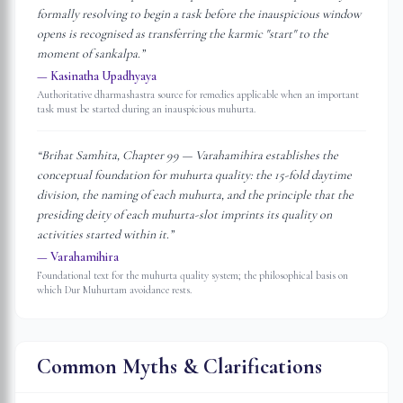
formally resolving to begin a task before the inauspicious window
opens is recognised as transferring the karmic "start" to the
moment of sankalpa.
”
—
Kasinatha Upadhyaya
Authoritative dharmashastra source for remedies applicable when an important
task must be started during an inauspicious muhurta.
“
Brihat Samhita, Chapter 99 — Varahamihira establishes the
conceptual foundation for muhurta quality: the 15-fold daytime
division, the naming of each muhurta, and the principle that the
presiding deity of each muhurta-slot imprints its quality on
activities started within it.
”
—
Varahamihira
Foundational text for the muhurta quality system; the philosophical basis on
which Dur Muhurtam avoidance rests.
Common Myths & Clarifications