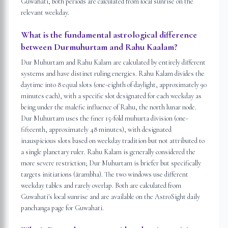
Guwahati, both periods are calculated from local sunrise on the
relevant weekday.
What is the fundamental astrological difference
between Durmuhurtam and Rahu Kaalam?
Dur Muhurtam and Rahu Kalam are calculated by entirely different
systems and have distinct ruling energies. Rahu Kalam divides the
daytime into 8 equal slots (one-eighth of daylight, approximately 90
minutes each), with a specific slot designated for each weekday as
being under the malefic influence of Rahu, the north lunar node.
Dur Muhurtam uses the finer 15-fold muhurta division (one-
fifteenth, approximately 48 minutes), with designated
inauspicious slots based on weekday tradition but not attributed to
a single planetary ruler. Rahu Kalam is generally considered the
more severe restriction; Dur Muhurtam is briefer but specifically
targets initiations (ārambha). The two windows use different
weekday tables and rarely overlap. Both are calculated from
Guwahati's local sunrise and are available on the AstroSight daily
panchanga page for Guwahati.