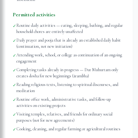
Permitted activities
Routine daily activities — eating, sleeping, bathing, and regular
✓
household chores are entirely unaffected
Daily prayer and pooja that is already an established daily habit
✓
(continuation, not new initiation)
Attending work, school, or college as continuation of an ongoing
✓
engagement
Completing tasks already in progress — Dur Muhurtam only
✓
creates dosha for new beginnings (ārambha)
Reading religious texts, listening to spiritual discourses, and
✓
meditation
Routine office work, administrative tasks, and follow-up
✓
activities on existing projects
Visiting temples, relatives, and friends for ordinary social
✓
purposes (not for new agreements)
Cooking, cleaning, and regular farming or agricultural routines
✓