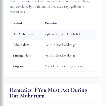
Four inauspicious periods commonly listed in a daily panchang —
each calculated by a different method and carrying different
restrictions.
Period
Duration
Dur Muhurtam
~48 min (1/15th of daylight)
Rahu Kalam
~90 min (1/8th of daylight)
Yamagandam
~90 min (1/8th of daylight)
Varjyam
Variable, typically 1.5–2 hours
Remedies if You Must Act During
Dur Muhurtam