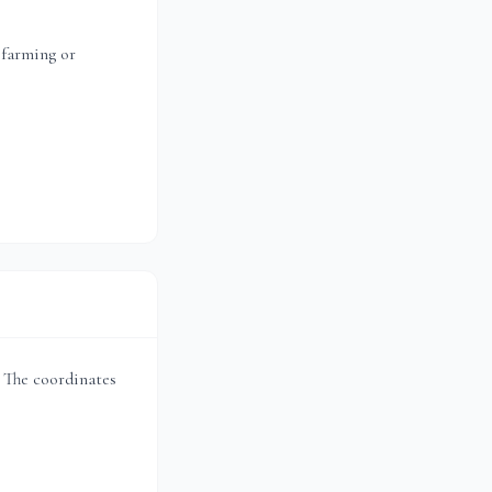
 farming or
t. The coordinates