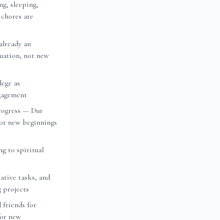
ng, sleeping,
 chores are
already an
nuation, not new
lege as
ngagement
rogress — Dur
or new beginnings
ng to spiritual
ative tasks, and
g projects
 friends for
for new