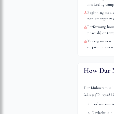
marketing camp
Beginning medica
⚠
non-emergency 
Performing hous
⚠
pravesh) or tem
Taking on new e
⚠
or joining a new
How Dur M
Dur Muhurtam is l
(
28.7515
°N,
77.288
Today's sunri
Daylight is d