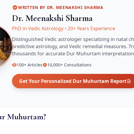
WRITTEN BY
DR. MEENAKSHI SHARMA
Dr. Meenakshi Sharma
PhD in Vedic Astrology
•
20+ Years Experience
Distinguished Vedic astrologer specializing in natal ch
predictive astrology, and Vedic remedial measures.
Tr
thousands for accurate
Dur Muhurtam
interpretation
100+
Articles
10,000+
Consultations
Get Your Personalized
Dur Muhurtam
Report
ur Muhurtam?