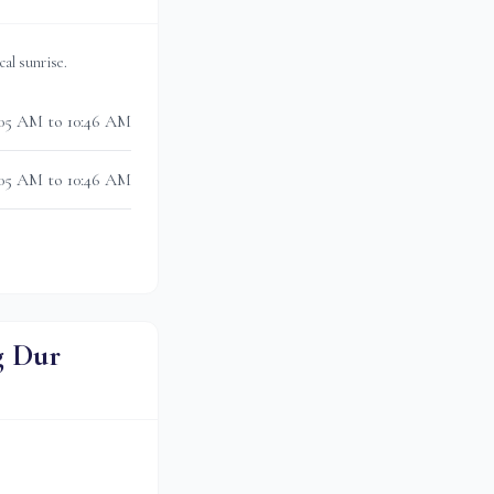
ocal sunrise.
05 AM to 10:46 AM
05 AM to 10:46 AM
g Dur