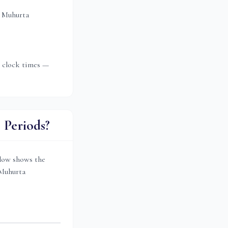
 Muhurta
t clock times —
Periods?
low shows the
 Muhurta