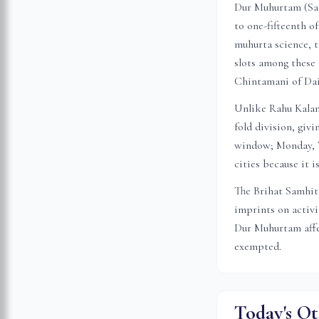
Dur Muhurtam (Sansk
to one-fifteenth o
muhurta science, t
slots among these 
Chintamani of Da
Unlike Rahu Kalam 
fold division, gi
window; Monday, W
cities because it 
The Brihat Samhita
imprints on activ
Dur Muhurtam affec
exempted.
Today's Ot