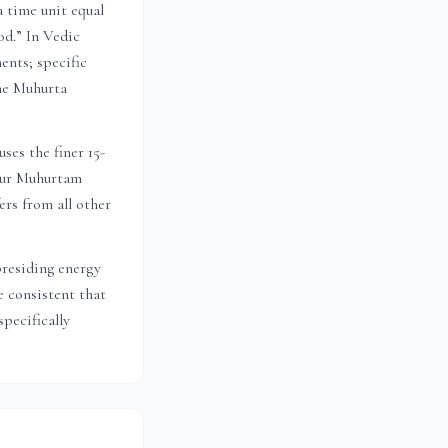
a time unit equal
od.” In Vedic
ents; specific
the Muhurta
ses the finer 15-
 Dur Muhurtam
ers from all other
presiding energy
 consistent that
pecifically