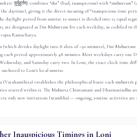
rit: दुर्मुहूर्तम्) combines “dur” (bad, inauspicious) with “muhurtam” (
f the daytime), giving it the direct meaning of “inauspicious time peri
he daylight period from sunrise to sunset is divided into 15 equal segm
15 are designated as Dur Muhurtam for each weekday, as codified in 
ivajna Ramacharya.
(which divides daylight into 8 slots of ~90 minutes), Dur Muhurtam u
ving each period approximately 48 minutes. Most weekdays carry one
ednesday, and Saturday carry two. In
Loni
, the exact clock time diff
is anchored to
Loni
's local sunrise.
 (Varahamihira) establishes the philosophical basis: each muhurta's 
ities started within it. The Muhurta Chintamani and Dharmasindhu are
ts only new initiations (ārambha) — ongoing, routine activities are s
her Inauspicious Timings in
Loni