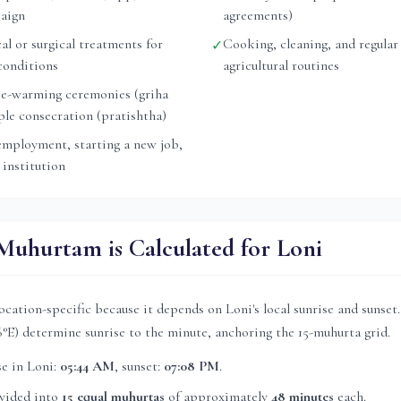
aign
agreements)
l or surgical treatments for
Cooking, cleaning, and regular
✓
conditions
agricultural routines
e-warming ceremonies (griha
ple consecration (pratishtha)
mployment, starting a new job,
 institution
uhurtam is Calculated for
Loni
ocation-specific because it depends on
Loni
's local sunrise and sunse
6
°E) determine sunrise to the minute, anchoring the 15-muhurta grid.
se in
Loni
:
05:44 AM
, sunset:
07:08 PM
.
ivided into
15 equal muhurtas
of approximately
48 minutes
each.