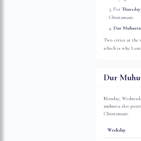
For
Thursday
Chintamani.
Dur Muhurt
Two cities at the 
which is why
Loni
Dur Muhur
Monday, Wednesday
muhurta slot posit
Chintamani.
Weekday