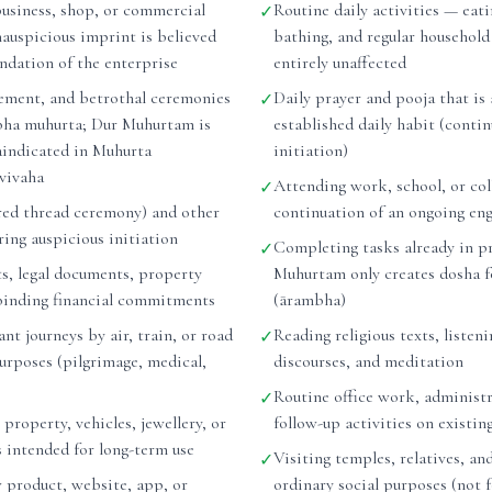
business, shop, or commercial
Routine daily activities — eati
✓
nauspicious imprint is believed
bathing, and regular household
undation of the enterprise
entirely unaffected
ement, and betrothal ceremonies
Daily prayer and pooja that is 
✓
bha muhurta; Dur Muhurtam is
established daily habit (conti
raindicated in Muhurta
initiation)
vivaha
Attending work, school, or col
✓
ed thread ceremony) and other
continuation of an ongoing e
ing auspicious initiation
Completing tasks already in p
✓
ts, legal documents, property
Muhurtam only creates dosha f
binding financial commitments
(ārambha)
nt journeys by air, train, or road
Reading religious texts, listeni
✓
purposes (pilgrimage, medical,
discourses, and meditation
Routine office work, administr
✓
 property, vehicles, jewellery, or
follow-up activities on existin
s intended for long-term use
Visiting temples, relatives, and
✓
 product, website, app, or
ordinary social purposes (not 