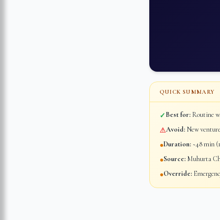
QUICK SUMMARY
Best for:
Routine wo
✓
Avoid:
New ventures
⚠
Duration:
~48 min (1
●
Source:
Muhurta Chi
●
Override:
Emergency
●