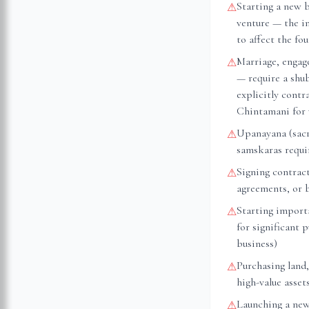
Starting a new 
⚠
venture — the i
to affect the fo
Marriage, engag
⚠
— require a shu
explicitly cont
Chintamani for 
Upanayana (sacr
⚠
samskaras requir
Signing contrac
⚠
agreements, or 
Starting importa
⚠
for significant 
business)
Purchasing land,
⚠
high-value asset
Launching a new
⚠