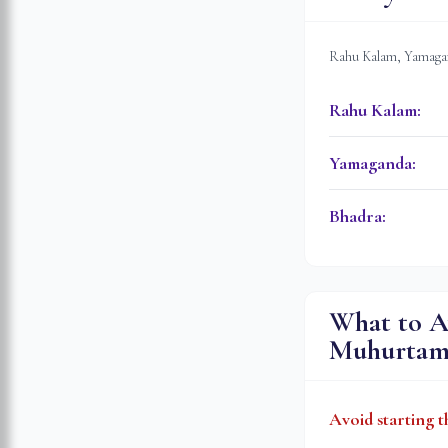
Rahu Kalam, Yamagan
Rahu Kalam
:
Yamaganda
:
Bhadra
:
What to A
Muhurta
Avoid starting t