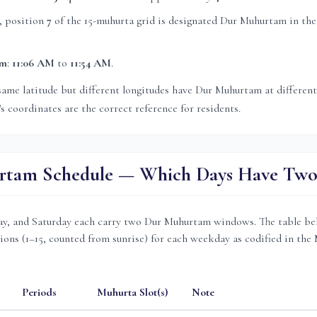
, position
7
of the 15-muhurta grid
is
designated Dur Muhurtam in the
am
:
11:06 AM
to
11:54 AM
.
same latitude but different longitudes have Dur Muhurtam at differen
's coordinates are the correct reference for residents.
tam Schedule — Which Days Have Two 
, and Saturday each carry two Dur Muhurtam windows. The table be
ions (1–15, counted from sunrise) for each weekday as codified in the
Periods
Muhurta Slot(s)
Note