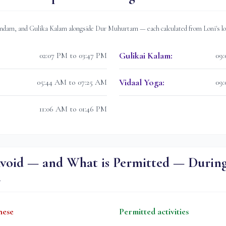
dam, and Gulika Kalam alongside Dur Muhurtam — each calculated from
Loni
's l
Gulikai Kalam
:
02:07 PM to 03:47 PM
09:
Vidaal Yoga
:
05:44 AM to 07:25 AM
09:
11:06 AM to 01:46 PM
void — and What is Permitted — Durin
m
hese
Permitted activities