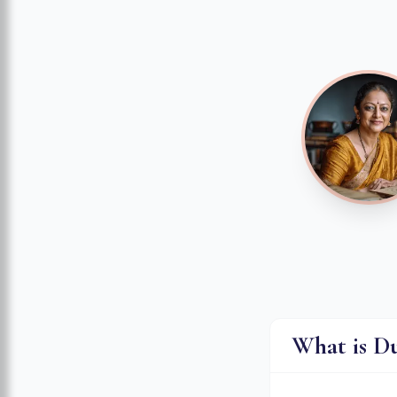
What is D