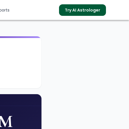
ports
Try AI Astrologer
s
AM