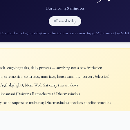
Duration:
48 minutes
Passed today
Calculated as 1 of 15 equal daytime muhurtas from
Loni
's sunrise (
05:44 AM
) to sunset (
07:08 PM
).
rk, ongoing tasks, daily prayers — anything not a new initiation
, ceremonies, contracts, marriage, housewarming, surgery (elective)
/15th daylight); Mon, Wed, Sat carry two windows
ntamani (Daivajna Ramacharya) / Dharmasindhu
 tasks supersede muhurta; Dharmasindhu provides specific remedies