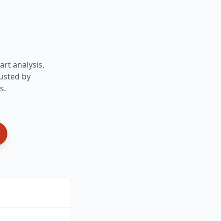
art analysis,
usted by
s.