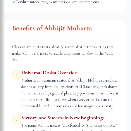
Conduct interviews, examinations, or presentations
✓
Benefits of Abhijit Muhurta
Classical muhurta texts identify several distinct properties that
make Abhijit the most versatile auspicious window in the Vedic
day.
Universal Dosha Override
1
Muhurta Chintamani states that Abhijit Muhurta cancels all
doshas arising from inauspicious tithi (lunar day), nakshatra
(lunar mansion), yoga, and planetary positions. This makes it
uniquely versatile — on days when every other indicator is
unfavourable, Abhijit remains valid for auspicious activity.
Victory and Success in New Beginnings
2
The name Abhijit means "undefeated" or "the victorious one"