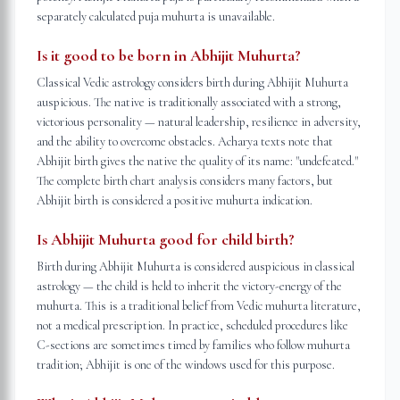
separately calculated puja muhurta is unavailable.
Is it good to be born in Abhijit Muhurta?
Classical Vedic astrology considers birth during Abhijit Muhurta
auspicious. The native is traditionally associated with a strong,
victorious personality — natural leadership, resilience in adversity,
and the ability to overcome obstacles. Acharya texts note that
Abhijit birth gives the native the quality of its name: "undefeated."
The complete birth chart analysis considers many factors, but
Abhijit birth is considered a positive muhurta indication.
Is Abhijit Muhurta good for child birth?
Birth during Abhijit Muhurta is considered auspicious in classical
astrology — the child is held to inherit the victory-energy of the
muhurta. This is a traditional belief from Vedic muhurta literature,
not a medical prescription. In practice, scheduled procedures like
C-sections are sometimes timed by families who follow muhurta
tradition; Abhijit is one of the windows used for this purpose.