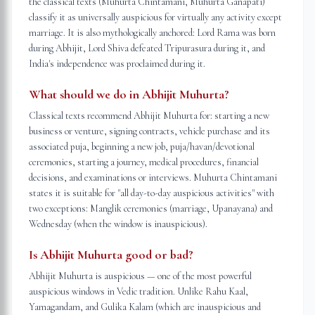
the classical texts (Muhurta Chintamani, Muhurta Ganapati)
classify it as universally auspicious for virtually any activity except
marriage. It is also mythologically anchored: Lord Rama was born
during Abhijit, Lord Shiva defeated Tripurasura during it, and
India's independence was proclaimed during it.
What should we do in Abhijit Muhurta?
Classical texts recommend Abhijit Muhurta for: starting a new
business or venture, signing contracts, vehicle purchase and its
associated puja, beginning a new job, puja/havan/devotional
ceremonies, starting a journey, medical procedures, financial
decisions, and examinations or interviews. Muhurta Chintamani
states it is suitable for "all day-to-day auspicious activities" with
two exceptions: Manglik ceremonies (marriage, Upanayana) and
Wednesday (when the window is inauspicious).
Is Abhijit Muhurta good or bad?
Abhijit Muhurta is auspicious — one of the most powerful
auspicious windows in Vedic tradition. Unlike Rahu Kaal,
Yamagandam, and Gulika Kalam (which are inauspicious and