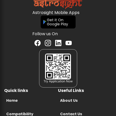
Astrosight Mobile Apps
Get it On
Google Play
Follow us On
Try Application Now
Quick links
Useful Links
Home
About Us
Compatibility
Contact Us