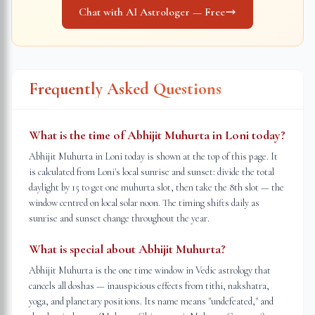
Chat with AI Astrologer — Free
Frequently Asked Questions
What is the time of Abhijit Muhurta in Loni today?
Abhijit Muhurta in Loni today is shown at the top of this page. It
is calculated from Loni's local sunrise and sunset: divide the total
daylight by 15 to get one muhurta slot, then take the 8th slot — the
window centred on local solar noon. The timing shifts daily as
sunrise and sunset change throughout the year.
What is special about Abhijit Muhurta?
Abhijit Muhurta is the one time window in Vedic astrology that
cancels all doshas — inauspicious effects from tithi, nakshatra,
yoga, and planetary positions. Its name means "undefeated," and