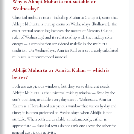
Why is Abhijit Muhurta not suitable on
Wednesday?
Classical muhurta texts, including Muhurta Ganapati, state that
Abhijit Muhurta is inauspicious on Wednesdays (Budhavar). The
exact textual reasoning involves the nature of Mercury (Budha,
ruler of Wednesday) and its relationship with the midday solar
energy — a combination considered malefic in the muhurta
tradition. On Wednesdays, Amrita Kaal or a separately calculated
muhurta is recommended instead.
Abhijit Muhurta or Amrita Kalam — which is
better?
Both are auspicious windows, but they serve different needs.
Abhijit Muhurta is the universal midday window — fixed by the
sun's position, available every day except Wednesday. Amrita
Kalam is a Hora-based auspicious window that varies by day and
time; it is often preferred on Wednesdays when Abhijit is not
suitable. When both are available simultaneously, either is
appropriate — classical texts do not rank one above the other for
general auspicious activity.