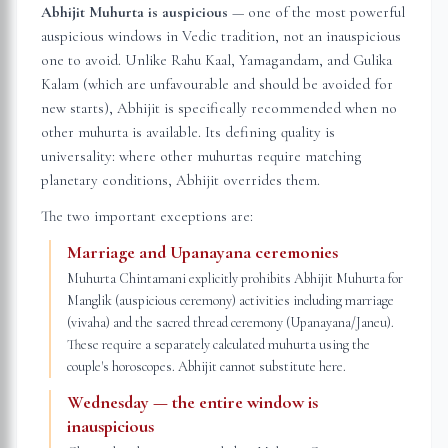
Abhijit Muhurta is auspicious
— one of the most powerful
auspicious windows in Vedic tradition, not an inauspicious
one to avoid. Unlike Rahu Kaal, Yamagandam, and Gulika
Kalam (which are unfavourable and should be avoided for
new starts), Abhijit is specifically recommended when no
other muhurta is available. Its defining quality is
universality: where other muhurtas require matching
planetary conditions, Abhijit overrides them.
The two important exceptions are:
Marriage and Upanayana ceremonies
Muhurta Chintamani explicitly prohibits Abhijit Muhurta for
Manglik (auspicious ceremony) activities including marriage
(vivaha) and the sacred thread ceremony (Upanayana/Janeu).
These require a separately calculated muhurta using the
couple's horoscopes. Abhijit cannot substitute here.
Wednesday — the entire window is
inauspicious