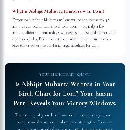
What is Abhijit Muhurta tomorrow in Loni?
Tomorrow's Abhijit Muhurta in Loni will be approximately 48
minutes centred on Loni's local solar noon — typically a few
minutes different from today's window as sunrise and sunset shift
slightly each day. For the exact tomorrow timing, return to this
page tomorrow or use our Panchanga calculator for Loni.
YOUR BIRTH CHART KNOWS
Is Abhijit Muhurta Written in Your
Birth Chart for
Loni
?
Your Janam
Patri Reveals Your Victory Windows.
The timing of your birth — and the muhurta you were
born in — shapes your planetary strengths. Discover
your auspicious dashas, yogas, and timing windows.