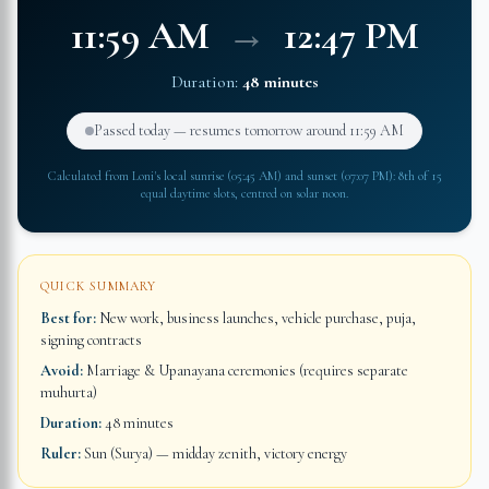
11:59 AM
→
12:47 PM
Duration:
48 minutes
Passed today — resumes tomorrow around
11:59 AM
Calculated from
Loni
's local sunrise (
05:45 AM
) and sunset (
07:07 PM
): 8th of 15
equal daytime slots, centred on solar noon.
QUICK SUMMARY
Best for:
New work, business launches, vehicle purchase, puja,
signing contracts
Avoid:
Marriage & Upanayana ceremonies (requires separate
muhurta)
Duration:
48 minutes
Ruler:
Sun (Surya) — midday zenith, victory energy