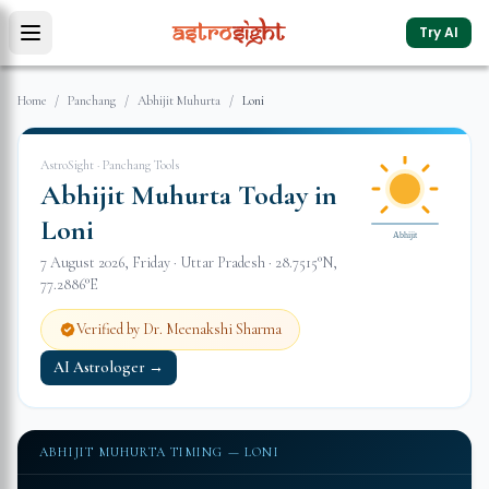
Try AI
Home
/
Panchang
/
Abhijit Muhurta
/
Loni
AstroSight · Panchang Tools
Abhijit Muhurta Today in
Loni
Abhijit
7 August 2026
,
Friday
·
Uttar Pradesh
·
28.7515
°N,
77.2886
°E
Verified by Dr. Meenakshi Sharma
AI Astrologer →
ABHIJIT MUHURTA TIMING —
LONI