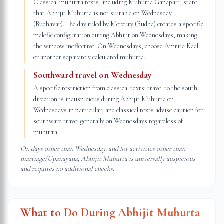
Classical muhurta texts, including Muhurta Ganapati, state
that Abhijit Muhurta is not suitable on Wednesday
(Budhavar). The day ruled by Mercury (Budha) creates a specific
malefic configuration during Abhijit on Wednesdays, making
the window ineffective. On Wednesdays, choose Amrita Kaal
or another separately calculated muhurta.
Southward travel on Wednesday
A specific restriction from classical texts: travel to the south
direction is inauspicious during Abhijit Muhurta on
Wednesdays in particular, and classical texts advise caution for
southward travel generally on Wednesdays regardless of
muhurta.
On days other than Wednesday, and for activities other than
marriage/Upanayana, Abhijit Muhurta is universally auspicious
and requires no additional checks.
What to Do During Abhijit Muhurta