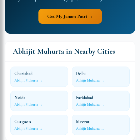
Get My Janam Patri →
Abhijit Muhurta in Nearby Cities
Ghaziabad
Delhi
Abhijit Muhurta →
Abhijit Muhurta →
Noida
Faridabad
Abhijit Muhurta →
Abhijit Muhurta →
Gurgaon
Meerut
Abhijit Muhurta →
Abhijit Muhurta →