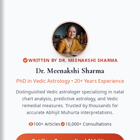
WRITTEN BY
DR. MEENAKSHI SHARMA
Dr. Meenakshi Sharma
PhD in Vedic Astrology
•
20+ Years Experience
Distinguished Vedic astrologer specializing in natal
chart analysis, predictive astrology, and Vedic
remedial measures.
Trusted by thousands for
accurate
Abhijit Muhurta
interpretations.
100+
Articles
10,000+
Consultations