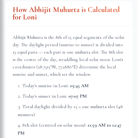
How Abhijit Muhurta is Calculated
for
Loni
Abhijit Muhurta is the 8th of 15 equal segments of the solar
day. The daylight period (sunrise to sunset) is divided into
15 equal parts — each part is one muhurta slot. The 8th slot
is the centre of the day, straddling local solar noon.
Loni
's
coordinates (
28.7515
°N,
77.2886
°E) determine the local
sunrise and sunset, which set the window.
Today's sunrise in
Loni
:
05:45 AM
Today's sunset in
Loni
:
07:07 PM
Total daylight divided by 15 = one muhurta slot (
48
minutes
)
8th slot (centred on solar noon):
11:59 AM
to
12:47
PM