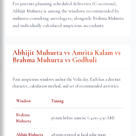
For parents planning scheduled deliveries (C-sections),
Abhijit Muhurta is among the windows recommended by
muhurta-consulting astrologers, alongside Brahma Muhurta
and individually calculated auspicious ascendants.
Abhijit Muhurta vs Amrita Kalam vs
Brahma Muhurta vs Godhuli
Four auspicious windows anchor the Vedic day. Each has a distinct
character, calculation method, and set of recommended activities.
Window
Timing
Brahma
96 min before sunrise (~4:00–5:30 AM)
Muhurta
Abhijit Muhurta
48 min centred at local solar noon