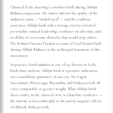
Classical Vedic astrology considers birth during Abhijit
Muhurta auspicious. The native inherits the quality of the
muhurta's name — “undefeated” — and the tradition
associates Abhijit birth with a strong, victory-oriented
personality: natural leadership, resilience in adversity, and
an ability to overcome obstacles that would stop others.
The Brahma Vaivarta Purana's account of Lord Rama's birth
during Abhijit Muhurta is the archetypal statement of this
association.
In practice, birth muhurta is one of 15+ factors in Vedic
birth chart analysis. Abhijit birth is a positive indication,
not a standalone guarantee of success. The Lagna
(ascendant), Moon sign, Navamsha, and Dasha periods all
carry comparable or greater weight. What Abhijit birth
does confer, in the classical view, is a baseline resilience —
the nativity is less vulnerable to the purely negative effects
of difficult dasha periods.