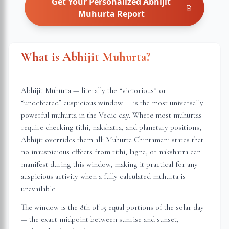
Get Your Personalized
Abhijit
Muhurta
Report
What is Abhijit Muhurta?
Abhijit Muhurta — literally the “victorious” or
“undefeated” auspicious window — is the most universally
powerful muhurta in the Vedic day. Where most muhurtas
require checking tithi, nakshatra, and planetary positions,
Abhijit overrides them all: Muhurta Chintamani states that
no inauspicious effects from tithi, lagna, or nakshatra can
manifest during this window, making it practical for any
auspicious activity when a fully calculated muhurta is
unavailable.
The window is the 8th of 15 equal portions of the solar day
— the exact midpoint between sunrise and sunset,