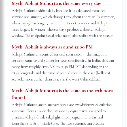
Myth:
Abhijit Muhurta is the same every day
Abhijit Muhurta shifts daily because it is calculated from local
sunrise and sunset, which change throughout the year. In summer,
when daylight is longer, each muhurta slot is wider and Abhijit
lasts longer. In winter, shorter days produce a shorter Abhijit
window. The midpoint (local solar noon) also shifts with the season.
Myth:
Abhijit is always around 12:00 PM
Abhijit Muhurta is centred on local solar noon — the midpoint
between sunrise and sunset for your specific city. In India, this can
range from roughly 11:30 AM to 12:30 PM IST depending on the
city's longitude and the time of year. Cities in the east (Kolkata)
see solar noon earlier than cities in the west (Ahmedabad).
Myth:
Abhijit Muhurta is the same as the 12th hora
(hour)
Abhijit Muhurta and planetary horas are two different calculation
systems. Horas divide the day into 24 equal parts assigned to
planets. Abhijit divides daylight into 15 equal muhurtas and
identifies the 8th (middle) one. The two systems can produce