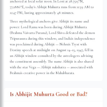
anchored at local solar noon. In
Loni
at
28.7515
°N,
77.2886
°E, today's Abhijit Muhurta
runs from 11:59 AM to
12:47 PM
, lasting approximately
48 minutes
.
Three mythological anchors give Abhijit its name and
power: Lord Rama was born during Abhijit Muhurta
(Brahma Vaivarta Purana); Lord Shiva defeated the demon
Tripurasura during this window; and India's independence
was proclaimed during Abhijit — Nehru's Tryst with
Destiny speech at midnight on August 14–15, 1947, fell in
an Abhijit window consulted by the astrologers advising
the constituent assembly. The name Abhijit is also shared
with the star Vega — Abhijit nakshatra — associated with
Brahma's creative power in the Mahabharata.
Is Abhijit Muhurta Good or Bad?