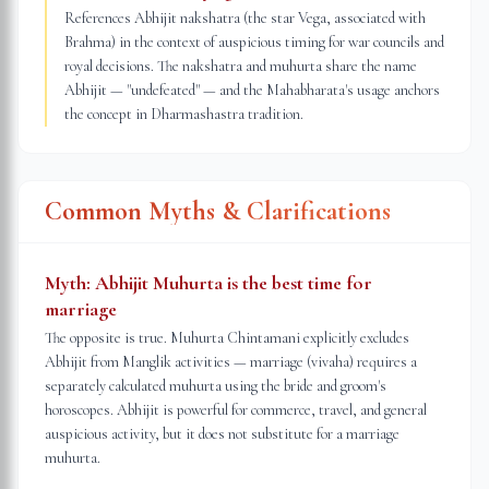
References Abhijit nakshatra (the star Vega, associated with
Brahma) in the context of auspicious timing for war councils and
royal decisions. The nakshatra and muhurta share the name
Abhijit — "undefeated" — and the Mahabharata's usage anchors
the concept in Dharmashastra tradition.
Common Myths & Clarifications
Myth:
Abhijit Muhurta is the best time for
marriage
The opposite is true. Muhurta Chintamani explicitly excludes
Abhijit from Manglik activities — marriage (vivaha) requires a
separately calculated muhurta using the bride and groom's
horoscopes. Abhijit is powerful for commerce, travel, and general
auspicious activity, but it does not substitute for a marriage
muhurta.