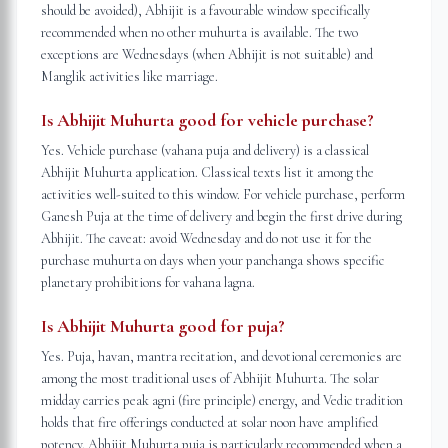
should be avoided), Abhijit is a favourable window specifically
recommended when no other muhurta is available. The two
exceptions are Wednesdays (when Abhijit is not suitable) and
Manglik activities like marriage.
Is Abhijit Muhurta good for vehicle purchase?
Yes. Vehicle purchase (vahana puja and delivery) is a classical
Abhijit Muhurta application. Classical texts list it among the
activities well-suited to this window. For vehicle purchase, perform
Ganesh Puja at the time of delivery and begin the first drive during
Abhijit. The caveat: avoid Wednesday and do not use it for the
purchase muhurta on days when your panchanga shows specific
planetary prohibitions for vahana lagna.
Is Abhijit Muhurta good for puja?
Yes. Puja, havan, mantra recitation, and devotional ceremonies are
among the most traditional uses of Abhijit Muhurta. The solar
midday carries peak agni (fire principle) energy, and Vedic tradition
holds that fire offerings conducted at solar noon have amplified
potency. Abhijit Muhurta puja is particularly recommended when a