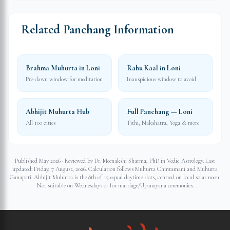
Related Panchang Information
Brahma Muhurta in Loni
Rahu Kaal in Loni
Pre-dawn window for meditation
Inauspicious window to avoid
Abhijit Muhurta Hub
Full Panchang — Loni
All 100 cities
Tithi, Nakshatra, Yoga & more
Published May 2026 · Reviewed by Dr. Meenakshi Sharma, PhD in Vedic Astrology. Last
updated:
Friday, 7 August, 2026
. Calculation follows Muhurta Chintamani and Muhurta
Ganapati: Abhijit Muhurta is the 8th of 15 equal daytime slots, centred on local solar noon.
Not suitable on Wednesdays or for marriage/Upanayana ceremonies.