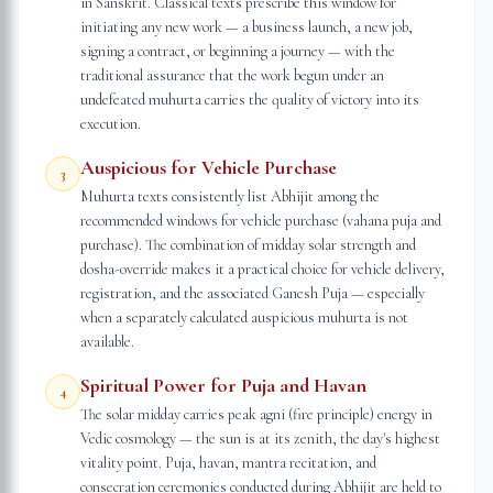
in Sanskrit. Classical texts prescribe this window for
initiating any new work — a business launch, a new job,
signing a contract, or beginning a journey — with the
traditional assurance that the work begun under an
undefeated muhurta carries the quality of victory into its
execution.
Auspicious for Vehicle Purchase
3
Muhurta texts consistently list Abhijit among the
recommended windows for vehicle purchase (vahana puja and
purchase). The combination of midday solar strength and
dosha-override makes it a practical choice for vehicle delivery,
registration, and the associated Ganesh Puja — especially
when a separately calculated auspicious muhurta is not
available.
Spiritual Power for Puja and Havan
4
The solar midday carries peak agni (fire principle) energy in
Vedic cosmology — the sun is at its zenith, the day's highest
vitality point. Puja, havan, mantra recitation, and
consecration ceremonies conducted during Abhijit are held to