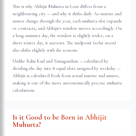
This is why Abhijit Muhurta in
Loni
differs from a
neighbouring city — and why it shifts daily. As sunrise and
sunset change through the year, each muhurta slot expands
or contracts, and Abhijit's window moves accordingly. On
a long summer day, the window is slightly wider; on a
short winter day, it narrows. The midpoint (solar noon)
also shifts slightly with the seasons.
Unlike Rahu Kaal and Yamagandam — calculated by
dividing the day into 8 equal slots assigned by weekday —
Abhijit is calculated fresh from actual sunrise and sunset,
making it one of the more astronomically precise muhurta
calculations.
Is it Good to be Born in Abhijit
Muhurta?