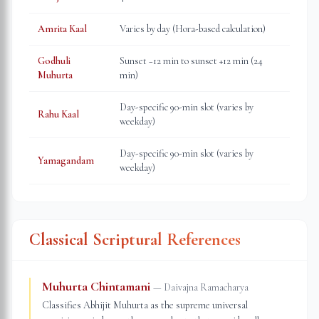
Amrita Kaal
Varies by day (Hora-based calculation)
Godhuli
Sunset −12 min to sunset +12 min (24
Muhurta
min)
Day-specific 90-min slot (varies by
Rahu Kaal
weekday)
Day-specific 90-min slot (varies by
Yamagandam
weekday)
Classical Scriptural References
Muhurta Chintamani
—
Daivajna Ramacharya
Classifies Abhijit Muhurta as the supreme universal