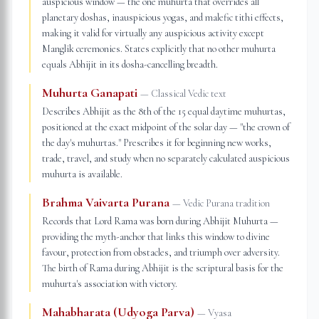
auspicious window — the one muhurta that overrides all
planetary doshas, inauspicious yogas, and malefic tithi effects,
making it valid for virtually any auspicious activity except
Manglik ceremonies. States explicitly that no other muhurta
equals Abhijit in its dosha-cancelling breadth.
Muhurta Ganapati
—
Classical Vedic text
Describes Abhijit as the 8th of the 15 equal daytime muhurtas,
positioned at the exact midpoint of the solar day — "the crown of
the day's muhurtas." Prescribes it for beginning new works,
trade, travel, and study when no separately calculated auspicious
muhurta is available.
Brahma Vaivarta Purana
—
Vedic Purana tradition
Records that Lord Rama was born during Abhijit Muhurta —
providing the myth-anchor that links this window to divine
favour, protection from obstacles, and triumph over adversity.
The birth of Rama during Abhijit is the scriptural basis for the
muhurta's association with victory.
Mahabharata (Udyoga Parva)
—
Vyasa