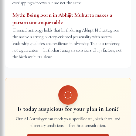
overlapping windows but are not the same.
Myth:
Being born in Abhijit Muhurta makes a
person unconquerable
Classical astrology holds that birth during Abhijit Muhurta gives
the native a strong, victory-oriented personality with natural
leadership qualities and resilience in adversity. This is a tendency,
not a guarantee — birth chart analysis considers all 15+ factors, not
the birth muhurta alone.
Is today auspicious for your plan in
Loni
?
Our AI Astrologer can check your specific date, birth chart, and
planetary conditions — free first consultation.