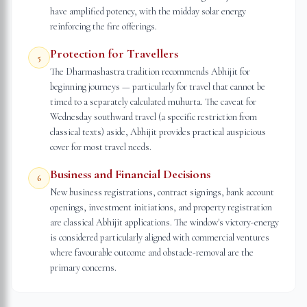
have amplified potency, with the midday solar energy
reinforcing the fire offerings.
Protection for Travellers
5
The Dharmashastra tradition recommends Abhijit for
beginning journeys — particularly for travel that cannot be
timed to a separately calculated muhurta. The caveat for
Wednesday southward travel (a specific restriction from
classical texts) aside, Abhijit provides practical auspicious
cover for most travel needs.
Business and Financial Decisions
6
New business registrations, contract signings, bank account
openings, investment initiations, and property registration
are classical Abhijit applications. The window's victory-energy
is considered particularly aligned with commercial ventures
where favourable outcome and obstacle-removal are the
primary concerns.