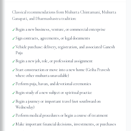
Classical recommendations from Muhurta Chintamani, Muhurta
Ganapati, and Dharmashastra tradition:
Begin a new business, venture, or commercial enterprise
✓
Sign contracts, agreements, or legal documents
✓
Vehicle purchase: delivery, registration, and associated Ganesh
✓
Puja
Begin a new job, role, or professional assignment
✓
Start construction or move into a new home (Griha Pravesh
✓
where other muhurta unavailable)
Perform puja, havan, and devotional ceremonies
✓
Begin study of a new subject or spiritual practice
✓
Begin a journey or important travel (not southward on
✓
Wednesday)
Perform medical procedures or begin a course of treatment
✓
Make important financial decisions, investments, or purchases
✓