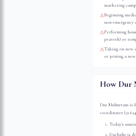
marketing camp
Beginning medica
⚠
non-emergency 
Performing hous
⚠
pravesh) or tem
Taking on new e
⚠
or joining a new
How Dur M
Dur Muhurtam is l
coordinates (
31.63
Today's sunri
Daylight is d