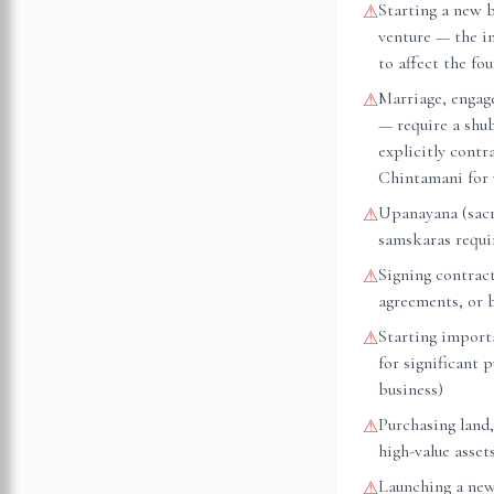
Starting a new 
⚠
venture — the i
to affect the fo
Marriage, engag
⚠
— require a shu
explicitly cont
Chintamani for 
Upanayana (sacr
⚠
samskaras requir
Signing contrac
⚠
agreements, or 
Starting importa
⚠
for significant 
business)
Purchasing land,
⚠
high-value asset
Launching a new
⚠