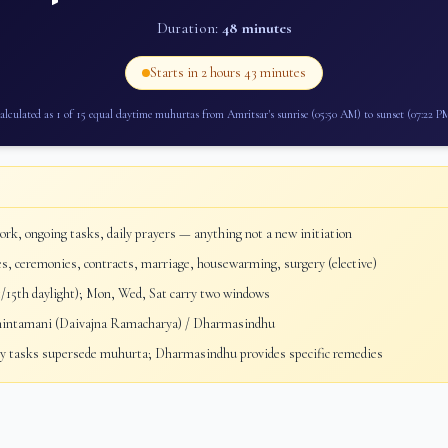
Duration:
48 minutes
Starts in
2 hours 43 minutes
alculated as 1 of 15 equal daytime muhurtas from
Amritsar
's sunrise (
05:50 AM
) to sunset (
07:22 P
rk, ongoing tasks, daily prayers — anything not a new initiation
, ceremonies, contracts, marriage, housewarming, surgery (elective)
/15th daylight); Mon, Wed, Sat carry two windows
ntamani (Daivajna Ramacharya) / Dharmasindhu
 tasks supersede muhurta; Dharmasindhu provides specific remedies