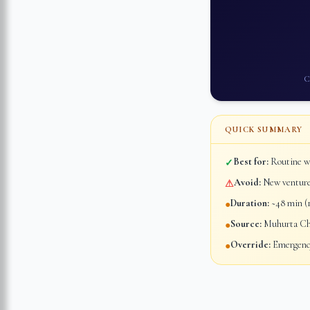
C
QUICK SUMMARY
Best for:
Routine wo
✓
Avoid:
New ventures
⚠
Duration:
~48 min (1
●
Source:
Muhurta Chi
●
Override:
Emergency
●