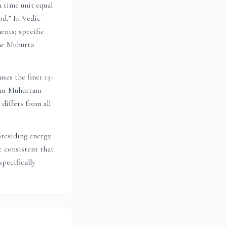
a time unit equal
od.” In Vedic
ents; specific
the Muhurta
ses the finer 15-
 Dur Muhurtam
 differs from all
presiding energy
 consistent that
pecifically