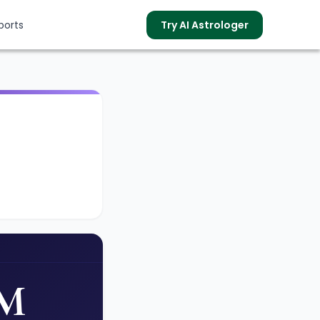
ports
Try AI Astrologer
s
PM