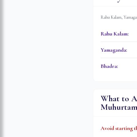
Rahu Kalam, Yamagan
Rahu Kalam
:
Yamaganda
:
Bhadra
:
What to A
Muhurta
Avoid starting t