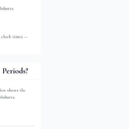
Muhurta
t clock times —
Periods?
low shows the
 Muhurta