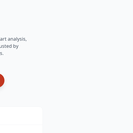
art analysis,
usted by
s.