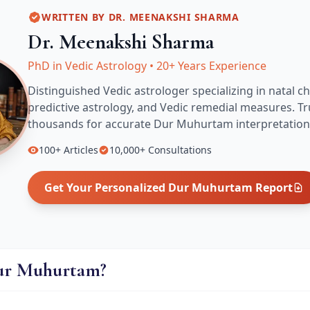
WRITTEN BY
DR. MEENAKSHI SHARMA
Dr. Meenakshi Sharma
PhD in Vedic Astrology
•
20+ Years Experience
Distinguished Vedic astrologer specializing in natal ch
predictive astrology, and Vedic remedial measures.
Tr
thousands for accurate
Dur Muhurtam
interpretation
100+
Articles
10,000+
Consultations
Get Your Personalized
Dur Muhurtam
Report
ur Muhurtam?