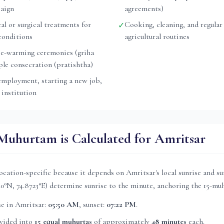
aign
agreements)
l or surgical treatments for
Cooking, cleaning, and regular
✓
conditions
agricultural routines
e-warming ceremonies (griha
ple consecration (pratishtha)
mployment, starting a new job,
 institution
uhurtam is Calculated for
Amritsar
ocation-specific because it depends on
Amritsar
's local sunrise and s
40
°N,
74.8723
°E) determine sunrise to the minute, anchoring the 15-muh
se in
Amritsar
:
05:50 AM
, sunset:
07:22 PM
.
ivided into
15 equal muhurtas
of approximately
48 minutes
each.