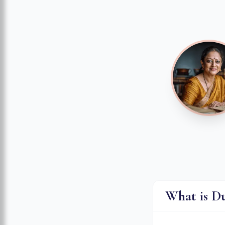
What is D