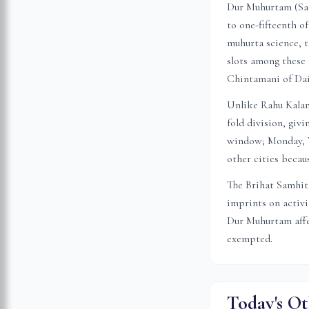
Dur Muhurtam (Sansk
to one-fifteenth o
muhurta science, t
slots among these 
Chintamani of Da
Unlike Rahu Kalam 
fold division, gi
window; Monday, W
other cities becau
The Brihat Samhita
imprints on activ
Dur Muhurtam affec
exempted.
Today's Ot