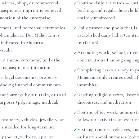
business, shop, or commercial
Routine daily activities — eati
✓
nauspicious imprint is believed
bathing, and regular household
undation of the enterprise
entirely unaffected
ement, and betrothal ceremonies
Daily prayer and pooja that is 
✓
bha muhurta; Dur Muhurtam is
established daily habit (conti
raindicated in Muhurta
initiation)
vivaha
Attending work, school, or col
✓
ed thread ceremony) and other
continuation of an ongoing e
ing auspicious initiation
Completing tasks already in p
✓
ts, legal documents, property
Muhurtam only creates dosha f
binding financial commitments
(ārambha)
nt journeys by air, train, or road
Reading religious texts, listeni
✓
purposes (pilgrimage, medical,
discourses, and meditation
Routine office work, administr
✓
 property, vehicles, jewellery, or
follow-up activities on existin
s intended for long-term use
Visiting temples, relatives, and
✓
 product, website, app, or
ordinary social purposes (not 