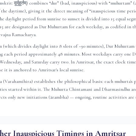
rit: दुर्मुहूर्तम्) combines “dur” (bad, inauspicious) with “muhurtam” (
f the daytime), giving it the direct meaning of “inauspicious time peri
he daylight period from sunrise to sunset is divided into 15 equal segm
15 are designated as Dur Muhurtam for each weekday, as codified in 
ivajna Ramacharya.
(which divides daylight into 8 slots of ~90 minutes), Dur Muhurtam u
ving each period approximately 48 minutes. Most weekdays carry one
ednesday, and Saturday carry two. In
Amritsar
, the exact clock time
se it is anchored to
Amritsar
's local sunrise.
 (Varahamihira) establishes the philosophical basis: each muhurta's 
ities started within it. The Muhurta Chintamani and Dharmasindhu are
ts only new initiations (ārambha) — ongoing, routine activities are s
her Inauspicious Timings in
Amritsar