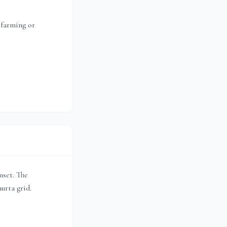
 farming or
unset. The
urta grid.