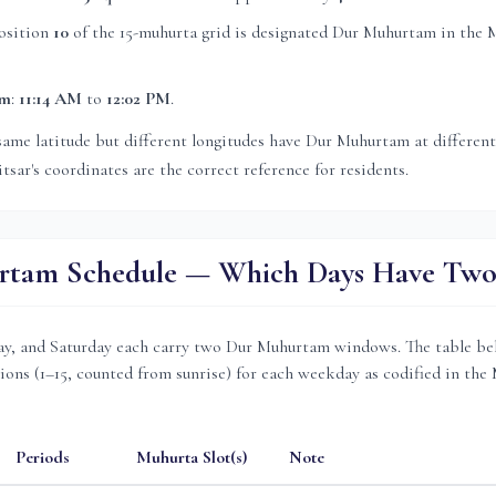
osition
10
of the 15-muhurta grid
is
designated Dur Muhurtam in the 
am
:
11:14 AM
to
12:02 PM
.
same latitude but different longitudes have Dur Muhurtam at differen
tsar
's coordinates are the correct reference for residents.
tam Schedule — Which Days Have Two 
, and Saturday each carry two Dur Muhurtam windows. The table be
ions (1–15, counted from sunrise) for each weekday as codified in the
Periods
Muhurta Slot(s)
Note