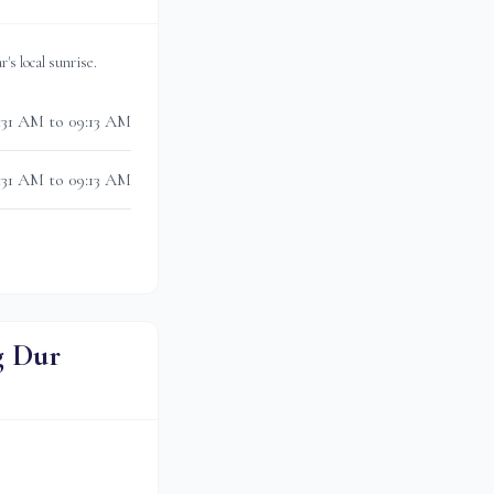
ar
's local sunrise.
:31 AM to 09:13 AM
:31 AM to 09:13 AM
g Dur