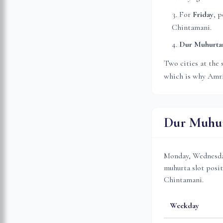
For
Friday
, p
Chintamani.
Dur Muhurt
Two cities at the 
which is why
Amri
Dur Muhur
Monday, Wednesday
muhurta slot posit
Chintamani.
Weekday