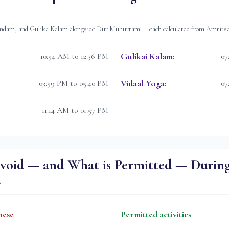
dam, and Gulika Kalam alongside Dur Muhurtam — each calculated from
Amrits
Gulikai Kalam
:
10:54 AM to 12:36 PM
07
Vidaal Yoga
:
03:59 PM to 05:40 PM
07
11:14 AM to 01:57 PM
void — and What is Permitted — Durin
m
hese
Permitted activities