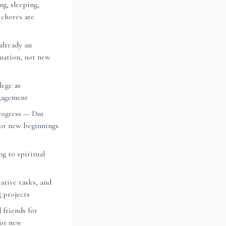
ng, sleeping,
 chores are
already an
nuation, not new
lege as
ngagement
rogress — Dur
or new beginnings
ng to spiritual
ative tasks, and
g projects
 friends for
for new