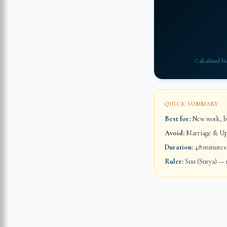
Calculated f
QUICK SUMMARY
Best for:
New work, bu
Avoid:
Marriage & Up
Duration:
48 minutes
Ruler:
Sun (Surya) — m