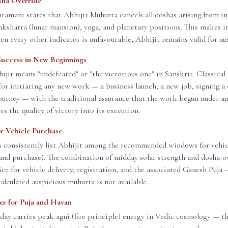
sha Override
amani states that Abhijit Muhurta cancels all doshas arising from in
nakshatra (lunar mansion), yoga, and planetary positions. This makes it
n every other indicator is unfavourable, Abhijit remains valid for aus
Success in New Beginnings
jit means "undefeated" or "the victorious one" in Sanskrit. Classical
or initiating any new work — a business launch, a new job, signing a 
ourney — with the traditional assurance that the work begun under a
es the quality of victory into its execution.
or Vehicle Purchase
s consistently list Abhijit among the recommended windows for vehic
and purchase). The combination of midday solar strength and dosha-o
ice for vehicle delivery, registration, and the associated Ganesh Puja
calculated auspicious muhurta is not available.
wer for Puja and Havan
day carries peak agni (fire principle) energy in Vedic cosmology — the