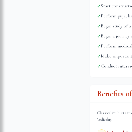
Start construct
✓
Perform puja, h
✓
Begin study of a
✓
Begin a journey
✓
Perform medical
✓
Make important 
✓
Conduct intervi
✓
Benefits o
Classical muhurta tex
Vedic day.