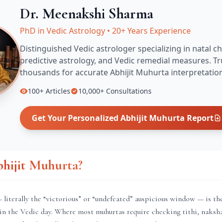
Dr. Meenakshi Sharma
PhD in Vedic Astrology
•
20+ Years Experience
Distinguished Vedic astrologer specializing in natal ch
predictive astrology, and Vedic remedial measures.
Tr
thousands for accurate
Abhijit Muhurta
interpretatio
100+
Articles
10,000+
Consultations
Get Your Personalized
Abhijit Muhurta
Report
bhijit Muhurta?
literally the “victorious” or “undefeated” auspicious window — is th
in the Vedic day. Where most muhurtas require checking tithi, naksha