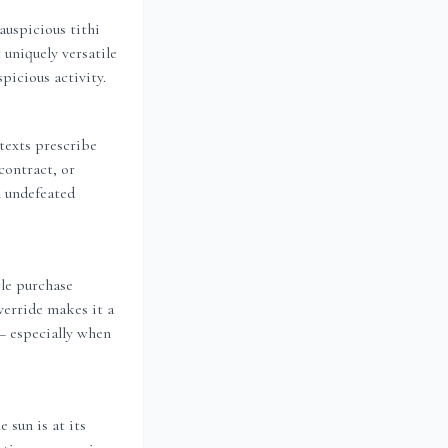
auspicious tithi
 uniquely versatile
picious activity.
 texts prescribe
contract, or
n undefeated
le purchase
verride makes it a
 — especially when
 sun is at its