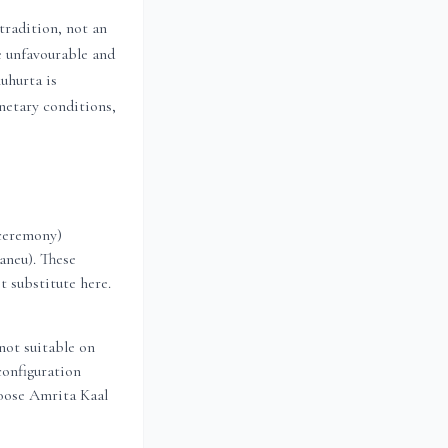
radition, not an
e unfavourable and
uhurta is
anetary conditions,
 ceremony)
aneu). These
t substitute here.
not suitable on
configuration
oose Amrita Kaal