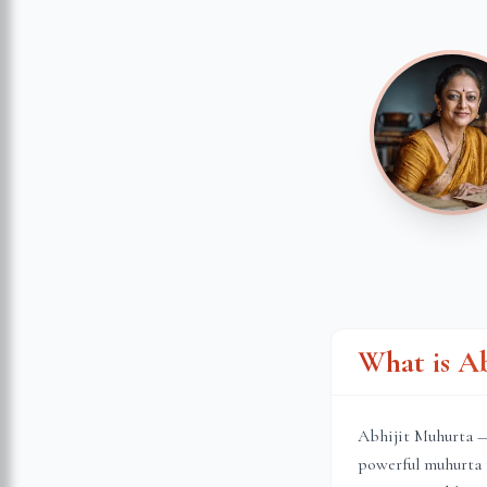
What is A
Abhijit Muhurta — 
powerful muhurta 