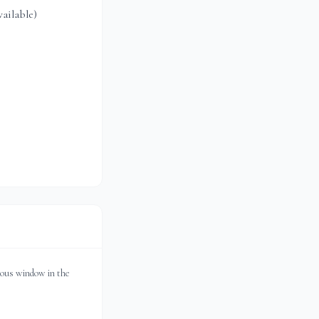
ailable)
ious window in the