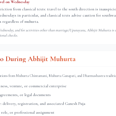
avel on Wednesday
triction from classical texts: travel to the south direction is inauspic
nesdays in particular, and classical texts advise caution for southwar
 regardless of muhurta.
dnesday, and for activities other than marriage/Upanayana, Abhijit Muhurta is u
ional checks.
o During Abhijit Muhurta
ations from Muhurta Chintamani, Muhurta Ganapati, and Dharmashastra traditi
ness, venture, or commercial enterprise
agreements, or legal documents
: delivery, registration, and associated Ganesh Puja
 role, or professional assignment