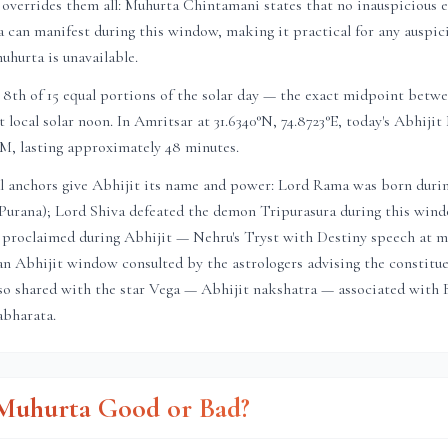
 overrides them all: Muhurta Chintamani states that no inauspicious ef
a can manifest during this window, making it practical for any auspic
muhurta is unavailable.
8th of 15 equal portions of the solar day — the exact midpoint betwe
t local solar noon. In
Amritsar
at
31.6340
°N,
74.8723
°E, today's Abhiji
PM
, lasting approximately
48 minutes
.
l anchors give Abhijit its name and power: Lord Rama was born duri
Purana); Lord Shiva defeated the demon Tripurasura during this windo
proclaimed during Abhijit — Nehru's Tryst with Destiny speech at m
in an Abhijit window consulted by the astrologers advising the constitu
so shared with the star Vega — Abhijit nakshatra — associated with 
bharata.
t Muhurta Good or Bad?