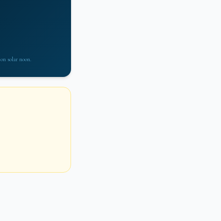
 on solar noon.