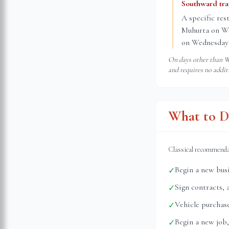
Southward tr
A specific res
Muhurta on Wed
on Wednesdays
On days other than We
and requires no addit
What to D
Classical recommend
Begin a new busi
✓
Sign contracts, 
✓
Vehicle purchase
✓
Begin a new job,
✓