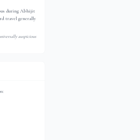
ious during Abhijit
d travel generally
niversally auspicious
on: