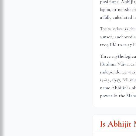
positions, Abhijit
lagna, or nakshatr
a fully calculated 
The window is the 
sunset, anchored a
12:09 PM to 12:57 
Three mythologica
(Brahma Vaivarta 
independence was 
14–15, 1947, fell 
name Abhijit is al
power in the Maha
Is Abhiji