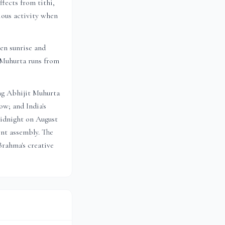
fects from tithi,
ious activity when
en sunrise and
t Muhurta
runs from
ng Abhijit Muhurta
w; and India's
idnight on August
ent assembly. The
Brahma's creative