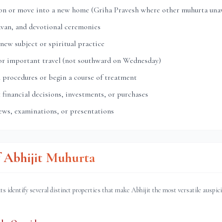
ion or move into a new home (Griha Pravesh where other muhurta unav
avan, and devotional ceremonies
 new subject or spiritual practice
 or important travel (not southward on Wednesday)
 procedures or begin a course of treatment
financial decisions, investments, or purchases
ews, examinations, or presentations
f Abhijit Muhurta
ts identify several distinct properties that make Abhijit the most versatile auspic