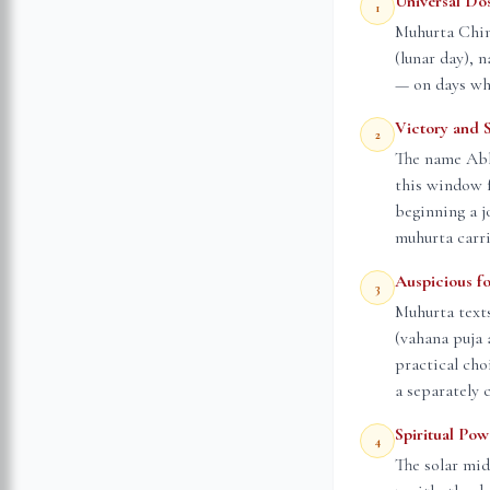
Universal Do
1
Muhurta Chint
(lunar day), 
— on days whe
Victory and 
2
The name Abhi
this window f
beginning a j
muhurta carri
Auspicious f
3
Muhurta text
(vahana puja 
practical cho
a separately 
Spiritual Po
4
The solar mid