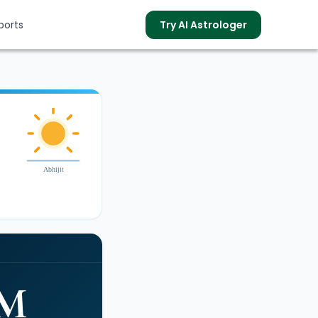
ports
Try AI Astrologer
s
Abhijit
PM