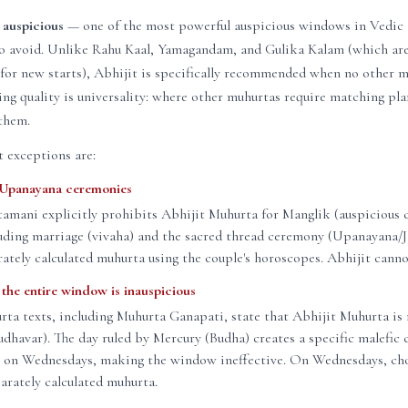
 auspicious
— one of the most powerful auspicious windows in Vedic t
to avoid. Unlike Rahu Kaal, Yamagandam, and Gulika Kalam (which ar
for new starts), Abhijit is specifically recommended when no other m
ining quality is universality: where other muhurtas require matching pl
them.
 exceptions are:
 Upanayana ceremonies
amani explicitly prohibits Abhijit Muhurta for Manglik (auspicious
luding marriage (vivaha) and the sacred thread ceremony (Upanayana/J
rately calculated muhurta using the couple's horoscopes. Abhijit canno
he entire window is inauspicious
rta texts, including Muhurta Ganapati, state that Abhijit Muhurta is 
havar). The day ruled by Mercury (Budha) creates a specific malefic 
t on Wednesdays, making the window ineffective. On Wednesdays, ch
arately calculated muhurta.