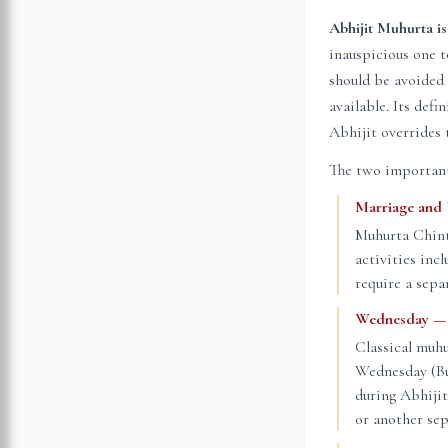
Abhijit Muhurta is
inauspicious one 
should be avoided 
available. Its def
Abhijit overrides 
The two important
Marriage and
Muhurta Chint
activities inc
require a sepa
Wednesday — t
Classical muhu
Wednesday (Bud
during Abhiji
or another sep