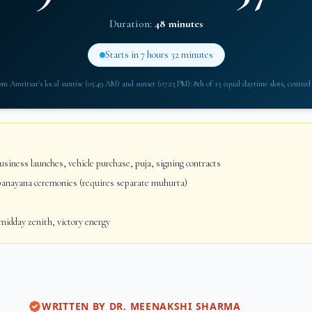
Duration:
48 minutes
Starts in
7 hours 32 minutes
rom
Amritsar
's local sunrise (
05:49 AM
) and sunset (
07:23 PM
): 8th of 15 equal daytime slots, centred
siness launches, vehicle purchase, puja, signing contracts
anayana ceremonies (requires separate muhurta)
idday zenith, victory energy
WRITTEN BY
DR. MEENAKSHI SHARMA