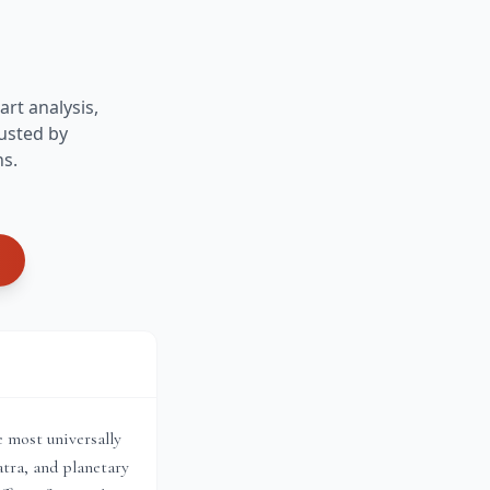
art analysis,
usted by
ns.
e most universally
tra, and planetary