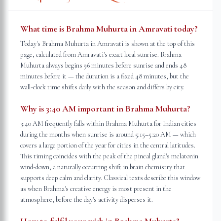
What time is Brahma Muhurta in Amravati today?
Today's Brahma Muhurta in Amravati is shown at the top of this
page, calculated from Amravati's exact local sunrise. Brahma
Muhurta always begins 96 minutes before sunrise and ends 48
minutes before it — the duration is a fixed 48 minutes, but the
wall-clock time shifts daily with the season and differs by city.
Why is 3:40 AM important in Brahma Muhurta?
3:40 AM frequently falls within Brahma Muhurta for Indian cities
during the months when sunrise is around 5:15–5:20 AM — which
covers a large portion of the year for cities in the central latitudes.
This timing coincides with the peak of the pineal gland's melatonin
wind-down, a naturally occurring shift in brain chemistry that
supports deep calm and clarity. Classical texts describe this window
as when Brahma's creative energy is most present in the
atmosphere, before the day's activity disperses it.