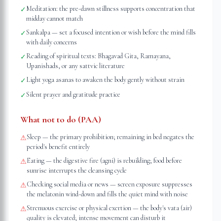
Meditation: the pre-dawn stillness supports concentration that
✓
midday cannot match
Sankalpa — set a focused intention or wish before the mind fills
✓
with daily concerns
Reading of spiritual texts: Bhagavad Gita, Ramayana,
✓
Upanishads, or any sattvic literature
Light yoga asanas to awaken the body gently without strain
✓
Silent prayer and gratitude practice
✓
What not to do (PAA)
Sleep — the primary prohibition; remaining in bed negates the
⚠
period's benefit entirely
Eating — the digestive fire (agni) is rebuilding; food before
⚠
sunrise interrupts the cleansing cycle
Checking social media or news — screen exposure suppresses
⚠
the melatonin wind-down and fills the quiet mind with noise
Strenuous exercise or physical exertion — the body's vata (air)
⚠
quality is elevated; intense movement can disturb it