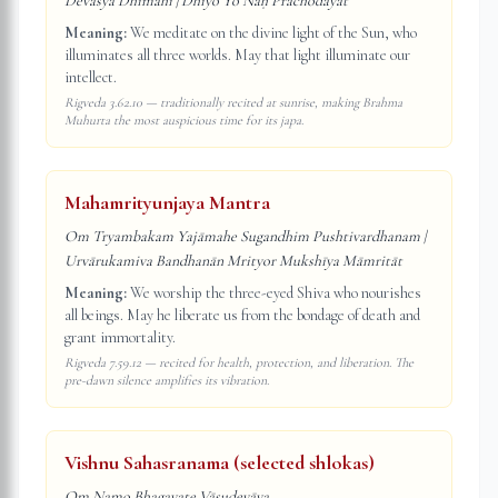
Devasya Dhīmahi | Dhiyo Yo Naḥ Prachodayāt
Meaning:
We meditate on the divine light of the Sun, who
illuminates all three worlds. May that light illuminate our
intellect.
Rigveda 3.62.10 — traditionally recited at sunrise, making Brahma
Muhurta the most auspicious time for its japa.
Mahamrityunjaya Mantra
Om Tryambakam Yajāmahe Sugandhim Pushtivardhanam |
Urvārukamiva Bandhanān Mrityor Mukshīya Māmritāt
Meaning:
We worship the three-eyed Shiva who nourishes
all beings. May he liberate us from the bondage of death and
grant immortality.
Rigveda 7.59.12 — recited for health, protection, and liberation. The
pre-dawn silence amplifies its vibration.
Vishnu Sahasranama (selected shlokas)
Om Namo Bhagavate Vāsudevāya