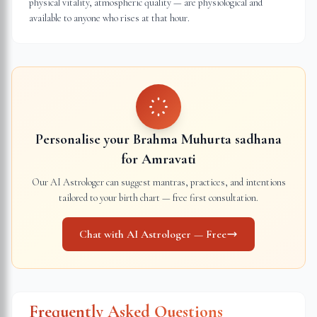
physical vitality, atmospheric quality — are physiological and
available to anyone who rises at that hour.
Personalise your Brahma Muhurta sadhana
for
Amravati
Our AI Astrologer can suggest mantras, practices, and intentions
tailored to your birth chart — free first consultation.
Chat with AI Astrologer — Free
Frequently Asked Questions