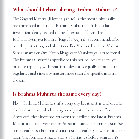
What should I chant during Brahma Muhurta?
The Gayatri Mantra (Rigveda 3.62.10) is the most universally
recommended mantra for Brahma Muhurta — it is a solar
invocation ideally recited at the threshold of dawn. The
Mahamrityunjaya Mantra (Rigveda 7.59.12) is recommended for
health, protection, and liberation. For Vishnu devotees, Vishnu
Sahasranama or Om Namo Bhagavate Vasudevaya is traditional.
The Brahma Gayatri is specific to this period. Any mantra you
practice regularly with your ishta devata is equally appropriate —
regularity and sincerity matter more than the specific mantra
chosen.
Is Brahma Muhurta the same every day?
No — Brahma Muhurta shifts every day because it is anchored to
the local sunrise, which changes daily with the season. For
Amravati, the difference between the earliest and latest Brahma
Muhurta across a year can be 60–90 minutes. In summer, sunrise
comes earlier so Brahma Muhurta starts earlier; in winter it starts
later. The formula is fixed: starts 96 minutes before Amravati's