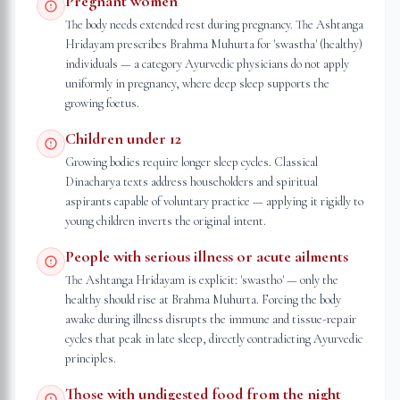
Pregnant women
The body needs extended rest during pregnancy. The Ashtanga
Hridayam prescribes Brahma Muhurta for 'swastha' (healthy)
individuals — a category Ayurvedic physicians do not apply
uniformly in pregnancy, where deep sleep supports the
growing foetus.
Children under 12
Growing bodies require longer sleep cycles. Classical
Dinacharya texts address householders and spiritual
aspirants capable of voluntary practice — applying it rigidly to
young children inverts the original intent.
People with serious illness or acute ailments
The Ashtanga Hridayam is explicit: 'swastho' — only the
healthy should rise at Brahma Muhurta. Forcing the body
awake during illness disrupts the immune and tissue-repair
cycles that peak in late sleep, directly contradicting Ayurvedic
principles.
Those with undigested food from the night