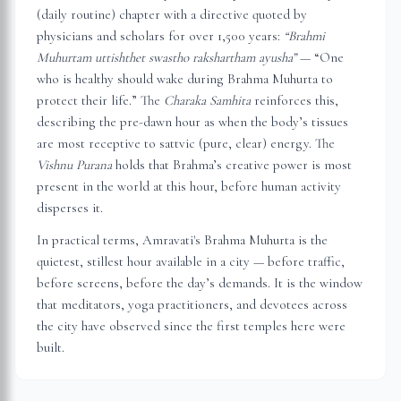
(daily routine) chapter with a directive quoted by
physicians and scholars for over 1,500 years:
“Brahmi
Muhurtam uttishthet swastho rakshartham ayusha”
— “One
who is healthy should wake during Brahma Muhurta to
protect their life.” The
Charaka Samhita
reinforces this,
describing the pre-dawn hour as when the body’s tissues
are most receptive to sattvic (pure, clear) energy. The
Vishnu Purana
holds that Brahma’s creative power is most
present in the world at this hour, before human activity
disperses it.
In practical terms,
Amravati
's Brahma Muhurta is the
quietest, stillest hour available in a city — before traffic,
before screens, before the day’s demands. It is the window
that meditators, yoga practitioners, and devotees across
the city have observed since the first temples here were
built.