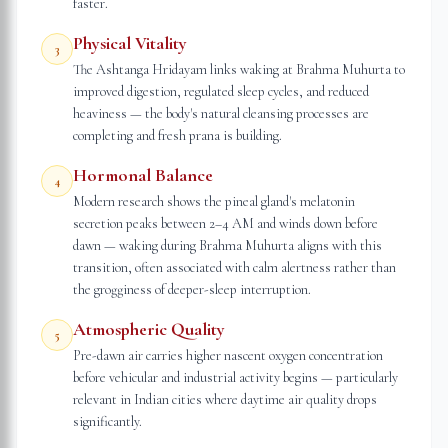
faster.
Physical Vitality
3
The Ashtanga Hridayam links waking at Brahma Muhurta to
improved digestion, regulated sleep cycles, and reduced
heaviness — the body's natural cleansing processes are
completing and fresh prana is building.
Hormonal Balance
4
Modern research shows the pineal gland's melatonin
secretion peaks between 2–4 AM and winds down before
dawn — waking during Brahma Muhurta aligns with this
transition, often associated with calm alertness rather than
the grogginess of deeper-sleep interruption.
Atmospheric Quality
5
Pre-dawn air carries higher nascent oxygen concentration
before vehicular and industrial activity begins — particularly
relevant in Indian cities where daytime air quality drops
significantly.