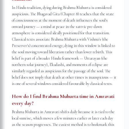
In Hindu tradition, dying during Brahma Muhurta is considered
auspicious. The Bhagavad Gita (Chapter 8) teaches that the state
of consciousness at the moment of death influences the soul's
onward journey — a mind at peace in the sattvic pre-dawn
atmosphere is considered ideally positioned for that transition.
Classical texts associate Brahma Muhurta with Vishnu's (the
Preserver's) concentrated energy; dying in this window is linked to
the soul moving toward liberation rather than lower rebirth. This
belief is part of a broader Hindu framework — Uttarayan (the
northern solar journey), Ekadashi, and moments of eclipse are
similarly regarded as auspicious for the passage of the soul. The
belief does not imply that death at other times is inauspicious — it
is one of several windows considered favourable by classical texts.
How do I find Brahma Muhurta time in Amravati
every day?
Brahma Muhurta in Amravati shifts daily because it is tied to the
local sunrise, which moves a few minutes earlier or later each day
as the season progresses. The easiest method is to bookmark this