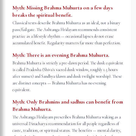
Myth:
Missing Brahma Muhurta on a few days
breaks the spiritual benefit.
Classical texts describe Brahma Muhurta as an ideal, not a binary
pass/fail gate. The Ashtanga Hridayam recommends consistent
practice as a lifestyle rhythm — occasional lapses do not erase
accumulated benefit. Regularity matters far more than perfection.
Myth:
There is an evening Brahma Muhurta.
Brahma Muhurta is strictly a pre-dawn period. The dusk equivalent
is called Pradosha (Shiva's sacred dusk window, roughly 1.5 hours
after sunset) and Sandhya (dawn and dusk twilight worship). These
are distinct concepts — Brahma Muhurta has no evening
equivalent.
Myth:
Only Brahmins and sadhus can benefit from
Brahma Muhurta.
The Ashtanga Hridayam prescribes Brahma Muhurta waking as a
universal Dinacharya recommendation for all people regardless of
caste, tradition, or spiritual status. The benefits — mental clarity,