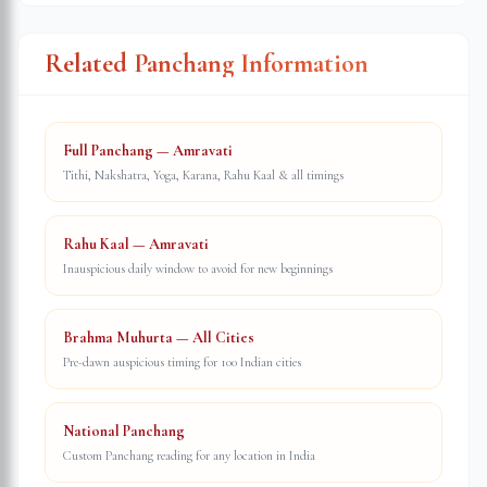
Related Panchang Information
Full Panchang — Amravati
Tithi, Nakshatra, Yoga, Karana, Rahu Kaal & all timings
Rahu Kaal — Amravati
Inauspicious daily window to avoid for new beginnings
Brahma Muhurta — All Cities
Pre-dawn auspicious timing for 100 Indian cities
National Panchang
Custom Panchang reading for any location in India