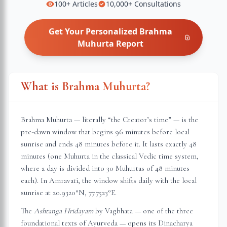
100+
Articles
10,000+
Consultations
Get Your Personalized
Brahma
Muhurta
Report
What is Brahma Muhurta?
Brahma Muhurta — literally “the Creator’s time” — is the
pre-dawn window that begins 96 minutes before local
sunrise and ends 48 minutes before it. It lasts exactly 48
minutes (one Muhurta in the classical Vedic time system,
where a day is divided into 30 Muhurtas of 48 minutes
each). In
Amravati
, the window shifts daily with the local
sunrise at
20.9320
°N,
77.7523
°E.
The
Ashtanga Hridayam
by Vagbhata — one of the three
foundational texts of Ayurveda — opens its Dinacharya