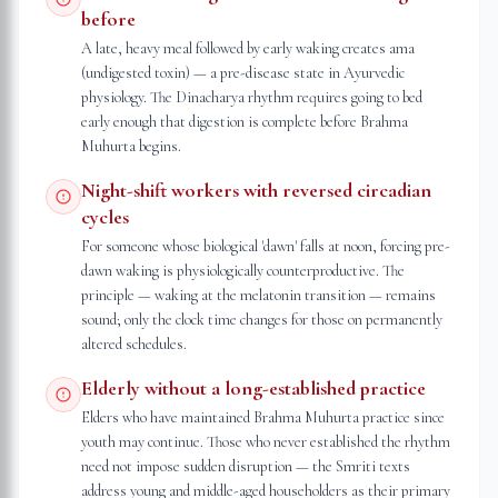
before
A late, heavy meal followed by early waking creates ama
(undigested toxin) — a pre-disease state in Ayurvedic
physiology. The Dinacharya rhythm requires going to bed
early enough that digestion is complete before Brahma
Muhurta begins.
Night-shift workers with reversed circadian
cycles
For someone whose biological 'dawn' falls at noon, forcing pre-
dawn waking is physiologically counterproductive. The
principle — waking at the melatonin transition — remains
sound; only the clock time changes for those on permanently
altered schedules.
Elderly without a long-established practice
Elders who have maintained Brahma Muhurta practice since
youth may continue. Those who never established the rhythm
need not impose sudden disruption — the Smriti texts
address young and middle-aged householders as their primary