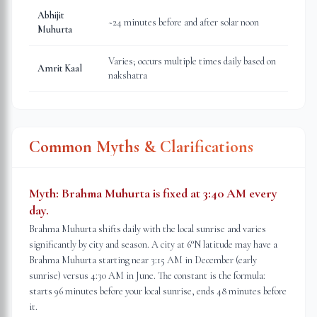
Abhijit
~24 minutes before and after solar noon
Muhurta
Varies; occurs multiple times daily based on
Amrit Kaal
nakshatra
Common Myths & Clarifications
Myth:
Brahma Muhurta is fixed at 3:40 AM every
day.
Brahma Muhurta shifts daily with the local sunrise and varies
significantly by city and season. A city at 6°N latitude may have a
Brahma Muhurta starting near 3:15 AM in December (early
sunrise) versus 4:30 AM in June. The constant is the formula:
starts 96 minutes before your local sunrise, ends 48 minutes before
it.