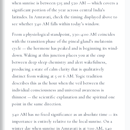
when sunrise is between 5:15 and 5:20 AM — which covers a
significant portion of the year across central India’s
latitudes. In
Amravati
, check the timing displayed above to
see whether 3:40 AM falls within today’s window.
From a physiological standpoint, 3:30–4:00 AM coincides
with the transition phase of the pineal gland’s melatonin
cycle — the hormone has peaked and is beginning its wind-
down. Waking at this junction places you at the cusp
between deep sleep chemistry and alert wakefulness,
producing a state of calm clarity that is qualitatively
distinct from waking at 5 or 6 AM. Yogic tradition
describes this as the hour when the veil between the
individual consciousness and universal awareness is
thinnest — the scientific explanation and the spiritual one
point in the same direction.
3:40 AM has no fixed significance as an absolute time — its
importance is entirely relative to the local sunrise. On a
winter day when sunrise in
Amravati
is at 7:00 AM, 3:40