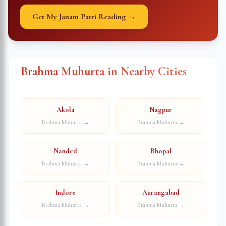
Get My Janam Patri Reading →
Brahma Muhurta in Nearby Cities
Akola
Nagpur
Brahma Muhurta →
Brahma Muhurta →
Nanded
Bhopal
Brahma Muhurta →
Brahma Muhurta →
Indore
Aurangabad
Brahma Muhurta →
Brahma Muhurta →