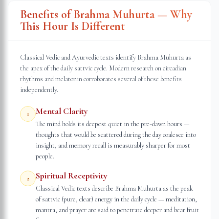
Benefits of Brahma Muhurta — Why
This Hour Is Different
Classical Vedic and Ayurvedic texts identify Brahma Muhurta as
the apex of the daily sattvic cycle. Modern research on circadian
rhythms and melatonin corroborates several of these benefits
independently.
Mental Clarity
1
The mind holds its deepest quiet in the pre-dawn hours —
thoughts that would be scattered during the day coalesce into
insight, and memory recall is measurably sharper for most
people.
Spiritual Receptivity
2
Classical Vedic texts describe Brahma Muhurta as the peak
of sattvic (pure, clear) energy in the daily cycle — meditation,
mantra, and prayer are said to penetrate deeper and bear fruit