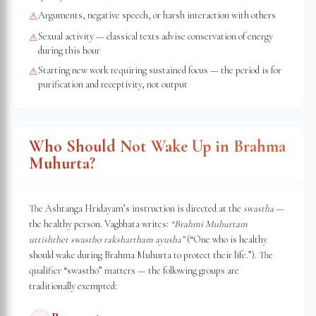
Arguments, negative speech, or harsh interaction with others
⚠
Sexual activity — classical texts advise conservation of energy
⚠
during this hour
Starting new work requiring sustained focus — the period is for
⚠
purification and receptivity, not output
Who Should Not Wake Up in Brahma
Muhurta?
The Ashtanga Hridayam’s instruction is directed at the
swastha
—
the healthy person. Vagbhata writes:
“Brahmi Muhurtam
uttishthet swastho rakshartham ayusha”
(“One who is healthy
should wake during Brahma Muhurta to protect their life.”). The
qualifier “swastho” matters — the following groups are
traditionally exempted: