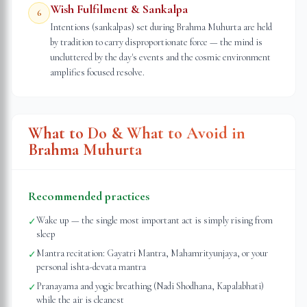
Wish Fulfilment & Sankalpa
6
Intentions (sankalpas) set during Brahma Muhurta are held
by tradition to carry disproportionate force — the mind is
uncluttered by the day's events and the cosmic environment
amplifies focused resolve.
What to Do & What to Avoid in
Brahma Muhurta
Recommended practices
Wake up — the single most important act is simply rising from
✓
sleep
Mantra recitation: Gayatri Mantra, Mahamrityunjaya, or your
✓
personal ishta-devata mantra
Pranayama and yogic breathing (Nadi Shodhana, Kapalabhati)
✓
while the air is cleanest