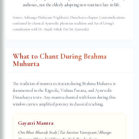
audience, not the elderly adopting new routines late in life.
Source: Ashtanga Hridayam (Vagbhata), Dinacharya chapter. Contraindications
confirmed by classical Ayurvedic physician tradition and Art of Living’s
consultation with Dr. Anjali Ashok (Sri Sri Ayurveda).
What to Chant During Brahma
Muhurta
The tradition of mantra recitation during Brahma Muhurta is
documented in the Rigveda, Vishnu Purana, and Ayurvedic
Dinacharya texts. Any mantra chanted with focus during this
window carries amplified potency in classical teaching.
Gayatri Mantra
Om Bhur Bhuvaḥ Svaḥ | Tat Savitur Vareṇyam | Bhargo