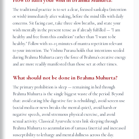
How to fulfil your wish in Brahma Muhurta?
The traditional practice is to set a clear, focused sankalpa (intention
or wish) immediately after waking, before the mind fills with daily
concerns. Sit facing east, take three slow breaths, and state your
wish mentally in the present tense as if already fulfilled — "I am
healthy and free from this condition" rather than "I want to be
healthy." Follow with 10–15 minutes of mantra repetition relevant
to your intention. The Vishnu Purana holds that intentions seeded
during Brahma Muhurta carry the force of Brahma's creative energy
and are more readily manifested than those set at other times.
What should not be done in Brahma Muhurta?
The primary prohibition is sleep — remaining in bed through
Brahma Muhurta is the single biggest waste of the period. Beyond
that: avoid eating (the digestive fire is rebuilding), avoid screen use
(social media or news breaks the mental quiet), avoid harsh or
negative speech, avoid strenuous physical exercise, and avoid
sexual activity. Classical Ayurvedic texts link sleeping through
Brahma Muhurta to accumulation of tamasa (inertia) and increased
susceptibility to lethargy and mental dullness across the day.