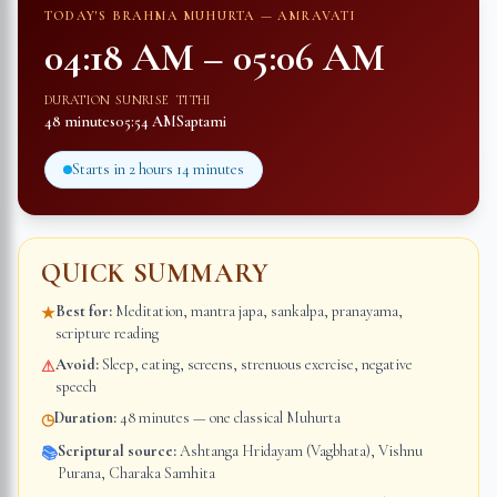
TODAY'S BRAHMA MUHURTA —
AMRAVATI
04:18 AM
–
05:06 AM
DURATION
SUNRISE
TITHI
48 minutes
05:54 AM
Saptami
Starts in
2 hours 14 minutes
QUICK SUMMARY
Best for:
Meditation, mantra japa, sankalpa, pranayama,
★
scripture reading
Avoid:
Sleep, eating, screens, strenuous exercise, negative
⚠
speech
Duration:
48 minutes — one classical Muhurta
◷
Scriptural source:
Ashtanga Hridayam (Vagbhata), Vishnu
📚
Purana, Charaka Samhita