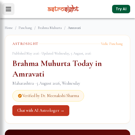
Try AI
Home
/
Panchang
/
Brahma Muhurta
/
Amravati
ASTROSIGHT
Vedic Panchang
Published May 2026 · Updated
Wednesday, 5 August, 2026
Brahma Muhurta Today in
Amravati
Maharashtra
·
5 August 2026
,
Wednesday
Verified by Dr. Meenakshi Sharma
Chat with AI Astrologer →