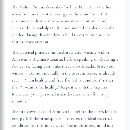
The Vishnu Purana describes Brahma Muhurta as the hour
when Brahma’s creative energy — the same force that
sustains manifest reality — is most concentrated and
accessible. A sankalpa (a focused mental resolve or wish)
seeded during this window is held to carry the force of
that creative current.
The classical practice: immediately after waking within
Amravati
’s Brahma Muhurta, before speaking or checking a
device, sit facing east. Take three slow breaths. State your
wish or intention mentally in the present tense, as already
real — “I am healthy and free from this condition” rather
than “I want to be healthy.” Repeat it with the Gayatri
Mantra or your personal ishta-devata mantra for 10–15
minutes.
The pre-dawn quiet of
Amravati
— before the city’s kinetic
energy fills the atmosphere — creates the ideal external
condition for this inner work. The undisturbed mind at 4