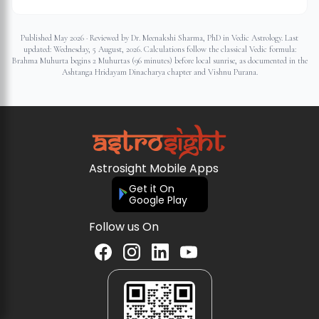
Published May 2026 · Reviewed by Dr. Meenakshi Sharma, PhD in Vedic Astrology. Last
updated:
Wednesday, 5 August, 2026
. Calculations follow the classical Vedic formula:
Brahma Muhurta begins 2 Muhurtas (96 minutes) before local sunrise, as documented in the
Ashtanga Hridayam Dinacharya chapter and Vishnu Purana.
Astrosight Mobile Apps
Get it On
Google Play
Follow us On