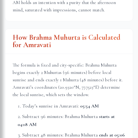
AM holds an intention with a purity that the afternoon
mind, saturated with impressions, cannot match.
How Brahma Muhurta is Calculated
for
Amravati
The formula is fixed and city-specific: Brahma Muhurta
begins exactly 2 Muhurtas (96 minutes) before local
sunrise and ends exactly 1 Muhurta (48 minutes) before it.
Amravati
’s coordinates (
20.9320
°N,
77.7523
°E) determine
the local sunrise, which sets the window.
Today’s sunrise in
Amravati
:
05:54 AM
Subtract 96 minutes: Brahma Muhurta
starts at
04:18 AM
Subtract 48 minutes: Brahma Muhurta
ends at
05:06