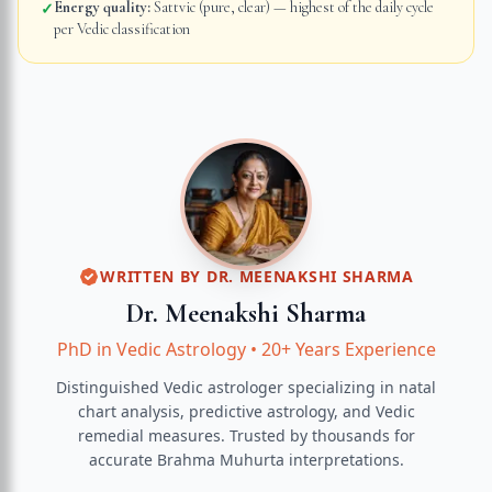
Energy quality:
Sattvic (pure, clear) — highest of the daily cycle
✓
per Vedic classification
WRITTEN BY
DR. MEENAKSHI SHARMA
Dr. Meenakshi Sharma
PhD in Vedic Astrology
•
20+ Years Experience
Distinguished Vedic astrologer specializing in natal
chart analysis, predictive astrology, and Vedic
remedial measures.
Trusted by thousands for
accurate
Brahma Muhurta
interpretations.