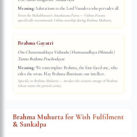
Meaning:
Salutations to the Lord Vasudeva who pervades all.
From the Mahabharata's Anushasana Parva — Vishnu Purana
specifically recommends Vishnu worship during Brahma Muhurta.
Brahma Gayatri
Om Chaturmukhaya Vidmahe | Hamsarudhaya Dhimahi |
Tanno Brahma Prachodayat
Meaning:
We contemplate Brahma, the four-faced one, who
rides the swan. May Brahma illuminate our intellect.
Specific to Brahma Muhurta — invokes the creative energy of Brahma
whose name the period carries.
Brahma Muhurta for Wish Fulfilment
& Sankalpa