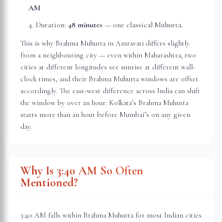
AM
Duration:
48 minutes
— one classical Muhurta.
This is why Brahma Muhurta in
Amravati
differs slightly
from a neighbouring city — even within
Maharashtra
, two
cities at different longitudes see sunrise at different wall-
clock times, and their Brahma Muhurta windows are offset
accordingly. The east-west difference across India can shift
the window by over an hour: Kolkata’s Brahma Muhurta
starts more than an hour before Mumbai’s on any given
day.
Why Is 3:40 AM So Often
Mentioned?
3:40 AM falls within Brahma Muhurta for most Indian cities