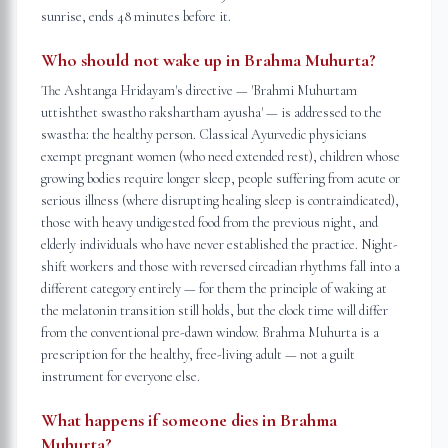
sunrise, ends 48 minutes before it.
Who should not wake up in Brahma Muhurta?
The Ashtanga Hridayam's directive — 'Brahmi Muhurtam
uttishthet swastho rakshartham ayusha' — is addressed to the
swastha: the healthy person. Classical Ayurvedic physicians
exempt pregnant women (who need extended rest), children whose
growing bodies require longer sleep, people suffering from acute or
serious illness (where disrupting healing sleep is contraindicated),
those with heavy undigested food from the previous night, and
elderly individuals who have never established the practice. Night-
shift workers and those with reversed circadian rhythms fall into a
different category entirely — for them the principle of waking at
the melatonin transition still holds, but the clock time will differ
from the conventional pre-dawn window. Brahma Muhurta is a
prescription for the healthy, free-living adult — not a guilt
instrument for everyone else.
What happens if someone dies in Brahma
Muhurta?