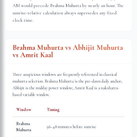
AM would precede Brahma Muhurta by nearly an hour. The
sunrise-relative calculation always supersedes any fixed
clock time.
Brahma Muhurta vs Abhijit Muhurta
vs Amrit Kaal
Three auspicious windows are frequently referenced in classical
muhurta selection. Brahma Muhurta is the pre-dawn daily anchor;
Abhijit is the midday power window; Amrit Kaal is a nakshatra-
based variable window.
Window
Timing
Brahma
96–48 minutes before sunrise
Muhurta