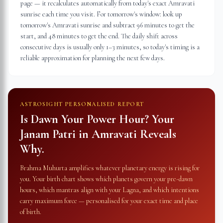
page — it recalculates automatically from today's exact Amravati
sunrise each time you visit. For tomorrow's window: look up
tomorrow's Amravati sunrise and subtract 96 minutes to get the
start, and 48 minutes to get the end. The daily shift across
consecutive days is usually only 1–3 minutes, so today's timing is a
reliable approximation for planning the next few days.
ASTROSIGHT PERSONALISED REPORT
Is Dawn Your Power Hour? Your
Janam Patri in
Amravati
Reveals
Why.
Brahma Muhurta amplifies whatever planetary energy is rising for
you. Your birth chart shows which planets govern your pre-dawn
hours, which mantras align with your Lagna, and which intentions
carry maximum force — personalised for your exact time and place
of birth.