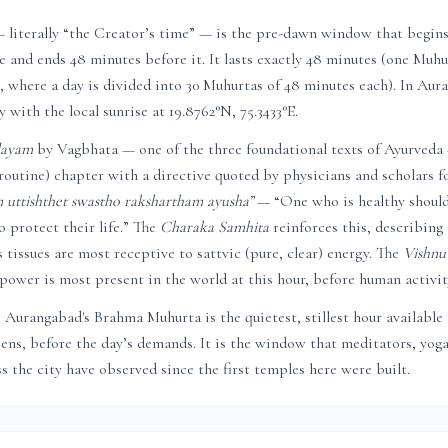
literally “the Creator’s time” — is the pre-dawn window that begin
se and ends 48 minutes before it. It lasts exactly 48 minutes (one Muhur
 where a day is divided into 30 Muhurtas of 48 minutes each). In
Aura
y with the local sunrise at
19.8762
°N,
75.3433
°E.
dayam
by Vagbhata — one of the three foundational texts of Ayurveda
routine) chapter with a directive quoted by physicians and scholars fo
uttishthet swastho rakshartham ayusha”
— “One who is healthy shoul
 protect their life.” The
Charaka Samhita
reinforces this, describing
 tissues are most receptive to sattvic (pure, clear) energy. The
Vishnu
power is most present in the world at this hour, before human activity
,
Aurangabad
's Brahma Muhurta is the quietest, stillest hour available
reens, before the day’s demands. It is the window that meditators, yoga
s the city have observed since the first temples here were built.