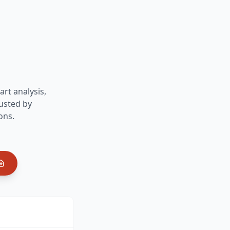
art analysis,
usted by
ons.