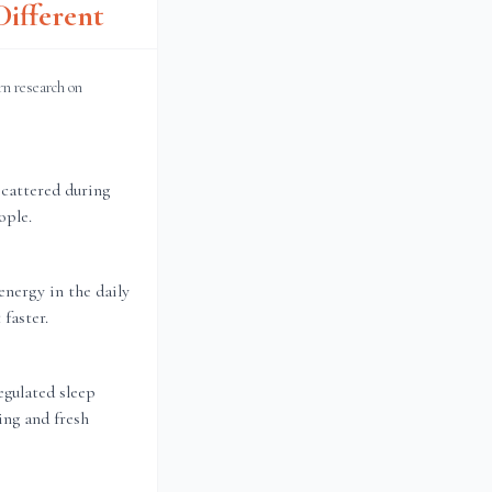
ifferent
rn research on
scattered during
ople.
energy in the daily
faster.
gulated sleep
ing and fresh