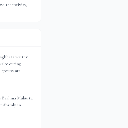
and receptivity,
agbhata writes:
wake during
g groups are
es Brahma Muhurta
uniformly in