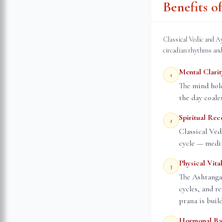
Benefits 
Classical Vedic and A
circadian rhythms and
Mental Clarit
1
The mind hold
the day coale
Spiritual Rec
2
Classical Ved
cycle — medit
Physical Vital
3
The Ashtanga
cycles, and r
prana is buil
Hormonal Ba