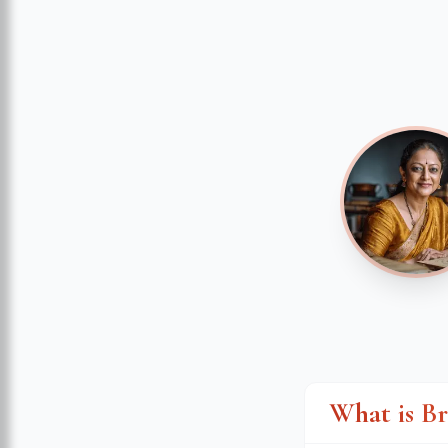
What is B