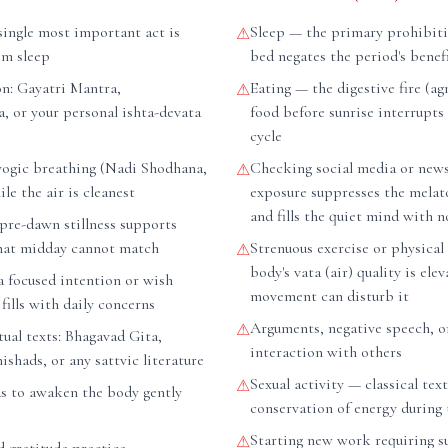
ingle most important act is
Sleep — the primary prohibiti
⚠
om sleep
bed negates the period's benefi
on: Gayatri Mantra,
Eating — the digestive fire (agn
⚠
, or your personal ishta-devata
food before sunrise interrupts
cycle
ogic breathing (Nadi Shodhana,
Checking social media or new
⚠
le the air is cleanest
exposure suppresses the mela
and fills the quiet mind with n
pre-dawn stillness supports
hat midday cannot match
Strenuous exercise or physical
⚠
body's vata (air) quality is ele
a focused intention or wish
movement can disturb it
fills with daily concerns
Arguments, negative speech, o
⚠
tual texts: Bhagavad Gita,
interaction with others
hads, or any sattvic literature
Sexual activity — classical tex
⚠
as to awaken the body gently
conservation of energy during 
Starting new work requiring s
⚠