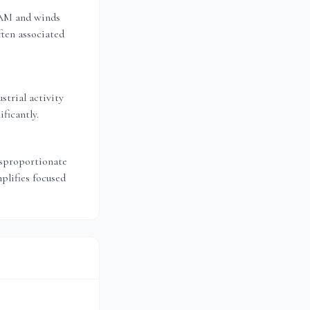
 AM and winds
ten associated
strial activity
ficantly.
isproportionate
plifies focused