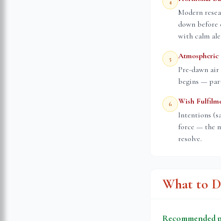
4
Modern resea
down before 
with calm ale
Atmospheric 
5
Pre-dawn air 
begins — part
Wish Fulfilm
6
Intentions (s
force — the m
resolve.
What to D
Recommended pr