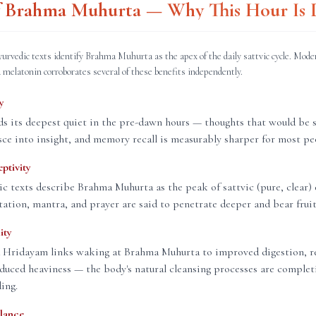
of Brahma Muhurta — Why This Hour Is D
yurvedic texts identify Brahma Muhurta as the apex of the daily sattvic cycle. Mode
 melatonin corroborates several of these benefits independently.
y
s its deepest quiet in the pre-dawn hours — thoughts that would be 
sce into insight, and memory recall is measurably sharper for most pe
eptivity
ic texts describe Brahma Muhurta as the peak of sattvic (pure, clear) 
ation, mantra, and prayer are said to penetrate deeper and bear fruit 
ity
 Hridayam links waking at Brahma Muhurta to improved digestion, re
educed heaviness — the body's natural cleansing processes are complet
ding.
lance