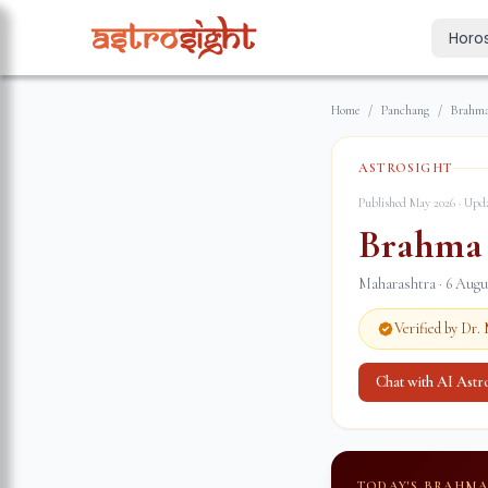
Horo
Today's Horo
Home
/
Panchang
/
Brahma
Daily predictions
Weekly Horos
ASTROSIGHT
Your week ahea
Published May 2026 · Up
Monthly Horo
Brahma
Monthly outloo
Maharashtra
·
6 Augu
Yearly Horos
2026 annual pre
Verified by Dr
Chat with AI Ast
TODAY'S BRAHM