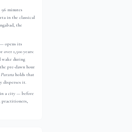
s 96 minutes
ta in the classical
ngabad
, the
 — opens its
r over 1,500 years:
d wake during
 the pre-dawn hour
 Purana
holds that
 disperses it.
 in a city — before
 practitioners,