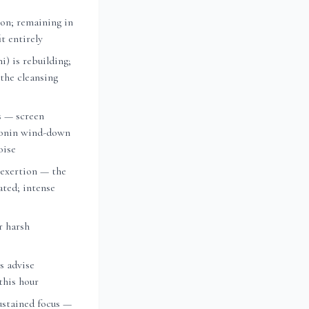
on; remaining in
t entirely
i) is rebuilding;
 the cleansing
s — screen
tonin wind-down
oise
 exertion — the
vated; intense
r harsh
ts advise
this hour
ustained focus —