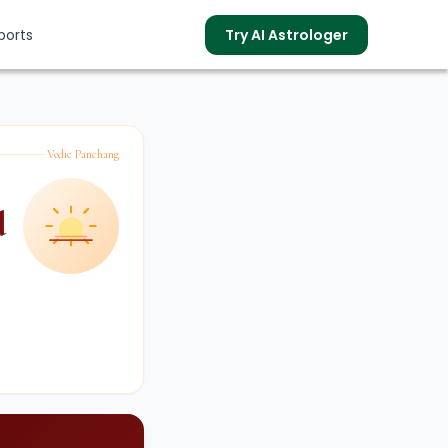
ports
Try AI Astrologer
Vedic Panchang
s
d