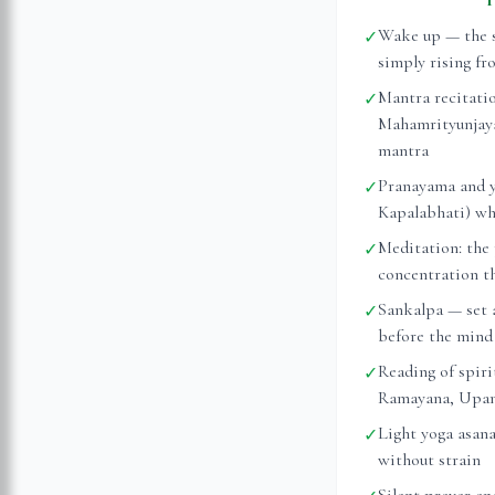
Wake up — the s
✓
simply rising fr
Mantra recitati
✓
Mahamrityunjaya
mantra
Pranayama and y
✓
Kapalabhati) whi
Meditation: the 
✓
concentration t
Sankalpa — set 
✓
before the mind 
Reading of spiri
✓
Ramayana, Upanis
Light yoga asan
✓
without strain