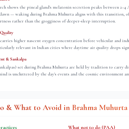
rch shows the pineal gland's melatonin secretion peaks between 2–4
dawn — waking during Brahma Muhurta aligns with this transition, of
rtness rather than the grogginess of deeper-sleep interruption.
Quality
carries higher nascent oxygen concentration before vehicular and indu
icularly relevant in Indian cities where daytime air quality drops signi
ent & Sankalpa
ankalpas) set during Brahma Muhurta are held by tradition to carry d
ind is uncluttered by the day's events and the cosmic environment am
o & What to Avoid in Brahma Muhurta
actices
What not to do (PAA)