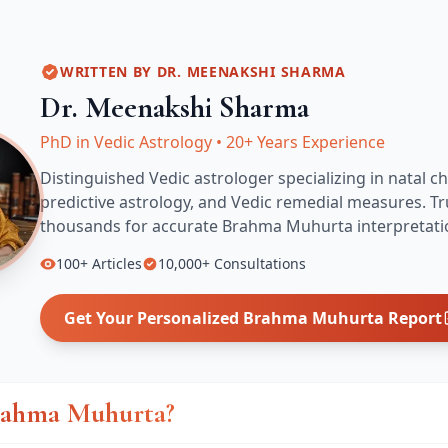
WRITTEN BY
DR. MEENAKSHI SHARMA
Dr. Meenakshi Sharma
PhD in Vedic Astrology
•
20+ Years Experience
Distinguished Vedic astrologer specializing in natal ch
predictive astrology, and Vedic remedial measures.
Tr
thousands for accurate
Brahma Muhurta
interpretati
100+
Articles
10,000+
Consultations
Get Your Personalized
Brahma Muhurta
Report
rahma Muhurta?