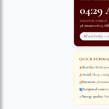
04:29
DURATION
SUNRISE
48 minutes
06:05 A
Passed today — 
QUICK SUMMA
Best for:
Meditation
★
Avoid:
Sleep, eatin
⚠
Duration:
48 minute
◷
Scriptural source:
📚
Energy quality:
Satt
✓