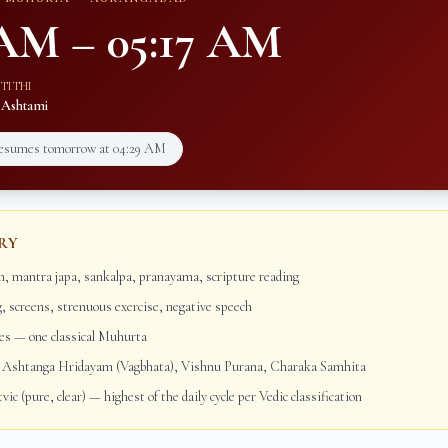
 AM
–
05:17 AM
TITHI
M
Ashtami
resumes tomorrow at
04:29 AM
RY
, mantra japa, sankalpa, pranayama, scripture reading
g, screens, strenuous exercise, negative speech
s — one classical Muhurta
Ashtanga Hridayam (Vagbhata), Vishnu Purana, Charaka Samhita
vic (pure, clear) — highest of the daily cycle per Vedic classification