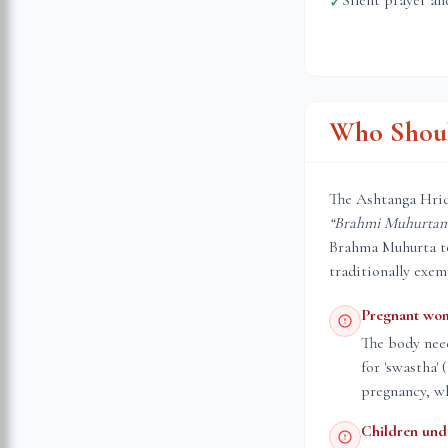
Silent prayer an
✓
Who Shoul
The Ashtanga Hrid
“Brahmi Muhurtam 
Brahma Muhurta to 
traditionally exem
Pregnant wo
The body nee
for 'swastha'
pregnancy, wh
Children und