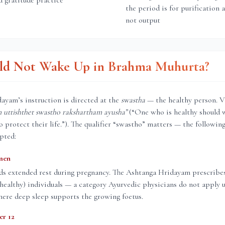
d gratitude practice
the period is for purification 
not output
d Not Wake Up in Brahma Muhurta?
ayam’s instruction is directed at the
swastha
— the healthy person. V
uttishthet swastho rakshartham ayusha”
(“One who is healthy should 
protect their life.”). The qualifier “swastho” matters — the followin
pted:
men
ds extended rest during pregnancy. The Ashtanga Hridayam prescrib
 (healthy) individuals — a category Ayurvedic physicians do not apply 
ere deep sleep supports the growing foetus.
er 12