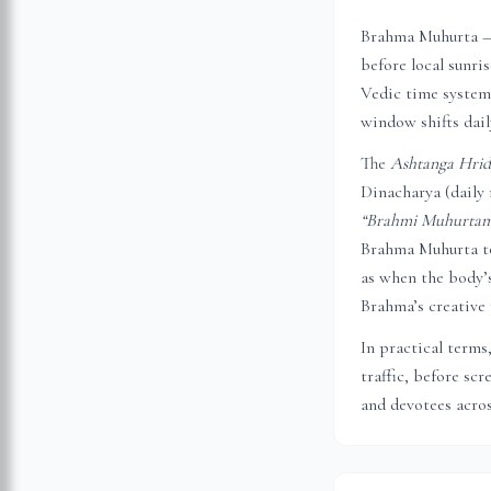
Brahma Muhurta — 
before local sunri
Vedic time system,
window shifts dail
The
Ashtanga Hri
Dinacharya (daily 
“Brahmi Muhurtam 
Brahma Muhurta to
as when the body’s
Brahma’s creative 
In practical terms
traffic, before sc
and devotees acros