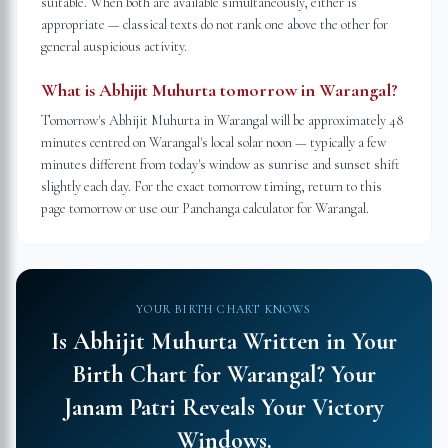
suitable. When both are available simultaneously, either is
appropriate — classical texts do not rank one above the other for
general auspicious activity.
What is Abhijit Muhurta tomorrow in Warangal?
Tomorrow's Abhijit Muhurta in Warangal will be approximately 48
minutes centred on Warangal's local solar noon — typically a few
minutes different from today's window as sunrise and sunset shift
slightly each day. For the exact tomorrow timing, return to this
page tomorrow or use our Panchanga calculator for Warangal.
YOUR BIRTH CHART KNOWS
Is Abhijit Muhurta Written in Your
Birth Chart for
Warangal
?
Your
Janam Patri Reveals Your Victory
Windows.