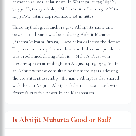
anchored at local solar noon. In
Warangal
at
17.9689
°N,
79.5941
°E, today's Abhijit Muhurta
runs from 11:51 AM to
12:39 PM
, lasting approximately
48 minutes
.
Three mythological anchors give Abhijit its name and
power: Lord Rama was born during Abhijit Muhurta
(Brahma Vaivarta Purana); Lord Shiva defeated the demon
Tripurasura during this window; and India's independence
was proclaimed during Abhijit — Nehru's Tryst with
Destiny speech at midnight on August 14–15, 1947, fell in
an Abhijit window consulted by the astrologers advising
the constituent assembly. The name Abhijit is also shared
with the star Vega — Abhijit nakshatra — associated with
Brahma's creative power in the Mahabharata.
Is Abhijit Muhurta Good or Bad?