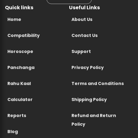
Quick links
Useful Links
Home
About Us
Compatibility
Contact Us
Horoscope
Support
Panchanga
Privacy Policy
Rahu Kaal
Terms and Conditions
Calculator
Shipping Policy
Reports
Refund and Return
Policy
Blog