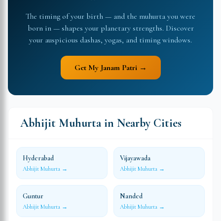
The timing of your birth — and the muhurta you were
born in — shapes your planetary strengths. Discover
your auspicious dashas, yogas, and timing windows.
Get My Janam Patri →
Abhijit Muhurta in Nearby Cities
Hyderabad
Vijayawada
Abhijit Muhurta →
Abhijit Muhurta →
Guntur
Nanded
Abhijit Muhurta →
Abhijit Muhurta →