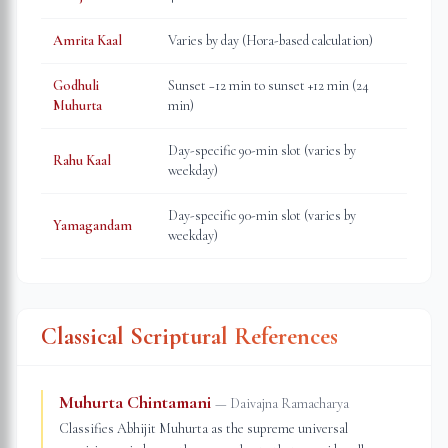
Amrita Kaal
Varies by day (Hora-based calculation)
Godhuli
Sunset −12 min to sunset +12 min (24
Muhurta
min)
Day-specific 90-min slot (varies by
Rahu Kaal
weekday)
Day-specific 90-min slot (varies by
Yamagandam
weekday)
Classical Scriptural References
Muhurta Chintamani
—
Daivajna Ramacharya
Classifies Abhijit Muhurta as the supreme universal