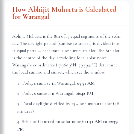
How Abhijit Muhurta is Calculated
for
Warangal
Abhijit Muhurta is the 8th of 15 equal segments of the solar
day. The daylight period (sunrise to sunset) is divided into
15 equal parts — each part is one muhurta slot. The 8th slot
is the centre of the day, straddling local solar noon.
Warangal
's coordinates (
17.9689
°N,
79.5941
°E) determine
the local sunrise and sunset, which set the window.
Today's sunrise in
Warangal
:
05:51 AM
Today's sunset in
Warangal
:
06:42 PM
Total daylight divided by 15 = one muhurta slot (
48
minutes
)
8th slot (centred on solar noon):
11:51 AM
to
12:39
PM