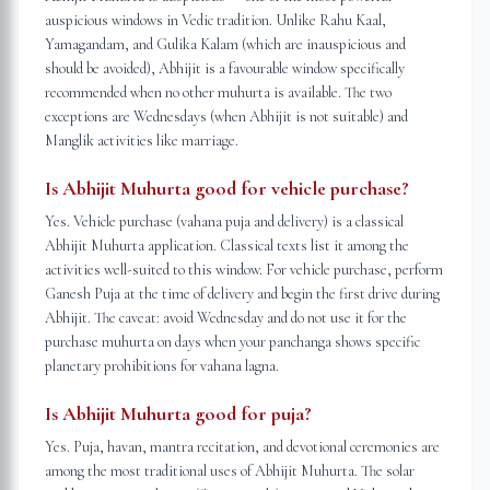
auspicious windows in Vedic tradition. Unlike Rahu Kaal,
Yamagandam, and Gulika Kalam (which are inauspicious and
should be avoided), Abhijit is a favourable window specifically
recommended when no other muhurta is available. The two
exceptions are Wednesdays (when Abhijit is not suitable) and
Manglik activities like marriage.
Is Abhijit Muhurta good for vehicle purchase?
Yes. Vehicle purchase (vahana puja and delivery) is a classical
Abhijit Muhurta application. Classical texts list it among the
activities well-suited to this window. For vehicle purchase, perform
Ganesh Puja at the time of delivery and begin the first drive during
Abhijit. The caveat: avoid Wednesday and do not use it for the
purchase muhurta on days when your panchanga shows specific
planetary prohibitions for vahana lagna.
Is Abhijit Muhurta good for puja?
Yes. Puja, havan, mantra recitation, and devotional ceremonies are
among the most traditional uses of Abhijit Muhurta. The solar