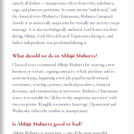
cancels all doshas — inauspicious effects from tithi, nakshatra,
yoga, and planetary positions. Its name means "undefeated," and
the classical texts (Muhurta Chintamani, Muhurta Ganapati)
classify it as universally auspicious for virtually any activity except
marriage. It is also mythologically anchored: Lord Rama was born
during Abhijit, Lord Shiva defeated Tripurasura during it, and
India's independence was proclaimed during it.
What should we do in Abhijit Muhurta?
Classical texts recommend Abhijit Muhurta for: starting a new
business or venture, signing contracts, vehicle purchase and its
associated puja, beginning a new job, puja/havan/devotional
ceremonies, starting a journey, medical procedures, financial
decisions, and examinations or interviews. Muhurta Chintamani
states it is suitable for "all day-to-day auspicious activities" with
two exceptions: Manglik ceremonies (marriage, Upanayana) and
Wednesday (when the window is inauspicious).
Is Abhijit Muhurta good or bad?
Abhijit Muhurta is auspicious — one of the most powerful