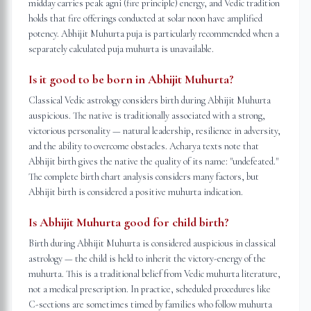
midday carries peak agni (fire principle) energy, and Vedic tradition
holds that fire offerings conducted at solar noon have amplified
potency. Abhijit Muhurta puja is particularly recommended when a
separately calculated puja muhurta is unavailable.
Is it good to be born in Abhijit Muhurta?
Classical Vedic astrology considers birth during Abhijit Muhurta
auspicious. The native is traditionally associated with a strong,
victorious personality — natural leadership, resilience in adversity,
and the ability to overcome obstacles. Acharya texts note that
Abhijit birth gives the native the quality of its name: "undefeated."
The complete birth chart analysis considers many factors, but
Abhijit birth is considered a positive muhurta indication.
Is Abhijit Muhurta good for child birth?
Birth during Abhijit Muhurta is considered auspicious in classical
astrology — the child is held to inherit the victory-energy of the
muhurta. This is a traditional belief from Vedic muhurta literature,
not a medical prescription. In practice, scheduled procedures like
C-sections are sometimes timed by families who follow muhurta