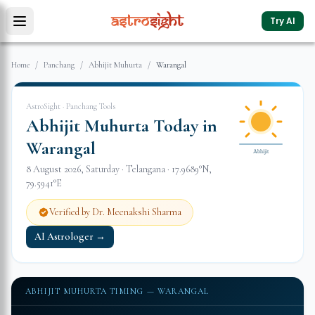
Try AI
Home
/
Panchang
/
Abhijit Muhurta
/
Warangal
AstroSight · Panchang Tools
Abhijit Muhurta Today in
Warangal
Abhijit
8 August 2026
,
Saturday
·
Telangana
·
17.9689
°N,
79.5941
°E
Verified by Dr. Meenakshi Sharma
AI Astrologer →
ABHIJIT MUHURTA TIMING —
WARANGAL