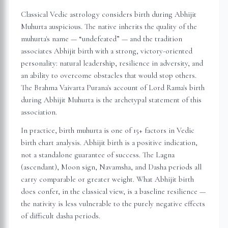
Classical Vedic astrology considers birth during Abhijit
Muhurta auspicious. The native inherits the quality of the
muhurta's name — “undefeated” — and the tradition
associates Abhijit birth with a strong, victory-oriented
personality: natural leadership, resilience in adversity, and
an ability to overcome obstacles that would stop others.
The Brahma Vaivarta Purana's account of Lord Rama's birth
during Abhijit Muhurta is the archetypal statement of this
association.
In practice, birth muhurta is one of 15+ factors in Vedic
birth chart analysis. Abhijit birth is a positive indication,
not a standalone guarantee of success. The Lagna
(ascendant), Moon sign, Navamsha, and Dasha periods all
carry comparable or greater weight. What Abhijit birth
does confer, in the classical view, is a baseline resilience —
the nativity is less vulnerable to the purely negative effects
of difficult dasha periods.