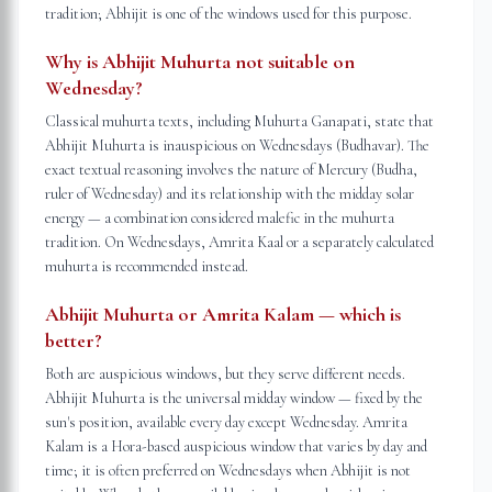
tradition; Abhijit is one of the windows used for this purpose.
Why is Abhijit Muhurta not suitable on
Wednesday?
Classical muhurta texts, including Muhurta Ganapati, state that
Abhijit Muhurta is inauspicious on Wednesdays (Budhavar). The
exact textual reasoning involves the nature of Mercury (Budha,
ruler of Wednesday) and its relationship with the midday solar
energy — a combination considered malefic in the muhurta
tradition. On Wednesdays, Amrita Kaal or a separately calculated
muhurta is recommended instead.
Abhijit Muhurta or Amrita Kalam — which is
better?
Both are auspicious windows, but they serve different needs.
Abhijit Muhurta is the universal midday window — fixed by the
sun's position, available every day except Wednesday. Amrita
Kalam is a Hora-based auspicious window that varies by day and
time; it is often preferred on Wednesdays when Abhijit is not