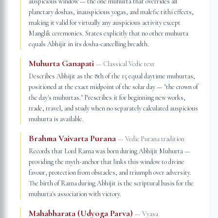
auspicious window — the one muhurta that overrides all
planetary doshas, inauspicious yogas, and malefic tithi effects,
making it valid for virtually any auspicious activity except
Manglik ceremonies. States explicitly that no other muhurta
equals Abhijit in its dosha-cancelling breadth.
Muhurta Ganapati
—
Classical Vedic text
Describes Abhijit as the 8th of the 15 equal daytime muhurtas,
positioned at the exact midpoint of the solar day — "the crown of
the day's muhurtas." Prescribes it for beginning new works,
trade, travel, and study when no separately calculated auspicious
muhurta is available.
Brahma Vaivarta Purana
—
Vedic Purana tradition
Records that Lord Rama was born during Abhijit Muhurta —
providing the myth-anchor that links this window to divine
favour, protection from obstacles, and triumph over adversity.
The birth of Rama during Abhijit is the scriptural basis for the
muhurta's association with victory.
Mahabharata (Udyoga Parva)
—
Vyasa