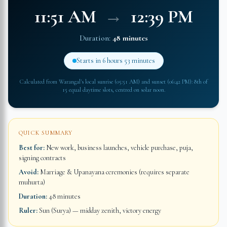
11:51 AM
→
12:39 PM
Duration:
48 minutes
Starts in
6 hours 53 minutes
Calculated from
Warangal
's local sunrise (
05:51 AM
) and sunset (
06:42 PM
): 8th of
15 equal daytime slots, centred on solar noon.
QUICK SUMMARY
Best for:
New work, business launches, vehicle purchase, puja,
signing contracts
Avoid:
Marriage & Upanayana ceremonies (requires separate
muhurta)
Duration:
48 minutes
Ruler:
Sun (Surya) — midday zenith, victory energy