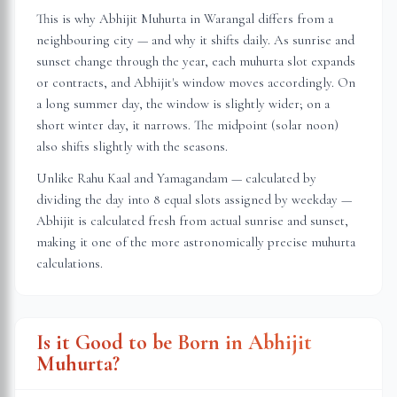
This is why Abhijit Muhurta in
Warangal
differs from a
neighbouring city — and why it shifts daily. As sunrise and
sunset change through the year, each muhurta slot expands
or contracts, and Abhijit's window moves accordingly. On
a long summer day, the window is slightly wider; on a
short winter day, it narrows. The midpoint (solar noon)
also shifts slightly with the seasons.
Unlike Rahu Kaal and Yamagandam — calculated by
dividing the day into 8 equal slots assigned by weekday —
Abhijit is calculated fresh from actual sunrise and sunset,
making it one of the more astronomically precise muhurta
calculations.
Is it Good to be Born in Abhijit
Muhurta?