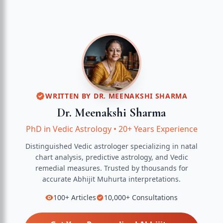
WRITTEN BY
DR. MEENAKSHI SHARMA
Dr. Meenakshi Sharma
PhD in Vedic Astrology
•
20+ Years Experience
Distinguished Vedic astrologer specializing in natal
chart analysis, predictive astrology, and Vedic
remedial measures.
Trusted by thousands for
accurate
Abhijit Muhurta
interpretations.
100+
Articles
10,000+
Consultations