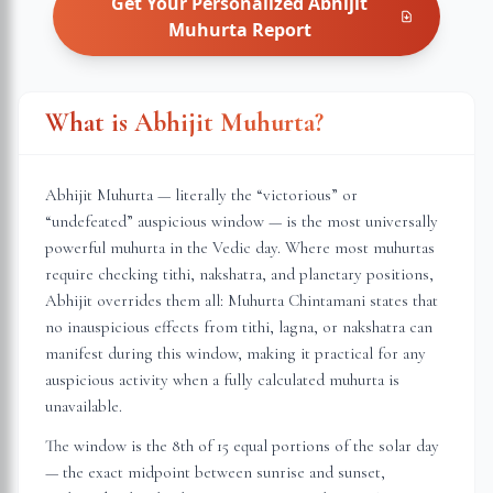
Get Your Personalized
Abhijit
Muhurta
Report
What is Abhijit Muhurta?
Abhijit Muhurta — literally the “victorious” or
“undefeated” auspicious window — is the most universally
powerful muhurta in the Vedic day. Where most muhurtas
require checking tithi, nakshatra, and planetary positions,
Abhijit overrides them all: Muhurta Chintamani states that
no inauspicious effects from tithi, lagna, or nakshatra can
manifest during this window, making it practical for any
auspicious activity when a fully calculated muhurta is
unavailable.
The window is the 8th of 15 equal portions of the solar day
— the exact midpoint between sunrise and sunset,