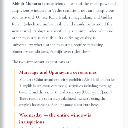
Abhijit Muhurta is auspicious
— one of the most powerful
auspicious windows in Vedic tradition, not an inauspicious
one to avoid. Unlike Rahu Kaal, Yamagandam, and Gulika
Kalam (which are unfavourable and should be avoided for
new starts), Abhijit is specifically recommended when no
other muhurta is available. Its defining quality is
universality: where other muhurtas require matching
planetary conditions, Abhijit overrides them.
The two important exceptions are:
Marriage and Upanayana ceremonies
Muhurta Chintamani explicitly prohibits Abhijit Muhurta for
Manglik (auspicious ceremony) activities including marriage
(vivaha) and the sacred thread ceremony (Upanayana/Janeu).
These require a separately calculated muhurta using the
couple's horoscopes. Abhijit cannot substitute here.
Wednesday — the entire window is
inauspicious