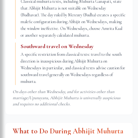
Classical muhurta texts, including Muhurta Ganapati, state
that Abhijit Muhurta is not suitable on Wednesday
(Budhavar). The day ruled by Mercury (Budha) creates a specific
malefic configuration during Abhijit on Wednesdays, making
the window ineffective. On Wednesdays, choose Amrita Kaal
or another separately calculated muhurta.
Southward travel on Wednesday
A specific restriction from classical texts: travel to the south
direction is inauspicious during Abhijit Muhurta on
Wednesdays in particular, and classical texts advise caution for
southward travel generally on Wednesdays regardless of
muhurta.
On days other than Wednesday, and for activities other than
marriage/Upanayana, Abhijit Muhurta is universally auspicious
and requires no additional checks.
What to Do During Abhijit Muhurta