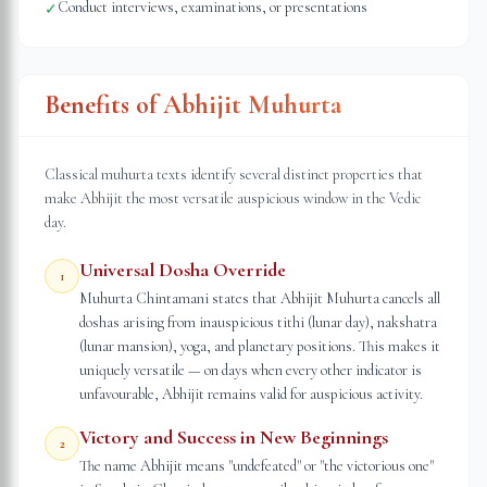
Conduct interviews, examinations, or presentations
✓
Benefits of Abhijit Muhurta
Classical muhurta texts identify several distinct properties that
make Abhijit the most versatile auspicious window in the Vedic
day.
Universal Dosha Override
1
Muhurta Chintamani states that Abhijit Muhurta cancels all
doshas arising from inauspicious tithi (lunar day), nakshatra
(lunar mansion), yoga, and planetary positions. This makes it
uniquely versatile — on days when every other indicator is
unfavourable, Abhijit remains valid for auspicious activity.
Victory and Success in New Beginnings
2
The name Abhijit means "undefeated" or "the victorious one"