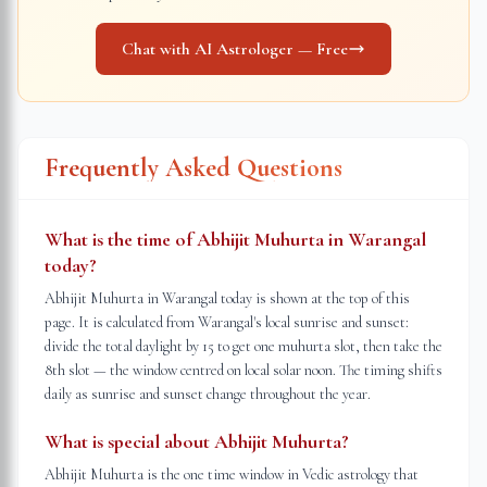
Chat with AI Astrologer — Free
Frequently Asked Questions
What is the time of Abhijit Muhurta in Warangal
today?
Abhijit Muhurta in Warangal today is shown at the top of this
page. It is calculated from Warangal's local sunrise and sunset:
divide the total daylight by 15 to get one muhurta slot, then take the
8th slot — the window centred on local solar noon. The timing shifts
daily as sunrise and sunset change throughout the year.
What is special about Abhijit Muhurta?
Abhijit Muhurta is the one time window in Vedic astrology that