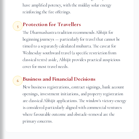
have amplified potency, with the midday solar energy
reinforcing the fire offerings.
Protection for Travellers
5
The Dharmashastra tradition recommends Abhijit for
beginning journeys — particularly for travel that cannot be
timed to a separately calculated muhurta. The caveat for
Wednesday southward travel (a specific restriction from
classical texts) aside, Abhijit provides practical auspicious
cover for most travel needs.
Business and Financial Decisions
6
New business registrations, contract signings, bank account
openings, investment initiations, and property registration
are classical Abhijit applications. The window's victory-energy
is considered particularly aligned with commercial ventures
where favourable outcome and obstacle-removal are the
primary concerns.