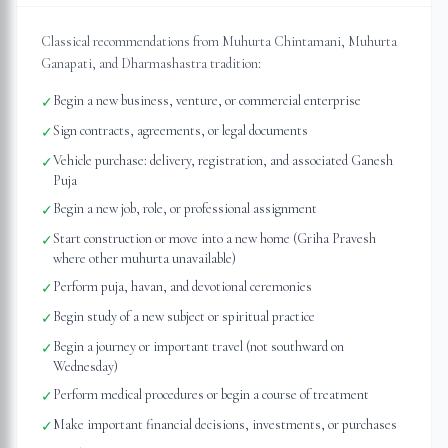
Classical recommendations from Muhurta Chintamani, Muhurta
Ganapati, and Dharmashastra tradition:
Begin a new business, venture, or commercial enterprise
✓
Sign contracts, agreements, or legal documents
✓
Vehicle purchase: delivery, registration, and associated Ganesh
✓
Puja
Begin a new job, role, or professional assignment
✓
Start construction or move into a new home (Griha Pravesh
✓
where other muhurta unavailable)
Perform puja, havan, and devotional ceremonies
✓
Begin study of a new subject or spiritual practice
✓
Begin a journey or important travel (not southward on
✓
Wednesday)
Perform medical procedures or begin a course of treatment
✓
Make important financial decisions, investments, or purchases
✓