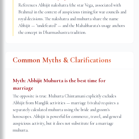
References Abhijit nakshatra (the star Vega, associated with
Brahma) in the context of auspicious timing for war councils and
royal decisions. The nakshatra and muhurta share the name
Abhijit — "undefeated" — and the Mahabharata's usage anchors
the concept in Dharmashastra tradition.
Common Myths & Clarifications
Myth:
Abhijit Muhurta is the best time for
marriage
The opposite is true. Muhurta Chintamani explicitly excludes
Abhijit from Manglik activities — marriage (vivaha) requires a
separately calculated muhurta using the bride and groom's
horoscopes. Abhijit is powerful for commerce, travel, and general
auspicious activity, but it does not substitute for a marriage
muhurta.