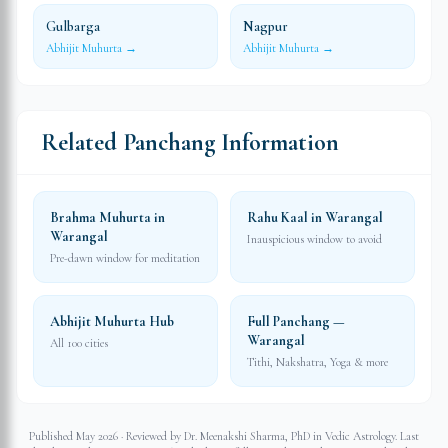
Gulbarga
Nagpur
Abhijit Muhurta →
Abhijit Muhurta →
Related Panchang Information
Brahma Muhurta in
Rahu Kaal in Warangal
Warangal
Inauspicious window to avoid
Pre-dawn window for meditation
Abhijit Muhurta Hub
Full Panchang —
Warangal
All 100 cities
Tithi, Nakshatra, Yoga & more
Published May 2026 · Reviewed by Dr. Meenakshi Sharma, PhD in Vedic Astrology. Last