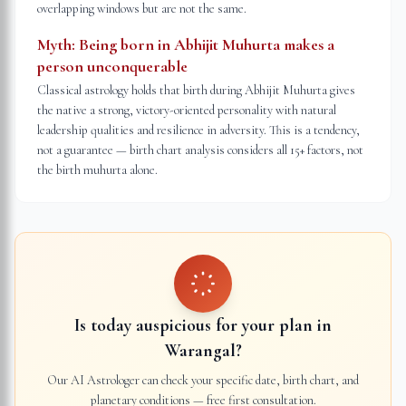
overlapping windows but are not the same.
Myth:
Being born in Abhijit Muhurta makes a
person unconquerable
Classical astrology holds that birth during Abhijit Muhurta gives
the native a strong, victory-oriented personality with natural
leadership qualities and resilience in adversity. This is a tendency,
not a guarantee — birth chart analysis considers all 15+ factors, not
the birth muhurta alone.
Is today auspicious for your plan in
Warangal
?
Our AI Astrologer can check your specific date, birth chart, and
planetary conditions — free first consultation.