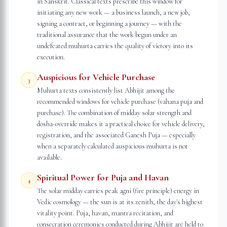
in Sanskrit. Classical texts prescribe this window for
initiating any new work — a business launch, a new job,
signing a contract, or beginning a journey — with the
traditional assurance that the work begun under an
undefeated muhurta carries the quality of victory into its
execution.
Auspicious for Vehicle Purchase
3
Muhurta texts consistently list Abhijit among the
recommended windows for vehicle purchase (vahana puja and
purchase). The combination of midday solar strength and
dosha-override makes it a practical choice for vehicle delivery,
registration, and the associated Ganesh Puja — especially
when a separately calculated auspicious muhurta is not
available.
Spiritual Power for Puja and Havan
4
The solar midday carries peak agni (fire principle) energy in
Vedic cosmology — the sun is at its zenith, the day's highest
vitality point. Puja, havan, mantra recitation, and
consecration ceremonies conducted during Abhijit are held to