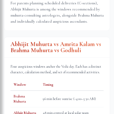
For parents planning scheduled deliveries (C-sections),
Abhijit Muhurta is among the windows recommended by
muhurta-consulting astrologers, alongside Brahma Muhurta
and individually calculated auspicious ascendants.
Abhijit Muhurta vs Amrita Kalam vs
Brahma Muhurta vs Godhuli
Four auspicious windows anchor the Vedic day. Each has a distinct
character, calculation method, and set of recommended activities.
Window
Timing
Brahma
96 min before sunrise (~4:00–5:30 AM)
Muhurta
Abhijit Muhurta
48 min centred at local solar noon