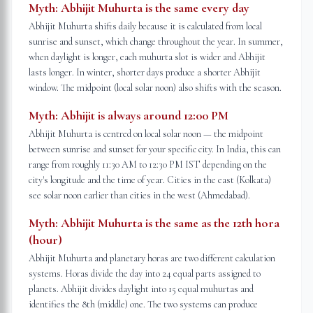
Myth:
Abhijit Muhurta is the same every day
Abhijit Muhurta shifts daily because it is calculated from local
sunrise and sunset, which change throughout the year. In summer,
when daylight is longer, each muhurta slot is wider and Abhijit
lasts longer. In winter, shorter days produce a shorter Abhijit
window. The midpoint (local solar noon) also shifts with the season.
Myth:
Abhijit is always around 12:00 PM
Abhijit Muhurta is centred on local solar noon — the midpoint
between sunrise and sunset for your specific city. In India, this can
range from roughly 11:30 AM to 12:30 PM IST depending on the
city's longitude and the time of year. Cities in the east (Kolkata)
see solar noon earlier than cities in the west (Ahmedabad).
Myth:
Abhijit Muhurta is the same as the 12th hora
(hour)
Abhijit Muhurta and planetary horas are two different calculation
systems. Horas divide the day into 24 equal parts assigned to
planets. Abhijit divides daylight into 15 equal muhurtas and
identifies the 8th (middle) one. The two systems can produce