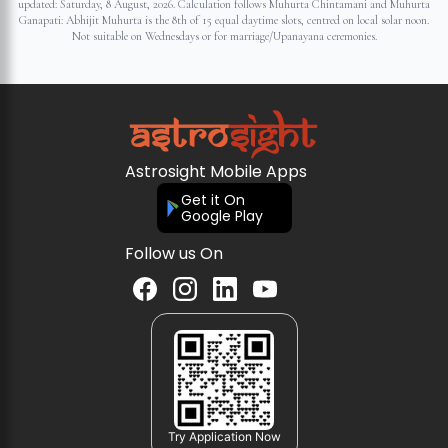
updated:
Saturday, 8 August, 2026
. Calculation follows Muhurta Chintamani and Muhurta
Ganapati: Abhijit Muhurta is the 8th of 15 equal daytime slots, centred on local solar noon.
Not suitable on Wednesdays or for marriage/Upanayana ceremonies.
Astrosight Mobile Apps
Get it On
Google Play
Follow us On
Try Application Now