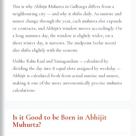
This is why Abhijit Muhurta in
Gulbarga
differs from a
neighbouring city — and why it shifts daily. As sunrise and
sunset change through the year, each muhurta slot expands
or contracts, and Abhijit's window moves accordingly. On
a long summer day, the window is slightly wider; on a
short winter day, it narrows. The midpoint (solar noon)
also shifts slightly with the seasons.
Unlike Rahu Kaal and Yamagandam — calculated by
dividing the day into 8 equal slots assigned by weekday —
Abhijit is calculated fresh from actual sunrise and sunset,
making it one of the more astronomically precise muhurta
calculations.
Is it Good to be Born in Abhijit
Muhurta?