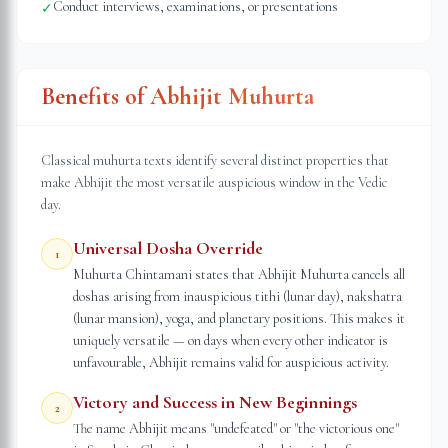
Conduct interviews, examinations, or presentations
✓
Benefits of Abhijit Muhurta
Classical muhurta texts identify several distinct properties that
make Abhijit the most versatile auspicious window in the Vedic
day.
Universal Dosha Override
1
Muhurta Chintamani states that Abhijit Muhurta cancels all
doshas arising from inauspicious tithi (lunar day), nakshatra
(lunar mansion), yoga, and planetary positions. This makes it
uniquely versatile — on days when every other indicator is
unfavourable, Abhijit remains valid for auspicious activity.
Victory and Success in New Beginnings
2
The name Abhijit means "undefeated" or "the victorious one"