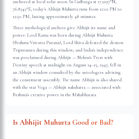
anchored at local solar noon. In
Gulbarga
at
17.3297
°N,
76.8343
°E, today's Abhijit Muhurta
runs from 12:02 PM to
12:50 PM
, lasting approximately
48 minutes
.
Three mythological anchors give Abhijit its name and
power: Lord Rama was born during Abhijit Muhurta
(Brahma Vaivarta Purana); Lord Shiva defeated the demon
Tripurasura during this window; and India's independence
was proclaimed during Abhijit — Nehru's Tryst with
Destiny speech at midnight on August 14–15, 1947, fell in
an Abhijit window consulted by the astrologers advising
the constituent assembly. The name Abhijit is also shared
with the star Vega — Abhijit nakshatra — associated with
Brahma's creative power in the Mahabharata.
Is Abhijit Muhurta Good or Bad?