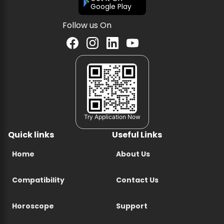
Google Play
Follow us On
Try Application Now
Quick links
Useful Links
Home
About Us
Compatibility
Contact Us
Horoscope
Support