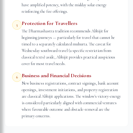
have amplified potency, with the midday solar energy
reinforcing the fire offerings.
Protection for Travellers
5
The Dharmashastra tradition recommends Abhijit for
beginning journeys — particularly for travel that cannot be
timed to a separately calculated muhurta. The caveat for
Wednesday southward travel (a specific restriction from
classical texts) aside, Abhijit provides practical auspicious
cover for most travel needs.
Business and Financial Decisions
6
New business registrations, contract signings, bank account
openings, investment initiations, and property registration
are classical Abhijit applications. The window's victory-energy
is considered particularly aligned with commercial ventures
where favourable outcome and obstacle-removal are the
primary concerns.