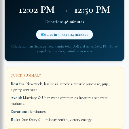
12:02 PM
→
12:50 PM
Duration:
48 minutes
Starts in
5 hours 24 minutes
Calculated from
Gulbarga
's local sunrise (
06:03 AM
) and sunset (
06:52 PM
): 8th of
15 equal daytime slots, centred on solar noon.
QUICK SUMMARY
Best for:
New work, business launches, vehicle purchase, puja,
signing contracts
Avoid:
Marriage & Upanayana ceremonies (requires separate
muhurta)
Duration:
48 minutes
Ruler:
Sun (Surya) — midday zenith, victory energy