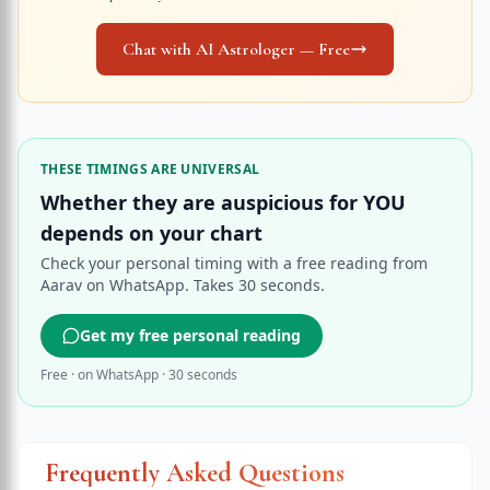
Chat with AI Astrologer — Free
THESE TIMINGS ARE UNIVERSAL
Whether they are auspicious for YOU
depends on your chart
Check your personal timing with a free reading from
Aarav on WhatsApp. Takes 30 seconds.
Get my free personal reading
Free · on WhatsApp · 30 seconds
Frequently Asked Questions