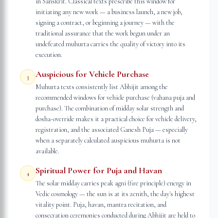
in Sanskrit. Classical texts prescribe this window for
initiating any new work — a business launch, a new job,
signing a contract, or beginning a journey — with the
traditional assurance that the work begun under an
undefeated muhurta carries the quality of victory into its
execution.
Auspicious for Vehicle Purchase
3
Muhurta texts consistently list Abhijit among the
recommended windows for vehicle purchase (vahana puja and
purchase). The combination of midday solar strength and
dosha-override makes it a practical choice for vehicle delivery,
registration, and the associated Ganesh Puja — especially
when a separately calculated auspicious muhurta is not
available.
Spiritual Power for Puja and Havan
4
The solar midday carries peak agni (fire principle) energy in
Vedic cosmology — the sun is at its zenith, the day's highest
vitality point. Puja, havan, mantra recitation, and
consecration ceremonies conducted during Abhijit are held to