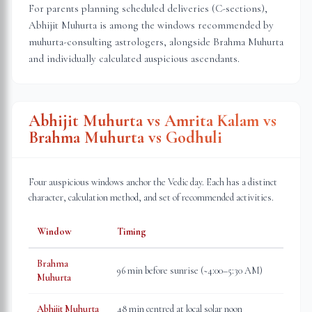
For parents planning scheduled deliveries (C-sections),
Abhijit Muhurta is among the windows recommended by
muhurta-consulting astrologers, alongside Brahma Muhurta
and individually calculated auspicious ascendants.
Abhijit Muhurta vs Amrita Kalam vs
Brahma Muhurta vs Godhuli
Four auspicious windows anchor the Vedic day. Each has a distinct
character, calculation method, and set of recommended activities.
Window
Timing
Brahma
96 min before sunrise (~4:00–5:30 AM)
Muhurta
Abhijit Muhurta
48 min centred at local solar noon