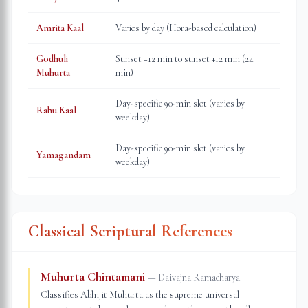
Amrita Kaal
Varies by day (Hora-based calculation)
Godhuli
Sunset −12 min to sunset +12 min (24
Muhurta
min)
Day-specific 90-min slot (varies by
Rahu Kaal
weekday)
Day-specific 90-min slot (varies by
Yamagandam
weekday)
Classical Scriptural References
Muhurta Chintamani
—
Daivajna Ramacharya
Classifies Abhijit Muhurta as the supreme universal