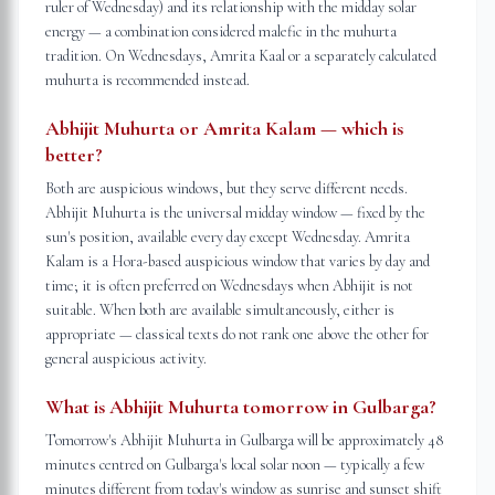
ruler of Wednesday) and its relationship with the midday solar
energy — a combination considered malefic in the muhurta
tradition. On Wednesdays, Amrita Kaal or a separately calculated
muhurta is recommended instead.
Abhijit Muhurta or Amrita Kalam — which is
better?
Both are auspicious windows, but they serve different needs.
Abhijit Muhurta is the universal midday window — fixed by the
sun's position, available every day except Wednesday. Amrita
Kalam is a Hora-based auspicious window that varies by day and
time; it is often preferred on Wednesdays when Abhijit is not
suitable. When both are available simultaneously, either is
appropriate — classical texts do not rank one above the other for
general auspicious activity.
What is Abhijit Muhurta tomorrow in Gulbarga?
Tomorrow's Abhijit Muhurta in Gulbarga will be approximately 48
minutes centred on Gulbarga's local solar noon — typically a few
minutes different from today's window as sunrise and sunset shift