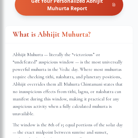
Get Your Personalized
Abhijit
Muhurta
Report
What is Abhijit Muhurta?
Abhijit Muhurta — literally the “victorious” or
“undefeated” auspicious window — is the most universally
powerful muhurta in the Vedic day. Where most muhurtas
require checking tithi, nakshatra, and planetary positions,
Abhijit overrides them all: Muhurta Chintamani states that
no inauspicious effects from tithi, lagna, or nakshatra can
manifest during this window, making it practical for any
auspicious activity when a fully calculated muhurta is
unavailable.
The window is the 8th of 15 equal portions of the solar day
— the exact midpoint between sunrise and sunset,