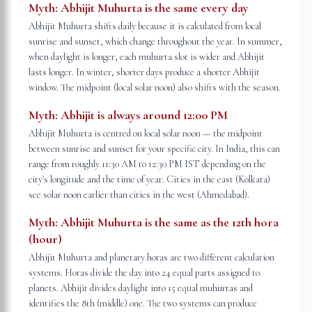
Myth:
Abhijit Muhurta is the same every day
Abhijit Muhurta shifts daily because it is calculated from local
sunrise and sunset, which change throughout the year. In summer,
when daylight is longer, each muhurta slot is wider and Abhijit
lasts longer. In winter, shorter days produce a shorter Abhijit
window. The midpoint (local solar noon) also shifts with the season.
Myth:
Abhijit is always around 12:00 PM
Abhijit Muhurta is centred on local solar noon — the midpoint
between sunrise and sunset for your specific city. In India, this can
range from roughly 11:30 AM to 12:30 PM IST depending on the
city's longitude and the time of year. Cities in the east (Kolkata)
see solar noon earlier than cities in the west (Ahmedabad).
Myth:
Abhijit Muhurta is the same as the 12th hora
(hour)
Abhijit Muhurta and planetary horas are two different calculation
systems. Horas divide the day into 24 equal parts assigned to
planets. Abhijit divides daylight into 15 equal muhurtas and
identifies the 8th (middle) one. The two systems can produce