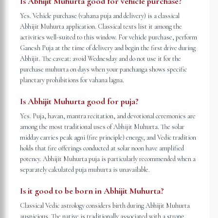
Is Abhijit Muhurta good for vehicle purchase?
Yes. Vehicle purchase (vahana puja and delivery) is a classical
Abhijit Muhurta application. Classical texts list it among the
activities well-suited to this window. For vehicle purchase, perform
Ganesh Puja at the time of delivery and begin the first drive during
Abhijit. The caveat: avoid Wednesday and do not use it for the
purchase muhurta on days when your panchanga shows specific
planetary prohibitions for vahana lagna.
Is Abhijit Muhurta good for puja?
Yes. Puja, havan, mantra recitation, and devotional ceremonies are
among the most traditional uses of Abhijit Muhurta. The solar
midday carries peak agni (fire principle) energy, and Vedic tradition
holds that fire offerings conducted at solar noon have amplified
potency. Abhijit Muhurta puja is particularly recommended when a
separately calculated puja muhurta is unavailable.
Is it good to be born in Abhijit Muhurta?
Classical Vedic astrology considers birth during Abhijit Muhurta
auspicious. The native is traditionally associated with a strong,