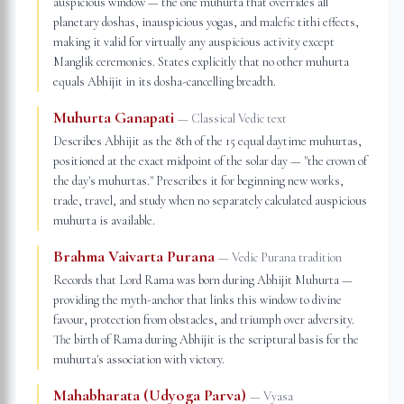
auspicious window — the one muhurta that overrides all
planetary doshas, inauspicious yogas, and malefic tithi effects,
making it valid for virtually any auspicious activity except
Manglik ceremonies. States explicitly that no other muhurta
equals Abhijit in its dosha-cancelling breadth.
Muhurta Ganapati
—
Classical Vedic text
Describes Abhijit as the 8th of the 15 equal daytime muhurtas,
positioned at the exact midpoint of the solar day — "the crown of
the day's muhurtas." Prescribes it for beginning new works,
trade, travel, and study when no separately calculated auspicious
muhurta is available.
Brahma Vaivarta Purana
—
Vedic Purana tradition
Records that Lord Rama was born during Abhijit Muhurta —
providing the myth-anchor that links this window to divine
favour, protection from obstacles, and triumph over adversity.
The birth of Rama during Abhijit is the scriptural basis for the
muhurta's association with victory.
Mahabharata (Udyoga Parva)
—
Vyasa