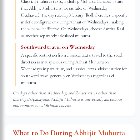
Classical muhurta texts, including Muhurta Ganapati, state
that Abhijit Muhurta is not suitable on Wednesday
(Budhavar). The day ruled by Mercury (Budha) creates a specific
malefic configuration during Abhijit on Wednesdays, making
the window ineffective. On Wednesdays, choose Amrita Kaal
or another separately calculated muhurta.
Southward travel on Wednesday
A specific restriction from classical texts: travel to the south
direction is inauspicious during Abhijit Muhurta on
Wednesdays in particular, and classical texts advise caution for
southward travel generally on Wednesdays regardless of
muhurta.
On days other than Wednesday, and for activities other than
marriage/Upanayana, Abhijit Muhurta is universally auspicious
and requires no additional checks.
What to Do During Abhijit Muhurta