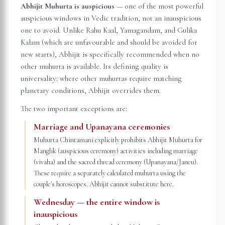
Abhijit Muhurta is auspicious
— one of the most powerful
auspicious windows in Vedic tradition, not an inauspicious
one to avoid. Unlike Rahu Kaal, Yamagandam, and Gulika
Kalam (which are unfavourable and should be avoided for
new starts), Abhijit is specifically recommended when no
other muhurta is available. Its defining quality is
universality: where other muhurtas require matching
planetary conditions, Abhijit overrides them.
The two important exceptions are:
Marriage and Upanayana ceremonies
Muhurta Chintamani explicitly prohibits Abhijit Muhurta for
Manglik (auspicious ceremony) activities including marriage
(vivaha) and the sacred thread ceremony (Upanayana/Janeu).
These require a separately calculated muhurta using the
couple's horoscopes. Abhijit cannot substitute here.
Wednesday — the entire window is
inauspicious