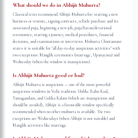
What should we do in Abhijit Muhurta?
Classical texts recommend Abhijit Muhurta for: starting a new
business or venture, signing contracts, vehicle purchase and its
associated puja, beginning a new job, puja/havan/devotional
ceremonies, starting a journey, medical procedures, financial
decisions, and examinations or interviews. Muhurta Chintamani
states it is suitable for "all day-to-day auspicious activities" with
two exceptions: Manglik ceremonies (marriage, Upanayana) and
Wednesday (when the window is inauspicious).
Is Abhijit Muhurta good or bad?
Abhijit Muhurta is auspicious — one of the most powerful
auspicious windows in Vedic tradition. Unlike Rahu Kaal,
Yamagandam, and Gulika Kalam (which are inauspicious and
should be avoided), Abhijit is a favourable window specifically
recommended when no other muhurta is available. The two
exceptions are Wednesdays (when Abhijit is not suitable) and
Manglik activities like marriage.