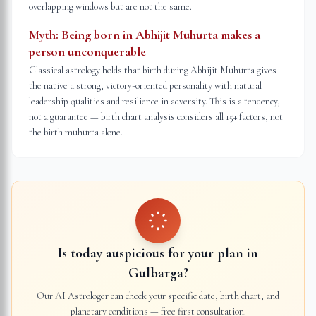
overlapping windows but are not the same.
Myth:
Being born in Abhijit Muhurta makes a
person unconquerable
Classical astrology holds that birth during Abhijit Muhurta gives
the native a strong, victory-oriented personality with natural
leadership qualities and resilience in adversity. This is a tendency,
not a guarantee — birth chart analysis considers all 15+ factors, not
the birth muhurta alone.
Is today auspicious for your plan in
Gulbarga
?
Our AI Astrologer can check your specific date, birth chart, and
planetary conditions — free first consultation.