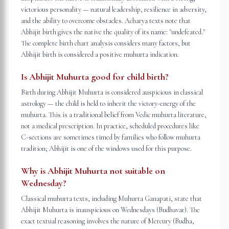
victorious personality — natural leadership, resilience in adversity,
and the ability to overcome obstacles. Acharya texts note that
Abhijit birth gives the native the quality of its name: "undefeated."
The complete birth chart analysis considers many factors, but
Abhijit birth is considered a positive muhurta indication.
Is Abhijit Muhurta good for child birth?
Birth during Abhijit Muhurta is considered auspicious in classical
astrology — the child is held to inherit the victory-energy of the
muhurta. This is a traditional belief from Vedic muhurta literature,
not a medical prescription. In practice, scheduled procedures like
C-sections are sometimes timed by families who follow muhurta
tradition; Abhijit is one of the windows used for this purpose.
Why is Abhijit Muhurta not suitable on
Wednesday?
Classical muhurta texts, including Muhurta Ganapati, state that
Abhijit Muhurta is inauspicious on Wednesdays (Budhavar). The
exact textual reasoning involves the nature of Mercury (Budha,