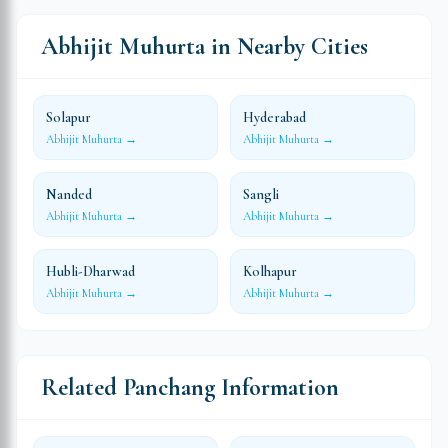
Abhijit Muhurta in Nearby Cities
Solapur
Hyderabad
Abhijit Muhurta →
Abhijit Muhurta →
Nanded
Sangli
Abhijit Muhurta →
Abhijit Muhurta →
Hubli-Dharwad
Kolhapur
Abhijit Muhurta →
Abhijit Muhurta →
Related Panchang Information