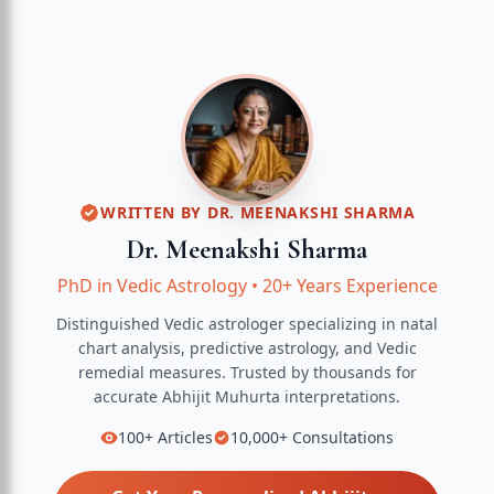
WRITTEN BY
DR. MEENAKSHI SHARMA
Dr. Meenakshi Sharma
PhD in Vedic Astrology
•
20+ Years Experience
Distinguished Vedic astrologer specializing in natal
chart analysis, predictive astrology, and Vedic
remedial measures.
Trusted by thousands for
accurate
Abhijit Muhurta
interpretations.
100+
Articles
10,000+
Consultations