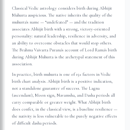
Classical Vedic astrology considers birth during Abhijit
Muhurta auspicious. The native inherits the quality of the
muhurta's name — “undefeated” — and the tradition
associates Abhijit birth with a strong, victory-oriented
personality: natural leadership, resilience in adversity, and
an ability to overcome obstacles that would stop others.
The Brahma Vaivarta Purana's account of Lord Rama's birth
during Abhijit Muhurta is the archetypal statement of this
association.
In practice, birth muhurta is one of 15+ factors in Vedic
birth chart analysis. Abhijit birth is a positive indication,
not a standalone guarantee of success. The Lagna
(ascendant), Moon sign, Navamsha, and Dasha periods all
carry comparable or greater weight. What Abhijit birth
does confer, in the classical view, is a baseline resilience —
the nativity is less vulnerable to the purely negative effects
of difficult dasha periods.