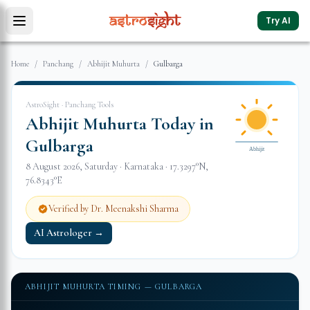
Try AI
Home
/
Panchang
/
Abhijit Muhurta
/
Gulbarga
AstroSight · Panchang Tools
Abhijit Muhurta Today in
Gulbarga
Abhijit
8 August 2026
,
Saturday
·
Karnataka
·
17.3297
°N,
76.8343
°E
Verified by Dr. Meenakshi Sharma
AI Astrologer →
ABHIJIT MUHURTA TIMING —
GULBARGA