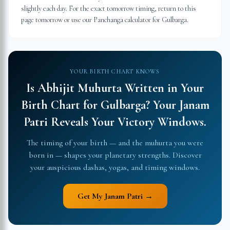
slightly each day. For the exact tomorrow timing, return to this
page tomorrow or use our Panchanga calculator for Gulbarga.
YOUR BIRTH CHART KNOWS
Is Abhijit Muhurta Written in Your
Birth Chart for
Gulbarga
?
Your Janam
Patri Reveals Your Victory Windows.
The timing of your birth — and the muhurta you were
born in — shapes your planetary strengths. Discover
your auspicious dashas, yogas, and timing windows.
Get My Janam Patri →