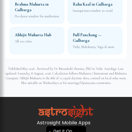
Brahma Muhurta in
Rahu Kaal in Gulbarga
Gulbarga
Inauspicious window to avoid
Pre-dawn window for meditation
Abhijit Muhurta Hub
Full Panchang —
Gulbarga
All 100 cities
Tithi, Nakshatra, Yoga & more
Published May 2026 · Reviewed by Dr. Meenakshi Sharma, PhD in Vedic Astrology. Last
updated:
Saturday, 8 August, 2026
. Calculation follows Muhurta Chintamani and Muhurta
Ganapati: Abhijit Muhurta is the 8th of 15 equal daytime slots, centred on local solar noon.
Not suitable on Wednesdays or for marriage/Upanayana ceremonies.
Astrosight Mobile Apps
Get it On