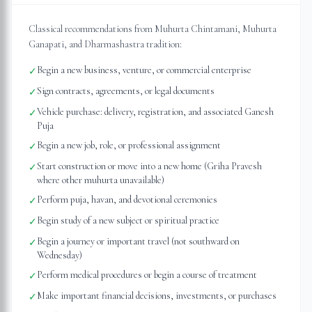
Classical recommendations from Muhurta Chintamani, Muhurta
Ganapati, and Dharmashastra tradition:
Begin a new business, venture, or commercial enterprise
✓
Sign contracts, agreements, or legal documents
✓
Vehicle purchase: delivery, registration, and associated Ganesh
✓
Puja
Begin a new job, role, or professional assignment
✓
Start construction or move into a new home (Griha Pravesh
✓
where other muhurta unavailable)
Perform puja, havan, and devotional ceremonies
✓
Begin study of a new subject or spiritual practice
✓
Begin a journey or important travel (not southward on
✓
Wednesday)
Perform medical procedures or begin a course of treatment
✓
Make important financial decisions, investments, or purchases
✓