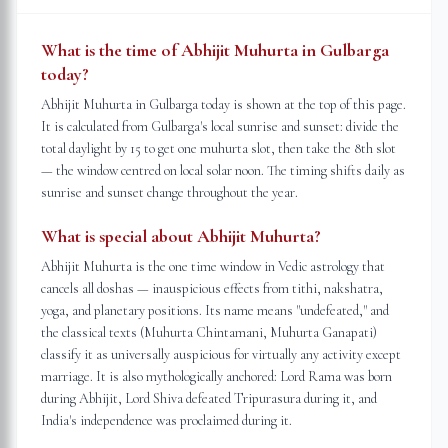
What is the time of Abhijit Muhurta in Gulbarga
today?
Abhijit Muhurta in Gulbarga today is shown at the top of this page.
It is calculated from Gulbarga's local sunrise and sunset: divide the
total daylight by 15 to get one muhurta slot, then take the 8th slot
— the window centred on local solar noon. The timing shifts daily as
sunrise and sunset change throughout the year.
What is special about Abhijit Muhurta?
Abhijit Muhurta is the one time window in Vedic astrology that
cancels all doshas — inauspicious effects from tithi, nakshatra,
yoga, and planetary positions. Its name means "undefeated," and
the classical texts (Muhurta Chintamani, Muhurta Ganapati)
classify it as universally auspicious for virtually any activity except
marriage. It is also mythologically anchored: Lord Rama was born
during Abhijit, Lord Shiva defeated Tripurasura during it, and
India's independence was proclaimed during it.