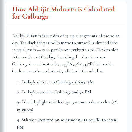
How Abhijit Muhurta is Calculated
for
Gulbarga
Abhijit Muhurta is the 8th of 15 equal segments of the solar
day. The daylight period (sunrise to sunset) is divided into
15 equal parts — each part is one muhurta slot. The 8th slot
is the centre of the day, straddling local solar noon.
Gulbarga
's coordinates (
17.3297
°N,
76.8343
°E) determine
the local sunrise and sunset, which set the window.
Today's sunrise in
Gulbarga
:
06:03 AM
Today's sunset in
Gulbarga
:
06:52 PM
Total daylight divided by 15 = one muhurta slot (
48
minutes
)
8th slot (centred on solar noon):
12:02 PM
to
12:50
PM