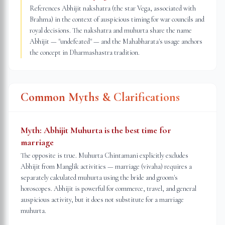
References Abhijit nakshatra (the star Vega, associated with
Brahma) in the context of auspicious timing for war councils and
royal decisions. The nakshatra and muhurta share the name
Abhijit — "undefeated" — and the Mahabharata's usage anchors
the concept in Dharmashastra tradition.
Common Myths & Clarifications
Myth:
Abhijit Muhurta is the best time for
marriage
The opposite is true. Muhurta Chintamani explicitly excludes
Abhijit from Manglik activities — marriage (vivaha) requires a
separately calculated muhurta using the bride and groom's
horoscopes. Abhijit is powerful for commerce, travel, and general
auspicious activity, but it does not substitute for a marriage
muhurta.