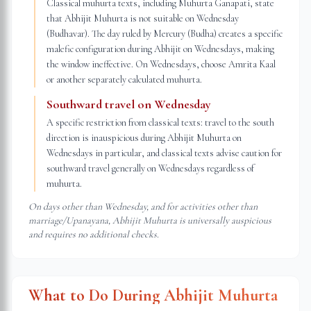
Classical muhurta texts, including Muhurta Ganapati, state
that Abhijit Muhurta is not suitable on Wednesday
(Budhavar). The day ruled by Mercury (Budha) creates a specific
malefic configuration during Abhijit on Wednesdays, making
the window ineffective. On Wednesdays, choose Amrita Kaal
or another separately calculated muhurta.
Southward travel on Wednesday
A specific restriction from classical texts: travel to the south
direction is inauspicious during Abhijit Muhurta on
Wednesdays in particular, and classical texts advise caution for
southward travel generally on Wednesdays regardless of
muhurta.
On days other than Wednesday, and for activities other than
marriage/Upanayana, Abhijit Muhurta is universally auspicious
and requires no additional checks.
What to Do During Abhijit Muhurta