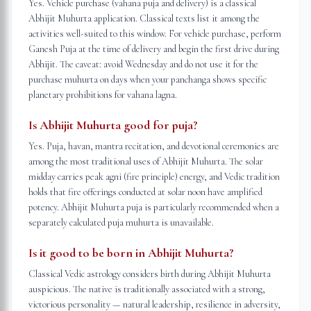
Yes. Vehicle purchase (vahana puja and delivery) is a classical
Abhijit Muhurta application. Classical texts list it among the
activities well-suited to this window. For vehicle purchase, perform
Ganesh Puja at the time of delivery and begin the first drive during
Abhijit. The caveat: avoid Wednesday and do not use it for the
purchase muhurta on days when your panchanga shows specific
planetary prohibitions for vahana lagna.
Is Abhijit Muhurta good for puja?
Yes. Puja, havan, mantra recitation, and devotional ceremonies are
among the most traditional uses of Abhijit Muhurta. The solar
midday carries peak agni (fire principle) energy, and Vedic tradition
holds that fire offerings conducted at solar noon have amplified
potency. Abhijit Muhurta puja is particularly recommended when a
separately calculated puja muhurta is unavailable.
Is it good to be born in Abhijit Muhurta?
Classical Vedic astrology considers birth during Abhijit Muhurta
auspicious. The native is traditionally associated with a strong,
victorious personality — natural leadership, resilience in adversity,