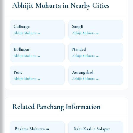
Abhijit Muhurta in Nearby Cities
Gulbarga
Sangli
Abhijit Muhurta →
Abhijit Muhurta →
Kolhapur
Nanded
Abhijit Muhurta →
Abhijit Muhurta →
Pune
Aurangabad
Abhijit Muhurta →
Abhijit Muhurta →
Related Panchang Information
Brahma Muhurta in
Rahu Kaal in Solapur