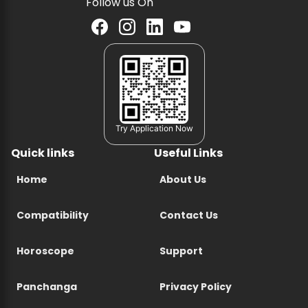
Follow us On
Try Application Now
Quick links
Useful Links
Home
About Us
Compatibility
Contact Us
Horoscope
Support
Panchanga
Privacy Policy