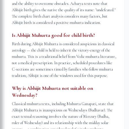
and the ability to overcome obstacles. Acharya texts note that
Abhijit birth gives the native the quality of its name: "undefeated."
The complete birth chart analysis considers many factors, but
Abhijit birth is considered a positive muhurta indication.
Is Abhijit Muhurta good for child birth?
Birth during Abhijit Muhurta is considered auspicious in classical
astrology — the child is held to inherit the victory-energy of the
muhurta. This is a traditional belief from Vedic muhurta literature,
not a medical prescription. In practice, scheduled procedures like
C-sections are sometimes timed by families who follow muhurta
tradition; Abhijit is one of the windows used for this purpose.
Why is Abhijit Muhurta not suitable on
Wednesday?
Classical muhurta texts, including Muhurta Ganapati, state that
Abhijit Muhurta is inauspicious on Wednesdays (Budhavar). The
exact textual reasoning involves the nature of Mercury (Budha,
ruler of Wednesday) and its relationship with the midday solar