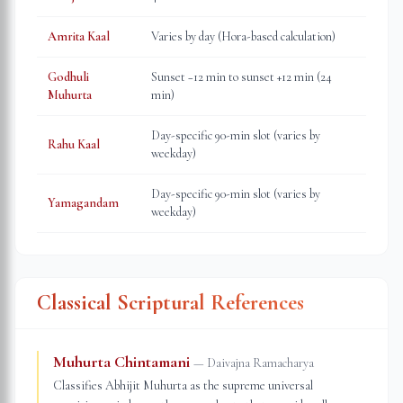
Amrita Kaal
Varies by day (Hora-based calculation)
Godhuli
Sunset −12 min to sunset +12 min (24
Muhurta
min)
Day-specific 90-min slot (varies by
Rahu Kaal
weekday)
Day-specific 90-min slot (varies by
Yamagandam
weekday)
Classical Scriptural References
Muhurta Chintamani
—
Daivajna Ramacharya
Classifies Abhijit Muhurta as the supreme universal