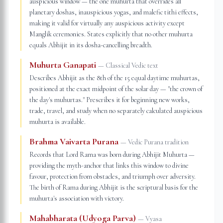
auspicious window — the one muhurta that overrides all
planetary doshas, inauspicious yogas, and malefic tithi effects,
making it valid for virtually any auspicious activity except
Manglik ceremonies. States explicitly that no other muhurta
equals Abhijit in its dosha-cancelling breadth.
Muhurta Ganapati
—
Classical Vedic text
Describes Abhijit as the 8th of the 15 equal daytime muhurtas,
positioned at the exact midpoint of the solar day — "the crown of
the day's muhurtas." Prescribes it for beginning new works,
trade, travel, and study when no separately calculated auspicious
muhurta is available.
Brahma Vaivarta Purana
—
Vedic Purana tradition
Records that Lord Rama was born during Abhijit Muhurta —
providing the myth-anchor that links this window to divine
favour, protection from obstacles, and triumph over adversity.
The birth of Rama during Abhijit is the scriptural basis for the
muhurta's association with victory.
Mahabharata (Udyoga Parva)
—
Vyasa