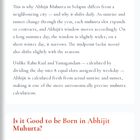
This is why Abhijit Muhurta in
Solapur
differs from a
neighbouring city — and why it shifts daily. As sunrise and
sunset change through the year, each muhurta slot expands
or contracts, and Abhijit's window moves accordingly. On
a long summer day, the window is slightly wider; on a
short winter day, it narrows. The midpoint (solar noon)
also shifts slightly with the seasons.
Unlike Rahu Kaal and Yamagandam — calculated by
dividing the day into 8 equal slots assigned by weekday —
Abhijit is calculated fresh from actual sunrise and sunset,
making it one of the more astronomically precise muhurta
calculations.
Is it Good to be Born in Abhijit
Muhurta?