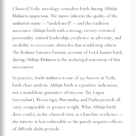
Classical Vedic astrology considers birth during Abhijit
Muhurta auspicious. The native inherits the quality of the
muhurta's name — “undefeated” — and the tradition
associates Abhijit birth with a strong, victory-oriented
personality: natural leadership, resilience in adversity, and
an ability to overcome obstacles that would stop others.
The Brahma Vaivarta Purana's account of Lord Rama's birth
during Abhijit Muhurta is the archetypal statement of this
association.
In practice, birth muhurta is one of 15+ factors in Vedic
birth chart analysis. Abhijit birth is a positive indication,
not a standalone guarantee of success. The Lagna
(ascendant), Moon sign, Navamsha, and Dasha periods all
carry comparable or greater weight. What Abhijit birth
does confer, in the classical view, is a baseline resilience —
the nativity is less vulnerable to the purely negative effects
of difficult dasha periods.