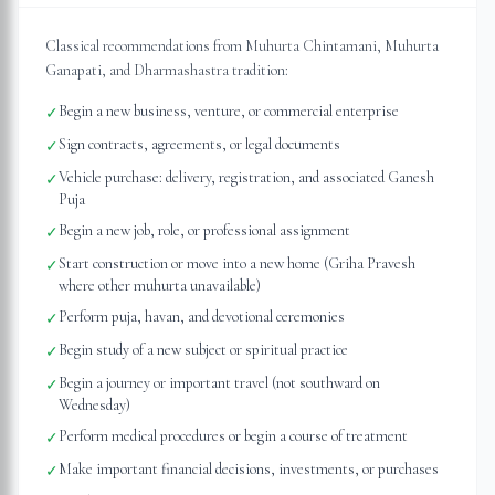
Classical recommendations from Muhurta Chintamani, Muhurta
Ganapati, and Dharmashastra tradition:
Begin a new business, venture, or commercial enterprise
✓
Sign contracts, agreements, or legal documents
✓
Vehicle purchase: delivery, registration, and associated Ganesh
✓
Puja
Begin a new job, role, or professional assignment
✓
Start construction or move into a new home (Griha Pravesh
✓
where other muhurta unavailable)
Perform puja, havan, and devotional ceremonies
✓
Begin study of a new subject or spiritual practice
✓
Begin a journey or important travel (not southward on
✓
Wednesday)
Perform medical procedures or begin a course of treatment
✓
Make important financial decisions, investments, or purchases
✓