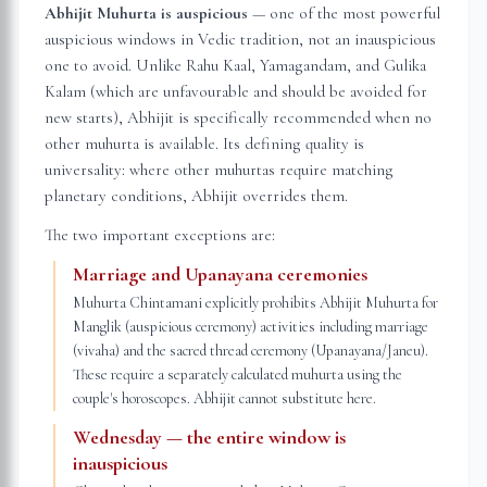
Abhijit Muhurta is auspicious
— one of the most powerful
auspicious windows in Vedic tradition, not an inauspicious
one to avoid. Unlike Rahu Kaal, Yamagandam, and Gulika
Kalam (which are unfavourable and should be avoided for
new starts), Abhijit is specifically recommended when no
other muhurta is available. Its defining quality is
universality: where other muhurtas require matching
planetary conditions, Abhijit overrides them.
The two important exceptions are:
Marriage and Upanayana ceremonies
Muhurta Chintamani explicitly prohibits Abhijit Muhurta for
Manglik (auspicious ceremony) activities including marriage
(vivaha) and the sacred thread ceremony (Upanayana/Janeu).
These require a separately calculated muhurta using the
couple's horoscopes. Abhijit cannot substitute here.
Wednesday — the entire window is
inauspicious