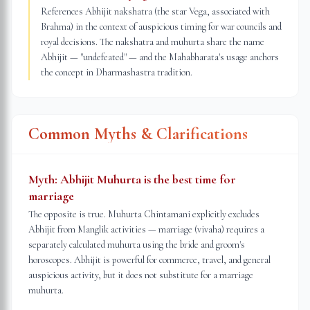
References Abhijit nakshatra (the star Vega, associated with
Brahma) in the context of auspicious timing for war councils and
royal decisions. The nakshatra and muhurta share the name
Abhijit — "undefeated" — and the Mahabharata's usage anchors
the concept in Dharmashastra tradition.
Common Myths & Clarifications
Myth:
Abhijit Muhurta is the best time for
marriage
The opposite is true. Muhurta Chintamani explicitly excludes
Abhijit from Manglik activities — marriage (vivaha) requires a
separately calculated muhurta using the bride and groom's
horoscopes. Abhijit is powerful for commerce, travel, and general
auspicious activity, but it does not substitute for a marriage
muhurta.