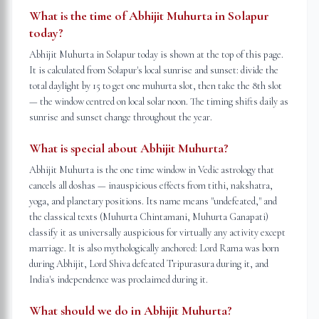
What is the time of Abhijit Muhurta in Solapur
today?
Abhijit Muhurta in Solapur today is shown at the top of this page.
It is calculated from Solapur's local sunrise and sunset: divide the
total daylight by 15 to get one muhurta slot, then take the 8th slot
— the window centred on local solar noon. The timing shifts daily as
sunrise and sunset change throughout the year.
What is special about Abhijit Muhurta?
Abhijit Muhurta is the one time window in Vedic astrology that
cancels all doshas — inauspicious effects from tithi, nakshatra,
yoga, and planetary positions. Its name means "undefeated," and
the classical texts (Muhurta Chintamani, Muhurta Ganapati)
classify it as universally auspicious for virtually any activity except
marriage. It is also mythologically anchored: Lord Rama was born
during Abhijit, Lord Shiva defeated Tripurasura during it, and
India's independence was proclaimed during it.
What should we do in Abhijit Muhurta?