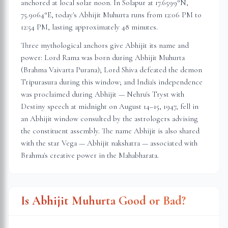
anchored at local solar noon. In
Solapur
at
17.6599
°N,
75.9064
°E, today's Abhijit Muhurta
runs from 12:06 PM to
12:54 PM
, lasting approximately
48 minutes
.
Three mythological anchors give Abhijit its name and
power: Lord Rama was born during Abhijit Muhurta
(Brahma Vaivarta Purana); Lord Shiva defeated the demon
Tripurasura during this window; and India's independence
was proclaimed during Abhijit — Nehru's Tryst with
Destiny speech at midnight on August 14–15, 1947, fell in
an Abhijit window consulted by the astrologers advising
the constituent assembly. The name Abhijit is also shared
with the star Vega — Abhijit nakshatra — associated with
Brahma's creative power in the Mahabharata.
Is Abhijit Muhurta Good or Bad?