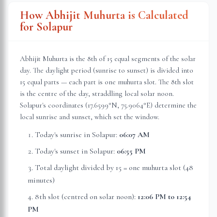
How Abhijit Muhurta is Calculated
for
Solapur
Abhijit Muhurta is the 8th of 15 equal segments of the solar
day. The daylight period (sunrise to sunset) is divided into
15 equal parts — each part is one muhurta slot. The 8th slot
is the centre of the day, straddling local solar noon.
Solapur
's coordinates (
17.6599
°N,
75.9064
°E) determine the
local sunrise and sunset, which set the window.
Today's sunrise in
Solapur
:
06:07 AM
Today's sunset in
Solapur
:
06:55 PM
Total daylight divided by 15 = one muhurta slot (
48
minutes
)
8th slot (centred on solar noon):
12:06 PM
to
12:54
PM