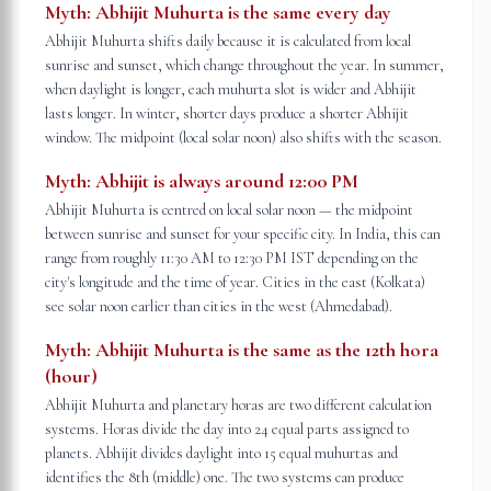
Myth:
Abhijit Muhurta is the same every day
Abhijit Muhurta shifts daily because it is calculated from local
sunrise and sunset, which change throughout the year. In summer,
when daylight is longer, each muhurta slot is wider and Abhijit
lasts longer. In winter, shorter days produce a shorter Abhijit
window. The midpoint (local solar noon) also shifts with the season.
Myth:
Abhijit is always around 12:00 PM
Abhijit Muhurta is centred on local solar noon — the midpoint
between sunrise and sunset for your specific city. In India, this can
range from roughly 11:30 AM to 12:30 PM IST depending on the
city's longitude and the time of year. Cities in the east (Kolkata)
see solar noon earlier than cities in the west (Ahmedabad).
Myth:
Abhijit Muhurta is the same as the 12th hora
(hour)
Abhijit Muhurta and planetary horas are two different calculation
systems. Horas divide the day into 24 equal parts assigned to
planets. Abhijit divides daylight into 15 equal muhurtas and
identifies the 8th (middle) one. The two systems can produce