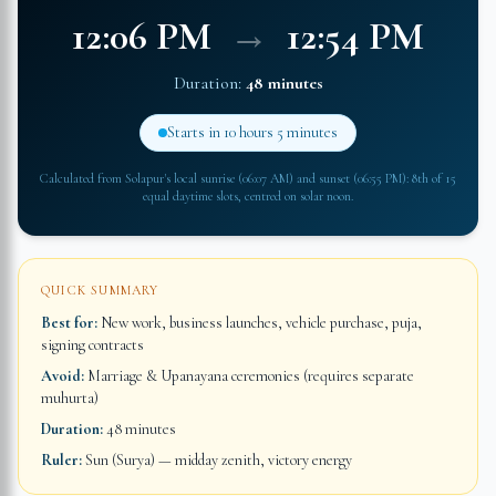
12:06 PM
→
12:54 PM
Duration:
48 minutes
Starts in
10 hours 5 minutes
Calculated from
Solapur
's local sunrise (
06:07 AM
) and sunset (
06:55 PM
): 8th of 15
equal daytime slots, centred on solar noon.
QUICK SUMMARY
Best for:
New work, business launches, vehicle purchase, puja,
signing contracts
Avoid:
Marriage & Upanayana ceremonies (requires separate
muhurta)
Duration:
48 minutes
Ruler:
Sun (Surya) — midday zenith, victory energy