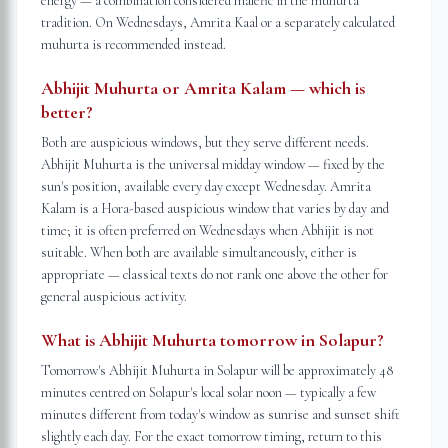
energy — a combination considered malefic in the muhurta
tradition. On Wednesdays, Amrita Kaal or a separately calculated
muhurta is recommended instead.
Abhijit Muhurta or Amrita Kalam — which is
better?
Both are auspicious windows, but they serve different needs.
Abhijit Muhurta is the universal midday window — fixed by the
sun's position, available every day except Wednesday. Amrita
Kalam is a Hora-based auspicious window that varies by day and
time; it is often preferred on Wednesdays when Abhijit is not
suitable. When both are available simultaneously, either is
appropriate — classical texts do not rank one above the other for
general auspicious activity.
What is Abhijit Muhurta tomorrow in Solapur?
Tomorrow's Abhijit Muhurta in Solapur will be approximately 48
minutes centred on Solapur's local solar noon — typically a few
minutes different from today's window as sunrise and sunset shift
slightly each day. For the exact tomorrow timing, return to this