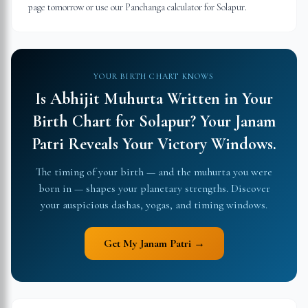
page tomorrow or use our Panchanga calculator for Solapur.
YOUR BIRTH CHART KNOWS
Is Abhijit Muhurta Written in Your
Birth Chart for
Solapur
?
Your Janam
Patri Reveals Your Victory Windows.
The timing of your birth — and the muhurta you were
born in — shapes your planetary strengths. Discover
your auspicious dashas, yogas, and timing windows.
Get My Janam Patri →