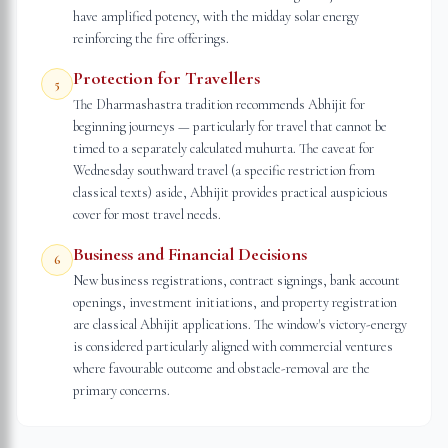
have amplified potency, with the midday solar energy
reinforcing the fire offerings.
Protection for Travellers
5
The Dharmashastra tradition recommends Abhijit for
beginning journeys — particularly for travel that cannot be
timed to a separately calculated muhurta. The caveat for
Wednesday southward travel (a specific restriction from
classical texts) aside, Abhijit provides practical auspicious
cover for most travel needs.
Business and Financial Decisions
6
New business registrations, contract signings, bank account
openings, investment initiations, and property registration
are classical Abhijit applications. The window's victory-energy
is considered particularly aligned with commercial ventures
where favourable outcome and obstacle-removal are the
primary concerns.