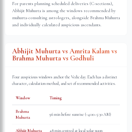
For parents planning scheduled deliveries (C-sections),
Abhijit Muhurta is among the windows recommended by
muhurta-consulting astrologers, alongside Brahma Muhurta
and individually calculated auspicious ascendants.
Abhijit Muhurta vs Amrita Kalam vs
Brahma Muhurta vs Godhuli
Four auspicious windows anchor the Vedic day. Each has a distinct
character, calculation method, and set of recommended activities.
Window
Timing
Brahma
96 min before sunrise (~4:00–5:30 AM)
Muhurta
Abhijit Muhurta
48 min centred at local solar noon