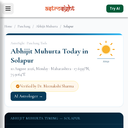
Try AI
Home
/
Panchang
/
Abhijit Muhurta
/
Solapur
AstroSight · Panchang Tools
Abhijit Muhurta Today in
Solapur
Abhijit
10 August 2026
,
Monday
·
Maharashtra
·
17.6599
°N,
75.9064
°E
Verified by Dr. Meenakshi Sharma
AI Astrologer →
ABHIJIT MUHURTA TIMING —
SOLAPUR