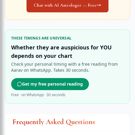
Chat with AI Astrologer — Free
THESE TIMINGS ARE UNIVERSAL
Whether they are auspicious for YOU
depends on your chart
Check your personal timing with a free reading from
Aarav on WhatsApp. Takes 30 seconds.
Get my free personal reading
Free · on WhatsApp · 30 seconds
Frequently Asked Questions