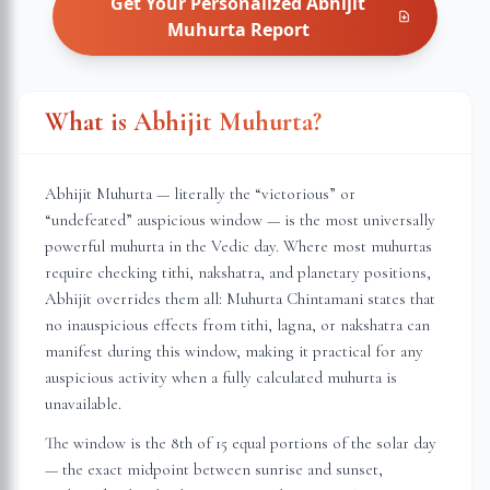
Get Your Personalized
Abhijit
Muhurta
Report
What is Abhijit Muhurta?
Abhijit Muhurta — literally the “victorious” or
“undefeated” auspicious window — is the most universally
powerful muhurta in the Vedic day. Where most muhurtas
require checking tithi, nakshatra, and planetary positions,
Abhijit overrides them all: Muhurta Chintamani states that
no inauspicious effects from tithi, lagna, or nakshatra can
manifest during this window, making it practical for any
auspicious activity when a fully calculated muhurta is
unavailable.
The window is the 8th of 15 equal portions of the solar day
— the exact midpoint between sunrise and sunset,