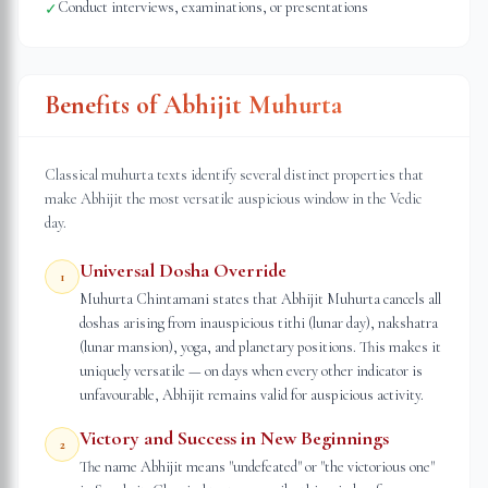
Conduct interviews, examinations, or presentations
✓
Benefits of Abhijit Muhurta
Classical muhurta texts identify several distinct properties that
make Abhijit the most versatile auspicious window in the Vedic
day.
Universal Dosha Override
1
Muhurta Chintamani states that Abhijit Muhurta cancels all
doshas arising from inauspicious tithi (lunar day), nakshatra
(lunar mansion), yoga, and planetary positions. This makes it
uniquely versatile — on days when every other indicator is
unfavourable, Abhijit remains valid for auspicious activity.
Victory and Success in New Beginnings
2
The name Abhijit means "undefeated" or "the victorious one"