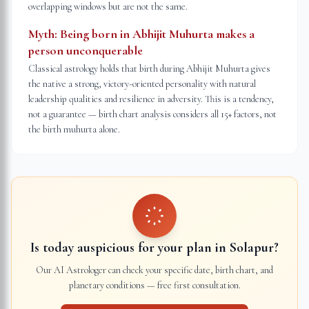
overlapping windows but are not the same.
Myth:
Being born in Abhijit Muhurta makes a
person unconquerable
Classical astrology holds that birth during Abhijit Muhurta gives
the native a strong, victory-oriented personality with natural
leadership qualities and resilience in adversity. This is a tendency,
not a guarantee — birth chart analysis considers all 15+ factors, not
the birth muhurta alone.
Is today auspicious for your plan in
Solapur
?
Our AI Astrologer can check your specific date, birth chart, and
planetary conditions — free first consultation.