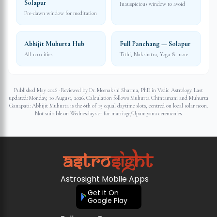
Solapur
Inauspicious window to avoid
Pre-dawn window for meditation
Abhijit Muhurta Hub
Full Panchang — Solapur
All 100 cities
Tithi, Nakshatra, Yoga & more
Published May 2026 · Reviewed by Dr. Meenakshi Sharma, PhD in Vedic Astrology. Last
updated:
Monday, 10 August, 2026
. Calculation follows Muhurta Chintamani and Muhurta
Ganapati: Abhijit Muhurta is the 8th of 15 equal daytime slots, centred on local solar noon.
Not suitable on Wednesdays or for marriage/Upanayana ceremonies.
Astrosight Mobile Apps
Get it On
Google Play