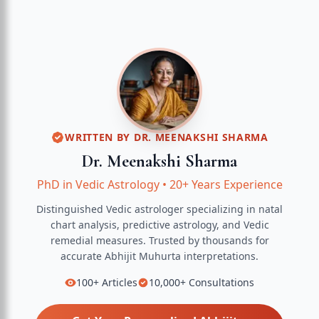
WRITTEN BY
DR. MEENAKSHI SHARMA
Dr. Meenakshi Sharma
PhD in Vedic Astrology
•
20+ Years Experience
Distinguished Vedic astrologer specializing in natal
chart analysis, predictive astrology, and Vedic
remedial measures.
Trusted by thousands for
accurate
Abhijit Muhurta
interpretations.
100+
Articles
10,000+
Consultations