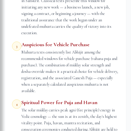
in Sanskrit. Classical texts prescribe this window for
initiating any new work — a business launch, a new job,
signing a contract, or beginning a journey — with the
traditional assurance that the work begun under an
undefeated muhurta carries the quality of victory into its
execution.
Auspicious for Vehicle Purchase
3
Muhurta texts consistently list Abhijit among the
recommended windows for vehicle purchase (vahana puja and
purchase). The combination of midday solar strength and
dosha-override makes it a practical choice for vehicle delivery,
registration, and the associated Ganesh Puja — especially
when a separately calculated auspicious muhurta is not
available.
Spiritual Power for Puja and Havan
4
The solar midday carries peak agni (fire principle) energy in
Vedic cosmology — the sun is at its zenith, the day's highest
vitality point. Puja, havan, mantra recitation, and
consecration ceremonies conducted during Abhijit are held to