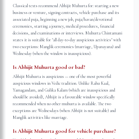
Classical texts recommend Abhijit Muhurta for: starting a new
business or venture, signing contracts, vehicle purchase and its
associated puja, beginning a new job, puja/havan/devotional
ceremonies, starting a journey, medical procedures, financial
decisions, and examinations or interviews. Muhurta Chintamani
states it is suitable for "all day-to-day auspicious activities" with
two exceptions: Manglik ceremonies (marriage, Upanayana) and
Wednesday (when the window is inauspicious).
Is Abhijit Muhurta good or bad?
Abhijit Muhurta is auspicious — one of the most powerful
auspicious windows in Vedic tradition. Unlike Rahu Kaal,
Yamagandam, and Gulika Kalam (which are inauspicious and
should be avoided), Abhijit is a favourable window specifically
recommended when no other muhurta is available. The two
exceptions are Wednesdays (when Abhijit is not suitable) and
Manglik activities like marriage.
Is Abhijit Muhurta good for vehicle purchase?