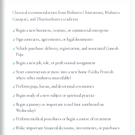
Classical recommendations from Muhurta Chintamani, Muhurta
Ganapati, and Dharmashastra tradition:
Begin a new business, venture, or commercial enterprise
✓
Sign contracts, agreements, or legal documents
✓
Vehicle purchase: delivery, registration, and associated Ganesh
✓
Puja
Begin a new job, role, or professional assignment
✓
Start construction or move into a new home (Griha Pravesh
✓
where other muhurta unavailable)
Perform puja, havan, and devotional ceremonies
✓
Begin study of a new subject or spiritual practice
✓
Begin a journey or important travel (not southward on
✓
Wednesday)
Perform medical procedures or begin a course of treatment
✓
Make important financial decisions, investments, or purchases
✓