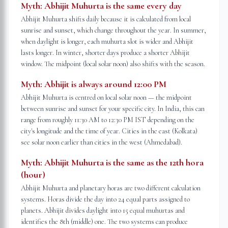
Myth:
Abhijit Muhurta is the same every day
Abhijit Muhurta shifts daily because it is calculated from local
sunrise and sunset, which change throughout the year. In summer,
when daylight is longer, each muhurta slot is wider and Abhijit
lasts longer. In winter, shorter days produce a shorter Abhijit
window. The midpoint (local solar noon) also shifts with the season.
Myth:
Abhijit is always around 12:00 PM
Abhijit Muhurta is centred on local solar noon — the midpoint
between sunrise and sunset for your specific city. In India, this can
range from roughly 11:30 AM to 12:30 PM IST depending on the
city's longitude and the time of year. Cities in the east (Kolkata)
see solar noon earlier than cities in the west (Ahmedabad).
Myth:
Abhijit Muhurta is the same as the 12th hora
(hour)
Abhijit Muhurta and planetary horas are two different calculation
systems. Horas divide the day into 24 equal parts assigned to
planets. Abhijit divides daylight into 15 equal muhurtas and
identifies the 8th (middle) one. The two systems can produce