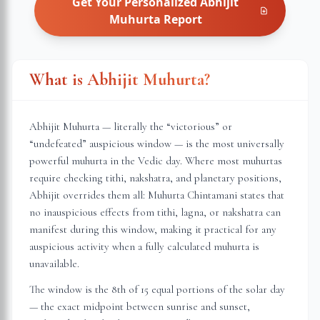
Get Your Personalized
Abhijit
Muhurta
Report
What is Abhijit Muhurta?
Abhijit Muhurta — literally the “victorious” or
“undefeated” auspicious window — is the most universally
powerful muhurta in the Vedic day. Where most muhurtas
require checking tithi, nakshatra, and planetary positions,
Abhijit overrides them all: Muhurta Chintamani states that
no inauspicious effects from tithi, lagna, or nakshatra can
manifest during this window, making it practical for any
auspicious activity when a fully calculated muhurta is
unavailable.
The window is the 8th of 15 equal portions of the solar day
— the exact midpoint between sunrise and sunset,