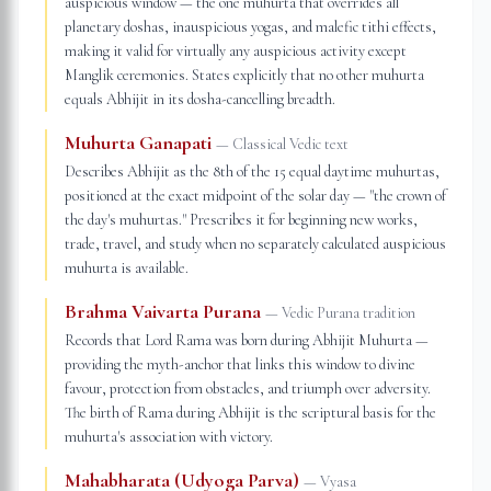
auspicious window — the one muhurta that overrides all
planetary doshas, inauspicious yogas, and malefic tithi effects,
making it valid for virtually any auspicious activity except
Manglik ceremonies. States explicitly that no other muhurta
equals Abhijit in its dosha-cancelling breadth.
Muhurta Ganapati
—
Classical Vedic text
Describes Abhijit as the 8th of the 15 equal daytime muhurtas,
positioned at the exact midpoint of the solar day — "the crown of
the day's muhurtas." Prescribes it for beginning new works,
trade, travel, and study when no separately calculated auspicious
muhurta is available.
Brahma Vaivarta Purana
—
Vedic Purana tradition
Records that Lord Rama was born during Abhijit Muhurta —
providing the myth-anchor that links this window to divine
favour, protection from obstacles, and triumph over adversity.
The birth of Rama during Abhijit is the scriptural basis for the
muhurta's association with victory.
Mahabharata (Udyoga Parva)
—
Vyasa