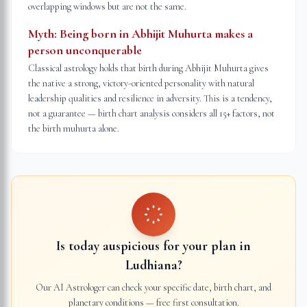
overlapping windows but are not the same.
Myth:
Being born in Abhijit Muhurta makes a
person unconquerable
Classical astrology holds that birth during Abhijit Muhurta gives
the native a strong, victory-oriented personality with natural
leadership qualities and resilience in adversity. This is a tendency,
not a guarantee — birth chart analysis considers all 15+ factors, not
the birth muhurta alone.
Is today auspicious for your plan in
Ludhiana
?
Our AI Astrologer can check your specific date, birth chart, and
planetary conditions — free first consultation.