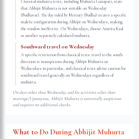
Classical muhurta texts, including Muhurta Ganapati, state
that Abhijit Muhurta is not suitable on Wednesday
(Budhavar). The day ruled by Mercury (Budha) creates a specific
malefic configuration during Abhijit on Wednesdays, making
the window ineffective. On Wednesdays, choose Amrita Kaal
or another separately calculated muhurta.
Southward travel on Wednesday
A specific restriction from classical texts: travel to the south
direction is inauspicious during Abhijit Muhurta on
Wednesdays in particular, and classical texts advise caution for
southward travel generally on Wednesdays regardless of
muhurta.
On days other than Wednesday, and for activities other than
marriage/Upanayana, Abhijit Muhurta is universally auspicious
and requires no additional checks.
What to Do During Abhijit Muhurta