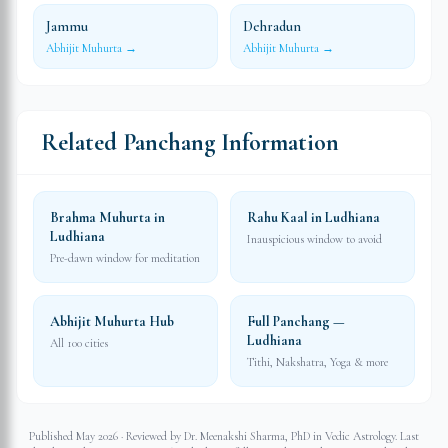
Jammu
Dehradun
Abhijit Muhurta →
Abhijit Muhurta →
Related Panchang Information
Brahma Muhurta in
Rahu Kaal in Ludhiana
Ludhiana
Inauspicious window to avoid
Pre-dawn window for meditation
Abhijit Muhurta Hub
Full Panchang —
Ludhiana
All 100 cities
Tithi, Nakshatra, Yoga & more
Published May 2026 · Reviewed by Dr. Meenakshi Sharma, PhD in Vedic Astrology. Last