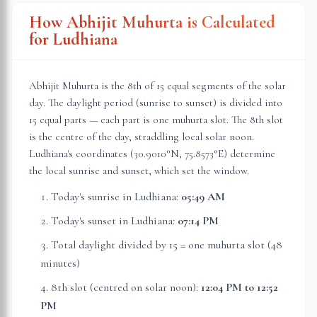
How Abhijit Muhurta is Calculated
for
Ludhiana
Abhijit Muhurta is the 8th of 15 equal segments of the solar
day. The daylight period (sunrise to sunset) is divided into
15 equal parts — each part is one muhurta slot. The 8th slot
is the centre of the day, straddling local solar noon.
Ludhiana
's coordinates (
30.9010
°N,
75.8573
°E) determine
the local sunrise and sunset, which set the window.
Today's sunrise in
Ludhiana
:
05:49 AM
Today's sunset in
Ludhiana
:
07:14 PM
Total daylight divided by 15 = one muhurta slot (
48
minutes
)
8th slot (centred on solar noon):
12:04 PM
to
12:52
PM