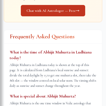
Chat with AI Astrologer — Free
Frequently Asked Questions
What is the time of Abhijit Muhurta in Ludhiana
today?
Abhijit Muhurta in Ludhiana today is shown at the top of this
page. It is calculated from Ludhiana's local sunrise and sunset:
divide the total daylight by 15 to get one muhurta slot, then take the
8th slot — the window centred on local solar noon. The timing shifts
daily as sunrise and sunset change throughout the year.
What is special about Abhijit Muhurta?
Abhijit Muhurta is the one time window in Vedic astrology that