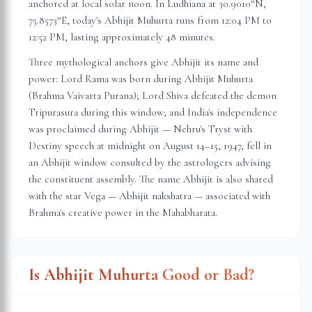
anchored at local solar noon. In
Ludhiana
at
30.9010
°N,
75.8573
°E, today's Abhijit Muhurta
runs from 12:04 PM to
12:52 PM
, lasting approximately
48 minutes
.
Three mythological anchors give Abhijit its name and
power: Lord Rama was born during Abhijit Muhurta
(Brahma Vaivarta Purana); Lord Shiva defeated the demon
Tripurasura during this window; and India's independence
was proclaimed during Abhijit — Nehru's Tryst with
Destiny speech at midnight on August 14–15, 1947, fell in
an Abhijit window consulted by the astrologers advising
the constituent assembly. The name Abhijit is also shared
with the star Vega — Abhijit nakshatra — associated with
Brahma's creative power in the Mahabharata.
Is Abhijit Muhurta Good or Bad?