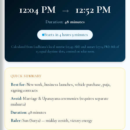
12:04 PM
→
12:52 PM
Duration:
48 minutes
Starts in
4 hours 9 minutes
Calculated from
Ludhiana
's local sunrise (
05:49 AM
) and sunset (
07:14 PM
): 8th of
15 equal daytime slots, centred on solar noon.
QUICK SUMMARY
Best for:
New work, business launches, vehicle purchase, puja,
signing contracts
Avoid:
Marriage & Upanayana ceremonies (requires separate
muhurta)
Duration:
48 minutes
Ruler:
Sun (Surya) — midday zenith, victory energy