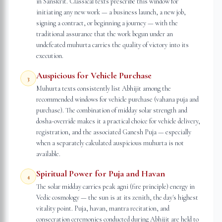
in Sanskrit. Classical texts prescribe this window for
initiating any new work — a business launch, a new job,
signing a contract, or beginning a journey — with the
traditional assurance that the work begun under an
undefeated muhurta carries the quality of victory into its
execution.
Auspicious for Vehicle Purchase
3
Muhurta texts consistently list Abhijit among the
recommended windows for vehicle purchase (vahana puja and
purchase). The combination of midday solar strength and
dosha-override makes it a practical choice for vehicle delivery,
registration, and the associated Ganesh Puja — especially
when a separately calculated auspicious muhurta is not
available.
Spiritual Power for Puja and Havan
4
The solar midday carries peak agni (fire principle) energy in
Vedic cosmology — the sun is at its zenith, the day's highest
vitality point. Puja, havan, mantra recitation, and
consecration ceremonies conducted during Abhijit are held to