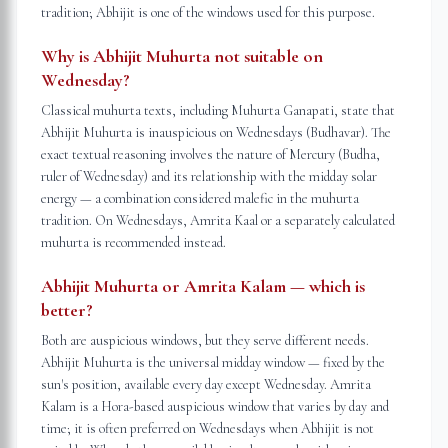
tradition; Abhijit is one of the windows used for this purpose.
Why is Abhijit Muhurta not suitable on
Wednesday?
Classical muhurta texts, including Muhurta Ganapati, state that
Abhijit Muhurta is inauspicious on Wednesdays (Budhavar). The
exact textual reasoning involves the nature of Mercury (Budha,
ruler of Wednesday) and its relationship with the midday solar
energy — a combination considered malefic in the muhurta
tradition. On Wednesdays, Amrita Kaal or a separately calculated
muhurta is recommended instead.
Abhijit Muhurta or Amrita Kalam — which is
better?
Both are auspicious windows, but they serve different needs.
Abhijit Muhurta is the universal midday window — fixed by the
sun's position, available every day except Wednesday. Amrita
Kalam is a Hora-based auspicious window that varies by day and
time; it is often preferred on Wednesdays when Abhijit is not