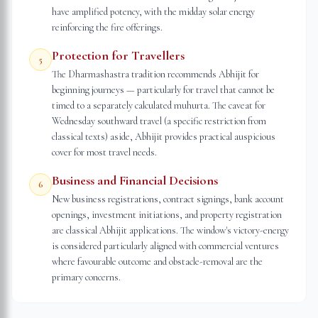
have amplified potency, with the midday solar energy
reinforcing the fire offerings.
Protection for Travellers
5
The Dharmashastra tradition recommends Abhijit for
beginning journeys — particularly for travel that cannot be
timed to a separately calculated muhurta. The caveat for
Wednesday southward travel (a specific restriction from
classical texts) aside, Abhijit provides practical auspicious
cover for most travel needs.
Business and Financial Decisions
6
New business registrations, contract signings, bank account
openings, investment initiations, and property registration
are classical Abhijit applications. The window's victory-energy
is considered particularly aligned with commercial ventures
where favourable outcome and obstacle-removal are the
primary concerns.