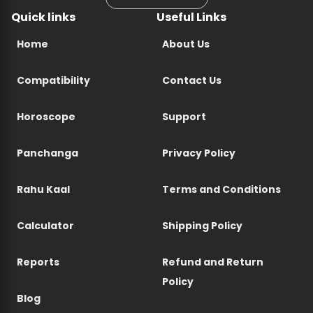
Quick links
Useful Links
Home
About Us
Compatibility
Contact Us
Horoscope
Support
Panchanga
Privacy Policy
Rahu Kaal
Terms and Conditions
Calculator
Shipping Policy
Reports
Refund and Return
Policy
Blog