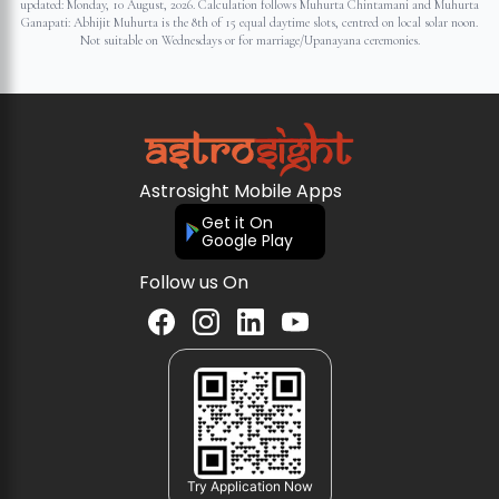
updated:
Monday, 10 August, 2026
. Calculation follows Muhurta Chintamani and Muhurta
Ganapati: Abhijit Muhurta is the 8th of 15 equal daytime slots, centred on local solar noon.
Not suitable on Wednesdays or for marriage/Upanayana ceremonies.
Astrosight Mobile Apps
Get it On
Google Play
Follow us On
Try Application Now