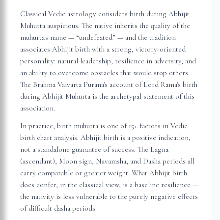
Classical Vedic astrology considers birth during Abhijit
Muhurta auspicious. The native inherits the quality of the
muhurta's name — “undefeated” — and the tradition
associates Abhijit birth with a strong, victory-oriented
personality: natural leadership, resilience in adversity, and
an ability to overcome obstacles that would stop others.
The Brahma Vaivarta Purana's account of Lord Rama's birth
during Abhijit Muhurta is the archetypal statement of this
association.
In practice, birth muhurta is one of 15+ factors in Vedic
birth chart analysis. Abhijit birth is a positive indication,
not a standalone guarantee of success. The Lagna
(ascendant), Moon sign, Navamsha, and Dasha periods all
carry comparable or greater weight. What Abhijit birth
does confer, in the classical view, is a baseline resilience —
the nativity is less vulnerable to the purely negative effects
of difficult dasha periods.