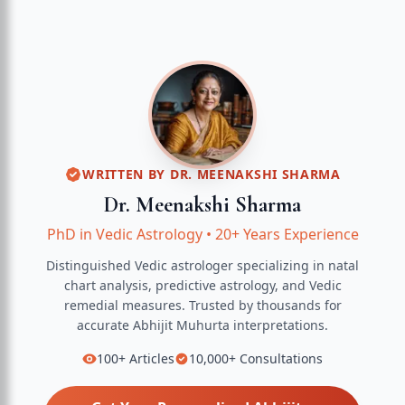
WRITTEN BY
DR. MEENAKSHI SHARMA
Dr. Meenakshi Sharma
PhD in Vedic Astrology
•
20+ Years Experience
Distinguished Vedic astrologer specializing in natal
chart analysis, predictive astrology, and Vedic
remedial measures.
Trusted by thousands for
accurate
Abhijit Muhurta
interpretations.
100+
Articles
10,000+
Consultations