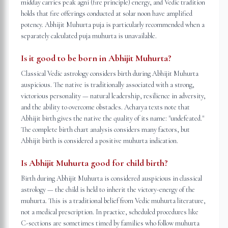
midday carries peak agni (fire principle) energy, and Vedic tradition
holds that fire offerings conducted at solar noon have amplified
potency. Abhijit Muhurta puja is particularly recommended when a
separately calculated puja muhurta is unavailable.
Is it good to be born in Abhijit Muhurta?
Classical Vedic astrology considers birth during Abhijit Muhurta
auspicious. The native is traditionally associated with a strong,
victorious personality — natural leadership, resilience in adversity,
and the ability to overcome obstacles. Acharya texts note that
Abhijit birth gives the native the quality of its name: "undefeated."
The complete birth chart analysis considers many factors, but
Abhijit birth is considered a positive muhurta indication.
Is Abhijit Muhurta good for child birth?
Birth during Abhijit Muhurta is considered auspicious in classical
astrology — the child is held to inherit the victory-energy of the
muhurta. This is a traditional belief from Vedic muhurta literature,
not a medical prescription. In practice, scheduled procedures like
C-sections are sometimes timed by families who follow muhurta