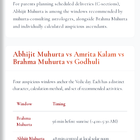
For parents planning scheduled deliveries (C-sections),
Abhijit Muhurta is among the windows recommended by
muhurta-consulting astrologers, alongside Brahma Muhurta
and individually calculated auspicious ascendants.
Abhijit Muhurta vs Amrita Kalam vs
Brahma Muhurta vs Godhuli
Four auspicious windows anchor the Vedic day. Each has a distinct
character, calculation method, and set of recommended activities.
Window
Timing
Brahma
96 min before sunrise (~4:00–5:30 AM)
Muhurta
Abhijit Muhurta
48 min centred at local solar noon