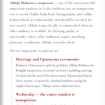
Abhijit Muhurta is auspicious
— one of the most powerful
auspicious windows in Vedic tradition, not an inauspicious
one to avoid. Unlike Rahu Kaal, Yamagandam, and Gulika
Kalam (which are unfavourable and should be avoided for
new starts), Abhijit is specifically recommended when no
other muhurta is available. Its defining quality is
universality: where other muhurtas require matching
planetary conditions, Abhijit overrides them.
The two important exceptions are:
Marriage and Upanayana ceremonies
Muhurta Chintamani explicitly prohibits Abhijit Muhurta for
Manglik (auspicious ceremony) activities including marriage
(vivaha) and the sacred thread ceremony (Upanayana/Janeu).
These require a separately calculated muhurta using the
couple's horoscopes. Abhijit cannot substitute here.
Wednesday — the entire window is
inauspicious