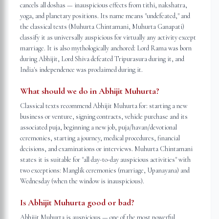
cancels all doshas — inauspicious effects from tithi, nakshatra,
yoga, and planetary positions. Its name means "undefeated," and
the classical texts (Muhurta Chintamani, Muhurta Ganapati)
classify it as universally auspicious for virtually any activity except
marriage. It is also mythologically anchored: Lord Rama was born
during Abhijit, Lord Shiva defeated Tripurasura during it, and
India's independence was proclaimed during it.
What should we do in Abhijit Muhurta?
Classical texts recommend Abhijit Muhurta for: starting a new
business or venture, signing contracts, vehicle purchase and its
associated puja, beginning a new job, puja/havan/devotional
ceremonies, starting a journey, medical procedures, financial
decisions, and examinations or interviews. Muhurta Chintamani
states it is suitable for "all day-to-day auspicious activities" with
two exceptions: Manglik ceremonies (marriage, Upanayana) and
Wednesday (when the window is inauspicious).
Is Abhijit Muhurta good or bad?
Abhijit Muhurta is auspicious — one of the most powerful