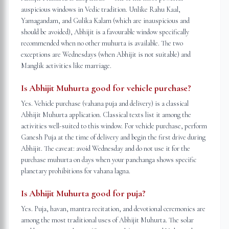
auspicious windows in Vedic tradition. Unlike Rahu Kaal,
Yamagandam, and Gulika Kalam (which are inauspicious and
should be avoided), Abhijit is a favourable window specifically
recommended when no other muhurta is available. The two
exceptions are Wednesdays (when Abhijit is not suitable) and
Manglik activities like marriage.
Is Abhijit Muhurta good for vehicle purchase?
Yes. Vehicle purchase (vahana puja and delivery) is a classical
Abhijit Muhurta application. Classical texts list it among the
activities well-suited to this window. For vehicle purchase, perform
Ganesh Puja at the time of delivery and begin the first drive during
Abhijit. The caveat: avoid Wednesday and do not use it for the
purchase muhurta on days when your panchanga shows specific
planetary prohibitions for vahana lagna.
Is Abhijit Muhurta good for puja?
Yes. Puja, havan, mantra recitation, and devotional ceremonies are
among the most traditional uses of Abhijit Muhurta. The solar