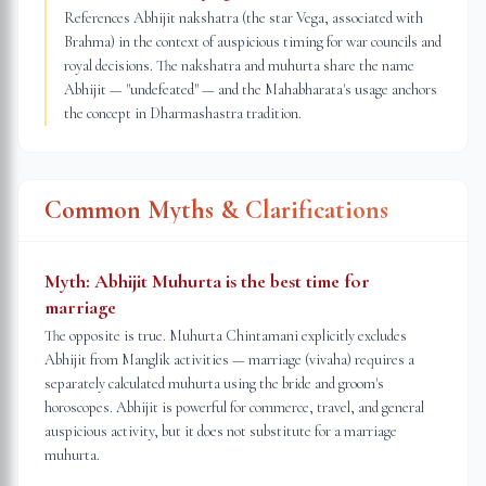
References Abhijit nakshatra (the star Vega, associated with
Brahma) in the context of auspicious timing for war councils and
royal decisions. The nakshatra and muhurta share the name
Abhijit — "undefeated" — and the Mahabharata's usage anchors
the concept in Dharmashastra tradition.
Common Myths & Clarifications
Myth:
Abhijit Muhurta is the best time for
marriage
The opposite is true. Muhurta Chintamani explicitly excludes
Abhijit from Manglik activities — marriage (vivaha) requires a
separately calculated muhurta using the bride and groom's
horoscopes. Abhijit is powerful for commerce, travel, and general
auspicious activity, but it does not substitute for a marriage
muhurta.