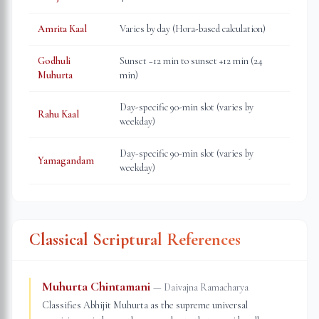
Amrita Kaal
Varies by day (Hora-based calculation)
Godhuli
Sunset −12 min to sunset +12 min (24
Muhurta
min)
Day-specific 90-min slot (varies by
Rahu Kaal
weekday)
Day-specific 90-min slot (varies by
Yamagandam
weekday)
Classical Scriptural References
Muhurta Chintamani
—
Daivajna Ramacharya
Classifies Abhijit Muhurta as the supreme universal