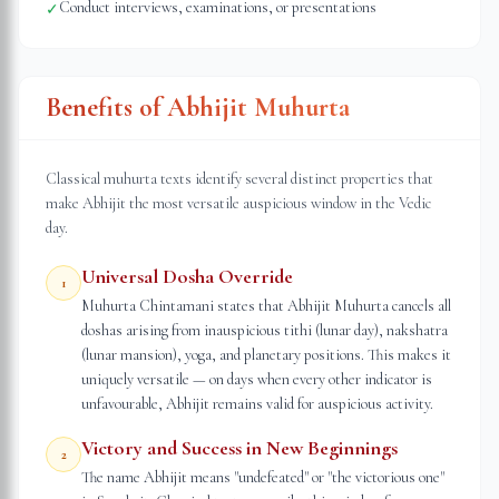
Conduct interviews, examinations, or presentations
✓
Benefits of Abhijit Muhurta
Classical muhurta texts identify several distinct properties that
make Abhijit the most versatile auspicious window in the Vedic
day.
Universal Dosha Override
1
Muhurta Chintamani states that Abhijit Muhurta cancels all
doshas arising from inauspicious tithi (lunar day), nakshatra
(lunar mansion), yoga, and planetary positions. This makes it
uniquely versatile — on days when every other indicator is
unfavourable, Abhijit remains valid for auspicious activity.
Victory and Success in New Beginnings
2
The name Abhijit means "undefeated" or "the victorious one"