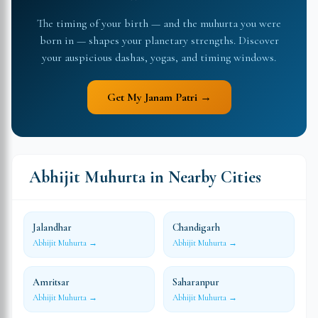
The timing of your birth — and the muhurta you were
born in — shapes your planetary strengths. Discover
your auspicious dashas, yogas, and timing windows.
Get My Janam Patri →
Abhijit Muhurta in Nearby Cities
Jalandhar
Chandigarh
Abhijit Muhurta →
Abhijit Muhurta →
Amritsar
Saharanpur
Abhijit Muhurta →
Abhijit Muhurta →