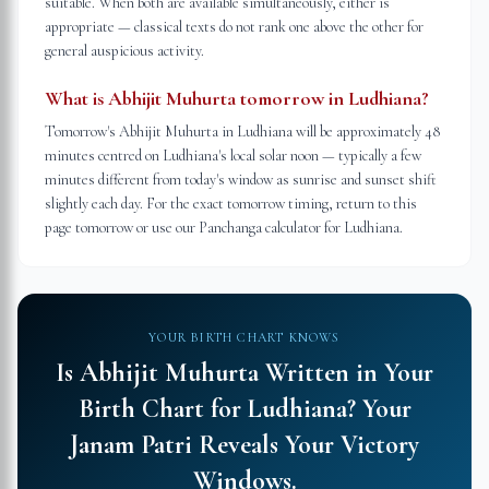
suitable. When both are available simultaneously, either is
appropriate — classical texts do not rank one above the other for
general auspicious activity.
What is Abhijit Muhurta tomorrow in Ludhiana?
Tomorrow's Abhijit Muhurta in Ludhiana will be approximately 48
minutes centred on Ludhiana's local solar noon — typically a few
minutes different from today's window as sunrise and sunset shift
slightly each day. For the exact tomorrow timing, return to this
page tomorrow or use our Panchanga calculator for Ludhiana.
YOUR BIRTH CHART KNOWS
Is Abhijit Muhurta Written in Your
Birth Chart for
Ludhiana
?
Your
Janam Patri Reveals Your Victory
Windows.