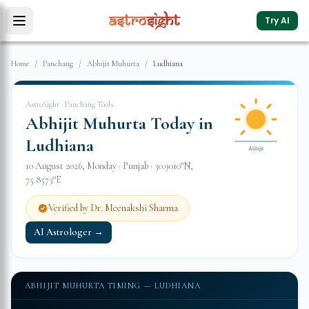
Try AI
Home
/
Panchang
/
Abhijit Muhurta
/
Ludhiana
AstroSight · Panchang Tools
Abhijit Muhurta Today in
Ludhiana
Abhijit
10 August 2026
,
Monday
·
Punjab
·
30.9010
°N,
75.8573
°E
Verified by Dr. Meenakshi Sharma
AI Astrologer →
ABHIJIT MUHURTA TIMING —
LUDHIANA