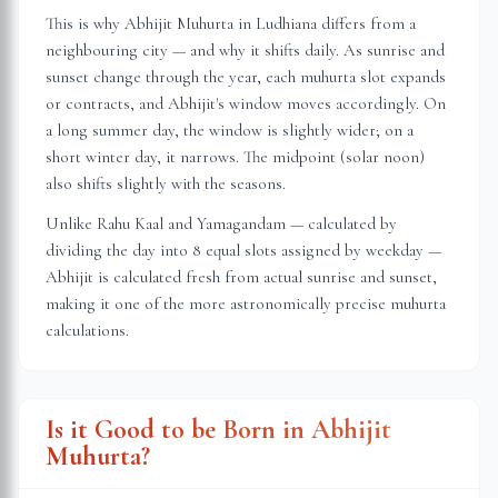
This is why Abhijit Muhurta in
Ludhiana
differs from a
neighbouring city — and why it shifts daily. As sunrise and
sunset change through the year, each muhurta slot expands
or contracts, and Abhijit's window moves accordingly. On
a long summer day, the window is slightly wider; on a
short winter day, it narrows. The midpoint (solar noon)
also shifts slightly with the seasons.
Unlike Rahu Kaal and Yamagandam — calculated by
dividing the day into 8 equal slots assigned by weekday —
Abhijit is calculated fresh from actual sunrise and sunset,
making it one of the more astronomically precise muhurta
calculations.
Is it Good to be Born in Abhijit
Muhurta?