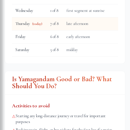
Wednesday
1
of 8
first segment at sunrise
Thursday
7
of 8
late afternoon
(today)
Friday
6
of 8
early afternoon
Saturday
5
of 8
midday
Is Yamagandam Good or Bad? What
Should You Do?
Activities to avoid
Starting any long-distance journey or travel for important
⚠
purposes
Booking train, flight, or bus tickets for the first leg of a major