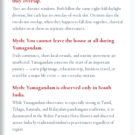
they overlap.
They are distinct windows. Both follow the same eight-fold daylight
division, but each has its own day-of-week slot. On most days the
two do not overlap; when they happen to fall close together, classical
scholars treat them as separate observances.
Myth:
You cannot leave the house at all during
Yamagandam.
Daily commutes, short local errands, and routine movement are
unaffected. Yamagandam concerns the start of an important
journey — a new pilgrimage, relocation trip, business travel, or
travel for a major life event — not everyday motion.
Myth:
Yamagandam is observed only in South
India.
While Yamagandam observance is especially strong in Tamil,
Telugu, Kannada, and Malayalam panchangam traditions, it is
documented in the Brihat Parasara Hora Shastra and observed
across India by traditional muhurta practitioners regardless of
region.