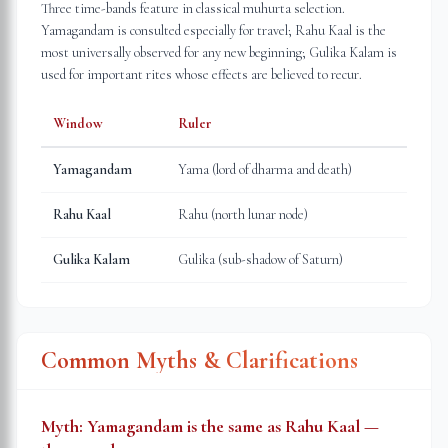
Three time-bands feature in classical muhurta selection.
Yamagandam is consulted especially for travel; Rahu Kaal is the
most universally observed for any new beginning; Gulika Kalam is
used for important rites whose effects are believed to recur.
Window
Ruler
Yamagandam
Yama (lord of dharma and death)
Rahu Kaal
Rahu (north lunar node)
Gulika Kalam
Gulika (sub-shadow of Saturn)
Common Myths & Clarifications
Myth:
Yamagandam is the same as Rahu Kaal —