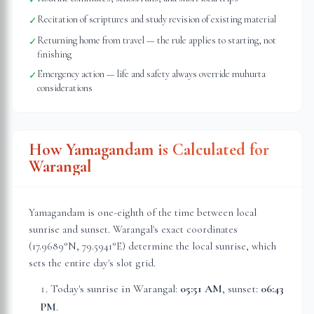
Recitation of scriptures and study revision of existing material
✓
Returning home from travel — the rule applies to starting, not
✓
finishing
Emergency action — life and safety always override muhurta
✓
considerations
How Yamagandam is Calculated for
Warangal
Yamagandam is one-eighth of the time between local
sunrise and sunset.
Warangal
's exact coordinates
(
17.9689
°N,
79.5941
°E) determine the local sunrise, which
sets the entire day's slot grid.
Today's sunrise in
Warangal
:
05:51 AM
, sunset:
06:43
PM
.