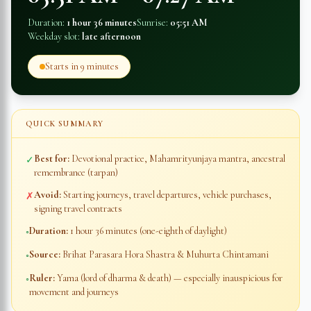
Duration:
1 hour 36 minutes
Sunrise:
05:51 AM
Weekday slot:
late afternoon
Starts in
9 minutes
QUICK SUMMARY
Best for:
Devotional practice, Mahamrityunjaya mantra, ancestral
✓
remembrance (tarpan)
Avoid:
Starting journeys, travel departures, vehicle purchases,
✗
signing travel contracts
Duration:
1 hour 36 minutes
(one-eighth of daylight)
◦
Source:
Brihat Parasara Hora Shastra & Muhurta Chintamani
◦
Ruler:
Yama (lord of dharma & death) — especially inauspicious for
◦
movement and journeys