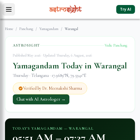
Try AI
Home
/
Panchang
/
Yamagandam
/
Warangal
ASTROSIGHT
Vedic Panchang
Published May 2026 · Updated
Thursday, 6 August, 2026
Yamagandam Today in
Warangal
Thursday
·
Telangana
·
17.9689
°N,
79.5941
°E
Verified by Dr. Meenakshi Sharma
Chat with AI Astrologer →
TODAY'S YAMAGANDAM —
WARANGAL
05:51 AM
–
07:27 AM