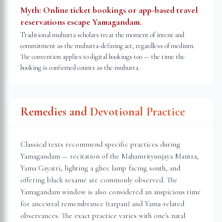
Myth:
Online ticket bookings or app-based travel
reservations escape Yamagandam.
Traditional muhurta scholars treat the moment of intent and
commitment as the muhurta-defining act, regardless of medium.
The convention applies to digital bookings too — the time the
booking is confirmed counts as the muhurta.
Remedies and Devotional Practice
Classical texts recommend specific practices during
Yamagandam — recitation of the Mahamrityunjaya Mantra,
Yama Gayatri, lighting a ghee lamp facing south, and
offering black sesame are commonly observed. The
Yamagandam window is also considered an auspicious time
for ancestral remembrance (tarpan) and Yama-related
observances. The exact practice varies with one's natal