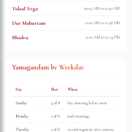
Vidaal Yoga
:
09:04 AM to 10:40 AM
Dur Muhurtam
:
11:00 AM to 11:48 AM
Bhadra
:
11:00 AM to 01:34 PM
Yamagandam by Weekday
Day
Slot
When
Sunday
4
of 8
late morning before noon
Monday
3
of 8
mid-morning
Tuesday
2
of 8
second segment after sunrise