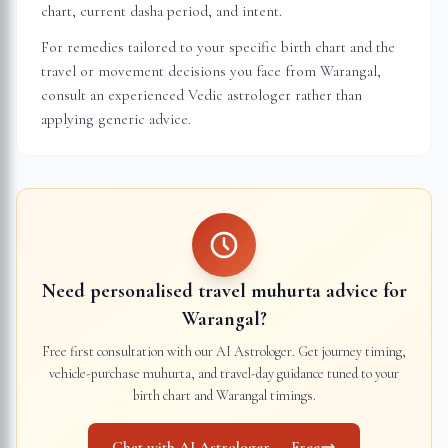
chart, current dasha period, and intent.
For remedies tailored to your specific birth chart and the
travel or movement decisions you face from
Warangal
,
consult an experienced Vedic astrologer rather than
applying generic advice.
Need personalised travel muhurta advice for
Warangal
?
Free first consultation with our AI Astrologer. Get journey timing,
vehicle-purchase muhurta, and travel-day guidance tuned to your
birth chart and
Warangal
timings.
Chat with AI Astrologer — Free