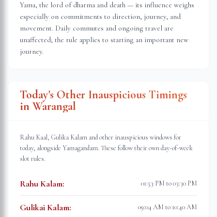
Yama, the lord of dharma and death — its influence weighs
especially on commitments to direction, journey, and
movement. Daily commutes and ongoing travel are
unaffected; the rule applies to starting an important new
journey.
Today's Other Inauspicious Timings
in
Warangal
Rahu Kaal, Gulika Kalam and other inauspicious windows for
today, alongside Yamagandam. These follow their own day-of-week
slot rules.
Rahu Kalam
:
01:53 PM to 03:30 PM
Gulikai Kalam
:
09:04 AM to 10:40 AM