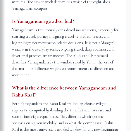
minutes. The day-of-week determines which of the eight slots
Yamagandam occupies.
Is Yamagandam good or bad?
Yamagandam is traditionally considered inauspicious, especially for
starting travel, journeys, signing travel-related contracts, and
beginning major movement-related decisions. It is not a "danger"
window in the everyday sense; ongoing travel, daily routines, and
devotional practice are unaffected. The Muhurta Chintamani
describes Yamagandam as the window ruled by Yama, the lord of
dharma — its influence weighs on commitments to direction and
movement.
What is the difference between Yamagandam and
Rahu Kaal?
Both Yamagandam and Rahu Kaal are inauspicious daylight
segments, computed by dividing the time between sunrise and
sunset into eight equal parts. They differ in which slot each
occupies on a given weekday, and in what they emphasise: Rahu
Kaal is the most universally avoided window for any new beginning;