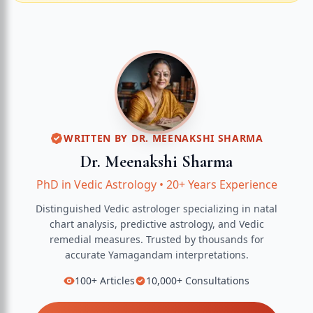
WRITTEN BY
DR. MEENAKSHI SHARMA
Dr. Meenakshi Sharma
PhD in Vedic Astrology
•
20+ Years Experience
Distinguished Vedic astrologer specializing in natal
chart analysis, predictive astrology, and Vedic
remedial measures.
Trusted by thousands for
accurate
Yamagandam
interpretations.
100+
Articles
10,000+
Consultations