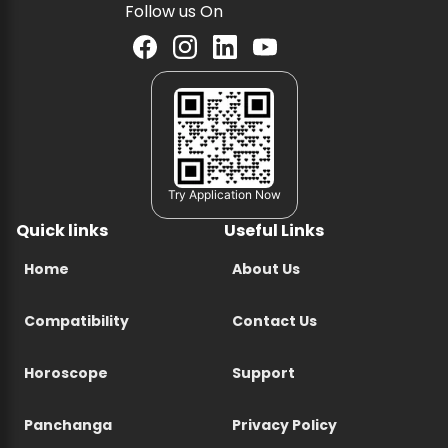
Follow us On
Try Application Now
Quick links
Useful Links
Home
About Us
Compatibility
Contact Us
Horoscope
Support
Panchanga
Privacy Policy