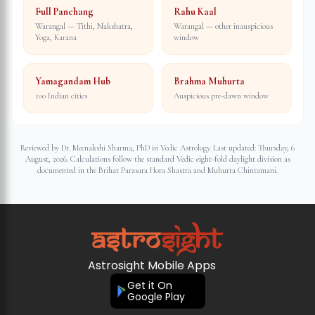
Full Panchang
Rahu Kaal
Warangal — Tithi, Nakshatra,
Warangal — other inauspicious
Yoga, Karana
window
Yamagandam Hub
Brahma Muhurta
100 Indian cities
Auspicious pre-dawn window
Reviewed by Dr. Meenakshi Sharma, PhD in Vedic Astrology. Last updated:
Thursday, 6
August, 2026
. Calculations follow the standard Vedic eight-fold daylight division as
documented in the Brihat Parasara Hora Shastra and Muhurta Chintamani.
Astrosight Mobile Apps
Get it On
Google Play