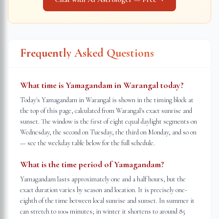
Frequently Asked Questions
What time is Yamagandam in Warangal today?
Today's Yamagandam in Warangal is shown in the timing block at
the top of this page, calculated from Warangal's exact sunrise and
sunset. The window is the first of eight equal daylight segments on
Wednesday, the second on Tuesday, the third on Monday, and so on
— see the weekday table below for the full schedule.
What is the time period of Yamagandam?
Yamagandam lasts approximately one and a half hours, but the
exact duration varies by season and location. It is precisely one-
eighth of the time between local sunrise and sunset. In summer it
can stretch to 100+ minutes; in winter it shortens to around 85