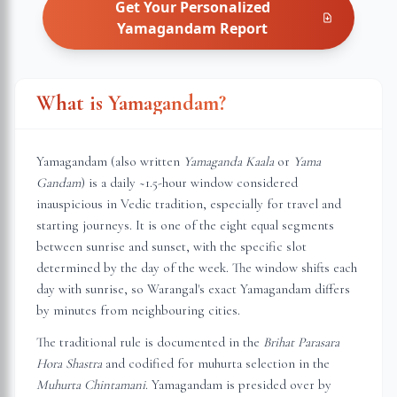
Get Your Personalized
Yamagandam
Report
What is Yamagandam?
Yamagandam (also written
Yamaganda Kaala
or
Yama
Gandam
) is a daily ~1.5-hour window considered
inauspicious in Vedic tradition, especially for travel and
starting journeys. It is one of the eight equal segments
between sunrise and sunset, with the specific slot
determined by the day of the week. The window shifts each
day with sunrise, so
Warangal
's exact Yamagandam differs
by minutes from neighbouring cities.
The traditional rule is documented in the
Brihat Parasara
Hora Shastra
and codified for muhurta selection in the
Muhurta Chintamani
. Yamagandam is presided over by