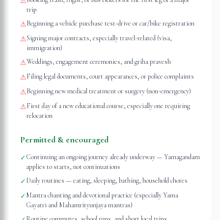
⚠
trip
Beginning a vehicle purchase test-drive or car/bike registration
⚠
Signing major contracts, especially travel-related (visa,
⚠
immigration)
Weddings, engagement ceremonies, and griha pravesh
⚠
Filing legal documents, court appearances, or police complaints
⚠
Beginning new medical treatment or surgery (non-emergency)
⚠
First day of a new educational course, especially one requiring
⚠
relocation
Permitted & encouraged
Continuing an ongoing journey already underway — Yamagandam
✓
applies to starts, not continuations
Daily routines — eating, sleeping, bathing, household chores
✓
Mantra chanting and devotional practice (especially Yama
✓
Gayatri and Mahamrityunjaya mantras)
Routine commutes, school runs, and short local trips
✓