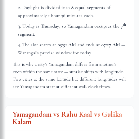
Daylight is divided into
8 equal segments
of
approximately
1 hour 36 minutes
each.
th
Today is
Thursday
, so Yamagandam occupies the
7
segment
.
The slot starts at
05:51 AM
and ends at
07:27 AM
—
Warangal
's precise window for today.
This is why a city's Yamagandam differs from another's,
even within the same state — sunrise shifts with longitude.
Two cities at the same latitude but different longitudes will
see Yamagandam start at different wall-clock times.
Yamagandam vs Rahu Kaal vs Gulika
Kalam