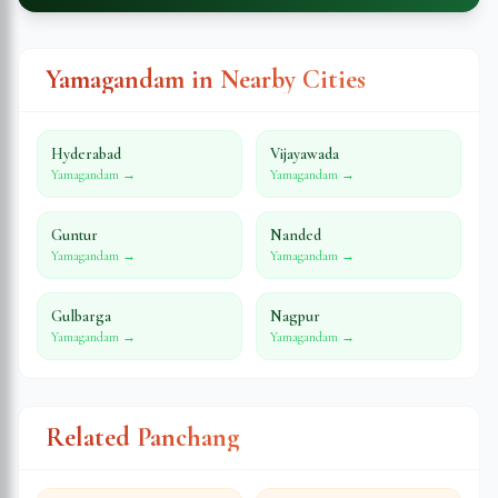
Yamagandam in Nearby Cities
Hyderabad
Vijayawada
Yamagandam →
Yamagandam →
Guntur
Nanded
Yamagandam →
Yamagandam →
Gulbarga
Nagpur
Yamagandam →
Yamagandam →
Related Panchang