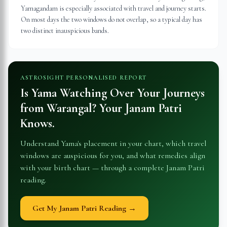
Yamagandam is especially associated with travel and journey starts.
On most days the two windows do not overlap, so a typical day has
two distinct inauspicious bands.
ASTROSIGHT PERSONALISED REPORT
Is Yama Watching Over Your Journeys
from
Warangal
? Your Janam Patri
Knows.
Understand Yama's placement in your chart, which travel
windows are auspicious for you, and what remedies align
with your birth chart — through a complete Janam Patri
reading.
Get My Janam Patri Reading →