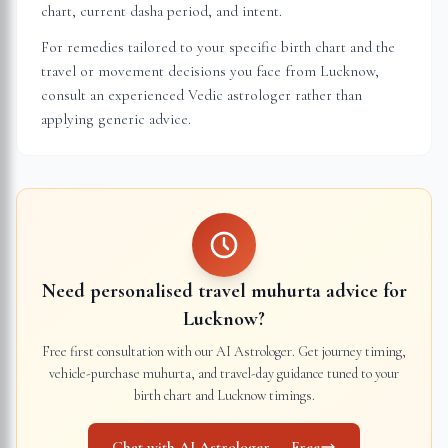
chart, current dasha period, and intent.
For remedies tailored to your specific birth chart and the
travel or movement decisions you face from
Lucknow
,
consult an experienced Vedic astrologer rather than
applying generic advice.
Need personalised travel muhurta advice for
Lucknow
?
Free first consultation with our AI Astrologer. Get journey timing,
vehicle-purchase muhurta, and travel-day guidance tuned to your
birth chart and
Lucknow
timings.
Chat with AI Astrologer — Free