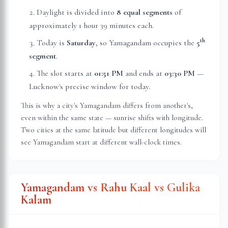
Daylight is divided into
8 equal segments
of
approximately
1 hour 39 minutes
each.
th
Today is
Saturday
, so Yamagandam occupies the
5
segment
.
The slot starts at
01:51 PM
and ends at
03:30 PM
—
Lucknow
's precise window for today.
This is why a city's Yamagandam differs from another's,
even within the same state — sunrise shifts with longitude.
Two cities at the same latitude but different longitudes will
see Yamagandam start at different wall-clock times.
Yamagandam vs Rahu Kaal vs Gulika
Kalam