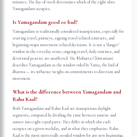
minutes. The day-of-week determines which of the eight slots
Yamagandam occupies.
Is Yamagandam good or bad?
Yamagandam is traditionally considered inauspicious, especially for
starting travel, journeys, signing travel-related contracts, and
beginning major movement-related decisions. It is not a "danger"
window in the everyday sense; ongoing travel, daily routines, and
devotional practice are unaffected. The Muhurta Chintamani
describes Yamagandam as the window ruled by Yama, the lord of
dharma — its influence weighs on commitments to direction and
movement.
What is the difference between Yamagandam and
Rahu Kaal?
Both Yamagandam and Rahu Kaal are inauspicious daylight
segments, computed by dividing the time between sunrise and
sunset into eight equal parts. They differ in which slot each
occupies on a given weekday, and in what they emphasise: Rahu
Kaal is the most universally avoided window for any new beginning;