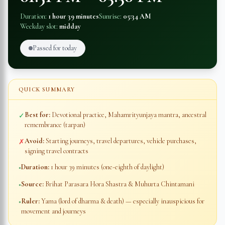
Duration:
1 hour 39 minutes
Sunrise:
05:34 AM
Weekday slot:
midday
Passed for today
QUICK SUMMARY
Best for:
Devotional practice, Mahamrityunjaya mantra, ancestral
✓
remembrance (tarpan)
Avoid:
Starting journeys, travel departures, vehicle purchases,
✗
signing travel contracts
Duration:
1 hour 39 minutes
(one-eighth of daylight)
◦
Source:
Brihat Parasara Hora Shastra & Muhurta Chintamani
◦
Ruler:
Yama (lord of dharma & death) — especially inauspicious for
◦
movement and journeys