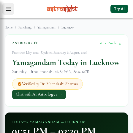
Try AI
Home
/
Panchang
/
Yamagandam
/
Lucknow
ASTROSIGHT
Vedic Panchang
Published May 2026 · Updated
Saturday, 8 August, 2026
Yamagandam Today in
Lucknow
Saturday
·
Uttar Pradesh
·
26.8467
°N,
80.9462
°E
Verified by Dr. Meenakshi Sharma
Chat with AI Astrologer →
TODAY'S YAMAGANDAM —
LUCKNOW
01:51 PM
–
03:30 PM