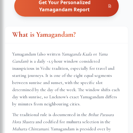
Get Your Personalized
Yamagandam
Report
What is Yamagandam?
Yamagandam (also written
Yamaganda Kaala
or
Yama
Gandam
) is a daily ~1.5-hour window considered
inauspicious in Vedic tradition, especially for travel and
starting journeys. It is one of the eight equal segments
between sunrise and sunset, with the specific slot
determined by the day of the week. The window shifts each
day with sunrise, so
Lucknow
's exact Yamagandam differs
by minutes from neighbouring cities.
The traditional rule is documented in the
Brihat Parasara
Hora Shastra
and codified for muhurta selection in the
Muhurta Chintamani
. Yamagandam is presided over by