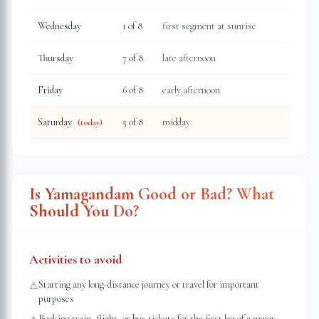
Wednesday
1
of 8
first segment at sunrise
Thursday
7
of 8
late afternoon
Friday
6
of 8
early afternoon
Saturday
5
of 8
midday
(today)
Is Yamagandam Good or Bad? What
Should You Do?
Activities to avoid
Starting any long-distance journey or travel for important
⚠
purposes
Booking train, flight, or bus tickets for the first leg of a major