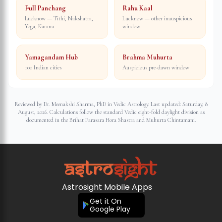
Full Panchang
Rahu Kaal
Lucknow — Tithi, Nakshatra,
Lucknow — other inauspicious
Yoga, Karana
window
Yamagandam Hub
Brahma Muhurta
100 Indian cities
Auspicious pre-dawn window
Reviewed by Dr. Meenakshi Sharma, PhD in Vedic Astrology. Last updated:
Saturday, 8
August, 2026
. Calculations follow the standard Vedic eight-fold daylight division as
documented in the Brihat Parasara Hora Shastra and Muhurta Chintamani.
Astrosight Mobile Apps
Get it On
Google Play