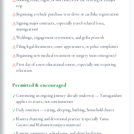
⚠
trip
Beginning a vehicle purchase test-drive or car/bike registration
⚠
Signing major contracts, especially travel-related (visa,
⚠
immigration)
Weddings, engagement ceremonies, and griha pravesh
⚠
Filing legal documents, court appearances, or police complaints
⚠
Beginning new medical treatment or surgery (non-emergency)
⚠
First day of a new educational course, especially one requiring
⚠
relocation
Permitted & encouraged
Continuing an ongoing journey already underway — Yamagandam
✓
applies to starts, not continuations
Daily routines — eating, sleeping, bathing, household chores
✓
Mantra chanting and devotional practice (especially Yama
✓
Gayatri and Mahamrityunjaya mantras)
Routine commutes, school runs, and short local trips
✓