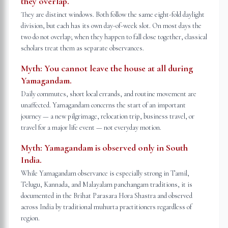
they overlap.
They are distinct windows. Both follow the same eight-fold daylight
division, but each has its own day-of-week slot. On most days the
two do not overlap; when they happen to fall close together, classical
scholars treat them as separate observances.
Myth:
You cannot leave the house at all during
Yamagandam.
Daily commutes, short local errands, and routine movement are
unaffected. Yamagandam concerns the start of an important
journey — a new pilgrimage, relocation trip, business travel, or
travel for a major life event — not everyday motion.
Myth:
Yamagandam is observed only in South
India.
While Yamagandam observance is especially strong in Tamil,
Telugu, Kannada, and Malayalam panchangam traditions, it is
documented in the Brihat Parasara Hora Shastra and observed
across India by traditional muhurta practitioners regardless of
region.