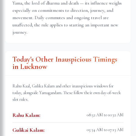
Yama, the lord of dharma and death — its influence weighs
especially on commitments to direction, journey, and
movement. Daily commutes and ongoing travel are
unaffected; the rule applies to starting an important new
journey.
Today's Other Inauspicious Timings
in
Lucknow
Rahu Kaal, Gulika Kalam and other inauspicious windows for
today, alongside Yamagandam. These follow their own day-of-week
slot rules.
Rahu Kalam
:
08:52 AM to 10:32 AM
Gulikai Kalam
:
05:34 AM to 07:13 AM