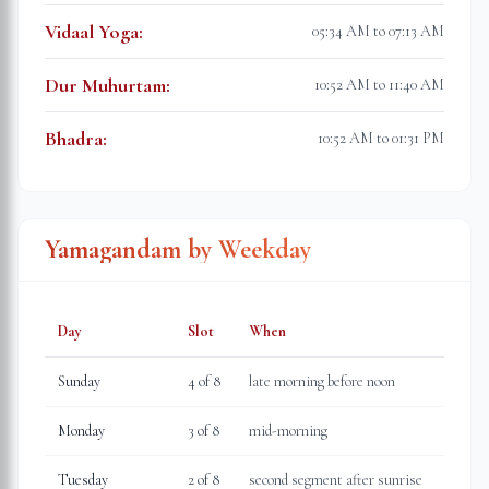
Vidaal Yoga
:
05:34 AM to 07:13 AM
Dur Muhurtam
:
10:52 AM to 11:40 AM
Bhadra
:
10:52 AM to 01:31 PM
Yamagandam by Weekday
Day
Slot
When
Sunday
4
of 8
late morning before noon
Monday
3
of 8
mid-morning
Tuesday
2
of 8
second segment after sunrise