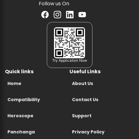
Follow us On
Try Application Now
Quick links
Useful Links
Home
About Us
Compatibility
Contact Us
Horoscope
Support
Panchanga
Privacy Policy