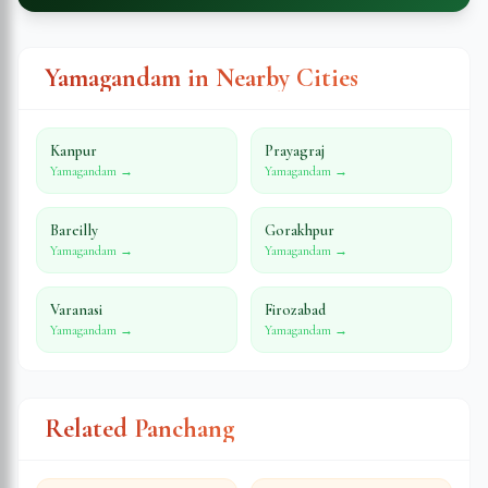
Yamagandam in Nearby Cities
Kanpur
Prayagraj
Yamagandam →
Yamagandam →
Bareilly
Gorakhpur
Yamagandam →
Yamagandam →
Varanasi
Firozabad
Yamagandam →
Yamagandam →
Related Panchang