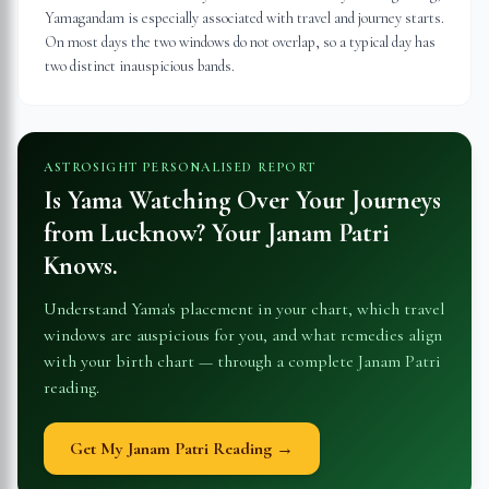
Yamagandam is especially associated with travel and journey starts.
On most days the two windows do not overlap, so a typical day has
two distinct inauspicious bands.
ASTROSIGHT PERSONALISED REPORT
Is Yama Watching Over Your Journeys
from
Lucknow
? Your Janam Patri
Knows.
Understand Yama's placement in your chart, which travel
windows are auspicious for you, and what remedies align
with your birth chart — through a complete Janam Patri
reading.
Get My Janam Patri Reading →