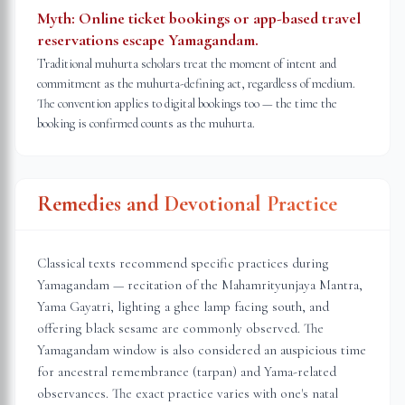
Myth:
Online ticket bookings or app-based travel
reservations escape Yamagandam.
Traditional muhurta scholars treat the moment of intent and
commitment as the muhurta-defining act, regardless of medium.
The convention applies to digital bookings too — the time the
booking is confirmed counts as the muhurta.
Remedies and Devotional Practice
Classical texts recommend specific practices during
Yamagandam — recitation of the Mahamrityunjaya Mantra,
Yama Gayatri, lighting a ghee lamp facing south, and
offering black sesame are commonly observed. The
Yamagandam window is also considered an auspicious time
for ancestral remembrance (tarpan) and Yama-related
observances. The exact practice varies with one's natal