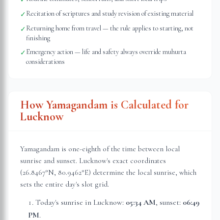
Recitation of scriptures and study revision of existing material
✓
Returning home from travel — the rule applies to starting, not
✓
finishing
Emergency action — life and safety always override muhurta
✓
considerations
How Yamagandam is Calculated for
Lucknow
Yamagandam is one-eighth of the time between local
sunrise and sunset.
Lucknow
's exact coordinates
(
26.8467
°N,
80.9462
°E) determine the local sunrise, which
sets the entire day's slot grid.
Today's sunrise in
Lucknow
:
05:34 AM
, sunset:
06:49
PM
.