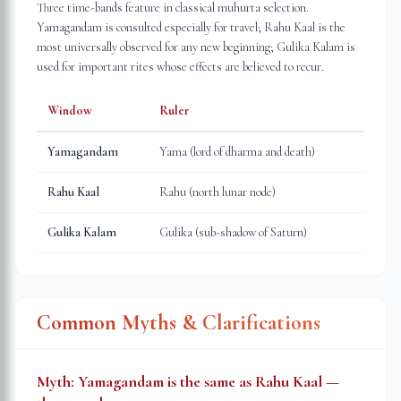
Three time-bands feature in classical muhurta selection.
Yamagandam is consulted especially for travel; Rahu Kaal is the
most universally observed for any new beginning; Gulika Kalam is
used for important rites whose effects are believed to recur.
Window
Ruler
Yamagandam
Yama (lord of dharma and death)
Rahu Kaal
Rahu (north lunar node)
Gulika Kalam
Gulika (sub-shadow of Saturn)
Common Myths & Clarifications
Myth:
Yamagandam is the same as Rahu Kaal —