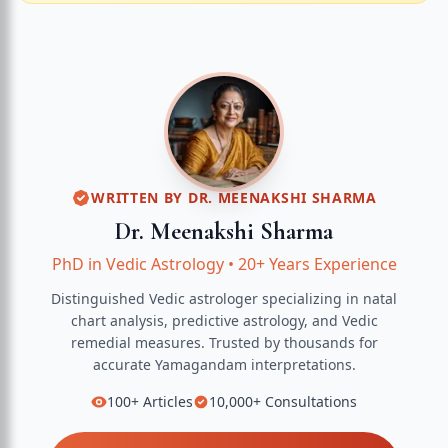
WRITTEN BY
DR. MEENAKSHI SHARMA
Dr. Meenakshi Sharma
PhD in Vedic Astrology
•
20+ Years Experience
Distinguished Vedic astrologer specializing in natal
chart analysis, predictive astrology, and Vedic
remedial measures.
Trusted by thousands for
accurate
Yamagandam
interpretations.
100+
Articles
10,000+
Consultations