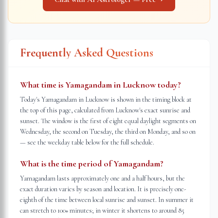
Frequently Asked Questions
What time is Yamagandam in Lucknow today?
Today's Yamagandam in Lucknow is shown in the timing block at
the top of this page, calculated from Lucknow's exact sunrise and
sunset. The window is the first of eight equal daylight segments on
Wednesday, the second on Tuesday, the third on Monday, and so on
— see the weekday table below for the full schedule.
What is the time period of Yamagandam?
Yamagandam lasts approximately one and a half hours, but the
exact duration varies by season and location. It is precisely one-
eighth of the time between local sunrise and sunset. In summer it
can stretch to 100+ minutes; in winter it shortens to around 85