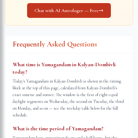
Chat with AI Astrologer — Free
Frequently Asked Questions
What time is Yamagandam in Kalyan-Dombivli
today?
Today's Yamagandam in Kalyan-Dombivli is shown in the timing
block at the top of this page, calculated from Kalyan-Dombivli's
exact sunrise and sunset. The window is the first of eight equal
daylight segments on Wednesday, the second on Tuesday, the third
on Monday, and so on — see the weekday table below for the full
schedule.
What is the time period of Yamagandam?
Yamagandam lasts approximately one and a half hours, but the