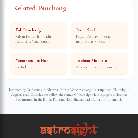
Related Panchang
Full Panchang
Rahu Kaal
Kalyan-Dombivli — Tithi,
Kalyan-Dombivli — other
Nakshatra, Yoga, Karana
inauspicious window
Yamagandam Hub
Brahma Muhurta
100 Indian cities
Auspicious pre-dawn window
Reviewed by Dr. Meenakshi Sharma, PhD in Vedic Astrology. Last updated:
Thursday, 6
August, 2026
. Calculations follow the standard Vedic eight-fold daylight division as
documented in the Brihat Parasara Hora Shastra and Muhurta Chintamani.