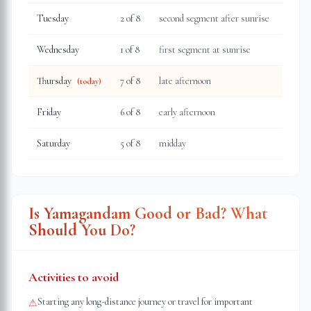
Tuesday
2
of 8
second segment after sunrise
Wednesday
1
of 8
first segment at sunrise
Thursday
7
of 8
late afternoon
(today)
Friday
6
of 8
early afternoon
Saturday
5
of 8
midday
Is Yamagandam Good or Bad? What
Should You Do?
Activities to avoid
Starting any long-distance journey or travel for important
⚠