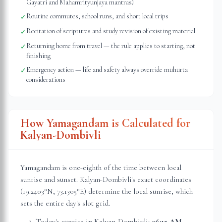
Gayatri and Mahamrityunjaya mantras)
Routine commutes, school runs, and short local trips
✓
Recitation of scriptures and study revision of existing material
✓
Returning home from travel — the rule applies to starting, not
✓
finishing
Emergency action — life and safety always override muhurta
✓
considerations
How Yamagandam is Calculated for
Kalyan-Dombivli
Yamagandam is one-eighth of the time between local
sunrise and sunset.
Kalyan-Dombivli
's exact coordinates
(
19.2403
°N,
73.1305
°E) determine the local sunrise, which
sets the entire day's slot grid.
Today's sunrise in
Kalyan-Dombivli
:
06:15 AM
,