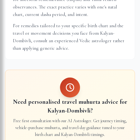
observances. The exact practice varies with one's natal
chart, current dasha period, and intent.
For remedies tailored to your specific birth chart and the
travel or movement decisions you face from
Kalyan-
Dombivli
, consult an experienced Vedic astrologer rather
than applying generic advice.
Need personalised travel muhurta advice for
Kalyan-Dombivli
?
Free first consultation with our AI Astrologer. Get journey timing,
vehicle-purchase muhurta, and travel-day guidance tuned to your
birth chart and
Kalyan-Dombivli
timings.