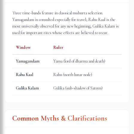
Three time-bands feature in classical muhurta selection.
Yamagandam is consulted especially for travel; Rahu Kaal is the
most universally observed for any new beginning; Gulika Kalam is
used for important rites whose effects are believed to recur.
Window
Ruler
Yamagandam
Yama (lord of dharma and death)
Rahu Kaal
Rahu (north lunar node)
Gulika Kalam
Gulika (sub-shadow of Saturn)
Common Myths & Clarifications