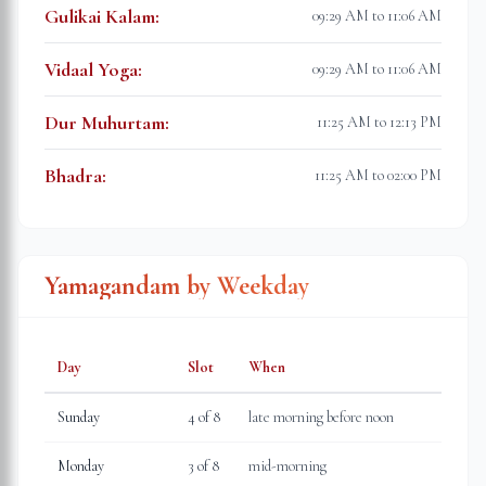
Gulikai Kalam
:
09:29 AM to 11:06 AM
Vidaal Yoga
:
09:29 AM to 11:06 AM
Dur Muhurtam
:
11:25 AM to 12:13 PM
Bhadra
:
11:25 AM to 02:00 PM
Yamagandam by Weekday
Day
Slot
When
Sunday
4
of 8
late morning before noon
Monday
3
of 8
mid-morning