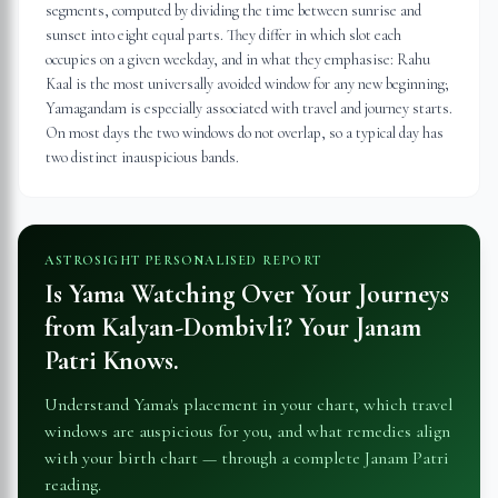
segments, computed by dividing the time between sunrise and
sunset into eight equal parts. They differ in which slot each
occupies on a given weekday, and in what they emphasise: Rahu
Kaal is the most universally avoided window for any new beginning;
Yamagandam is especially associated with travel and journey starts.
On most days the two windows do not overlap, so a typical day has
two distinct inauspicious bands.
ASTROSIGHT PERSONALISED REPORT
Is Yama Watching Over Your Journeys
from
Kalyan-Dombivli
? Your Janam
Patri Knows.
Understand Yama's placement in your chart, which travel
windows are auspicious for you, and what remedies align
with your birth chart — through a complete Janam Patri
reading.