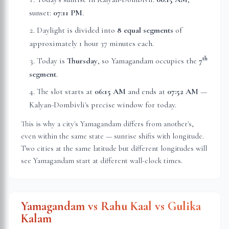
sunset:
07:11 PM
.
Daylight is divided into
8 equal segments
of
approximately
1 hour 37 minutes
each.
th
Today is
Thursday
, so Yamagandam occupies the
7
segment
.
The slot starts at
06:15 AM
and ends at
07:52 AM
—
Kalyan-Dombivli
's precise window for today.
This is why a city's Yamagandam differs from another's,
even within the same state — sunrise shifts with longitude.
Two cities at the same latitude but different longitudes will
see Yamagandam start at different wall-clock times.
Yamagandam vs Rahu Kaal vs Gulika
Kalam