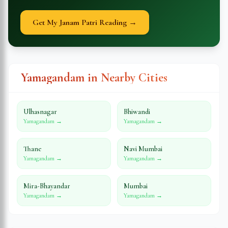
Get My Janam Patri Reading →
Yamagandam in Nearby Cities
Ulhasnagar
Bhiwandi
Yamagandam →
Yamagandam →
Thane
Navi Mumbai
Yamagandam →
Yamagandam →
Mira-Bhayandar
Mumbai
Yamagandam →
Yamagandam →