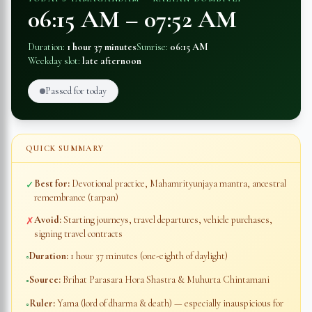
06:15 AM
–
07:52 AM
Duration:
1 hour 37 minutes
Sunrise:
06:15 AM
Weekday slot:
late afternoon
Passed for today
QUICK SUMMARY
Best for:
Devotional practice, Mahamrityunjaya mantra, ancestral
✓
remembrance (tarpan)
Avoid:
Starting journeys, travel departures, vehicle purchases,
✗
signing travel contracts
Duration:
1 hour 37 minutes
(one-eighth of daylight)
◦
Source:
Brihat Parasara Hora Shastra & Muhurta Chintamani
◦
Ruler:
Yama (lord of dharma & death) — especially inauspicious for
◦