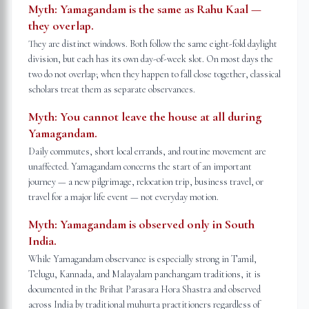
Myth:
Yamagandam is the same as Rahu Kaal —
they overlap.
They are distinct windows. Both follow the same eight-fold daylight
division, but each has its own day-of-week slot. On most days the
two do not overlap; when they happen to fall close together, classical
scholars treat them as separate observances.
Myth:
You cannot leave the house at all during
Yamagandam.
Daily commutes, short local errands, and routine movement are
unaffected. Yamagandam concerns the start of an important
journey — a new pilgrimage, relocation trip, business travel, or
travel for a major life event — not everyday motion.
Myth:
Yamagandam is observed only in South
India.
While Yamagandam observance is especially strong in Tamil,
Telugu, Kannada, and Malayalam panchangam traditions, it is
documented in the Brihat Parasara Hora Shastra and observed
across India by traditional muhurta practitioners regardless of