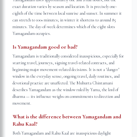
exact duration varies by season and location. It is precisely one-
eighth of the time between local sunrise and sunset. In summer it
can stretch to 100+ minutes; in winter it shortens to around 85
minutes. The day-of-week determines which of the eight slots
Yamagandam occupies.
Is Yamagandam good or bad?
Yamagandam is traditionally considered inauspicious, especially for
starting travel, journeys, signing travel-related contracts, and
beginning major movement-related decisions. It is not a "danger"
window in the everyday sense; ongoing travel, daily routines, and
devotional practice are unaffected. The Muhurta Chintamani
describes Yamagandam as the window ruled by Yama, the lord of
dharma — its influence weighs on commitments to direction and
movement.
What is the difference between Yamagandam and
Rahu Kaal?
Both Yamagandam and Rahu Kaal are inauspicious daylight