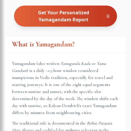
Get Your Personalized
Yamagandam
Report
What is Yamagandam?
Yamagandam (also written
Yamaganda Kaala
or
Yama
Gandam
) is a daily ~1.5-hour window considered
inauspicious in Vedic tradition, especially for travel and
starting journeys. It is one of the eight equal segments
between sunrise and sunset, with the specific slot
determined by the day of the week. The window shifts each
day with sunrise, so
Kalyan-Dombivli
's exact Yamagandam
differs by minutes from neighbouring cities.
The traditional rule is documented in the
Brihat Parasara
Hora Shastra
and codified for muhurta selection in the