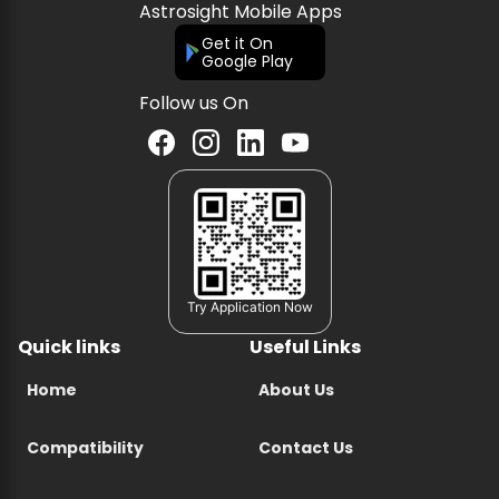
Astrosight Mobile Apps
Get it On
Google Play
Follow us On
Try Application Now
Quick links
Useful Links
Home
About Us
Compatibility
Contact Us