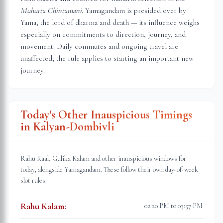
Muhurta Chintamani
. Yamagandam is presided over by
Yama, the lord of dharma and death — its influence weighs
especially on commitments to direction, journey, and
movement. Daily commutes and ongoing travel are
unaffected; the rule applies to starting an important new
journey.
Today's Other Inauspicious Timings
in
Kalyan-Dombivli
Rahu Kaal, Gulika Kalam and other inauspicious windows for
today, alongside Yamagandam. These follow their own day-of-week
slot rules.
Rahu Kalam
:
02:20 PM to 03:57 PM