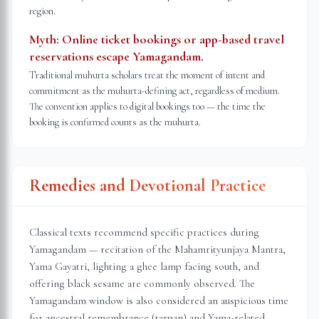
region.
Myth:
Online ticket bookings or app-based travel
reservations escape Yamagandam.
Traditional muhurta scholars treat the moment of intent and
commitment as the muhurta-defining act, regardless of medium.
The convention applies to digital bookings too — the time the
booking is confirmed counts as the muhurta.
Remedies and Devotional Practice
Classical texts recommend specific practices during
Yamagandam — recitation of the Mahamrityunjaya Mantra,
Yama Gayatri, lighting a ghee lamp facing south, and
offering black sesame are commonly observed. The
Yamagandam window is also considered an auspicious time
for ancestral remembrance (tarpan) and Yama-related