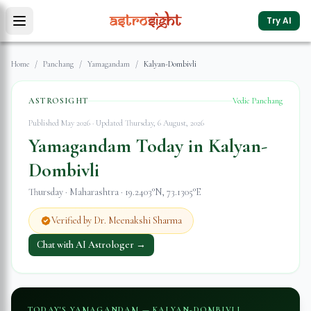
Try AI
Home
/
Panchang
/
Yamagandam
/
Kalyan-Dombivli
ASTROSIGHT
Vedic Panchang
Published May 2026 · Updated
Thursday, 6 August, 2026
Yamagandam Today in
Kalyan-
Dombivli
Thursday
·
Maharashtra
·
19.2403
°N,
73.1305
°E
Verified by Dr. Meenakshi Sharma
Chat with AI Astrologer →
TODAY'S YAMAGANDAM —
KALYAN-DOMBIVLI