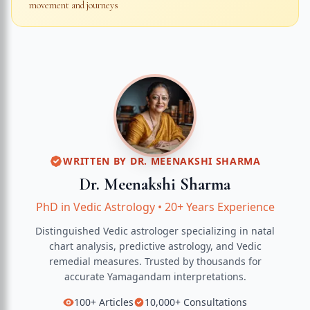
movement and journeys
WRITTEN BY
DR. MEENAKSHI SHARMA
Dr. Meenakshi Sharma
PhD in Vedic Astrology
•
20+ Years Experience
Distinguished Vedic astrologer specializing in natal
chart analysis, predictive astrology, and Vedic
remedial measures.
Trusted by thousands for
accurate
Yamagandam
interpretations.
100+
Articles
10,000+
Consultations