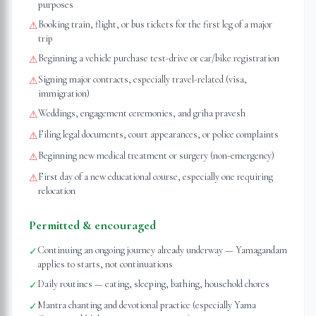
purposes
Booking train, flight, or bus tickets for the first leg of a major
⚠
trip
Beginning a vehicle purchase test-drive or car/bike registration
⚠
Signing major contracts, especially travel-related (visa,
⚠
immigration)
Weddings, engagement ceremonies, and griha pravesh
⚠
Filing legal documents, court appearances, or police complaints
⚠
Beginning new medical treatment or surgery (non-emergency)
⚠
First day of a new educational course, especially one requiring
⚠
relocation
Permitted & encouraged
Continuing an ongoing journey already underway — Yamagandam
✓
applies to starts, not continuations
Daily routines — eating, sleeping, bathing, household chores
✓
Mantra chanting and devotional practice (especially Yama
✓