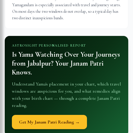
Yamagandam is especially associated with travel and journey starts.
On most days the two windows do not overlap, so a typical day has
two distinct inauspicious bands.
ASTROSIGHT PERSONALISED REPORT
Is Yama Watching Over Your Journeys
from
Jabalpur
? Your Janam Patri
Knows.
Understand Yama's placement in your chart, which travel
windows are auspicious for you, and what remedies align
with your birth chart — through a complete Janam Patri
reading.
Get My Janam Patri Reading →