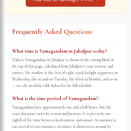
Frequently Asked Questions
What time is Yamagandam in Jabalpur today?
Today's Yamagandam in Jabalpur is shown in the timing block at
the top of this page, calculated from Jabalpur's exact sunrise and
sunset. The window is the first of eight equal daylight segments on
Wednesday, the second on Tuesday, the third on Monday, and so on
— see the weekday table below for the full schedule.
What is the time period of Yamagandam?
Yamagandam lasts approximately one and a half hours, but the
exact duration varies by season and location. It is precisely one-
eighth of the time between local sunrise and sunset. In summer it
can stretch to 100+ minutes; in winter it shortens to around 85