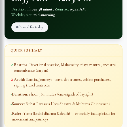
Duration:
1 hour 38 minutes
Sunrise:
05:44 AM
Weekday slot:
mid-morning
Passed for today
QUICK SUMMARY
Best for:
Devotional practice, Mahamrityunjaya mantra, ancestral
✓
remembrance (tarpan)
Avoid:
Starting journeys, travel departures, vehicle purchases,
✗
signing travel contracts
Duration:
1 hour 38 minutes
(one-eighth of daylight)
◦
Source:
Brihat Parasara Hora Shastra & Muhurta Chintamani
◦
Ruler:
Yama (lord of dharma & death) — especially inauspicious for
◦
movement and journeys