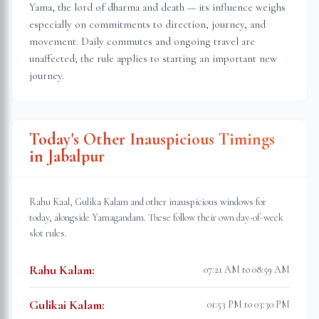
Yama, the lord of dharma and death — its influence weighs
especially on commitments to direction, journey, and
movement. Daily commutes and ongoing travel are
unaffected; the rule applies to starting an important new
journey.
Today's Other Inauspicious Timings
in
Jabalpur
Rahu Kaal, Gulika Kalam and other inauspicious windows for
today, alongside Yamagandam. These follow their own day-of-week
slot rules.
Rahu Kalam
:
07:21 AM to 08:59 AM
Gulikai Kalam
:
01:53 PM to 03:30 PM