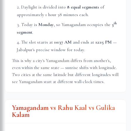
Daylight is divided into
8 equal segments
of
approximately
1 hour 38 minutes
each.
th
Today is
Monday
, so Yamagandam occupies the
3
segment
.
The slot starts at
10:37 AM
and ends at
12:15 PM
—
Jabalpur
's precise window for today.
This is why a city's Yamagandam differs from another's,
even within the same state — sunrise shifts with longitude.
Two cities at the same latitude but different longitudes will
see Yamagandam start at different wall-clock times.
Yamagandam vs Rahu Kaal vs Gulika
Kalam