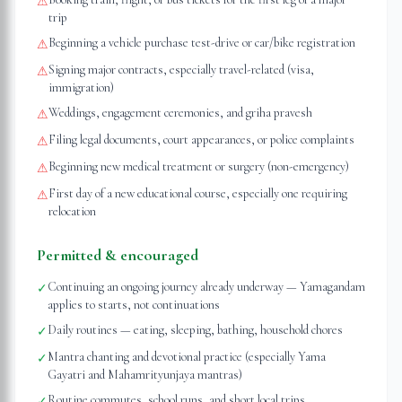
⚠
trip
Beginning a vehicle purchase test-drive or car/bike registration
⚠
Signing major contracts, especially travel-related (visa,
⚠
immigration)
Weddings, engagement ceremonies, and griha pravesh
⚠
Filing legal documents, court appearances, or police complaints
⚠
Beginning new medical treatment or surgery (non-emergency)
⚠
First day of a new educational course, especially one requiring
⚠
relocation
Permitted & encouraged
Continuing an ongoing journey already underway — Yamagandam
✓
applies to starts, not continuations
Daily routines — eating, sleeping, bathing, household chores
✓
Mantra chanting and devotional practice (especially Yama
✓
Gayatri and Mahamrityunjaya mantras)
Routine commutes, school runs, and short local trips
✓