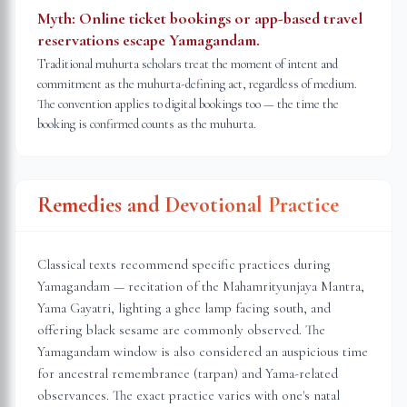
Myth:
Online ticket bookings or app-based travel
reservations escape Yamagandam.
Traditional muhurta scholars treat the moment of intent and
commitment as the muhurta-defining act, regardless of medium.
The convention applies to digital bookings too — the time the
booking is confirmed counts as the muhurta.
Remedies and Devotional Practice
Classical texts recommend specific practices during
Yamagandam — recitation of the Mahamrityunjaya Mantra,
Yama Gayatri, lighting a ghee lamp facing south, and
offering black sesame are commonly observed. The
Yamagandam window is also considered an auspicious time
for ancestral remembrance (tarpan) and Yama-related
observances. The exact practice varies with one's natal