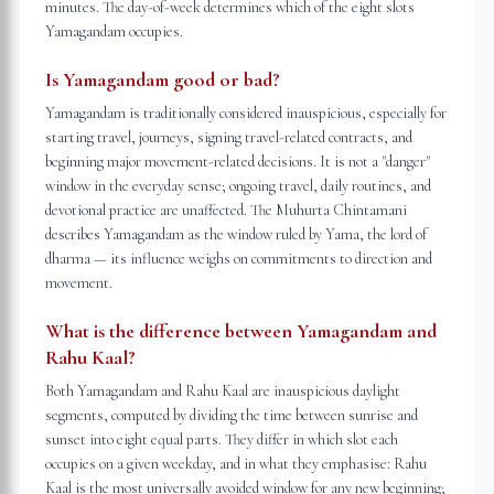
minutes. The day-of-week determines which of the eight slots
Yamagandam occupies.
Is Yamagandam good or bad?
Yamagandam is traditionally considered inauspicious, especially for
starting travel, journeys, signing travel-related contracts, and
beginning major movement-related decisions. It is not a "danger"
window in the everyday sense; ongoing travel, daily routines, and
devotional practice are unaffected. The Muhurta Chintamani
describes Yamagandam as the window ruled by Yama, the lord of
dharma — its influence weighs on commitments to direction and
movement.
What is the difference between Yamagandam and
Rahu Kaal?
Both Yamagandam and Rahu Kaal are inauspicious daylight
segments, computed by dividing the time between sunrise and
sunset into eight equal parts. They differ in which slot each
occupies on a given weekday, and in what they emphasise: Rahu
Kaal is the most universally avoided window for any new beginning;