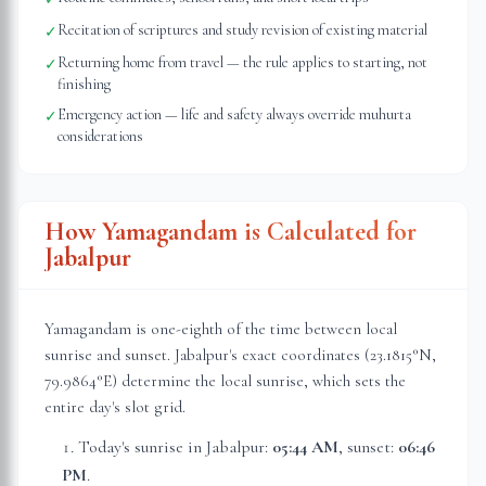
Recitation of scriptures and study revision of existing material
✓
Returning home from travel — the rule applies to starting, not
✓
finishing
Emergency action — life and safety always override muhurta
✓
considerations
How Yamagandam is Calculated for
Jabalpur
Yamagandam is one-eighth of the time between local
sunrise and sunset.
Jabalpur
's exact coordinates (
23.1815
°N,
79.9864
°E) determine the local sunrise, which sets the
entire day's slot grid.
Today's sunrise in
Jabalpur
:
05:44 AM
, sunset:
06:46
PM
.