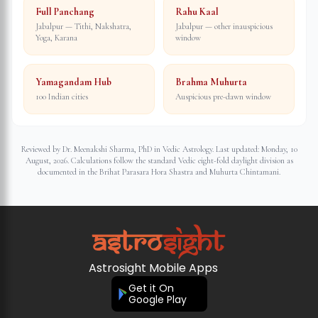
Full Panchang
Rahu Kaal
Jabalpur — Tithi, Nakshatra,
Jabalpur — other inauspicious
Yoga, Karana
window
Yamagandam Hub
Brahma Muhurta
100 Indian cities
Auspicious pre-dawn window
Reviewed by Dr. Meenakshi Sharma, PhD in Vedic Astrology. Last updated:
Monday, 10
August, 2026
. Calculations follow the standard Vedic eight-fold daylight division as
documented in the Brihat Parasara Hora Shastra and Muhurta Chintamani.
Astrosight Mobile Apps
Get it On
Google Play