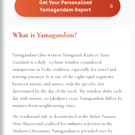
Get Your Personalized
Yamagandam
Report
What is Yamagandam?
Yamagandam (also written
Yamaganda Kaala
or
Yama
Gandam
) is a daily ~1.5-hour window considered
inauspicious in Vedic tradition, especially for travel and
starting journeys. It is one of the eight equal segments
between sunrise and sunset, with the specific slot
determined by the day of the week. The window shifts each
day with sunrise, so
Jabalpur
's exact Yamagandam differs by
minutes from neighbouring cities.
The traditional rule is documented in the
Brihat Parasara
Hora Shastra
and codified for muhurta selection in the
Muhurta Chintamani
. Yamagandam is presided over by