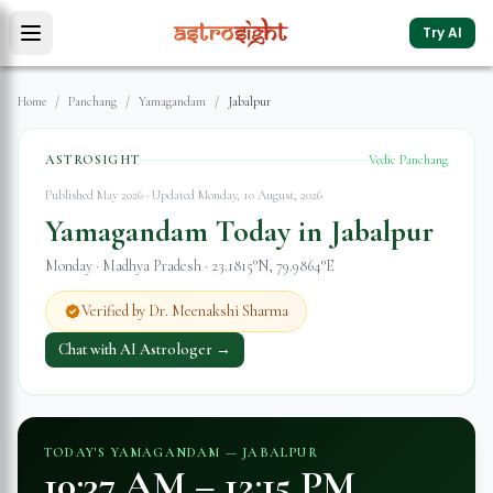
Try AI
Home
/
Panchang
/
Yamagandam
/
Jabalpur
ASTROSIGHT
Vedic Panchang
Published May 2026 · Updated
Monday, 10 August, 2026
Yamagandam Today in
Jabalpur
Monday
·
Madhya Pradesh
·
23.1815
°N,
79.9864
°E
Verified by Dr. Meenakshi Sharma
Chat with AI Astrologer →
TODAY'S YAMAGANDAM —
JABALPUR
10:37 AM
–
12:15 PM