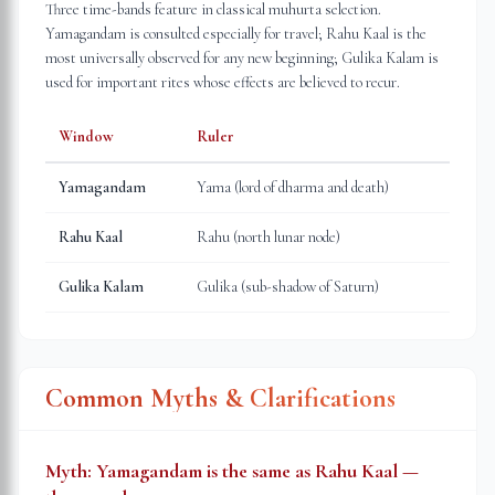
Three time-bands feature in classical muhurta selection.
Yamagandam is consulted especially for travel; Rahu Kaal is the
most universally observed for any new beginning; Gulika Kalam is
used for important rites whose effects are believed to recur.
Window
Ruler
Yamagandam
Yama (lord of dharma and death)
Rahu Kaal
Rahu (north lunar node)
Gulika Kalam
Gulika (sub-shadow of Saturn)
Common Myths & Clarifications
Myth:
Yamagandam is the same as Rahu Kaal —