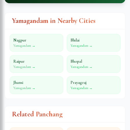
Yamagandam in Nearby Cities
Nagpur
Bhilai
Yamagandam →
Yamagandam →
Raipur
Bhopal
Yamagandam →
Yamagandam →
Jhansi
Prayagraj
Yamagandam →
Yamagandam →
Related Panchang