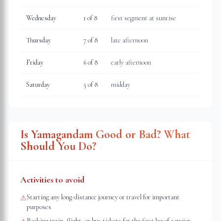
Wednesday
1
of 8
first segment at sunrise
Thursday
7
of 8
late afternoon
Friday
6
of 8
early afternoon
Saturday
5
of 8
midday
Is Yamagandam Good or Bad? What
Should You Do?
Activities to avoid
Starting any long-distance journey or travel for important
⚠
purposes
Booking train, flight, or bus tickets for the first leg of a major