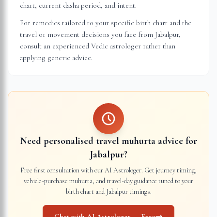
chart, current dasha period, and intent.
For remedies tailored to your specific birth chart and the
travel or movement decisions you face from
Jabalpur
,
consult an experienced Vedic astrologer rather than
applying generic advice.
Need personalised travel muhurta advice for
Jabalpur
?
Free first consultation with our AI Astrologer. Get journey timing,
vehicle-purchase muhurta, and travel-day guidance tuned to your
birth chart and
Jabalpur
timings.
Chat with AI Astrologer — Free