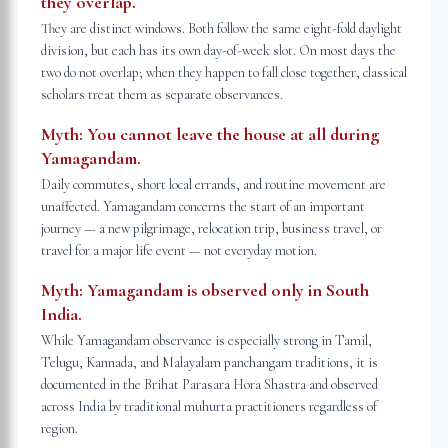
they overlap.
They are distinct windows. Both follow the same eight-fold daylight
division, but each has its own day-of-week slot. On most days the
two do not overlap; when they happen to fall close together, classical
scholars treat them as separate observances.
Myth:
You cannot leave the house at all during
Yamagandam.
Daily commutes, short local errands, and routine movement are
unaffected. Yamagandam concerns the start of an important
journey — a new pilgrimage, relocation trip, business travel, or
travel for a major life event — not everyday motion.
Myth:
Yamagandam is observed only in South
India.
While Yamagandam observance is especially strong in Tamil,
Telugu, Kannada, and Malayalam panchangam traditions, it is
documented in the Brihat Parasara Hora Shastra and observed
across India by traditional muhurta practitioners regardless of
region.