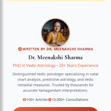
WRITTEN BY
DR. MEENAKSHI SHARMA
Dr. Meenakshi Sharma
PhD in Vedic Astrology
•
20+ Years Experience
Distinguished Vedic astrologer specializing in natal
chart analysis, predictive astrology, and Vedic
remedial measures.
Trusted by thousands for
accurate
Yamagandam
interpretations.
100+
Articles
10,000+
Consultations