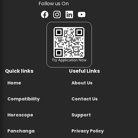
Follow us On
Try Application Now
Quick links
Useful Links
Home
About Us
Compatibility
Contact Us
Horoscope
Support
Panchanga
Privacy Policy