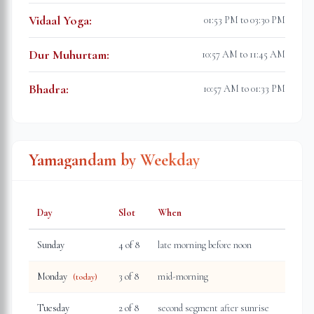
Vidaal Yoga
:
01:53 PM to 03:30 PM
Dur Muhurtam
:
10:57 AM to 11:45 AM
Bhadra
:
10:57 AM to 01:33 PM
Yamagandam by Weekday
Day
Slot
When
Sunday
4
of 8
late morning before noon
Monday
3
of 8
mid-morning
(today)
Tuesday
2
of 8
second segment after sunrise