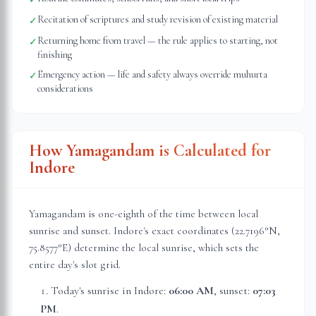
Recitation of scriptures and study revision of existing material
✓
Returning home from travel — the rule applies to starting, not
✓
finishing
Emergency action — life and safety always override muhurta
✓
considerations
How Yamagandam is Calculated for
Indore
Yamagandam is one-eighth of the time between local
sunrise and sunset.
Indore
's exact coordinates (
22.7196
°N,
75.8577
°E) determine the local sunrise, which sets the
entire day's slot grid.
Today's sunrise in
Indore
:
06:00 AM
, sunset:
07:03
PM
.