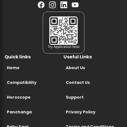
Try Application Now
Quick links
Useful Links
Home
About Us
Compatibility
Contact Us
Horoscope
Support
Panchanga
Privacy Policy
Rahu Kaal
Terms and Conditions