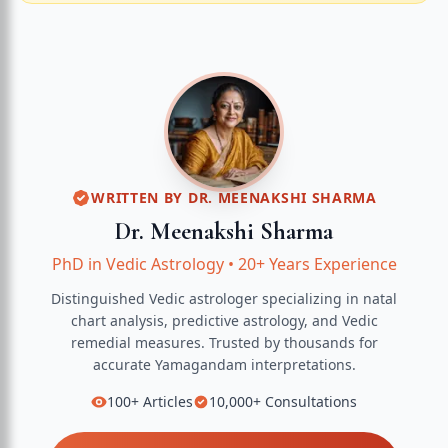
WRITTEN BY
DR. MEENAKSHI SHARMA
Dr. Meenakshi Sharma
PhD in Vedic Astrology
•
20+ Years Experience
Distinguished Vedic astrologer specializing in natal
chart analysis, predictive astrology, and Vedic
remedial measures.
Trusted by thousands for
accurate
Yamagandam
interpretations.
100+
Articles
10,000+
Consultations