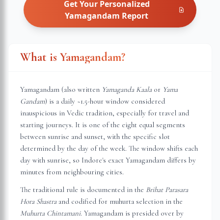
Get Your Personalized
Yamagandam
Report
What is Yamagandam?
Yamagandam (also written
Yamaganda Kaala
or
Yama
Gandam
) is a daily ~1.5-hour window considered
inauspicious in Vedic tradition, especially for travel and
starting journeys. It is one of the eight equal segments
between sunrise and sunset, with the specific slot
determined by the day of the week. The window shifts each
day with sunrise, so
Indore
's exact Yamagandam differs by
minutes from neighbouring cities.
The traditional rule is documented in the
Brihat Parasara
Hora Shastra
and codified for muhurta selection in the
Muhurta Chintamani
. Yamagandam is presided over by