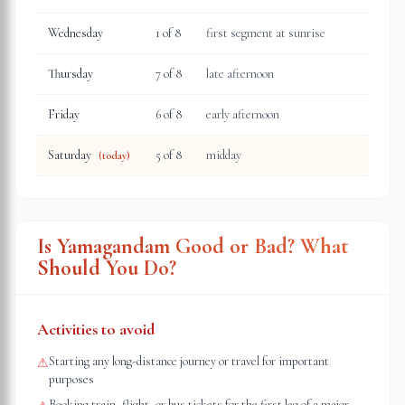
Wednesday
1
of 8
first segment at sunrise
Thursday
7
of 8
late afternoon
Friday
6
of 8
early afternoon
Saturday
5
of 8
midday
(today)
Is Yamagandam Good or Bad? What
Should You Do?
Activities to avoid
Starting any long-distance journey or travel for important
⚠
purposes
Booking train, flight, or bus tickets for the first leg of a major