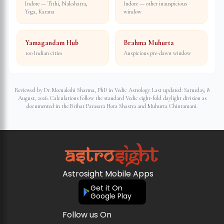
Indore — Tithi, Nakshatra,
Indore — other inauspicious
Yoga, Karana
window
Yamagandam Hub
Brahma Muhurta
100 Indian cities
Auspicious pre-dawn window
Reviewed by Dr. Meenakshi Sharma, PhD in Vedic Astrology. Last updated:
Saturday, 8
August, 2026
. Calculations follow the standard Vedic eight-fold daylight division as
documented in the Brihat Parasara Hora Shastra and Muhurta Chintamani.
Astrosight Mobile Apps
Get it On
Google Play
Follow us On