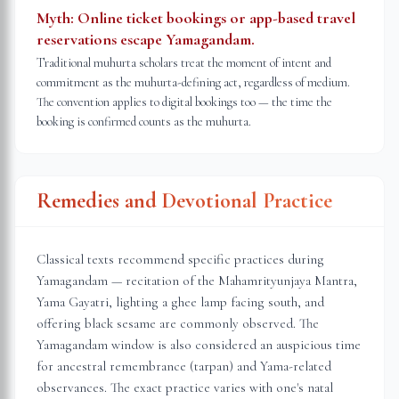
Myth:
Online ticket bookings or app-based travel
reservations escape Yamagandam.
Traditional muhurta scholars treat the moment of intent and
commitment as the muhurta-defining act, regardless of medium.
The convention applies to digital bookings too — the time the
booking is confirmed counts as the muhurta.
Remedies and Devotional Practice
Classical texts recommend specific practices during
Yamagandam — recitation of the Mahamrityunjaya Mantra,
Yama Gayatri, lighting a ghee lamp facing south, and
offering black sesame are commonly observed. The
Yamagandam window is also considered an auspicious time
for ancestral remembrance (tarpan) and Yama-related
observances. The exact practice varies with one's natal