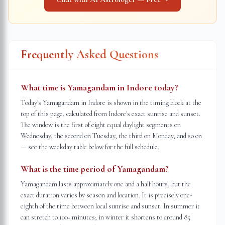
Frequently Asked Questions
What time is Yamagandam in Indore today?
Today's Yamagandam in Indore is shown in the timing block at the
top of this page, calculated from Indore's exact sunrise and sunset.
The window is the first of eight equal daylight segments on
Wednesday, the second on Tuesday, the third on Monday, and so on
— see the weekday table below for the full schedule.
What is the time period of Yamagandam?
Yamagandam lasts approximately one and a half hours, but the
exact duration varies by season and location. It is precisely one-
eighth of the time between local sunrise and sunset. In summer it
can stretch to 100+ minutes; in winter it shortens to around 85