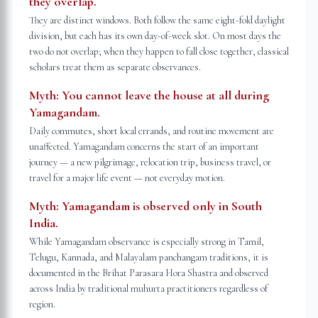
they overlap.
They are distinct windows. Both follow the same eight-fold daylight
division, but each has its own day-of-week slot. On most days the
two do not overlap; when they happen to fall close together, classical
scholars treat them as separate observances.
Myth:
You cannot leave the house at all during
Yamagandam.
Daily commutes, short local errands, and routine movement are
unaffected. Yamagandam concerns the start of an important
journey — a new pilgrimage, relocation trip, business travel, or
travel for a major life event — not everyday motion.
Myth:
Yamagandam is observed only in South
India.
While Yamagandam observance is especially strong in Tamil,
Telugu, Kannada, and Malayalam panchangam traditions, it is
documented in the Brihat Parasara Hora Shastra and observed
across India by traditional muhurta practitioners regardless of
region.