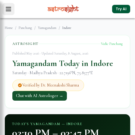
Try AI
Home
/
Panchang
/
Yamagandam
/
Indore
ASTROSIGHT
Vedic Panchang
Published May 2026 · Updated
Saturday, 8 August, 2026
Yamagandam Today in
Indore
Saturday
·
Madhya Pradesh
·
22.7196
°N,
75.8577
°E
Verified by Dr. Meenakshi Sharma
Chat with AI Astrologer →
TODAY'S YAMAGANDAM —
INDORE
02:10 PM
–
03:47 PM