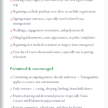
⚠
trip
Beginning a vehicle purchase test-drive or car/bike registration
⚠
Signing major contracts, especially travel-related (visa,
⚠
immigration)
Weddings, engagement ceremonies, and griha pravesh
⚠
Filing legal documents, court appearances, or police complaints
⚠
Beginning new medical treatment or surgery (non-emergency)
⚠
First day of a new educational course, especially one requiring
⚠
relocation
Permitted & encouraged
Continuing an ongoing journey already underway — Yamagandam
✓
applies to starts, not continuations
Daily routines — eating, sleeping, bathing, household chores
✓
Mantra chanting and devotional practice (especially Yama
✓
Gayatri and Mahamrityunjaya mantras)
Routine commutes, school runs, and short local trips
✓