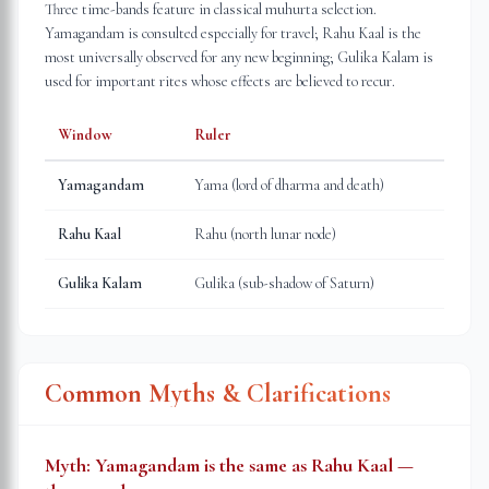
Three time-bands feature in classical muhurta selection.
Yamagandam is consulted especially for travel; Rahu Kaal is the
most universally observed for any new beginning; Gulika Kalam is
used for important rites whose effects are believed to recur.
Window
Ruler
Yamagandam
Yama (lord of dharma and death)
Rahu Kaal
Rahu (north lunar node)
Gulika Kalam
Gulika (sub-shadow of Saturn)
Common Myths & Clarifications
Myth:
Yamagandam is the same as Rahu Kaal —