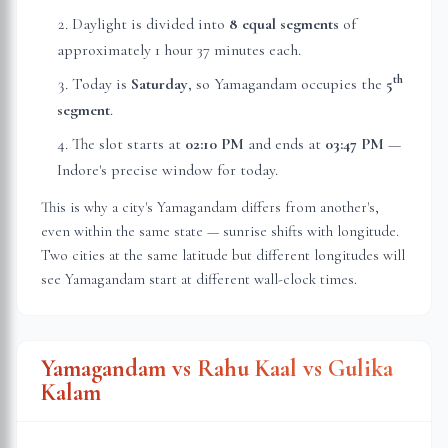
Daylight is divided into
8 equal segments
of
approximately
1 hour 37 minutes
each.
th
Today is
Saturday
, so Yamagandam occupies the
5
segment
.
The slot starts at
02:10 PM
and ends at
03:47 PM
—
Indore
's precise window for today.
This is why a city's Yamagandam differs from another's,
even within the same state — sunrise shifts with longitude.
Two cities at the same latitude but different longitudes will
see Yamagandam start at different wall-clock times.
Yamagandam vs Rahu Kaal vs Gulika
Kalam