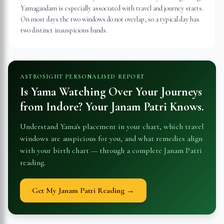
Yamagandam is especially associated with travel and journey starts.
On most days the two windows do not overlap, so a typical day has
two distinct inauspicious bands.
ASTROSIGHT PERSONALISED REPORT
Is Yama Watching Over Your Journeys
from
Indore
? Your Janam Patri Knows.
Understand Yama's placement in your chart, which travel
windows are auspicious for you, and what remedies align
with your birth chart — through a complete Janam Patri
reading.
Get My Janam Patri Reading →