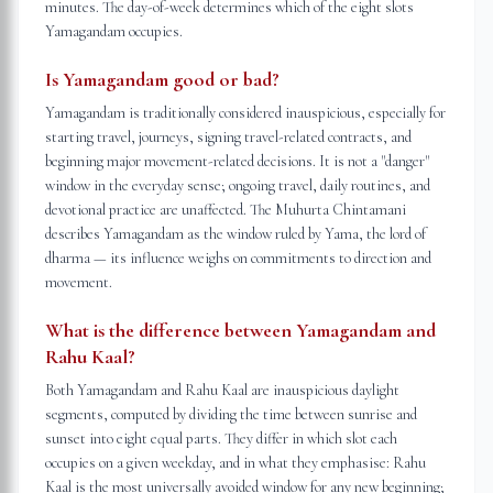
minutes. The day-of-week determines which of the eight slots
Yamagandam occupies.
Is Yamagandam good or bad?
Yamagandam is traditionally considered inauspicious, especially for
starting travel, journeys, signing travel-related contracts, and
beginning major movement-related decisions. It is not a "danger"
window in the everyday sense; ongoing travel, daily routines, and
devotional practice are unaffected. The Muhurta Chintamani
describes Yamagandam as the window ruled by Yama, the lord of
dharma — its influence weighs on commitments to direction and
movement.
What is the difference between Yamagandam and
Rahu Kaal?
Both Yamagandam and Rahu Kaal are inauspicious daylight
segments, computed by dividing the time between sunrise and
sunset into eight equal parts. They differ in which slot each
occupies on a given weekday, and in what they emphasise: Rahu
Kaal is the most universally avoided window for any new beginning;