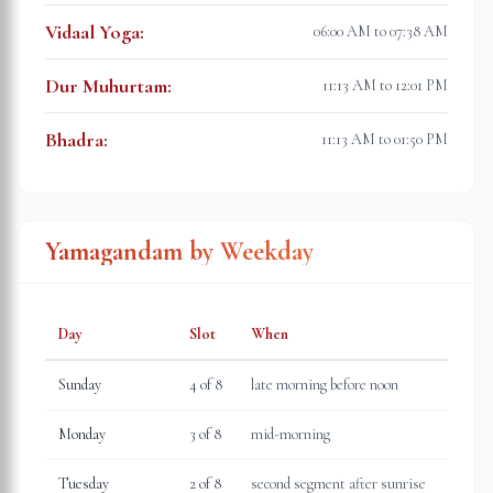
Vidaal Yoga
:
06:00 AM to 07:38 AM
Dur Muhurtam
:
11:13 AM to 12:01 PM
Bhadra
:
11:13 AM to 01:50 PM
Yamagandam by Weekday
Day
Slot
When
Sunday
4
of 8
late morning before noon
Monday
3
of 8
mid-morning
Tuesday
2
of 8
second segment after sunrise