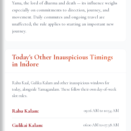
Yama, the lord of dharma and death — its influence weighs
especially on commitments to direction, journey, and
movement. Daily commutes and ongoing travel are
unaffected; the rule applies to starting an important new
journey.
Today's Other Inauspicious Timings
in
Indore
Rahu Kaal, Gulika Kalam and other inauspicious windows for
today, alongside Yamagandam. These follow their own day-of-week
slot rules.
Rahu Kalam
:
09:16 AM to 10:54 AM
Gulikai Kalam
:
06:00 AM to 07:38 AM