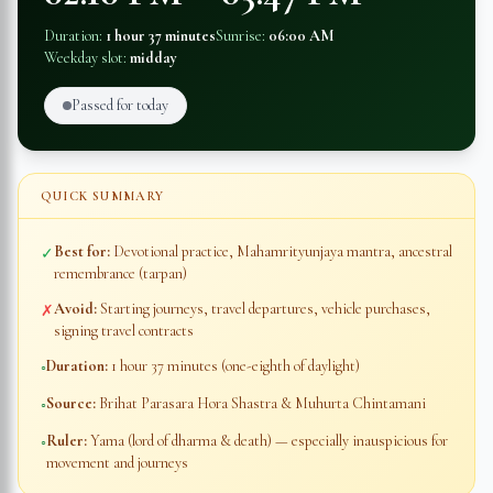
Duration:
1 hour 37 minutes
Sunrise:
06:00 AM
Weekday slot:
midday
Passed for today
QUICK SUMMARY
Best for:
Devotional practice, Mahamrityunjaya mantra, ancestral
✓
remembrance (tarpan)
Avoid:
Starting journeys, travel departures, vehicle purchases,
✗
signing travel contracts
Duration:
1 hour 37 minutes
(one-eighth of daylight)
◦
Source:
Brihat Parasara Hora Shastra & Muhurta Chintamani
◦
Ruler:
Yama (lord of dharma & death) — especially inauspicious for
◦
movement and journeys