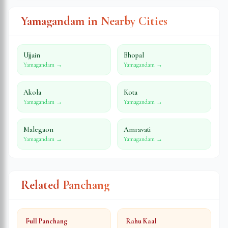
Yamagandam in Nearby Cities
Ujjain
Bhopal
Yamagandam →
Yamagandam →
Akola
Kota
Yamagandam →
Yamagandam →
Malegaon
Amravati
Yamagandam →
Yamagandam →
Related Panchang
Full Panchang
Rahu Kaal