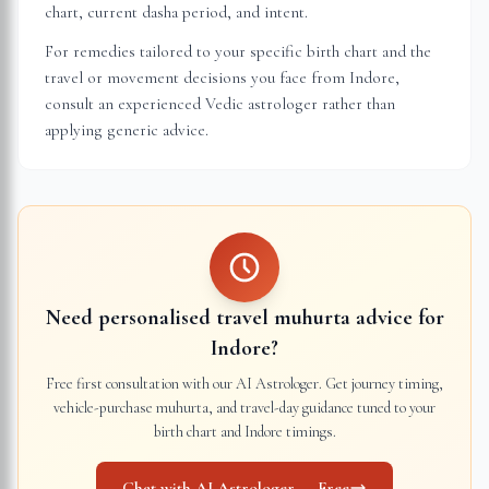
chart, current dasha period, and intent.
For remedies tailored to your specific birth chart and the
travel or movement decisions you face from
Indore
,
consult an experienced Vedic astrologer rather than
applying generic advice.
Need personalised travel muhurta advice for
Indore
?
Free first consultation with our AI Astrologer. Get journey timing,
vehicle-purchase muhurta, and travel-day guidance tuned to your
birth chart and
Indore
timings.
Chat with AI Astrologer — Free