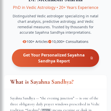
PhD in Vedic Astrology
•
20+ Years Experience
Distinguished Vedic astrologer specializing in natal
chart analysis, predictive astrology, and Vedic
remedial measures.
Trusted by thousands for
accurate
Sayahna Sandhya
interpretations.
100+
Articles
10,000+
Consultations
Get Your Personalized
Sayahna
Sandhya
Report
What is Sayahna Sandhya?
Sayahna Sandhya — “the evening junction” — is one of the
three obligatory daily prayer windows prescribed in Vedic
tradition. “Sayahna” (सायाह्न) means evening or dusk in