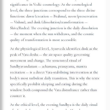
significance in Vedic cosmology. At the cosmological
level, the three junctions correspond to the three divine
functions: dawn (creation — Brahma), noon (preservation
— Vishnu), and dusk (dissolution/transformation —
Shiva/Rudra). The evening junction is the daily dissolution
— the moment when the sun withdraws, and the cosmic
quality of transformation is most accessible.
At the physiological level, Ayurveda identifies dusk as the
peak of Vata dosha — the air-space quality governing
movement and change. The structured ritual of
Sandhyavandanam — achamana, pranayama, mantra
recitation — is a direct Vata-stabilising intervention at the
body's most turbulent daily transition. This is why the texts
specifically prohibit sleeping and eating during the
window: both compound the Vata disturbance rather than
counter it.
At the ethical level, the evening Sandhya is the daily ritual