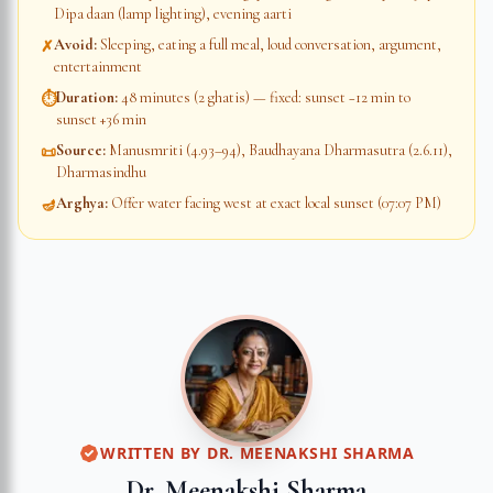
Dipa daan (lamp lighting), evening aarti
Avoid
:
Sleeping, eating a full meal, loud conversation, argument,
✗
entertainment
Duration
:
48 minutes (2 ghatis) — fixed: sunset −12 min to
⏱
sunset +36 min
Source
:
Manusmriti (4.93–94), Baudhayana Dharmasutra (2.6.11),
📜
Dharmasindhu
Arghya
:
Offer water facing west at exact local sunset (07:07 PM)
🪔
WRITTEN BY
DR. MEENAKSHI SHARMA
Dr. Meenakshi Sharma