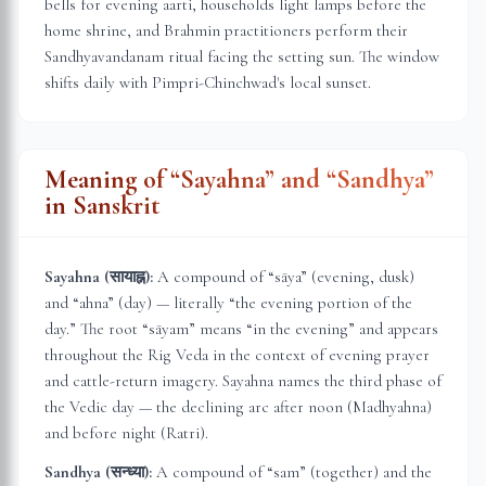
bells for evening aarti, households light lamps before the
home shrine, and Brahmin practitioners perform their
Sandhyavandanam ritual facing the setting sun. The window
shifts daily with
Pimpri-Chinchwad
's local sunset.
Meaning of “Sayahna” and “Sandhya”
in Sanskrit
Sayahna (सायाह्न):
A compound of “sāya” (evening, dusk)
and “ahna” (day) — literally “the evening portion of the
day.” The root “sāyam” means “in the evening” and appears
throughout the Rig Veda in the context of evening prayer
and cattle-return imagery. Sayahna names the third phase of
the Vedic day — the declining arc after noon (Madhyahna)
and before night (Ratri).
Sandhya (सन्ध्या):
A compound of “sam” (together) and the