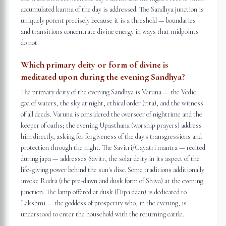
accumulated karma of the day is addressed. The Sandhya junction is
uniquely potent precisely because it is a threshold — boundaries
and transitions concentrate divine energy in ways that midpoints
do not.
Which primary deity or form of divine is
meditated upon during the evening Sandhya?
The primary deity of the evening Sandhya is Varuna — the Vedic
god of waters, the sky at night, ethical order (rita), and the witness
of all deeds. Varuna is considered the overseer of nighttime and the
keeper of oaths; the evening Upasthana (worship prayers) address
him directly, asking for forgiveness of the day's transgressions and
protection through the night. The Savitri/Gayatri mantra — recited
during japa — addresses Savitr, the solar deity in its aspect of the
life-giving power behind the sun's disc. Some traditions additionally
invoke Rudra (the pre-dawn and dusk form of Shiva) at the evening
junction. The lamp offered at dusk (Dipa daan) is dedicated to
Lakshmi — the goddess of prosperity who, in the evening, is
understood to enter the household with the returning cattle.