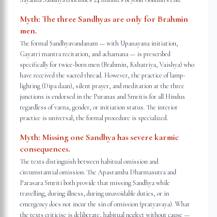
Myth:
The three Sandhyas are only for Brahmin
men.
The formal Sandhyavandanam — with Upanayana initiation,
Gayatri mantra recitation, and achamana — is prescribed
specifically for twice-born men (Brahmin, Kshatriya, Vaishya) who
have received the sacred thread. However, the practice of lamp-
lighting (Dipa daan), silent prayer, and meditation at the three
junctions is endorsed in the Puranas and Smritis for all Hindus
regardless of varna, gender, or initiation status. The interior
practice is universal; the formal procedure is specialized.
Myth:
Missing one Sandhya has severe karmic
consequences.
The texts distinguish between habitual omission and
circumstantial omission. The Apastamba Dharmasutra and
Parasara Smriti both provide that missing Sandhya while
travelling, during illness, during unavoidable duties, or in
emergency does not incur the sin of omission (pratyavaya). What
the texts criticise is deliberate, habitual neglect without cause —