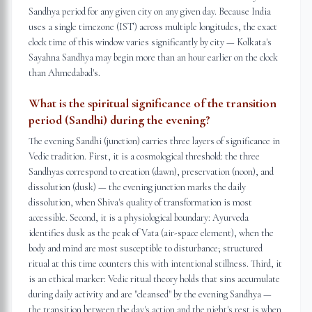
Sandhya period for any given city on any given day. Because India
uses a single timezone (IST) across multiple longitudes, the exact
clock time of this window varies significantly by city — Kolkata's
Sayahna Sandhya may begin more than an hour earlier on the clock
than Ahmedabad's.
What is the spiritual significance of the transition
period (Sandhi) during the evening?
The evening Sandhi (junction) carries three layers of significance in
Vedic tradition. First, it is a cosmological threshold: the three
Sandhyas correspond to creation (dawn), preservation (noon), and
dissolution (dusk) — the evening junction marks the daily
dissolution, when Shiva's quality of transformation is most
accessible. Second, it is a physiological boundary: Ayurveda
identifies dusk as the peak of Vata (air-space element), when the
body and mind are most susceptible to disturbance; structured
ritual at this time counters this with intentional stillness. Third, it
is an ethical marker: Vedic ritual theory holds that sins accumulate
during daily activity and are "cleansed" by the evening Sandhya —
the transition between the day's action and the night's rest is when