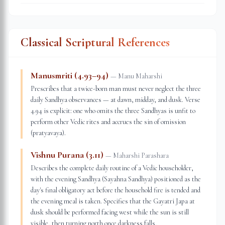
Classical Scriptural References
Manusmriti (4.93–94)
—
Manu Maharshi
Prescribes that a twice-born man must never neglect the three
daily Sandhya observances — at dawn, midday, and dusk. Verse
4.94 is explicit: one who omits the three Sandhyas is unfit to
perform other Vedic rites and accrues the sin of omission
(pratyavaya).
Vishnu Purana (3.11)
—
Maharshi Parashara
Describes the complete daily routine of a Vedic householder,
with the evening Sandhya (Sayahna Sandhya) positioned as the
day's final obligatory act before the household fire is tended and
the evening meal is taken. Specifies that the Gayatri Japa at
dusk should be performed facing west while the sun is still
visible, then turning north once darkness falls.