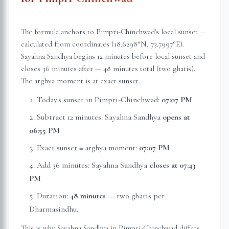
The formula anchors to
Pimpri-Chinchwad
's local sunset —
calculated from coordinates (
18.6298
°N,
73.7997
°E).
Sayahna Sandhya begins 12 minutes before local sunset and
closes 36 minutes after — 48 minutes total (two ghatis).
The arghya moment is at exact sunset.
Today's sunset in
Pimpri-Chinchwad
:
07:07 PM
Subtract 12 minutes: Sayahna Sandhya
opens at
06:55 PM
Exact sunset = arghya moment:
07:07 PM
Add 36 minutes: Sayahna Sandhya
closes at
07:43
PM
Duration:
48 minutes
— two ghatis per
Dharmasindhu.
This is why Sayahna Sandhya in
Pimpri-Chinchwad
differs