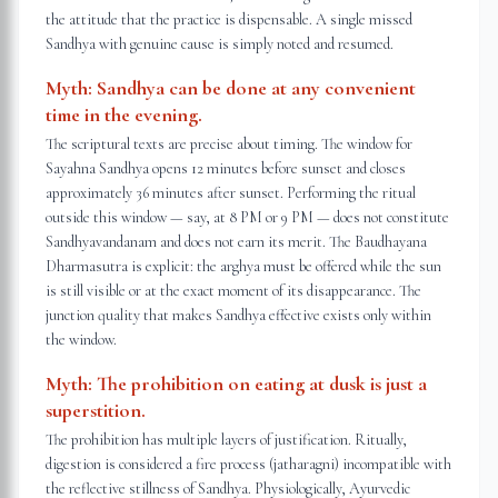
the attitude that the practice is dispensable. A single missed
Sandhya with genuine cause is simply noted and resumed.
Myth:
Sandhya can be done at any convenient
time in the evening.
The scriptural texts are precise about timing. The window for
Sayahna Sandhya opens 12 minutes before sunset and closes
approximately 36 minutes after sunset. Performing the ritual
outside this window — say, at 8 PM or 9 PM — does not constitute
Sandhyavandanam and does not earn its merit. The Baudhayana
Dharmasutra is explicit: the arghya must be offered while the sun
is still visible or at the exact moment of its disappearance. The
junction quality that makes Sandhya effective exists only within
the window.
Myth:
The prohibition on eating at dusk is just a
superstition.
The prohibition has multiple layers of justification. Ritually,
digestion is considered a fire process (jatharagni) incompatible with
the reflective stillness of Sandhya. Physiologically, Ayurvedic