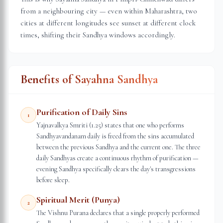
from a neighbouring city — even within
Maharashtra
, two
cities at different longitudes see sunset at different clock
times, shifting their Sandhya windows accordingly.
Benefits of Sayahna Sandhya
Purification of Daily Sins
1
Yajnavalkya Smriti (1.25) states that one who performs
Sandhyavandanam daily is freed from the sins accumulated
between the previous Sandhya and the current one. The three
daily Sandhyas create a continuous rhythm of purification —
evening Sandhya specifically clears the day's transgressions
before sleep.
Spiritual Merit (Punya)
2
The Vishnu Purana declares that a single properly performed