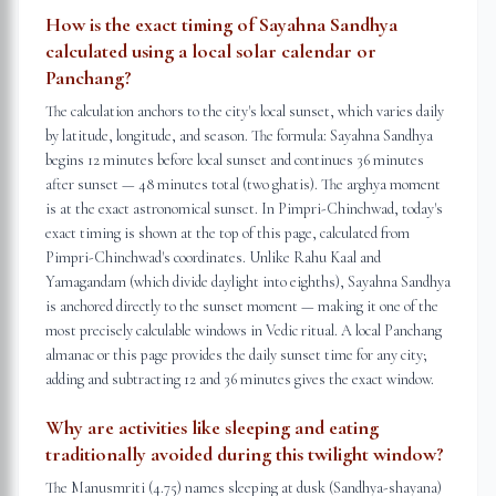
How is the exact timing of Sayahna Sandhya
calculated using a local solar calendar or
Panchang?
The calculation anchors to the city's local sunset, which varies daily
by latitude, longitude, and season. The formula: Sayahna Sandhya
begins 12 minutes before local sunset and continues 36 minutes
after sunset — 48 minutes total (two ghatis). The arghya moment
is at the exact astronomical sunset. In Pimpri-Chinchwad, today's
exact timing is shown at the top of this page, calculated from
Pimpri-Chinchwad's coordinates. Unlike Rahu Kaal and
Yamagandam (which divide daylight into eighths), Sayahna Sandhya
is anchored directly to the sunset moment — making it one of the
most precisely calculable windows in Vedic ritual. A local Panchang
almanac or this page provides the daily sunset time for any city;
adding and subtracting 12 and 36 minutes gives the exact window.
Why are activities like sleeping and eating
traditionally avoided during this twilight window?
The Manusmriti (4.75) names sleeping at dusk (Sandhya-shayana)