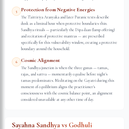
Protection from Negative Energies
5
The Taittiriya Aranyaka and later Puranic texts describe
dusk as a liminal hour when protective boundaries thin.
Sandhya rituals — particularly the Dipa daan (lamp offering)
and recitation of protective mantras — are prescribed
specifically for this vulnerability window, creating a protective
boundary around the household.
Cosmic Alignment
6
The Sandhya junction is when the three gunas — tamas,
rajas, and sattva — momentarily equalise before night's
tamas predominates. Meditating on the Gayatri during this
moment of equilibrium aligns the practitioner's
consciousness with the cosmic balance point, an alignment
considered unavailable at any other time of day.
Sayahna Sandhya vs Godhuli