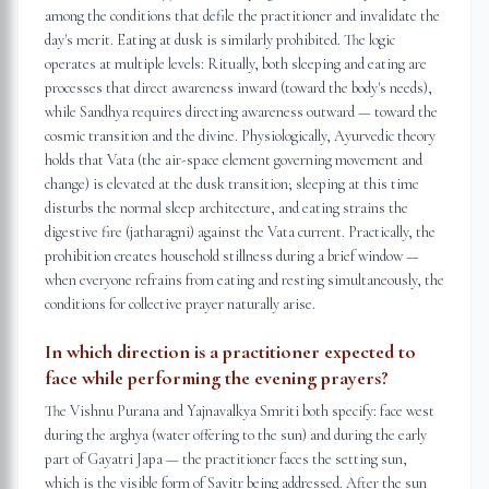
among the conditions that defile the practitioner and invalidate the
day's merit. Eating at dusk is similarly prohibited. The logic
operates at multiple levels: Ritually, both sleeping and eating are
processes that direct awareness inward (toward the body's needs),
while Sandhya requires directing awareness outward — toward the
cosmic transition and the divine. Physiologically, Ayurvedic theory
holds that Vata (the air-space element governing movement and
change) is elevated at the dusk transition; sleeping at this time
disturbs the normal sleep architecture, and eating strains the
digestive fire (jatharagni) against the Vata current. Practically, the
prohibition creates household stillness during a brief window —
when everyone refrains from eating and resting simultaneously, the
conditions for collective prayer naturally arise.
In which direction is a practitioner expected to
face while performing the evening prayers?
The Vishnu Purana and Yajnavalkya Smriti both specify: face west
during the arghya (water offering to the sun) and during the early
part of Gayatri Japa — the practitioner faces the setting sun,
which is the visible form of Savitr being addressed. After the sun