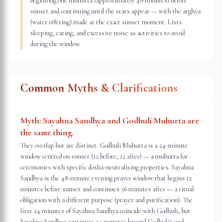
beginning one muhurta (approximately 48 minutes) before
sunset and continuing until the stars appear — with the arghya
(water offering) made at the exact sunset moment. Lists
sleeping, eating, and excessive noise as activities to avoid
during the window.
Common Myths & Clarifications
Myth:
Sayahna Sandhya and Godhuli Muhurta are
the same thing.
They overlap but are distinct. Godhuli Muhurta is a 24-minute
window centred on sunset (12 before, 12 after) — a muhurta for
ceremonies with specific dosha-neutralising properties. Sayahna
Sandhya is the 48-minute evening prayer window that begins 12
minutes before sunset and continues 36 minutes after — a ritual
obligation with a different purpose (prayer and purification). The
first 24 minutes of Sayahna Sandhya coincide with Godhuli, but
Sayahna Sandhya continues 24 minutes beyond Godhuli's end.