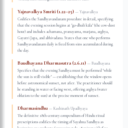
Yajnavalkya Smriti (1.22–25)
—
Yajnavalkya
Codifies the Sandhyavandanam procedure in detail, specifying
that the evening session begins at "go-dhuli kāla" (the cow-dust
hour) and includes achamana, pranayama, marjana, arghya,
Gayatri Japa, and abhivadana. States that one who performs
Sandhyavandanam daily is freed from sins accumulated during
the day.
Baudhayana Dharmasutra (2.6.11)
—
Baudhayana
Specifies that the evening Sandhya must be performed "while
the sun is still visible" — establishing that the window opens
before astronomical sunset, not after. The practitioner should
be standing in water or facing west, offering arghya (water
oblation to the sun) at the precise moment of sunset.
Dharmasindhu
—
Kashinath Upadhyaya
The definitive 18th-century compendium of Hindu ritual
prescriptions codifies the timing of Sayahna Sandhya as