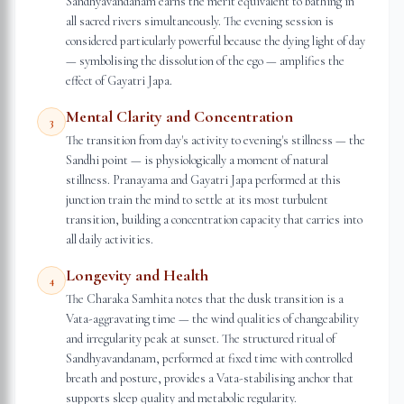
Sandhyavandanam earns the merit equivalent to bathing in
all sacred rivers simultaneously. The evening session is
considered particularly powerful because the dying light of day
— symbolising the dissolution of the ego — amplifies the
effect of Gayatri Japa.
Mental Clarity and Concentration
3
The transition from day's activity to evening's stillness — the
Sandhi point — is physiologically a moment of natural
stillness. Pranayama and Gayatri Japa performed at this
junction train the mind to settle at its most turbulent
transition, building a concentration capacity that carries into
all daily activities.
Longevity and Health
4
The Charaka Samhita notes that the dusk transition is a
Vata-aggravating time — the wind qualities of changeability
and irregularity peak at sunset. The structured ritual of
Sandhyavandanam, performed at fixed time with controlled
breath and posture, provides a Vata-stabilising anchor that
supports sleep quality and metabolic regularity.