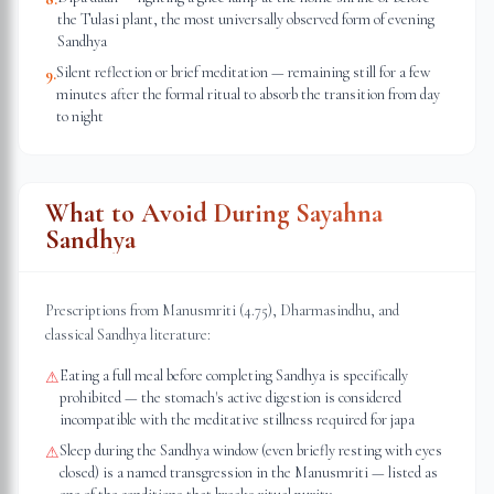
the Tulasi plant, the most universally observed form of evening
Sandhya
Silent reflection or brief meditation — remaining still for a few
9
.
minutes after the formal ritual to absorb the transition from day
to night
What to Avoid During Sayahna
Sandhya
Prescriptions from Manusmriti (4.75), Dharmasindhu, and
classical Sandhya literature:
Eating a full meal before completing Sandhya is specifically
⚠
prohibited — the stomach's active digestion is considered
incompatible with the meditative stillness required for japa
Sleep during the Sandhya window (even briefly resting with eyes
⚠
closed) is a named transgression in the Manusmriti — listed as