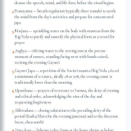
cleanse the speech, mind, and life-force before the ritual begins
Pranayama — breath regulation (typically three rounds) to settle
2
.
the mind from the day's activities and prepare for concentrated
japa
Marjana — sprinkling water on the body with mantras from the
3
.
Rig Veda to purify and sanctify the physical form as a vessel for
prayer
Arghya — offering water to the setting sun at the precise
4
.
moment of sunset, standing facing west with hands raised,
reciting the evening Gayatri
Gayatri Japa — repetition of the Savitri mantra (Rig Veda 3.62.10)
5
.
a minimum of 10 times, ideally 28 or 108; the evening count is
traditionally lower than the morning
Upasthana — prayers of reverence to Varuna, the deity of evening
6
.
and ethical order, acknowledging the sins of the day and
requesting forgiveness
Abhivadana — closing salutation to the presiding deity of the
7
.
period (Rudra/Shiva for the evening junction) and to the direction
(west, then north)
Dipa daan — lighting a ghee lamp at the home shrine or before
8
.