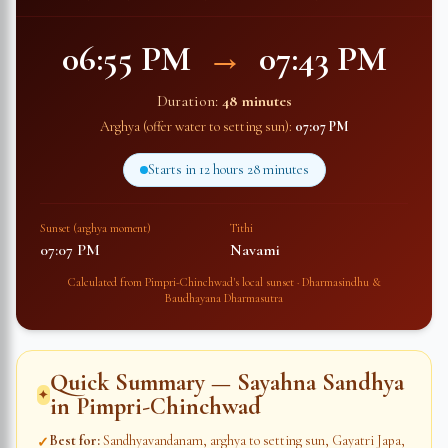
06:55 PM
→
07:43 PM
Duration:
48 minutes
Arghya (offer water to setting sun):
07:07 PM
Starts in
12 hours 28 minutes
Sunset (arghya moment)
Tithi
07:07 PM
Navami
Calculated from
Pimpri-Chinchwad
's local sunset · Dharmasindhu &
Baudhayana Dharmasutra
Quick Summary — Sayahna Sandhya
✦
in
Pimpri-Chinchwad
Best for
:
Sandhyavandanam, arghya to setting sun, Gayatri Japa,
✓