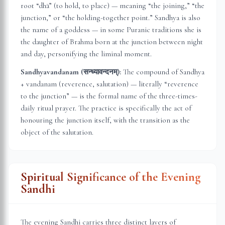
root “dhā” (to hold, to place) — meaning “the joining,” “the
junction,” or “the holding-together point.” Sandhya is also
the name of a goddess — in some Puranic traditions she is
the daughter of Brahma born at the junction between night
and day, personifying the liminal moment.
Sandhyavandanam (सन्ध्यावन्दनम्):
The compound of Sandhya
+ vandanam (reverence, salutation) — literally “reverence
to the junction” — is the formal name of the three-times-
daily ritual prayer. The practice is specifically the act of
honouring the junction itself, with the transition as the
object of the salutation.
Spiritual Significance of the Evening
Sandhi
The evening Sandhi carries three distinct layers of