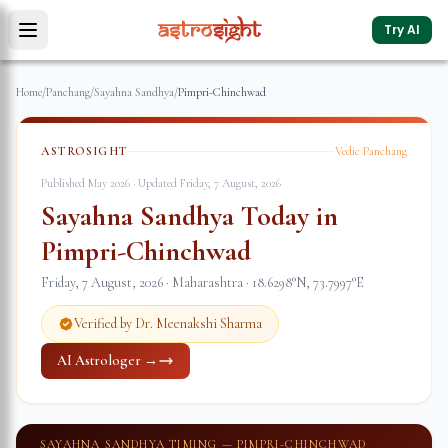
Try AI
Home
/
Panchang
/
Sayahna Sandhya
/
Pimpri-Chinchwad
ASTROSIGHT
Vedic Panchang
Published May 2026 · Updated
Friday, 7 August, 2026
Sayahna Sandhya Today in
Pimpri-Chinchwad
Friday, 7 August, 2026
·
Maharashtra
·
18.6298
°N,
73.7997
°E
Verified by Dr. Meenakshi Sharma
AI Astrologer →
SAYAHNA SANDHYA TIMING —
PIMPRI-CHINCHWAD