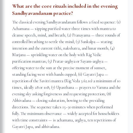
What are the core rituals included in the evening
Sandhyavandanam practice?
The classical evening Sandhyavandanam follows a fixed sequence: (1)
Achamana — sipping purified water three times with mantra to
cleanse speech, mind, and breath; (2) Pranayama — three rounds of
controlled breathing to settle the mind; (3) Sankalpa — stating
intention and the current tithi, nakshatra, and lunar month; (4)
Marjana — sprinkling water on the body with Rig Vedic
purification mantras; (5) Pratar-arghya or Sayam-arghya —
offering water to the sun at the precise moment of sunset,
standing facing west with hands cupped; (6) Gayatri Japa —
repetition of the Savitri mantra (Rig Veda 3.62.10) a minimum of 10
times, ideally 28 or 108; (7) Upasthana — prayers to Varuna and the
evening sky asking forgiveness and requesting protection; (8)
Abhivadana — closing salutation, bowing to the presiding
directions. The sequence takes 15–30 minutes when performed
fully. The minimum observance — widely accepted for householders
with time constraints — is achamana, arghya, ten repetitions of
Gayatri Japa, and abhivadana.