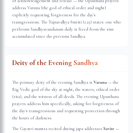
of acknowledgement and release — the Upasthana prayers
address Varuna (the god of ethical order and night)
explicitly requesting forgiveness for the day's
transgressions. The Yajnavalkya Smriti (1.25) states: one who
performs Sandhyavandanam daily is freed from the sins
accumulated since the previous Sandhya.
Deity of the Evening Sandhya
The primary deity of the evening Sandhya is
Varuna
— the
Rig Vedic god of the sky at night, the waters, ethical order
(rita), and the witness of all deeds. The evening Upasthana
prayers address him specifically, asking for forgiveness of
the day's transgressions and requesting protection through
the hours of darkness.
The Gayatri mantra recited during japa addresses
Savitr
—