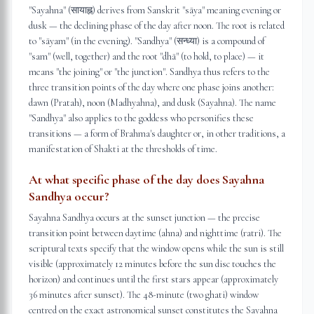
"Sayahna" (सायाह्न) derives from Sanskrit "sāya" meaning evening or
dusk — the declining phase of the day after noon. The root is related
to "sāyam" (in the evening). "Sandhya" (सन्ध्या) is a compound of
"sam" (well, together) and the root "dhā" (to hold, to place) — it
means "the joining" or "the junction". Sandhya thus refers to the
three transition points of the day where one phase joins another:
dawn (Pratah), noon (Madhyahna), and dusk (Sayahna). The name
"Sandhya" also applies to the goddess who personifies these
transitions — a form of Brahma's daughter or, in other traditions, a
manifestation of Shakti at the thresholds of time.
At what specific phase of the day does Sayahna
Sandhya occur?
Sayahna Sandhya occurs at the sunset junction — the precise
transition point between daytime (ahna) and nighttime (ratri). The
scriptural texts specify that the window opens while the sun is still
visible (approximately 12 minutes before the sun disc touches the
horizon) and continues until the first stars appear (approximately
36 minutes after sunset). The 48-minute (two ghati) window
centred on the exact astronomical sunset constitutes the Sayahna