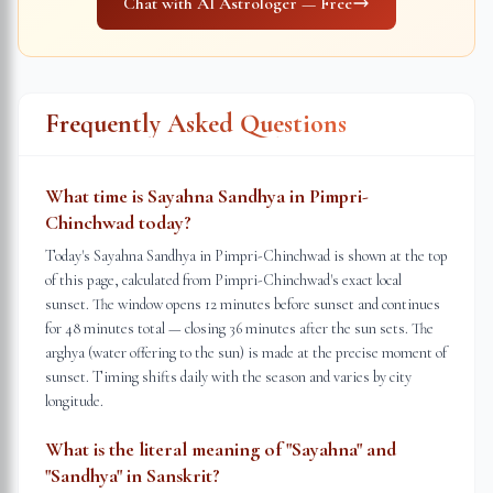
Chat with AI Astrologer — Free
Frequently Asked Questions
What time is Sayahna Sandhya in Pimpri-
Chinchwad today?
Today's Sayahna Sandhya in Pimpri-Chinchwad is shown at the top
of this page, calculated from Pimpri-Chinchwad's exact local
sunset. The window opens 12 minutes before sunset and continues
for 48 minutes total — closing 36 minutes after the sun sets. The
arghya (water offering to the sun) is made at the precise moment of
sunset. Timing shifts daily with the season and varies by city
longitude.
What is the literal meaning of "Sayahna" and
"Sandhya" in Sanskrit?