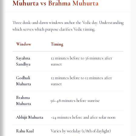
Muhurta vs Brahma Muhurta
Three dusk-and-dawn windows anchor the Vedic day. Understanding
which serves which purpose clarifies Vedic timing.
Window
Timing
Sayahna
12 minutes before to 36 minutes after
Sandhya
sunset
Godhuli
12 minutes before to 12 minutes after
Muhurta
sunset
Brahma
96–48 minutes before sunrise
Muhurta
Abhijit Muhurta
~24 minutes before and after solar noon
Rahu Kaal
Varies by weekday (1/8th of daylight)