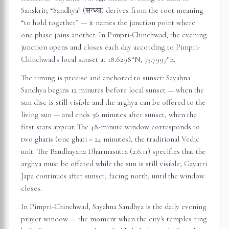
Sanskrit; “Sandhya” (सन्ध्या) derives from the root meaning
“to hold together” — it names the junction point where
one phase joins another. In
Pimpri-Chinchwad
, the evening
junction opens and closes each day according to
Pimpri-
Chinchwad
's local sunset at
18.6298
°N,
73.7997
°E.
The timing is precise and anchored to sunset: Sayahna
Sandhya begins 12 minutes before local sunset — when the
sun disc is still visible and the arghya can be offered to the
living sun — and ends 36 minutes after sunset, when the
first stars appear. The 48-minute window corresponds to
two ghatis (one ghati = 24 minutes), the traditional Vedic
unit. The Baudhayana Dharmasutra (2.6.11) specifies that the
arghya must be offered while the sun is still visible; Gayatri
Japa continues after sunset, facing north, until the window
closes.
In
Pimpri-Chinchwad
, Sayahna Sandhya is the daily evening
prayer window — the moment when the city's temples ring