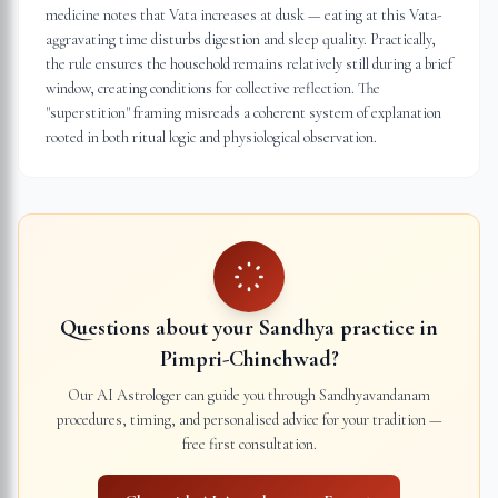
medicine notes that Vata increases at dusk — eating at this Vata-
aggravating time disturbs digestion and sleep quality. Practically,
the rule ensures the household remains relatively still during a brief
window, creating conditions for collective reflection. The
"superstition" framing misreads a coherent system of explanation
rooted in both ritual logic and physiological observation.
Questions about your Sandhya practice in
Pimpri-Chinchwad
?
Our AI Astrologer can guide you through Sandhyavandanam
procedures, timing, and personalised advice for your tradition —
free first consultation.