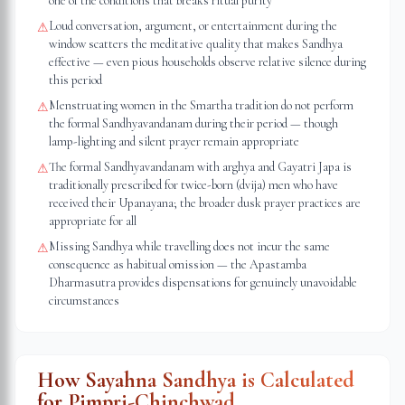
one of the conditions that breaks ritual purity
Loud conversation, argument, or entertainment during the
⚠
window scatters the meditative quality that makes Sandhya
effective — even pious households observe relative silence during
this period
Menstruating women in the Smartha tradition do not perform
⚠
the formal Sandhyavandanam during their period — though
lamp-lighting and silent prayer remain appropriate
The formal Sandhyavandanam with arghya and Gayatri Japa is
⚠
traditionally prescribed for twice-born (dvija) men who have
received their Upanayana; the broader dusk prayer practices are
appropriate for all
Missing Sandhya while travelling does not incur the same
⚠
consequence as habitual omission — the Apastamba
Dharmasutra provides dispensations for genuinely unavoidable
circumstances
How Sayahna Sandhya is Calculated
for
Pimpri-Chinchwad