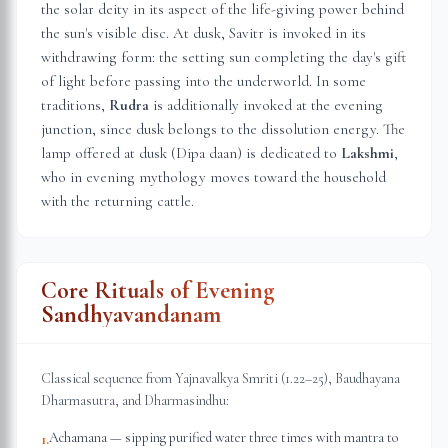
the solar deity in its aspect of the life-giving power behind
the sun's visible disc. At dusk, Savitr is invoked in its
withdrawing form: the setting sun completing the day's gift
of light before passing into the underworld. In some
traditions,
Rudra
is additionally invoked at the evening
junction, since dusk belongs to the dissolution energy. The
lamp offered at dusk (Dipa daan) is dedicated to
Lakshmi
,
who in evening mythology moves toward the household
with the returning cattle.
Core Rituals of Evening
Sandhyavandanam
Classical sequence from Yajnavalkya Smriti (1.22–25), Baudhayana
Dharmasutra, and Dharmasindhu:
Achamana — sipping purified water three times with mantra to
1
.