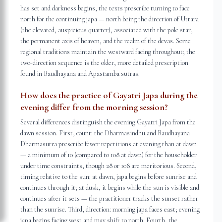
has set and darkness begins, the texts prescribe turning to face
north for the continuing japa — north being the direction of Uttara
(the elevated, auspicious quarter), associated with the pole star,
the permanent axis of heaven, and the realm of the devas. Some
regional traditions maintain the westward facing throughout; the
two-direction sequence is the older, more detailed prescription
found in Baudhayana and Apastamba sutras.
How does the practice of Gayatri Japa during the
evening differ from the morning session?
Several differences distinguish the evening Gayatri Japa from the
dawn session. First, count: the Dharmasindhu and Baudhayana
Dharmasutra prescribe fewer repetitions at evening than at dawn
— a minimum of 10 (compared to 108 at dawn) for the householder
under time constraints, though 28 or 108 are meritorious. Second,
timing relative to the sun: at dawn, japa begins before sunrise and
continues through it; at dusk, it begins while the sun is visible and
continues after it sets — the practitioner tracks the sunset rather
than the sunrise. Third, direction: morning japa faces east; evening
japa begins facing west and may shift to north. Fourth, the