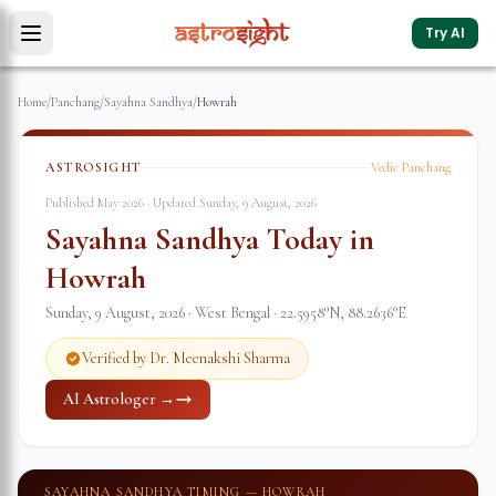
Try AI
Home
/
Panchang
/
Sayahna Sandhya
/
Howrah
ASTROSIGHT
Vedic Panchang
Published May 2026 · Updated
Sunday, 9 August, 2026
Sayahna Sandhya Today in
Howrah
Sunday, 9 August, 2026
·
West Bengal
·
22.5958
°N,
88.2636
°E
Verified by Dr. Meenakshi Sharma
AI Astrologer →
SAYAHNA SANDHYA TIMING —
HOWRAH