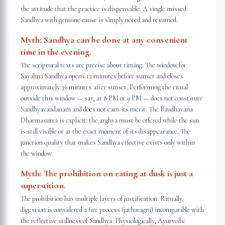
the attitude that the practice is dispensable. A single missed
Sandhya with genuine cause is simply noted and resumed.
Myth:
Sandhya can be done at any convenient
time in the evening.
The scriptural texts are precise about timing. The window for
Sayahna Sandhya opens 12 minutes before sunset and closes
approximately 36 minutes after sunset. Performing the ritual
outside this window — say, at 8 PM or 9 PM — does not constitute
Sandhyavandanam and does not earn its merit. The Baudhayana
Dharmasutra is explicit: the arghya must be offered while the sun
is still visible or at the exact moment of its disappearance. The
junction quality that makes Sandhya effective exists only within
the window.
Myth:
The prohibition on eating at dusk is just a
superstition.
The prohibition has multiple layers of justification. Ritually,
digestion is considered a fire process (jatharagni) incompatible with
the reflective stillness of Sandhya. Physiologically, Ayurvedic