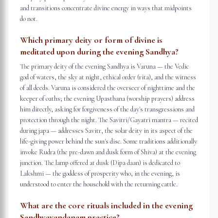
and transitions concentrate divine energy in ways that midpoints
do not.
Which primary deity or form of divine is
meditated upon during the evening Sandhya?
The primary deity of the evening Sandhya is Varuna — the Vedic
god of waters, the sky at night, ethical order (rita), and the witness
of all deeds. Varuna is considered the overseer of nighttime and the
keeper of oaths; the evening Upasthana (worship prayers) address
him directly, asking for forgiveness of the day's transgressions and
protection through the night. The Savitri/Gayatri mantra — recited
during japa — addresses Savitr, the solar deity in its aspect of the
life-giving power behind the sun's disc. Some traditions additionally
invoke Rudra (the pre-dawn and dusk form of Shiva) at the evening
junction. The lamp offered at dusk (Dipa daan) is dedicated to
Lakshmi — the goddess of prosperity who, in the evening, is
understood to enter the household with the returning cattle.
What are the core rituals included in the evening
Sandhyavandanam practice?