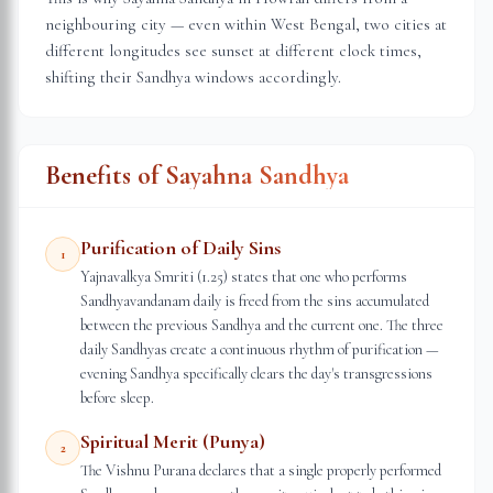
neighbouring city — even within
West Bengal
, two cities at
different longitudes see sunset at different clock times,
shifting their Sandhya windows accordingly.
Benefits of Sayahna Sandhya
Purification of Daily Sins
1
Yajnavalkya Smriti (1.25) states that one who performs
Sandhyavandanam daily is freed from the sins accumulated
between the previous Sandhya and the current one. The three
daily Sandhyas create a continuous rhythm of purification —
evening Sandhya specifically clears the day's transgressions
before sleep.
Spiritual Merit (Punya)
2
The Vishnu Purana declares that a single properly performed