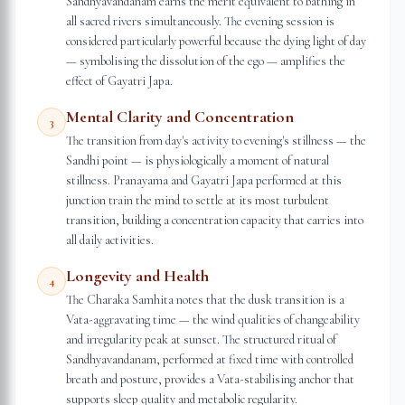
Sandhyavandanam earns the merit equivalent to bathing in
all sacred rivers simultaneously. The evening session is
considered particularly powerful because the dying light of day
— symbolising the dissolution of the ego — amplifies the
effect of Gayatri Japa.
Mental Clarity and Concentration
3
The transition from day's activity to evening's stillness — the
Sandhi point — is physiologically a moment of natural
stillness. Pranayama and Gayatri Japa performed at this
junction train the mind to settle at its most turbulent
transition, building a concentration capacity that carries into
all daily activities.
Longevity and Health
4
The Charaka Samhita notes that the dusk transition is a
Vata-aggravating time — the wind qualities of changeability
and irregularity peak at sunset. The structured ritual of
Sandhyavandanam, performed at fixed time with controlled
breath and posture, provides a Vata-stabilising anchor that
supports sleep quality and metabolic regularity.