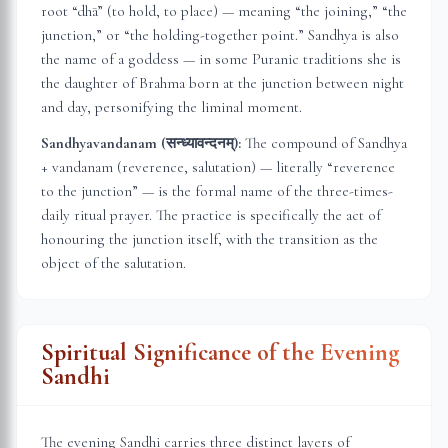
root “dhā” (to hold, to place) — meaning “the joining,” “the
junction,” or “the holding-together point.” Sandhya is also
the name of a goddess — in some Puranic traditions she is
the daughter of Brahma born at the junction between night
and day, personifying the liminal moment.
Sandhyavandanam (सन्ध्यावन्दनम्):
The compound of Sandhya
+ vandanam (reverence, salutation) — literally “reverence
to the junction” — is the formal name of the three-times-
daily ritual prayer. The practice is specifically the act of
honouring the junction itself, with the transition as the
object of the salutation.
Spiritual Significance of the Evening
Sandhi
The evening Sandhi carries three distinct layers of