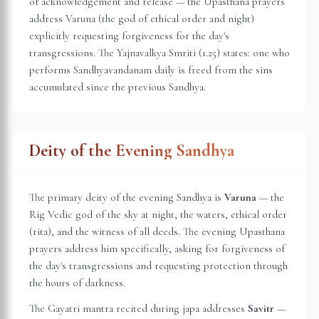
of acknowledgement and release — the Upasthana prayers
address Varuna (the god of ethical order and night)
explicitly requesting forgiveness for the day's
transgressions. The Yajnavalkya Smriti (1.25) states: one who
performs Sandhyavandanam daily is freed from the sins
accumulated since the previous Sandhya.
Deity of the Evening Sandhya
The primary deity of the evening Sandhya is
Varuna
— the
Rig Vedic god of the sky at night, the waters, ethical order
(rita), and the witness of all deeds. The evening Upasthana
prayers address him specifically, asking for forgiveness of
the day's transgressions and requesting protection through
the hours of darkness.
The Gayatri mantra recited during japa addresses
Savitr
—