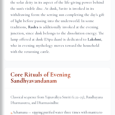
the solar deity in its aspect of the life-giving power behind
the sun's visible disc. At dusk, Savitr is invoked in its
withdrawing form: the setting sun completing the day's gift
of light before passing into the underworld. In some
traditions,
Rudra
is additionally invoked at the evening
junction, since dusk belongs to the dissolution energy. The
lamp offered at dusk (Dipa daan) is dedicated to
Lakshmi
,
who in evening mythology moves toward the household
with the returning cattle.
Core Rituals of Evening
Sandhyavandanam
Classical sequence from Yajnavalkya Smriti (1.22–25), Baudhayana
Dharmasutra, and Dharmasindhu:
Achamana — sipping purified water three times with mantra to
1
.