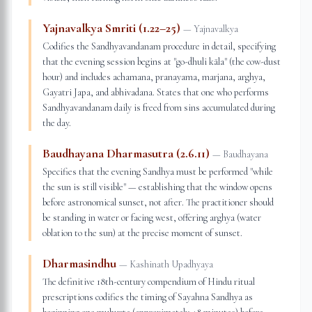
Yajnavalkya Smriti (1.22–25)
—
Yajnavalkya
Codifies the Sandhyavandanam procedure in detail, specifying
that the evening session begins at "go-dhuli kāla" (the cow-dust
hour) and includes achamana, pranayama, marjana, arghya,
Gayatri Japa, and abhivadana. States that one who performs
Sandhyavandanam daily is freed from sins accumulated during
the day.
Baudhayana Dharmasutra (2.6.11)
—
Baudhayana
Specifies that the evening Sandhya must be performed "while
the sun is still visible" — establishing that the window opens
before astronomical sunset, not after. The practitioner should
be standing in water or facing west, offering arghya (water
oblation to the sun) at the precise moment of sunset.
Dharmasindhu
—
Kashinath Upadhyaya
The definitive 18th-century compendium of Hindu ritual
prescriptions codifies the timing of Sayahna Sandhya as