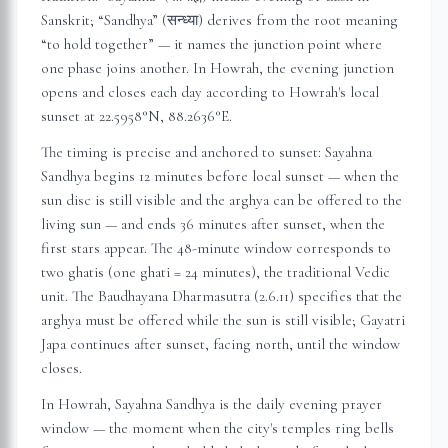
Sanskrit; “Sandhya” (सन्ध्या) derives from the root meaning
“to hold together” — it names the junction point where
one phase joins another. In
Howrah
, the evening junction
opens and closes each day according to
Howrah
's local
sunset at
22.5958
°N,
88.2636
°E.
The timing is precise and anchored to sunset: Sayahna
Sandhya begins 12 minutes before local sunset — when the
sun disc is still visible and the arghya can be offered to the
living sun — and ends 36 minutes after sunset, when the
first stars appear. The 48-minute window corresponds to
two ghatis (one ghati = 24 minutes), the traditional Vedic
unit. The Baudhayana Dharmasutra (2.6.11) specifies that the
arghya must be offered while the sun is still visible; Gayatri
Japa continues after sunset, facing north, until the window
closes.
In
Howrah
, Sayahna Sandhya is the daily evening prayer
window — the moment when the city's temples ring bells