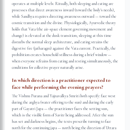
operates at multiple levels: Ritually, both sleeping and eating are
processes that direct awareness inward (toward the body's needs),
while Sandhya requires directing awareness outward — toward the
cosmic transition and the divine. Physiologically, Ayurvedic theory
holds that Vata (the air-space element governing movement and
change) is elevated at the dusk transition; sleeping at this time
disturbs the normal sleep architecture, and eating strains the
digestive fire (jatharagni) against the Vata current. Practically, the
prohibition creates household stillness during a brief window —
when everyone refrains from eating and resting simultaneously, the
conditions for collective prayer naturally arise.
In which direction is a practitioner expected to
face while performing the evening prayers?
The Vishnu Purana and Yajnavalkya Smriti both specify: face west
during the arghya (water offering to the sun) and during the early
part of Gayatri Japa — the practitioner faces the setting sun,
which is the visible form of Savitr being addressed. After the sun
has set and darkness begins, the texts prescribe turning to face
north for the continuing japa — north being the direction of Uttara