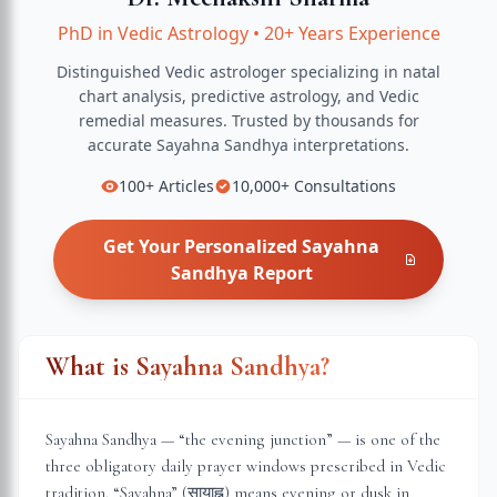
PhD in Vedic Astrology
•
20+ Years Experience
Distinguished Vedic astrologer specializing in natal
chart analysis, predictive astrology, and Vedic
remedial measures.
Trusted by thousands for
accurate
Sayahna Sandhya
interpretations.
100+
Articles
10,000+
Consultations
Get Your Personalized
Sayahna
Sandhya
Report
What is Sayahna Sandhya?
Sayahna Sandhya — “the evening junction” — is one of the
three obligatory daily prayer windows prescribed in Vedic
tradition. “Sayahna” (सायाह्न) means evening or dusk in