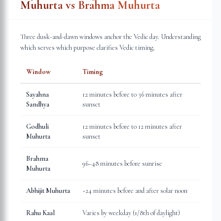
Muhurta vs Brahma Muhurta
Three dusk-and-dawn windows anchor the Vedic day. Understanding
which serves which purpose clarifies Vedic timing.
Window
Timing
Sayahna
12 minutes before to 36 minutes after
Sandhya
sunset
Godhuli
12 minutes before to 12 minutes after
Muhurta
sunset
Brahma
96–48 minutes before sunrise
Muhurta
Abhijit Muhurta
~24 minutes before and after solar noon
Rahu Kaal
Varies by weekday (1/8th of daylight)