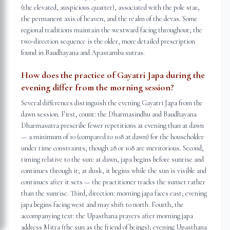
(the elevated, auspicious quarter), associated with the pole star,
the permanent axis of heaven, and the realm of the devas. Some
regional traditions maintain the westward facing throughout; the
two-direction sequence is the older, more detailed prescription
found in Baudhayana and Apastamba sutras.
How does the practice of Gayatri Japa during the
evening differ from the morning session?
Several differences distinguish the evening Gayatri Japa from the
dawn session. First, count: the Dharmasindhu and Baudhayana
Dharmasutra prescribe fewer repetitions at evening than at dawn
— a minimum of 10 (compared to 108 at dawn) for the householder
under time constraints, though 28 or 108 are meritorious. Second,
timing relative to the sun: at dawn, japa begins before sunrise and
continues through it; at dusk, it begins while the sun is visible and
continues after it sets — the practitioner tracks the sunset rather
than the sunrise. Third, direction: morning japa faces east; evening
japa begins facing west and may shift to north. Fourth, the
accompanying text: the Upasthana prayers after morning japa
address Mitra (the sun as the friend of beings); evening Upasthana