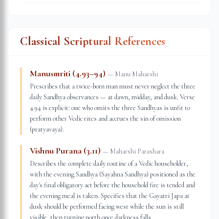
Classical Scriptural References
Manusmriti (4.93–94)
—
Manu Maharshi
Prescribes that a twice-born man must never neglect the three
daily Sandhya observances — at dawn, midday, and dusk. Verse
4.94 is explicit: one who omits the three Sandhyas is unfit to
perform other Vedic rites and accrues the sin of omission
(pratyavaya).
Vishnu Purana (3.11)
—
Maharshi Parashara
Describes the complete daily routine of a Vedic householder,
with the evening Sandhya (Sayahna Sandhya) positioned as the
day's final obligatory act before the household fire is tended and
the evening meal is taken. Specifies that the Gayatri Japa at
dusk should be performed facing west while the sun is still
visible, then turning north once darkness falls.