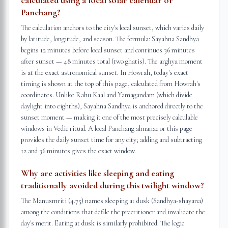
calculated using a local solar calendar or
Panchang?
The calculation anchors to the city's local sunset, which varies daily
by latitude, longitude, and season. The formula: Sayahna Sandhya
begins 12 minutes before local sunset and continues 36 minutes
after sunset — 48 minutes total (two ghatis). The arghya moment
is at the exact astronomical sunset. In Howrah, today's exact
timing is shown at the top of this page, calculated from Howrah's
coordinates. Unlike Rahu Kaal and Yamagandam (which divide
daylight into eighths), Sayahna Sandhya is anchored directly to the
sunset moment — making it one of the most precisely calculable
windows in Vedic ritual. A local Panchang almanac or this page
provides the daily sunset time for any city; adding and subtracting
12 and 36 minutes gives the exact window.
Why are activities like sleeping and eating
traditionally avoided during this twilight window?
The Manusmriti (4.75) names sleeping at dusk (Sandhya-shayana)
among the conditions that defile the practitioner and invalidate the
day's merit. Eating at dusk is similarly prohibited. The logic