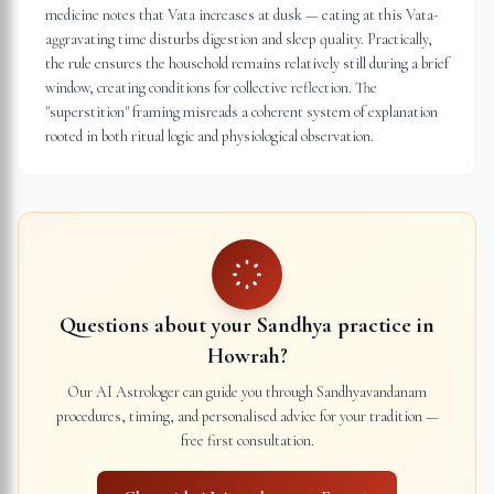
medicine notes that Vata increases at dusk — eating at this Vata-
aggravating time disturbs digestion and sleep quality. Practically,
the rule ensures the household remains relatively still during a brief
window, creating conditions for collective reflection. The
"superstition" framing misreads a coherent system of explanation
rooted in both ritual logic and physiological observation.
Questions about your Sandhya practice in
Howrah
?
Our AI Astrologer can guide you through Sandhyavandanam
procedures, timing, and personalised advice for your tradition —
free first consultation.