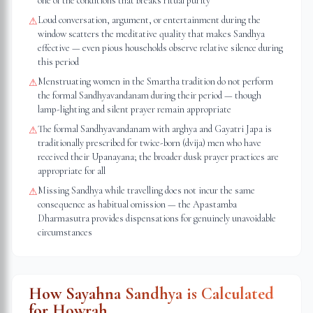
one of the conditions that breaks ritual purity
Loud conversation, argument, or entertainment during the
⚠
window scatters the meditative quality that makes Sandhya
effective — even pious households observe relative silence during
this period
Menstruating women in the Smartha tradition do not perform
⚠
the formal Sandhyavandanam during their period — though
lamp-lighting and silent prayer remain appropriate
The formal Sandhyavandanam with arghya and Gayatri Japa is
⚠
traditionally prescribed for twice-born (dvija) men who have
received their Upanayana; the broader dusk prayer practices are
appropriate for all
Missing Sandhya while travelling does not incur the same
⚠
consequence as habitual omission — the Apastamba
Dharmasutra provides dispensations for genuinely unavoidable
circumstances
How Sayahna Sandhya is Calculated
for
Howrah