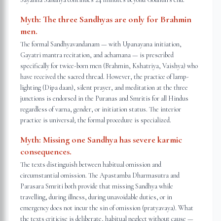
Myth:
The three Sandhyas are only for Brahmin
men.
The formal Sandhyavandanam — with Upanayana initiation,
Gayatri mantra recitation, and achamana — is prescribed
specifically for twice-born men (Brahmin, Kshatriya, Vaishya) who
have received the sacred thread. However, the practice of lamp-
lighting (Dipa daan), silent prayer, and meditation at the three
junctions is endorsed in the Puranas and Smritis for all Hindus
regardless of varna, gender, or initiation status. The interior
practice is universal; the formal procedure is specialized.
Myth:
Missing one Sandhya has severe karmic
consequences.
The texts distinguish between habitual omission and
circumstantial omission. The Apastamba Dharmasutra and
Parasara Smriti both provide that missing Sandhya while
travelling, during illness, during unavoidable duties, or in
emergency does not incur the sin of omission (pratyavaya). What
the texts criticise is deliberate, habitual neglect without cause —