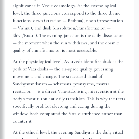
significance in Vedic cosmology. At the cosmological
level, the three junctions correspond to the three divine
functions: dawn (creation — Brahma), noon (preservation
— Vishnu), and dusk (dissolution/transformation —
Shiva/Rudra). The evening junction is the daily dissolution
— the moment when the sun withdraws, and the cosmic
quality of transformation is most accessible.
At the physiological level, Ayurveda identifies dusk as the
peak of Vata dosha — the air-space quality governing
movement and change. The structured ritual of
Sandhyavandanam — achamana, pranayama, mantra
recitation — is a direct Vata-stabilising intervention at the
body's most turbulent daily transition. This is why the texts
specifically prohibit sleeping and eating during the
window: both compound the Vata disturbance rather than
counter it.
At the ethical level, the evening Sandhya is the daily ritual