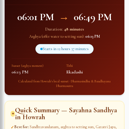
06:01 PM
→
06:49 PM
Duration:
48 minutes
Arghya (offer water to setting sun):
06:13 PM
Starts in
12 hours 37 minutes
Sunset (arghya moment)
Tithi
06:13 PM
Ekadashi
Calculated from
Howrah
's local sunset · Dharmasindhu & Baudhayana
Dharmasutra
Quick Summary — Sayahna Sandhya
✦
in
Howrah
Best for
:
Sandhyavandanam, arghya to setting sun, Gayatri Japa,
✓