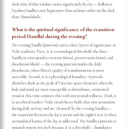
clock time of this window varies significantly by city — Kolkata's
Sayahna Sandhya may begin more than an hour earlier on the clock
than Ahmedabad's.
What is the spiritual significance of the transition
period (Sandhi) during the evening?
The evening Sandhi (junction) carries three layers of significance in
Vedic tradition. First, it is a cosmological threshold: the three
Sandhyas correspond to creation (dawn), preservation (noon), and
dissolution (dusk) — the evening junction marks the daily
dissolution, when Shiva's quality of transformation is most
accessible. Second, it is a physiological boundary: Ayurveda
identifies dusk as the peak of Vata (air-space element), when the
body and mind are most susceptible to disturbance; structured
ritual at this time counters this with intentional stillness. Third, it
is an ethical marker: Vedic ritual theory holds that sins accumulate
during daily activity and are "cleansed" by the evening Sandhya —
the transition between the day's action and the night's rest is when
accumulated karma of the day is addressed. The Sandhya junction is
uniquely potent precisely because it is a threshold — boundaries