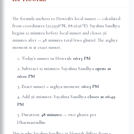
The formula anchors to
Howrah
's local sunset — calculated
from coordinates (
22.5958
°N,
88.2636
°E). Sayahna Sandhya
begins 12 minutes before local sunset and closes 36
minutes after — 48 minutes total (two ghatis). The arghya
moment is at exact sunset.
Today's sunset in
Howrah
:
06:13 PM
Subtract 12 minutes: Sayahna Sandhya
opens at
06:01 PM
Exact sunset = arghya moment:
06:13 PM
Add 36 minutes: Sayahna Sandhya
closes at
06:49
PM
Duration:
48 minutes
— two ghatis per
Dharmasindhu.
This is why Sayahna Sandhya in
Howrah
differs from a