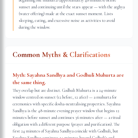
beginning one muhurta (approximately 48 minutes) before
sunset and continuing until the stars appear — with the arghya
(water offering) made at the exact sunset moment. Lists
sleeping, eating, and excessive noise as activities to avoid
during the window.
Common Myths & Clarifications
Myth:
Sayahna Sandhya and Godhuli Muhurta are
the same thing.
They overlap but are distinct. Godhuli Muhurta is a 24-minute
window centred on sunset (12 before, 12 after) — a muhurta for
ceremonies with specific dosha-neutralising properties. Sayahna
Sandhya is the 48-minute evening prayer window that begins 12
minutes before sunset and continues 36 minutes after — a ritual
obligation with a different purpose (prayer and purification). The
first 24 minutes of Sayahna Sandhya coincide with Godhuli, but
Sayahna Sandhya continues 24 minutes beyond Godhuli's end.