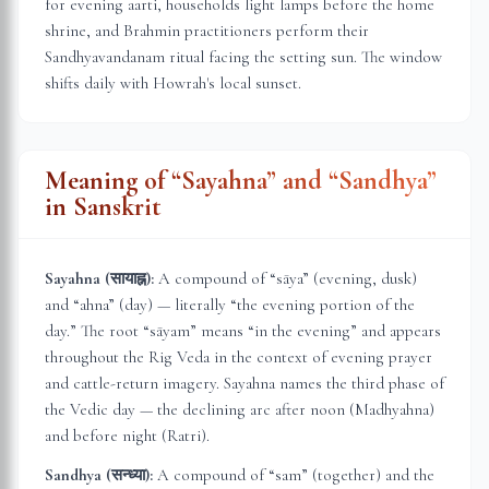
for evening aarti, households light lamps before the home
shrine, and Brahmin practitioners perform their
Sandhyavandanam ritual facing the setting sun. The window
shifts daily with
Howrah
's local sunset.
Meaning of “Sayahna” and “Sandhya”
in Sanskrit
Sayahna (सायाह्न):
A compound of “sāya” (evening, dusk)
and “ahna” (day) — literally “the evening portion of the
day.” The root “sāyam” means “in the evening” and appears
throughout the Rig Veda in the context of evening prayer
and cattle-return imagery. Sayahna names the third phase of
the Vedic day — the declining arc after noon (Madhyahna)
and before night (Ratri).
Sandhya (सन्ध्या):
A compound of “sam” (together) and the