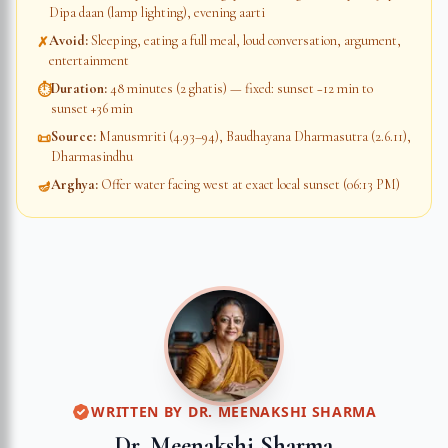
Dipa daan (lamp lighting), evening aarti
Avoid
:
Sleeping, eating a full meal, loud conversation, argument,
✗
entertainment
Duration
:
48 minutes (2 ghatis) — fixed: sunset −12 min to
⏱
sunset +36 min
Source
:
Manusmriti (4.93–94), Baudhayana Dharmasutra (2.6.11),
📜
Dharmasindhu
Arghya
:
Offer water facing west at exact local sunset (06:13 PM)
🪔
WRITTEN BY
DR. MEENAKSHI SHARMA
Dr. Meenakshi Sharma