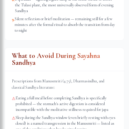
the Tulasi plant, the most universally observed form of evening
Sandhya
Silent reflection or brief meditation — remaining still for a few
9
.
minutes after the formal ritual to absorb the transition from day
to night
What to Avoid During Sayahna
Sandhya
Prescriptions from Manusmriti (4.75), Dharmasindhu, and
classical Sandhya literature:
Eating a full meal before completing Sandhya is specifically
⚠
prohibited — the stomach's active digestion is considered
incompatible with the meditative stillness required for japa
Sleep during the Sandhya window (even briefly resting with eyes
⚠
closed) is a named transgression in the Manusmriti — listed as