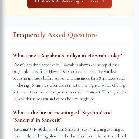
Chat with AI Astrologer — Free
Frequently Asked Questions
What time is Sayahna Sandhya in Howrah today?
Today's Sayahna Sandhya in Howrah is shown at the top of this
page, calculated from Howrah's exact local sunset. The window
opens 12 minutes before sunset and continues for 48 minutes total
— closing 36 minutes after the sun sets. The arghya (water offering
to the sun) is made at the precise moment of sunset. Timing shifts
daily with the season and varies by city longitude.
What is the literal meaning of "Sayahna" and
"Sandhya" in Sanskrit?
"Sayahna" (सायाह्न) derives from Sanskrit "sāya" meaning evening or
dusk — the declining phase of the day after noon. The root is related