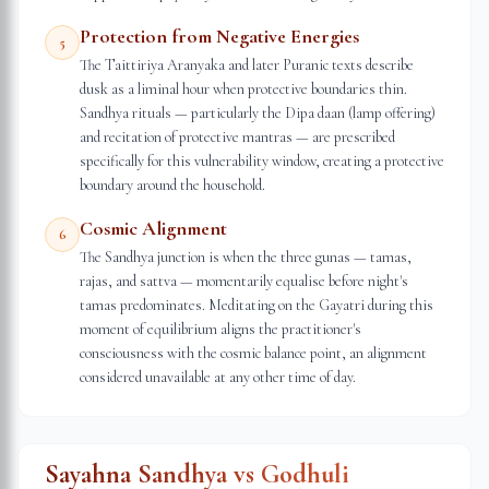
Protection from Negative Energies
5
The Taittiriya Aranyaka and later Puranic texts describe
dusk as a liminal hour when protective boundaries thin.
Sandhya rituals — particularly the Dipa daan (lamp offering)
and recitation of protective mantras — are prescribed
specifically for this vulnerability window, creating a protective
boundary around the household.
Cosmic Alignment
6
The Sandhya junction is when the three gunas — tamas,
rajas, and sattva — momentarily equalise before night's
tamas predominates. Meditating on the Gayatri during this
moment of equilibrium aligns the practitioner's
consciousness with the cosmic balance point, an alignment
considered unavailable at any other time of day.
Sayahna Sandhya vs Godhuli