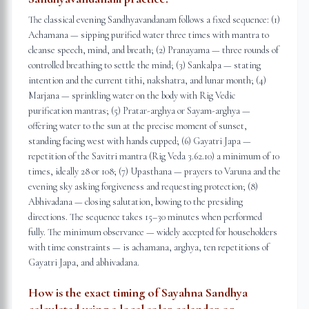
The classical evening Sandhyavandanam follows a fixed sequence: (1)
Achamana — sipping purified water three times with mantra to
cleanse speech, mind, and breath; (2) Pranayama — three rounds of
controlled breathing to settle the mind; (3) Sankalpa — stating
intention and the current tithi, nakshatra, and lunar month; (4)
Marjana — sprinkling water on the body with Rig Vedic
purification mantras; (5) Pratar-arghya or Sayam-arghya —
offering water to the sun at the precise moment of sunset,
standing facing west with hands cupped; (6) Gayatri Japa —
repetition of the Savitri mantra (Rig Veda 3.62.10) a minimum of 10
times, ideally 28 or 108; (7) Upasthana — prayers to Varuna and the
evening sky asking forgiveness and requesting protection; (8)
Abhivadana — closing salutation, bowing to the presiding
directions. The sequence takes 15–30 minutes when performed
fully. The minimum observance — widely accepted for householders
with time constraints — is achamana, arghya, ten repetitions of
Gayatri Japa, and abhivadana.
How is the exact timing of Sayahna Sandhya