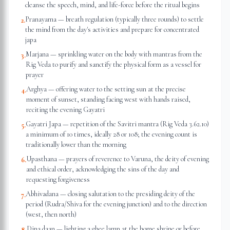
cleanse the speech, mind, and life-force before the ritual begins
Pranayama — breath regulation (typically three rounds) to settle
2
.
the mind from the day's activities and prepare for concentrated
japa
Marjana — sprinkling water on the body with mantras from the
3
.
Rig Veda to purify and sanctify the physical form as a vessel for
prayer
Arghya — offering water to the setting sun at the precise
4
.
moment of sunset, standing facing west with hands raised,
reciting the evening Gayatri
Gayatri Japa — repetition of the Savitri mantra (Rig Veda 3.62.10)
5
.
a minimum of 10 times, ideally 28 or 108; the evening count is
traditionally lower than the morning
Upasthana — prayers of reverence to Varuna, the deity of evening
6
.
and ethical order, acknowledging the sins of the day and
requesting forgiveness
Abhivadana — closing salutation to the presiding deity of the
7
.
period (Rudra/Shiva for the evening junction) and to the direction
(west, then north)
Dipa daan — lighting a ghee lamp at the home shrine or before
8
.