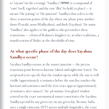
to "sāyam" (in the evening). "Sandhya" (सन्ध्या) is a compound of
"sam" (well, together) and the root "dhā" (to hold, to place) — it
means "the joining" or "the junction". Sandhya thus refers to the
three transition points of the day where one phase joins another:
dawn (Pratah), noon (Madhyahna), and dusk (Sayahna). The name
"Sandhya" also applies to the goddess who personifies these
transitions — a form of Brahma's daughter or, in other traditions, a
manifestation of Shakti at the thresholds of time.
At what specific phase of the day does Sayahna
Sandhya occur?
Sayahna Sandhya occurs at the sunset junction — the precise
transition point between daytime (ahna) and nighttime (ratri). The
scriptural texts specify that the window opens while the sun is still
visible (approximately 12 minutes before the sun disc touches the
horizon) and continues until the first stars appear (approximately
36 minutes after sunset). The 48-minute (two ghati) window
centred on the exact astronomical sunset constitutes the Sayahna
Sandhya period for any given city on any given day. Because India
uses a single timezone (IST) across multiple longitudes, the exact